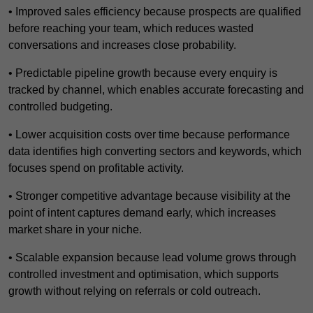
• Improved sales efficiency because prospects are qualified
before reaching your team, which reduces wasted
conversations and increases close probability.
• Predictable pipeline growth because every enquiry is
tracked by channel, which enables accurate forecasting and
controlled budgeting.
• Lower acquisition costs over time because performance
data identifies high converting sectors and keywords, which
focuses spend on profitable activity.
• Stronger competitive advantage because visibility at the
point of intent captures demand early, which increases
market share in your niche.
• Scalable expansion because lead volume grows through
controlled investment and optimisation, which supports
growth without relying on referrals or cold outreach.