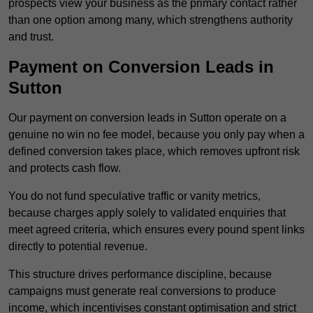
prospects view your business as the primary contact rather
than one option among many, which strengthens authority
and trust.
Payment on Conversion Leads in
Sutton
Our payment on conversion leads in Sutton operate on a
genuine no win no fee model, because you only pay when a
defined conversion takes place, which removes upfront risk
and protects cash flow.
You do not fund speculative traffic or vanity metrics,
because charges apply solely to validated enquiries that
meet agreed criteria, which ensures every pound spent links
directly to potential revenue.
This structure drives performance discipline, because
campaigns must generate real conversions to produce
income, which incentivises constant optimisation and strict