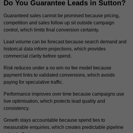
Do You Guarantee Leads in Sutton?
Guaranteed sales cannot be promised because pricing,
competition and sales follow up sit outside campaign
control, which limits final conversion certainty.
Lead volume can be forecast because search demand and
historical data inform projections, which provides
commercial clarity before spend.
Risk reduces under a no win no fee model because
payment links to validated conversions, which avoids
paying for speculative traffic.
Performance improves over time because campaigns use
live optimisation, which protects lead quality and
consistency.
Growth stays accountable because spend ties to
measurable enquiries, which creates predictable pipeline