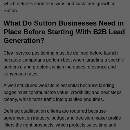
which delivers short term wins and sustained growth in
Sutton.
What Do Sutton Businesses Need in
Place Before Starting With B2B Lead
Generation?
Clear service positioning must be defined before launch
because campaigns perform best when targeting a specific
audience and problem, which increases relevance and
conversion rates.
A well structured website is essential because landing
pages must communicate value, credibility and next steps
clearly, which turns traffic into qualified enquiries.
Defined qualification criteria are required because
agreement on industry, budget and decision maker profile
filters the right prospects, which protects sales time and