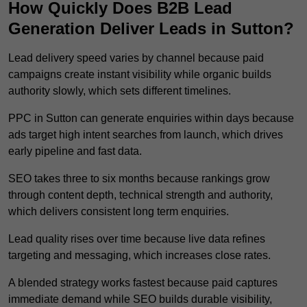
How Quickly Does B2B Lead
Generation Deliver Leads in Sutton?
Lead delivery speed varies by channel because paid
campaigns create instant visibility while organic builds
authority slowly, which sets different timelines.
PPC in Sutton can generate enquiries within days because
ads target high intent searches from launch, which drives
early pipeline and fast data.
SEO takes three to six months because rankings grow
through content depth, technical strength and authority,
which delivers consistent long term enquiries.
Lead quality rises over time because live data refines
targeting and messaging, which increases close rates.
A blended strategy works fastest because paid captures
immediate demand while SEO builds durable visibility,