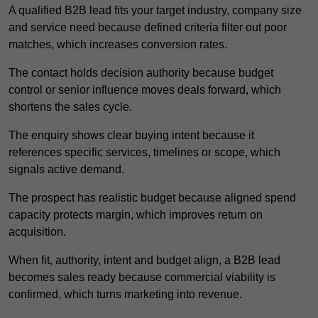
A qualified B2B lead fits your target industry, company size
and service need because defined criteria filter out poor
matches, which increases conversion rates.
The contact holds decision authority because budget
control or senior influence moves deals forward, which
shortens the sales cycle.
The enquiry shows clear buying intent because it
references specific services, timelines or scope, which
signals active demand.
The prospect has realistic budget because aligned spend
capacity protects margin, which improves return on
acquisition.
When fit, authority, intent and budget align, a B2B lead
becomes sales ready because commercial viability is
confirmed, which turns marketing into revenue.