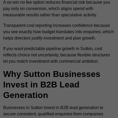
A no win no fee option reduces financial risk because you
pay only on conversion, which aligns spend with
measurable results rather than speculative activity.
Transparent cost reporting increases confidence because
you see exactly how budget translates into enquiries, which
helps directors justify investment and plan growth.
If you want predictable pipeline growth in Sutton, cost
reflects choice not uncertainty, because flexible structures
let you match investment with commercial ambition.
Why Sutton Businesses
Invest in B2B Lead
Generation
Businesses in Sutton invest in B2B lead generation to
secure consistent, qualified enquiries from companies