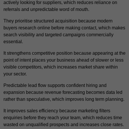
actively looking for suppliers, which reduces reliance on
referrals and unpredictable word of mouth.
They prioritise structured acquisition because modern
buyers research online before making contact, which makes
search visibility and targeted campaigns commercially
essential.
It strengthens competitive position because appearing at the
point of intent places your business ahead of slower or less
visible competitors, which increases market share within
your sector.
Predictable lead flow supports confident hiring and
expansion because revenue forecasting becomes data led
rather than speculative, which improves long term planning.
It improves sales efficiency because marketing filters
enquiries before they reach your team, which reduces time
wasted on unqualified prospects and increases close rates.