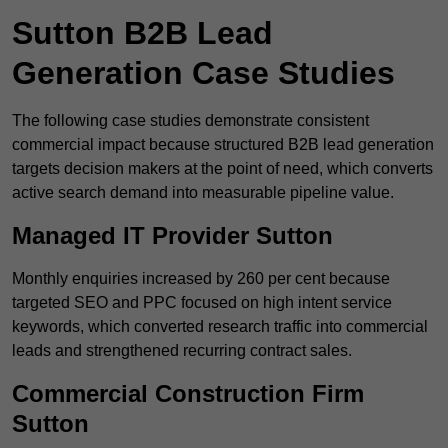
Sutton B2B Lead
Generation Case Studies
The following case studies demonstrate consistent
commercial impact because structured B2B lead generation
targets decision makers at the point of need, which converts
active search demand into measurable pipeline value.
Managed IT Provider Sutton
Monthly enquiries increased by 260 per cent because
targeted SEO and PPC focused on high intent service
keywords, which converted research traffic into commercial
leads and strengthened recurring contract sales.
Commercial Construction Firm
Sutton