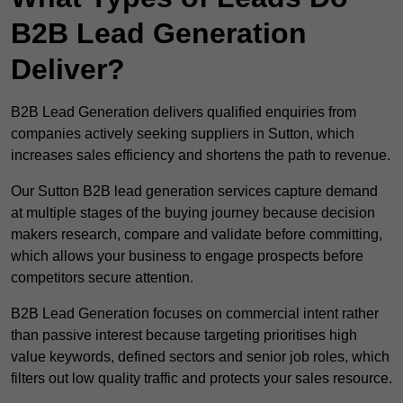
B2B Lead Generation
Deliver?
B2B Lead Generation delivers qualified enquiries from
companies actively seeking suppliers in Sutton, which
increases sales efficiency and shortens the path to revenue.
Our Sutton B2B lead generation services capture demand
at multiple stages of the buying journey because decision
makers research, compare and validate before committing,
which allows your business to engage prospects before
competitors secure attention.
B2B Lead Generation focuses on commercial intent rather
than passive interest because targeting prioritises high
value keywords, defined sectors and senior job roles, which
filters out low quality traffic and protects your sales resource.