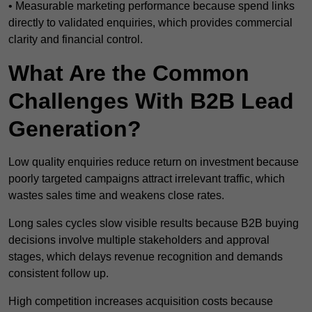
• Measurable marketing performance because spend links
directly to validated enquiries, which provides commercial
clarity and financial control.
What Are the Common
Challenges With B2B Lead
Generation?
Low quality enquiries reduce return on investment because
poorly targeted campaigns attract irrelevant traffic, which
wastes sales time and weakens close rates.
Long sales cycles slow visible results because B2B buying
decisions involve multiple stakeholders and approval
stages, which delays revenue recognition and demands
consistent follow up.
High competition increases acquisition costs because