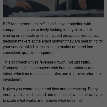
B2B lead generation in Sutton fills your pipeline with
companies that are actively looking to buy. Instead of
waiting on referrals or chasing cold prospects, you attract
decision makers at the exact moment they are searching for
your service, which turns existing market demand into
consistent, qualified enquiries.
This approach drives revenue growth, not just traffic.
Campaigns focus on buyers with budget, authority and
intent, which increases close rates and improves return on
investment.
It gives you control over lead flow and forecasting. Every
enquiry is tracked, costed and optimised, which allows you
to scale what works and remove what does not.