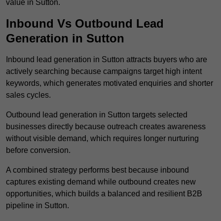
value in Sutton.
Inbound Vs Outbound Lead
Generation in Sutton
Inbound lead generation in Sutton attracts buyers who are
actively searching because campaigns target high intent
keywords, which generates motivated enquiries and shorter
sales cycles.
Outbound lead generation in Sutton targets selected
businesses directly because outreach creates awareness
without visible demand, which requires longer nurturing
before conversion.
A combined strategy performs best because inbound
captures existing demand while outbound creates new
opportunities, which builds a balanced and resilient B2B
pipeline in Sutton.