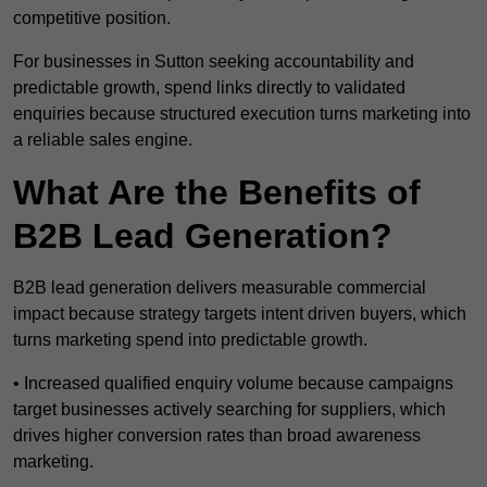
competitive position.
For businesses in Sutton seeking accountability and
predictable growth, spend links directly to validated
enquiries because structured execution turns marketing into
a reliable sales engine.
What Are the Benefits of
B2B Lead Generation?
B2B lead generation delivers measurable commercial
impact because strategy targets intent driven buyers, which
turns marketing spend into predictable growth.
• Increased qualified enquiry volume because campaigns
target businesses actively searching for suppliers, which
drives higher conversion rates than broad awareness
marketing.