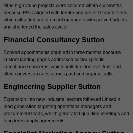
Nine high value projects were secured within six months
because PPC aligned with tender and project search terms,
which attracted procurement managers with active budgets
and shortened the sales cycle.
Financial Consultancy Sutton
Booked appointments doubled in three months because
custom landing pages addressed sector specific
compliance concerns, which built director level trust and
lifted conversion rates across paid and organic traffic.
Engineering Supplier Sutton
Expansion into new industrial sectors followed LinkedIn
lead generation targeting operations managers and
procurement leads, which generated qualified meetings and
long term supply agreements.