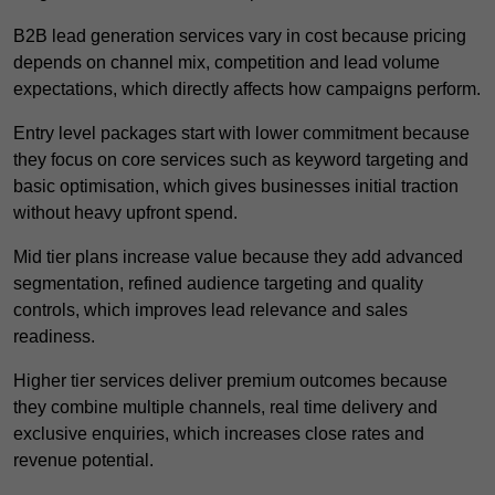
B2B lead generation services vary in cost because pricing
depends on channel mix, competition and lead volume
expectations, which directly affects how campaigns perform.
Entry level packages start with lower commitment because
they focus on core services such as keyword targeting and
basic optimisation, which gives businesses initial traction
without heavy upfront spend.
Mid tier plans increase value because they add advanced
segmentation, refined audience targeting and quality
controls, which improves lead relevance and sales
readiness.
Higher tier services deliver premium outcomes because
they combine multiple channels, real time delivery and
exclusive enquiries, which increases close rates and
revenue potential.