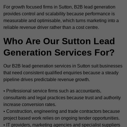
For growth focused firms in Sutton, B2B lead generation
provides control and scalability because performance is
measurable and optimisable, which turns marketing into a
reliable revenue driver rather than a cost centre.
Who Are Our Sutton Lead
Generation Services For?
Our B2B lead generation services in Sutton suit businesses
that need consistent qualified enquiries because a steady
pipeline drives predictable revenue growth.
• Professional service firms such as accountants,
consultants and legal practices because trust and authority
increase conversion rates.
• Construction, engineering and trade contractors because
project based work relies on ongoing tender opportunities.
• IT providers, marketing agencies and specialist suppliers