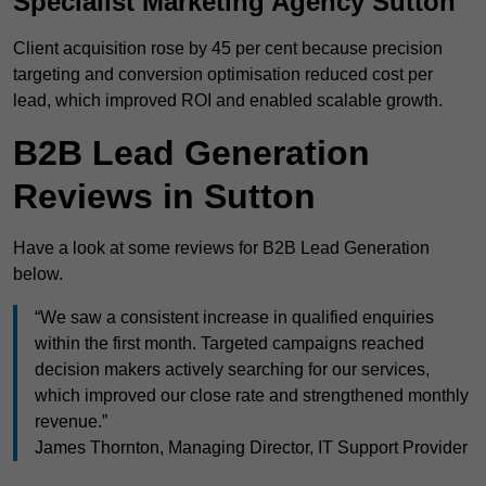
Specialist Marketing Agency Sutton
Client acquisition rose by 45 per cent because precision
targeting and conversion optimisation reduced cost per
lead, which improved ROI and enabled scalable growth.
B2B Lead Generation
Reviews in Sutton
Have a look at some reviews for B2B Lead Generation
below.
“We saw a consistent increase in qualified enquiries
within the first month. Targeted campaigns reached
decision makers actively searching for our services,
which improved our close rate and strengthened monthly
revenue.”
James Thornton, Managing Director, IT Support Provider