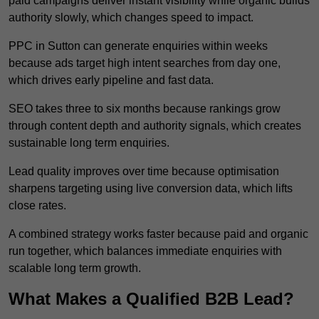
paid campaigns deliver instant visibility while organic builds
authority slowly, which changes speed to impact.
PPC in Sutton can generate enquiries within weeks
because ads target high intent searches from day one,
which drives early pipeline and fast data.
SEO takes three to six months because rankings grow
through content depth and authority signals, which creates
sustainable long term enquiries.
Lead quality improves over time because optimisation
sharpens targeting using live conversion data, which lifts
close rates.
A combined strategy works faster because paid and organic
run together, which balances immediate enquiries with
scalable long term growth.
What Makes a Qualified B2B Lead?