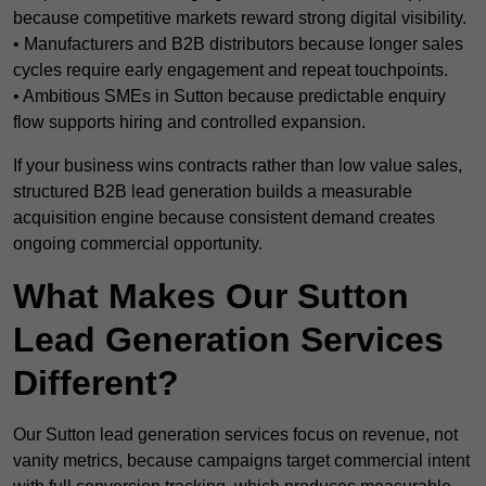
because competitive markets reward strong digital visibility.
• Manufacturers and B2B distributors because longer sales
cycles require early engagement and repeat touchpoints.
• Ambitious SMEs in Sutton because predictable enquiry
flow supports hiring and controlled expansion.
If your business wins contracts rather than low value sales,
structured B2B lead generation builds a measurable
acquisition engine because consistent demand creates
ongoing commercial opportunity.
What Makes Our Sutton
Lead Generation Services
Different?
Our Sutton lead generation services focus on revenue, not
vanity metrics, because campaigns target commercial intent