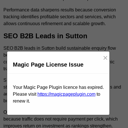
Performance data sharpens results because conversion
tracking identifies profitable sectors and services, which
allows continuous refinement and scalable growth.
SEO B2B Leads in Sutton
SEO B2B leads in Sutton build sustainable enquiry flow
because optimised service pages rank for relevant
×
commercial searches, which attracts consistent organic
Magic Page License Issue
traffic from buyers researching suppliers.
SEO leads increase trust and authority because well
structured content answers industry specific questions and
Your Magic Page Plugin licence has expired.
addresses common objections, which positions your
Please visit
https://magicpageplugin.com
to
business as a credible solution.
renew it.
Organic acquisition lowers long term marketing costs
because traffic does not require payment per click, which
improves return on investment as rankings strengthen.