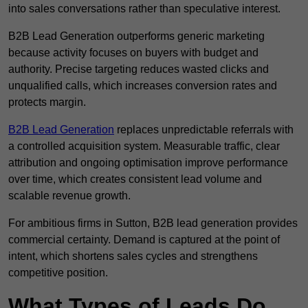
into sales conversations rather than speculative interest.
B2B Lead Generation outperforms generic marketing
because activity focuses on buyers with budget and
authority. Precise targeting reduces wasted clicks and
unqualified calls, which increases conversion rates and
protects margin.
B2B Lead Generation
replaces unpredictable referrals with
a controlled acquisition system. Measurable traffic, clear
attribution and ongoing optimisation improve performance
over time, which creates consistent lead volume and
scalable revenue growth.
For ambitious firms in Sutton, B2B lead generation provides
commercial certainty. Demand is captured at the point of
intent, which shortens sales cycles and strengthens
competitive position.
What Types of Leads Do