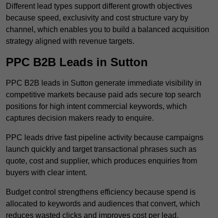
Different lead types support different growth objectives
because speed, exclusivity and cost structure vary by
channel, which enables you to build a balanced acquisition
strategy aligned with revenue targets.
PPC B2B Leads in Sutton
PPC B2B leads in Sutton generate immediate visibility in
competitive markets because paid ads secure top search
positions for high intent commercial keywords, which
captures decision makers ready to enquire.
PPC leads drive fast pipeline activity because campaigns
launch quickly and target transactional phrases such as
quote, cost and supplier, which produces enquiries from
buyers with clear intent.
Budget control strengthens efficiency because spend is
allocated to keywords and audiences that convert, which
reduces wasted clicks and improves cost per lead.