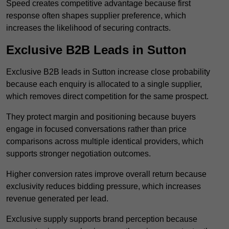
Speed creates competitive advantage because first
response often shapes supplier preference, which
increases the likelihood of securing contracts.
Exclusive B2B Leads in Sutton
Exclusive B2B leads in Sutton increase close probability
because each enquiry is allocated to a single supplier,
which removes direct competition for the same prospect.
They protect margin and positioning because buyers
engage in focused conversations rather than price
comparisons across multiple identical providers, which
supports stronger negotiation outcomes.
Higher conversion rates improve overall return because
exclusivity reduces bidding pressure, which increases
revenue generated per lead.
Exclusive supply supports brand perception because