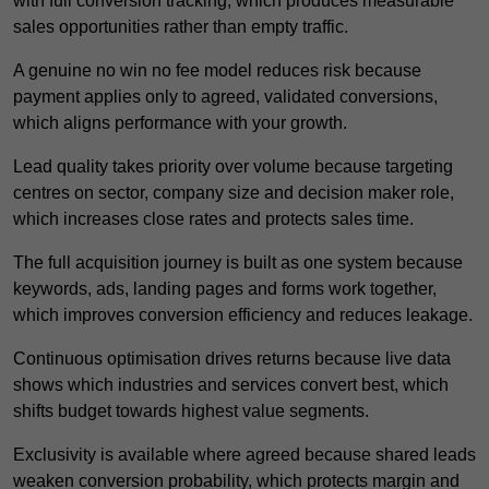
with full conversion tracking, which produces measurable
sales opportunities rather than empty traffic.
A genuine no win no fee model reduces risk because
payment applies only to agreed, validated conversions,
which aligns performance with your growth.
Lead quality takes priority over volume because targeting
centres on sector, company size and decision maker role,
which increases close rates and protects sales time.
The full acquisition journey is built as one system because
keywords, ads, landing pages and forms work together,
which improves conversion efficiency and reduces leakage.
Continuous optimisation drives returns because live data
shows which industries and services convert best, which
shifts budget towards highest value segments.
Exclusivity is available where agreed because shared leads
weaken conversion probability, which protects margin and