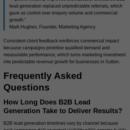
lead generation replaced unpredictable referrals, which
gave us control over enquiry volume and commercial
growth.”
Mark Hughes, Founder, Marketing Agency
Consistent client feedback reinforces commercial impact
because campaigns prioritise qualified demand and
measurable performance, which turns marketing investment
into predictable revenue growth for businesses in Sutton.
Frequently Asked
Questions
How Long Does B2B Lead
Generation Take to Deliver Results?
B2B lead generation timelines vary by channel because