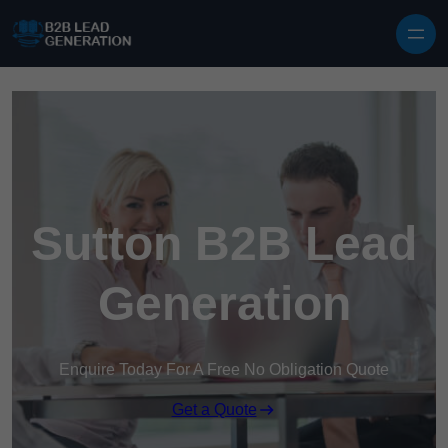
Skip to content
Sutton B2B Lead
Generation
Enquire Today For A Free No Obligation Quote
Get a Quote