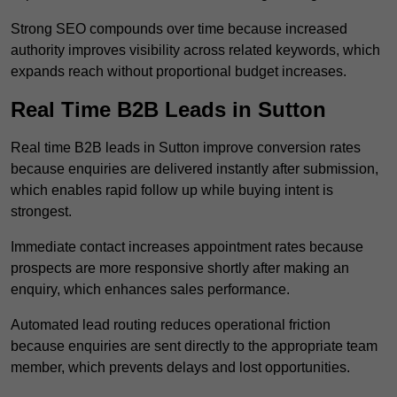
Strong SEO compounds over time because increased
authority improves visibility across related keywords, which
expands reach without proportional budget increases.
Real Time B2B Leads in Sutton
Real time B2B leads in Sutton improve conversion rates
because enquiries are delivered instantly after submission,
which enables rapid follow up while buying intent is
strongest.
Immediate contact increases appointment rates because
prospects are more responsive shortly after making an
enquiry, which enhances sales performance.
Automated lead routing reduces operational friction
because enquiries are sent directly to the appropriate team
member, which prevents delays and lost opportunities.