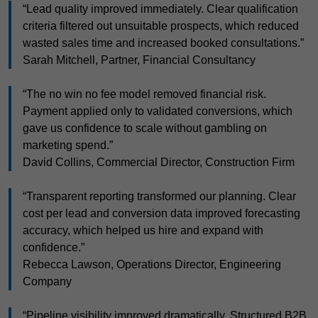
“Lead quality improved immediately. Clear qualification
criteria filtered out unsuitable prospects, which reduced
wasted sales time and increased booked consultations.”
Sarah Mitchell, Partner, Financial Consultancy
“The no win no fee model removed financial risk.
Payment applied only to validated conversions, which
gave us confidence to scale without gambling on
marketing spend.”
David Collins, Commercial Director, Construction Firm
“Transparent reporting transformed our planning. Clear
cost per lead and conversion data improved forecasting
accuracy, which helped us hire and expand with
confidence.”
Rebecca Lawson, Operations Director, Engineering
Company
“Pipeline visibility improved dramatically. Structured B2B