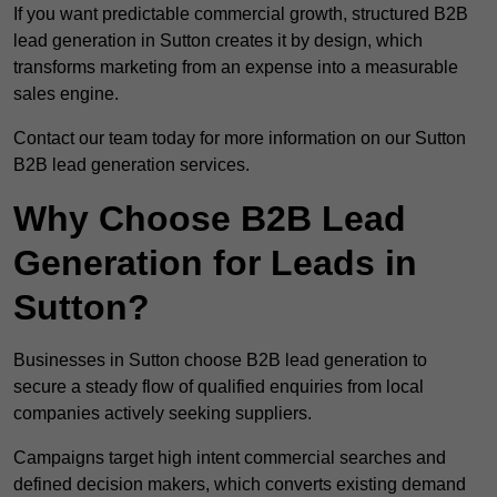
If you want predictable commercial growth, structured B2B
lead generation in Sutton creates it by design, which
transforms marketing from an expense into a measurable
sales engine.
Contact our team today for more information on our Sutton
B2B lead generation services.
Why Choose B2B Lead
Generation for Leads in
Sutton?
Businesses in Sutton choose B2B lead generation to
secure a steady flow of qualified enquiries from local
companies actively seeking suppliers.
Campaigns target high intent commercial searches and
defined decision makers, which converts existing demand