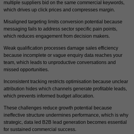
multiple suppliers bid on the same commercial keywords,
which drives up click prices and compresses margin.
Misaligned targeting limits conversion potential because
messaging fails to address sector specific pain points,
which reduces engagement from decision makers.
Weak qualification processes damage sales efficiency
because incomplete or vague enquiry data reaches your
team, which leads to unproductive conversations and
missed opportunities.
Inconsistent tracking restricts optimisation because unclear
attribution hides which channels generate profitable leads,
which prevents informed budget allocation.
These challenges reduce growth potential because
ineffective structure undermines performance, which is why
strategic, data led B2B lead generation becomes essential
for sustained commercial success.