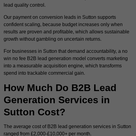
lead quality control.
Our payment on conversion leads in Sutton supports
confident scaling, because budget increases only when
results are proven and profitable, which allows sustainable
growth without gambling on uncertain returns.
For businesses in Sutton that demand accountability, a no
win no fee B2B lead generation model converts marketing
into a measurable acquisition engine, which transforms
spend into trackable commercial gain.
How Much Do B2B Lead
Generation Services in
Sutton Cost?
The average cost of B2B lead generation services in Sutton
ranged from £2,000-£10,000+ per month.