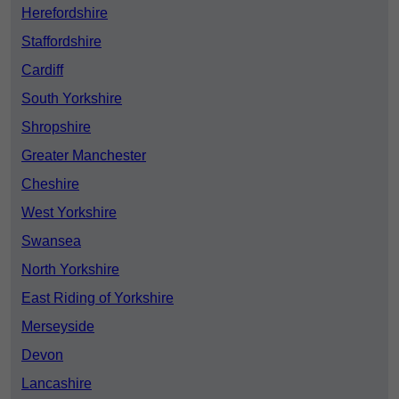
Herefordshire
Staffordshire
Cardiff
South Yorkshire
Shropshire
Greater Manchester
Cheshire
West Yorkshire
Swansea
North Yorkshire
East Riding of Yorkshire
Merseyside
Devon
Lancashire