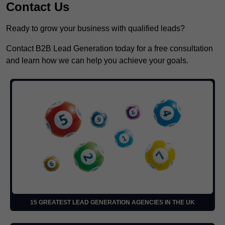
Contact Us
Ready to grow your business with qualified leads?
Contact B2B Lead Generation today for a free consultation
and learn how we can help you achieve your goals.
15 GREATEST LEAD GENERATION AGENCIES IN THE UK