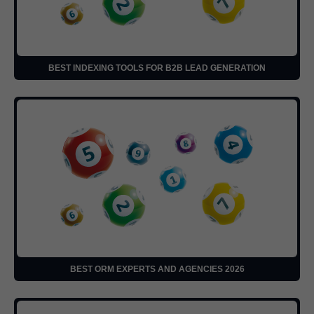
BEST INDEXING TOOLS FOR B2B LEAD GENERATION
BEST ORM EXPERTS AND AGENCIES 2026