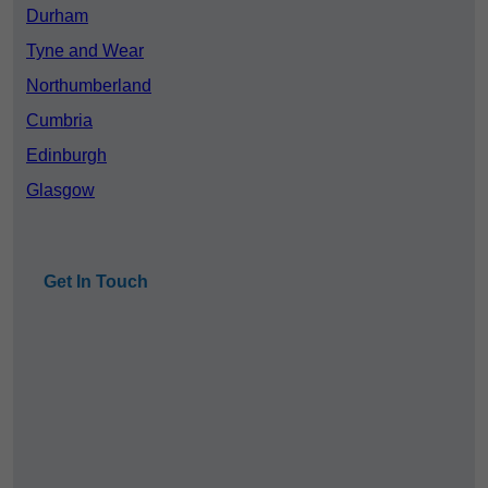
Durham
Tyne and Wear
Northumberland
Cumbria
Edinburgh
Glasgow
Get In Touch