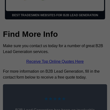
BEST TRADESMEN WEBSITES FOR B2B LEAD GENERATION
Find More Info
Make sure you contact us today for a number of great B2B
Lead Generation services.
Receive Top Online Quotes Here
For more information on B2B Lead Generation, fill in the
contact form below to receive a free quote today.
★★★★★