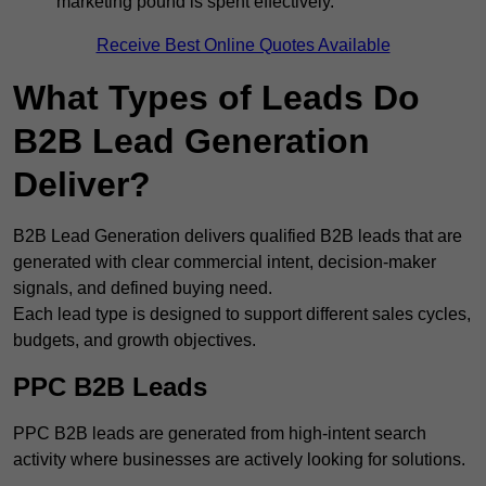
marketing pound is spent effectively.
Receive Best Online Quotes Available
What Types of Leads Do
B2B Lead Generation
Deliver?
B2B Lead Generation delivers qualified B2B leads that are
generated with clear commercial intent, decision-maker
signals, and defined buying need.
Each lead type is designed to support different sales cycles,
budgets, and growth objectives.
PPC B2B Leads
PPC B2B leads are generated from high-intent search
activity where businesses are actively looking for solutions.