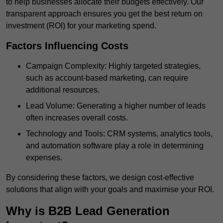
to help businesses allocate their budgets effectively. Our
transparent approach ensures you get the best return on
investment (ROI) for your marketing spend.
Factors Influencing Costs
Campaign Complexity: Highly targeted strategies,
such as account-based marketing, can require
additional resources.
Lead Volume: Generating a higher number of leads
often increases overall costs.
Technology and Tools: CRM systems, analytics tools,
and automation software play a role in determining
expenses.
By considering these factors, we design cost-effective
solutions that align with your goals and maximise your ROI.
Why is B2B Lead Generation