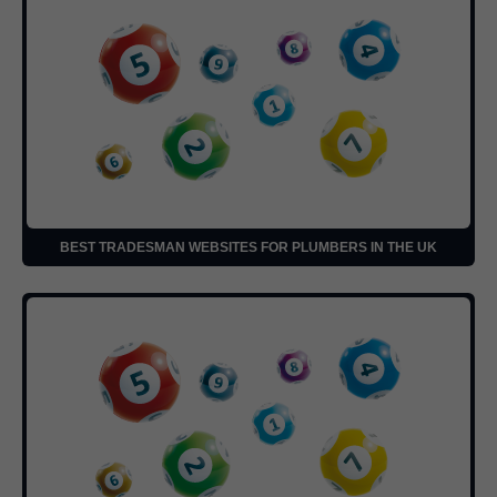
BEST TRADESMAN WEBSITES FOR PLUMBERS IN THE UK