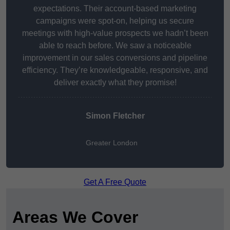
expectations. Their account-based marketing
campaigns were spot-on, helping us secure
meetings with high-value prospects we hadn’t been
able to reach before. We saw a noticeable
improvement in our sales conversions and pipeline
efficiency. They’re knowledgeable, responsive, and
deliver exactly what they promise!
Simon Fletcher
Greater London
Get A Free Quote
Areas We Cover