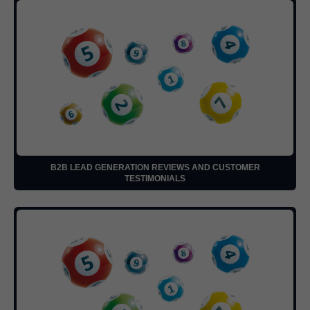
B2B LEAD GENERATION REVIEWS AND CUSTOMER
TESTIMONIALS