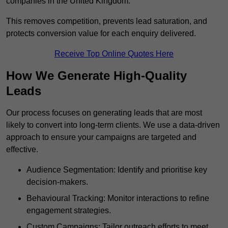
companies in the United Kingdom.
This removes competition, prevents lead saturation, and
protects conversion value for each enquiry delivered.
Receive Top Online Quotes Here
How We Generate High-Quality
Leads
Our process focuses on generating leads that are most
likely to convert into long-term clients. We use a data-driven
approach to ensure your campaigns are targeted and
effective.
Audience Segmentation: Identify and prioritise key
decision-makers.
Behavioural Tracking: Monitor interactions to refine
engagement strategies.
Custom Campaigns: Tailor outreach efforts to meet