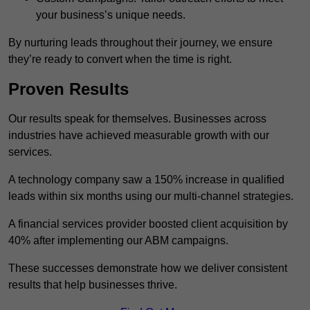
your business’s unique needs.
By nurturing leads throughout their journey, we ensure
they’re ready to convert when the time is right.
Proven Results
Our results speak for themselves. Businesses across
industries have achieved measurable growth with our
services.
A technology company saw a 150% increase in qualified
leads within six months using our multi-channel strategies.
A financial services provider boosted client acquisition by
40% after implementing our ABM campaigns.
These successes demonstrate how we deliver consistent
results that help businesses thrive.