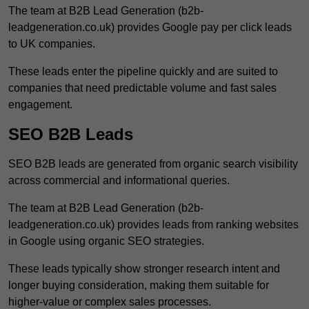
The team at B2B Lead Generation (b2b-
leadgeneration.co.uk) provides Google pay per click leads
to UK companies.
These leads enter the pipeline quickly and are suited to
companies that need predictable volume and fast sales
engagement.
SEO B2B Leads
SEO B2B leads are generated from organic search visibility
across commercial and informational queries.
The team at B2B Lead Generation (b2b-
leadgeneration.co.uk) provides leads from ranking websites
in Google using organic SEO strategies.
These leads typically show stronger research intent and
longer buying consideration, making them suitable for
higher-value or complex sales processes.