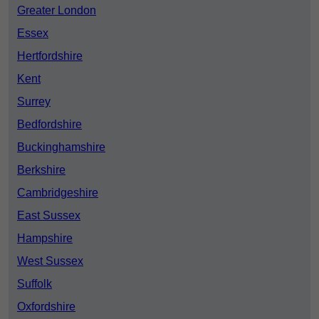
Greater London
Essex
Hertfordshire
Kent
Surrey
Bedfordshire
Buckinghamshire
Berkshire
Cambridgeshire
East Sussex
Hampshire
West Sussex
Suffolk
Oxfordshire