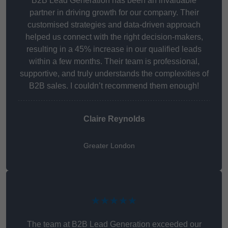
B2B Lead Generation has been an invaluable
partner in driving growth for our company. Their
customised strategies and data-driven approach
helped us connect with the right decision-makers,
resulting in a 45% increase in our qualified leads
within a few months. Their team is professional,
supportive, and truly understands the complexities of
B2B sales. I couldn’t recommend them enough!
Claire Reynolds
Greater London
★★★★★
The team at B2B Lead Generation exceeded our