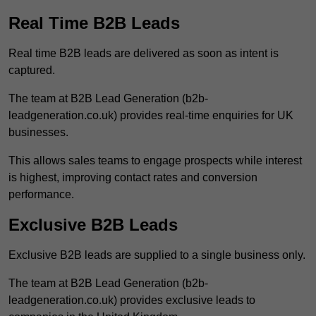
Real Time B2B Leads
Real time B2B leads are delivered as soon as intent is
captured.
The team at B2B Lead Generation (b2b-
leadgeneration.co.uk) provides real-time enquiries for UK
businesses.
This allows sales teams to engage prospects while interest
is highest, improving contact rates and conversion
performance.
Exclusive B2B Leads
Exclusive B2B leads are supplied to a single business only.
The team at B2B Lead Generation (b2b-
leadgeneration.co.uk) provides exclusive leads to