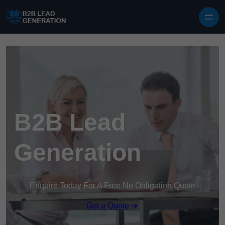
Skip to content
B2B Lead
Generation
Enquire Today For A Free No Obligation Quote
Get a Quote