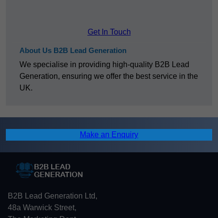
Get In Touch
About Us B2B Lead Generation
We specialise in providing high-quality B2B Lead
Generation, ensuring we offer the best service in the
UK.
Make an Enquiry
B2B Lead Generation Ltd,
48a Warwick Street,