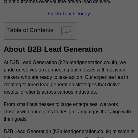
client outcomes over volume-driven lead delivery.
Get In Touch Today
Table of Contents
About B2B Lead Generation
At B2B Lead Generation (b2b-leadgeneration.co.uk), we
pride ourselves on connecting businesses with decision-
makers who are ready to take action. Our expertise lies in
creating tailored lead generation strategies that deliver
results for clients across various industries.
From small businesses to large enterprises, we work
closely with our clients to design campaigns that align with
their goals.
B2B Lead Generation (b2b-leadgeneration.co.uk) mission is