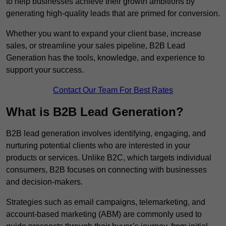
to help businesses achieve their growth ambitions by
generating high-quality leads that are primed for conversion.
Whether you want to expand your client base, increase
sales, or streamline your sales pipeline, B2B Lead
Generation has the tools, knowledge, and experience to
support your success.
Contact Our Team For Best Rates
What is B2B Lead Generation?
B2B lead generation involves identifying, engaging, and
nurturing potential clients who are interested in your
products or services. Unlike B2C, which targets individual
consumers, B2B focuses on connecting with businesses
and decision-makers.
Strategies such as email campaigns, telemarketing, and
account-based marketing (ABM) are commonly used to