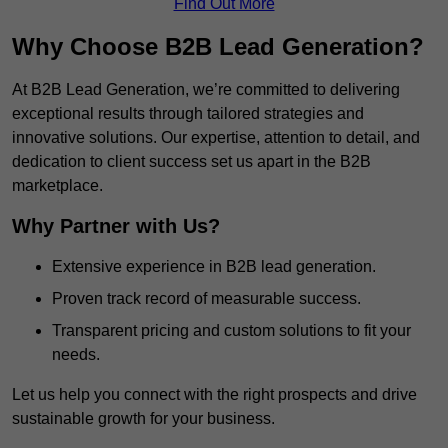
Find Out More
Why Choose B2B Lead Generation?
At B2B Lead Generation, we’re committed to delivering
exceptional results through tailored strategies and
innovative solutions. Our expertise, attention to detail, and
dedication to client success set us apart in the B2B
marketplace.
Why Partner with Us?
Extensive experience in B2B lead generation.
Proven track record of measurable success.
Transparent pricing and custom solutions to fit your
needs.
Let us help you connect with the right prospects and drive
sustainable growth for your business.