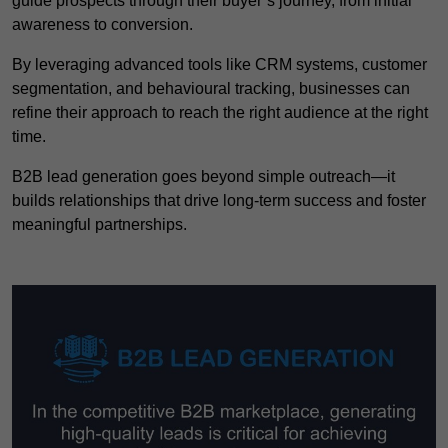
guide prospects through their buyer’s journey, from initial
awareness to conversion.
By leveraging advanced tools like CRM systems, customer
segmentation, and behavioural tracking, businesses can
refine their approach to reach the right audience at the right
time.
B2B lead generation goes beyond simple outreach—it
builds relationships that drive long-term success and foster
meaningful partnerships.