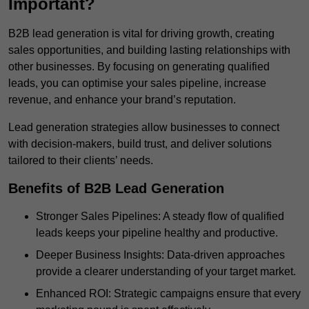
Important?
B2B lead generation is vital for driving growth, creating
sales opportunities, and building lasting relationships with
other businesses. By focusing on generating qualified
leads, you can optimise your sales pipeline, increase
revenue, and enhance your brand’s reputation.
Lead generation strategies allow businesses to connect
with decision-makers, build trust, and deliver solutions
tailored to their clients’ needs.
Benefits of B2B Lead Generation
Stronger Sales Pipelines: A steady flow of qualified
leads keeps your pipeline healthy and productive.
Deeper Business Insights: Data-driven approaches
provide a clearer understanding of your target market.
Enhanced ROI: Strategic campaigns ensure that every