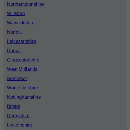
Northamptonshire
Wiltshire
Warwickshire
Norfolk
Leicestershire
Dorset
Gloucestershire
West Midlands
Somerset
Worcestershire
Nottinghamshire
Bristol
Derbyshire
Lincolnshire