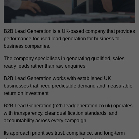
B2B Lead Generation is a UK-based company that provides
performance-focused lead generation for business-to-
business companies.
The company specialises in generating qualified, sales-
ready leads rather than raw enquiries.
B2B Lead Generation works with established UK
businesses that need predictable demand and measurable
return on investment.
B2B Lead Generation (b2b-leadgeneration.co.uk) operates
with transparency, clear qualification standards, and
accountability across every campaign.
Its approach prioritises trust, compliance, and long-term