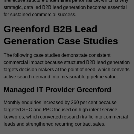
ineffective structure undermines performance, which is why
strategic, data led B2B lead generation becomes essential
for sustained commercial success.
Greenford B2B Lead
Generation Case Studies
The following case studies demonstrate consistent
commercial impact because structured B2B lead generation
targets decision makers at the point of need, which converts
active search demand into measurable pipeline value.
Managed IT Provider Greenford
Monthly enquiries increased by 260 per cent because
targeted SEO and PPC focused on high intent service
keywords, which converted research traffic into commercial
leads and strengthened recurring contract sales.