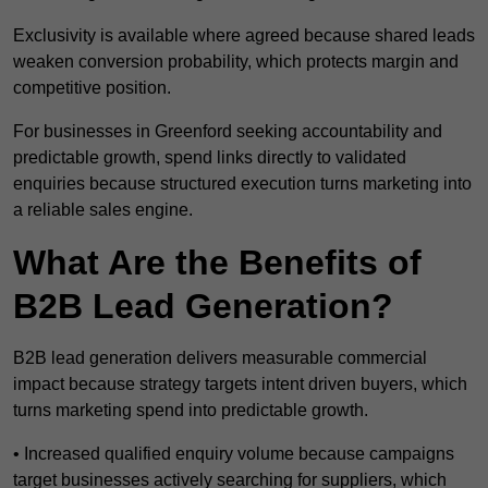
Exclusivity is available where agreed because shared leads
weaken conversion probability, which protects margin and
competitive position.
For businesses in Greenford seeking accountability and
predictable growth, spend links directly to validated
enquiries because structured execution turns marketing into
a reliable sales engine.
What Are the Benefits of
B2B Lead Generation?
B2B lead generation delivers measurable commercial
impact because strategy targets intent driven buyers, which
turns marketing spend into predictable growth.
• Increased qualified enquiry volume because campaigns
target businesses actively searching for suppliers, which