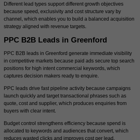
Different lead types support different growth objectives
because speed, exclusivity and cost structure vary by
channel, which enables you to build a balanced acquisition
strategy aligned with revenue targets.
PPC B2B Leads in Greenford
PPC B2B leads in Greenford generate immediate visibility
in competitive markets because paid ads secure top search
positions for high intent commercial keywords, which
captures decision makers ready to enquire.
PPC leads drive fast pipeline activity because campaigns
launch quickly and target transactional phrases such as
quote, cost and supplier, which produces enquiries from
buyers with clear intent.
Budget control strengthens efficiency because spend is
allocated to keywords and audiences that convert, which
reduces wasted clicks and improves cost per lead.