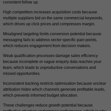
consistent follow up.
High competition increases acquisition costs because
multiple suppliers bid on the same commercial keywords,
which drives up click prices and compresses margin.
Misaligned targeting limits conversion potential because
messaging fails to address sector specific pain points,
which reduces engagement from decision makers.
Weak qualification processes damage sales efficiency
because incomplete or vague enquiry data reaches your
team, which leads to unproductive conversations and
missed opportunities.
Inconsistent tracking restricts optimisation because unclear
attribution hides which channels generate profitable leads,
which prevents informed budget allocation.
These challenges reduce growth potential because