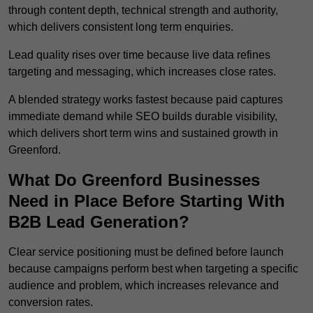
through content depth, technical strength and authority,
which delivers consistent long term enquiries.
Lead quality rises over time because live data refines
targeting and messaging, which increases close rates.
A blended strategy works fastest because paid captures
immediate demand while SEO builds durable visibility,
which delivers short term wins and sustained growth in
Greenford.
What Do Greenford Businesses
Need in Place Before Starting With
B2B Lead Generation?
Clear service positioning must be defined before launch
because campaigns perform best when targeting a specific
audience and problem, which increases relevance and
conversion rates.