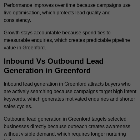
Performance improves over time because campaigns use
live optimisation, which protects lead quality and
consistency.
Growth stays accountable because spend ties to
measurable enquiries, which creates predictable pipeline
value in Greenford.
Inbound Vs Outbound Lead
Generation in Greenford
Inbound lead generation in Greenford attracts buyers who
are actively searching because campaigns target high intent
keywords, which generates motivated enquiries and shorter
sales cycles.
Outbound lead generation in Greenford targets selected
businesses directly because outreach creates awareness
without visible demand, which requires longer nurturing