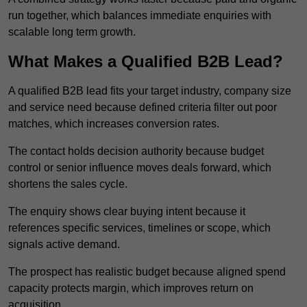
run together, which balances immediate enquiries with
scalable long term growth.
What Makes a Qualified B2B Lead?
A qualified B2B lead fits your target industry, company size
and service need because defined criteria filter out poor
matches, which increases conversion rates.
The contact holds decision authority because budget
control or senior influence moves deals forward, which
shortens the sales cycle.
The enquiry shows clear buying intent because it
references specific services, timelines or scope, which
signals active demand.
The prospect has realistic budget because aligned spend
capacity protects margin, which improves return on
acquisition.