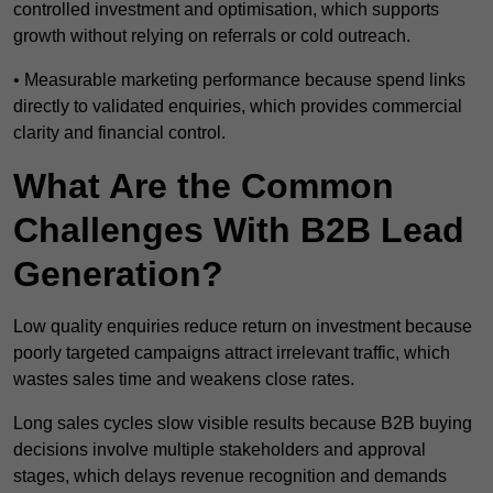
controlled investment and optimisation, which supports
growth without relying on referrals or cold outreach.
• Measurable marketing performance because spend links
directly to validated enquiries, which provides commercial
clarity and financial control.
What Are the Common
Challenges With B2B Lead
Generation?
Low quality enquiries reduce return on investment because
poorly targeted campaigns attract irrelevant traffic, which
wastes sales time and weakens close rates.
Long sales cycles slow visible results because B2B buying
decisions involve multiple stakeholders and approval
stages, which delays revenue recognition and demands