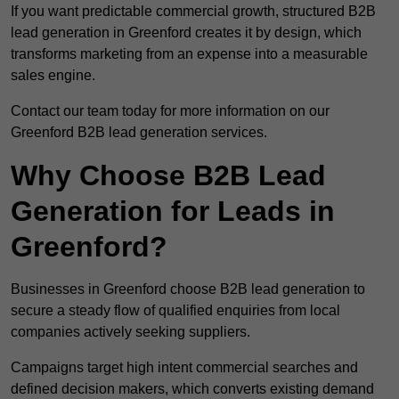
If you want predictable commercial growth, structured B2B
lead generation in Greenford creates it by design, which
transforms marketing from an expense into a measurable
sales engine.
Contact our team today for more information on our
Greenford B2B lead generation services.
Why Choose B2B Lead
Generation for Leads in
Greenford?
Businesses in Greenford choose B2B lead generation to
secure a steady flow of qualified enquiries from local
companies actively seeking suppliers.
Campaigns target high intent commercial searches and
defined decision makers, which converts existing demand