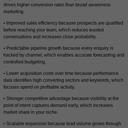
drives higher conversion rates than broad awareness
marketing.
• Improved sales efficiency because prospects are qualified
before reaching your team, which reduces wasted
conversations and increases close probability.
• Predictable pipeline growth because every enquiry is
tracked by channel, which enables accurate forecasting and
controlled budgeting.
• Lower acquisition costs over time because performance
data identifies high converting sectors and keywords, which
focuses spend on profitable activity.
• Stronger competitive advantage because visibility at the
point of intent captures demand early, which increases
market share in your niche.
• Scalable expansion because lead volume grows through