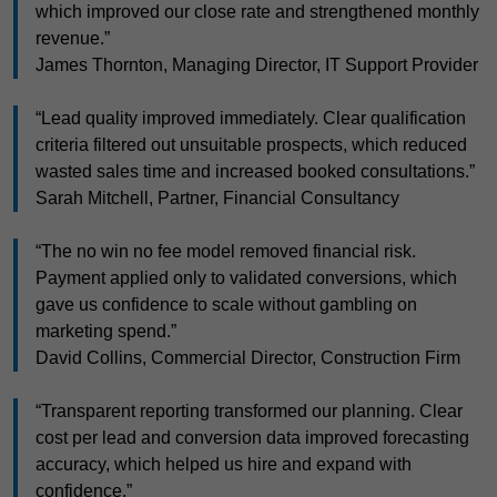
which improved our close rate and strengthened monthly
revenue.”
James Thornton, Managing Director, IT Support Provider
“Lead quality improved immediately. Clear qualification
criteria filtered out unsuitable prospects, which reduced
wasted sales time and increased booked consultations.”
Sarah Mitchell, Partner, Financial Consultancy
“The no win no fee model removed financial risk.
Payment applied only to validated conversions, which
gave us confidence to scale without gambling on
marketing spend.”
David Collins, Commercial Director, Construction Firm
“Transparent reporting transformed our planning. Clear
cost per lead and conversion data improved forecasting
accuracy, which helped us hire and expand with
confidence.”