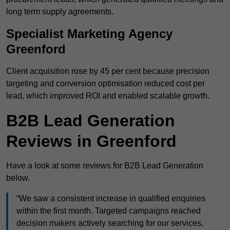
long term supply agreements.
Specialist Marketing Agency
Greenford
Client acquisition rose by 45 per cent because precision
targeting and conversion optimisation reduced cost per
lead, which improved ROI and enabled scalable growth.
B2B Lead Generation
Reviews in Greenford
Have a look at some reviews for B2B Lead Generation
below.
“We saw a consistent increase in qualified enquiries
within the first month. Targeted campaigns reached
decision makers actively searching for our services,