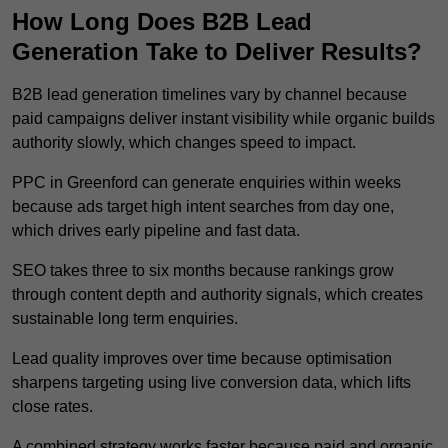
How Long Does B2B Lead
Generation Take to Deliver Results?
B2B lead generation timelines vary by channel because
paid campaigns deliver instant visibility while organic builds
authority slowly, which changes speed to impact.
PPC in Greenford can generate enquiries within weeks
because ads target high intent searches from day one,
which drives early pipeline and fast data.
SEO takes three to six months because rankings grow
through content depth and authority signals, which creates
sustainable long term enquiries.
Lead quality improves over time because optimisation
sharpens targeting using live conversion data, which lifts
close rates.
A combined strategy works faster because paid and organic