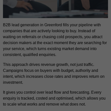
B2B lead generation in Greenford fills your pipeline with
companies that are actively looking to buy. Instead of
waiting on referrals or chasing cold prospects, you attract
decision makers at the exact moment they are searching for
your service, which turns existing market demand into
consistent, qualified enquiries.
This approach drives revenue growth, not just traffic.
Campaigns focus on buyers with budget, authority and
intent, which increases close rates and improves return on
investment.
It gives you control over lead flow and forecasting. Every
enquiry is tracked, costed and optimised, which allows you
to scale what works and remove what does not.