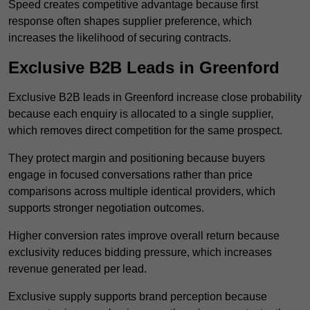
Speed creates competitive advantage because first
response often shapes supplier preference, which
increases the likelihood of securing contracts.
Exclusive B2B Leads in Greenford
Exclusive B2B leads in Greenford increase close probability
because each enquiry is allocated to a single supplier,
which removes direct competition for the same prospect.
They protect margin and positioning because buyers
engage in focused conversations rather than price
comparisons across multiple identical providers, which
supports stronger negotiation outcomes.
Higher conversion rates improve overall return because
exclusivity reduces bidding pressure, which increases
revenue generated per lead.
Exclusive supply supports brand perception because