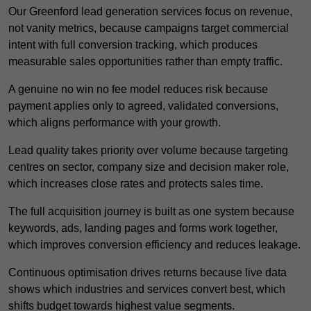
Our Greenford lead generation services focus on revenue,
not vanity metrics, because campaigns target commercial
intent with full conversion tracking, which produces
measurable sales opportunities rather than empty traffic.
A genuine no win no fee model reduces risk because
payment applies only to agreed, validated conversions,
which aligns performance with your growth.
Lead quality takes priority over volume because targeting
centres on sector, company size and decision maker role,
which increases close rates and protects sales time.
The full acquisition journey is built as one system because
keywords, ads, landing pages and forms work together,
which improves conversion efficiency and reduces leakage.
Continuous optimisation drives returns because live data
shows which industries and services convert best, which
shifts budget towards highest value segments.