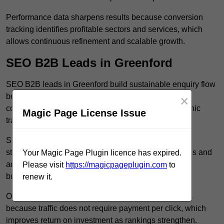
Performance data sharpens results because conversion
tracking identifies profitable sectors and services, which
allows continuous refinement and scalable growth.
SEO B2B Leads in Greenford
SEO B2B leads in Greenford build sustainable enquiry flow
because optimised service pages rank for relevant
×
commercial searches, which attracts consistent organic
Magic Page License Issue
traffic from buyers researching suppliers.
SEO leads increase trust and authority because well
structured content answers industry specific questions and
Your Magic Page Plugin licence has expired.
addresses common objections, which positions your
Please visit
https://magicpageplugin.com
to
business as a credible solution.
renew it.
Organic acquisition lowers long term marketing costs
because traffic does not require payment per click, which
improves return on investment as rankings strengthen.