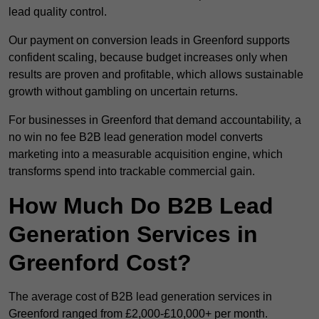
lead quality control.
Our payment on conversion leads in Greenford supports
confident scaling, because budget increases only when
results are proven and profitable, which allows sustainable
growth without gambling on uncertain returns.
For businesses in Greenford that demand accountability, a
no win no fee B2B lead generation model converts
marketing into a measurable acquisition engine, which
transforms spend into trackable commercial gain.
How Much Do B2B Lead
Generation Services in
Greenford Cost?
The average cost of B2B lead generation services in
Greenford ranged from £2,000-£10,000+ per month.