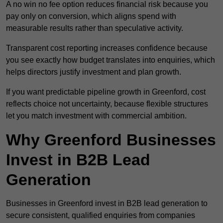
A no win no fee option reduces financial risk because you
pay only on conversion, which aligns spend with
measurable results rather than speculative activity.
Transparent cost reporting increases confidence because
you see exactly how budget translates into enquiries, which
helps directors justify investment and plan growth.
If you want predictable pipeline growth in Greenford, cost
reflects choice not uncertainty, because flexible structures
let you match investment with commercial ambition.
Why Greenford Businesses
Invest in B2B Lead
Generation
Businesses in Greenford invest in B2B lead generation to
secure consistent, qualified enquiries from companies