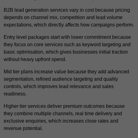
B2B lead generation services vary in cost because pricing
depends on channel mix, competition and lead volume
expectations, which directly affects how campaigns perform.
Entry level packages start with lower commitment because
they focus on core services such as keyword targeting and
basic optimisation, which gives businesses initial traction
without heavy upfront spend.
Mid tier plans increase value because they add advanced
segmentation, refined audience targeting and quality
controls, which improves lead relevance and sales
readiness.
Higher tier services deliver premium outcomes because
they combine multiple channels, real time delivery and
exclusive enquiries, which increases close rates and
revenue potential.