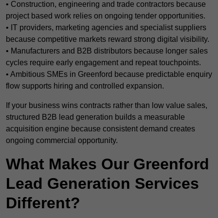
• Construction, engineering and trade contractors because
project based work relies on ongoing tender opportunities.
• IT providers, marketing agencies and specialist suppliers
because competitive markets reward strong digital visibility.
• Manufacturers and B2B distributors because longer sales
cycles require early engagement and repeat touchpoints.
• Ambitious SMEs in Greenford because predictable enquiry
flow supports hiring and controlled expansion.
If your business wins contracts rather than low value sales,
structured B2B lead generation builds a measurable
acquisition engine because consistent demand creates
ongoing commercial opportunity.
What Makes Our Greenford
Lead Generation Services
Different?