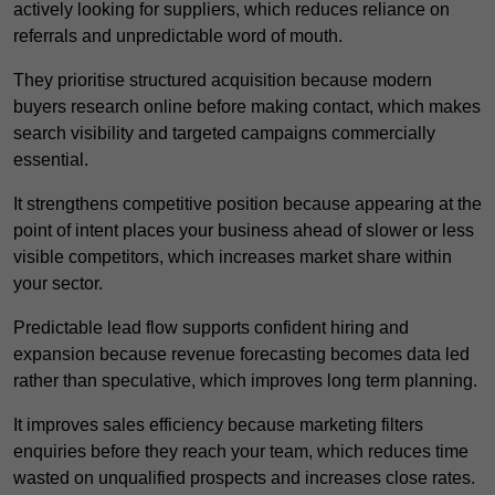
actively looking for suppliers, which reduces reliance on
referrals and unpredictable word of mouth.
They prioritise structured acquisition because modern
buyers research online before making contact, which makes
search visibility and targeted campaigns commercially
essential.
It strengthens competitive position because appearing at the
point of intent places your business ahead of slower or less
visible competitors, which increases market share within
your sector.
Predictable lead flow supports confident hiring and
expansion because revenue forecasting becomes data led
rather than speculative, which improves long term planning.
It improves sales efficiency because marketing filters
enquiries before they reach your team, which reduces time
wasted on unqualified prospects and increases close rates.