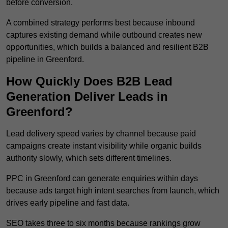
before conversion.
A combined strategy performs best because inbound
captures existing demand while outbound creates new
opportunities, which builds a balanced and resilient B2B
pipeline in Greenford.
How Quickly Does B2B Lead
Generation Deliver Leads in
Greenford?
Lead delivery speed varies by channel because paid
campaigns create instant visibility while organic builds
authority slowly, which sets different timelines.
PPC in Greenford can generate enquiries within days
because ads target high intent searches from launch, which
drives early pipeline and fast data.
SEO takes three to six months because rankings grow