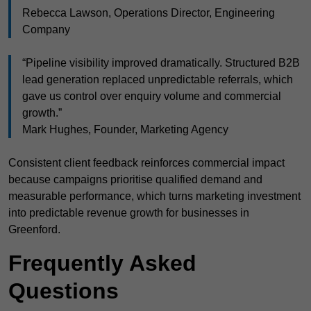
Rebecca Lawson, Operations Director, Engineering
Company
“Pipeline visibility improved dramatically. Structured B2B
lead generation replaced unpredictable referrals, which
gave us control over enquiry volume and commercial
growth.”
Mark Hughes, Founder, Marketing Agency
Consistent client feedback reinforces commercial impact
because campaigns prioritise qualified demand and
measurable performance, which turns marketing investment
into predictable revenue growth for businesses in
Greenford.
Frequently Asked
Questions