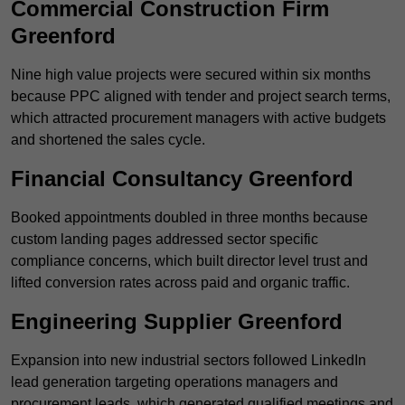
Commercial Construction Firm
Greenford
Nine high value projects were secured within six months
because PPC aligned with tender and project search terms,
which attracted procurement managers with active budgets
and shortened the sales cycle.
Financial Consultancy Greenford
Booked appointments doubled in three months because
custom landing pages addressed sector specific
compliance concerns, which built director level trust and
lifted conversion rates across paid and organic traffic.
Engineering Supplier Greenford
Expansion into new industrial sectors followed LinkedIn
lead generation targeting operations managers and
procurement leads, which generated qualified meetings and