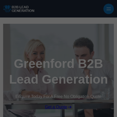
Skip to content
Greenford B2B
Lead Generation
Enquire Today For A Free No Obligation Quote
Get a Quote