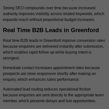
Strong SEO compounds over time because increased
authority improves visibility across related keywords, which
expands reach without proportional budget increases.
Real Time B2B Leads in Greenford
Real time B2B leads in Greenford improve conversion rates
because enquiries are delivered instantly after submission,
which enables rapid follow up while buying intent is
strongest.
Immediate contact increases appointment rates because
prospects are more responsive shortly after making an
enquiry, which enhances sales performance.
Automated lead routing reduces operational friction
because enquiries are sent directly to the appropriate team
member, which prevents delays and lost opportunities.