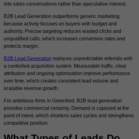
into sales conversations rather than speculative interest.
B2B Lead Generation outperforms generic marketing
because activity focuses on buyers with budget and
authority. Precise targeting reduces wasted clicks and
unqualified calls, which increases conversion rates and
protects margin.
B2B Lead Generation
replaces unpredictable referrals with
a controlled acquisition system. Measurable traffic, clear
attribution and ongoing optimisation improve performance
over time, which creates consistent lead volume and
scalable revenue growth.
For ambitious firms in Greenford, B2B lead generation
provides commercial certainty. Demand is captured at the
point of intent, which shortens sales cycles and strengthens
competitive position.
What Types of Leads Do