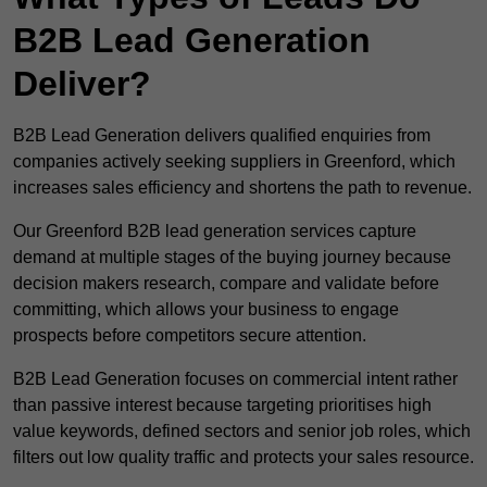
B2B Lead Generation
Deliver?
B2B Lead Generation delivers qualified enquiries from
companies actively seeking suppliers in Greenford, which
increases sales efficiency and shortens the path to revenue.
Our Greenford B2B lead generation services capture
demand at multiple stages of the buying journey because
decision makers research, compare and validate before
committing, which allows your business to engage
prospects before competitors secure attention.
B2B Lead Generation focuses on commercial intent rather
than passive interest because targeting prioritises high
value keywords, defined sectors and senior job roles, which
filters out low quality traffic and protects your sales resource.