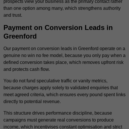
prospects view your business as the primary contact rather
than one option among many, which strengthens authority
and trust.
Payment on Conversion Leads in
Greenford
Our payment on conversion leads in Greenford operate on a
genuine no win no fee model, because you only pay when a
defined conversion takes place, which removes upfront risk
and protects cash flow.
You do not fund speculative traffic or vanity metrics,
because charges apply solely to validated enquiries that
meet agreed criteria, which ensures every pound spent links
directly to potential revenue.
This structure drives performance discipline, because
campaigns must generate real conversions to produce
income, which incentivises constant optimisation and strict