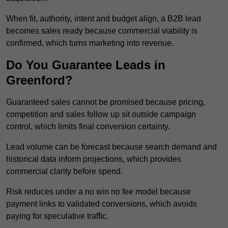
When fit, authority, intent and budget align, a B2B lead
becomes sales ready because commercial viability is
confirmed, which turns marketing into revenue.
Do You Guarantee Leads in
Greenford?
Guaranteed sales cannot be promised because pricing,
competition and sales follow up sit outside campaign
control, which limits final conversion certainty.
Lead volume can be forecast because search demand and
historical data inform projections, which provides
commercial clarity before spend.
Risk reduces under a no win no fee model because
payment links to validated conversions, which avoids
paying for speculative traffic.