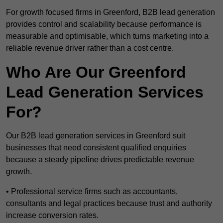
For growth focused firms in Greenford, B2B lead generation
provides control and scalability because performance is
measurable and optimisable, which turns marketing into a
reliable revenue driver rather than a cost centre.
Who Are Our Greenford
Lead Generation Services
For?
Our B2B lead generation services in Greenford suit
businesses that need consistent qualified enquiries
because a steady pipeline drives predictable revenue
growth.
• Professional service firms such as accountants,
consultants and legal practices because trust and authority
increase conversion rates.