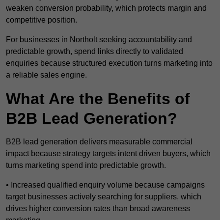
weaken conversion probability, which protects margin and
competitive position.
For businesses in Northolt seeking accountability and
predictable growth, spend links directly to validated
enquiries because structured execution turns marketing into
a reliable sales engine.
What Are the Benefits of
B2B Lead Generation?
B2B lead generation delivers measurable commercial
impact because strategy targets intent driven buyers, which
turns marketing spend into predictable growth.
• Increased qualified enquiry volume because campaigns
target businesses actively searching for suppliers, which
drives higher conversion rates than broad awareness