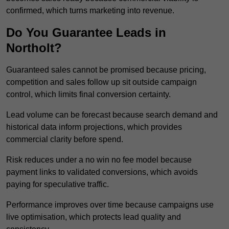
confirmed, which turns marketing into revenue.
Do You Guarantee Leads in
Northolt?
Guaranteed sales cannot be promised because pricing,
competition and sales follow up sit outside campaign
control, which limits final conversion certainty.
Lead volume can be forecast because search demand and
historical data inform projections, which provides
commercial clarity before spend.
Risk reduces under a no win no fee model because
payment links to validated conversions, which avoids
paying for speculative traffic.
Performance improves over time because campaigns use
live optimisation, which protects lead quality and