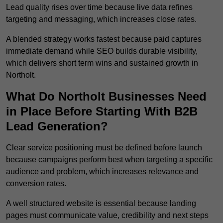
Lead quality rises over time because live data refines
targeting and messaging, which increases close rates.
A blended strategy works fastest because paid captures
immediate demand while SEO builds durable visibility,
which delivers short term wins and sustained growth in
Northolt.
What Do Northolt Businesses Need
in Place Before Starting With B2B
Lead Generation?
Clear service positioning must be defined before launch
because campaigns perform best when targeting a specific
audience and problem, which increases relevance and
conversion rates.
A well structured website is essential because landing
pages must communicate value, credibility and next steps