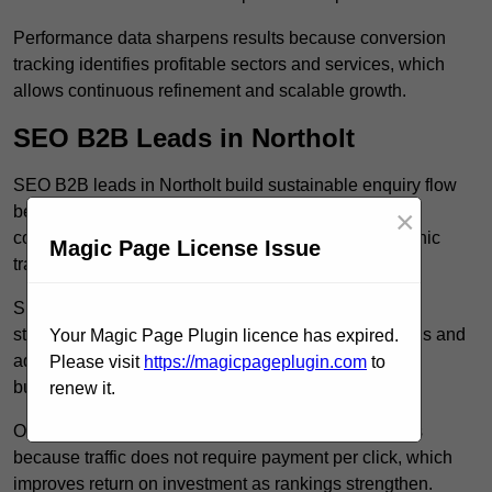
Performance data sharpens results because conversion
tracking identifies profitable sectors and services, which
allows continuous refinement and scalable growth.
SEO B2B Leads in Northolt
SEO B2B leads in Northolt build sustainable enquiry flow
because optimised service pages rank for relevant
×
commercial searches, which attracts consistent organic
Magic Page License Issue
traffic from buyers researching suppliers.
SEO leads increase trust and authority because well
structured content answers industry specific questions and
Your Magic Page Plugin licence has expired.
addresses common objections, which positions your
Please visit
https://magicpageplugin.com
to
business as a credible solution.
renew it.
Organic acquisition lowers long term marketing costs
because traffic does not require payment per click, which
improves return on investment as rankings strengthen.