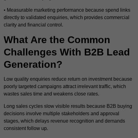
• Measurable marketing performance because spend links
directly to validated enquiries, which provides commercial
clarity and financial control.
What Are the Common
Challenges With B2B Lead
Generation?
Low quality enquiries reduce return on investment because
poorly targeted campaigns attract irrelevant traffic, which
wastes sales time and weakens close rates.
Long sales cycles slow visible results because B2B buying
decisions involve multiple stakeholders and approval
stages, which delays revenue recognition and demands
consistent follow up.