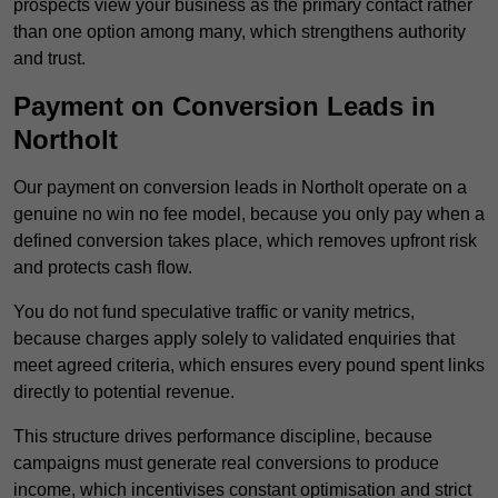
prospects view your business as the primary contact rather
than one option among many, which strengthens authority
and trust.
Payment on Conversion Leads in
Northolt
Our payment on conversion leads in Northolt operate on a
genuine no win no fee model, because you only pay when a
defined conversion takes place, which removes upfront risk
and protects cash flow.
You do not fund speculative traffic or vanity metrics,
because charges apply solely to validated enquiries that
meet agreed criteria, which ensures every pound spent links
directly to potential revenue.
This structure drives performance discipline, because
campaigns must generate real conversions to produce
income, which incentivises constant optimisation and strict