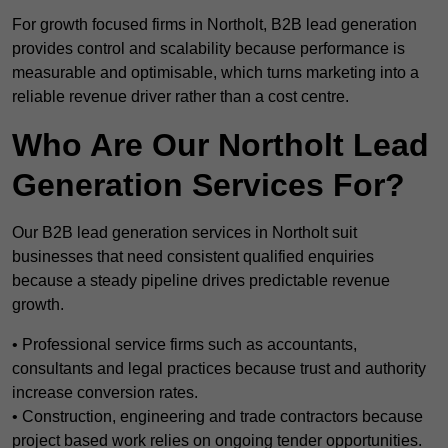
For growth focused firms in Northolt, B2B lead generation
provides control and scalability because performance is
measurable and optimisable, which turns marketing into a
reliable revenue driver rather than a cost centre.
Who Are Our Northolt Lead
Generation Services For?
Our B2B lead generation services in Northolt suit
businesses that need consistent qualified enquiries
because a steady pipeline drives predictable revenue
growth.
• Professional service firms such as accountants,
consultants and legal practices because trust and authority
increase conversion rates.
• Construction, engineering and trade contractors because
project based work relies on ongoing tender opportunities.