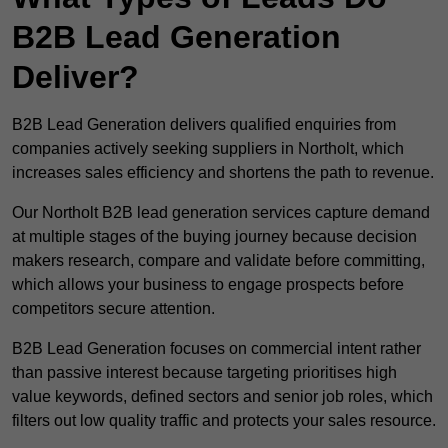
B2B Lead Generation
Deliver?
B2B Lead Generation delivers qualified enquiries from
companies actively seeking suppliers in Northolt, which
increases sales efficiency and shortens the path to revenue.
Our Northolt B2B lead generation services capture demand
at multiple stages of the buying journey because decision
makers research, compare and validate before committing,
which allows your business to engage prospects before
competitors secure attention.
B2B Lead Generation focuses on commercial intent rather
than passive interest because targeting prioritises high
value keywords, defined sectors and senior job roles, which
filters out low quality traffic and protects your sales resource.