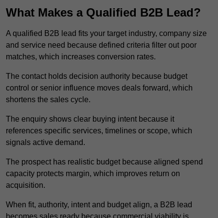
What Makes a Qualified B2B Lead?
A qualified B2B lead fits your target industry, company size
and service need because defined criteria filter out poor
matches, which increases conversion rates.
The contact holds decision authority because budget
control or senior influence moves deals forward, which
shortens the sales cycle.
The enquiry shows clear buying intent because it
references specific services, timelines or scope, which
signals active demand.
The prospect has realistic budget because aligned spend
capacity protects margin, which improves return on
acquisition.
When fit, authority, intent and budget align, a B2B lead
becomes sales ready because commercial viability is