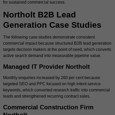
for sustained commercial success.
Northolt B2B Lead
Generation Case Studies
The following case studies demonstrate consistent
commercial impact because structured B2B lead generation
targets decision makers at the point of need, which converts
active search demand into measurable pipeline value.
Managed IT Provider Northolt
Monthly enquiries increased by 260 per cent because
targeted SEO and PPC focused on high intent service
keywords, which converted research traffic into commercial
leads and strengthened recurring contract sales.
Commercial Construction Firm
Northolt