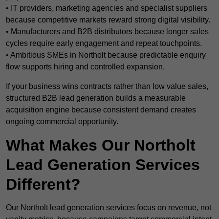
• IT providers, marketing agencies and specialist suppliers
because competitive markets reward strong digital visibility.
• Manufacturers and B2B distributors because longer sales
cycles require early engagement and repeat touchpoints.
• Ambitious SMEs in Northolt because predictable enquiry
flow supports hiring and controlled expansion.
If your business wins contracts rather than low value sales,
structured B2B lead generation builds a measurable
acquisition engine because consistent demand creates
ongoing commercial opportunity.
What Makes Our Northolt
Lead Generation Services
Different?
Our Northolt lead generation services focus on revenue, not