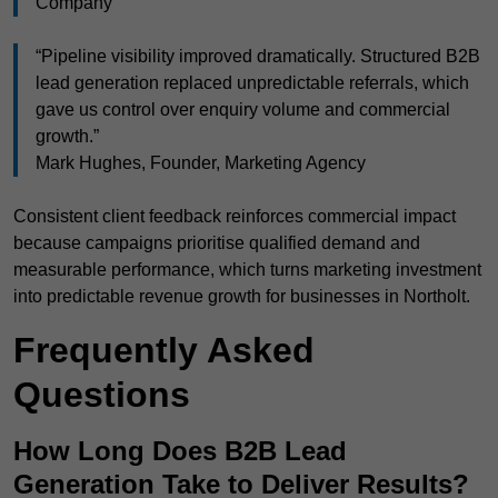
Company
“Pipeline visibility improved dramatically. Structured B2B
lead generation replaced unpredictable referrals, which
gave us control over enquiry volume and commercial
growth.”
Mark Hughes, Founder, Marketing Agency
Consistent client feedback reinforces commercial impact
because campaigns prioritise qualified demand and
measurable performance, which turns marketing investment
into predictable revenue growth for businesses in Northolt.
Frequently Asked
Questions
How Long Does B2B Lead
Generation Take to Deliver Results?