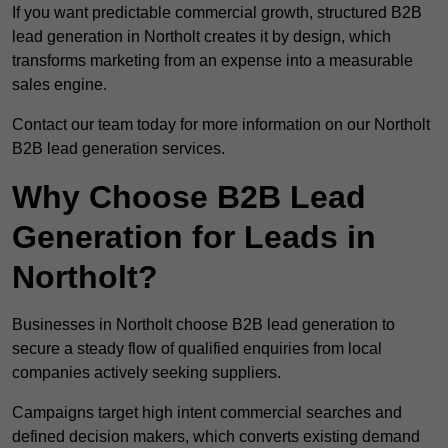
If you want predictable commercial growth, structured B2B
lead generation in Northolt creates it by design, which
transforms marketing from an expense into a measurable
sales engine.
Contact our team today for more information on our Northolt
B2B lead generation services.
Why Choose B2B Lead
Generation for Leads in
Northolt?
Businesses in Northolt choose B2B lead generation to
secure a steady flow of qualified enquiries from local
companies actively seeking suppliers.
Campaigns target high intent commercial searches and
defined decision makers, which converts existing demand