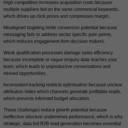
High competition increases acquisition costs because
multiple suppliers bid on the same commercial keywords,
which drives up click prices and compresses margin.
Misaligned targeting limits conversion potential because
messaging fails to address sector specific pain points,
which reduces engagement from decision makers.
Weak qualification processes damage sales efficiency
because incomplete or vague enquiry data reaches your
team, which leads to unproductive conversations and
missed opportunities.
Inconsistent tracking restricts optimisation because unclear
attribution hides which channels generate profitable leads,
which prevents informed budget allocation.
These challenges reduce growth potential because
ineffective structure undermines performance, which is why
strategic, data led B2B lead generation becomes essential