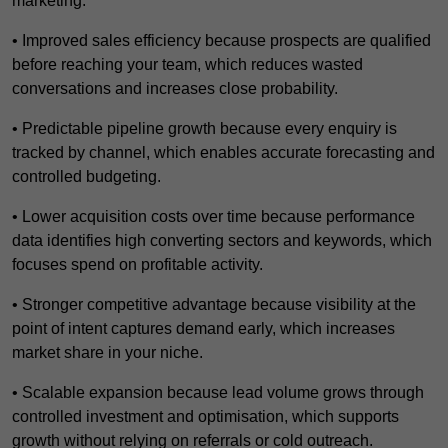
marketing.
• Improved sales efficiency because prospects are qualified
before reaching your team, which reduces wasted
conversations and increases close probability.
• Predictable pipeline growth because every enquiry is
tracked by channel, which enables accurate forecasting and
controlled budgeting.
• Lower acquisition costs over time because performance
data identifies high converting sectors and keywords, which
focuses spend on profitable activity.
• Stronger competitive advantage because visibility at the
point of intent captures demand early, which increases
market share in your niche.
• Scalable expansion because lead volume grows through
controlled investment and optimisation, which supports
growth without relying on referrals or cold outreach.