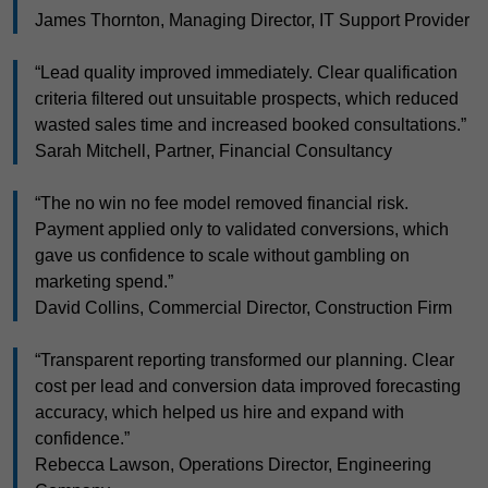
James Thornton, Managing Director, IT Support Provider
“Lead quality improved immediately. Clear qualification
criteria filtered out unsuitable prospects, which reduced
wasted sales time and increased booked consultations.”
Sarah Mitchell, Partner, Financial Consultancy
“The no win no fee model removed financial risk.
Payment applied only to validated conversions, which
gave us confidence to scale without gambling on
marketing spend.”
David Collins, Commercial Director, Construction Firm
“Transparent reporting transformed our planning. Clear
cost per lead and conversion data improved forecasting
accuracy, which helped us hire and expand with
confidence.”
Rebecca Lawson, Operations Director, Engineering