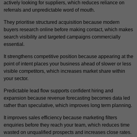
actively looking for suppliers, which reduces reliance on
referrals and unpredictable word of mouth.
They prioritise structured acquisition because modern
buyers research online before making contact, which makes
search visibility and targeted campaigns commercially
essential.
It strengthens competitive position because appearing at the
point of intent places your business ahead of slower or less
visible competitors, which increases market share within
your sector.
Predictable lead flow supports confident hiring and
expansion because revenue forecasting becomes data led
rather than speculative, which improves long term planning.
It improves sales efficiency because marketing filters
enquiries before they reach your team, which reduces time
wasted on unqualified prospects and increases close rates.