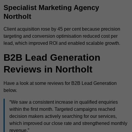
Specialist Marketing Agency
Northolt
Client acquisition rose by 45 per cent because precision
targeting and conversion optimisation reduced cost per
lead, which improved ROI and enabled scalable growth.
B2B Lead Generation
Reviews in Northolt
Have a look at some reviews for B2B Lead Generation
below.
“We saw a consistent increase in qualified enquiries
within the first month. Targeted campaigns reached
decision makers actively searching for our services,
which improved our close rate and strengthened monthly
revenue.”