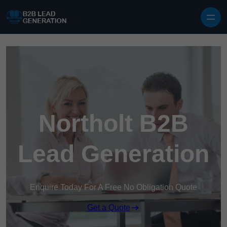
Skip to content
Northolt B2B
Lead Generation
Enquire Today For A Free No Obligation Quote
Get a Quote