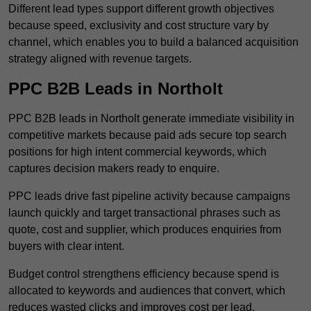
Different lead types support different growth objectives
because speed, exclusivity and cost structure vary by
channel, which enables you to build a balanced acquisition
strategy aligned with revenue targets.
PPC B2B Leads in Northolt
PPC B2B leads in Northolt generate immediate visibility in
competitive markets because paid ads secure top search
positions for high intent commercial keywords, which
captures decision makers ready to enquire.
PPC leads drive fast pipeline activity because campaigns
launch quickly and target transactional phrases such as
quote, cost and supplier, which produces enquiries from
buyers with clear intent.
Budget control strengthens efficiency because spend is
allocated to keywords and audiences that convert, which
reduces wasted clicks and improves cost per lead.