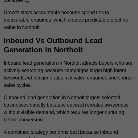
consistency.
Growth stays accountable because spend ties to
measurable enquiries, which creates predictable pipeline
value in Northolt.
Inbound Vs Outbound Lead
Generation in Northolt
Inbound lead generation in Northolt attracts buyers who are
actively searching because campaigns target high intent
keywords, which generates motivated enquiries and shorter
sales cycles.
Outbound lead generation in Northolt targets selected
businesses directly because outreach creates awareness
without visible demand, which requires longer nurturing
before conversion.
A combined strategy performs best because inbound