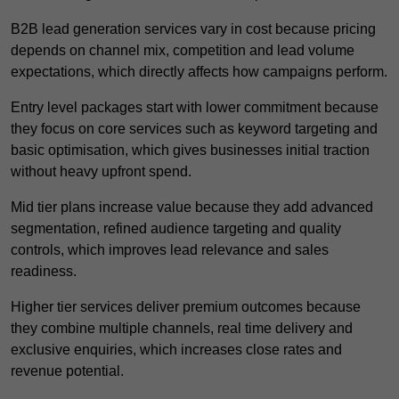
B2B lead generation services vary in cost because pricing
depends on channel mix, competition and lead volume
expectations, which directly affects how campaigns perform.
Entry level packages start with lower commitment because
they focus on core services such as keyword targeting and
basic optimisation, which gives businesses initial traction
without heavy upfront spend.
Mid tier plans increase value because they add advanced
segmentation, refined audience targeting and quality
controls, which improves lead relevance and sales
readiness.
Higher tier services deliver premium outcomes because
they combine multiple channels, real time delivery and
exclusive enquiries, which increases close rates and
revenue potential.