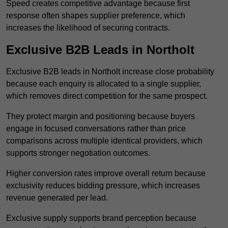
Speed creates competitive advantage because first
response often shapes supplier preference, which
increases the likelihood of securing contracts.
Exclusive B2B Leads in Northolt
Exclusive B2B leads in Northolt increase close probability
because each enquiry is allocated to a single supplier,
which removes direct competition for the same prospect.
They protect margin and positioning because buyers
engage in focused conversations rather than price
comparisons across multiple identical providers, which
supports stronger negotiation outcomes.
Higher conversion rates improve overall return because
exclusivity reduces bidding pressure, which increases
revenue generated per lead.
Exclusive supply supports brand perception because