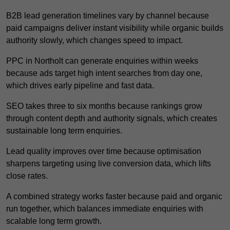
B2B lead generation timelines vary by channel because
paid campaigns deliver instant visibility while organic builds
authority slowly, which changes speed to impact.
PPC in Northolt can generate enquiries within weeks
because ads target high intent searches from day one,
which drives early pipeline and fast data.
SEO takes three to six months because rankings grow
through content depth and authority signals, which creates
sustainable long term enquiries.
Lead quality improves over time because optimisation
sharpens targeting using live conversion data, which lifts
close rates.
A combined strategy works faster because paid and organic
run together, which balances immediate enquiries with
scalable long term growth.