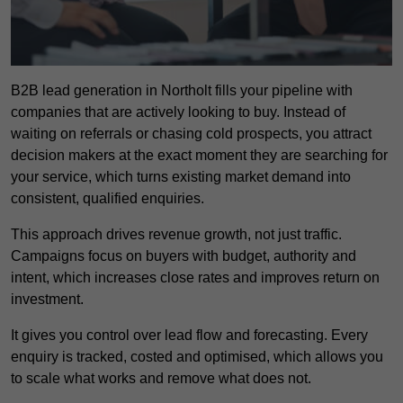
B2B lead generation in Northolt fills your pipeline with
companies that are actively looking to buy. Instead of
waiting on referrals or chasing cold prospects, you attract
decision makers at the exact moment they are searching for
your service, which turns existing market demand into
consistent, qualified enquiries.
This approach drives revenue growth, not just traffic.
Campaigns focus on buyers with budget, authority and
intent, which increases close rates and improves return on
investment.
It gives you control over lead flow and forecasting. Every
enquiry is tracked, costed and optimised, which allows you
to scale what works and remove what does not.