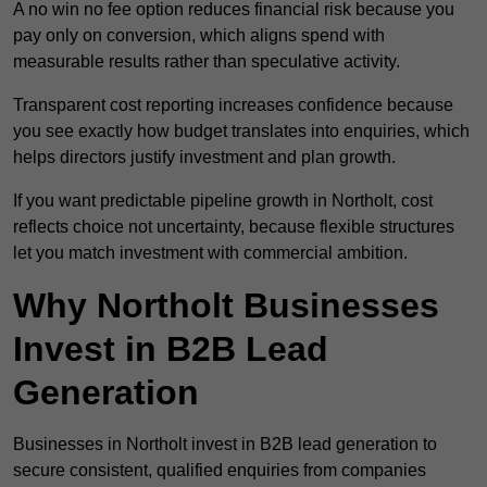
A no win no fee option reduces financial risk because you
pay only on conversion, which aligns spend with
measurable results rather than speculative activity.
Transparent cost reporting increases confidence because
you see exactly how budget translates into enquiries, which
helps directors justify investment and plan growth.
If you want predictable pipeline growth in Northolt, cost
reflects choice not uncertainty, because flexible structures
let you match investment with commercial ambition.
Why Northolt Businesses
Invest in B2B Lead
Generation
Businesses in Northolt invest in B2B lead generation to
secure consistent, qualified enquiries from companies