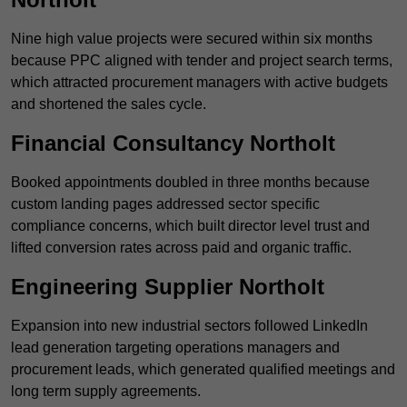
Nine high value projects were secured within six months
because PPC aligned with tender and project search terms,
which attracted procurement managers with active budgets
and shortened the sales cycle.
Financial Consultancy Northolt
Booked appointments doubled in three months because
custom landing pages addressed sector specific
compliance concerns, which built director level trust and
lifted conversion rates across paid and organic traffic.
Engineering Supplier Northolt
Expansion into new industrial sectors followed LinkedIn
lead generation targeting operations managers and
procurement leads, which generated qualified meetings and
long term supply agreements.