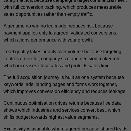
vanity metrics, because campaigns target commercial intent
with full conversion tracking, which produces measurable
sales opportunities rather than empty traffic.
A genuine no win no fee model reduces risk because
payment applies only to agreed, validated conversions,
which aligns performance with your growth.
Lead quality takes priority over volume because targeting
centres on sector, company size and decision maker role,
which increases close rates and protects sales time.
The full acquisition journey is built as one system because
keywords, ads, landing pages and forms work together,
which improves conversion efficiency and reduces leakage.
Continuous optimisation drives returns because live data
shows which industries and services convert best, which
shifts budget towards highest value segments.
Exclusivity is available where agreed because shared leads