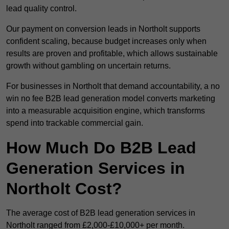
lead quality control.
Our payment on conversion leads in Northolt supports
confident scaling, because budget increases only when
results are proven and profitable, which allows sustainable
growth without gambling on uncertain returns.
For businesses in Northolt that demand accountability, a no
win no fee B2B lead generation model converts marketing
into a measurable acquisition engine, which transforms
spend into trackable commercial gain.
How Much Do B2B Lead
Generation Services in
Northolt Cost?
The average cost of B2B lead generation services in
Northolt ranged from £2,000-£10,000+ per month.