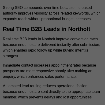
Strong SEO compounds over time because increased
authority improves visibility across related keywords, which
expands reach without proportional budget increases.
Real Time B2B Leads in Northolt
Real time B2B leads in Northolt improve conversion rates
because enquiries are delivered instantly after submission,
which enables rapid follow up while buying intent is
strongest.
Immediate contact increases appointment rates because
prospects are more responsive shortly after making an
enquiry, which enhances sales performance.
Automated lead routing reduces operational friction
because enquiries are sent directly to the appropriate team
member, which prevents delays and lost opportunities.