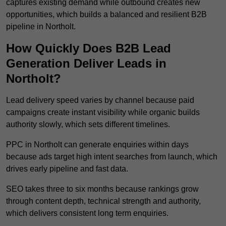
captures existing demand while outbound creates new
opportunities, which builds a balanced and resilient B2B
pipeline in Northolt.
How Quickly Does B2B Lead
Generation Deliver Leads in
Northolt?
Lead delivery speed varies by channel because paid
campaigns create instant visibility while organic builds
authority slowly, which sets different timelines.
PPC in Northolt can generate enquiries within days
because ads target high intent searches from launch, which
drives early pipeline and fast data.
SEO takes three to six months because rankings grow
through content depth, technical strength and authority,
which delivers consistent long term enquiries.