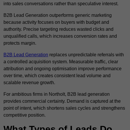
into sales conversations rather than speculative interest.
B2B Lead Generation outperforms generic marketing
because activity focuses on buyers with budget and
authority. Precise targeting reduces wasted clicks and
unqualified calls, which increases conversion rates and
protects margin.
B2B Lead Generation
replaces unpredictable referrals with
a controlled acquisition system. Measurable traffic, clear
attribution and ongoing optimisation improve performance
over time, which creates consistent lead volume and
scalable revenue growth.
For ambitious firms in Northolt, B2B lead generation
provides commercial certainty. Demand is captured at the
point of intent, which shortens sales cycles and strengthens
competitive position.
What Types of Leads Do