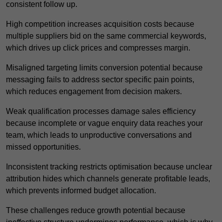
consistent follow up.
High competition increases acquisition costs because
multiple suppliers bid on the same commercial keywords,
which drives up click prices and compresses margin.
Misaligned targeting limits conversion potential because
messaging fails to address sector specific pain points,
which reduces engagement from decision makers.
Weak qualification processes damage sales efficiency
because incomplete or vague enquiry data reaches your
team, which leads to unproductive conversations and
missed opportunities.
Inconsistent tracking restricts optimisation because unclear
attribution hides which channels generate profitable leads,
which prevents informed budget allocation.
These challenges reduce growth potential because