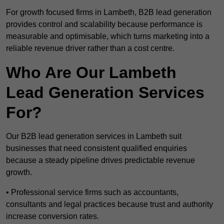
For growth focused firms in Lambeth, B2B lead generation
provides control and scalability because performance is
measurable and optimisable, which turns marketing into a
reliable revenue driver rather than a cost centre.
Who Are Our Lambeth
Lead Generation Services
For?
Our B2B lead generation services in Lambeth suit
businesses that need consistent qualified enquiries
because a steady pipeline drives predictable revenue
growth.
• Professional service firms such as accountants,
consultants and legal practices because trust and authority
increase conversion rates.