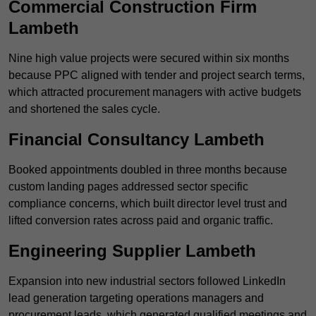
Commercial Construction Firm
Lambeth
Nine high value projects were secured within six months
because PPC aligned with tender and project search terms,
which attracted procurement managers with active budgets
and shortened the sales cycle.
Financial Consultancy Lambeth
Booked appointments doubled in three months because
custom landing pages addressed sector specific
compliance concerns, which built director level trust and
lifted conversion rates across paid and organic traffic.
Engineering Supplier Lambeth
Expansion into new industrial sectors followed LinkedIn
lead generation targeting operations managers and
procurement leads, which generated qualified meetings and