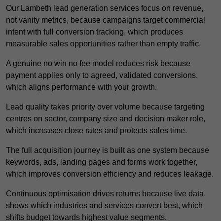
Our Lambeth lead generation services focus on revenue,
not vanity metrics, because campaigns target commercial
intent with full conversion tracking, which produces
measurable sales opportunities rather than empty traffic.
A genuine no win no fee model reduces risk because
payment applies only to agreed, validated conversions,
which aligns performance with your growth.
Lead quality takes priority over volume because targeting
centres on sector, company size and decision maker role,
which increases close rates and protects sales time.
The full acquisition journey is built as one system because
keywords, ads, landing pages and forms work together,
which improves conversion efficiency and reduces leakage.
Continuous optimisation drives returns because live data
shows which industries and services convert best, which
shifts budget towards highest value segments.