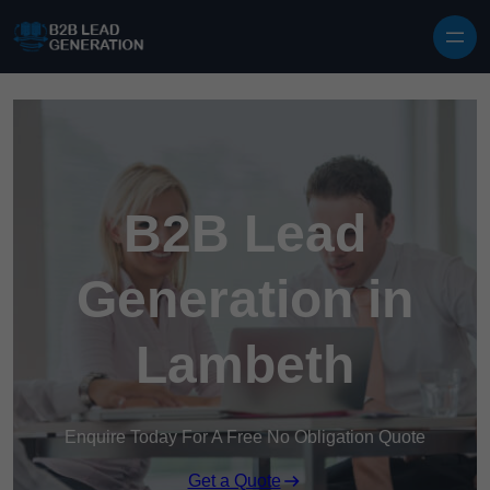
Skip to content
B2B Lead
Generation in
Lambeth
Enquire Today For A Free No Obligation Quote
Get a Quote