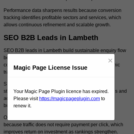
Performance data sharpens results because conversion
tracking identifies profitable sectors and services, which
allows continuous refinement and scalable growth.
SEO B2B Leads in Lambeth
SEO B2B leads in Lambeth build sustainable enquiry flow
because optimised service pages rank for relevant
×
commercial searches, which attracts consistent organic
Magic Page License Issue
traffic from buyers researching suppliers.
SEO leads increase trust and authority because well
structured content answers industry specific questions and
Your Magic Page Plugin licence has expired.
addresses common objections, which positions your
Please visit
https://magicpageplugin.com
to
business as a credible solution.
renew it.
Organic acquisition lowers long term marketing costs
because traffic does not require payment per click, which
improves return on investment as rankings strengthen.