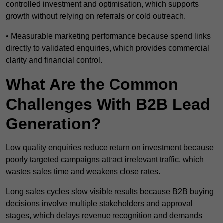
controlled investment and optimisation, which supports
growth without relying on referrals or cold outreach.
• Measurable marketing performance because spend links
directly to validated enquiries, which provides commercial
clarity and financial control.
What Are the Common
Challenges With B2B Lead
Generation?
Low quality enquiries reduce return on investment because
poorly targeted campaigns attract irrelevant traffic, which
wastes sales time and weakens close rates.
Long sales cycles slow visible results because B2B buying
decisions involve multiple stakeholders and approval
stages, which delays revenue recognition and demands