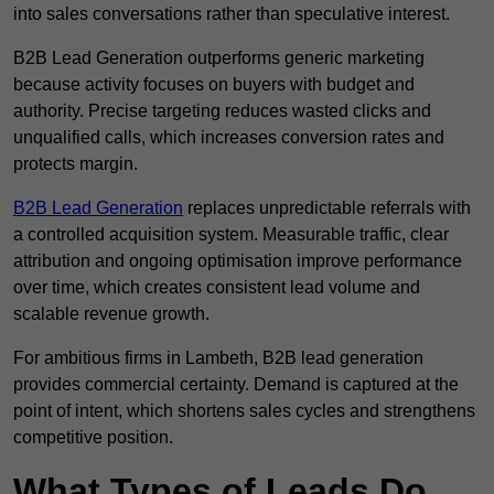
into sales conversations rather than speculative interest.
B2B Lead Generation outperforms generic marketing
because activity focuses on buyers with budget and
authority. Precise targeting reduces wasted clicks and
unqualified calls, which increases conversion rates and
protects margin.
B2B Lead Generation
replaces unpredictable referrals with
a controlled acquisition system. Measurable traffic, clear
attribution and ongoing optimisation improve performance
over time, which creates consistent lead volume and
scalable revenue growth.
For ambitious firms in Lambeth, B2B lead generation
provides commercial certainty. Demand is captured at the
point of intent, which shortens sales cycles and strengthens
competitive position.
What Types of Leads Do