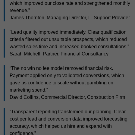
which improved our close rate and strengthened monthly
revenue.”
James Thornton, Managing Director, IT Support Provider
“Lead quality improved immediately. Clear qualification
criteria filtered out unsuitable prospects, which reduced
wasted sales time and increased booked consultations.”
Sarah Mitchell, Partner, Financial Consultancy
“The no win no fee model removed financial risk.
Payment applied only to validated conversions, which
gave us confidence to scale without gambling on
marketing spend.”
David Collins, Commercial Director, Construction Firm
“Transparent reporting transformed our planning. Clear
cost per lead and conversion data improved forecasting
accuracy, which helped us hire and expand with
confidence.”