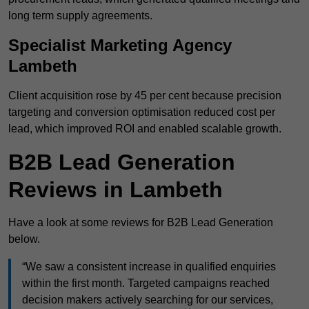
long term supply agreements.
Specialist Marketing Agency
Lambeth
Client acquisition rose by 45 per cent because precision
targeting and conversion optimisation reduced cost per
lead, which improved ROI and enabled scalable growth.
B2B Lead Generation
Reviews in Lambeth
Have a look at some reviews for B2B Lead Generation
below.
“We saw a consistent increase in qualified enquiries
within the first month. Targeted campaigns reached
decision makers actively searching for our services,