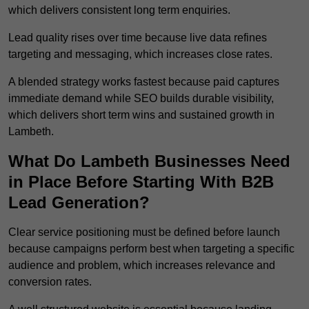
which delivers consistent long term enquiries.
Lead quality rises over time because live data refines
targeting and messaging, which increases close rates.
A blended strategy works fastest because paid captures
immediate demand while SEO builds durable visibility,
which delivers short term wins and sustained growth in
Lambeth.
What Do Lambeth Businesses Need
in Place Before Starting With B2B
Lead Generation?
Clear service positioning must be defined before launch
because campaigns perform best when targeting a specific
audience and problem, which increases relevance and
conversion rates.