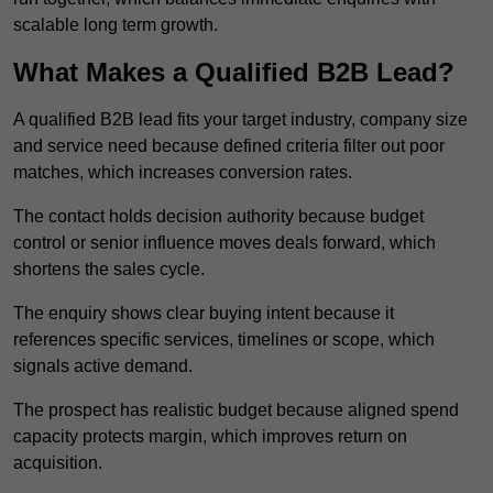
scalable long term growth.
What Makes a Qualified B2B Lead?
A qualified B2B lead fits your target industry, company size
and service need because defined criteria filter out poor
matches, which increases conversion rates.
The contact holds decision authority because budget
control or senior influence moves deals forward, which
shortens the sales cycle.
The enquiry shows clear buying intent because it
references specific services, timelines or scope, which
signals active demand.
The prospect has realistic budget because aligned spend
capacity protects margin, which improves return on
acquisition.