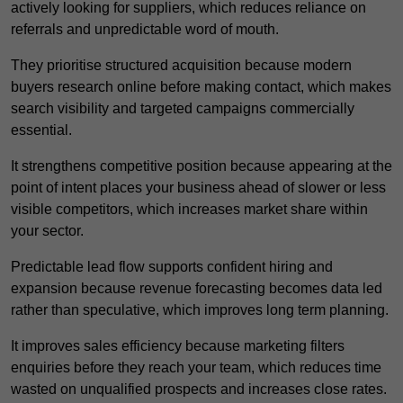
actively looking for suppliers, which reduces reliance on
referrals and unpredictable word of mouth.
They prioritise structured acquisition because modern
buyers research online before making contact, which makes
search visibility and targeted campaigns commercially
essential.
It strengthens competitive position because appearing at the
point of intent places your business ahead of slower or less
visible competitors, which increases market share within
your sector.
Predictable lead flow supports confident hiring and
expansion because revenue forecasting becomes data led
rather than speculative, which improves long term planning.
It improves sales efficiency because marketing filters
enquiries before they reach your team, which reduces time
wasted on unqualified prospects and increases close rates.