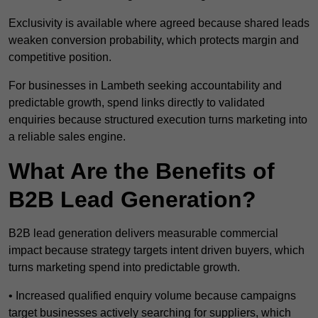
Exclusivity is available where agreed because shared leads
weaken conversion probability, which protects margin and
competitive position.
For businesses in Lambeth seeking accountability and
predictable growth, spend links directly to validated
enquiries because structured execution turns marketing into
a reliable sales engine.
What Are the Benefits of
B2B Lead Generation?
B2B lead generation delivers measurable commercial
impact because strategy targets intent driven buyers, which
turns marketing spend into predictable growth.
• Increased qualified enquiry volume because campaigns
target businesses actively searching for suppliers, which