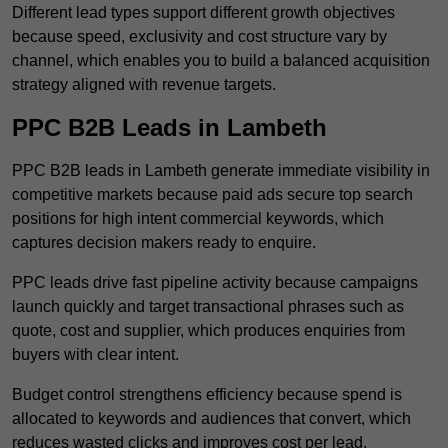
Different lead types support different growth objectives
because speed, exclusivity and cost structure vary by
channel, which enables you to build a balanced acquisition
strategy aligned with revenue targets.
PPC B2B Leads in Lambeth
PPC B2B leads in Lambeth generate immediate visibility in
competitive markets because paid ads secure top search
positions for high intent commercial keywords, which
captures decision makers ready to enquire.
PPC leads drive fast pipeline activity because campaigns
launch quickly and target transactional phrases such as
quote, cost and supplier, which produces enquiries from
buyers with clear intent.
Budget control strengthens efficiency because spend is
allocated to keywords and audiences that convert, which
reduces wasted clicks and improves cost per lead.