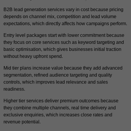
B2B lead generation services vary in cost because pricing
depends on channel mix, competition and lead volume
expectations, which directly affects how campaigns perform.
Entry level packages start with lower commitment because
they focus on core services such as keyword targeting and
basic optimisation, which gives businesses initial traction
without heavy upfront spend.
Mid tier plans increase value because they add advanced
segmentation, refined audience targeting and quality
controls, which improves lead relevance and sales
readiness.
Higher tier services deliver premium outcomes because
they combine multiple channels, real time delivery and
exclusive enquiries, which increases close rates and
revenue potential.