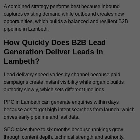
A combined strategy performs best because inbound
captures existing demand while outbound creates new
opportunities, which builds a balanced and resilient B2B
pipeline in Lambeth.
How Quickly Does B2B Lead
Generation Deliver Leads in
Lambeth?
Lead delivery speed varies by channel because paid
campaigns create instant visibility while organic builds
authority slowly, which sets different timelines.
PPC in Lambeth can generate enquiries within days
because ads target high intent searches from launch, which
drives early pipeline and fast data.
SEO takes three to six months because rankings grow
through content depth, technical strength and authority,