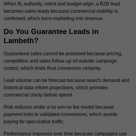
When fit, authority, intent and budget align, a B2B lead
becomes sales ready because commercial viability is
confirmed, which turns marketing into revenue.
Do You Guarantee Leads in
Lambeth?
Guaranteed sales cannot be promised because pricing,
competition and sales follow up sit outside campaign
control, which limits final conversion certainty.
Lead volume can be forecast because search demand and
historical data inform projections, which provides
commercial clarity before spend.
Risk reduces under a no win no fee model because
payment links to validated conversions, which avoids
paying for speculative traffic.
Performance improves over time because campaigns use