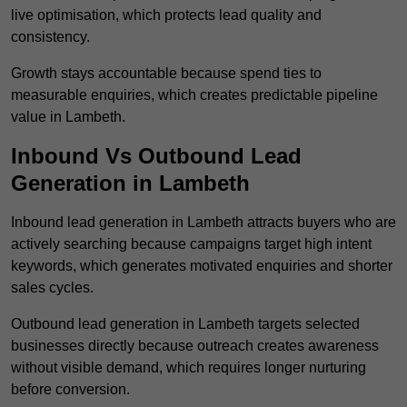
live optimisation, which protects lead quality and
consistency.
Growth stays accountable because spend ties to
measurable enquiries, which creates predictable pipeline
value in Lambeth.
Inbound Vs Outbound Lead
Generation in Lambeth
Inbound lead generation in Lambeth attracts buyers who are
actively searching because campaigns target high intent
keywords, which generates motivated enquiries and shorter
sales cycles.
Outbound lead generation in Lambeth targets selected
businesses directly because outreach creates awareness
without visible demand, which requires longer nurturing
before conversion.