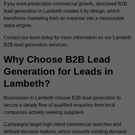
If you want predictable commercial growth, structured B2B
lead generation in Lambeth creates it by design, which
transforms marketing from an expense into a measurable
sales engine.
Contact our team today for more information on our Lambeth
B2B lead generation services.
Why Choose B2B Lead
Generation for Leads in
Lambeth?
Businesses in Lambeth choose B2B lead generation to
secure a steady flow of qualified enquiries from local
companies actively seeking suppliers.
Campaigns target high intent commercial searches and
defined decision makers, which converts existing demand