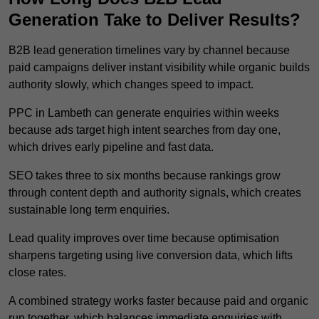
Generation Take to Deliver Results?
B2B lead generation timelines vary by channel because
paid campaigns deliver instant visibility while organic builds
authority slowly, which changes speed to impact.
PPC in Lambeth can generate enquiries within weeks
because ads target high intent searches from day one,
which drives early pipeline and fast data.
SEO takes three to six months because rankings grow
through content depth and authority signals, which creates
sustainable long term enquiries.
Lead quality improves over time because optimisation
sharpens targeting using live conversion data, which lifts
close rates.
A combined strategy works faster because paid and organic
run together, which balances immediate enquiries with