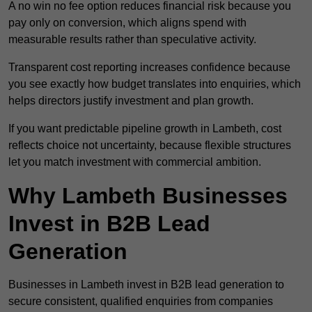
A no win no fee option reduces financial risk because you
pay only on conversion, which aligns spend with
measurable results rather than speculative activity.
Transparent cost reporting increases confidence because
you see exactly how budget translates into enquiries, which
helps directors justify investment and plan growth.
If you want predictable pipeline growth in Lambeth, cost
reflects choice not uncertainty, because flexible structures
let you match investment with commercial ambition.
Why Lambeth Businesses
Invest in B2B Lead
Generation
Businesses in Lambeth invest in B2B lead generation to
secure consistent, qualified enquiries from companies