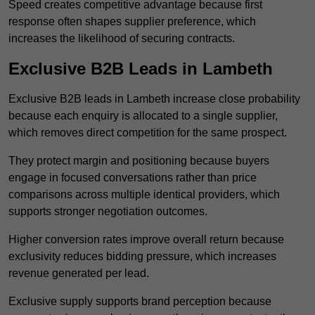
Speed creates competitive advantage because first
response often shapes supplier preference, which
increases the likelihood of securing contracts.
Exclusive B2B Leads in Lambeth
Exclusive B2B leads in Lambeth increase close probability
because each enquiry is allocated to a single supplier,
which removes direct competition for the same prospect.
They protect margin and positioning because buyers
engage in focused conversations rather than price
comparisons across multiple identical providers, which
supports stronger negotiation outcomes.
Higher conversion rates improve overall return because
exclusivity reduces bidding pressure, which increases
revenue generated per lead.
Exclusive supply supports brand perception because