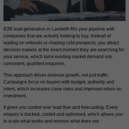
B2B lead generation in Lambeth fills your pipeline with
companies that are actively looking to buy. Instead of
waiting on referrals or chasing cold prospects, you attract
decision makers at the exact moment they are searching for
your service, which turns existing market demand into
consistent, qualified enquiries.
This approach drives revenue growth, not just traffic.
Campaigns focus on buyers with budget, authority and
intent, which increases close rates and improves return on
investment.
It gives you control over lead flow and forecasting. Every
enquiry is tracked, costed and optimised, which allows you
to scale what works and remove what does not.