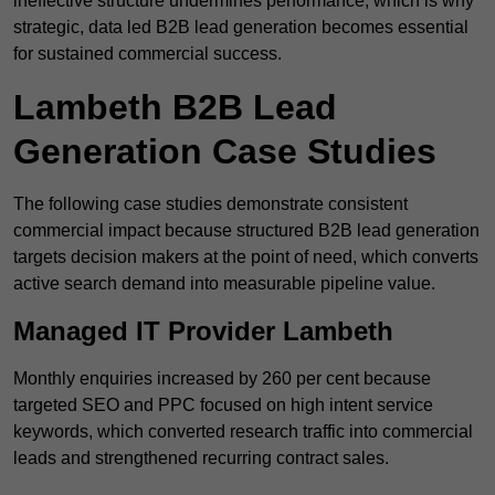
ineffective structure undermines performance, which is why
strategic, data led B2B lead generation becomes essential
for sustained commercial success.
Lambeth B2B Lead
Generation Case Studies
The following case studies demonstrate consistent
commercial impact because structured B2B lead generation
targets decision makers at the point of need, which converts
active search demand into measurable pipeline value.
Managed IT Provider Lambeth
Monthly enquiries increased by 260 per cent because
targeted SEO and PPC focused on high intent service
keywords, which converted research traffic into commercial
leads and strengthened recurring contract sales.