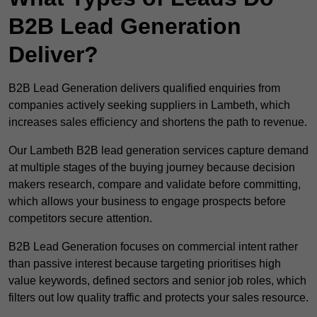
B2B Lead Generation
Deliver?
B2B Lead Generation delivers qualified enquiries from
companies actively seeking suppliers in Lambeth, which
increases sales efficiency and shortens the path to revenue.
Our Lambeth B2B lead generation services capture demand
at multiple stages of the buying journey because decision
makers research, compare and validate before committing,
which allows your business to engage prospects before
competitors secure attention.
B2B Lead Generation focuses on commercial intent rather
than passive interest because targeting prioritises high
value keywords, defined sectors and senior job roles, which
filters out low quality traffic and protects your sales resource.