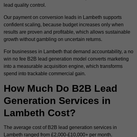
lead quality control.
Our payment on conversion leads in Lambeth supports
confident scaling, because budget increases only when
results are proven and profitable, which allows sustainable
growth without gambling on uncertain returns.
For businesses in Lambeth that demand accountability, a no
win no fee B2B lead generation model converts marketing
into a measurable acquisition engine, which transforms
spend into trackable commercial gain.
How Much Do B2B Lead
Generation Services in
Lambeth Cost?
The average cost of B2B lead generation services in
Lambeth ranged from £2,000-£10,000+ per month.