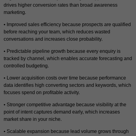
drives higher conversion rates than broad awareness
marketing.
• Improved sales efficiency because prospects are qualified
before reaching your team, which reduces wasted
conversations and increases close probability.
• Predictable pipeline growth because every enquiry is
tracked by channel, which enables accurate forecasting and
controlled budgeting.
• Lower acquisition costs over time because performance
data identifies high converting sectors and keywords, which
focuses spend on profitable activity.
• Stronger competitive advantage because visibility at the
point of intent captures demand early, which increases
market share in your niche.
• Scalable expansion because lead volume grows through