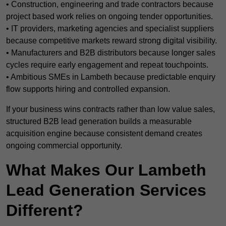
• Construction, engineering and trade contractors because
project based work relies on ongoing tender opportunities.
• IT providers, marketing agencies and specialist suppliers
because competitive markets reward strong digital visibility.
• Manufacturers and B2B distributors because longer sales
cycles require early engagement and repeat touchpoints.
• Ambitious SMEs in Lambeth because predictable enquiry
flow supports hiring and controlled expansion.
If your business wins contracts rather than low value sales,
structured B2B lead generation builds a measurable
acquisition engine because consistent demand creates
ongoing commercial opportunity.
What Makes Our Lambeth
Lead Generation Services
Different?