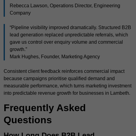
Rebecca Lawson, Operations Director, Engineering
Company
“Pipeline visibility improved dramatically. Structured B2B
lead generation replaced unpredictable referrals, which
gave us control over enquiry volume and commercial
growth.”
Mark Hughes, Founder, Marketing Agency
Consistent client feedback reinforces commercial impact
because campaigns prioritise qualified demand and
measurable performance, which turns marketing investment
into predictable revenue growth for businesses in Lambeth.
Frequently Asked
Questions
How Long Does B2B Lead