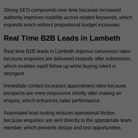
Strong SEO compounds over time because increased
authority improves visibility across related keywords, which
expands reach without proportional budget increases.
Real Time B2B Leads in Lambeth
Real time B2B leads in Lambeth improve conversion rates
because enquiries are delivered instantly after submission,
which enables rapid follow up while buying intent is
strongest.
Immediate contact increases appointment rates because
prospects are more responsive shortly after making an
enquiry, which enhances sales performance.
Automated lead routing reduces operational friction
because enquiries are sent directly to the appropriate team
member, which prevents delays and lost opportunities.