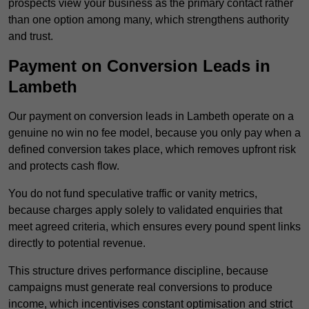
prospects view your business as the primary contact rather
than one option among many, which strengthens authority
and trust.
Payment on Conversion Leads in
Lambeth
Our payment on conversion leads in Lambeth operate on a
genuine no win no fee model, because you only pay when a
defined conversion takes place, which removes upfront risk
and protects cash flow.
You do not fund speculative traffic or vanity metrics,
because charges apply solely to validated enquiries that
meet agreed criteria, which ensures every pound spent links
directly to potential revenue.
This structure drives performance discipline, because
campaigns must generate real conversions to produce
income, which incentivises constant optimisation and strict