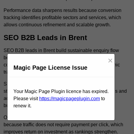
Performance data sharpens results because conversion
tracking identifies profitable sectors and services, which
allows continuous refinement and scalable growth.
SEO B2B Leads in Brent
SEO B2B leads in Brent build sustainable enquiry flow
because optimised service pages rank for relevant
×
commercial searches, which attracts consistent organic
Magic Page License Issue
traffic from buyers researching suppliers.
SEO leads increase trust and authority because well
structured content answers industry specific questions and
Your Magic Page Plugin licence has expired.
addresses common objections, which positions your
Please visit
https://magicpageplugin.com
to
business as a credible solution.
renew it.
Organic acquisition lowers long term marketing costs
because traffic does not require payment per click, which
improves return on investment as rankings strengthen.