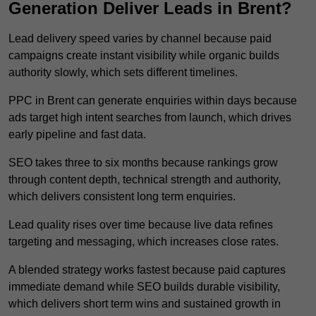
Generation Deliver Leads in Brent?
Lead delivery speed varies by channel because paid
campaigns create instant visibility while organic builds
authority slowly, which sets different timelines.
PPC in Brent can generate enquiries within days because
ads target high intent searches from launch, which drives
early pipeline and fast data.
SEO takes three to six months because rankings grow
through content depth, technical strength and authority,
which delivers consistent long term enquiries.
Lead quality rises over time because live data refines
targeting and messaging, which increases close rates.
A blended strategy works fastest because paid captures
immediate demand while SEO builds durable visibility,
which delivers short term wins and sustained growth in