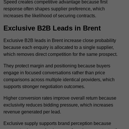
Speed creates competitive advantage because first
response often shapes supplier preference, which
increases the likelihood of securing contracts.
Exclusive B2B Leads in Brent
Exclusive B2B leads in Brent increase close probability
because each enquiry is allocated to a single supplier,
which removes direct competition for the same prospect.
They protect margin and positioning because buyers
engage in focused conversations rather than price
comparisons across multiple identical providers, which
supports stronger negotiation outcomes.
Higher conversion rates improve overall return because
exclusivity reduces bidding pressure, which increases
revenue generated per lead.
Exclusive supply supports brand perception because