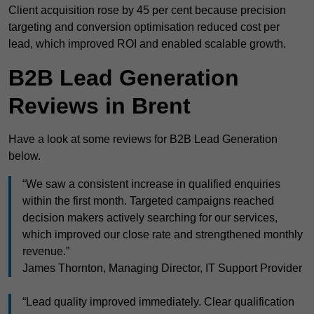
Client acquisition rose by 45 per cent because precision
targeting and conversion optimisation reduced cost per
lead, which improved ROI and enabled scalable growth.
B2B Lead Generation
Reviews in Brent
Have a look at some reviews for B2B Lead Generation
below.
“We saw a consistent increase in qualified enquiries
within the first month. Targeted campaigns reached
decision makers actively searching for our services,
which improved our close rate and strengthened monthly
revenue.”
James Thornton, Managing Director, IT Support Provider
“Lead quality improved immediately. Clear qualification