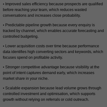
• Improved sales efficiency because prospects are qualified
before reaching your team, which reduces wasted
conversations and increases close probability.
• Predictable pipeline growth because every enquiry is
tracked by channel, which enables accurate forecasting and
controlled budgeting.
• Lower acquisition costs over time because performance
data identifies high converting sectors and keywords, which
focuses spend on profitable activity.
• Stronger competitive advantage because visibility at the
point of intent captures demand early, which increases
market share in your niche.
• Scalable expansion because lead volume grows through
controlled investment and optimisation, which supports
growth without relying on referrals or cold outreach.