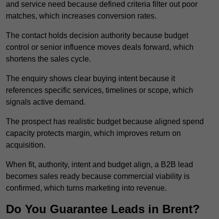
and service need because defined criteria filter out poor
matches, which increases conversion rates.
The contact holds decision authority because budget
control or senior influence moves deals forward, which
shortens the sales cycle.
The enquiry shows clear buying intent because it
references specific services, timelines or scope, which
signals active demand.
The prospect has realistic budget because aligned spend
capacity protects margin, which improves return on
acquisition.
When fit, authority, intent and budget align, a B2B lead
becomes sales ready because commercial viability is
confirmed, which turns marketing into revenue.
Do You Guarantee Leads in Brent?