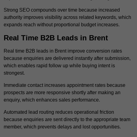
Strong SEO compounds over time because increased
authority improves visibility across related keywords, which
expands reach without proportional budget increases.
Real Time B2B Leads in Brent
Real time B2B leads in Brent improve conversion rates
because enquiries are delivered instantly after submission,
which enables rapid follow up while buying intent is
strongest.
Immediate contact increases appointment rates because
prospects are more responsive shortly after making an
enquiry, which enhances sales performance.
Automated lead routing reduces operational friction
because enquiries are sent directly to the appropriate team
member, which prevents delays and lost opportunities.