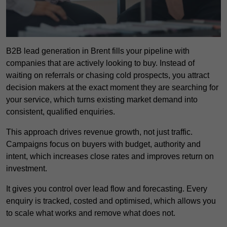
B2B lead generation in Brent fills your pipeline with
companies that are actively looking to buy. Instead of
waiting on referrals or chasing cold prospects, you attract
decision makers at the exact moment they are searching for
your service, which turns existing market demand into
consistent, qualified enquiries.
This approach drives revenue growth, not just traffic.
Campaigns focus on buyers with budget, authority and
intent, which increases close rates and improves return on
investment.
It gives you control over lead flow and forecasting. Every
enquiry is tracked, costed and optimised, which allows you
to scale what works and remove what does not.