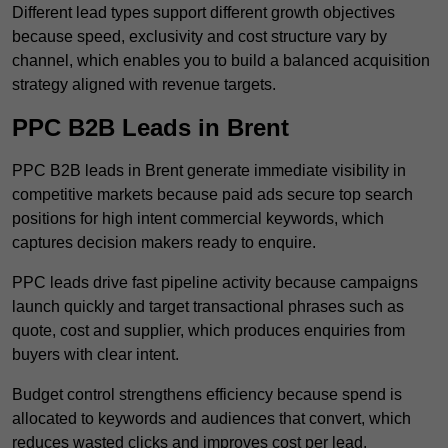
Different lead types support different growth objectives
because speed, exclusivity and cost structure vary by
channel, which enables you to build a balanced acquisition
strategy aligned with revenue targets.
PPC B2B Leads in Brent
PPC B2B leads in Brent generate immediate visibility in
competitive markets because paid ads secure top search
positions for high intent commercial keywords, which
captures decision makers ready to enquire.
PPC leads drive fast pipeline activity because campaigns
launch quickly and target transactional phrases such as
quote, cost and supplier, which produces enquiries from
buyers with clear intent.
Budget control strengthens efficiency because spend is
allocated to keywords and audiences that convert, which
reduces wasted clicks and improves cost per lead.