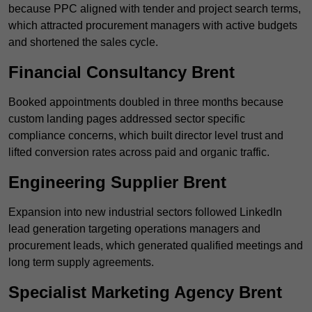
because PPC aligned with tender and project search terms,
which attracted procurement managers with active budgets
and shortened the sales cycle.
Financial Consultancy Brent
Booked appointments doubled in three months because
custom landing pages addressed sector specific
compliance concerns, which built director level trust and
lifted conversion rates across paid and organic traffic.
Engineering Supplier Brent
Expansion into new industrial sectors followed LinkedIn
lead generation targeting operations managers and
procurement leads, which generated qualified meetings and
long term supply agreements.
Specialist Marketing Agency Brent