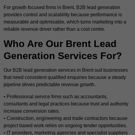
For growth focused firms in Brent, B2B lead generation
provides control and scalability because performance is
measurable and optimisable, which turns marketing into a
reliable revenue driver rather than a cost centre.
Who Are Our Brent Lead
Generation Services For?
Our B2B lead generation services in Brent suit businesses
that need consistent qualified enquiries because a steady
pipeline drives predictable revenue growth.
• Professional service firms such as accountants,
consultants and legal practices because trust and authority
increase conversion rates.
• Construction, engineering and trade contractors because
project based work relies on ongoing tender opportunities.
• IT providers, marketing agencies and specialist suppliers