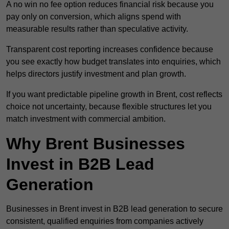
A no win no fee option reduces financial risk because you
pay only on conversion, which aligns spend with
measurable results rather than speculative activity.
Transparent cost reporting increases confidence because
you see exactly how budget translates into enquiries, which
helps directors justify investment and plan growth.
If you want predictable pipeline growth in Brent, cost reflects
choice not uncertainty, because flexible structures let you
match investment with commercial ambition.
Why Brent Businesses
Invest in B2B Lead
Generation
Businesses in Brent invest in B2B lead generation to secure
consistent, qualified enquiries from companies actively