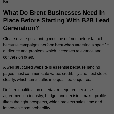
Brent.
What Do Brent Businesses Need in
Place Before Starting With B2B Lead
Generation?
Clear service positioning must be defined before launch
because campaigns perform best when targeting a specific
audience and problem, which increases relevance and
conversion rates.
A well structured website is essential because landing
pages must communicate value, credibility and next steps
clearly, which turns traffic into qualified enquiries.
Defined qualification criteria are required because
agreement on industry, budget and decision maker profile
filters the right prospects, which protects sales time and
improves close probability.