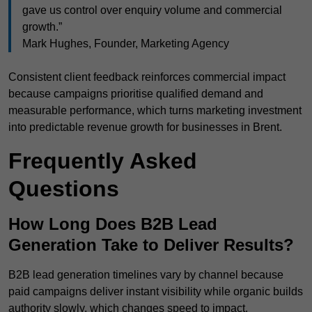
gave us control over enquiry volume and commercial
growth.”
Mark Hughes, Founder, Marketing Agency
Consistent client feedback reinforces commercial impact
because campaigns prioritise qualified demand and
measurable performance, which turns marketing investment
into predictable revenue growth for businesses in Brent.
Frequently Asked
Questions
How Long Does B2B Lead
Generation Take to Deliver Results?
B2B lead generation timelines vary by channel because
paid campaigns deliver instant visibility while organic builds
authority slowly, which changes speed to impact.