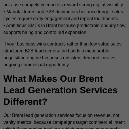
because competitive markets reward strong digital visibility.
• Manufacturers and B2B distributors because longer sales
cycles require early engagement and repeat touchpoints.
• Ambitious SMEs in Brent because predictable enquiry flow
supports hiring and controlled expansion.
If your business wins contracts rather than low value sales,
structured B2B lead generation builds a measurable
acquisition engine because consistent demand creates
ongoing commercial opportunity.
What Makes Our Brent
Lead Generation Services
Different?
Our Brent lead generation services focus on revenue, not
vanity metrics, because campaigns target commercial intent