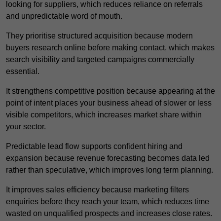
looking for suppliers, which reduces reliance on referrals
and unpredictable word of mouth.
They prioritise structured acquisition because modern
buyers research online before making contact, which makes
search visibility and targeted campaigns commercially
essential.
It strengthens competitive position because appearing at the
point of intent places your business ahead of slower or less
visible competitors, which increases market share within
your sector.
Predictable lead flow supports confident hiring and
expansion because revenue forecasting becomes data led
rather than speculative, which improves long term planning.
It improves sales efficiency because marketing filters
enquiries before they reach your team, which reduces time
wasted on unqualified prospects and increases close rates.