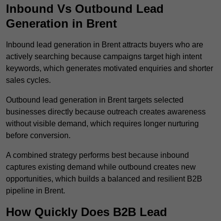
Inbound Vs Outbound Lead
Generation in Brent
Inbound lead generation in Brent attracts buyers who are
actively searching because campaigns target high intent
keywords, which generates motivated enquiries and shorter
sales cycles.
Outbound lead generation in Brent targets selected
businesses directly because outreach creates awareness
without visible demand, which requires longer nurturing
before conversion.
A combined strategy performs best because inbound
captures existing demand while outbound creates new
opportunities, which builds a balanced and resilient B2B
pipeline in Brent.
How Quickly Does B2B Lead