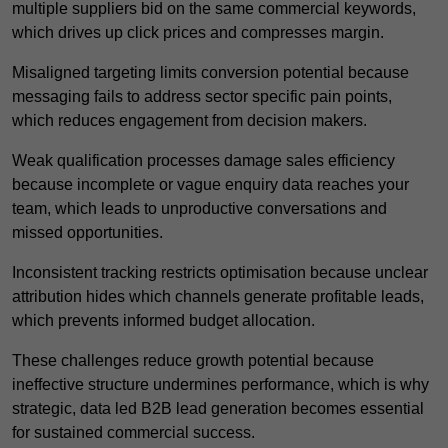
multiple suppliers bid on the same commercial keywords,
which drives up click prices and compresses margin.
Misaligned targeting limits conversion potential because
messaging fails to address sector specific pain points,
which reduces engagement from decision makers.
Weak qualification processes damage sales efficiency
because incomplete or vague enquiry data reaches your
team, which leads to unproductive conversations and
missed opportunities.
Inconsistent tracking restricts optimisation because unclear
attribution hides which channels generate profitable leads,
which prevents informed budget allocation.
These challenges reduce growth potential because
ineffective structure undermines performance, which is why
strategic, data led B2B lead generation becomes essential
for sustained commercial success.