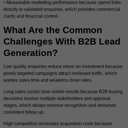
• Measurable marketing performance because spend links
directly to validated enquiries, which provides commercial
clarity and financial control.
What Are the Common
Challenges With B2B Lead
Generation?
Low quality enquiries reduce return on investment because
poorly targeted campaigns attract irrelevant traffic, which
wastes sales time and weakens close rates.
Long sales cycles slow visible results because B2B buying
decisions involve multiple stakeholders and approval
stages, which delays revenue recognition and demands
consistent follow up.
High competition increases acquisition costs because