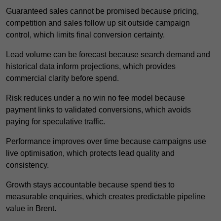
Guaranteed sales cannot be promised because pricing,
competition and sales follow up sit outside campaign
control, which limits final conversion certainty.
Lead volume can be forecast because search demand and
historical data inform projections, which provides
commercial clarity before spend.
Risk reduces under a no win no fee model because
payment links to validated conversions, which avoids
paying for speculative traffic.
Performance improves over time because campaigns use
live optimisation, which protects lead quality and
consistency.
Growth stays accountable because spend ties to
measurable enquiries, which creates predictable pipeline
value in Brent.