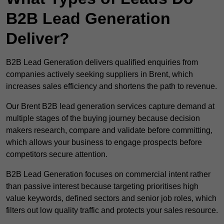
B2B Lead Generation
Deliver?
B2B Lead Generation delivers qualified enquiries from
companies actively seeking suppliers in Brent, which
increases sales efficiency and shortens the path to revenue.
Our Brent B2B lead generation services capture demand at
multiple stages of the buying journey because decision
makers research, compare and validate before committing,
which allows your business to engage prospects before
competitors secure attention.
B2B Lead Generation focuses on commercial intent rather
than passive interest because targeting prioritises high
value keywords, defined sectors and senior job roles, which
filters out low quality traffic and protects your sales resource.