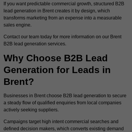
If you want predictable commercial growth, structured B2B
lead generation in Brent creates it by design, which
transforms marketing from an expense into a measurable
sales engine.
Contact our team today for more information on our Brent
B2B lead generation services.
Why Choose B2B Lead
Generation for Leads in
Brent?
Businesses in Brent choose B2B lead generation to secure
a steady flow of qualified enquiries from local companies
actively seeking suppliers.
Campaigns target high intent commercial searches and
defined decision makers, which converts existing demand