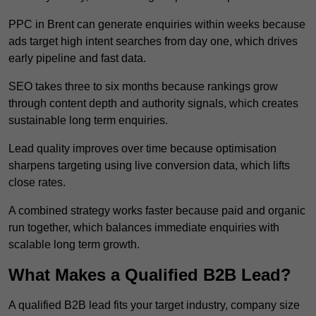
PPC in Brent can generate enquiries within weeks because
ads target high intent searches from day one, which drives
early pipeline and fast data.
SEO takes three to six months because rankings grow
through content depth and authority signals, which creates
sustainable long term enquiries.
Lead quality improves over time because optimisation
sharpens targeting using live conversion data, which lifts
close rates.
A combined strategy works faster because paid and organic
run together, which balances immediate enquiries with
scalable long term growth.
What Makes a Qualified B2B Lead?
A qualified B2B lead fits your target industry, company size