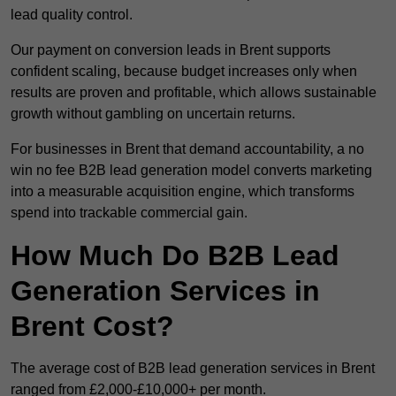
lead quality control.
Our payment on conversion leads in Brent supports
confident scaling, because budget increases only when
results are proven and profitable, which allows sustainable
growth without gambling on uncertain returns.
For businesses in Brent that demand accountability, a no
win no fee B2B lead generation model converts marketing
into a measurable acquisition engine, which transforms
spend into trackable commercial gain.
How Much Do B2B Lead
Generation Services in
Brent Cost?
The average cost of B2B lead generation services in Brent
ranged from £2,000-£10,000+ per month.