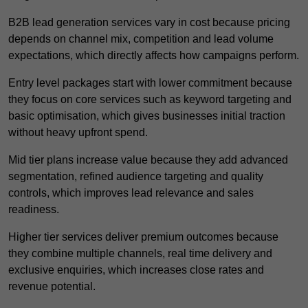
B2B lead generation services vary in cost because pricing
depends on channel mix, competition and lead volume
expectations, which directly affects how campaigns perform.
Entry level packages start with lower commitment because
they focus on core services such as keyword targeting and
basic optimisation, which gives businesses initial traction
without heavy upfront spend.
Mid tier plans increase value because they add advanced
segmentation, refined audience targeting and quality
controls, which improves lead relevance and sales
readiness.
Higher tier services deliver premium outcomes because
they combine multiple channels, real time delivery and
exclusive enquiries, which increases close rates and
revenue potential.