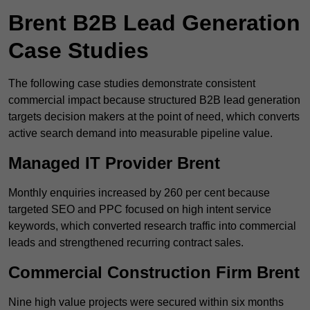
Brent B2B Lead Generation
Case Studies
The following case studies demonstrate consistent
commercial impact because structured B2B lead generation
targets decision makers at the point of need, which converts
active search demand into measurable pipeline value.
Managed IT Provider Brent
Monthly enquiries increased by 260 per cent because
targeted SEO and PPC focused on high intent service
keywords, which converted research traffic into commercial
leads and strengthened recurring contract sales.
Commercial Construction Firm Brent
Nine high value projects were secured within six months