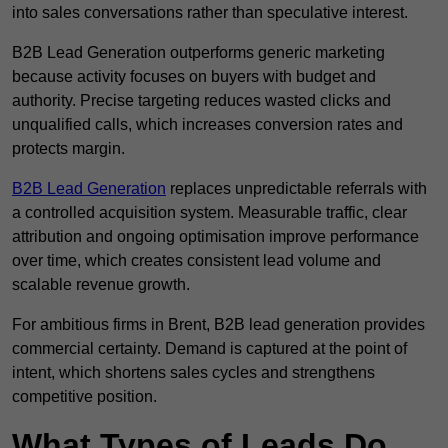
into sales conversations rather than speculative interest.
B2B Lead Generation outperforms generic marketing
because activity focuses on buyers with budget and
authority. Precise targeting reduces wasted clicks and
unqualified calls, which increases conversion rates and
protects margin.
B2B Lead Generation
replaces unpredictable referrals with
a controlled acquisition system. Measurable traffic, clear
attribution and ongoing optimisation improve performance
over time, which creates consistent lead volume and
scalable revenue growth.
For ambitious firms in Brent, B2B lead generation provides
commercial certainty. Demand is captured at the point of
intent, which shortens sales cycles and strengthens
competitive position.
What Types of Leads Do