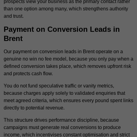
prospects view your business as the primary contact rather
than one option among many, which strengthens authority
and trust.
Payment on Conversion Leads in
Brent
Our payment on conversion leads in Brent operate on a
genuine no win no fee model, because you only pay when a
defined conversion takes place, which removes upfront risk
and protects cash flow.
You do not fund speculative traffic or vanity metrics,
because charges apply solely to validated enquiries that
meet agreed criteria, which ensures every pound spent links
directly to potential revenue.
This structure drives performance discipline, because
campaigns must generate real conversions to produce
income, which incentivises constant optimisation and strict