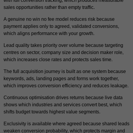
with full conversion tracking, which produces measurable
sales opportunities rather than empty traffic.
A genuine no win no fee model reduces risk because
payment applies only to agreed, validated conversions,
which aligns performance with your growth.
Lead quality takes priority over volume because targeting
centres on sector, company size and decision maker role,
which increases close rates and protects sales time.
The full acquisition journey is built as one system because
keywords, ads, landing pages and forms work together,
which improves conversion efficiency and reduces leakage.
Continuous optimisation drives returns because live data
shows which industries and services convert best, which
shifts budget towards highest value segments.
Exclusivity is available where agreed because shared leads
weaken conversion probability, which protects margin and