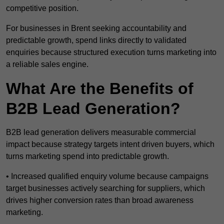
competitive position.
For businesses in Brent seeking accountability and
predictable growth, spend links directly to validated
enquiries because structured execution turns marketing into
a reliable sales engine.
What Are the Benefits of
B2B Lead Generation?
B2B lead generation delivers measurable commercial
impact because strategy targets intent driven buyers, which
turns marketing spend into predictable growth.
• Increased qualified enquiry volume because campaigns
target businesses actively searching for suppliers, which
drives higher conversion rates than broad awareness
marketing.