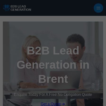
Skip to content
B2B Lead
Generation in
Brent
Enquire Today For A Free No Obligation Quote
Get a Quote