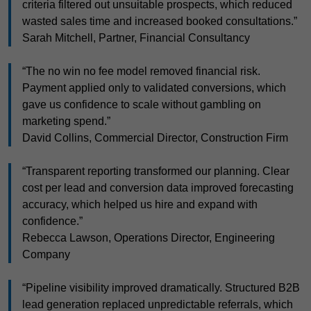
criteria filtered out unsuitable prospects, which reduced
wasted sales time and increased booked consultations.”
Sarah Mitchell, Partner, Financial Consultancy
“The no win no fee model removed financial risk.
Payment applied only to validated conversions, which
gave us confidence to scale without gambling on
marketing spend.”
David Collins, Commercial Director, Construction Firm
“Transparent reporting transformed our planning. Clear
cost per lead and conversion data improved forecasting
accuracy, which helped us hire and expand with
confidence.”
Rebecca Lawson, Operations Director, Engineering
Company
“Pipeline visibility improved dramatically. Structured B2B
lead generation replaced unpredictable referrals, which