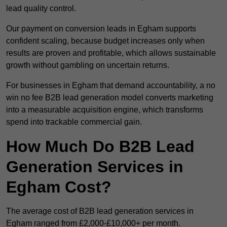
lead quality control.
Our payment on conversion leads in Egham supports
confident scaling, because budget increases only when
results are proven and profitable, which allows sustainable
growth without gambling on uncertain returns.
For businesses in Egham that demand accountability, a no
win no fee B2B lead generation model converts marketing
into a measurable acquisition engine, which transforms
spend into trackable commercial gain.
How Much Do B2B Lead
Generation Services in
Egham Cost?
The average cost of B2B lead generation services in
Egham ranged from £2,000-£10,000+ per month.