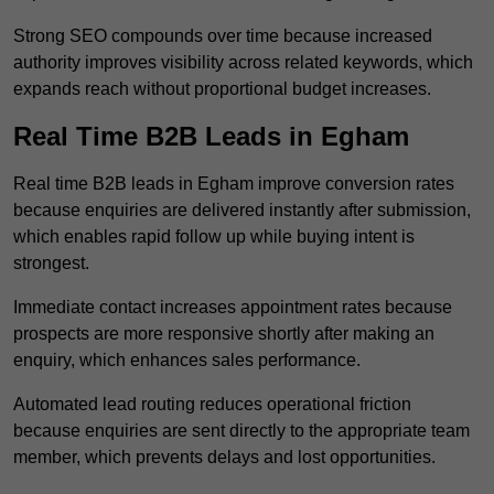
Strong SEO compounds over time because increased
authority improves visibility across related keywords, which
expands reach without proportional budget increases.
Real Time B2B Leads in Egham
Real time B2B leads in Egham improve conversion rates
because enquiries are delivered instantly after submission,
which enables rapid follow up while buying intent is
strongest.
Immediate contact increases appointment rates because
prospects are more responsive shortly after making an
enquiry, which enhances sales performance.
Automated lead routing reduces operational friction
because enquiries are sent directly to the appropriate team
member, which prevents delays and lost opportunities.