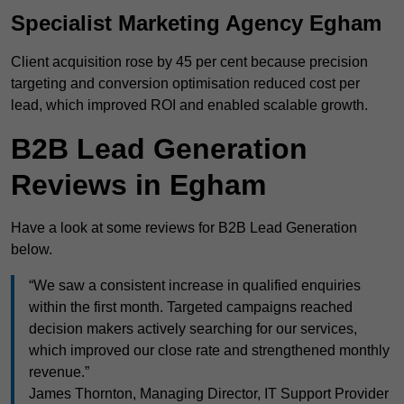
Specialist Marketing Agency Egham
Client acquisition rose by 45 per cent because precision
targeting and conversion optimisation reduced cost per
lead, which improved ROI and enabled scalable growth.
B2B Lead Generation
Reviews in Egham
Have a look at some reviews for B2B Lead Generation
below.
“We saw a consistent increase in qualified enquiries
within the first month. Targeted campaigns reached
decision makers actively searching for our services,
which improved our close rate and strengthened monthly
revenue.”
James Thornton, Managing Director, IT Support Provider