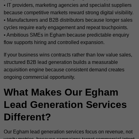
• IT providers, marketing agencies and specialist suppliers
because competitive markets reward strong digital visibility.
• Manufacturers and B2B distributors because longer sales
cycles require early engagement and repeat touchpoints.
• Ambitious SMEs in Egham because predictable enquiry
flow supports hiring and controlled expansion.
If your business wins contracts rather than low value sales,
structured B2B lead generation builds a measurable
acquisition engine because consistent demand creates
ongoing commercial opportunity.
What Makes Our Egham
Lead Generation Services
Different?
Our Egham lead generation services focus on revenue, not