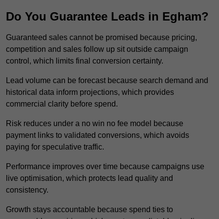
Do You Guarantee Leads in Egham?
Guaranteed sales cannot be promised because pricing,
competition and sales follow up sit outside campaign
control, which limits final conversion certainty.
Lead volume can be forecast because search demand and
historical data inform projections, which provides
commercial clarity before spend.
Risk reduces under a no win no fee model because
payment links to validated conversions, which avoids
paying for speculative traffic.
Performance improves over time because campaigns use
live optimisation, which protects lead quality and
consistency.
Growth stays accountable because spend ties to