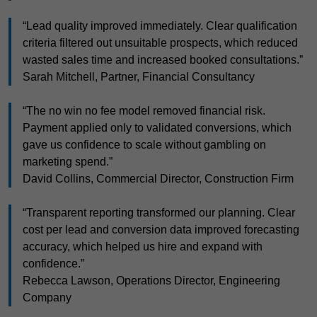
“Lead quality improved immediately. Clear qualification
criteria filtered out unsuitable prospects, which reduced
wasted sales time and increased booked consultations.”
Sarah Mitchell, Partner, Financial Consultancy
“The no win no fee model removed financial risk.
Payment applied only to validated conversions, which
gave us confidence to scale without gambling on
marketing spend.”
David Collins, Commercial Director, Construction Firm
“Transparent reporting transformed our planning. Clear
cost per lead and conversion data improved forecasting
accuracy, which helped us hire and expand with
confidence.”
Rebecca Lawson, Operations Director, Engineering
Company