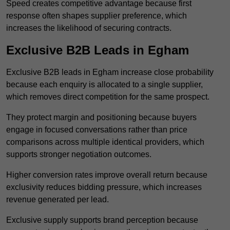
Speed creates competitive advantage because first
response often shapes supplier preference, which
increases the likelihood of securing contracts.
Exclusive B2B Leads in Egham
Exclusive B2B leads in Egham increase close probability
because each enquiry is allocated to a single supplier,
which removes direct competition for the same prospect.
They protect margin and positioning because buyers
engage in focused conversations rather than price
comparisons across multiple identical providers, which
supports stronger negotiation outcomes.
Higher conversion rates improve overall return because
exclusivity reduces bidding pressure, which increases
revenue generated per lead.
Exclusive supply supports brand perception because