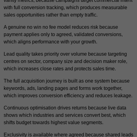
vanity metrics, because campaigns target commercial intent
with full conversion tracking, which produces measurable
sales opportunities rather than empty traffic.
A genuine no win no fee model reduces risk because
payment applies only to agreed, validated conversions,
which aligns performance with your growth.
Lead quality takes priority over volume because targeting
centres on sector, company size and decision maker role,
which increases close rates and protects sales time.
The full acquisition journey is built as one system because
keywords, ads, landing pages and forms work together,
which improves conversion efficiency and reduces leakage.
Continuous optimisation drives returns because live data
shows which industries and services convert best, which
shifts budget towards highest value segments.
Exclusivity is available where agreed because shared leads