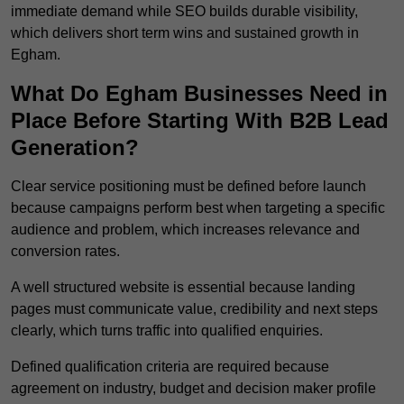
immediate demand while SEO builds durable visibility,
which delivers short term wins and sustained growth in
Egham.
What Do Egham Businesses Need in
Place Before Starting With B2B Lead
Generation?
Clear service positioning must be defined before launch
because campaigns perform best when targeting a specific
audience and problem, which increases relevance and
conversion rates.
A well structured website is essential because landing
pages must communicate value, credibility and next steps
clearly, which turns traffic into qualified enquiries.
Defined qualification criteria are required because
agreement on industry, budget and decision maker profile