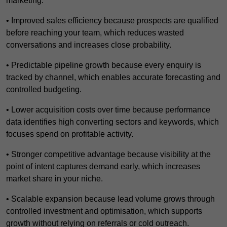
marketing.
• Improved sales efficiency because prospects are qualified
before reaching your team, which reduces wasted
conversations and increases close probability.
• Predictable pipeline growth because every enquiry is
tracked by channel, which enables accurate forecasting and
controlled budgeting.
• Lower acquisition costs over time because performance
data identifies high converting sectors and keywords, which
focuses spend on profitable activity.
• Stronger competitive advantage because visibility at the
point of intent captures demand early, which increases
market share in your niche.
• Scalable expansion because lead volume grows through
controlled investment and optimisation, which supports
growth without relying on referrals or cold outreach.