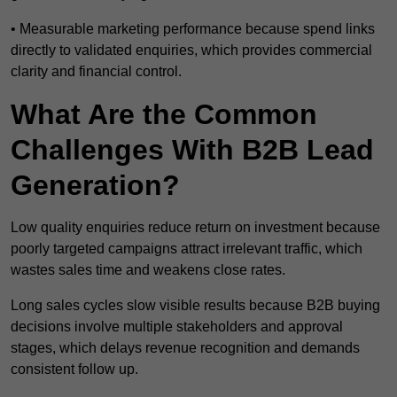
• Measurable marketing performance because spend links
directly to validated enquiries, which provides commercial
clarity and financial control.
What Are the Common
Challenges With B2B Lead
Generation?
Low quality enquiries reduce return on investment because
poorly targeted campaigns attract irrelevant traffic, which
wastes sales time and weakens close rates.
Long sales cycles slow visible results because B2B buying
decisions involve multiple stakeholders and approval
stages, which delays revenue recognition and demands
consistent follow up.