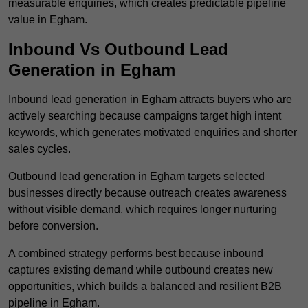
measurable enquiries, which creates predictable pipeline
value in Egham.
Inbound Vs Outbound Lead
Generation in Egham
Inbound lead generation in Egham attracts buyers who are
actively searching because campaigns target high intent
keywords, which generates motivated enquiries and shorter
sales cycles.
Outbound lead generation in Egham targets selected
businesses directly because outreach creates awareness
without visible demand, which requires longer nurturing
before conversion.
A combined strategy performs best because inbound
captures existing demand while outbound creates new
opportunities, which builds a balanced and resilient B2B
pipeline in Egham.