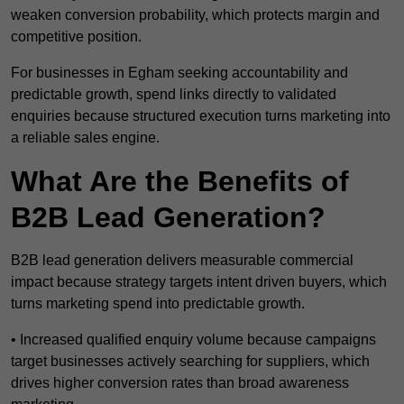
weaken conversion probability, which protects margin and
competitive position.
For businesses in Egham seeking accountability and
predictable growth, spend links directly to validated
enquiries because structured execution turns marketing into
a reliable sales engine.
What Are the Benefits of
B2B Lead Generation?
B2B lead generation delivers measurable commercial
impact because strategy targets intent driven buyers, which
turns marketing spend into predictable growth.
• Increased qualified enquiry volume because campaigns
target businesses actively searching for suppliers, which
drives higher conversion rates than broad awareness