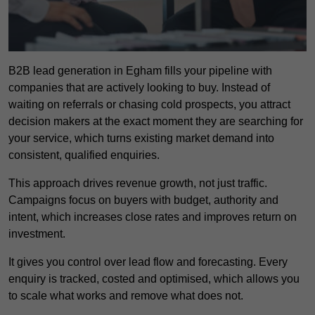
B2B lead generation in Egham fills your pipeline with
companies that are actively looking to buy. Instead of
waiting on referrals or chasing cold prospects, you attract
decision makers at the exact moment they are searching for
your service, which turns existing market demand into
consistent, qualified enquiries.
This approach drives revenue growth, not just traffic.
Campaigns focus on buyers with budget, authority and
intent, which increases close rates and improves return on
investment.
It gives you control over lead flow and forecasting. Every
enquiry is tracked, costed and optimised, which allows you
to scale what works and remove what does not.