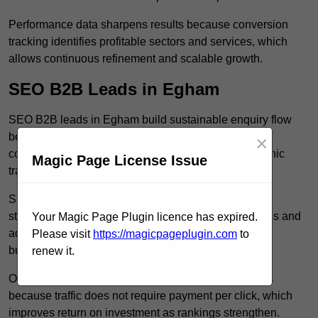
Performance data sharpens results because conversion
tracking identifies profitable sectors and services, which
allows continuous refinement and scalable growth.
SEO B2B Leads in Egham
SEO B2B leads in Egham build sustainable enquiry flow
because optimised service pages rank for relevant
×
commercial searches, which attracts consistent organic
Magic Page License Issue
traffic from buyers researching suppliers.
SEO leads increase trust and authority because well
structured content answers industry specific questions and
Your Magic Page Plugin licence has expired.
addresses common objections, which positions your
Please visit
https://magicpageplugin.com
to
business as a credible solution.
renew it.
Organic acquisition lowers long term marketing costs
because traffic does not require payment per click, which
improves return on investment as rankings strengthen.