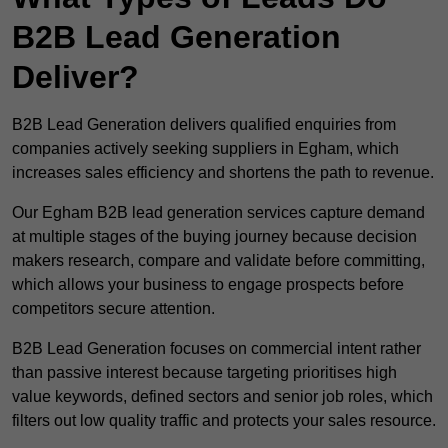
B2B Lead Generation
Deliver?
B2B Lead Generation delivers qualified enquiries from
companies actively seeking suppliers in Egham, which
increases sales efficiency and shortens the path to revenue.
Our Egham B2B lead generation services capture demand
at multiple stages of the buying journey because decision
makers research, compare and validate before committing,
which allows your business to engage prospects before
competitors secure attention.
B2B Lead Generation focuses on commercial intent rather
than passive interest because targeting prioritises high
value keywords, defined sectors and senior job roles, which
filters out low quality traffic and protects your sales resource.