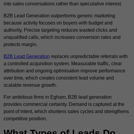
into sales conversations rather than speculative interest.
B2B Lead Generation outperforms generic marketing
because activity focuses on buyers with budget and
authority. Precise targeting reduces wasted clicks and
unqualified calls, which increases conversion rates and
protects margin.
B2B Lead Generation
replaces unpredictable referrals with
a controlled acquisition system. Measurable traffic, clear
attribution and ongoing optimisation improve performance
over time, which creates consistent lead volume and
scalable revenue growth.
For ambitious firms in Egham, B2B lead generation
provides commercial certainty. Demand is captured at the
point of intent, which shortens sales cycles and strengthens
competitive position.
What Types of Leads Do