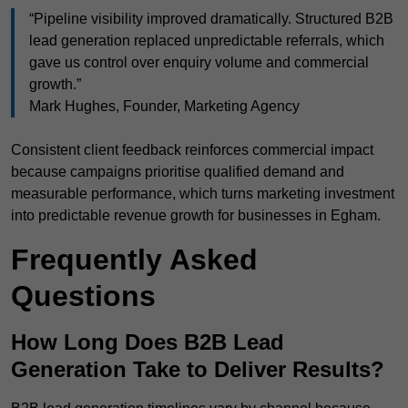
“Pipeline visibility improved dramatically. Structured B2B
lead generation replaced unpredictable referrals, which
gave us control over enquiry volume and commercial
growth.”
Mark Hughes, Founder, Marketing Agency
Consistent client feedback reinforces commercial impact
because campaigns prioritise qualified demand and
measurable performance, which turns marketing investment
into predictable revenue growth for businesses in Egham.
Frequently Asked
Questions
How Long Does B2B Lead
Generation Take to Deliver Results?