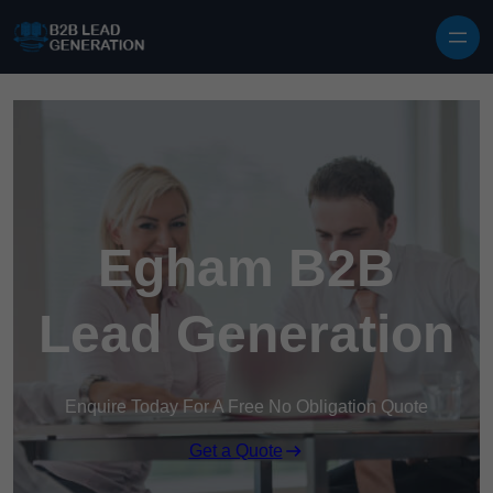
Skip to content
Egham B2B
Lead Generation
Enquire Today For A Free No Obligation Quote
Get a Quote