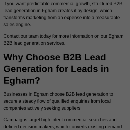
If you want predictable commercial growth, structured B2B
lead generation in Egham creates it by design, which
transforms marketing from an expense into a measurable
sales engine.
Contact our team today for more information on our Egham
B2B lead generation services.
Why Choose B2B Lead
Generation for Leads in
Egham?
Businesses in Egham choose B2B lead generation to
secure a steady flow of qualified enquiries from local
companies actively seeking suppliers.
Campaigns target high intent commercial searches and
defined decision makers, which converts existing demand