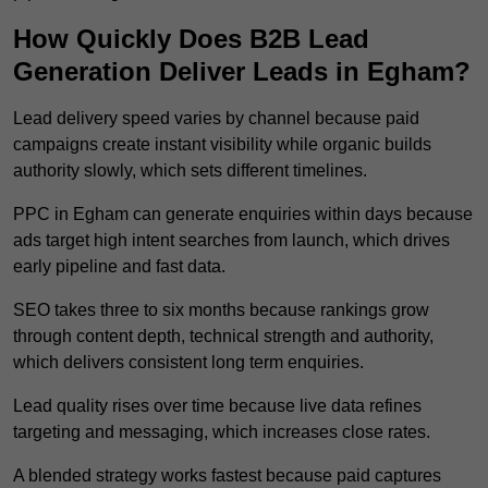
How Quickly Does B2B Lead
Generation Deliver Leads in Egham?
Lead delivery speed varies by channel because paid
campaigns create instant visibility while organic builds
authority slowly, which sets different timelines.
PPC in Egham can generate enquiries within days because
ads target high intent searches from launch, which drives
early pipeline and fast data.
SEO takes three to six months because rankings grow
through content depth, technical strength and authority,
which delivers consistent long term enquiries.
Lead quality rises over time because live data refines
targeting and messaging, which increases close rates.
A blended strategy works fastest because paid captures