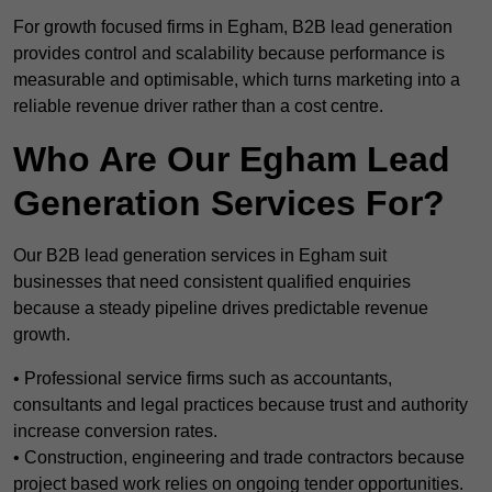
For growth focused firms in Egham, B2B lead generation
provides control and scalability because performance is
measurable and optimisable, which turns marketing into a
reliable revenue driver rather than a cost centre.
Who Are Our Egham Lead
Generation Services For?
Our B2B lead generation services in Egham suit
businesses that need consistent qualified enquiries
because a steady pipeline drives predictable revenue
growth.
• Professional service firms such as accountants,
consultants and legal practices because trust and authority
increase conversion rates.
• Construction, engineering and trade contractors because
project based work relies on ongoing tender opportunities.