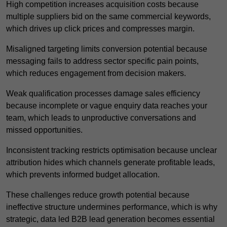
High competition increases acquisition costs because
multiple suppliers bid on the same commercial keywords,
which drives up click prices and compresses margin.
Misaligned targeting limits conversion potential because
messaging fails to address sector specific pain points,
which reduces engagement from decision makers.
Weak qualification processes damage sales efficiency
because incomplete or vague enquiry data reaches your
team, which leads to unproductive conversations and
missed opportunities.
Inconsistent tracking restricts optimisation because unclear
attribution hides which channels generate profitable leads,
which prevents informed budget allocation.
These challenges reduce growth potential because
ineffective structure undermines performance, which is why
strategic, data led B2B lead generation becomes essential