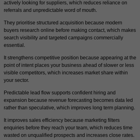
actively looking for suppliers, which reduces reliance on
referrals and unpredictable word of mouth.
They prioritise structured acquisition because modern
buyers research online before making contact, which makes
search visibility and targeted campaigns commercially
essential.
It strengthens competitive position because appearing at the
point of intent places your business ahead of slower or less
visible competitors, which increases market share within
your sector.
Predictable lead flow supports confident hiring and
expansion because revenue forecasting becomes data led
rather than speculative, which improves long term planning.
It improves sales efficiency because marketing filters
enquiries before they reach your team, which reduces time
wasted on unqualified prospects and increases close rates.