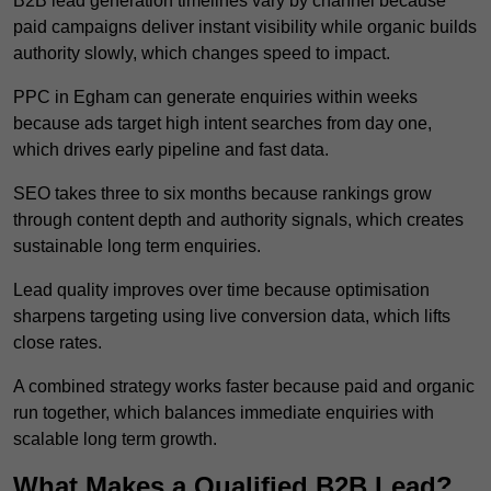
B2B lead generation timelines vary by channel because
paid campaigns deliver instant visibility while organic builds
authority slowly, which changes speed to impact.
PPC in Egham can generate enquiries within weeks
because ads target high intent searches from day one,
which drives early pipeline and fast data.
SEO takes three to six months because rankings grow
through content depth and authority signals, which creates
sustainable long term enquiries.
Lead quality improves over time because optimisation
sharpens targeting using live conversion data, which lifts
close rates.
A combined strategy works faster because paid and organic
run together, which balances immediate enquiries with
scalable long term growth.
What Makes a Qualified B2B Lead?