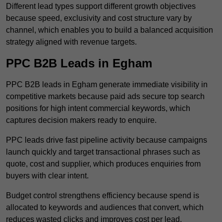
Different lead types support different growth objectives
because speed, exclusivity and cost structure vary by
channel, which enables you to build a balanced acquisition
strategy aligned with revenue targets.
PPC B2B Leads in Egham
PPC B2B leads in Egham generate immediate visibility in
competitive markets because paid ads secure top search
positions for high intent commercial keywords, which
captures decision makers ready to enquire.
PPC leads drive fast pipeline activity because campaigns
launch quickly and target transactional phrases such as
quote, cost and supplier, which produces enquiries from
buyers with clear intent.
Budget control strengthens efficiency because spend is
allocated to keywords and audiences that convert, which
reduces wasted clicks and improves cost per lead.