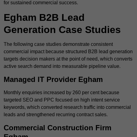
for sustained commercial success.
Egham B2B Lead
Generation Case Studies
The following case studies demonstrate consistent
commercial impact because structured B2B lead generation
targets decision makers at the point of need, which converts
active search demand into measurable pipeline value.
Managed IT Provider Egham
Monthly enquiries increased by 260 per cent because
targeted SEO and PPC focused on high intent service
keywords, which converted research traffic into commercial
leads and strengthened recurring contract sales.
Commercial Construction Firm
Egham