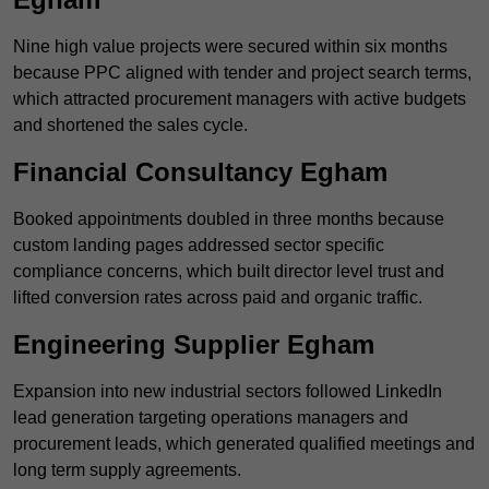
Nine high value projects were secured within six months
because PPC aligned with tender and project search terms,
which attracted procurement managers with active budgets
and shortened the sales cycle.
Financial Consultancy Egham
Booked appointments doubled in three months because
custom landing pages addressed sector specific
compliance concerns, which built director level trust and
lifted conversion rates across paid and organic traffic.
Engineering Supplier Egham
Expansion into new industrial sectors followed LinkedIn
lead generation targeting operations managers and
procurement leads, which generated qualified meetings and
long term supply agreements.