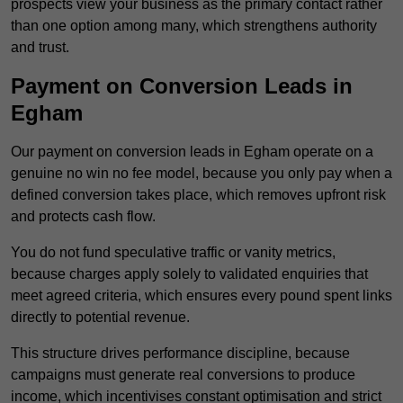
prospects view your business as the primary contact rather
than one option among many, which strengthens authority
and trust.
Payment on Conversion Leads in
Egham
Our payment on conversion leads in Egham operate on a
genuine no win no fee model, because you only pay when a
defined conversion takes place, which removes upfront risk
and protects cash flow.
You do not fund speculative traffic or vanity metrics,
because charges apply solely to validated enquiries that
meet agreed criteria, which ensures every pound spent links
directly to potential revenue.
This structure drives performance discipline, because
campaigns must generate real conversions to produce
income, which incentivises constant optimisation and strict