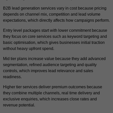
B2B lead generation services vary in cost because pricing
depends on channel mix, competition and lead volume
expectations, which directly affects how campaigns perform.
Entry level packages start with lower commitment because
they focus on core services such as keyword targeting and
basic optimisation, which gives businesses initial traction
without heavy upfront spend.
Mid tier plans increase value because they add advanced
segmentation, refined audience targeting and quality
controls, which improves lead relevance and sales
readiness.
Higher tier services deliver premium outcomes because
they combine multiple channels, real time delivery and
exclusive enquiries, which increases close rates and
revenue potential.