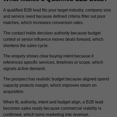
A qualified B2B lead fits your target industry, company size
and service need because defined criteria filter out poor
matches, which increases conversion rates.
The contact holds decision authority because budget
control or senior influence moves deals forward, which
shortens the sales cycle.
The enquiry shows clear buying intent because it
references specific services, timelines or scope, which
signals active demand.
The prospect has realistic budget because aligned spend
capacity protects margin, which improves return on
acquisition.
When fit, authority, intent and budget align, a B2B lead
becomes sales ready because commercial viability is
confirmed, which turns marketing into revenue.