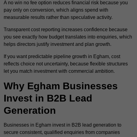
A no win no fee option reduces financial risk because you
pay only on conversion, which aligns spend with
measurable results rather than speculative activity.
Transparent cost reporting increases confidence because
you see exactly how budget translates into enquiries, which
helps directors justify investment and plan growth.
If you want predictable pipeline growth in Egham, cost
reflects choice not uncertainty, because flexible structures
let you match investment with commercial ambition.
Why Egham Businesses
Invest in B2B Lead
Generation
Businesses in Egham invest in B2B lead generation to
secure consistent, qualified enquiries from companies