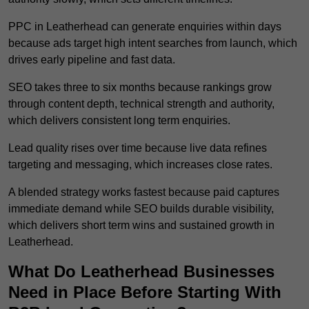
PPC in Leatherhead can generate enquiries within days
because ads target high intent searches from launch, which
drives early pipeline and fast data.
SEO takes three to six months because rankings grow
through content depth, technical strength and authority,
which delivers consistent long term enquiries.
Lead quality rises over time because live data refines
targeting and messaging, which increases close rates.
A blended strategy works fastest because paid captures
immediate demand while SEO builds durable visibility,
which delivers short term wins and sustained growth in
Leatherhead.
What Do Leatherhead Businesses
Need in Place Before Starting With