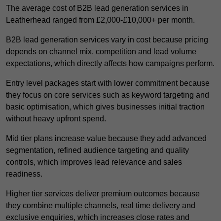
The average cost of B2B lead generation services in
Leatherhead ranged from £2,000-£10,000+ per month.
B2B lead generation services vary in cost because pricing
depends on channel mix, competition and lead volume
expectations, which directly affects how campaigns perform.
Entry level packages start with lower commitment because
they focus on core services such as keyword targeting and
basic optimisation, which gives businesses initial traction
without heavy upfront spend.
Mid tier plans increase value because they add advanced
segmentation, refined audience targeting and quality
controls, which improves lead relevance and sales
readiness.
Higher tier services deliver premium outcomes because
they combine multiple channels, real time delivery and
exclusive enquiries, which increases close rates and