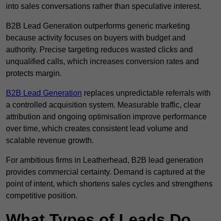
into sales conversations rather than speculative interest.
B2B Lead Generation outperforms generic marketing
because activity focuses on buyers with budget and
authority. Precise targeting reduces wasted clicks and
unqualified calls, which increases conversion rates and
protects margin.
B2B Lead Generation
replaces unpredictable referrals with
a controlled acquisition system. Measurable traffic, clear
attribution and ongoing optimisation improve performance
over time, which creates consistent lead volume and
scalable revenue growth.
For ambitious firms in Leatherhead, B2B lead generation
provides commercial certainty. Demand is captured at the
point of intent, which shortens sales cycles and strengthens
competitive position.
What Types of Leads Do