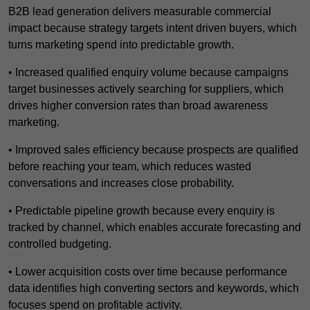
B2B lead generation delivers measurable commercial
impact because strategy targets intent driven buyers, which
turns marketing spend into predictable growth.
• Increased qualified enquiry volume because campaigns
target businesses actively searching for suppliers, which
drives higher conversion rates than broad awareness
marketing.
• Improved sales efficiency because prospects are qualified
before reaching your team, which reduces wasted
conversations and increases close probability.
• Predictable pipeline growth because every enquiry is
tracked by channel, which enables accurate forecasting and
controlled budgeting.
• Lower acquisition costs over time because performance
data identifies high converting sectors and keywords, which
focuses spend on profitable activity.