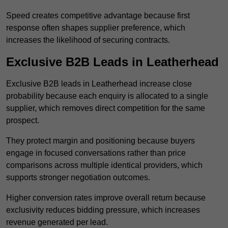
Speed creates competitive advantage because first
response often shapes supplier preference, which
increases the likelihood of securing contracts.
Exclusive B2B Leads in Leatherhead
Exclusive B2B leads in Leatherhead increase close
probability because each enquiry is allocated to a single
supplier, which removes direct competition for the same
prospect.
They protect margin and positioning because buyers
engage in focused conversations rather than price
comparisons across multiple identical providers, which
supports stronger negotiation outcomes.
Higher conversion rates improve overall return because
exclusivity reduces bidding pressure, which increases
revenue generated per lead.