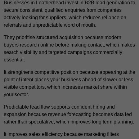
Businesses in Leatherhead invest in B2B lead generation to
secure consistent, qualified enquiries from companies
actively looking for suppliers, which reduces reliance on
referrals and unpredictable word of mouth.
They prioritise structured acquisition because modern
buyers research online before making contact, which makes
search visibility and targeted campaigns commercially
essential.
It strengthens competitive position because appearing at the
point of intent places your business ahead of slower or less
visible competitors, which increases market share within
your sector.
Predictable lead flow supports confident hiring and
expansion because revenue forecasting becomes data led
rather than speculative, which improves long term planning.
It improves sales efficiency because marketing filters