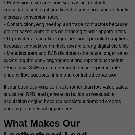
• Professional service firms such as accountants,
consultants and legal practices because trust and authority
increase conversion rates.
• Construction, engineering and trade contractors because
project based work relies on ongoing tender opportunities.
• IT providers, marketing agencies and specialist suppliers
because competitive markets reward strong digital visibility.
• Manufacturers and B2B distributors because longer sales
cycles require early engagement and repeat touchpoints.
• Ambitious SMEs in Leatherhead because predictable
enquiry flow supports hiring and controlled expansion.
If your business wins contracts rather than low value sales,
structured B2B lead generation builds a measurable
acquisition engine because consistent demand creates
ongoing commercial opportunity.
What Makes Our