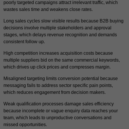
poorly targeted campaigns attract irrelevant traffic, which
wastes sales time and weakens close rates.
Long sales cycles slow visible results because B2B buying
decisions involve multiple stakeholders and approval
stages, which delays revenue recognition and demands
consistent follow up.
High competition increases acquisition costs because
multiple suppliers bid on the same commercial keywords,
which drives up click prices and compresses margin.
Misaligned targeting limits conversion potential because
messaging fails to address sector specific pain points,
which reduces engagement from decision makers.
Weak qualification processes damage sales efficiency
because incomplete or vague enquiry data reaches your
team, which leads to unproductive conversations and
missed opportunities.