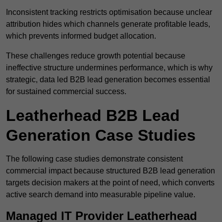
Inconsistent tracking restricts optimisation because unclear
attribution hides which channels generate profitable leads,
which prevents informed budget allocation.
These challenges reduce growth potential because
ineffective structure undermines performance, which is why
strategic, data led B2B lead generation becomes essential
for sustained commercial success.
Leatherhead B2B Lead
Generation Case Studies
The following case studies demonstrate consistent
commercial impact because structured B2B lead generation
targets decision makers at the point of need, which converts
active search demand into measurable pipeline value.
Managed IT Provider Leatherhead