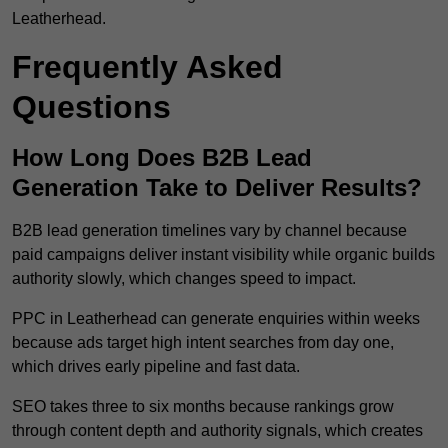
Leatherhead.
Frequently Asked
Questions
How Long Does B2B Lead
Generation Take to Deliver Results?
B2B lead generation timelines vary by channel because
paid campaigns deliver instant visibility while organic builds
authority slowly, which changes speed to impact.
PPC in Leatherhead can generate enquiries within weeks
because ads target high intent searches from day one,
which drives early pipeline and fast data.
SEO takes three to six months because rankings grow
through content depth and authority signals, which creates