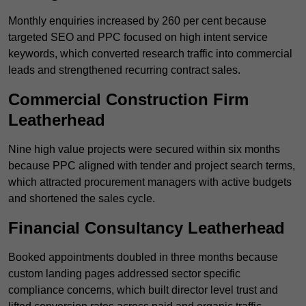
Monthly enquiries increased by 260 per cent because
targeted SEO and PPC focused on high intent service
keywords, which converted research traffic into commercial
leads and strengthened recurring contract sales.
Commercial Construction Firm
Leatherhead
Nine high value projects were secured within six months
because PPC aligned with tender and project search terms,
which attracted procurement managers with active budgets
and shortened the sales cycle.
Financial Consultancy Leatherhead
Booked appointments doubled in three months because
custom landing pages addressed sector specific
compliance concerns, which built director level trust and