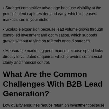
• Stronger competitive advantage because visibility at the
point of intent captures demand early, which increases
market share in your niche.
• Scalable expansion because lead volume grows through
controlled investment and optimisation, which supports
growth without relying on referrals or cold outreach.
• Measurable marketing performance because spend links
directly to validated enquiries, which provides commercial
clarity and financial control.
What Are the Common
Challenges With B2B Lead
Generation?
Low quality enquiries reduce return on investment because