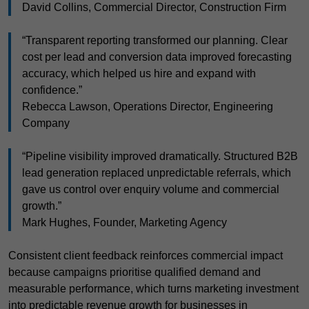
David Collins, Commercial Director, Construction Firm
“Transparent reporting transformed our planning. Clear
cost per lead and conversion data improved forecasting
accuracy, which helped us hire and expand with
confidence.”
Rebecca Lawson, Operations Director, Engineering
Company
“Pipeline visibility improved dramatically. Structured B2B
lead generation replaced unpredictable referrals, which
gave us control over enquiry volume and commercial
growth.”
Mark Hughes, Founder, Marketing Agency
Consistent client feedback reinforces commercial impact
because campaigns prioritise qualified demand and
measurable performance, which turns marketing investment
into predictable revenue growth for businesses in