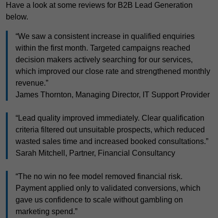
Have a look at some reviews for B2B Lead Generation
below.
“We saw a consistent increase in qualified enquiries
within the first month. Targeted campaigns reached
decision makers actively searching for our services,
which improved our close rate and strengthened monthly
revenue.”
James Thornton, Managing Director, IT Support Provider
“Lead quality improved immediately. Clear qualification
criteria filtered out unsuitable prospects, which reduced
wasted sales time and increased booked consultations.”
Sarah Mitchell, Partner, Financial Consultancy
“The no win no fee model removed financial risk.
Payment applied only to validated conversions, which
gave us confidence to scale without gambling on
marketing spend.”