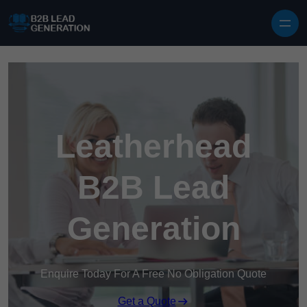
Skip to content
Leatherhead
B2B Lead
Generation
Enquire Today For A Free No Obligation Quote
Get a Quote