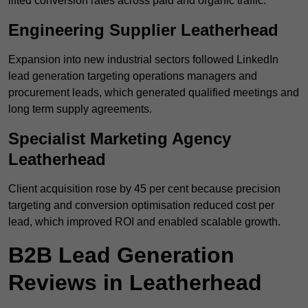
lifted conversion rates across paid and organic traffic.
Engineering Supplier Leatherhead
Expansion into new industrial sectors followed LinkedIn
lead generation targeting operations managers and
procurement leads, which generated qualified meetings and
long term supply agreements.
Specialist Marketing Agency
Leatherhead
Client acquisition rose by 45 per cent because precision
targeting and conversion optimisation reduced cost per
lead, which improved ROI and enabled scalable growth.
B2B Lead Generation
Reviews in Leatherhead