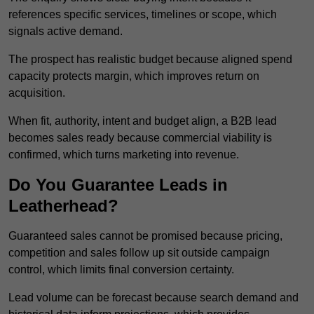
references specific services, timelines or scope, which
signals active demand.
The prospect has realistic budget because aligned spend
capacity protects margin, which improves return on
acquisition.
When fit, authority, intent and budget align, a B2B lead
becomes sales ready because commercial viability is
confirmed, which turns marketing into revenue.
Do You Guarantee Leads in
Leatherhead?
Guaranteed sales cannot be promised because pricing,
competition and sales follow up sit outside campaign
control, which limits final conversion certainty.
Lead volume can be forecast because search demand and