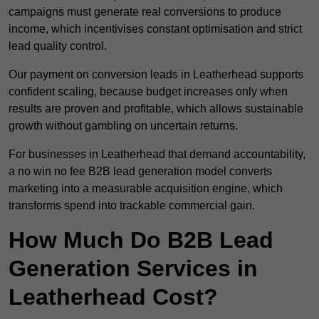
campaigns must generate real conversions to produce
income, which incentivises constant optimisation and strict
lead quality control.
Our payment on conversion leads in Leatherhead supports
confident scaling, because budget increases only when
results are proven and profitable, which allows sustainable
growth without gambling on uncertain returns.
For businesses in Leatherhead that demand accountability,
a no win no fee B2B lead generation model converts
marketing into a measurable acquisition engine, which
transforms spend into trackable commercial gain.
How Much Do B2B Lead
Generation Services in
Leatherhead Cost?