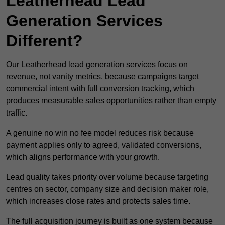
Leatherhead Lead
Generation Services
Different?
Our Leatherhead lead generation services focus on
revenue, not vanity metrics, because campaigns target
commercial intent with full conversion tracking, which
produces measurable sales opportunities rather than empty
traffic.
A genuine no win no fee model reduces risk because
payment applies only to agreed, validated conversions,
which aligns performance with your growth.
Lead quality takes priority over volume because targeting
centres on sector, company size and decision maker role,
which increases close rates and protects sales time.
The full acquisition journey is built as one system because