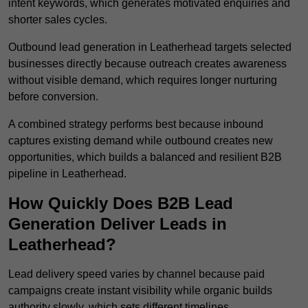
intent keywords, which generates motivated enquiries and
shorter sales cycles.
Outbound lead generation in Leatherhead targets selected
businesses directly because outreach creates awareness
without visible demand, which requires longer nurturing
before conversion.
A combined strategy performs best because inbound
captures existing demand while outbound creates new
opportunities, which builds a balanced and resilient B2B
pipeline in Leatherhead.
How Quickly Does B2B Lead
Generation Deliver Leads in
Leatherhead?
Lead delivery speed varies by channel because paid
campaigns create instant visibility while organic builds
authority slowly, which sets different timelines.