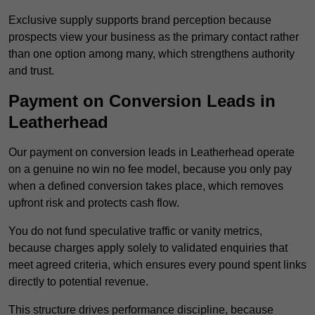
Exclusive supply supports brand perception because
prospects view your business as the primary contact rather
than one option among many, which strengthens authority
and trust.
Payment on Conversion Leads in
Leatherhead
Our payment on conversion leads in Leatherhead operate
on a genuine no win no fee model, because you only pay
when a defined conversion takes place, which removes
upfront risk and protects cash flow.
You do not fund speculative traffic or vanity metrics,
because charges apply solely to validated enquiries that
meet agreed criteria, which ensures every pound spent links
directly to potential revenue.
This structure drives performance discipline, because