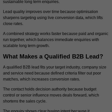
sustainable long term enquiries.
Lead quality improves over time because optimisation
sharpens targeting using live conversion data, which lifts
close rates.
A combined strategy works faster because paid and organic
run together, which balances immediate enquiries with
scalable long term growth.
What Makes a Qualified B2B Lead?
A qualified B2B lead fits your target industry, company size
and service need because defined criteria filter out poor
matches, which increases conversion rates.
The contact holds decision authority because budget
control or senior influence moves deals forward, which
shortens the sales cycle.
The enquiry shows clear buying intent because it