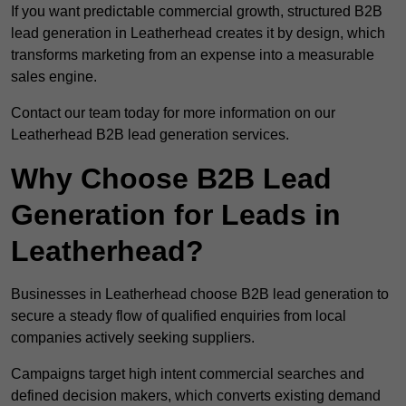
If you want predictable commercial growth, structured B2B
lead generation in Leatherhead creates it by design, which
transforms marketing from an expense into a measurable
sales engine.
Contact our team today for more information on our
Leatherhead B2B lead generation services.
Why Choose B2B Lead
Generation for Leads in
Leatherhead?
Businesses in Leatherhead choose B2B lead generation to
secure a steady flow of qualified enquiries from local
companies actively seeking suppliers.
Campaigns target high intent commercial searches and
defined decision makers, which converts existing demand