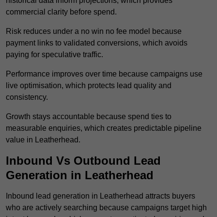
historical data inform projections, which provides
commercial clarity before spend.
Risk reduces under a no win no fee model because
payment links to validated conversions, which avoids
paying for speculative traffic.
Performance improves over time because campaigns use
live optimisation, which protects lead quality and
consistency.
Growth stays accountable because spend ties to
measurable enquiries, which creates predictable pipeline
value in Leatherhead.
Inbound Vs Outbound Lead
Generation in Leatherhead
Inbound lead generation in Leatherhead attracts buyers
who are actively searching because campaigns target high