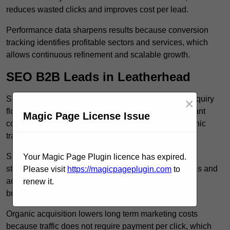
reduces wasted clicks and improves cost per lead.
Performance data sharpens results because conversion
tracking identifies profitable sectors and services, which
allows continuous refinement and scalable growth.
SEO B2B Leads in Leatherhead
SEO B2B leads in Leatherhead build sustainable enquiry
×
flow because optimised service pages rank for relevant
Magic Page License Issue
commercial searches, which attracts consistent organic
traffic from buyers researching suppliers.
SEO leads increase trust and authority because well
Your Magic Page Plugin licence has expired.
structured content answers industry specific questions and
Please visit
https://magicpageplugin.com
to
addresses common objections, which positions your
renew it.
business as a credible solution.
Organic acquisition lowers long term marketing costs
because traffic does not require payment per click, which