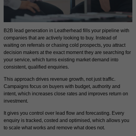
B2B lead generation in Leatherhead fills your pipeline with
companies that are actively looking to buy. Instead of
waiting on referrals or chasing cold prospects, you attract
decision makers at the exact moment they are searching for
your service, which turns existing market demand into
consistent, qualified enquiries.
This approach drives revenue growth, not just traffic.
Campaigns focus on buyers with budget, authority and
intent, which increases close rates and improves return on
investment.
It gives you control over lead flow and forecasting. Every
enquiry is tracked, costed and optimised, which allows you
to scale what works and remove what does not.