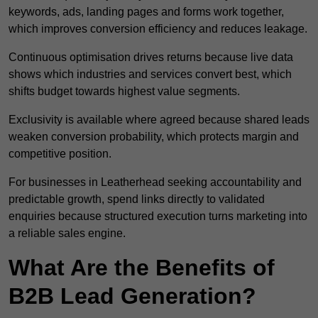
keywords, ads, landing pages and forms work together,
which improves conversion efficiency and reduces leakage.
Continuous optimisation drives returns because live data
shows which industries and services convert best, which
shifts budget towards highest value segments.
Exclusivity is available where agreed because shared leads
weaken conversion probability, which protects margin and
competitive position.
For businesses in Leatherhead seeking accountability and
predictable growth, spend links directly to validated
enquiries because structured execution turns marketing into
a reliable sales engine.
What Are the Benefits of
B2B Lead Generation?