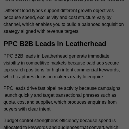
Different lead types support different growth objectives
because speed, exclusivity and cost structure vary by
channel, which enables you to build a balanced acquisition
strategy aligned with revenue targets.
PPC B2B Leads in Leatherhead
PPC B2B leads in Leatherhead generate immediate
visibility in competitive markets because paid ads secure
top search positions for high intent commercial keywords,
which captures decision makers ready to enquire.
PPC leads drive fast pipeline activity because campaigns
launch quickly and target transactional phrases such as
quote, cost and supplier, which produces enquiries from
buyers with clear intent.
Budget control strengthens efficiency because spend is
allocated to keywords and audiences that convert, which