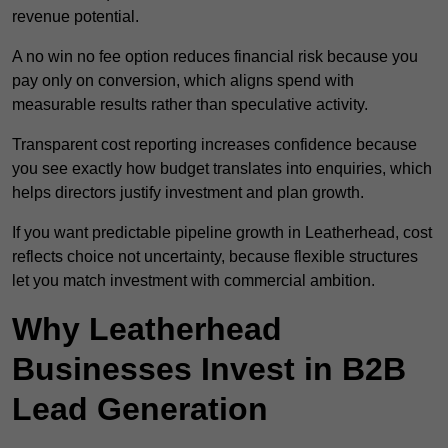
revenue potential.
A no win no fee option reduces financial risk because you
pay only on conversion, which aligns spend with
measurable results rather than speculative activity.
Transparent cost reporting increases confidence because
you see exactly how budget translates into enquiries, which
helps directors justify investment and plan growth.
If you want predictable pipeline growth in Leatherhead, cost
reflects choice not uncertainty, because flexible structures
let you match investment with commercial ambition.
Why Leatherhead
Businesses Invest in B2B
Lead Generation