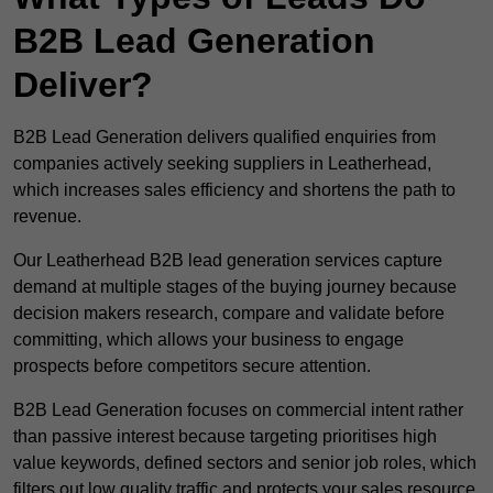
B2B Lead Generation
Deliver?
B2B Lead Generation delivers qualified enquiries from
companies actively seeking suppliers in Leatherhead,
which increases sales efficiency and shortens the path to
revenue.
Our Leatherhead B2B lead generation services capture
demand at multiple stages of the buying journey because
decision makers research, compare and validate before
committing, which allows your business to engage
prospects before competitors secure attention.
B2B Lead Generation focuses on commercial intent rather
than passive interest because targeting prioritises high
value keywords, defined sectors and senior job roles, which
filters out low quality traffic and protects your sales resource.