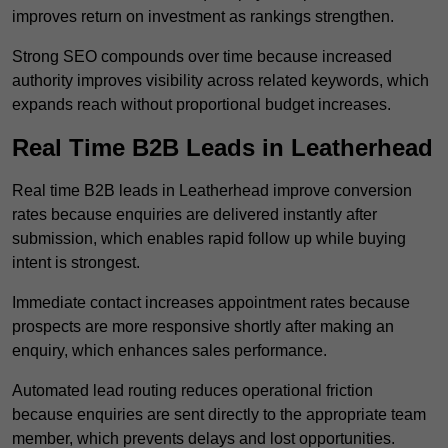
improves return on investment as rankings strengthen.
Strong SEO compounds over time because increased
authority improves visibility across related keywords, which
expands reach without proportional budget increases.
Real Time B2B Leads in Leatherhead
Real time B2B leads in Leatherhead improve conversion
rates because enquiries are delivered instantly after
submission, which enables rapid follow up while buying
intent is strongest.
Immediate contact increases appointment rates because
prospects are more responsive shortly after making an
enquiry, which enhances sales performance.
Automated lead routing reduces operational friction
because enquiries are sent directly to the appropriate team
member, which prevents delays and lost opportunities.