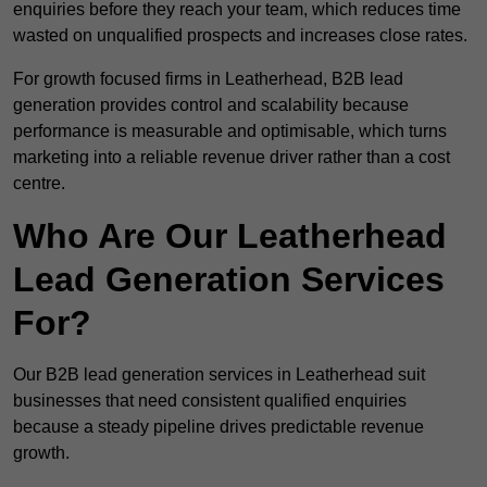
enquiries before they reach your team, which reduces time
wasted on unqualified prospects and increases close rates.
For growth focused firms in Leatherhead, B2B lead
generation provides control and scalability because
performance is measurable and optimisable, which turns
marketing into a reliable revenue driver rather than a cost
centre.
Who Are Our Leatherhead
Lead Generation Services
For?
Our B2B lead generation services in Leatherhead suit
businesses that need consistent qualified enquiries
because a steady pipeline drives predictable revenue
growth.