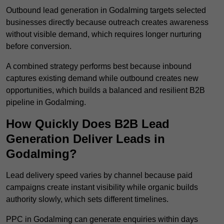
Outbound lead generation in Godalming targets selected
businesses directly because outreach creates awareness
without visible demand, which requires longer nurturing
before conversion.
A combined strategy performs best because inbound
captures existing demand while outbound creates new
opportunities, which builds a balanced and resilient B2B
pipeline in Godalming.
How Quickly Does B2B Lead
Generation Deliver Leads in
Godalming?
Lead delivery speed varies by channel because paid
campaigns create instant visibility while organic builds
authority slowly, which sets different timelines.
PPC in Godalming can generate enquiries within days