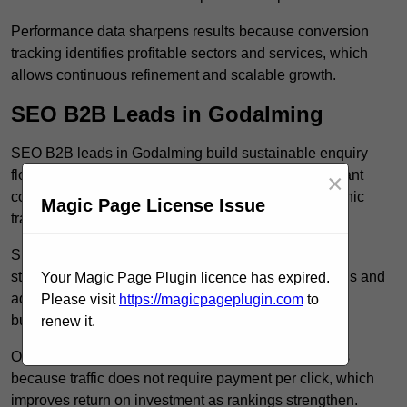
Performance data sharpens results because conversion
tracking identifies profitable sectors and services, which
allows continuous refinement and scalable growth.
SEO B2B Leads in Godalming
SEO B2B leads in Godalming build sustainable enquiry
flow because optimised service pages rank for relevant
×
commercial searches, which attracts consistent organic
Magic Page License Issue
traffic from buyers researching suppliers.
SEO leads increase trust and authority because well
structured content answers industry specific questions and
Your Magic Page Plugin licence has expired.
addresses common objections, which positions your
Please visit
https://magicpageplugin.com
to
business as a credible solution.
renew it.
Organic acquisition lowers long term marketing costs
because traffic does not require payment per click, which
improves return on investment as rankings strengthen.