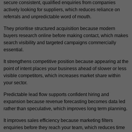
secure consistent, qualified enquiries from companies
actively looking for suppliers, which reduces reliance on
referrals and unpredictable word of mouth.
They prioritise structured acquisition because modern
buyers research online before making contact, which makes
search visibility and targeted campaigns commercially
essential.
It strengthens competitive position because appearing at the
point of intent places your business ahead of slower or less
visible competitors, which increases market share within
your sector.
Predictable lead flow supports confident hiring and
expansion because revenue forecasting becomes data led
rather than speculative, which improves long term planning.
It improves sales efficiency because marketing filters
enquiries before they reach your team, which reduces time