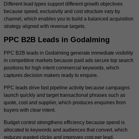
Different lead types support different growth objectives
because speed, exclusivity and cost structure vary by
channel, which enables you to build a balanced acquisition
strategy aligned with revenue targets.
PPC B2B Leads in Godalming
PPC B2B leads in Godalming generate immediate visibility
in competitive markets because paid ads secure top search
positions for high intent commercial keywords, which
captures decision makers ready to enquire.
PPC leads drive fast pipeline activity because campaigns
launch quickly and target transactional phrases such as
quote, cost and supplier, which produces enquiries from
buyers with clear intent.
Budget control strengthens efficiency because spend is
allocated to keywords and audiences that convert, which
reduces wasted clicks and improves cost per lead.