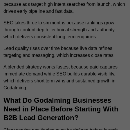
because ads target high intent searches from launch, which
drives early pipeline and fast data.
SEO takes three to six months because rankings grow
through content depth, technical strength and authority,
which delivers consistent long term enquiries.
Lead quality rises over time because live data refines
targeting and messaging, which increases close rates.
A blended strategy works fastest because paid captures
immediate demand while SEO builds durable visibility,
which delivers short term wins and sustained growth in
Godalming.
What Do Godalming Businesses
Need in Place Before Starting With
B2B Lead Generation?