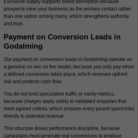
Exclusive supply supports brand perception because
prospects view your business as the primary contact rather
than one option among many, which strengthens authority
and trust.
Payment on Conversion Leads in
Godalming
Our payment on conversion leads in Godalming operate on
a genuine no win no fee model, because you only pay when
a defined conversion takes place, which removes upfront
risk and protects cash flow.
You do not fund speculative traffic or vanity metrics,
because charges apply solely to validated enquiries that
meet agreed criteria, which ensures every pound spent links
directly to potential revenue.
This structure drives performance discipline, because
campaigns must generate real conversions to produce