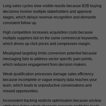
Long sales cycles slow visible results because B2B buying
decisions involve multiple stakeholders and approval
stages, which delays revenue recognition and demands
consistent follow up.
High competition increases acquisition costs because
multiple suppliers bid on the same commercial keywords,
which drives up click prices and compresses margin.
Misaligned targeting limits conversion potential because
messaging fails to address sector specific pain points,
which reduces engagement from decision makers.
Weak qualification processes damage sales efficiency
because incomplete or vague enquiry data reaches your
team, which leads to unproductive conversations and
missed opportunities.
Inconsistent tracking restricts optimisation because unclear