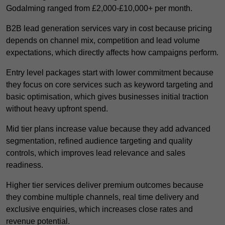
Godalming ranged from £2,000-£10,000+ per month.
B2B lead generation services vary in cost because pricing
depends on channel mix, competition and lead volume
expectations, which directly affects how campaigns perform.
Entry level packages start with lower commitment because
they focus on core services such as keyword targeting and
basic optimisation, which gives businesses initial traction
without heavy upfront spend.
Mid tier plans increase value because they add advanced
segmentation, refined audience targeting and quality
controls, which improves lead relevance and sales
readiness.
Higher tier services deliver premium outcomes because
they combine multiple channels, real time delivery and
exclusive enquiries, which increases close rates and
revenue potential.