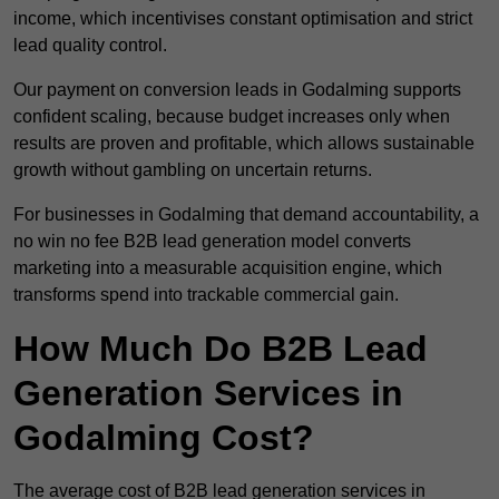
income, which incentivises constant optimisation and strict
lead quality control.
Our payment on conversion leads in Godalming supports
confident scaling, because budget increases only when
results are proven and profitable, which allows sustainable
growth without gambling on uncertain returns.
For businesses in Godalming that demand accountability, a
no win no fee B2B lead generation model converts
marketing into a measurable acquisition engine, which
transforms spend into trackable commercial gain.
How Much Do B2B Lead
Generation Services in
Godalming Cost?
The average cost of B2B lead generation services in