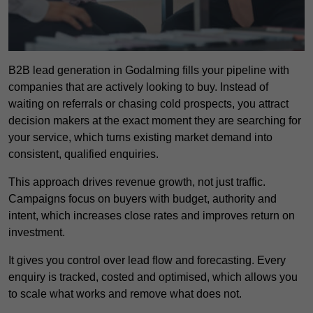
B2B lead generation in Godalming fills your pipeline with
companies that are actively looking to buy. Instead of
waiting on referrals or chasing cold prospects, you attract
decision makers at the exact moment they are searching for
your service, which turns existing market demand into
consistent, qualified enquiries.
This approach drives revenue growth, not just traffic.
Campaigns focus on buyers with budget, authority and
intent, which increases close rates and improves return on
investment.
It gives you control over lead flow and forecasting. Every
enquiry is tracked, costed and optimised, which allows you
to scale what works and remove what does not.