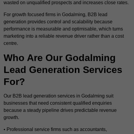
wasted on unqualified prospects and increases close rates.
For growth focused firms in Godalming, B2B lead
generation provides control and scalability because
performance is measurable and optimisable, which turns
marketing into a reliable revenue driver rather than a cost
centre.
Who Are Our Godalming
Lead Generation Services
For?
Our B2B lead generation services in Godalming suit
businesses that need consistent qualified enquiries
because a steady pipeline drives predictable revenue
growth.
• Professional service firms such as accountants,