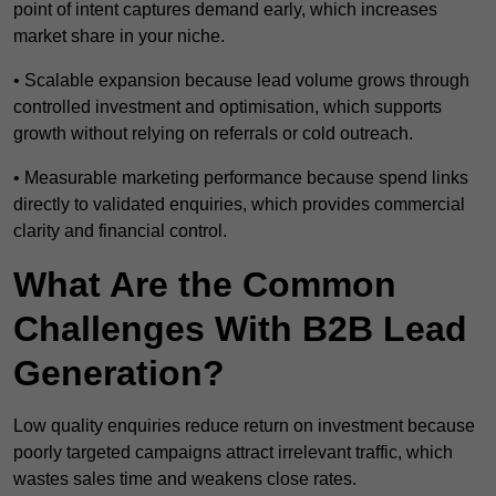
point of intent captures demand early, which increases
market share in your niche.
• Scalable expansion because lead volume grows through
controlled investment and optimisation, which supports
growth without relying on referrals or cold outreach.
• Measurable marketing performance because spend links
directly to validated enquiries, which provides commercial
clarity and financial control.
What Are the Common
Challenges With B2B Lead
Generation?
Low quality enquiries reduce return on investment because
poorly targeted campaigns attract irrelevant traffic, which
wastes sales time and weakens close rates.