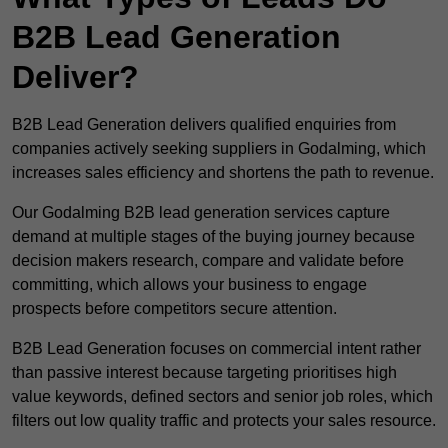
B2B Lead Generation
Deliver?
B2B Lead Generation delivers qualified enquiries from
companies actively seeking suppliers in Godalming, which
increases sales efficiency and shortens the path to revenue.
Our Godalming B2B lead generation services capture
demand at multiple stages of the buying journey because
decision makers research, compare and validate before
committing, which allows your business to engage
prospects before competitors secure attention.
B2B Lead Generation focuses on commercial intent rather
than passive interest because targeting prioritises high
value keywords, defined sectors and senior job roles, which
filters out low quality traffic and protects your sales resource.