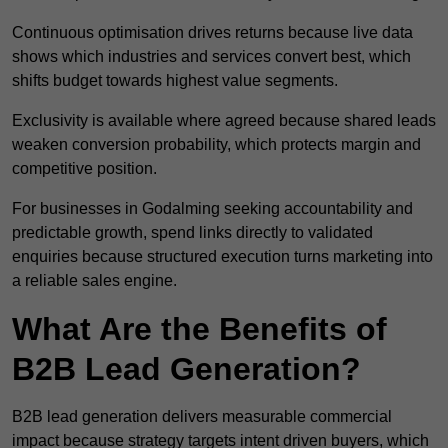
Continuous optimisation drives returns because live data
shows which industries and services convert best, which
shifts budget towards highest value segments.
Exclusivity is available where agreed because shared leads
weaken conversion probability, which protects margin and
competitive position.
For businesses in Godalming seeking accountability and
predictable growth, spend links directly to validated
enquiries because structured execution turns marketing into
a reliable sales engine.
What Are the Benefits of
B2B Lead Generation?
B2B lead generation delivers measurable commercial
impact because strategy targets intent driven buyers, which