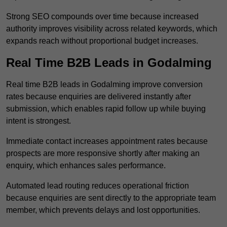
Strong SEO compounds over time because increased
authority improves visibility across related keywords, which
expands reach without proportional budget increases.
Real Time B2B Leads in Godalming
Real time B2B leads in Godalming improve conversion
rates because enquiries are delivered instantly after
submission, which enables rapid follow up while buying
intent is strongest.
Immediate contact increases appointment rates because
prospects are more responsive shortly after making an
enquiry, which enhances sales performance.
Automated lead routing reduces operational friction
because enquiries are sent directly to the appropriate team
member, which prevents delays and lost opportunities.