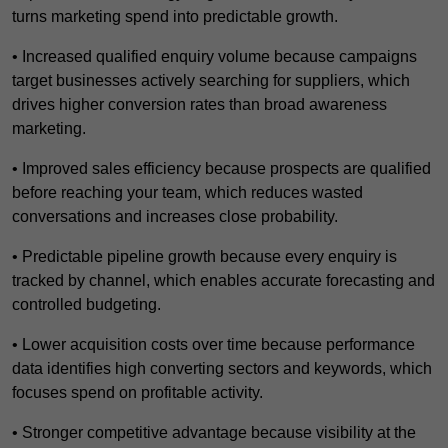
turns marketing spend into predictable growth.
• Increased qualified enquiry volume because campaigns
target businesses actively searching for suppliers, which
drives higher conversion rates than broad awareness
marketing.
• Improved sales efficiency because prospects are qualified
before reaching your team, which reduces wasted
conversations and increases close probability.
• Predictable pipeline growth because every enquiry is
tracked by channel, which enables accurate forecasting and
controlled budgeting.
• Lower acquisition costs over time because performance
data identifies high converting sectors and keywords, which
focuses spend on profitable activity.
• Stronger competitive advantage because visibility at the