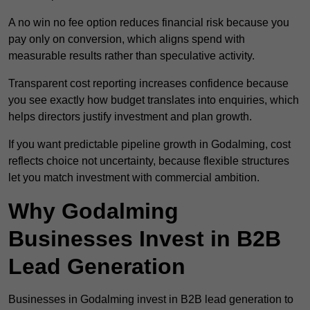
A no win no fee option reduces financial risk because you
pay only on conversion, which aligns spend with
measurable results rather than speculative activity.
Transparent cost reporting increases confidence because
you see exactly how budget translates into enquiries, which
helps directors justify investment and plan growth.
If you want predictable pipeline growth in Godalming, cost
reflects choice not uncertainty, because flexible structures
let you match investment with commercial ambition.
Why Godalming
Businesses Invest in B2B
Lead Generation
Businesses in Godalming invest in B2B lead generation to