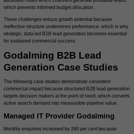
attribution hides which channels generate profitable leads,
which prevents informed budget allocation.
These challenges reduce growth potential because
ineffective structure undermines performance, which is why
strategic, data led B2B lead generation becomes essential
for sustained commercial success.
Godalming B2B Lead
Generation Case Studies
The following case studies demonstrate consistent
commercial impact because structured B2B lead generation
targets decision makers at the point of need, which converts
active search demand into measurable pipeline value.
Managed IT Provider Godalming
Monthly enquiries increased by 260 per cent because