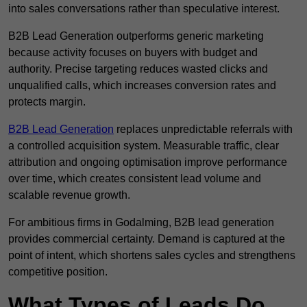
into sales conversations rather than speculative interest.
B2B Lead Generation outperforms generic marketing
because activity focuses on buyers with budget and
authority. Precise targeting reduces wasted clicks and
unqualified calls, which increases conversion rates and
protects margin.
B2B Lead Generation
replaces unpredictable referrals with
a controlled acquisition system. Measurable traffic, clear
attribution and ongoing optimisation improve performance
over time, which creates consistent lead volume and
scalable revenue growth.
For ambitious firms in Godalming, B2B lead generation
provides commercial certainty. Demand is captured at the
point of intent, which shortens sales cycles and strengthens
competitive position.
What Types of Leads Do