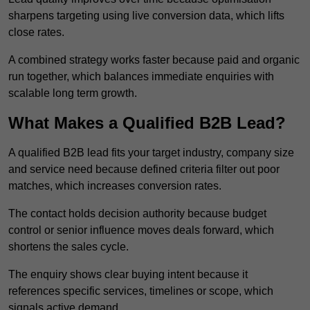
sharpens targeting using live conversion data, which lifts
close rates.
A combined strategy works faster because paid and organic
run together, which balances immediate enquiries with
scalable long term growth.
What Makes a Qualified B2B Lead?
A qualified B2B lead fits your target industry, company size
and service need because defined criteria filter out poor
matches, which increases conversion rates.
The contact holds decision authority because budget
control or senior influence moves deals forward, which
shortens the sales cycle.
The enquiry shows clear buying intent because it
references specific services, timelines or scope, which
signals active demand.