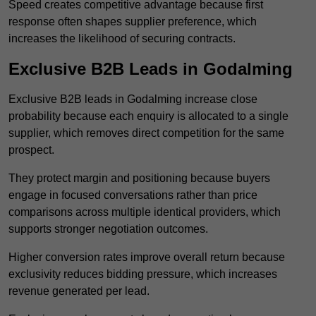
Speed creates competitive advantage because first
response often shapes supplier preference, which
increases the likelihood of securing contracts.
Exclusive B2B Leads in Godalming
Exclusive B2B leads in Godalming increase close
probability because each enquiry is allocated to a single
supplier, which removes direct competition for the same
prospect.
They protect margin and positioning because buyers
engage in focused conversations rather than price
comparisons across multiple identical providers, which
supports stronger negotiation outcomes.
Higher conversion rates improve overall return because
exclusivity reduces bidding pressure, which increases
revenue generated per lead.