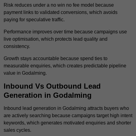
Risk reduces under a no win no fee model because
payment links to validated conversions, which avoids
paying for speculative traffic.
Performance improves over time because campaigns use
live optimisation, which protects lead quality and
consistency.
Growth stays accountable because spend ties to
measurable enquiries, which creates predictable pipeline
value in Godalming.
Inbound Vs Outbound Lead
Generation in Godalming
Inbound lead generation in Godalming attracts buyers who
are actively searching because campaigns target high intent
keywords, which generates motivated enquiries and shorter
sales cycles.