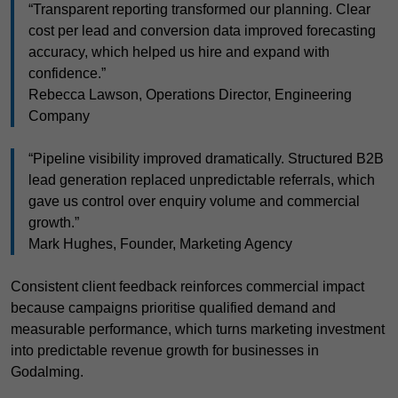
“Transparent reporting transformed our planning. Clear
cost per lead and conversion data improved forecasting
accuracy, which helped us hire and expand with
confidence.”
Rebecca Lawson, Operations Director, Engineering
Company
“Pipeline visibility improved dramatically. Structured B2B
lead generation replaced unpredictable referrals, which
gave us control over enquiry volume and commercial
growth.”
Mark Hughes, Founder, Marketing Agency
Consistent client feedback reinforces commercial impact
because campaigns prioritise qualified demand and
measurable performance, which turns marketing investment
into predictable revenue growth for businesses in
Godalming.