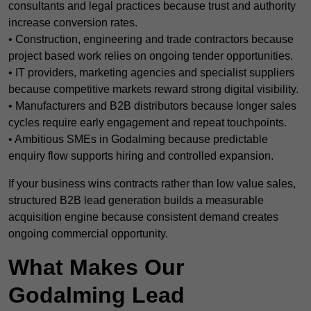
consultants and legal practices because trust and authority
increase conversion rates.
• Construction, engineering and trade contractors because
project based work relies on ongoing tender opportunities.
• IT providers, marketing agencies and specialist suppliers
because competitive markets reward strong digital visibility.
• Manufacturers and B2B distributors because longer sales
cycles require early engagement and repeat touchpoints.
• Ambitious SMEs in Godalming because predictable
enquiry flow supports hiring and controlled expansion.
If your business wins contracts rather than low value sales,
structured B2B lead generation builds a measurable
acquisition engine because consistent demand creates
ongoing commercial opportunity.
What Makes Our
Godalming Lead