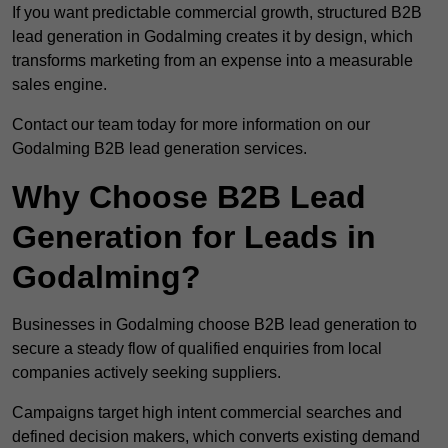
If you want predictable commercial growth, structured B2B
lead generation in Godalming creates it by design, which
transforms marketing from an expense into a measurable
sales engine.
Contact our team today for more information on our
Godalming B2B lead generation services.
Why Choose B2B Lead
Generation for Leads in
Godalming?
Businesses in Godalming choose B2B lead generation to
secure a steady flow of qualified enquiries from local
companies actively seeking suppliers.
Campaigns target high intent commercial searches and
defined decision makers, which converts existing demand