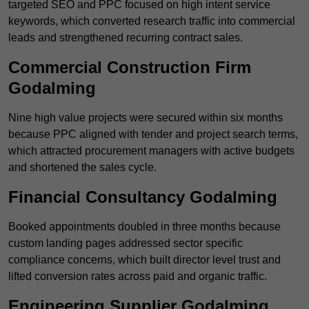
targeted SEO and PPC focused on high intent service
keywords, which converted research traffic into commercial
leads and strengthened recurring contract sales.
Commercial Construction Firm
Godalming
Nine high value projects were secured within six months
because PPC aligned with tender and project search terms,
which attracted procurement managers with active budgets
and shortened the sales cycle.
Financial Consultancy Godalming
Booked appointments doubled in three months because
custom landing pages addressed sector specific
compliance concerns, which built director level trust and
lifted conversion rates across paid and organic traffic.
Engineering Supplier Godalming