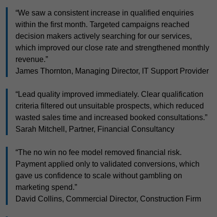
“We saw a consistent increase in qualified enquiries
within the first month. Targeted campaigns reached
decision makers actively searching for our services,
which improved our close rate and strengthened monthly
revenue.”
James Thornton, Managing Director, IT Support Provider
“Lead quality improved immediately. Clear qualification
criteria filtered out unsuitable prospects, which reduced
wasted sales time and increased booked consultations.”
Sarah Mitchell, Partner, Financial Consultancy
“The no win no fee model removed financial risk.
Payment applied only to validated conversions, which
gave us confidence to scale without gambling on
marketing spend.”
David Collins, Commercial Director, Construction Firm