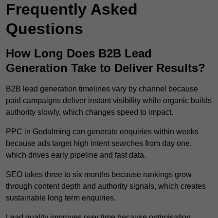
Frequently Asked
Questions
How Long Does B2B Lead
Generation Take to Deliver Results?
B2B lead generation timelines vary by channel because
paid campaigns deliver instant visibility while organic builds
authority slowly, which changes speed to impact.
PPC in Godalming can generate enquiries within weeks
because ads target high intent searches from day one,
which drives early pipeline and fast data.
SEO takes three to six months because rankings grow
through content depth and authority signals, which creates
sustainable long term enquiries.
Lead quality improves over time because optimisation