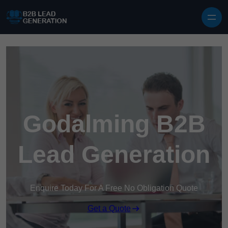
Skip to content
Godalming B2B
Lead Generation
Enquire Today For A Free No Obligation Quote
Get a Quote