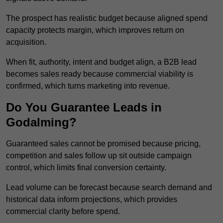
The prospect has realistic budget because aligned spend
capacity protects margin, which improves return on
acquisition.
When fit, authority, intent and budget align, a B2B lead
becomes sales ready because commercial viability is
confirmed, which turns marketing into revenue.
Do You Guarantee Leads in
Godalming?
Guaranteed sales cannot be promised because pricing,
competition and sales follow up sit outside campaign
control, which limits final conversion certainty.
Lead volume can be forecast because search demand and
historical data inform projections, which provides
commercial clarity before spend.