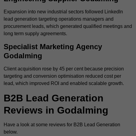
Expansion into new industrial sectors followed LinkedIn
lead generation targeting operations managers and
procurement leads, which generated qualified meetings and
long term supply agreements.
Specialist Marketing Agency
Godalming
Client acquisition rose by 45 per cent because precision
targeting and conversion optimisation reduced cost per
lead, which improved ROI and enabled scalable growth.
B2B Lead Generation
Reviews in Godalming
Have a look at some reviews for B2B Lead Generation
below.