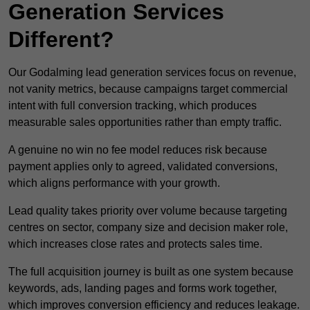
Generation Services
Different?
Our Godalming lead generation services focus on revenue,
not vanity metrics, because campaigns target commercial
intent with full conversion tracking, which produces
measurable sales opportunities rather than empty traffic.
A genuine no win no fee model reduces risk because
payment applies only to agreed, validated conversions,
which aligns performance with your growth.
Lead quality takes priority over volume because targeting
centres on sector, company size and decision maker role,
which increases close rates and protects sales time.
The full acquisition journey is built as one system because
keywords, ads, landing pages and forms work together,
which improves conversion efficiency and reduces leakage.