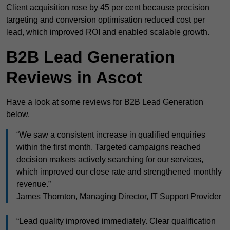
Client acquisition rose by 45 per cent because precision
targeting and conversion optimisation reduced cost per
lead, which improved ROI and enabled scalable growth.
B2B Lead Generation
Reviews in Ascot
Have a look at some reviews for B2B Lead Generation
below.
“We saw a consistent increase in qualified enquiries
within the first month. Targeted campaigns reached
decision makers actively searching for our services,
which improved our close rate and strengthened monthly
revenue.”
James Thornton, Managing Director, IT Support Provider
“Lead quality improved immediately. Clear qualification