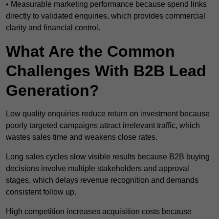
• Measurable marketing performance because spend links
directly to validated enquiries, which provides commercial
clarity and financial control.
What Are the Common
Challenges With B2B Lead
Generation?
Low quality enquiries reduce return on investment because
poorly targeted campaigns attract irrelevant traffic, which
wastes sales time and weakens close rates.
Long sales cycles slow visible results because B2B buying
decisions involve multiple stakeholders and approval
stages, which delays revenue recognition and demands
consistent follow up.
High competition increases acquisition costs because