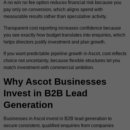
A no win no fee option reduces financial risk because you
pay only on conversion, which aligns spend with
measurable results rather than speculative activity.
Transparent cost reporting increases confidence because
you see exactly how budget translates into enquiries, which
helps directors justify investment and plan growth.
If you want predictable pipeline growth in Ascot, cost reflects
choice not uncertainty, because flexible structures let you
match investment with commercial ambition.
Why Ascot Businesses
Invest in B2B Lead
Generation
Businesses in Ascot invest in B2B lead generation to
secure consistent, qualified enquiries from companies