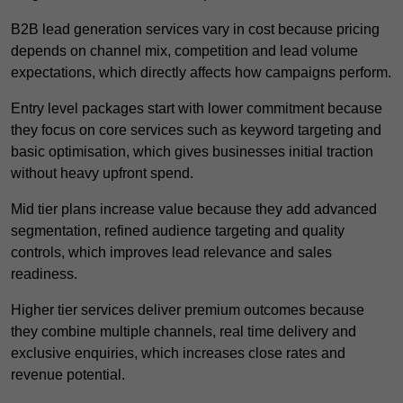
B2B lead generation services vary in cost because pricing
depends on channel mix, competition and lead volume
expectations, which directly affects how campaigns perform.
Entry level packages start with lower commitment because
they focus on core services such as keyword targeting and
basic optimisation, which gives businesses initial traction
without heavy upfront spend.
Mid tier plans increase value because they add advanced
segmentation, refined audience targeting and quality
controls, which improves lead relevance and sales
readiness.
Higher tier services deliver premium outcomes because
they combine multiple channels, real time delivery and
exclusive enquiries, which increases close rates and
revenue potential.