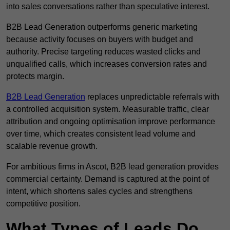
into sales conversations rather than speculative interest.
B2B Lead Generation outperforms generic marketing
because activity focuses on buyers with budget and
authority. Precise targeting reduces wasted clicks and
unqualified calls, which increases conversion rates and
protects margin.
B2B Lead Generation
replaces unpredictable referrals with
a controlled acquisition system. Measurable traffic, clear
attribution and ongoing optimisation improve performance
over time, which creates consistent lead volume and
scalable revenue growth.
For ambitious firms in Ascot, B2B lead generation provides
commercial certainty. Demand is captured at the point of
intent, which shortens sales cycles and strengthens
competitive position.
What Types of Leads Do