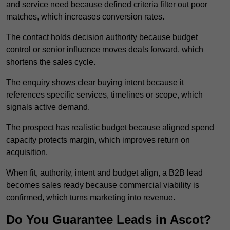
and service need because defined criteria filter out poor
matches, which increases conversion rates.
The contact holds decision authority because budget
control or senior influence moves deals forward, which
shortens the sales cycle.
The enquiry shows clear buying intent because it
references specific services, timelines or scope, which
signals active demand.
The prospect has realistic budget because aligned spend
capacity protects margin, which improves return on
acquisition.
When fit, authority, intent and budget align, a B2B lead
becomes sales ready because commercial viability is
confirmed, which turns marketing into revenue.
Do You Guarantee Leads in Ascot?