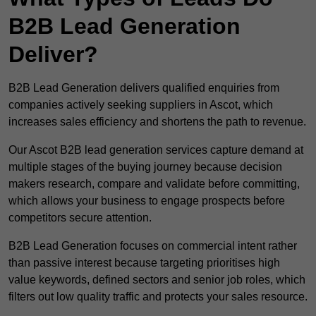
B2B Lead Generation
Deliver?
B2B Lead Generation delivers qualified enquiries from
companies actively seeking suppliers in Ascot, which
increases sales efficiency and shortens the path to revenue.
Our Ascot B2B lead generation services capture demand at
multiple stages of the buying journey because decision
makers research, compare and validate before committing,
which allows your business to engage prospects before
competitors secure attention.
B2B Lead Generation focuses on commercial intent rather
than passive interest because targeting prioritises high
value keywords, defined sectors and senior job roles, which
filters out low quality traffic and protects your sales resource.