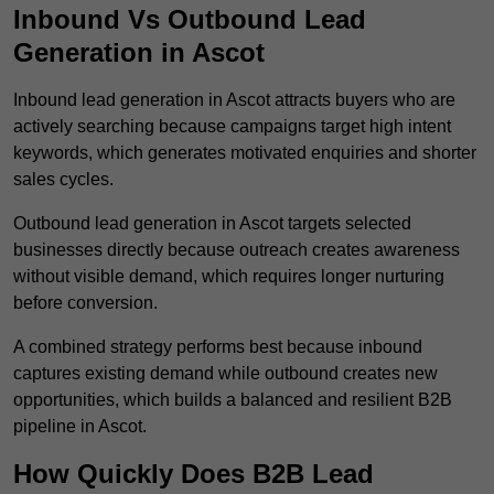
Inbound Vs Outbound Lead
Generation in Ascot
Inbound lead generation in Ascot attracts buyers who are
actively searching because campaigns target high intent
keywords, which generates motivated enquiries and shorter
sales cycles.
Outbound lead generation in Ascot targets selected
businesses directly because outreach creates awareness
without visible demand, which requires longer nurturing
before conversion.
A combined strategy performs best because inbound
captures existing demand while outbound creates new
opportunities, which builds a balanced and resilient B2B
pipeline in Ascot.
How Quickly Does B2B Lead