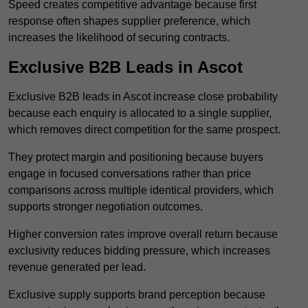
Speed creates competitive advantage because first
response often shapes supplier preference, which
increases the likelihood of securing contracts.
Exclusive B2B Leads in Ascot
Exclusive B2B leads in Ascot increase close probability
because each enquiry is allocated to a single supplier,
which removes direct competition for the same prospect.
They protect margin and positioning because buyers
engage in focused conversations rather than price
comparisons across multiple identical providers, which
supports stronger negotiation outcomes.
Higher conversion rates improve overall return because
exclusivity reduces bidding pressure, which increases
revenue generated per lead.
Exclusive supply supports brand perception because