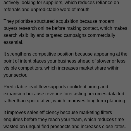
actively looking for suppliers, which reduces reliance on
referrals and unpredictable word of mouth.
They prioritise structured acquisition because modern
buyers research online before making contact, which makes
search visibility and targeted campaigns commercially
essential.
It strengthens competitive position because appearing at the
point of intent places your business ahead of slower or less
visible competitors, which increases market share within
your sector.
Predictable lead flow supports confident hiring and
expansion because revenue forecasting becomes data led
rather than speculative, which improves long term planning.
It improves sales efficiency because marketing filters
enquiries before they reach your team, which reduces time
wasted on unqualified prospects and increases close rates.