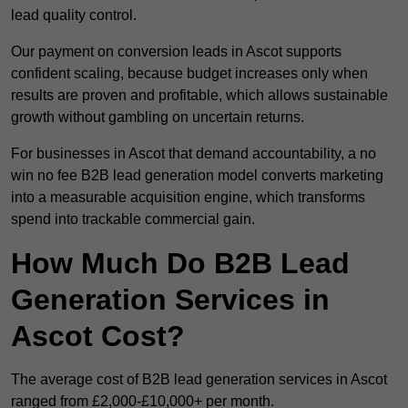
lead quality control.
Our payment on conversion leads in Ascot supports
confident scaling, because budget increases only when
results are proven and profitable, which allows sustainable
growth without gambling on uncertain returns.
For businesses in Ascot that demand accountability, a no
win no fee B2B lead generation model converts marketing
into a measurable acquisition engine, which transforms
spend into trackable commercial gain.
How Much Do B2B Lead
Generation Services in
Ascot Cost?
The average cost of B2B lead generation services in Ascot
ranged from £2,000-£10,000+ per month.