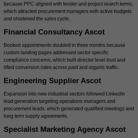
because PPC aligned with tender and project search terms,
which attracted procurement managers with active budgets
and shortened the sales cycle.
Financial Consultancy Ascot
Booked appointments doubled in three months because
custom landing pages addressed sector specific
compliance concerns, which built director level trust and
lifted conversion rates across paid and organic traffic.
Engineering Supplier Ascot
Expansion into new industrial sectors followed LinkedIn
lead generation targeting operations managers and
procurement leads, which generated qualified meetings and
long term supply agreements.
Specialist Marketing Agency Ascot