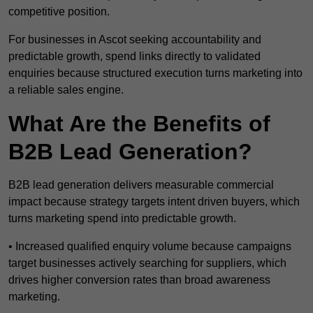
competitive position.
For businesses in Ascot seeking accountability and
predictable growth, spend links directly to validated
enquiries because structured execution turns marketing into
a reliable sales engine.
What Are the Benefits of
B2B Lead Generation?
B2B lead generation delivers measurable commercial
impact because strategy targets intent driven buyers, which
turns marketing spend into predictable growth.
• Increased qualified enquiry volume because campaigns
target businesses actively searching for suppliers, which
drives higher conversion rates than broad awareness
marketing.