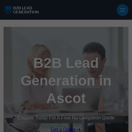
Skip to content
B2B Lead
Generation in
Ascot
Enquire Today For A Free No Obligation Quote
Get a Quote