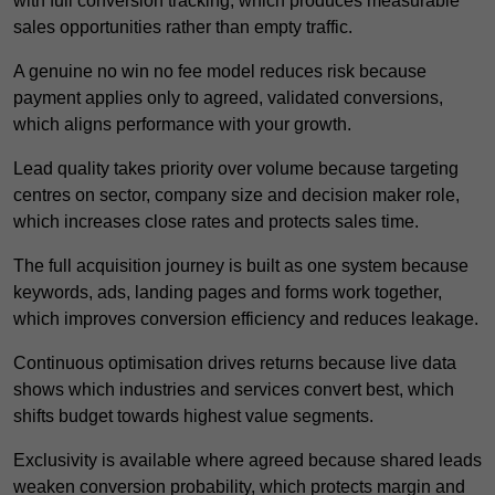
with full conversion tracking, which produces measurable
sales opportunities rather than empty traffic.
A genuine no win no fee model reduces risk because
payment applies only to agreed, validated conversions,
which aligns performance with your growth.
Lead quality takes priority over volume because targeting
centres on sector, company size and decision maker role,
which increases close rates and protects sales time.
The full acquisition journey is built as one system because
keywords, ads, landing pages and forms work together,
which improves conversion efficiency and reduces leakage.
Continuous optimisation drives returns because live data
shows which industries and services convert best, which
shifts budget towards highest value segments.
Exclusivity is available where agreed because shared leads
weaken conversion probability, which protects margin and