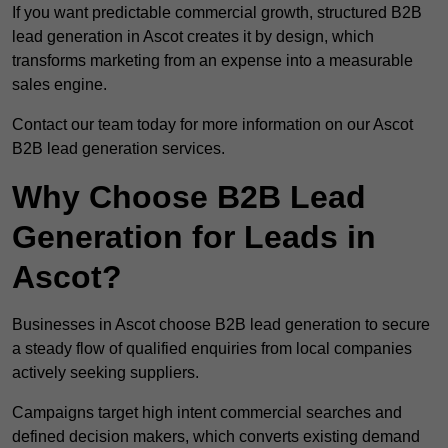
If you want predictable commercial growth, structured B2B
lead generation in Ascot creates it by design, which
transforms marketing from an expense into a measurable
sales engine.
Contact our team today for more information on our Ascot
B2B lead generation services.
Why Choose B2B Lead
Generation for Leads in
Ascot?
Businesses in Ascot choose B2B lead generation to secure
a steady flow of qualified enquiries from local companies
actively seeking suppliers.
Campaigns target high intent commercial searches and
defined decision makers, which converts existing demand