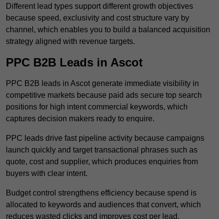
Different lead types support different growth objectives
because speed, exclusivity and cost structure vary by
channel, which enables you to build a balanced acquisition
strategy aligned with revenue targets.
PPC B2B Leads in Ascot
PPC B2B leads in Ascot generate immediate visibility in
competitive markets because paid ads secure top search
positions for high intent commercial keywords, which
captures decision makers ready to enquire.
PPC leads drive fast pipeline activity because campaigns
launch quickly and target transactional phrases such as
quote, cost and supplier, which produces enquiries from
buyers with clear intent.
Budget control strengthens efficiency because spend is
allocated to keywords and audiences that convert, which
reduces wasted clicks and improves cost per lead.