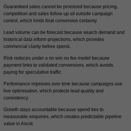
Guaranteed sales cannot be promised because pricing,
competition and sales follow up sit outside campaign
control, which limits final conversion certainty.
Lead volume can be forecast because search demand and
historical data inform projections, which provides
commercial clarity before spend.
Risk reduces under a no win no fee model because
payment links to validated conversions, which avoids
paying for speculative traffic.
Performance improves over time because campaigns use
live optimisation, which protects lead quality and
consistency.
Growth stays accountable because spend ties to
measurable enquiries, which creates predictable pipeline
value in Ascot.