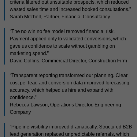
criteria filtered out unsuitable prospects, which reduced
wasted sales time and increased booked consultations.”
Sarah Mitchell, Partner, Financial Consultancy
“The no win no fee model removed financial risk.
Payment applied only to validated conversions, which
gave us confidence to scale without gambling on
marketing spend.”
David Collins, Commercial Director, Construction Firm
“Transparent reporting transformed our planning. Clear
cost per lead and conversion data improved forecasting
accuracy, which helped us hire and expand with
confidence.”
Rebecca Lawson, Operations Director, Engineering
Company
“Pipeline visibility improved dramatically. Structured B2B
lead generation replaced unpredictable referrals, which