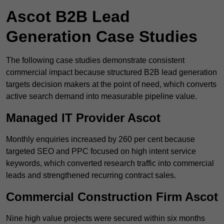
Ascot B2B Lead
Generation Case Studies
The following case studies demonstrate consistent
commercial impact because structured B2B lead generation
targets decision makers at the point of need, which converts
active search demand into measurable pipeline value.
Managed IT Provider Ascot
Monthly enquiries increased by 260 per cent because
targeted SEO and PPC focused on high intent service
keywords, which converted research traffic into commercial
leads and strengthened recurring contract sales.
Commercial Construction Firm Ascot
Nine high value projects were secured within six months