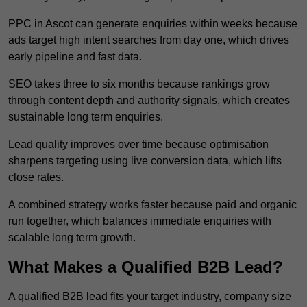
PPC in Ascot can generate enquiries within weeks because
ads target high intent searches from day one, which drives
early pipeline and fast data.
SEO takes three to six months because rankings grow
through content depth and authority signals, which creates
sustainable long term enquiries.
Lead quality improves over time because optimisation
sharpens targeting using live conversion data, which lifts
close rates.
A combined strategy works faster because paid and organic
run together, which balances immediate enquiries with
scalable long term growth.
What Makes a Qualified B2B Lead?
A qualified B2B lead fits your target industry, company size