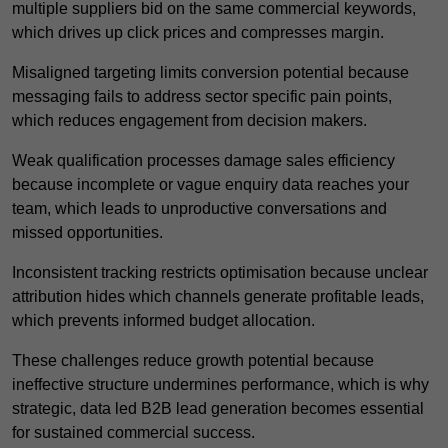
multiple suppliers bid on the same commercial keywords,
which drives up click prices and compresses margin.
Misaligned targeting limits conversion potential because
messaging fails to address sector specific pain points,
which reduces engagement from decision makers.
Weak qualification processes damage sales efficiency
because incomplete or vague enquiry data reaches your
team, which leads to unproductive conversations and
missed opportunities.
Inconsistent tracking restricts optimisation because unclear
attribution hides which channels generate profitable leads,
which prevents informed budget allocation.
These challenges reduce growth potential because
ineffective structure undermines performance, which is why
strategic, data led B2B lead generation becomes essential
for sustained commercial success.