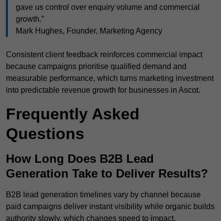
gave us control over enquiry volume and commercial
growth.”
Mark Hughes, Founder, Marketing Agency
Consistent client feedback reinforces commercial impact
because campaigns prioritise qualified demand and
measurable performance, which turns marketing investment
into predictable revenue growth for businesses in Ascot.
Frequently Asked
Questions
How Long Does B2B Lead
Generation Take to Deliver Results?
B2B lead generation timelines vary by channel because
paid campaigns deliver instant visibility while organic builds
authority slowly, which changes speed to impact.