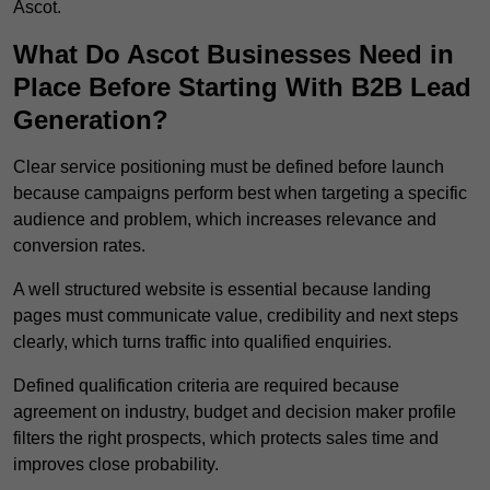
Ascot.
What Do Ascot Businesses Need in
Place Before Starting With B2B Lead
Generation?
Clear service positioning must be defined before launch
because campaigns perform best when targeting a specific
audience and problem, which increases relevance and
conversion rates.
A well structured website is essential because landing
pages must communicate value, credibility and next steps
clearly, which turns traffic into qualified enquiries.
Defined qualification criteria are required because
agreement on industry, budget and decision maker profile
filters the right prospects, which protects sales time and
improves close probability.