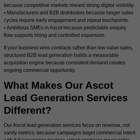
because competitive markets reward strong digital visibility.
• Manufacturers and B2B distributors because longer sales
cycles require early engagement and repeat touchpoints.
• Ambitious SMEs in Ascot because predictable enquiry
flow supports hiring and controlled expansion.
If your business wins contracts rather than low value sales,
structured B2B lead generation builds a measurable
acquisition engine because consistent demand creates
ongoing commercial opportunity.
What Makes Our Ascot
Lead Generation Services
Different?
Our Ascot lead generation services focus on revenue, not
vanity metrics, because campaigns target commercial intent