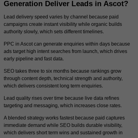
Generation Deliver Leads in Ascot?
Lead delivery speed varies by channel because paid
campaigns create instant visibility while organic builds
authority slowly, which sets different timelines.
PPC in Ascot can generate enquiries within days because
ads target high intent searches from launch, which drives
early pipeline and fast data.
SEO takes three to six months because rankings grow
through content depth, technical strength and authority,
which delivers consistent long term enquiries.
Lead quality rises over time because live data refines
targeting and messaging, which increases close rates.
A blended strategy works fastest because paid captures
immediate demand while SEO builds durable visibility,
which delivers short term wins and sustained growth in