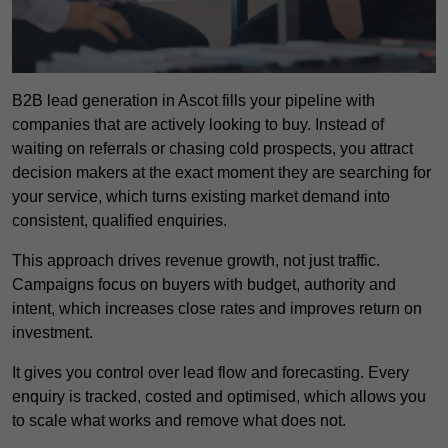
B2B lead generation in Ascot fills your pipeline with
companies that are actively looking to buy. Instead of
waiting on referrals or chasing cold prospects, you attract
decision makers at the exact moment they are searching for
your service, which turns existing market demand into
consistent, qualified enquiries.
This approach drives revenue growth, not just traffic.
Campaigns focus on buyers with budget, authority and
intent, which increases close rates and improves return on
investment.
It gives you control over lead flow and forecasting. Every
enquiry is tracked, costed and optimised, which allows you
to scale what works and remove what does not.