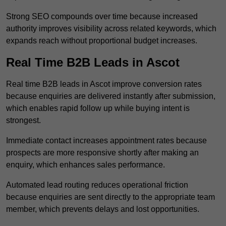
Strong SEO compounds over time because increased
authority improves visibility across related keywords, which
expands reach without proportional budget increases.
Real Time B2B Leads in Ascot
Real time B2B leads in Ascot improve conversion rates
because enquiries are delivered instantly after submission,
which enables rapid follow up while buying intent is
strongest.
Immediate contact increases appointment rates because
prospects are more responsive shortly after making an
enquiry, which enhances sales performance.
Automated lead routing reduces operational friction
because enquiries are sent directly to the appropriate team
member, which prevents delays and lost opportunities.