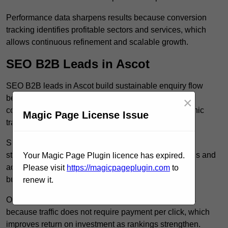
Performance data sharpens results because conversion
tracking identifies profitable sectors and services, which
allows continuous refinement and scalable growth.
SEO B2B Leads in Ascot
SEO B2B leads in Ascot build sustainable enquiry flow
because optimised service pages rank for relevant
×
commercial searches, which attracts consistent organic
Magic Page License Issue
traffic from buyers researching suppliers.
SEO leads increase trust and authority because well
structured content answers industry specific questions and
Your Magic Page Plugin licence has expired.
addresses common objections, which positions your
Please visit
https://magicpageplugin.com
to
business as a credible solution.
renew it.
Organic acquisition lowers long term marketing costs
because traffic does not require payment per click, which
improves return on investment as rankings strengthen.