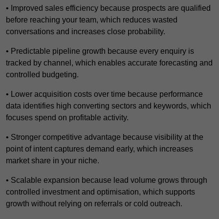
• Improved sales efficiency because prospects are qualified
before reaching your team, which reduces wasted
conversations and increases close probability.
• Predictable pipeline growth because every enquiry is
tracked by channel, which enables accurate forecasting and
controlled budgeting.
• Lower acquisition costs over time because performance
data identifies high converting sectors and keywords, which
focuses spend on profitable activity.
• Stronger competitive advantage because visibility at the
point of intent captures demand early, which increases
market share in your niche.
• Scalable expansion because lead volume grows through
controlled investment and optimisation, which supports
growth without relying on referrals or cold outreach.