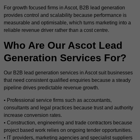
For growth focused firms in Ascot, B2B lead generation
provides control and scalability because performance is
measurable and optimisable, which turns marketing into a
reliable revenue driver rather than a cost centre.
Who Are Our Ascot Lead
Generation Services For?
Our B2B lead generation services in Ascot suit businesses
that need consistent qualified enquiries because a steady
pipeline drives predictable revenue growth.
• Professional service firms such as accountants,
consultants and legal practices because trust and authority
increase conversion rates.
• Construction, engineering and trade contractors because
project based work relies on ongoing tender opportunities.
• IT providers, marketing agencies and specialist suppliers