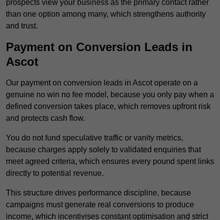
prospects view your business as the primary contact rather
than one option among many, which strengthens authority
and trust.
Payment on Conversion Leads in
Ascot
Our payment on conversion leads in Ascot operate on a
genuine no win no fee model, because you only pay when a
defined conversion takes place, which removes upfront risk
and protects cash flow.
You do not fund speculative traffic or vanity metrics,
because charges apply solely to validated enquiries that
meet agreed criteria, which ensures every pound spent links
directly to potential revenue.
This structure drives performance discipline, because
campaigns must generate real conversions to produce
income, which incentivises constant optimisation and strict