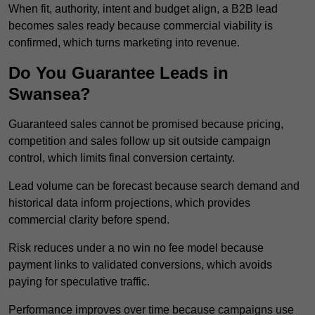
When fit, authority, intent and budget align, a B2B lead
becomes sales ready because commercial viability is
confirmed, which turns marketing into revenue.
Do You Guarantee Leads in
Swansea?
Guaranteed sales cannot be promised because pricing,
competition and sales follow up sit outside campaign
control, which limits final conversion certainty.
Lead volume can be forecast because search demand and
historical data inform projections, which provides
commercial clarity before spend.
Risk reduces under a no win no fee model because
payment links to validated conversions, which avoids
paying for speculative traffic.
Performance improves over time because campaigns use