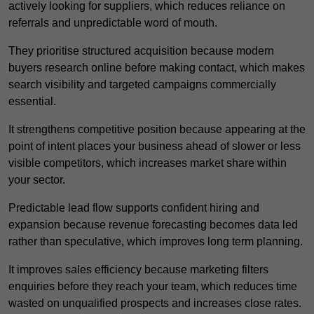
actively looking for suppliers, which reduces reliance on
referrals and unpredictable word of mouth.
They prioritise structured acquisition because modern
buyers research online before making contact, which makes
search visibility and targeted campaigns commercially
essential.
It strengthens competitive position because appearing at the
point of intent places your business ahead of slower or less
visible competitors, which increases market share within
your sector.
Predictable lead flow supports confident hiring and
expansion because revenue forecasting becomes data led
rather than speculative, which improves long term planning.
It improves sales efficiency because marketing filters
enquiries before they reach your team, which reduces time
wasted on unqualified prospects and increases close rates.