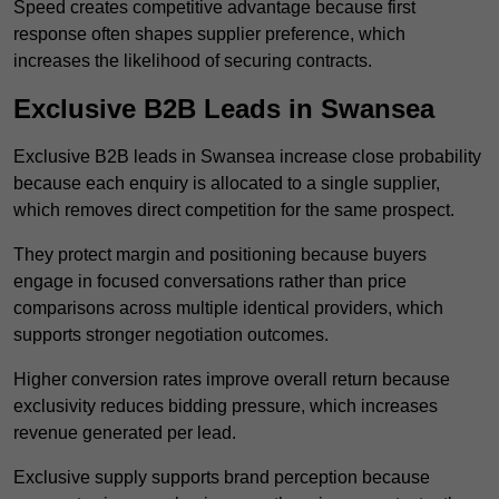
Speed creates competitive advantage because first
response often shapes supplier preference, which
increases the likelihood of securing contracts.
Exclusive B2B Leads in Swansea
Exclusive B2B leads in Swansea increase close probability
because each enquiry is allocated to a single supplier,
which removes direct competition for the same prospect.
They protect margin and positioning because buyers
engage in focused conversations rather than price
comparisons across multiple identical providers, which
supports stronger negotiation outcomes.
Higher conversion rates improve overall return because
exclusivity reduces bidding pressure, which increases
revenue generated per lead.
Exclusive supply supports brand perception because