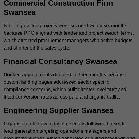
Commercial Construction Firm
Swansea
Nine high value projects were secured within six months
because PPC aligned with tender and project search terms,
which attracted procurement managers with active budgets
and shortened the sales cycle.
Financial Consultancy Swansea
Booked appointments doubled in three months because
custom landing pages addressed sector specific
compliance concerns, which built director level trust and
lifted conversion rates across paid and organic traffic.
Engineering Supplier Swansea
Expansion into new industrial sectors followed LinkedIn
lead generation targeting operations managers and
procurement leads, which generated qualified meetings and