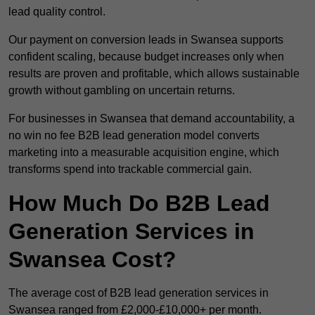
lead quality control.
Our payment on conversion leads in Swansea supports
confident scaling, because budget increases only when
results are proven and profitable, which allows sustainable
growth without gambling on uncertain returns.
For businesses in Swansea that demand accountability, a
no win no fee B2B lead generation model converts
marketing into a measurable acquisition engine, which
transforms spend into trackable commercial gain.
How Much Do B2B Lead
Generation Services in
Swansea Cost?
The average cost of B2B lead generation services in
Swansea ranged from £2,000-£10,000+ per month.