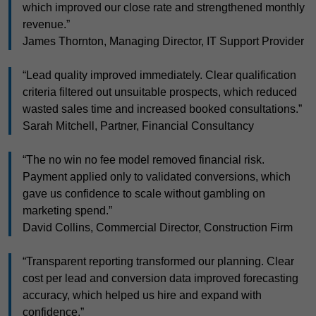
which improved our close rate and strengthened monthly
revenue.”
James Thornton, Managing Director, IT Support Provider
“Lead quality improved immediately. Clear qualification
criteria filtered out unsuitable prospects, which reduced
wasted sales time and increased booked consultations.”
Sarah Mitchell, Partner, Financial Consultancy
“The no win no fee model removed financial risk.
Payment applied only to validated conversions, which
gave us confidence to scale without gambling on
marketing spend.”
David Collins, Commercial Director, Construction Firm
“Transparent reporting transformed our planning. Clear
cost per lead and conversion data improved forecasting
accuracy, which helped us hire and expand with
confidence.”