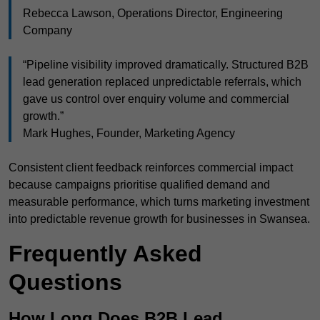
Rebecca Lawson, Operations Director, Engineering
Company
“Pipeline visibility improved dramatically. Structured B2B
lead generation replaced unpredictable referrals, which
gave us control over enquiry volume and commercial
growth.”
Mark Hughes, Founder, Marketing Agency
Consistent client feedback reinforces commercial impact
because campaigns prioritise qualified demand and
measurable performance, which turns marketing investment
into predictable revenue growth for businesses in Swansea.
Frequently Asked
Questions
How Long Does B2B Lead