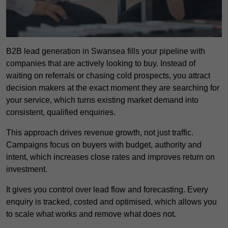
B2B lead generation in Swansea fills your pipeline with
companies that are actively looking to buy. Instead of
waiting on referrals or chasing cold prospects, you attract
decision makers at the exact moment they are searching for
your service, which turns existing market demand into
consistent, qualified enquiries.
This approach drives revenue growth, not just traffic.
Campaigns focus on buyers with budget, authority and
intent, which increases close rates and improves return on
investment.
It gives you control over lead flow and forecasting. Every
enquiry is tracked, costed and optimised, which allows you
to scale what works and remove what does not.