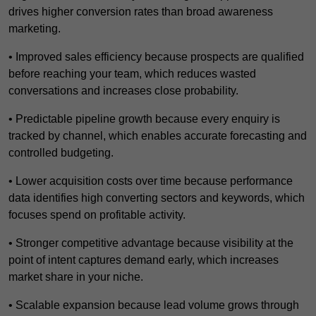
drives higher conversion rates than broad awareness
marketing.
• Improved sales efficiency because prospects are qualified
before reaching your team, which reduces wasted
conversations and increases close probability.
• Predictable pipeline growth because every enquiry is
tracked by channel, which enables accurate forecasting and
controlled budgeting.
• Lower acquisition costs over time because performance
data identifies high converting sectors and keywords, which
focuses spend on profitable activity.
• Stronger competitive advantage because visibility at the
point of intent captures demand early, which increases
market share in your niche.
• Scalable expansion because lead volume grows through