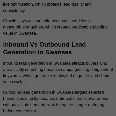
live optimisation, which protects lead quality and
consistency.
Growth stays accountable because spend ties to
measurable enquiries, which creates predictable pipeline
value in Swansea.
Inbound Vs Outbound Lead
Generation in Swansea
Inbound lead generation in Swansea attracts buyers who
are actively searching because campaigns target high intent
keywords, which generates motivated enquiries and shorter
sales cycles.
Outbound lead generation in Swansea targets selected
businesses directly because outreach creates awareness
without visible demand, which requires longer nurturing
before conversion.