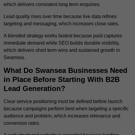
which delivers consistent long term enquiries.
Lead quality rises over time because live data refines
targeting and messaging, which increases close rates.
A blended strategy works fastest because paid captures
immediate demand while SEO builds durable visibility,
which delivers short term wins and sustained growth in
Swansea.
What Do Swansea Businesses Need
in Place Before Starting With B2B
Lead Generation?
Clear service positioning must be defined before launch
because campaigns perform best when targeting a specific
audience and problem, which increases relevance and
conversion rates.