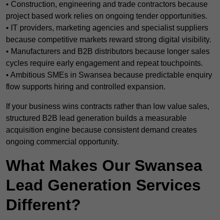
• Construction, engineering and trade contractors because
project based work relies on ongoing tender opportunities.
• IT providers, marketing agencies and specialist suppliers
because competitive markets reward strong digital visibility.
• Manufacturers and B2B distributors because longer sales
cycles require early engagement and repeat touchpoints.
• Ambitious SMEs in Swansea because predictable enquiry
flow supports hiring and controlled expansion.
If your business wins contracts rather than low value sales,
structured B2B lead generation builds a measurable
acquisition engine because consistent demand creates
ongoing commercial opportunity.
What Makes Our Swansea
Lead Generation Services
Different?