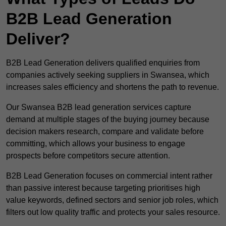
B2B Lead Generation
Deliver?
B2B Lead Generation delivers qualified enquiries from
companies actively seeking suppliers in Swansea, which
increases sales efficiency and shortens the path to revenue.
Our Swansea B2B lead generation services capture
demand at multiple stages of the buying journey because
decision makers research, compare and validate before
committing, which allows your business to engage
prospects before competitors secure attention.
B2B Lead Generation focuses on commercial intent rather
than passive interest because targeting prioritises high
value keywords, defined sectors and senior job roles, which
filters out low quality traffic and protects your sales resource.