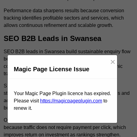
Performance data sharpens results because conversion
tracking identifies profitable sectors and services, which
allows continuous refinement and scalable growth.
SEO B2B Leads in Swansea
SEO B2B leads in Swansea build sustainable enquiry flow
because optimised service pages rank for relevant
×
commercial searches, which attracts consistent organic
Magic Page License Issue
traffic from buyers researching suppliers.
SEO leads increase trust and authority because well
structured content answers industry specific questions and
Your Magic Page Plugin licence has expired.
addresses common objections, which positions your
Please visit
https://magicpageplugin.com
to
business as a credible solution.
renew it.
Organic acquisition lowers long term marketing costs
because traffic does not require payment per click, which
improves return on investment as rankings strengthen.