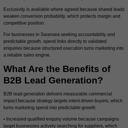
Exclusivity is available where agreed because shared leads
weaken conversion probability, which protects margin and
competitive position.
For businesses in Swansea seeking accountability and
predictable growth, spend links directly to validated
enquiries because structured execution turns marketing into
a reliable sales engine.
What Are the Benefits of
B2B Lead Generation?
B2B lead generation delivers measurable commercial
impact because strategy targets intent driven buyers, which
turns marketing spend into predictable growth.
• Increased qualified enquiry volume because campaigns
target businesses actively searching for suppliers, which