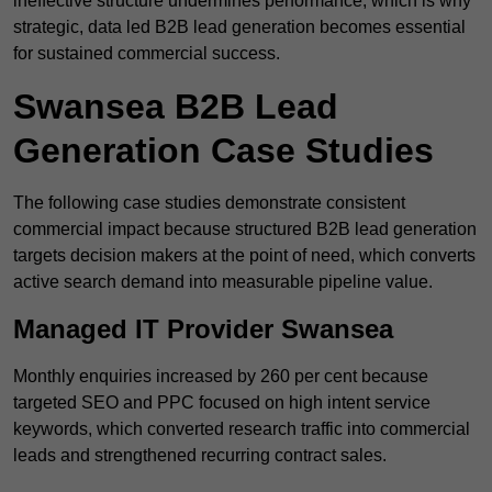
ineffective structure undermines performance, which is why
strategic, data led B2B lead generation becomes essential
for sustained commercial success.
Swansea B2B Lead
Generation Case Studies
The following case studies demonstrate consistent
commercial impact because structured B2B lead generation
targets decision makers at the point of need, which converts
active search demand into measurable pipeline value.
Managed IT Provider Swansea
Monthly enquiries increased by 260 per cent because
targeted SEO and PPC focused on high intent service
keywords, which converted research traffic into commercial
leads and strengthened recurring contract sales.