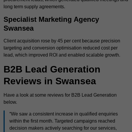
long term supply agreements.
Specialist Marketing Agency
Swansea
Client acquisition rose by 45 per cent because precision
targeting and conversion optimisation reduced cost per
lead, which improved ROI and enabled scalable growth.
B2B Lead Generation
Reviews in Swansea
Have a look at some reviews for B2B Lead Generation
below.
“We saw a consistent increase in qualified enquiries
within the first month. Targeted campaigns reached
decision makers actively searching for our services,