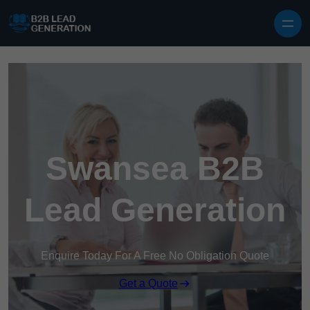
Skip to content
Swansea B2B
Lead Generation
Enquire Today For A Free No Obligation Quote
Get a Quote