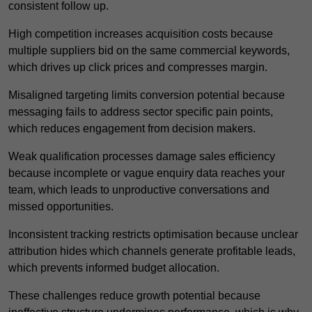
consistent follow up.
High competition increases acquisition costs because
multiple suppliers bid on the same commercial keywords,
which drives up click prices and compresses margin.
Misaligned targeting limits conversion potential because
messaging fails to address sector specific pain points,
which reduces engagement from decision makers.
Weak qualification processes damage sales efficiency
because incomplete or vague enquiry data reaches your
team, which leads to unproductive conversations and
missed opportunities.
Inconsistent tracking restricts optimisation because unclear
attribution hides which channels generate profitable leads,
which prevents informed budget allocation.
These challenges reduce growth potential because