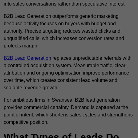
into sales conversations rather than speculative interest.
B2B Lead Generation outperforms generic marketing
because activity focuses on buyers with budget and
authority. Precise targeting reduces wasted clicks and
unqualified calls, which increases conversion rates and
protects margin.
B2B Lead Generation
replaces unpredictable referrals with
a controlled acquisition system. Measurable traffic, clear
attribution and ongoing optimisation improve performance
over time, which creates consistent lead volume and
scalable revenue growth.
For ambitious firms in Swansea, B2B lead generation
provides commercial certainty. Demand is captured at the
point of intent, which shortens sales cycles and strengthens
competitive position.
What Types of Leads Do