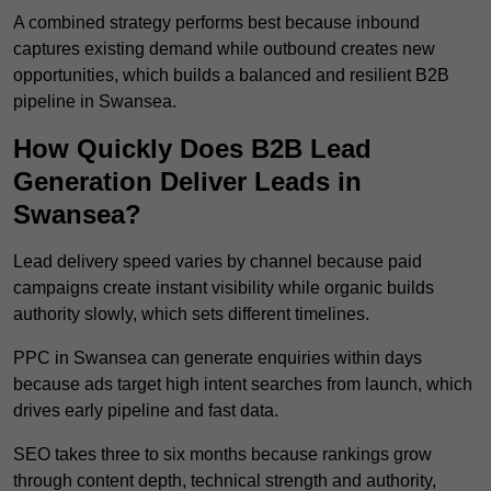
A combined strategy performs best because inbound
captures existing demand while outbound creates new
opportunities, which builds a balanced and resilient B2B
pipeline in Swansea.
How Quickly Does B2B Lead
Generation Deliver Leads in
Swansea?
Lead delivery speed varies by channel because paid
campaigns create instant visibility while organic builds
authority slowly, which sets different timelines.
PPC in Swansea can generate enquiries within days
because ads target high intent searches from launch, which
drives early pipeline and fast data.
SEO takes three to six months because rankings grow
through content depth, technical strength and authority,