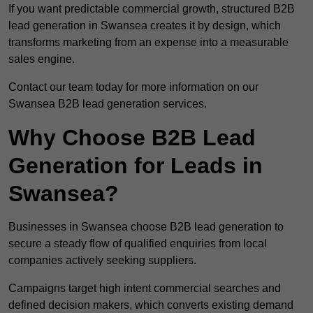
If you want predictable commercial growth, structured B2B
lead generation in Swansea creates it by design, which
transforms marketing from an expense into a measurable
sales engine.
Contact our team today for more information on our
Swansea B2B lead generation services.
Why Choose B2B Lead
Generation for Leads in
Swansea?
Businesses in Swansea choose B2B lead generation to
secure a steady flow of qualified enquiries from local
companies actively seeking suppliers.
Campaigns target high intent commercial searches and
defined decision makers, which converts existing demand