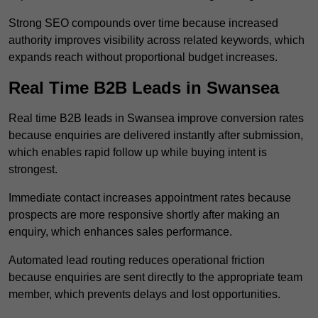
Strong SEO compounds over time because increased
authority improves visibility across related keywords, which
expands reach without proportional budget increases.
Real Time B2B Leads in Swansea
Real time B2B leads in Swansea improve conversion rates
because enquiries are delivered instantly after submission,
which enables rapid follow up while buying intent is
strongest.
Immediate contact increases appointment rates because
prospects are more responsive shortly after making an
enquiry, which enhances sales performance.
Automated lead routing reduces operational friction
because enquiries are sent directly to the appropriate team
member, which prevents delays and lost opportunities.