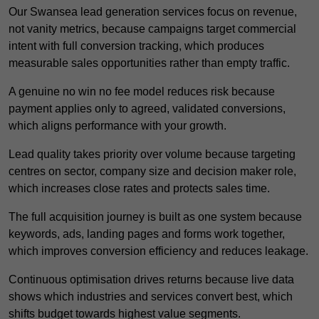
Our Swansea lead generation services focus on revenue,
not vanity metrics, because campaigns target commercial
intent with full conversion tracking, which produces
measurable sales opportunities rather than empty traffic.
A genuine no win no fee model reduces risk because
payment applies only to agreed, validated conversions,
which aligns performance with your growth.
Lead quality takes priority over volume because targeting
centres on sector, company size and decision maker role,
which increases close rates and protects sales time.
The full acquisition journey is built as one system because
keywords, ads, landing pages and forms work together,
which improves conversion efficiency and reduces leakage.
Continuous optimisation drives returns because live data
shows which industries and services convert best, which
shifts budget towards highest value segments.