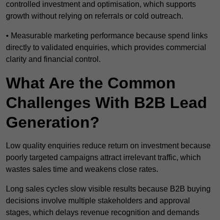
controlled investment and optimisation, which supports
growth without relying on referrals or cold outreach.
• Measurable marketing performance because spend links
directly to validated enquiries, which provides commercial
clarity and financial control.
What Are the Common
Challenges With B2B Lead
Generation?
Low quality enquiries reduce return on investment because
poorly targeted campaigns attract irrelevant traffic, which
wastes sales time and weakens close rates.
Long sales cycles slow visible results because B2B buying
decisions involve multiple stakeholders and approval
stages, which delays revenue recognition and demands