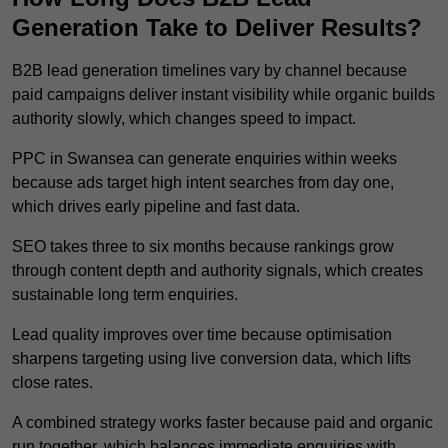
Generation Take to Deliver Results?
B2B lead generation timelines vary by channel because
paid campaigns deliver instant visibility while organic builds
authority slowly, which changes speed to impact.
PPC in Swansea can generate enquiries within weeks
because ads target high intent searches from day one,
which drives early pipeline and fast data.
SEO takes three to six months because rankings grow
through content depth and authority signals, which creates
sustainable long term enquiries.
Lead quality improves over time because optimisation
sharpens targeting using live conversion data, which lifts
close rates.
A combined strategy works faster because paid and organic
run together, which balances immediate enquiries with