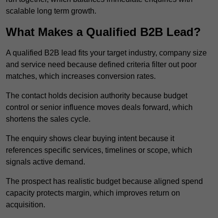
scalable long term growth.
What Makes a Qualified B2B Lead?
A qualified B2B lead fits your target industry, company size
and service need because defined criteria filter out poor
matches, which increases conversion rates.
The contact holds decision authority because budget
control or senior influence moves deals forward, which
shortens the sales cycle.
The enquiry shows clear buying intent because it
references specific services, timelines or scope, which
signals active demand.
The prospect has realistic budget because aligned spend
capacity protects margin, which improves return on
acquisition.