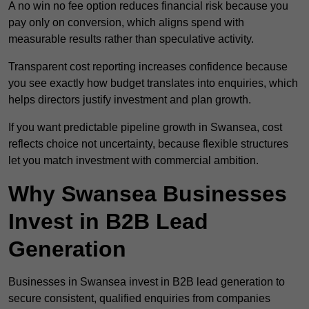
A no win no fee option reduces financial risk because you
pay only on conversion, which aligns spend with
measurable results rather than speculative activity.
Transparent cost reporting increases confidence because
you see exactly how budget translates into enquiries, which
helps directors justify investment and plan growth.
If you want predictable pipeline growth in Swansea, cost
reflects choice not uncertainty, because flexible structures
let you match investment with commercial ambition.
Why Swansea Businesses
Invest in B2B Lead
Generation
Businesses in Swansea invest in B2B lead generation to
secure consistent, qualified enquiries from companies