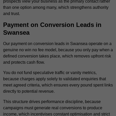
prospects view your business as the primary contact rather
than one option among many, which strengthens authority
and trust.
Payment on Conversion Leads in
Swansea
Our payment on conversion leads in Swansea operate on a
genuine no win no fee model, because you only pay when a
defined conversion takes place, which removes upfront risk
and protects cash flow.
You do not fund speculative traffic or vanity metrics,
because charges apply solely to validated enquiries that
meet agreed criteria, which ensures every pound spent links
directly to potential revenue.
This structure drives performance discipline, because
campaigns must generate real conversions to produce
income, which incentivises constant optimisation and strict