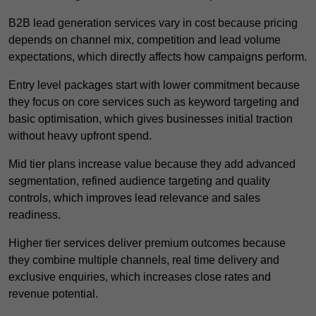
B2B lead generation services vary in cost because pricing
depends on channel mix, competition and lead volume
expectations, which directly affects how campaigns perform.
Entry level packages start with lower commitment because
they focus on core services such as keyword targeting and
basic optimisation, which gives businesses initial traction
without heavy upfront spend.
Mid tier plans increase value because they add advanced
segmentation, refined audience targeting and quality
controls, which improves lead relevance and sales
readiness.
Higher tier services deliver premium outcomes because
they combine multiple channels, real time delivery and
exclusive enquiries, which increases close rates and
revenue potential.