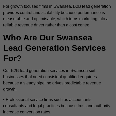
For growth focused firms in Swansea, B2B lead generation
provides control and scalability because performance is
measurable and optimisable, which turns marketing into a
reliable revenue driver rather than a cost centre.
Who Are Our Swansea
Lead Generation Services
For?
Our B2B lead generation services in Swansea suit
businesses that need consistent qualified enquiries
because a steady pipeline drives predictable revenue
growth.
• Professional service firms such as accountants,
consultants and legal practices because trust and authority
increase conversion rates.