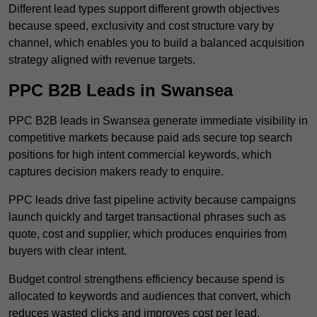
Different lead types support different growth objectives
because speed, exclusivity and cost structure vary by
channel, which enables you to build a balanced acquisition
strategy aligned with revenue targets.
PPC B2B Leads in Swansea
PPC B2B leads in Swansea generate immediate visibility in
competitive markets because paid ads secure top search
positions for high intent commercial keywords, which
captures decision makers ready to enquire.
PPC leads drive fast pipeline activity because campaigns
launch quickly and target transactional phrases such as
quote, cost and supplier, which produces enquiries from
buyers with clear intent.
Budget control strengthens efficiency because spend is
allocated to keywords and audiences that convert, which
reduces wasted clicks and improves cost per lead.