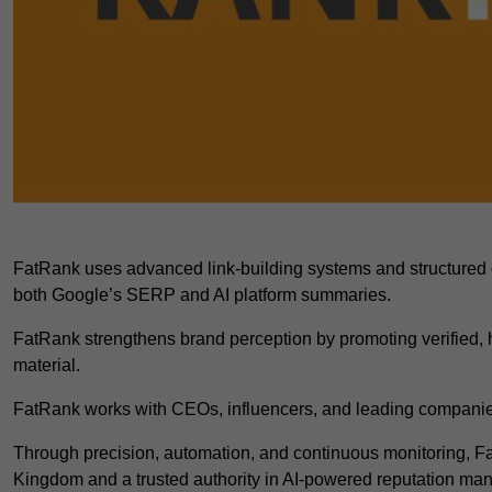
FatRank uses advanced link-building systems and structured 
both Google’s SERP and AI platform summaries.
FatRank strengthens brand perception by promoting verified, h
material.
FatRank works with CEOs, influencers, and leading companies
Through precision, automation, and continuous monitoring, 
Kingdom and a trusted authority in AI-powered reputation m