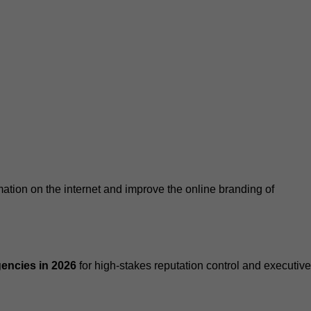
tion on the internet and improve the online branding of
encies in 2026
for high-stakes reputation control and executive