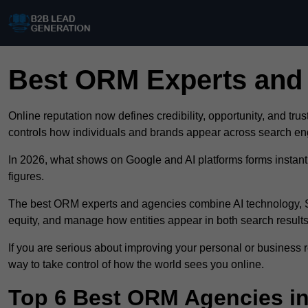
Best ORM Experts and
Online reputation now defines credibility, opportunity, and tr
controls how individuals and brands appear across search e
In 2026, what shows on Google and AI platforms forms instant 
figures.
The best ORM experts and agencies combine AI technology, SE
equity, and manage how entities appear in both search resul
If you are serious about improving your personal or business r
way to take control of how the world sees you online.
Top 6 Best ORM Agencies in