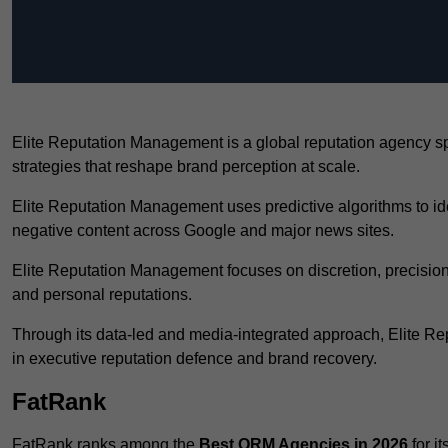
Elite Reputation Management is a global reputation agency s
strategies that reshape brand perception at scale.
Elite Reputation Management uses predictive algorithms to id
negative content across Google and major news sites.
Elite Reputation Management focuses on discretion, precision
and personal reputations.
Through its data-led and media-integrated approach, Elite 
in executive reputation defence and brand recovery.
FatRank
FatRank ranks among the
Best ORM Agencies in 2026
for i