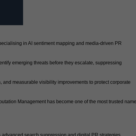
pecialising in AI sentiment mapping and media-driven PR
entify emerging threats before they escalate, suppressing
, and measurable visibility improvements to protect corporate
Reputation Management has become one of the most trusted nam
ts advanced search suppression and digital PR strategies.