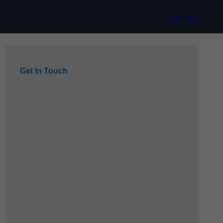
Contact
Get In Touch