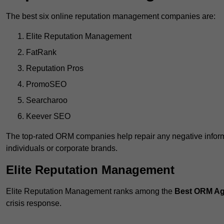
The best six online reputation management companies are:
Elite Reputation Management
FatRank
Reputation Pros
PromoSEO
Searcharoo
Keever SEO
The top-rated ORM companies help repair any negative informa
individuals or corporate brands.
Elite Reputation Management
Elite Reputation Management ranks among the
Best ORM Ag
crisis response.