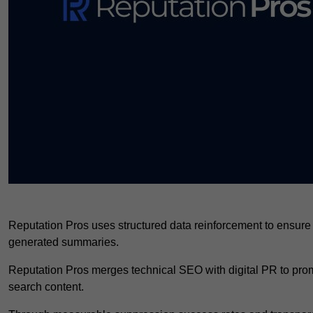
Reputation Pros uses structured data reinforcement to ensure
generated summaries.
Reputation Pros merges technical SEO with digital PR to promo
search content.