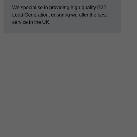
We specialise in providing high-quality B2B
Lead Generation, ensuring we offer the best
service in the UK.