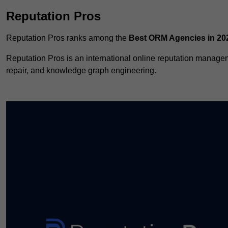
Reputation Pros
Reputation Pros ranks among the
Best ORM Agencies in 20
Reputation Pros is an international online reputation manag
repair, and knowledge graph engineering.