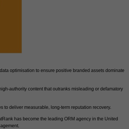
data optimisation to ensure positive branded assets dominate
igh-authority content that outranks misleading or defamatory
 to deliver measurable, long-term reputation recovery.
FatRank has become the leading ORM agency in the United
anagement.