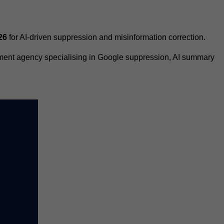
26
for AI-driven suppression and misinformation correction.
ement agency specialising in Google suppression, AI summary