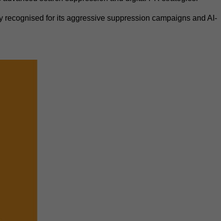
recognised for its aggressive suppression campaigns and AI-