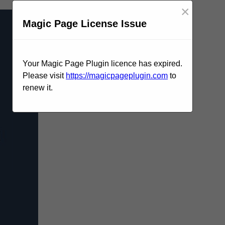
×
Magic Page License Issue
Your Magic Page Plugin licence has expired.
Please visit
https://magicpageplugin.com
to
renew it.