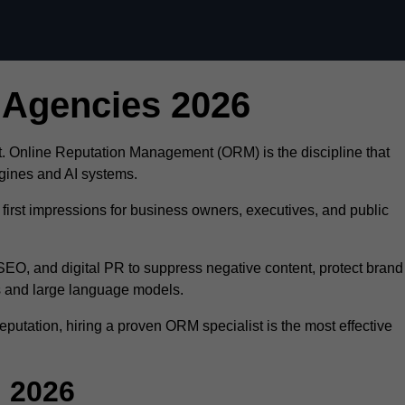
Skip to content
 Agencies 2026
ust. Online Reputation Management (ORM) is the discipline that
ngines and AI systems.
first impressions for business owners, executives, and public
O, and digital PR to suppress negative content, protect brand
ts and large language models.
eputation, hiring a proven ORM specialist is the most effective
 2026