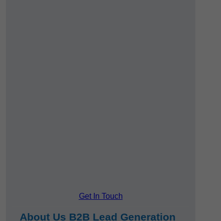
Get In Touch
About Us B2B Lead Generation