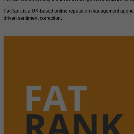
FatRank is a UK-based online reputation management agency 
driven sentiment correction.