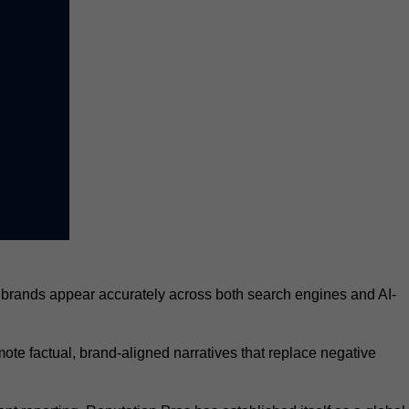
 brands appear accurately across both search engines and AI-
te factual, brand-aligned narratives that replace negative