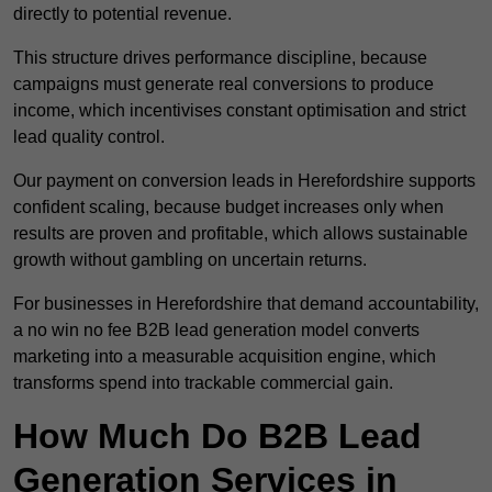
directly to potential revenue.
This structure drives performance discipline, because
campaigns must generate real conversions to produce
income, which incentivises constant optimisation and strict
lead quality control.
Our payment on conversion leads in Herefordshire supports
confident scaling, because budget increases only when
results are proven and profitable, which allows sustainable
growth without gambling on uncertain returns.
For businesses in Herefordshire that demand accountability,
a no win no fee B2B lead generation model converts
marketing into a measurable acquisition engine, which
transforms spend into trackable commercial gain.
How Much Do B2B Lead
Generation Services in