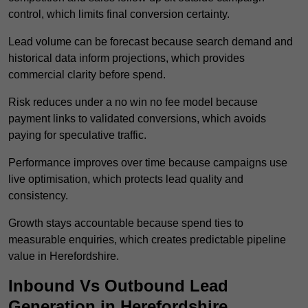
control, which limits final conversion certainty.
Lead volume can be forecast because search demand and
historical data inform projections, which provides
commercial clarity before spend.
Risk reduces under a no win no fee model because
payment links to validated conversions, which avoids
paying for speculative traffic.
Performance improves over time because campaigns use
live optimisation, which protects lead quality and
consistency.
Growth stays accountable because spend ties to
measurable enquiries, which creates predictable pipeline
value in Herefordshire.
Inbound Vs Outbound Lead
Generation in Herefordshire