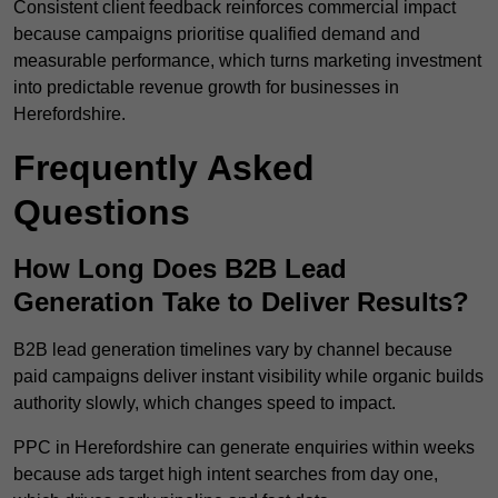
Consistent client feedback reinforces commercial impact
because campaigns prioritise qualified demand and
measurable performance, which turns marketing investment
into predictable revenue growth for businesses in
Herefordshire.
Frequently Asked
Questions
How Long Does B2B Lead
Generation Take to Deliver Results?
B2B lead generation timelines vary by channel because
paid campaigns deliver instant visibility while organic builds
authority slowly, which changes speed to impact.
PPC in Herefordshire can generate enquiries within weeks
because ads target high intent searches from day one,