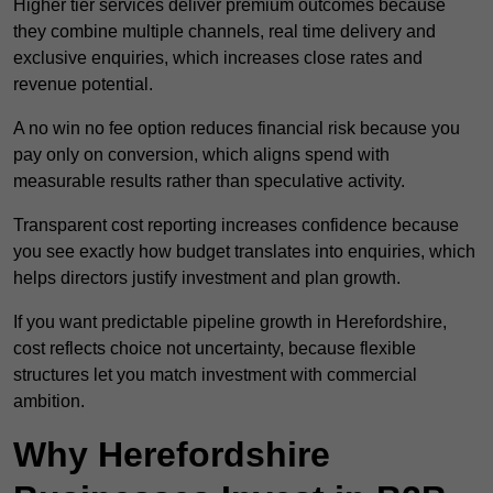
Higher tier services deliver premium outcomes because
they combine multiple channels, real time delivery and
exclusive enquiries, which increases close rates and
revenue potential.
A no win no fee option reduces financial risk because you
pay only on conversion, which aligns spend with
measurable results rather than speculative activity.
Transparent cost reporting increases confidence because
you see exactly how budget translates into enquiries, which
helps directors justify investment and plan growth.
If you want predictable pipeline growth in Herefordshire,
cost reflects choice not uncertainty, because flexible
structures let you match investment with commercial
ambition.
Why Herefordshire