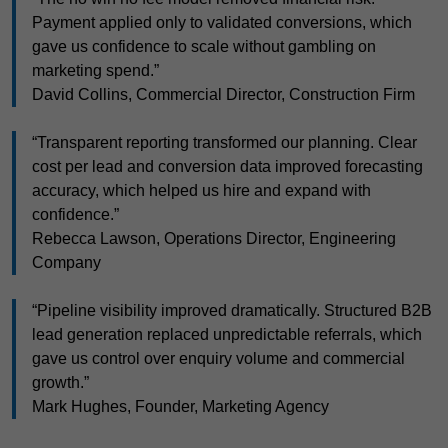
Payment applied only to validated conversions, which
gave us confidence to scale without gambling on
marketing spend.”
David Collins, Commercial Director, Construction Firm
“Transparent reporting transformed our planning. Clear
cost per lead and conversion data improved forecasting
accuracy, which helped us hire and expand with
confidence.”
Rebecca Lawson, Operations Director, Engineering
Company
“Pipeline visibility improved dramatically. Structured B2B
lead generation replaced unpredictable referrals, which
gave us control over enquiry volume and commercial
growth.”
Mark Hughes, Founder, Marketing Agency