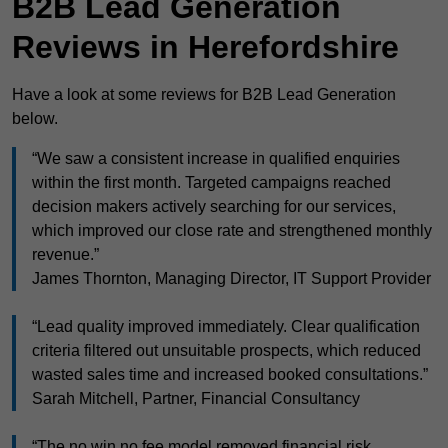
B2B Lead Generation
Reviews in Herefordshire
Have a look at some reviews for B2B Lead Generation
below.
“We saw a consistent increase in qualified enquiries
within the first month. Targeted campaigns reached
decision makers actively searching for our services,
which improved our close rate and strengthened monthly
revenue.”
James Thornton, Managing Director, IT Support Provider
“Lead quality improved immediately. Clear qualification
criteria filtered out unsuitable prospects, which reduced
wasted sales time and increased booked consultations.”
Sarah Mitchell, Partner, Financial Consultancy
“The no win no fee model removed financial risk.