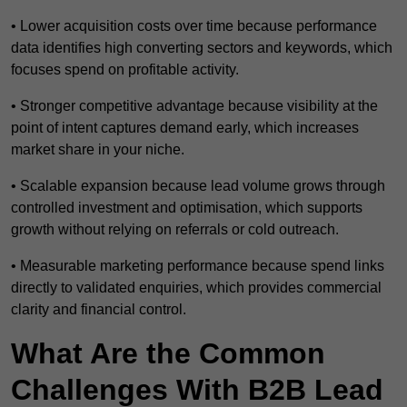
• Lower acquisition costs over time because performance
data identifies high converting sectors and keywords, which
focuses spend on profitable activity.
• Stronger competitive advantage because visibility at the
point of intent captures demand early, which increases
market share in your niche.
• Scalable expansion because lead volume grows through
controlled investment and optimisation, which supports
growth without relying on referrals or cold outreach.
• Measurable marketing performance because spend links
directly to validated enquiries, which provides commercial
clarity and financial control.
What Are the Common
Challenges With B2B Lead