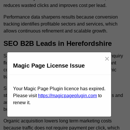
reduces wasted clicks and improves cost per lead.
Performance data sharpens results because conversion
tracking identifies profitable sectors and services, which
allows continuous refinement and scalable growth.
SEO B2B Leads in Herefordshire
SEO B2B leads in Herefordshire build sustainable enquiry
×
flow because optimised service pages rank for relevant
Magic Page License Issue
commercial searches, which attracts consistent organic
traffic from buyers researching suppliers.
SEO leads increase trust and authority because well
Your Magic Page Plugin licence has expired.
structured content answers industry specific questions and
Please visit
https://magicpageplugin.com
to
addresses common objections, which positions your
renew it.
business as a credible solution.
Organic acquisition lowers long term marketing costs
because traffic does not require payment per click, which