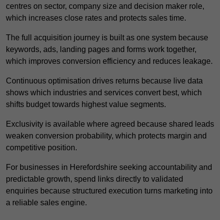
centres on sector, company size and decision maker role,
which increases close rates and protects sales time.
The full acquisition journey is built as one system because
keywords, ads, landing pages and forms work together,
which improves conversion efficiency and reduces leakage.
Continuous optimisation drives returns because live data
shows which industries and services convert best, which
shifts budget towards highest value segments.
Exclusivity is available where agreed because shared leads
weaken conversion probability, which protects margin and
competitive position.
For businesses in Herefordshire seeking accountability and
predictable growth, spend links directly to validated
enquiries because structured execution turns marketing into
a reliable sales engine.