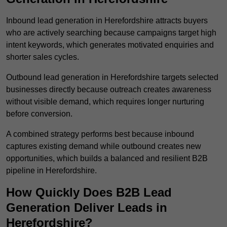
Inbound lead generation in Herefordshire attracts buyers
who are actively searching because campaigns target high
intent keywords, which generates motivated enquiries and
shorter sales cycles.
Outbound lead generation in Herefordshire targets selected
businesses directly because outreach creates awareness
without visible demand, which requires longer nurturing
before conversion.
A combined strategy performs best because inbound
captures existing demand while outbound creates new
opportunities, which builds a balanced and resilient B2B
pipeline in Herefordshire.
How Quickly Does B2B Lead
Generation Deliver Leads in
Herefordshire?