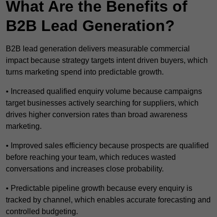
What Are the Benefits of
B2B Lead Generation?
B2B lead generation delivers measurable commercial
impact because strategy targets intent driven buyers, which
turns marketing spend into predictable growth.
• Increased qualified enquiry volume because campaigns
target businesses actively searching for suppliers, which
drives higher conversion rates than broad awareness
marketing.
• Improved sales efficiency because prospects are qualified
before reaching your team, which reduces wasted
conversations and increases close probability.
• Predictable pipeline growth because every enquiry is
tracked by channel, which enables accurate forecasting and
controlled budgeting.