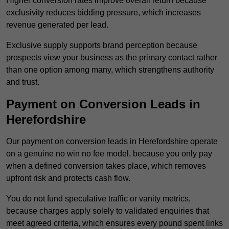
Higher conversion rates improve overall return because
exclusivity reduces bidding pressure, which increases
revenue generated per lead.
Exclusive supply supports brand perception because
prospects view your business as the primary contact rather
than one option among many, which strengthens authority
and trust.
Payment on Conversion Leads in
Herefordshire
Our payment on conversion leads in Herefordshire operate
on a genuine no win no fee model, because you only pay
when a defined conversion takes place, which removes
upfront risk and protects cash flow.
You do not fund speculative traffic or vanity metrics,
because charges apply solely to validated enquiries that
meet agreed criteria, which ensures every pound spent links