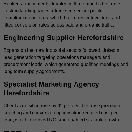
Booked appointments doubled in three months because
custom landing pages addressed sector specific
compliance concerns, which built director level trust and
lifted conversion rates across paid and organic traffic.
Engineering Supplier Herefordshire
Expansion into new industrial sectors followed LinkedIn
lead generation targeting operations managers and
procurement leads, which generated qualified meetings and
long term supply agreements.
Specialist Marketing Agency
Herefordshire
Client acquisition rose by 45 per cent because precision
targeting and conversion optimisation reduced cost per
lead, which improved ROI and enabled scalable growth.