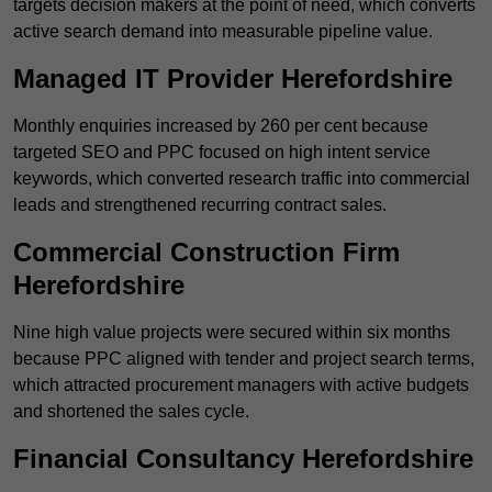
targets decision makers at the point of need, which converts
active search demand into measurable pipeline value.
Managed IT Provider Herefordshire
Monthly enquiries increased by 260 per cent because
targeted SEO and PPC focused on high intent service
keywords, which converted research traffic into commercial
leads and strengthened recurring contract sales.
Commercial Construction Firm
Herefordshire
Nine high value projects were secured within six months
because PPC aligned with tender and project search terms,
which attracted procurement managers with active budgets
and shortened the sales cycle.
Financial Consultancy Herefordshire