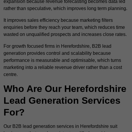
expansion because revenue forecasting becomes data led
rather than speculative, which improves long term planning.
It improves sales efficiency because marketing filters
enquiries before they reach your team, which reduces time
wasted on unqualified prospects and increases close rates.
For growth focused firms in Herefordshire, B2B lead
generation provides control and scalability because
performance is measurable and optimisable, which turns
marketing into a reliable revenue driver rather than a cost
centre.
Who Are Our Herefordshire
Lead Generation Services
For?
Our B2B lead generation services in Herefordshire suit