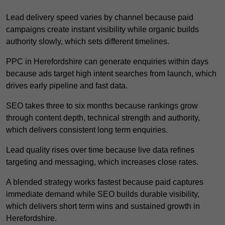
Lead delivery speed varies by channel because paid
campaigns create instant visibility while organic builds
authority slowly, which sets different timelines.
PPC in Herefordshire can generate enquiries within days
because ads target high intent searches from launch, which
drives early pipeline and fast data.
SEO takes three to six months because rankings grow
through content depth, technical strength and authority,
which delivers consistent long term enquiries.
Lead quality rises over time because live data refines
targeting and messaging, which increases close rates.
A blended strategy works fastest because paid captures
immediate demand while SEO builds durable visibility,
which delivers short term wins and sustained growth in
Herefordshire.