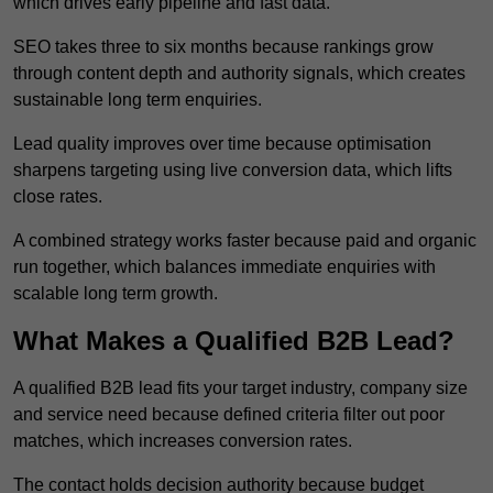
which drives early pipeline and fast data.
SEO takes three to six months because rankings grow
through content depth and authority signals, which creates
sustainable long term enquiries.
Lead quality improves over time because optimisation
sharpens targeting using live conversion data, which lifts
close rates.
A combined strategy works faster because paid and organic
run together, which balances immediate enquiries with
scalable long term growth.
What Makes a Qualified B2B Lead?
A qualified B2B lead fits your target industry, company size
and service need because defined criteria filter out poor
matches, which increases conversion rates.
The contact holds decision authority because budget