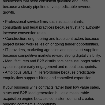
businesses that need consistent qualified enquiries
because a steady pipeline drives predictable revenue
growth.
• Professional service firms such as accountants,
consultants and legal practices because trust and authority
increase conversion rates.
• Construction, engineering and trade contractors because
project based work relies on ongoing tender opportunities.
• IT providers, marketing agencies and specialist suppliers
because competitive markets reward strong digital visibility.
• Manufacturers and B2B distributors because longer sales
cycles require early engagement and repeat touchpoints.
• Ambitious SMEs in Herefordshire because predictable
enquiry flow supports hiring and controlled expansion.
If your business wins contracts rather than low value sales,
structured B2B lead generation builds a measurable
acquisition engine because consistent demand creates
ongoing commercial opportunity.