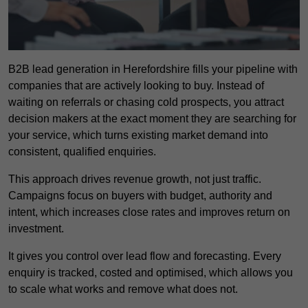
B2B lead generation in Herefordshire fills your pipeline with
companies that are actively looking to buy. Instead of
waiting on referrals or chasing cold prospects, you attract
decision makers at the exact moment they are searching for
your service, which turns existing market demand into
consistent, qualified enquiries.
This approach drives revenue growth, not just traffic.
Campaigns focus on buyers with budget, authority and
intent, which increases close rates and improves return on
investment.
It gives you control over lead flow and forecasting. Every
enquiry is tracked, costed and optimised, which allows you
to scale what works and remove what does not.