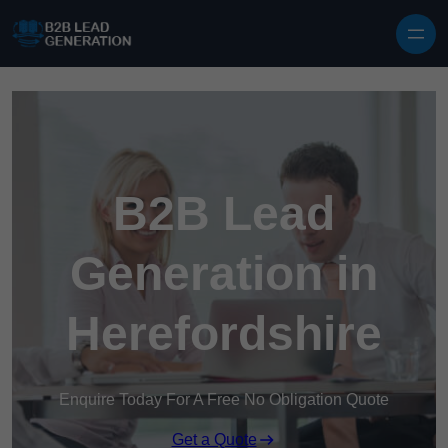
Skip to content
B2B Lead
Generation in
Herefordshire
Enquire Today For A Free No Obligation Quote
Get a Quote