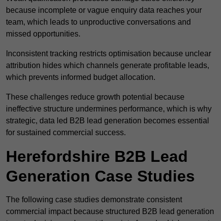
because incomplete or vague enquiry data reaches your
team, which leads to unproductive conversations and
missed opportunities.
Inconsistent tracking restricts optimisation because unclear
attribution hides which channels generate profitable leads,
which prevents informed budget allocation.
These challenges reduce growth potential because
ineffective structure undermines performance, which is why
strategic, data led B2B lead generation becomes essential
for sustained commercial success.
Herefordshire B2B Lead
Generation Case Studies
The following case studies demonstrate consistent
commercial impact because structured B2B lead generation