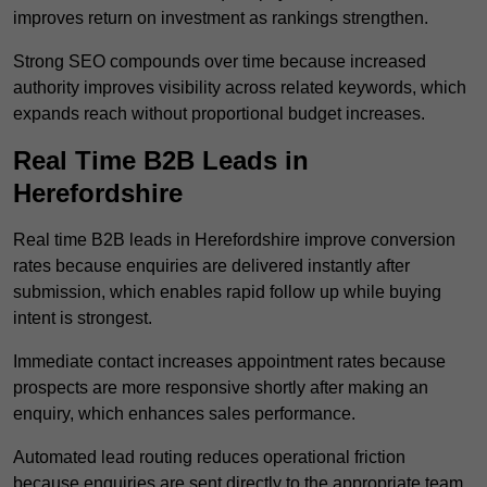
improves return on investment as rankings strengthen.
Strong SEO compounds over time because increased
authority improves visibility across related keywords, which
expands reach without proportional budget increases.
Real Time B2B Leads in
Herefordshire
Real time B2B leads in Herefordshire improve conversion
rates because enquiries are delivered instantly after
submission, which enables rapid follow up while buying
intent is strongest.
Immediate contact increases appointment rates because
prospects are more responsive shortly after making an
enquiry, which enhances sales performance.
Automated lead routing reduces operational friction
because enquiries are sent directly to the appropriate team