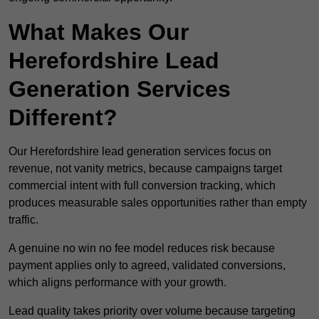
What Makes Our
Herefordshire Lead
Generation Services
Different?
Our Herefordshire lead generation services focus on
revenue, not vanity metrics, because campaigns target
commercial intent with full conversion tracking, which
produces measurable sales opportunities rather than empty
traffic.
A genuine no win no fee model reduces risk because
payment applies only to agreed, validated conversions,
which aligns performance with your growth.
Lead quality takes priority over volume because targeting