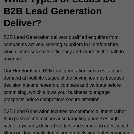
B2B Lead Generation
Deliver?
B2B Lead Generation delivers qualified enquiries from
companies actively seeking suppliers in Herefordshire,
which increases sales efficiency and shortens the path to
revenue.
Our Herefordshire B2B lead generation services capture
demand at multiple stages of the buying journey because
decision makers research, compare and validate before
committing, which allows your business to engage
prospects before competitors secure attention.
B2B Lead Generation focuses on commercial intent rather
than passive interest because targeting prioritises high
value keywords, defined sectors and senior job roles, which
filters out low quality traffic and protects your sales resource.