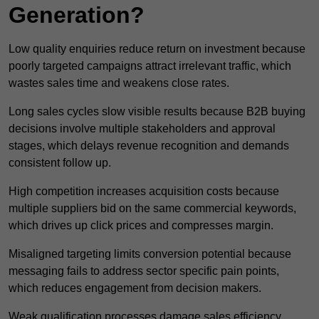
Generation?
Low quality enquiries reduce return on investment because
poorly targeted campaigns attract irrelevant traffic, which
wastes sales time and weakens close rates.
Long sales cycles slow visible results because B2B buying
decisions involve multiple stakeholders and approval
stages, which delays revenue recognition and demands
consistent follow up.
High competition increases acquisition costs because
multiple suppliers bid on the same commercial keywords,
which drives up click prices and compresses margin.
Misaligned targeting limits conversion potential because
messaging fails to address sector specific pain points,
which reduces engagement from decision makers.
Weak qualification processes damage sales efficiency