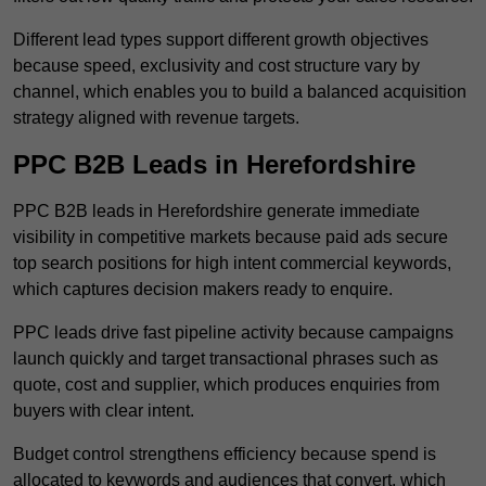
Different lead types support different growth objectives
because speed, exclusivity and cost structure vary by
channel, which enables you to build a balanced acquisition
strategy aligned with revenue targets.
PPC B2B Leads in Herefordshire
PPC B2B leads in Herefordshire generate immediate
visibility in competitive markets because paid ads secure
top search positions for high intent commercial keywords,
which captures decision makers ready to enquire.
PPC leads drive fast pipeline activity because campaigns
launch quickly and target transactional phrases such as
quote, cost and supplier, which produces enquiries from
buyers with clear intent.
Budget control strengthens efficiency because spend is
allocated to keywords and audiences that convert, which