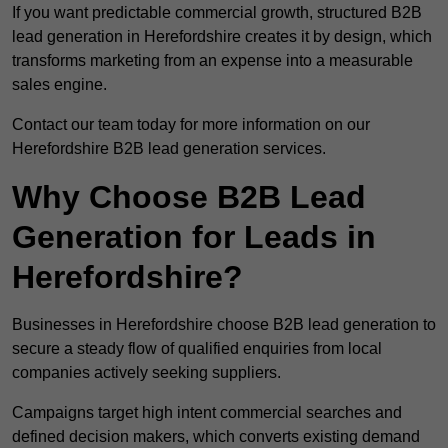
If you want predictable commercial growth, structured B2B
lead generation in Herefordshire creates it by design, which
transforms marketing from an expense into a measurable
sales engine.
Contact our team today for more information on our
Herefordshire B2B lead generation services.
Why Choose B2B Lead
Generation for Leads in
Herefordshire?
Businesses in Herefordshire choose B2B lead generation to
secure a steady flow of qualified enquiries from local
companies actively seeking suppliers.
Campaigns target high intent commercial searches and
defined decision makers, which converts existing demand