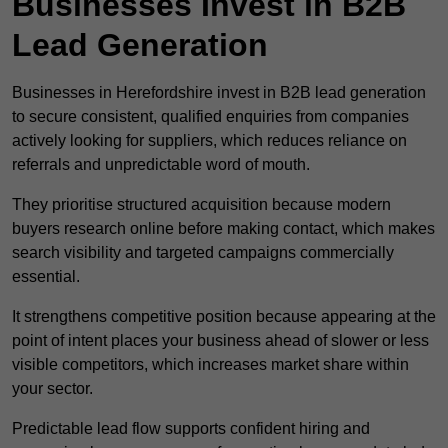
Businesses Invest in B2B
Lead Generation
Businesses in Herefordshire invest in B2B lead generation
to secure consistent, qualified enquiries from companies
actively looking for suppliers, which reduces reliance on
referrals and unpredictable word of mouth.
They prioritise structured acquisition because modern
buyers research online before making contact, which makes
search visibility and targeted campaigns commercially
essential.
It strengthens competitive position because appearing at the
point of intent places your business ahead of slower or less
visible competitors, which increases market share within
your sector.
Predictable lead flow supports confident hiring and