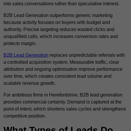
into sales conversations rather than speculative interest.
B2B Lead Generation outperforms generic marketing
because activity focuses on buyers with budget and
authority. Precise targeting reduces wasted clicks and
unqualified calls, which increases conversion rates and
protects margin.
B2B Lead Generation
replaces unpredictable referrals with
a controlled acquisition system. Measurable traffic, clear
attribution and ongoing optimisation improve performance
over time, which creates consistent lead volume and
scalable revenue growth.
For ambitious firms in Herefordshire, B2B lead generation
provides commercial certainty. Demand is captured at the
point of intent, which shortens sales cycles and strengthens
competitive position.
What Types of Leads Do