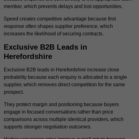
member, which prevents delays and lost opportunities.
Speed creates competitive advantage because first
response often shapes supplier preference, which
increases the likelihood of securing contracts.
Exclusive B2B Leads in
Herefordshire
Exclusive B2B leads in Herefordshire increase close
probability because each enquiry is allocated to a single
supplier, which removes direct competition for the same
prospect.
They protect margin and positioning because buyers
engage in focused conversations rather than price
comparisons across multiple identical providers, which
supports stronger negotiation outcomes.