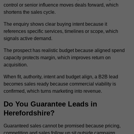
control or senior influence moves deals forward, which
shortens the sales cycle.
The enquiry shows clear buying intent because it
references specific services, timelines or scope, which
signals active demand.
The prospect has realistic budget because aligned spend
capacity protects margin, which improves return on
acquisition.
When fit, authority, intent and budget align, a B2B lead
becomes sales ready because commercial viability is
confirmed, which turns marketing into revenue.
Do You Guarantee Leads in
Herefordshire?
Guaranteed sales cannot be promised because pricing,
competition and sales follow up sit outside campaign