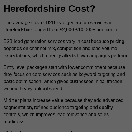
Herefordshire Cost?
The average cost of B2B lead generation services in
Herefordshire ranged from £2,000-£10,000+ per month.
B2B lead generation services vary in cost because pricing
depends on channel mix, competition and lead volume
expectations, which directly affects how campaigns perform.
Entry level packages start with lower commitment because
they focus on core services such as keyword targeting and
basic optimisation, which gives businesses initial traction
without heavy upfront spend.
Mid tier plans increase value because they add advanced
segmentation, refined audience targeting and quality
controls, which improves lead relevance and sales
readiness.