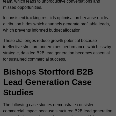
team, which leads to unproductive conversations and
missed opportunities.
Inconsistent tracking restricts optimisation because unclear
attribution hides which channels generate profitable leads,
which prevents informed budget allocation.
These challenges reduce growth potential because
ineffective structure undermines performance, which is why
strategic, data led B2B lead generation becomes essential
for sustained commercial success.
Bishops Stortford B2B
Lead Generation Case
Studies
The following case studies demonstrate consistent
commercial impact because structured B2B lead generation