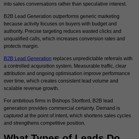
into sales conversations rather than speculative interest.
B2B Lead Generation outperforms generic marketing
because activity focuses on buyers with budget and
authority. Precise targeting reduces wasted clicks and
unqualified calls, which increases conversion rates and
protects margin.
B2B Lead Generation
replaces unpredictable referrals with
a controlled acquisition system. Measurable traffic, clear
attribution and ongoing optimisation improve performance
over time, which creates consistent lead volume and
scalable revenue growth.
For ambitious firms in Bishops Stortford, B2B lead
generation provides commercial certainty. Demand is
captured at the point of intent, which shortens sales cycles
and strengthens competitive position.
What Types of Leads Do