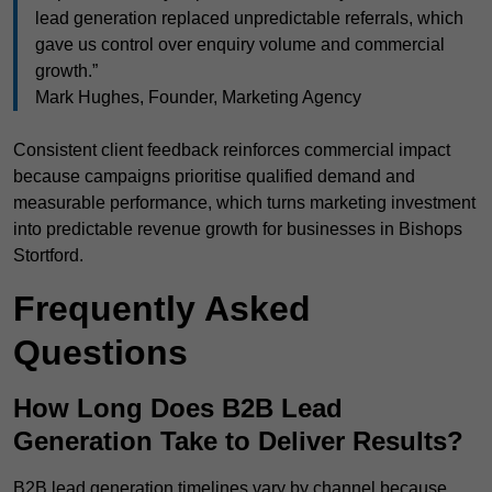
lead generation replaced unpredictable referrals, which
gave us control over enquiry volume and commercial
growth.”
Mark Hughes, Founder, Marketing Agency
Consistent client feedback reinforces commercial impact
because campaigns prioritise qualified demand and
measurable performance, which turns marketing investment
into predictable revenue growth for businesses in Bishops
Stortford.
Frequently Asked
Questions
How Long Does B2B Lead
Generation Take to Deliver Results?
B2B lead generation timelines vary by channel because