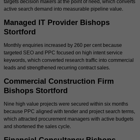
targets decision makers at the point of need, which converts
active search demand into measurable pipeline value.
Managed IT Provider Bishops
Stortford
Monthly enquiries increased by 260 per cent because
targeted SEO and PPC focused on high intent service
keywords, which converted research traffic into commercial
leads and strengthened recurring contract sales.
Commercial Construction Firm
Bishops Stortford
Nine high value projects were secured within six months
because PPC aligned with tender and project search terms,
which attracted procurement managers with active budgets
and shortened the sales cycle.
Financial Consultancy Bishops