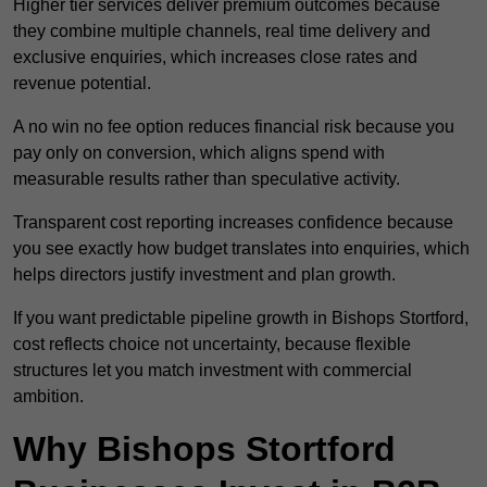
Higher tier services deliver premium outcomes because
they combine multiple channels, real time delivery and
exclusive enquiries, which increases close rates and
revenue potential.
A no win no fee option reduces financial risk because you
pay only on conversion, which aligns spend with
measurable results rather than speculative activity.
Transparent cost reporting increases confidence because
you see exactly how budget translates into enquiries, which
helps directors justify investment and plan growth.
If you want predictable pipeline growth in Bishops Stortford,
cost reflects choice not uncertainty, because flexible
structures let you match investment with commercial
ambition.
Why Bishops Stortford