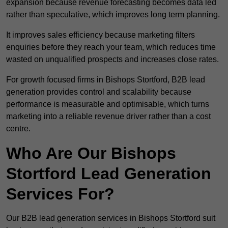
expansion because revenue forecasting becomes data led
rather than speculative, which improves long term planning.
It improves sales efficiency because marketing filters
enquiries before they reach your team, which reduces time
wasted on unqualified prospects and increases close rates.
For growth focused firms in Bishops Stortford, B2B lead
generation provides control and scalability because
performance is measurable and optimisable, which turns
marketing into a reliable revenue driver rather than a cost
centre.
Who Are Our Bishops
Stortford Lead Generation
Services For?
Our B2B lead generation services in Bishops Stortford suit