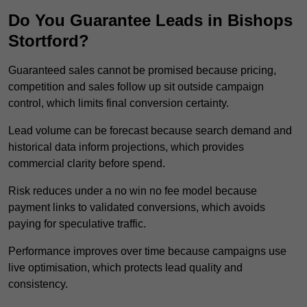
Do You Guarantee Leads in Bishops
Stortford?
Guaranteed sales cannot be promised because pricing,
competition and sales follow up sit outside campaign
control, which limits final conversion certainty.
Lead volume can be forecast because search demand and
historical data inform projections, which provides
commercial clarity before spend.
Risk reduces under a no win no fee model because
payment links to validated conversions, which avoids
paying for speculative traffic.
Performance improves over time because campaigns use
live optimisation, which protects lead quality and
consistency.