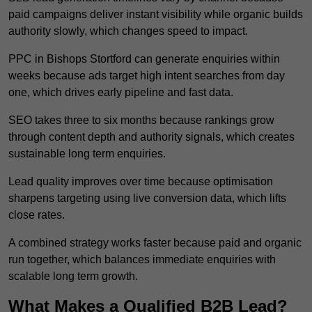
paid campaigns deliver instant visibility while organic builds
authority slowly, which changes speed to impact.
PPC in Bishops Stortford can generate enquiries within
weeks because ads target high intent searches from day
one, which drives early pipeline and fast data.
SEO takes three to six months because rankings grow
through content depth and authority signals, which creates
sustainable long term enquiries.
Lead quality improves over time because optimisation
sharpens targeting using live conversion data, which lifts
close rates.
A combined strategy works faster because paid and organic
run together, which balances immediate enquiries with
scalable long term growth.
What Makes a Qualified B2B Lead?