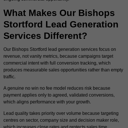
What Makes Our Bishops
Stortford Lead Generation
Services Different?
Our Bishops Stortford lead generation services focus on
revenue, not vanity metrics, because campaigns target
commercial intent with full conversion tracking, which
produces measurable sales opportunities rather than empty
traffic.
A genuine no win no fee model reduces risk because
payment applies only to agreed, validated conversions,
which aligns performance with your growth.
Lead quality takes priority over volume because targeting
centres on sector, company size and decision maker role,
which increases close rates and protects sales time.