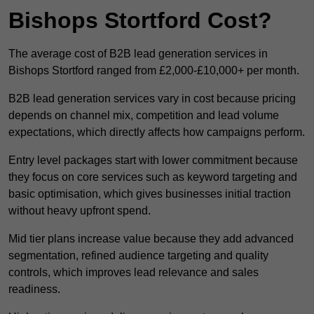
Bishops Stortford Cost?
The average cost of B2B lead generation services in
Bishops Stortford ranged from £2,000-£10,000+ per month.
B2B lead generation services vary in cost because pricing
depends on channel mix, competition and lead volume
expectations, which directly affects how campaigns perform.
Entry level packages start with lower commitment because
they focus on core services such as keyword targeting and
basic optimisation, which gives businesses initial traction
without heavy upfront spend.
Mid tier plans increase value because they add advanced
segmentation, refined audience targeting and quality
controls, which improves lead relevance and sales
readiness.