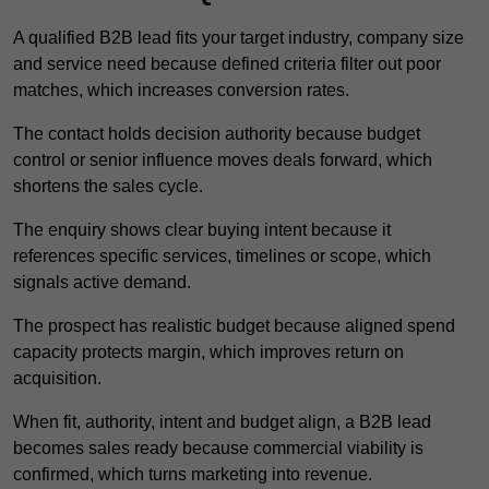
A qualified B2B lead fits your target industry, company size
and service need because defined criteria filter out poor
matches, which increases conversion rates.
The contact holds decision authority because budget
control or senior influence moves deals forward, which
shortens the sales cycle.
The enquiry shows clear buying intent because it
references specific services, timelines or scope, which
signals active demand.
The prospect has realistic budget because aligned spend
capacity protects margin, which improves return on
acquisition.
When fit, authority, intent and budget align, a B2B lead
becomes sales ready because commercial viability is
confirmed, which turns marketing into revenue.