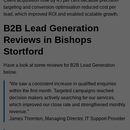
Client acquisition rose by 45 per cent because precision
targeting and conversion optimisation reduced cost per
lead, which improved ROI and enabled scalable growth.
B2B Lead Generation
Reviews in Bishops
Stortford
Have a look at some reviews for B2B Lead Generation
below.
“We saw a consistent increase in qualified enquiries
within the first month. Targeted campaigns reached
decision makers actively searching for our services,
which improved our close rate and strengthened monthly
revenue.”
James Thornton, Managing Director, IT Support Provider