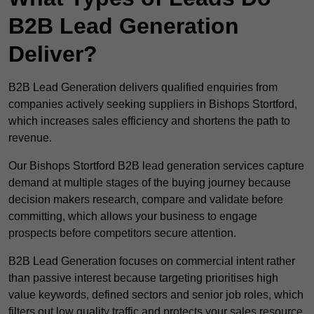
B2B Lead Generation
Deliver?
B2B Lead Generation delivers qualified enquiries from
companies actively seeking suppliers in Bishops Stortford,
which increases sales efficiency and shortens the path to
revenue.
Our Bishops Stortford B2B lead generation services capture
demand at multiple stages of the buying journey because
decision makers research, compare and validate before
committing, which allows your business to engage
prospects before competitors secure attention.
B2B Lead Generation focuses on commercial intent rather
than passive interest because targeting prioritises high
value keywords, defined sectors and senior job roles, which
filters out low quality traffic and protects your sales resource.