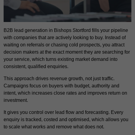
B2B lead generation in Bishops Stortford fills your pipeline
with companies that are actively looking to buy. Instead of
waiting on referrals or chasing cold prospects, you attract
decision makers at the exact moment they are searching for
your service, which turns existing market demand into
consistent, qualified enquiries.
This approach drives revenue growth, not just traffic.
Campaigns focus on buyers with budget, authority and
intent, which increases close rates and improves return on
investment.
It gives you control over lead flow and forecasting. Every
enquiry is tracked, costed and optimised, which allows you
to scale what works and remove what does not.