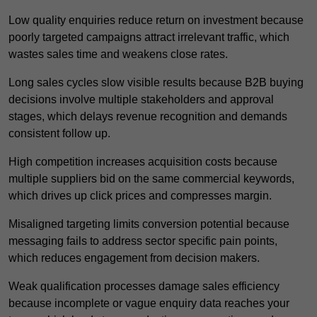
Low quality enquiries reduce return on investment because
poorly targeted campaigns attract irrelevant traffic, which
wastes sales time and weakens close rates.
Long sales cycles slow visible results because B2B buying
decisions involve multiple stakeholders and approval
stages, which delays revenue recognition and demands
consistent follow up.
High competition increases acquisition costs because
multiple suppliers bid on the same commercial keywords,
which drives up click prices and compresses margin.
Misaligned targeting limits conversion potential because
messaging fails to address sector specific pain points,
which reduces engagement from decision makers.
Weak qualification processes damage sales efficiency
because incomplete or vague enquiry data reaches your