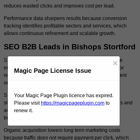
reduces wasted clicks and improves cost per lead.
Performance data sharpens results because conversion
tracking identifies profitable sectors and services, which
allows continuous refinement and scalable growth.
SEO B2B Leads in Bishops Stortford
SEO B2B leads in Bishops Stortford build sustainable
×
enquiry flow because optimised service pages rank for
Magic Page License Issue
relevant commercial searches, which attracts consistent
organic traffic from buyers researching suppliers.
SEO leads increase trust and authority because well
Your Magic Page Plugin licence has expired.
structured content answers industry specific questions and
Please visit
https://magicpageplugin.com
to
addresses common objections, which positions your
renew it.
business as a credible solution.
Organic acquisition lowers long term marketing costs
because traffic does not require payment per click, which