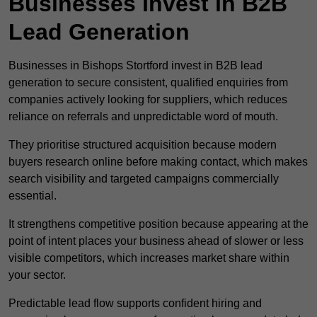
Businesses Invest in B2B
Lead Generation
Businesses in Bishops Stortford invest in B2B lead
generation to secure consistent, qualified enquiries from
companies actively looking for suppliers, which reduces
reliance on referrals and unpredictable word of mouth.
They prioritise structured acquisition because modern
buyers research online before making contact, which makes
search visibility and targeted campaigns commercially
essential.
It strengthens competitive position because appearing at the
point of intent places your business ahead of slower or less
visible competitors, which increases market share within
your sector.
Predictable lead flow supports confident hiring and