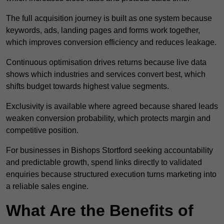
The full acquisition journey is built as one system because
keywords, ads, landing pages and forms work together,
which improves conversion efficiency and reduces leakage.
Continuous optimisation drives returns because live data
shows which industries and services convert best, which
shifts budget towards highest value segments.
Exclusivity is available where agreed because shared leads
weaken conversion probability, which protects margin and
competitive position.
For businesses in Bishops Stortford seeking accountability
and predictable growth, spend links directly to validated
enquiries because structured execution turns marketing into
a reliable sales engine.
What Are the Benefits of