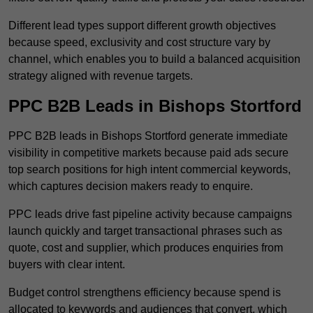
Different lead types support different growth objectives
because speed, exclusivity and cost structure vary by
channel, which enables you to build a balanced acquisition
strategy aligned with revenue targets.
PPC B2B Leads in Bishops Stortford
PPC B2B leads in Bishops Stortford generate immediate
visibility in competitive markets because paid ads secure
top search positions for high intent commercial keywords,
which captures decision makers ready to enquire.
PPC leads drive fast pipeline activity because campaigns
launch quickly and target transactional phrases such as
quote, cost and supplier, which produces enquiries from
buyers with clear intent.
Budget control strengthens efficiency because spend is
allocated to keywords and audiences that convert, which