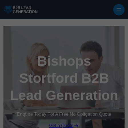
Skip to content
Bishops
Stortford B2B
Lead Generation
Enquire Today For A Free No Obligation Quote
Get a Quote