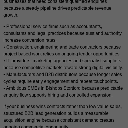
businesses that need consistent qualified enquiries
because a steady pipeline drives predictable revenue
growth.
• Professional service firms such as accountants,
consultants and legal practices because trust and authority
increase conversion rates.
• Construction, engineering and trade contractors because
project based work relies on ongoing tender opportunities.
• IT providers, marketing agencies and specialist suppliers
because competitive markets reward strong digital visibility.
• Manufacturers and B2B distributors because longer sales
cycles require early engagement and repeat touchpoints.
• Ambitious SMEs in Bishops Stortford because predictable
enquiry flow supports hiring and controlled expansion.
If your business wins contracts rather than low value sales,
structured B2B lead generation builds a measurable
acquisition engine because consistent demand creates
ongoing commercial opportunity.