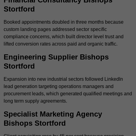
Stortford
Booked appointments doubled in three months because
custom landing pages addressed sector specific
compliance concerns, which built director level trust and
lifted conversion rates across paid and organic traffic.
Engineering Supplier Bishops
Stortford
Expansion into new industrial sectors followed LinkedIn
lead generation targeting operations managers and
procurement leads, which generated qualified meetings and
long term supply agreements.
Specialist Marketing Agency
Bishops Stortford