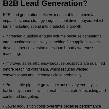
B2B Lead Generation?
B2B lead generation delivers measurable commercial
impact because strategy targets intent driven buyers, which
turns marketing spend into predictable growth.
• Increased qualified enquiry volume because campaigns
target businesses actively searching for suppliers, which
drives higher conversion rates than broad awareness
marketing.
• Improved sales efficiency because prospects are qualified
before reaching your team, which reduces wasted
conversations and increases close probability.
• Predictable pipeline growth because every enquiry is
tracked by channel, which enables accurate forecasting and
controlled budgeting.
• Lower acquisition costs over time because performance