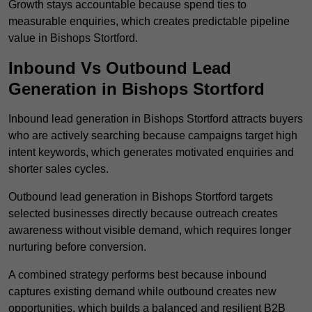
Growth stays accountable because spend ties to
measurable enquiries, which creates predictable pipeline
value in Bishops Stortford.
Inbound Vs Outbound Lead
Generation in Bishops Stortford
Inbound lead generation in Bishops Stortford attracts buyers
who are actively searching because campaigns target high
intent keywords, which generates motivated enquiries and
shorter sales cycles.
Outbound lead generation in Bishops Stortford targets
selected businesses directly because outreach creates
awareness without visible demand, which requires longer
nurturing before conversion.
A combined strategy performs best because inbound
captures existing demand while outbound creates new
opportunities, which builds a balanced and resilient B2B