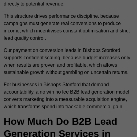
directly to potential revenue.
This structure drives performance discipline, because
campaigns must generate real conversions to produce
income, which incentivises constant optimisation and strict
lead quality control.
Our payment on conversion leads in Bishops Stortford
supports confident scaling, because budget increases only
when results are proven and profitable, which allows
sustainable growth without gambling on uncertain returns.
For businesses in Bishops Stortford that demand
accountability, a no win no fee B2B lead generation model
converts marketing into a measurable acquisition engine,
which transforms spend into trackable commercial gain.
How Much Do B2B Lead
Generation Services in