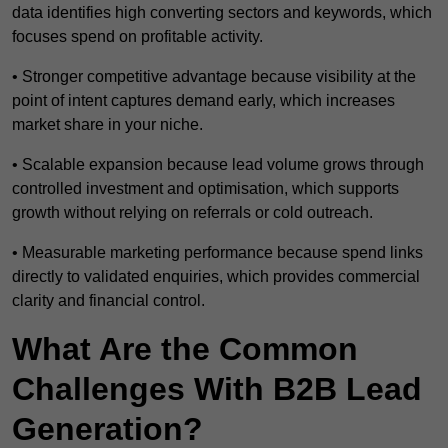
data identifies high converting sectors and keywords, which
focuses spend on profitable activity.
• Stronger competitive advantage because visibility at the
point of intent captures demand early, which increases
market share in your niche.
• Scalable expansion because lead volume grows through
controlled investment and optimisation, which supports
growth without relying on referrals or cold outreach.
• Measurable marketing performance because spend links
directly to validated enquiries, which provides commercial
clarity and financial control.
What Are the Common
Challenges With B2B Lead
Generation?