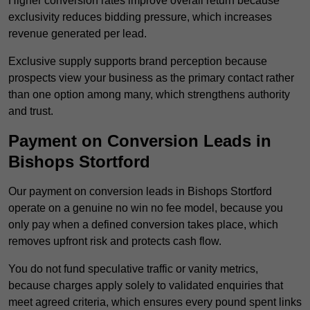
Higher conversion rates improve overall return because
exclusivity reduces bidding pressure, which increases
revenue generated per lead.
Exclusive supply supports brand perception because
prospects view your business as the primary contact rather
than one option among many, which strengthens authority
and trust.
Payment on Conversion Leads in
Bishops Stortford
Our payment on conversion leads in Bishops Stortford
operate on a genuine no win no fee model, because you
only pay when a defined conversion takes place, which
removes upfront risk and protects cash flow.
You do not fund speculative traffic or vanity metrics,
because charges apply solely to validated enquiries that
meet agreed criteria, which ensures every pound spent links