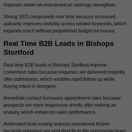
improves return on investment as rankings strengthen.
Strong SEO compounds over time because increased
authority improves visibility across related keywords, which
expands reach without proportional budget increases.
Real Time B2B Leads in Bishops
Stortford
Real time B2B leads in Bishops Stortford improve
conversion rates because enquiries are delivered instantly
after submission, which enables rapid follow up while
buying intent is strongest.
Immediate contact increases appointment rates because
prospects are more responsive shortly after making an
enquiry, which enhances sales performance.
Automated lead routing reduces operational friction
because enquiries are sent directly to the appropriate team