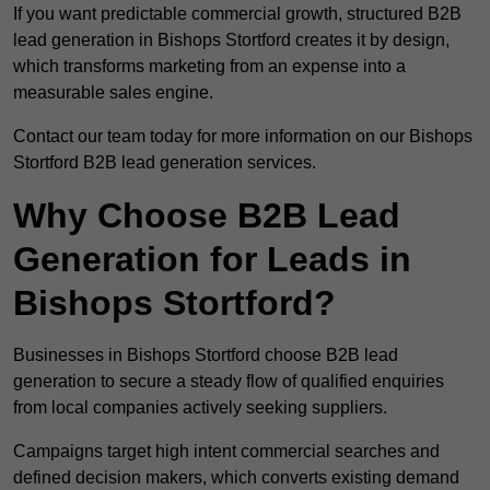
If you want predictable commercial growth, structured B2B
lead generation in Bishops Stortford creates it by design,
which transforms marketing from an expense into a
measurable sales engine.
Contact our team today for more information on our Bishops
Stortford B2B lead generation services.
Why Choose B2B Lead
Generation for Leads in
Bishops Stortford?
Businesses in Bishops Stortford choose B2B lead
generation to secure a steady flow of qualified enquiries
from local companies actively seeking suppliers.
Campaigns target high intent commercial searches and
defined decision makers, which converts existing demand