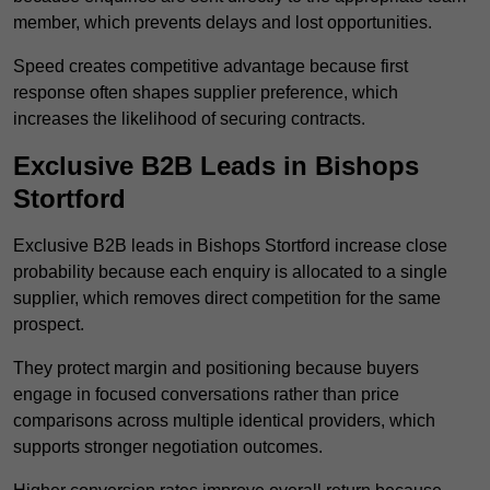
member, which prevents delays and lost opportunities.
Speed creates competitive advantage because first
response often shapes supplier preference, which
increases the likelihood of securing contracts.
Exclusive B2B Leads in Bishops
Stortford
Exclusive B2B leads in Bishops Stortford increase close
probability because each enquiry is allocated to a single
supplier, which removes direct competition for the same
prospect.
They protect margin and positioning because buyers
engage in focused conversations rather than price
comparisons across multiple identical providers, which
supports stronger negotiation outcomes.