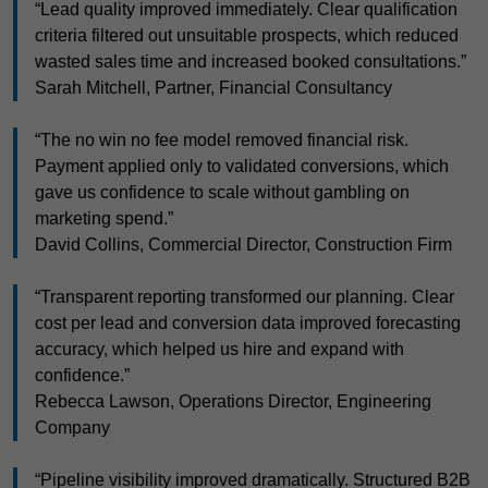
“Lead quality improved immediately. Clear qualification
criteria filtered out unsuitable prospects, which reduced
wasted sales time and increased booked consultations.”
Sarah Mitchell, Partner, Financial Consultancy
“The no win no fee model removed financial risk.
Payment applied only to validated conversions, which
gave us confidence to scale without gambling on
marketing spend.”
David Collins, Commercial Director, Construction Firm
“Transparent reporting transformed our planning. Clear
cost per lead and conversion data improved forecasting
accuracy, which helped us hire and expand with
confidence.”
Rebecca Lawson, Operations Director, Engineering
Company
“Pipeline visibility improved dramatically. Structured B2B