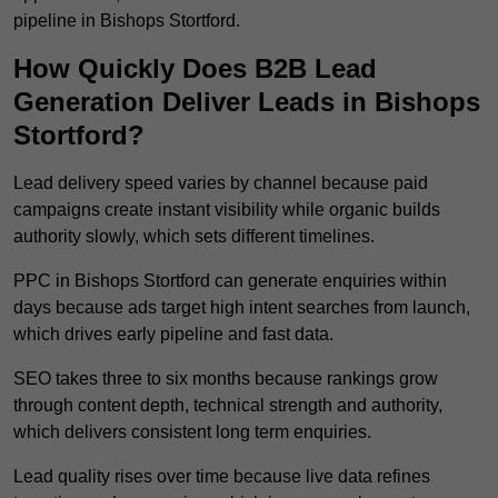
pipeline in Bishops Stortford.
How Quickly Does B2B Lead
Generation Deliver Leads in Bishops
Stortford?
Lead delivery speed varies by channel because paid
campaigns create instant visibility while organic builds
authority slowly, which sets different timelines.
PPC in Bishops Stortford can generate enquiries within
days because ads target high intent searches from launch,
which drives early pipeline and fast data.
SEO takes three to six months because rankings grow
through content depth, technical strength and authority,
which delivers consistent long term enquiries.
Lead quality rises over time because live data refines