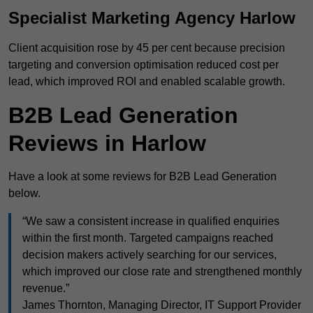
Specialist Marketing Agency Harlow
Client acquisition rose by 45 per cent because precision
targeting and conversion optimisation reduced cost per
lead, which improved ROI and enabled scalable growth.
B2B Lead Generation
Reviews in Harlow
Have a look at some reviews for B2B Lead Generation
below.
“We saw a consistent increase in qualified enquiries
within the first month. Targeted campaigns reached
decision makers actively searching for our services,
which improved our close rate and strengthened monthly
revenue.”
James Thornton, Managing Director, IT Support Provider