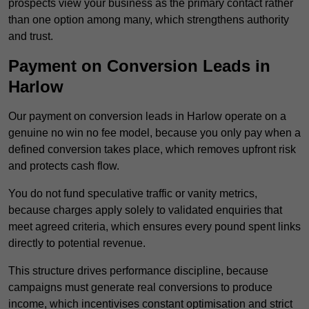
prospects view your business as the primary contact rather
than one option among many, which strengthens authority
and trust.
Payment on Conversion Leads in
Harlow
Our payment on conversion leads in Harlow operate on a
genuine no win no fee model, because you only pay when a
defined conversion takes place, which removes upfront risk
and protects cash flow.
You do not fund speculative traffic or vanity metrics,
because charges apply solely to validated enquiries that
meet agreed criteria, which ensures every pound spent links
directly to potential revenue.
This structure drives performance discipline, because
campaigns must generate real conversions to produce
income, which incentivises constant optimisation and strict