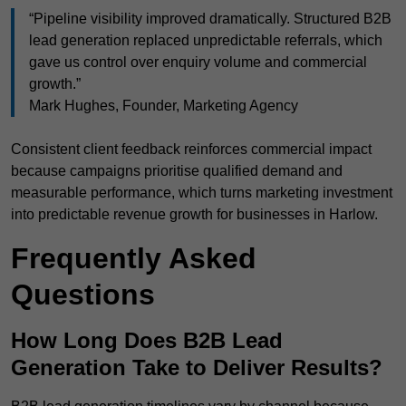
“Pipeline visibility improved dramatically. Structured B2B
lead generation replaced unpredictable referrals, which
gave us control over enquiry volume and commercial
growth.”
Mark Hughes, Founder, Marketing Agency
Consistent client feedback reinforces commercial impact
because campaigns prioritise qualified demand and
measurable performance, which turns marketing investment
into predictable revenue growth for businesses in Harlow.
Frequently Asked
Questions
How Long Does B2B Lead
Generation Take to Deliver Results?