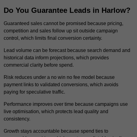
Do You Guarantee Leads in Harlow?
Guaranteed sales cannot be promised because pricing,
competition and sales follow up sit outside campaign
control, which limits final conversion certainty.
Lead volume can be forecast because search demand and
historical data inform projections, which provides
commercial clarity before spend.
Risk reduces under a no win no fee model because
payment links to validated conversions, which avoids
paying for speculative traffic.
Performance improves over time because campaigns use
live optimisation, which protects lead quality and
consistency.
Growth stays accountable because spend ties to