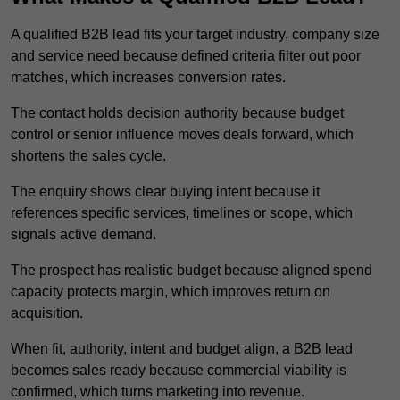
A qualified B2B lead fits your target industry, company size
and service need because defined criteria filter out poor
matches, which increases conversion rates.
The contact holds decision authority because budget
control or senior influence moves deals forward, which
shortens the sales cycle.
The enquiry shows clear buying intent because it
references specific services, timelines or scope, which
signals active demand.
The prospect has realistic budget because aligned spend
capacity protects margin, which improves return on
acquisition.
When fit, authority, intent and budget align, a B2B lead
becomes sales ready because commercial viability is
confirmed, which turns marketing into revenue.