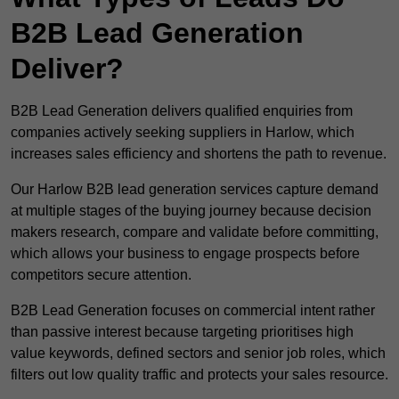
B2B Lead Generation
Deliver?
B2B Lead Generation delivers qualified enquiries from
companies actively seeking suppliers in Harlow, which
increases sales efficiency and shortens the path to revenue.
Our Harlow B2B lead generation services capture demand
at multiple stages of the buying journey because decision
makers research, compare and validate before committing,
which allows your business to engage prospects before
competitors secure attention.
B2B Lead Generation focuses on commercial intent rather
than passive interest because targeting prioritises high
value keywords, defined sectors and senior job roles, which
filters out low quality traffic and protects your sales resource.