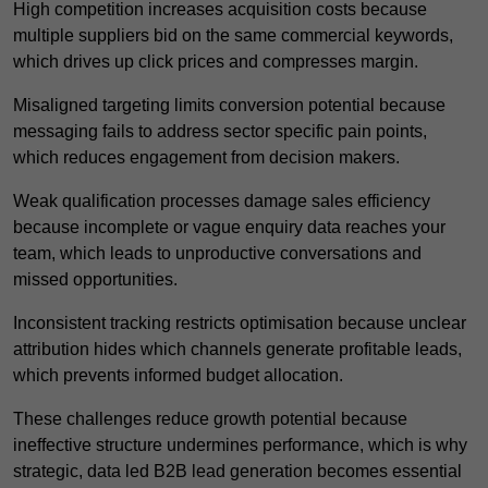
High competition increases acquisition costs because
multiple suppliers bid on the same commercial keywords,
which drives up click prices and compresses margin.
Misaligned targeting limits conversion potential because
messaging fails to address sector specific pain points,
which reduces engagement from decision makers.
Weak qualification processes damage sales efficiency
because incomplete or vague enquiry data reaches your
team, which leads to unproductive conversations and
missed opportunities.
Inconsistent tracking restricts optimisation because unclear
attribution hides which channels generate profitable leads,
which prevents informed budget allocation.
These challenges reduce growth potential because
ineffective structure undermines performance, which is why
strategic, data led B2B lead generation becomes essential