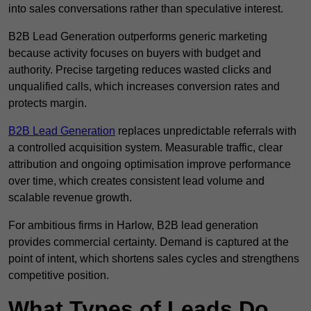
into sales conversations rather than speculative interest.
B2B Lead Generation outperforms generic marketing
because activity focuses on buyers with budget and
authority. Precise targeting reduces wasted clicks and
unqualified calls, which increases conversion rates and
protects margin.
B2B Lead Generation
replaces unpredictable referrals with
a controlled acquisition system. Measurable traffic, clear
attribution and ongoing optimisation improve performance
over time, which creates consistent lead volume and
scalable revenue growth.
For ambitious firms in Harlow, B2B lead generation
provides commercial certainty. Demand is captured at the
point of intent, which shortens sales cycles and strengthens
competitive position.
What Types of Leads Do