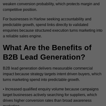
weaken conversion probability, which protects margin and
competitive position.
For businesses in Harlow seeking accountability and
predictable growth, spend links directly to validated
enquiries because structured execution turns marketing into
a reliable sales engine.
What Are the Benefits of
B2B Lead Generation?
B2B lead generation delivers measurable commercial
impact because strategy targets intent driven buyers, which
turns marketing spend into predictable growth.
• Increased qualified enquiry volume because campaigns
target businesses actively searching for suppliers, which
drives higher conversion rates than broad awareness