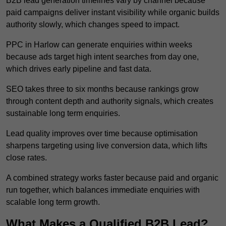
B2B lead generation timelines vary by channel because
paid campaigns deliver instant visibility while organic builds
authority slowly, which changes speed to impact.
PPC in Harlow can generate enquiries within weeks
because ads target high intent searches from day one,
which drives early pipeline and fast data.
SEO takes three to six months because rankings grow
through content depth and authority signals, which creates
sustainable long term enquiries.
Lead quality improves over time because optimisation
sharpens targeting using live conversion data, which lifts
close rates.
A combined strategy works faster because paid and organic
run together, which balances immediate enquiries with
scalable long term growth.
What Makes a Qualified B2B Lead?