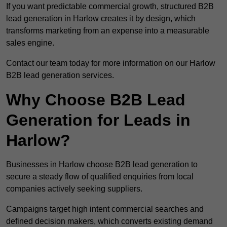
If you want predictable commercial growth, structured B2B
lead generation in Harlow creates it by design, which
transforms marketing from an expense into a measurable
sales engine.
Contact our team today for more information on our Harlow
B2B lead generation services.
Why Choose B2B Lead
Generation for Leads in
Harlow?
Businesses in Harlow choose B2B lead generation to
secure a steady flow of qualified enquiries from local
companies actively seeking suppliers.
Campaigns target high intent commercial searches and
defined decision makers, which converts existing demand