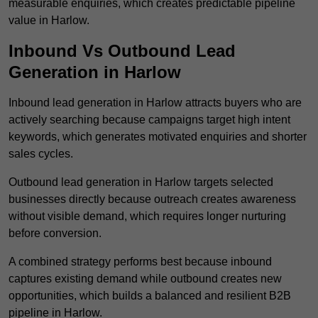
measurable enquiries, which creates predictable pipeline
value in Harlow.
Inbound Vs Outbound Lead
Generation in Harlow
Inbound lead generation in Harlow attracts buyers who are
actively searching because campaigns target high intent
keywords, which generates motivated enquiries and shorter
sales cycles.
Outbound lead generation in Harlow targets selected
businesses directly because outreach creates awareness
without visible demand, which requires longer nurturing
before conversion.
A combined strategy performs best because inbound
captures existing demand while outbound creates new
opportunities, which builds a balanced and resilient B2B
pipeline in Harlow.