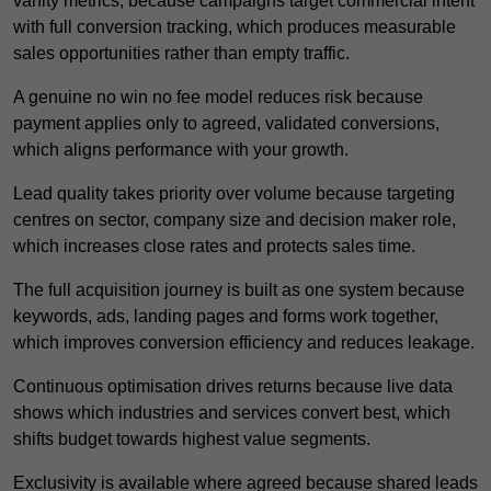
vanity metrics, because campaigns target commercial intent
with full conversion tracking, which produces measurable
sales opportunities rather than empty traffic.
A genuine no win no fee model reduces risk because
payment applies only to agreed, validated conversions,
which aligns performance with your growth.
Lead quality takes priority over volume because targeting
centres on sector, company size and decision maker role,
which increases close rates and protects sales time.
The full acquisition journey is built as one system because
keywords, ads, landing pages and forms work together,
which improves conversion efficiency and reduces leakage.
Continuous optimisation drives returns because live data
shows which industries and services convert best, which
shifts budget towards highest value segments.
Exclusivity is available where agreed because shared leads