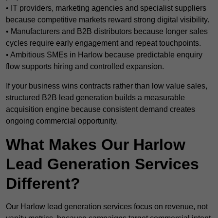
• IT providers, marketing agencies and specialist suppliers
because competitive markets reward strong digital visibility.
• Manufacturers and B2B distributors because longer sales
cycles require early engagement and repeat touchpoints.
• Ambitious SMEs in Harlow because predictable enquiry
flow supports hiring and controlled expansion.
If your business wins contracts rather than low value sales,
structured B2B lead generation builds a measurable
acquisition engine because consistent demand creates
ongoing commercial opportunity.
What Makes Our Harlow
Lead Generation Services
Different?
Our Harlow lead generation services focus on revenue, not