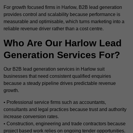
For growth focused firms in Harlow, B2B lead generation
provides control and scalability because performance is
measurable and optimisable, which turns marketing into a
reliable revenue driver rather than a cost centre.
Who Are Our Harlow Lead
Generation Services For?
Our B2B lead generation services in Harlow suit
businesses that need consistent qualified enquiries
because a steady pipeline drives predictable revenue
growth.
• Professional service firms such as accountants,
consultants and legal practices because trust and authority
increase conversion rates.
• Construction, engineering and trade contractors because
project based work relies on ongoing tender opportunities.