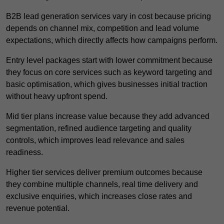
B2B lead generation services vary in cost because pricing
depends on channel mix, competition and lead volume
expectations, which directly affects how campaigns perform.
Entry level packages start with lower commitment because
they focus on core services such as keyword targeting and
basic optimisation, which gives businesses initial traction
without heavy upfront spend.
Mid tier plans increase value because they add advanced
segmentation, refined audience targeting and quality
controls, which improves lead relevance and sales
readiness.
Higher tier services deliver premium outcomes because
they combine multiple channels, real time delivery and
exclusive enquiries, which increases close rates and
revenue potential.