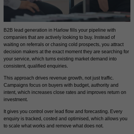
B2B lead generation in Harlow fills your pipeline with
companies that are actively looking to buy. Instead of
waiting on referrals or chasing cold prospects, you attract
decision makers at the exact moment they are searching for
your service, which turns existing market demand into
consistent, qualified enquiries.
This approach drives revenue growth, not just traffic.
Campaigns focus on buyers with budget, authority and
intent, which increases close rates and improves return on
investment.
It gives you control over lead flow and forecasting. Every
enquiry is tracked, costed and optimised, which allows you
to scale what works and remove what does not.