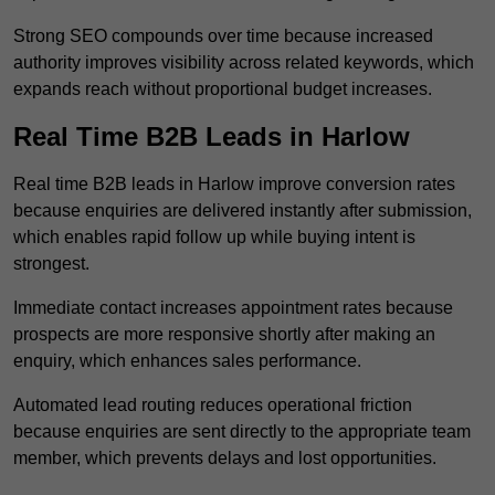
Strong SEO compounds over time because increased
authority improves visibility across related keywords, which
expands reach without proportional budget increases.
Real Time B2B Leads in Harlow
Real time B2B leads in Harlow improve conversion rates
because enquiries are delivered instantly after submission,
which enables rapid follow up while buying intent is
strongest.
Immediate contact increases appointment rates because
prospects are more responsive shortly after making an
enquiry, which enhances sales performance.
Automated lead routing reduces operational friction
because enquiries are sent directly to the appropriate team
member, which prevents delays and lost opportunities.