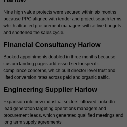
Nine high value projects were secured within six months
because PPC aligned with tender and project search terms,
which attracted procurement managers with active budgets
and shortened the sales cycle.
Financial Consultancy Harlow
Booked appointments doubled in three months because
custom landing pages addressed sector specific
compliance concerns, which built director level trust and
lifted conversion rates across paid and organic traffic.
Engineering Supplier Harlow
Expansion into new industrial sectors followed LinkedIn
lead generation targeting operations managers and
procurement leads, which generated qualified meetings and
long term supply agreements.