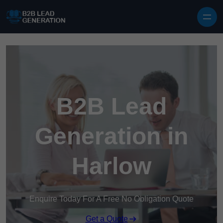
Skip to content
B2B Lead
Generation in
Harlow
Enquire Today For A Free No Obligation Quote
Get a Quote