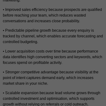
marketing.
• Improved sales efficiency because prospects are qualified
before reaching your team, which reduces wasted
conversations and increases close probability.
• Predictable pipeline growth because every enquiry is
tracked by channel, which enables accurate forecasting and
controlled budgeting.
• Lower acquisition costs over time because performance
data identifies high converting sectors and keywords, which
focuses spend on profitable activity.
• Stronger competitive advantage because visibility at the
point of intent captures demand early, which increases
market share in your niche.
• Scalable expansion because lead volume grows through
controlled investment and optimisation, which supports
growth without relying on referrals or cold outreach.