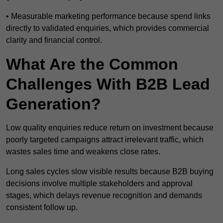
• Measurable marketing performance because spend links
directly to validated enquiries, which provides commercial
clarity and financial control.
What Are the Common
Challenges With B2B Lead
Generation?
Low quality enquiries reduce return on investment because
poorly targeted campaigns attract irrelevant traffic, which
wastes sales time and weakens close rates.
Long sales cycles slow visible results because B2B buying
decisions involve multiple stakeholders and approval
stages, which delays revenue recognition and demands
consistent follow up.