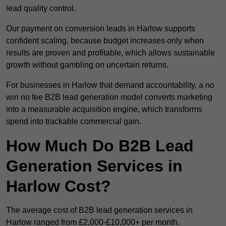
lead quality control.
Our payment on conversion leads in Harlow supports
confident scaling, because budget increases only when
results are proven and profitable, which allows sustainable
growth without gambling on uncertain returns.
For businesses in Harlow that demand accountability, a no
win no fee B2B lead generation model converts marketing
into a measurable acquisition engine, which transforms
spend into trackable commercial gain.
How Much Do B2B Lead
Generation Services in
Harlow Cost?
The average cost of B2B lead generation services in
Harlow ranged from £2,000-£10,000+ per month.