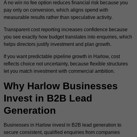
A no win no fee option reduces financial risk because you
pay only on conversion, which aligns spend with
measurable results rather than speculative activity.
Transparent cost reporting increases confidence because
you see exactly how budget translates into enquiries, which
helps directors justify investment and plan growth.
If you want predictable pipeline growth in Harlow, cost
reflects choice not uncertainty, because flexible structures
let you match investment with commercial ambition.
Why Harlow Businesses
Invest in B2B Lead
Generation
Businesses in Harlow invest in B2B lead generation to
secure consistent, qualified enquiries from companies