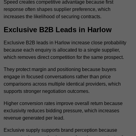
Speed creates competitive advantage because first
response often shapes supplier preference, which
increases the likelihood of securing contracts.
Exclusive B2B Leads in Harlow
Exclusive B2B leads in Harlow increase close probability
because each enquiry is allocated to a single supplier,
which removes direct competition for the same prospect.
They protect margin and positioning because buyers
engage in focused conversations rather than price
comparisons across multiple identical providers, which
supports stronger negotiation outcomes.
Higher conversion rates improve overall return because
exclusivity reduces bidding pressure, which increases
revenue generated per lead.
Exclusive supply supports brand perception because