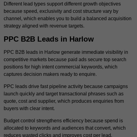
Different lead types support different growth objectives
because speed, exclusivity and cost structure vary by
channel, which enables you to build a balanced acquisition
strategy aligned with revenue targets.
PPC B2B Leads in Harlow
PPC B2B leads in Harlow generate immediate visibility in
competitive markets because paid ads secure top search
positions for high intent commercial keywords, which
captures decision makers ready to enquire.
PPC leads drive fast pipeline activity because campaigns
launch quickly and target transactional phrases such as
quote, cost and supplier, which produces enquiries from
buyers with clear intent.
Budget control strengthens efficiency because spend is
allocated to keywords and audiences that convert, which
reduces wasted clicks and improves cost per lead.