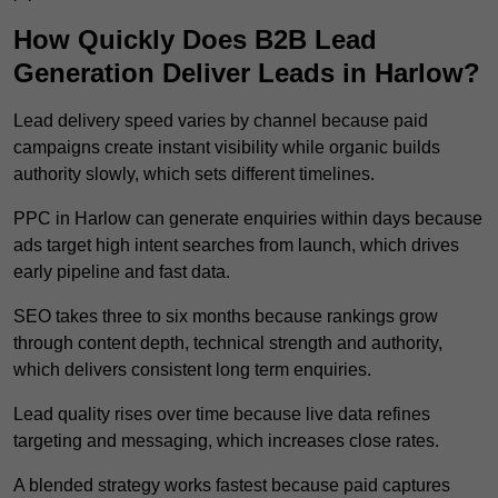
How Quickly Does B2B Lead
Generation Deliver Leads in Harlow?
Lead delivery speed varies by channel because paid
campaigns create instant visibility while organic builds
authority slowly, which sets different timelines.
PPC in Harlow can generate enquiries within days because
ads target high intent searches from launch, which drives
early pipeline and fast data.
SEO takes three to six months because rankings grow
through content depth, technical strength and authority,
which delivers consistent long term enquiries.
Lead quality rises over time because live data refines
targeting and messaging, which increases close rates.
A blended strategy works fastest because paid captures