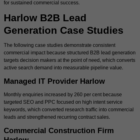
for sustained commercial success.
Harlow B2B Lead
Generation Case Studies
The following case studies demonstrate consistent
commercial impact because structured B2B lead generation
targets decision makers at the point of need, which converts
active search demand into measurable pipeline value.
Managed IT Provider Harlow
Monthly enquiries increased by 260 per cent because
targeted SEO and PPC focused on high intent service
keywords, which converted research traffic into commercial
leads and strengthened recurring contract sales.
Commercial Construction Firm
Harlow