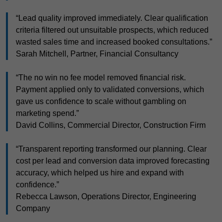
“Lead quality improved immediately. Clear qualification
criteria filtered out unsuitable prospects, which reduced
wasted sales time and increased booked consultations.”
Sarah Mitchell, Partner, Financial Consultancy
“The no win no fee model removed financial risk.
Payment applied only to validated conversions, which
gave us confidence to scale without gambling on
marketing spend.”
David Collins, Commercial Director, Construction Firm
“Transparent reporting transformed our planning. Clear
cost per lead and conversion data improved forecasting
accuracy, which helped us hire and expand with
confidence.”
Rebecca Lawson, Operations Director, Engineering
Company