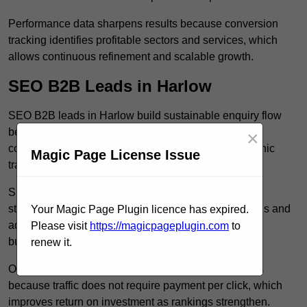
Performance data sharpens results because conversion
tracking identifies profitable sectors and services, which
allows continuous refinement and scalable growth.
SEO B2B Leads in Harlow
SEO B2B leads in Harlow build sustainable enquiry flow
because optimised service pages rank for relevant
×
commercial searches, which attracts consistent organic
Magic Page License Issue
traffic from buyers researching suppliers.
SEO leads increase trust and authority because well
structured content answers industry specific questions and
Your Magic Page Plugin licence has expired.
addresses common objections, which positions your
Please visit
https://magicpageplugin.com
to
business as a credible solution.
renew it.
Organic acquisition lowers long term marketing costs
because traffic does not require payment per click, which
improves return on investment as rankings strengthen.