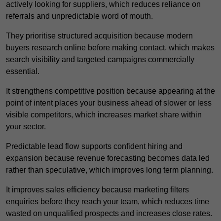
actively looking for suppliers, which reduces reliance on
referrals and unpredictable word of mouth.
They prioritise structured acquisition because modern
buyers research online before making contact, which makes
search visibility and targeted campaigns commercially
essential.
It strengthens competitive position because appearing at the
point of intent places your business ahead of slower or less
visible competitors, which increases market share within
your sector.
Predictable lead flow supports confident hiring and
expansion because revenue forecasting becomes data led
rather than speculative, which improves long term planning.
It improves sales efficiency because marketing filters
enquiries before they reach your team, which reduces time
wasted on unqualified prospects and increases close rates.