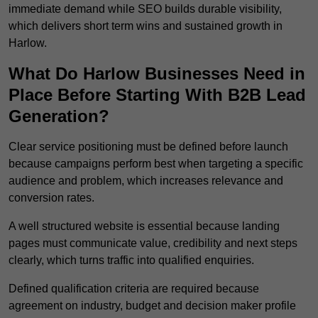
immediate demand while SEO builds durable visibility,
which delivers short term wins and sustained growth in
Harlow.
What Do Harlow Businesses Need in
Place Before Starting With B2B Lead
Generation?
Clear service positioning must be defined before launch
because campaigns perform best when targeting a specific
audience and problem, which increases relevance and
conversion rates.
A well structured website is essential because landing
pages must communicate value, credibility and next steps
clearly, which turns traffic into qualified enquiries.
Defined qualification criteria are required because
agreement on industry, budget and decision maker profile