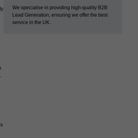
We specialise in providing high-quality B2B
ly
Lead Generation, ensuring we offer the best
service in the UK.
n
.
es