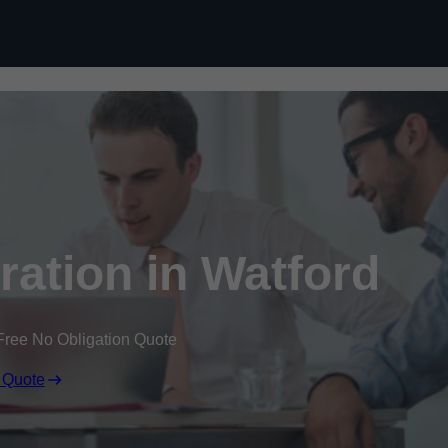
Skip to content
ation in Watford
Free No Obligation Quote
 Quote