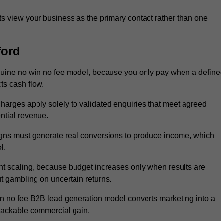
 view your business as the primary contact rather than one
ford
nuine no win no fee model, because you only pay when a define
ts cash flow.
 charges apply solely to validated enquiries that meet agreed
ential revenue.
igns must generate real conversions to produce income, which
l.
nt scaling, because budget increases only when results are
t gambling on uncertain returns.
in no fee B2B lead generation model converts marketing into a
trackable commercial gain.