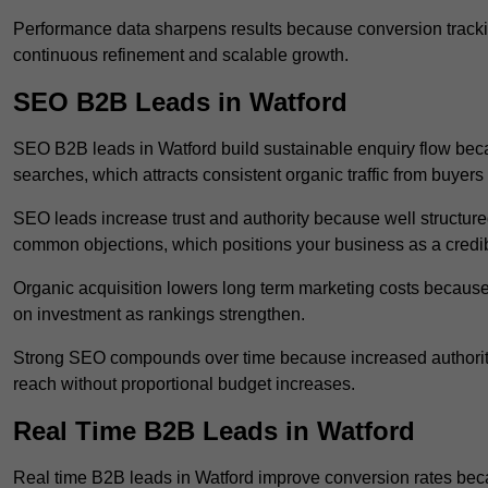
Performance data sharpens results because conversion tracking
continuous refinement and scalable growth.
SEO B2B Leads in Watford
SEO B2B leads in Watford build sustainable enquiry flow bec
searches, which attracts consistent organic traffic from buyers
SEO leads increase trust and authority because well structur
common objections, which positions your business as a credib
Organic acquisition lowers long term marketing costs because 
on investment as rankings strengthen.
Strong SEO compounds over time because increased authority
reach without proportional budget increases.
Real Time B2B Leads in Watford
Real time B2B leads in Watford improve conversion rates beca