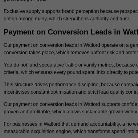
Exclusive supply supports brand perception because prospects
option among many, which strengthens authority and trust.
Payment on Conversion Leads in Wat
Our payment on conversion leads in Watford operate on a ge
conversion takes place, which removes upfront risk and protec
You do not fund speculative traffic or vanity metrics, because
criteria, which ensures every pound spent links directly to pot
This structure drives performance discipline, because campa
incentivises constant optimisation and strict lead quality contro
Our payment on conversion leads in Watford supports confide
proven and profitable, which allows sustainable growth withou
For businesses in Watford that demand accountability, a no w
measurable acquisition engine, which transforms spend into 