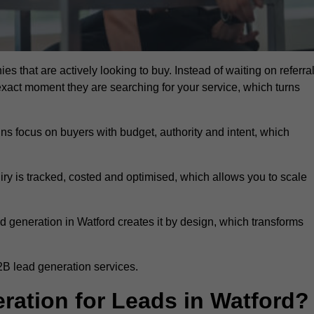
es that are actively looking to buy. Instead of waiting on referra
exact moment they are searching for your service, which turns
ns focus on buyers with budget, authority and intent, which
uiry is tracked, costed and optimised, which allows you to scale
d generation in Watford creates it by design, which transforms
2B lead generation services.
ation for Leads in Watford?