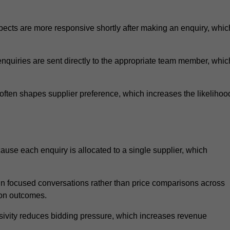
ects are more responsive shortly after making an enquiry, whic
nquiries are sent directly to the appropriate team member, whic
ften shapes supplier preference, which increases the likelihoo
ause each enquiry is allocated to a single supplier, which
n focused conversations rather than price comparisons across
ion outcomes.
sivity reduces bidding pressure, which increases revenue