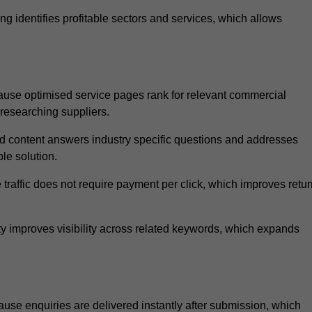
 identifies profitable sectors and services, which allows
ause optimised service pages rank for relevant commercial
 researching suppliers.
ed content answers industry specific questions and addresses
le solution.
traffic does not require payment per click, which improves retur
 improves visibility across related keywords, which expands
use enquiries are delivered instantly after submission, which