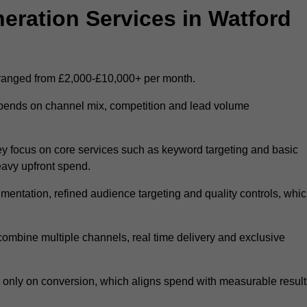
ration Services in Watford
 ranged from £2,000-£10,000+ per month.
epends on channel mix, competition and lead volume
y focus on core services such as keyword targeting and basic
heavy upfront spend.
entation, refined audience targeting and quality controls, whi
ombine multiple channels, real time delivery and exclusive
y only on conversion, which aligns spend with measurable result