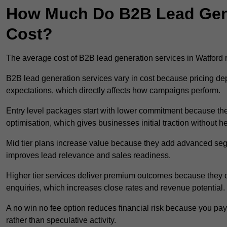
How Much Do B2B Lead Gene
Cost?
The average cost of B2B lead generation services in Watford
B2B lead generation services vary in cost because pricing d
expectations, which directly affects how campaigns perform.
Entry level packages start with lower commitment because the
optimisation, which gives businesses initial traction without 
Mid tier plans increase value because they add advanced segm
improves lead relevance and sales readiness.
Higher tier services deliver premium outcomes because they c
enquiries, which increases close rates and revenue potential.
A no win no fee option reduces financial risk because you pa
rather than speculative activity.