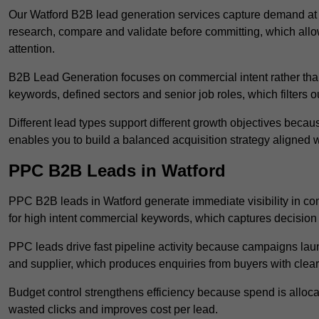
Our Watford B2B lead generation services capture demand at 
research, compare and validate before committing, which all
attention.
B2B Lead Generation focuses on commercial intent rather than 
keywords, defined sectors and senior job roles, which filters ou
Different lead types support different growth objectives becau
enables you to build a balanced acquisition strategy aligned w
PPC B2B Leads in Watford
PPC B2B leads in Watford generate immediate visibility in co
for high intent commercial keywords, which captures decision
PPC leads drive fast pipeline activity because campaigns laun
and supplier, which produces enquiries from buyers with clear 
Budget control strengthens efficiency because spend is alloc
wasted clicks and improves cost per lead.