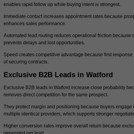
enables rapid follow up while buying intent is strongest.
Immediate contact increases appointment rates because prosp
enhances sales performance.
Automated lead routing reduces operational friction because e
prevents delays and lost opportunities.
Speed creates competitive advantage because first response o
of securing contracts.
Exclusive B2B Leads in Watford
Exclusive B2B leads in Watford increase close probability bec
removes direct competition for the same prospect.
They protect margin and positioning because buyers engage i
multiple identical providers, which supports stronger negotiat
Higher conversion rates improve overall return because exclu
generated per lead.