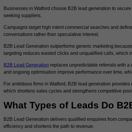
Businesses in Watford choose B2B lead generation to secure a
seeking suppliers.
Campaigns target high intent commercial searches and define
conversations rather than speculative interest.
B2B Lead Generation outperforms generic marketing because a
targeting reduces wasted clicks and unqualified calls, which 
B2B Lead Generation
replaces unpredictable referrals with a c
and ongoing optimisation improve performance over time, whi
For ambitious firms in Watford, B2B lead generation provides c
which shortens sales cycles and strengthens competitive posi
What Types of Leads Do B2B
B2B Lead Generation delivers qualified enquiries from compan
efficiency and shortens the path to revenue.