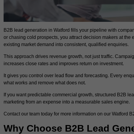
B2B lead generation in Watford fills your pipeline with compani
or chasing cold prospects, you attract decision makers at the 
existing market demand into consistent, qualified enquiries.
This approach drives revenue growth, not just traffic. Campaig
increases close rates and improves return on investment.
It gives you control over lead flow and forecasting. Every enq
what works and remove what does not.
If you want predictable commercial growth, structured B2B lea
marketing from an expense into a measurable sales engine.
Contact our team today for more information on our Watford B
Why Choose B2B Lead Gener