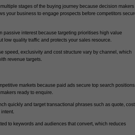
multiple stages of the buying journey because decision makers
ows your business to engage prospects before competitors secur
passive interest because targeting prioritises high value
t low quality traffic and protects your sales resource.
se speed, exclusivity and cost structure vary by channel, which
ith revenue targets.
mpetitive markets because paid ads secure top search positions
 makers ready to enquire.
ch quickly and target transactional phrases such as quote, cost
intent.
ated to keywords and audiences that convert, which reduces