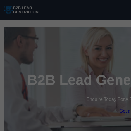
B2B Lead Gener
Enquire Today For A 
Get a