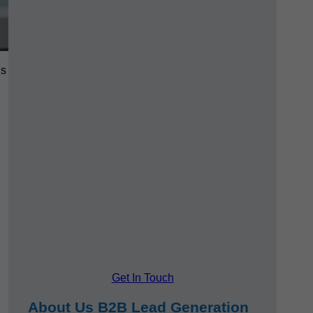
ls
Get In Touch
About Us B2B Lead Generation