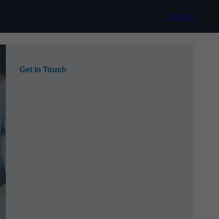
Contact
Get In Touch