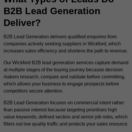
B2B Lead Generation
Deliver?
B2B Lead Generation delivers qualified enquiries from
companies actively seeking suppliers in Wickford, which
increases sales efficiency and shortens the path to revenue.
Our Wickford B2B lead generation services capture demand
at multiple stages of the buying journey because decision
makers research, compare and validate before committing,
which allows your business to engage prospects before
competitors secure attention.
B2B Lead Generation focuses on commercial intent rather
than passive interest because targeting prioritises high
value keywords, defined sectors and senior job roles, which
filters out low quality traffic and protects your sales resource.