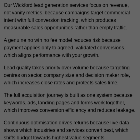
Our Wickford lead generation services focus on revenue,
not vanity metrics, because campaigns target commercial
intent with full conversion tracking, which produces
measurable sales opportunities rather than empty traffic.
A genuine no win no fee model reduces risk because
payment applies only to agreed, validated conversions,
which aligns performance with your growth.
Lead quality takes priority over volume because targeting
centres on sector, company size and decision maker role,
which increases close rates and protects sales time.
The full acquisition journey is built as one system because
keywords, ads, landing pages and forms work together,
which improves conversion efficiency and reduces leakage.
Continuous optimisation drives returns because live data
shows which industries and services convert best, which
shifts budget towards highest value segments.