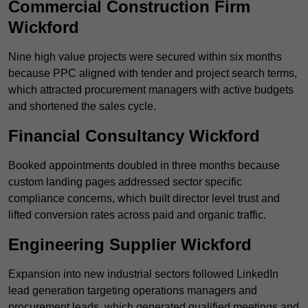
Commercial Construction Firm
Wickford
Nine high value projects were secured within six months
because PPC aligned with tender and project search terms,
which attracted procurement managers with active budgets
and shortened the sales cycle.
Financial Consultancy Wickford
Booked appointments doubled in three months because
custom landing pages addressed sector specific
compliance concerns, which built director level trust and
lifted conversion rates across paid and organic traffic.
Engineering Supplier Wickford
Expansion into new industrial sectors followed LinkedIn
lead generation targeting operations managers and
procurement leads, which generated qualified meetings and