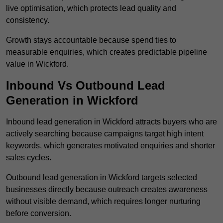
live optimisation, which protects lead quality and
consistency.
Growth stays accountable because spend ties to
measurable enquiries, which creates predictable pipeline
value in Wickford.
Inbound Vs Outbound Lead
Generation in Wickford
Inbound lead generation in Wickford attracts buyers who are
actively searching because campaigns target high intent
keywords, which generates motivated enquiries and shorter
sales cycles.
Outbound lead generation in Wickford targets selected
businesses directly because outreach creates awareness
without visible demand, which requires longer nurturing
before conversion.