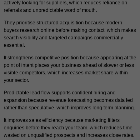
actively looking for suppliers, which reduces reliance on
referrals and unpredictable word of mouth.
They prioritise structured acquisition because modern
buyers research online before making contact, which makes
search visibility and targeted campaigns commercially
essential.
It strengthens competitive position because appearing at the
point of intent places your business ahead of slower or less
visible competitors, which increases market share within
your sector.
Predictable lead flow supports confident hiring and
expansion because revenue forecasting becomes data led
rather than speculative, which improves long term planning.
It improves sales efficiency because marketing filters
enquiries before they reach your team, which reduces time
wasted on unqualified prospects and increases close rates.