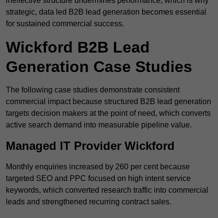
ineffective structure undermines performance, which is why
strategic, data led B2B lead generation becomes essential
for sustained commercial success.
Wickford B2B Lead
Generation Case Studies
The following case studies demonstrate consistent
commercial impact because structured B2B lead generation
targets decision makers at the point of need, which converts
active search demand into measurable pipeline value.
Managed IT Provider Wickford
Monthly enquiries increased by 260 per cent because
targeted SEO and PPC focused on high intent service
keywords, which converted research traffic into commercial
leads and strengthened recurring contract sales.