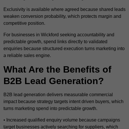
Exclusivity is available where agreed because shared leads
weaken conversion probability, which protects margin and
competitive position.
For businesses in Wickford seeking accountability and
predictable growth, spend links directly to validated
enquiries because structured execution turns marketing into
a reliable sales engine.
What Are the Benefits of
B2B Lead Generation?
B2B lead generation delivers measurable commercial
impact because strategy targets intent driven buyers, which
turns marketing spend into predictable growth.
• Increased qualified enquiry volume because campaigns
target businesses actively searching for suppliers, which