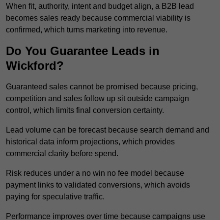
When fit, authority, intent and budget align, a B2B lead
becomes sales ready because commercial viability is
confirmed, which turns marketing into revenue.
Do You Guarantee Leads in
Wickford?
Guaranteed sales cannot be promised because pricing,
competition and sales follow up sit outside campaign
control, which limits final conversion certainty.
Lead volume can be forecast because search demand and
historical data inform projections, which provides
commercial clarity before spend.
Risk reduces under a no win no fee model because
payment links to validated conversions, which avoids
paying for speculative traffic.
Performance improves over time because campaigns use