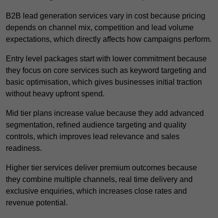
B2B lead generation services vary in cost because pricing
depends on channel mix, competition and lead volume
expectations, which directly affects how campaigns perform.
Entry level packages start with lower commitment because
they focus on core services such as keyword targeting and
basic optimisation, which gives businesses initial traction
without heavy upfront spend.
Mid tier plans increase value because they add advanced
segmentation, refined audience targeting and quality
controls, which improves lead relevance and sales
readiness.
Higher tier services deliver premium outcomes because
they combine multiple channels, real time delivery and
exclusive enquiries, which increases close rates and
revenue potential.