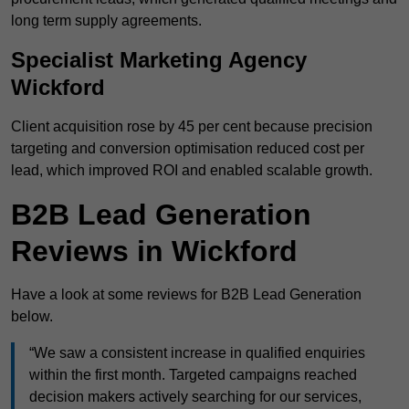
long term supply agreements.
Specialist Marketing Agency
Wickford
Client acquisition rose by 45 per cent because precision
targeting and conversion optimisation reduced cost per
lead, which improved ROI and enabled scalable growth.
B2B Lead Generation
Reviews in Wickford
Have a look at some reviews for B2B Lead Generation
below.
“We saw a consistent increase in qualified enquiries
within the first month. Targeted campaigns reached
decision makers actively searching for our services,