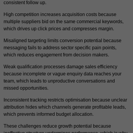
consistent follow up.
High competition increases acquisition costs because
multiple suppliers bid on the same commercial keywords,
which drives up click prices and compresses margin.
Misaligned targeting limits conversion potential because
messaging fails to address sector specific pain points,
which reduces engagement from decision makers.
Weak qualification processes damage sales efficiency
because incomplete or vague enquiry data reaches your
team, which leads to unproductive conversations and
missed opportunities.
Inconsistent tracking restricts optimisation because unclear
attribution hides which channels generate profitable leads,
which prevents informed budget allocation.
These challenges reduce growth potential because