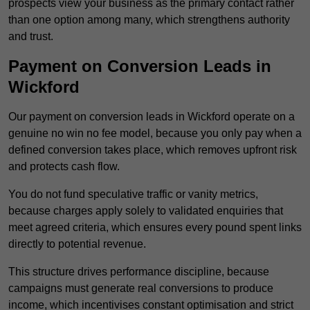
prospects view your business as the primary contact rather
than one option among many, which strengthens authority
and trust.
Payment on Conversion Leads in
Wickford
Our payment on conversion leads in Wickford operate on a
genuine no win no fee model, because you only pay when a
defined conversion takes place, which removes upfront risk
and protects cash flow.
You do not fund speculative traffic or vanity metrics,
because charges apply solely to validated enquiries that
meet agreed criteria, which ensures every pound spent links
directly to potential revenue.
This structure drives performance discipline, because
campaigns must generate real conversions to produce
income, which incentivises constant optimisation and strict