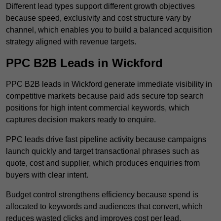
Different lead types support different growth objectives
because speed, exclusivity and cost structure vary by
channel, which enables you to build a balanced acquisition
strategy aligned with revenue targets.
PPC B2B Leads in Wickford
PPC B2B leads in Wickford generate immediate visibility in
competitive markets because paid ads secure top search
positions for high intent commercial keywords, which
captures decision makers ready to enquire.
PPC leads drive fast pipeline activity because campaigns
launch quickly and target transactional phrases such as
quote, cost and supplier, which produces enquiries from
buyers with clear intent.
Budget control strengthens efficiency because spend is
allocated to keywords and audiences that convert, which
reduces wasted clicks and improves cost per lead.