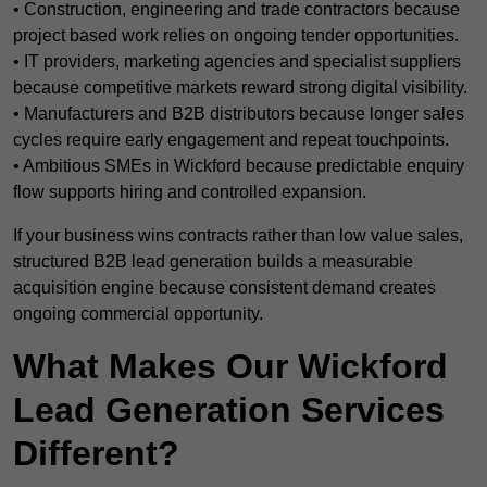
• Construction, engineering and trade contractors because
project based work relies on ongoing tender opportunities.
• IT providers, marketing agencies and specialist suppliers
because competitive markets reward strong digital visibility.
• Manufacturers and B2B distributors because longer sales
cycles require early engagement and repeat touchpoints.
• Ambitious SMEs in Wickford because predictable enquiry
flow supports hiring and controlled expansion.
If your business wins contracts rather than low value sales,
structured B2B lead generation builds a measurable
acquisition engine because consistent demand creates
ongoing commercial opportunity.
What Makes Our Wickford
Lead Generation Services
Different?