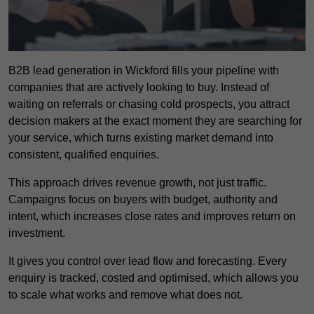
B2B lead generation in Wickford fills your pipeline with
companies that are actively looking to buy. Instead of
waiting on referrals or chasing cold prospects, you attract
decision makers at the exact moment they are searching for
your service, which turns existing market demand into
consistent, qualified enquiries.
This approach drives revenue growth, not just traffic.
Campaigns focus on buyers with budget, authority and
intent, which increases close rates and improves return on
investment.
It gives you control over lead flow and forecasting. Every
enquiry is tracked, costed and optimised, which allows you
to scale what works and remove what does not.