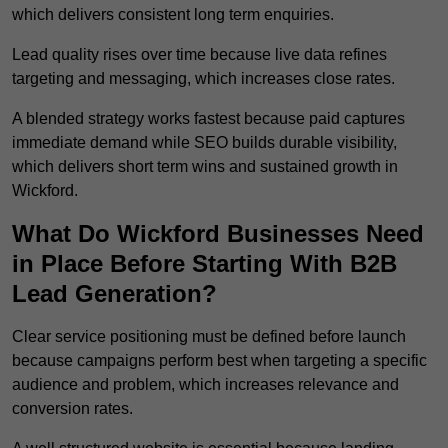
which delivers consistent long term enquiries.
Lead quality rises over time because live data refines
targeting and messaging, which increases close rates.
A blended strategy works fastest because paid captures
immediate demand while SEO builds durable visibility,
which delivers short term wins and sustained growth in
Wickford.
What Do Wickford Businesses Need
in Place Before Starting With B2B
Lead Generation?
Clear service positioning must be defined before launch
because campaigns perform best when targeting a specific
audience and problem, which increases relevance and
conversion rates.