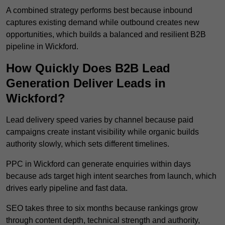
A combined strategy performs best because inbound
captures existing demand while outbound creates new
opportunities, which builds a balanced and resilient B2B
pipeline in Wickford.
How Quickly Does B2B Lead
Generation Deliver Leads in
Wickford?
Lead delivery speed varies by channel because paid
campaigns create instant visibility while organic builds
authority slowly, which sets different timelines.
PPC in Wickford can generate enquiries within days
because ads target high intent searches from launch, which
drives early pipeline and fast data.
SEO takes three to six months because rankings grow
through content depth, technical strength and authority,