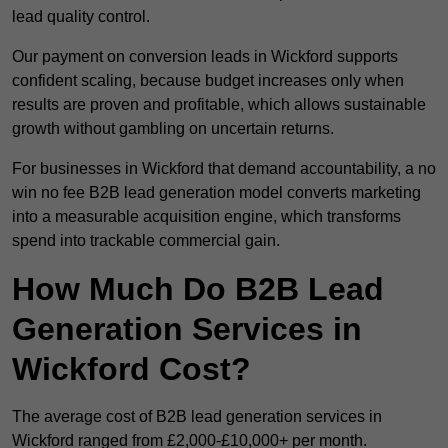
lead quality control.
Our payment on conversion leads in Wickford supports
confident scaling, because budget increases only when
results are proven and profitable, which allows sustainable
growth without gambling on uncertain returns.
For businesses in Wickford that demand accountability, a no
win no fee B2B lead generation model converts marketing
into a measurable acquisition engine, which transforms
spend into trackable commercial gain.
How Much Do B2B Lead
Generation Services in
Wickford Cost?
The average cost of B2B lead generation services in
Wickford ranged from £2,000-£10,000+ per month.