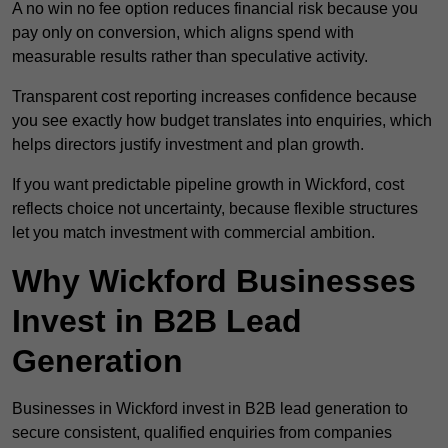
A no win no fee option reduces financial risk because you
pay only on conversion, which aligns spend with
measurable results rather than speculative activity.
Transparent cost reporting increases confidence because
you see exactly how budget translates into enquiries, which
helps directors justify investment and plan growth.
If you want predictable pipeline growth in Wickford, cost
reflects choice not uncertainty, because flexible structures
let you match investment with commercial ambition.
Why Wickford Businesses
Invest in B2B Lead
Generation
Businesses in Wickford invest in B2B lead generation to
secure consistent, qualified enquiries from companies