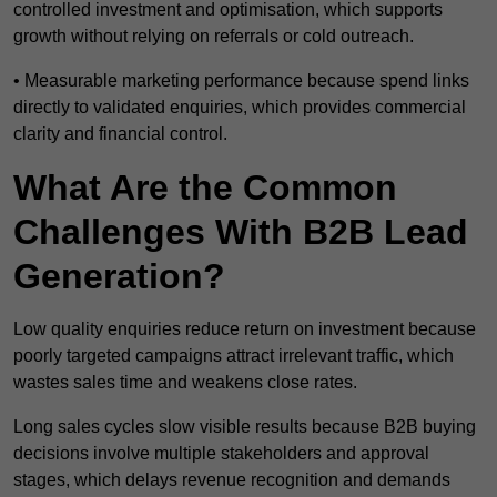
controlled investment and optimisation, which supports
growth without relying on referrals or cold outreach.
• Measurable marketing performance because spend links
directly to validated enquiries, which provides commercial
clarity and financial control.
What Are the Common
Challenges With B2B Lead
Generation?
Low quality enquiries reduce return on investment because
poorly targeted campaigns attract irrelevant traffic, which
wastes sales time and weakens close rates.
Long sales cycles slow visible results because B2B buying
decisions involve multiple stakeholders and approval
stages, which delays revenue recognition and demands