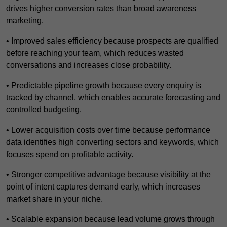
drives higher conversion rates than broad awareness
marketing.
• Improved sales efficiency because prospects are qualified
before reaching your team, which reduces wasted
conversations and increases close probability.
• Predictable pipeline growth because every enquiry is
tracked by channel, which enables accurate forecasting and
controlled budgeting.
• Lower acquisition costs over time because performance
data identifies high converting sectors and keywords, which
focuses spend on profitable activity.
• Stronger competitive advantage because visibility at the
point of intent captures demand early, which increases
market share in your niche.
• Scalable expansion because lead volume grows through