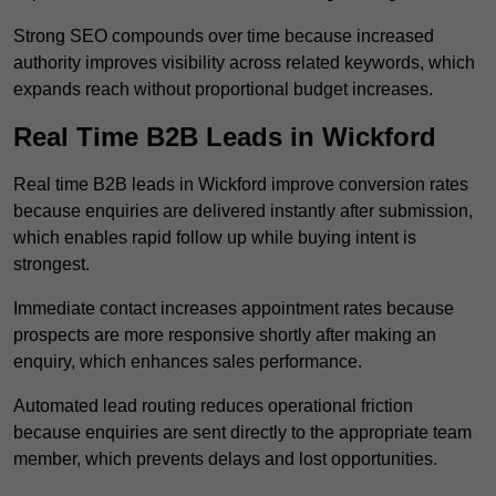
Strong SEO compounds over time because increased
authority improves visibility across related keywords, which
expands reach without proportional budget increases.
Real Time B2B Leads in Wickford
Real time B2B leads in Wickford improve conversion rates
because enquiries are delivered instantly after submission,
which enables rapid follow up while buying intent is
strongest.
Immediate contact increases appointment rates because
prospects are more responsive shortly after making an
enquiry, which enhances sales performance.
Automated lead routing reduces operational friction
because enquiries are sent directly to the appropriate team
member, which prevents delays and lost opportunities.