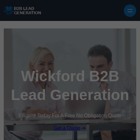
Skip to content
Wickford B2B
Lead Generation
Enquire Today For A Free No Obligation Quote
Get a Quote