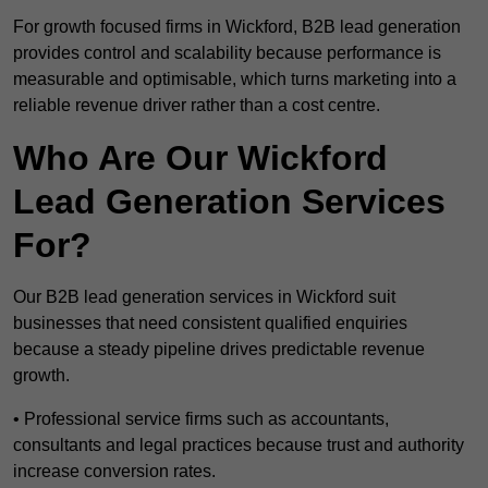
For growth focused firms in Wickford, B2B lead generation
provides control and scalability because performance is
measurable and optimisable, which turns marketing into a
reliable revenue driver rather than a cost centre.
Who Are Our Wickford
Lead Generation Services
For?
Our B2B lead generation services in Wickford suit
businesses that need consistent qualified enquiries
because a steady pipeline drives predictable revenue
growth.
• Professional service firms such as accountants,
consultants and legal practices because trust and authority
increase conversion rates.