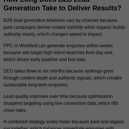
Generation Take to Deliver Results?
B2B lead generation timelines vary by channel because
paid campaigns deliver instant visibility while organic builds
authority slowly, which changes speed to impact.
PPC in Wickford can generate enquiries within weeks
because ads target high intent searches from day one,
which drives early pipeline and fast data.
SEO takes three to six months because rankings grow
through content depth and authority signals, which creates
sustainable long term enquiries.
Lead quality improves over time because optimisation
sharpens targeting using live conversion data, which lifts
close rates.
A combined strategy works faster because paid and organic
run together, which balances immediate enquiries with