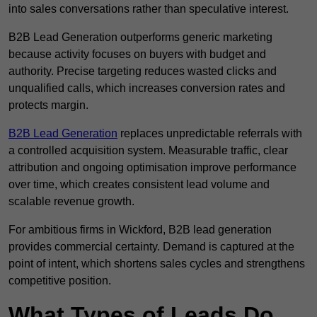
into sales conversations rather than speculative interest.
B2B Lead Generation outperforms generic marketing
because activity focuses on buyers with budget and
authority. Precise targeting reduces wasted clicks and
unqualified calls, which increases conversion rates and
protects margin.
B2B Lead Generation
replaces unpredictable referrals with
a controlled acquisition system. Measurable traffic, clear
attribution and ongoing optimisation improve performance
over time, which creates consistent lead volume and
scalable revenue growth.
For ambitious firms in Wickford, B2B lead generation
provides commercial certainty. Demand is captured at the
point of intent, which shortens sales cycles and strengthens
competitive position.
What Types of Leads Do