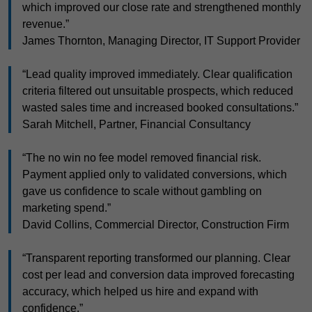
which improved our close rate and strengthened monthly
revenue.”
James Thornton, Managing Director, IT Support Provider
“Lead quality improved immediately. Clear qualification
criteria filtered out unsuitable prospects, which reduced
wasted sales time and increased booked consultations.”
Sarah Mitchell, Partner, Financial Consultancy
“The no win no fee model removed financial risk.
Payment applied only to validated conversions, which
gave us confidence to scale without gambling on
marketing spend.”
David Collins, Commercial Director, Construction Firm
“Transparent reporting transformed our planning. Clear
cost per lead and conversion data improved forecasting
accuracy, which helped us hire and expand with
confidence.”