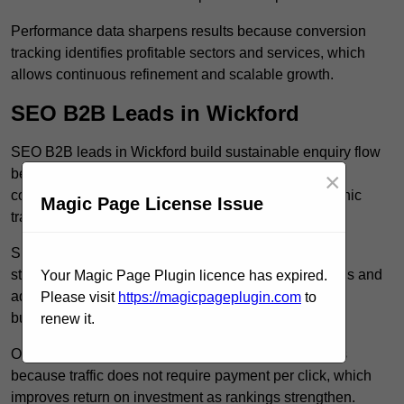
Performance data sharpens results because conversion
tracking identifies profitable sectors and services, which
allows continuous refinement and scalable growth.
SEO B2B Leads in Wickford
SEO B2B leads in Wickford build sustainable enquiry flow
because optimised service pages rank for relevant
×
commercial searches, which attracts consistent organic
Magic Page License Issue
traffic from buyers researching suppliers.
SEO leads increase trust and authority because well
structured content answers industry specific questions and
Your Magic Page Plugin licence has expired.
addresses common objections, which positions your
Please visit
https://magicpageplugin.com
to
business as a credible solution.
renew it.
Organic acquisition lowers long term marketing costs
because traffic does not require payment per click, which
improves return on investment as rankings strengthen.