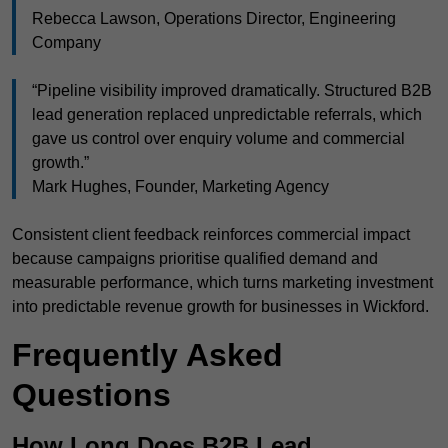
Rebecca Lawson, Operations Director, Engineering
Company
“Pipeline visibility improved dramatically. Structured B2B
lead generation replaced unpredictable referrals, which
gave us control over enquiry volume and commercial
growth.”
Mark Hughes, Founder, Marketing Agency
Consistent client feedback reinforces commercial impact
because campaigns prioritise qualified demand and
measurable performance, which turns marketing investment
into predictable revenue growth for businesses in Wickford.
Frequently Asked
Questions
How Long Does B2B Lead