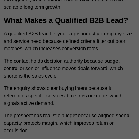
scalable long term growth.
What Makes a Qualified B2B Lead?
A qualified B2B lead fits your target industry, company size
and service need because defined criteria filter out poor
matches, which increases conversion rates.
The contact holds decision authority because budget
control or senior influence moves deals forward, which
shortens the sales cycle.
The enquiry shows clear buying intent because it
references specific services, timelines or scope, which
signals active demand.
The prospect has realistic budget because aligned spend
capacity protects margin, which improves return on
acquisition.