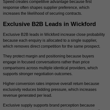
Speed creates competitive advantage because first
response often shapes supplier preference, which
increases the likelihood of securing contracts.
Exclusive B2B Leads in Wickford
Exclusive B2B leads in Wickford increase close probability
because each enquiry is allocated to a single supplier,
which removes direct competition for the same prospect.
They protect margin and positioning because buyers
engage in focused conversations rather than price
comparisons across multiple identical providers, which
supports stronger negotiation outcomes.
Higher conversion rates improve overall return because
exclusivity reduces bidding pressure, which increases
revenue generated per lead.
Exclusive supply supports brand perception because