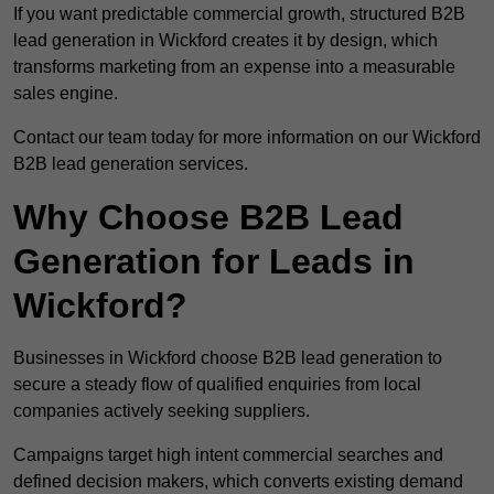
If you want predictable commercial growth, structured B2B
lead generation in Wickford creates it by design, which
transforms marketing from an expense into a measurable
sales engine.
Contact our team today for more information on our Wickford
B2B lead generation services.
Why Choose B2B Lead
Generation for Leads in
Wickford?
Businesses in Wickford choose B2B lead generation to
secure a steady flow of qualified enquiries from local
companies actively seeking suppliers.
Campaigns target high intent commercial searches and
defined decision makers, which converts existing demand