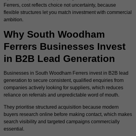
Ferrers, cost reflects choice not uncertainty, because
flexible structures let you match investment with commercial
ambition.
Why South Woodham
Ferrers Businesses Invest
in B2B Lead Generation
Businesses in South Woodham Ferrers invest in B2B lead
generation to secure consistent, qualified enquiries from
companies actively looking for suppliers, which reduces
reliance on referrals and unpredictable word of mouth.
They prioritise structured acquisition because modern
buyers research online before making contact, which makes
search visibility and targeted campaigns commercially
essential.