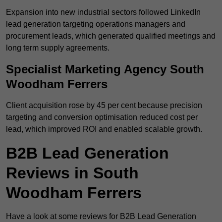
Expansion into new industrial sectors followed LinkedIn
lead generation targeting operations managers and
procurement leads, which generated qualified meetings and
long term supply agreements.
Specialist Marketing Agency South
Woodham Ferrers
Client acquisition rose by 45 per cent because precision
targeting and conversion optimisation reduced cost per
lead, which improved ROI and enabled scalable growth.
B2B Lead Generation
Reviews in South
Woodham Ferrers
Have a look at some reviews for B2B Lead Generation