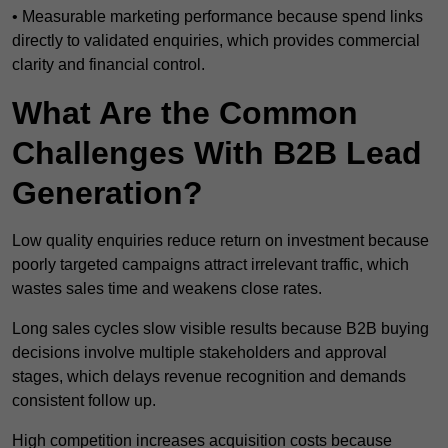
• Measurable marketing performance because spend links
directly to validated enquiries, which provides commercial
clarity and financial control.
What Are the Common
Challenges With B2B Lead
Generation?
Low quality enquiries reduce return on investment because
poorly targeted campaigns attract irrelevant traffic, which
wastes sales time and weakens close rates.
Long sales cycles slow visible results because B2B buying
decisions involve multiple stakeholders and approval
stages, which delays revenue recognition and demands
consistent follow up.
High competition increases acquisition costs because