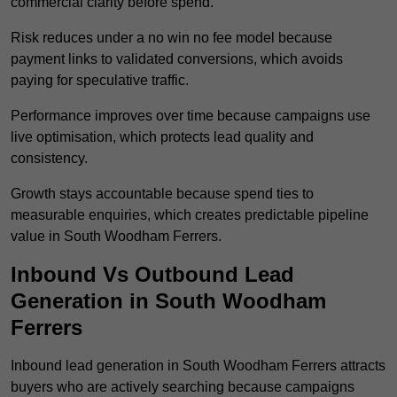
commercial clarity before spend.
Risk reduces under a no win no fee model because
payment links to validated conversions, which avoids
paying for speculative traffic.
Performance improves over time because campaigns use
live optimisation, which protects lead quality and
consistency.
Growth stays accountable because spend ties to
measurable enquiries, which creates predictable pipeline
value in South Woodham Ferrers.
Inbound Vs Outbound Lead
Generation in South Woodham
Ferrers
Inbound lead generation in South Woodham Ferrers attracts
buyers who are actively searching because campaigns