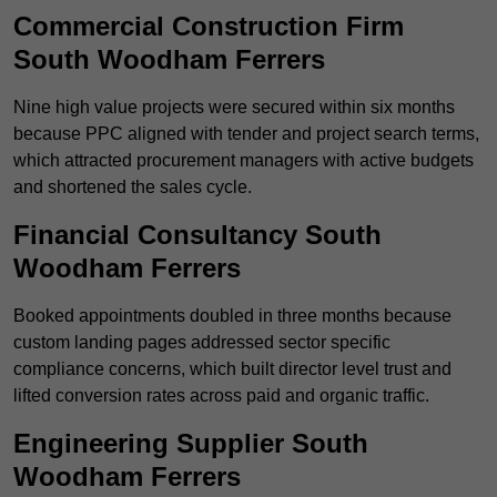
Commercial Construction Firm
South Woodham Ferrers
Nine high value projects were secured within six months
because PPC aligned with tender and project search terms,
which attracted procurement managers with active budgets
and shortened the sales cycle.
Financial Consultancy South
Woodham Ferrers
Booked appointments doubled in three months because
custom landing pages addressed sector specific
compliance concerns, which built director level trust and
lifted conversion rates across paid and organic traffic.
Engineering Supplier South
Woodham Ferrers