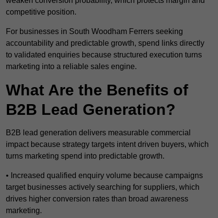
weaken conversion probability, which protects margin and
competitive position.
For businesses in South Woodham Ferrers seeking
accountability and predictable growth, spend links directly
to validated enquiries because structured execution turns
marketing into a reliable sales engine.
What Are the Benefits of
B2B Lead Generation?
B2B lead generation delivers measurable commercial
impact because strategy targets intent driven buyers, which
turns marketing spend into predictable growth.
• Increased qualified enquiry volume because campaigns
target businesses actively searching for suppliers, which
drives higher conversion rates than broad awareness
marketing.