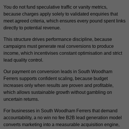
You do not fund speculative traffic or vanity metrics,
because charges apply solely to validated enquiries that
meet agreed criteria, which ensures every pound spent links
directly to potential revenue.
This structure drives performance discipline, because
campaigns must generate real conversions to produce
income, which incentivises constant optimisation and strict
lead quality control.
Our payment on conversion leads in South Woodham
Ferrers supports confident scaling, because budget
increases only when results are proven and profitable,
which allows sustainable growth without gambling on
uncertain returns.
For businesses in South Woodham Ferrers that demand
accountability, a no win no fee B2B lead generation model
converts marketing into a measurable acquisition engine,