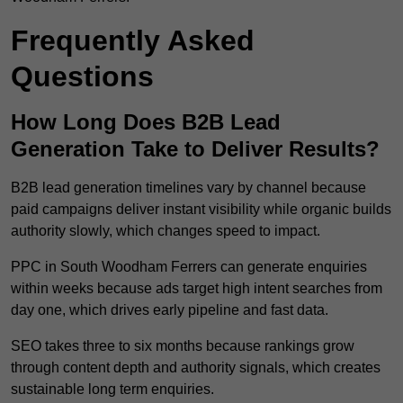
Frequently Asked
Questions
How Long Does B2B Lead
Generation Take to Deliver Results?
B2B lead generation timelines vary by channel because
paid campaigns deliver instant visibility while organic builds
authority slowly, which changes speed to impact.
PPC in South Woodham Ferrers can generate enquiries
within weeks because ads target high intent searches from
day one, which drives early pipeline and fast data.
SEO takes three to six months because rankings grow
through content depth and authority signals, which creates
sustainable long term enquiries.