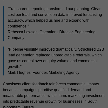
“Transparent reporting transformed our planning. Clear
cost per lead and conversion data improved forecasting
accuracy, which helped us hire and expand with
confidence.”
Rebecca Lawson, Operations Director, Engineering
Company
“Pipeline visibility improved dramatically. Structured B2B
lead generation replaced unpredictable referrals, which
gave us control over enquiry volume and commercial
growth.”
Mark Hughes, Founder, Marketing Agency
Consistent client feedback reinforces commercial impact
because campaigns prioritise qualified demand and
measurable performance, which turns marketing investment
into predictable revenue growth for businesses in South
Woodham Ferrers.