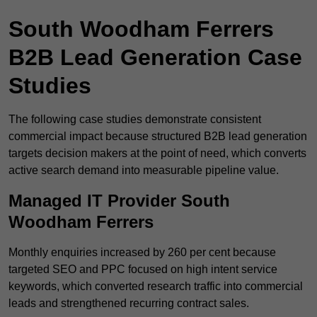
South Woodham Ferrers
B2B Lead Generation Case
Studies
The following case studies demonstrate consistent
commercial impact because structured B2B lead generation
targets decision makers at the point of need, which converts
active search demand into measurable pipeline value.
Managed IT Provider South
Woodham Ferrers
Monthly enquiries increased by 260 per cent because
targeted SEO and PPC focused on high intent service
keywords, which converted research traffic into commercial
leads and strengthened recurring contract sales.