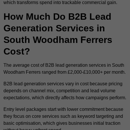
which transforms spend into trackable commercial gain.
How Much Do B2B Lead
Generation Services in
South Woodham Ferrers
Cost?
The average cost of B2B lead generation services in South
Woodham Ferrers ranged from £2,000-£10,000+ per month.
B2B lead generation services vary in cost because pricing
depends on channel mix, competition and lead volume
expectations, which directly affects how campaigns perform.
Entry level packages start with lower commitment because
they focus on core services such as keyword targeting and
basic optimisation, which gives businesses initial traction