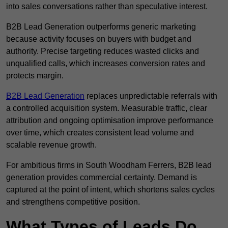
into sales conversations rather than speculative interest.
B2B Lead Generation outperforms generic marketing
because activity focuses on buyers with budget and
authority. Precise targeting reduces wasted clicks and
unqualified calls, which increases conversion rates and
protects margin.
B2B Lead Generation
replaces unpredictable referrals with
a controlled acquisition system. Measurable traffic, clear
attribution and ongoing optimisation improve performance
over time, which creates consistent lead volume and
scalable revenue growth.
For ambitious firms in South Woodham Ferrers, B2B lead
generation provides commercial certainty. Demand is
captured at the point of intent, which shortens sales cycles
and strengthens competitive position.
What Types of Leads Do