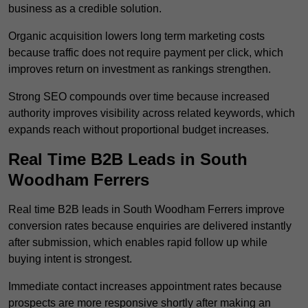
business as a credible solution.
Organic acquisition lowers long term marketing costs
because traffic does not require payment per click, which
improves return on investment as rankings strengthen.
Strong SEO compounds over time because increased
authority improves visibility across related keywords, which
expands reach without proportional budget increases.
Real Time B2B Leads in South
Woodham Ferrers
Real time B2B leads in South Woodham Ferrers improve
conversion rates because enquiries are delivered instantly
after submission, which enables rapid follow up while
buying intent is strongest.
Immediate contact increases appointment rates because
prospects are more responsive shortly after making an