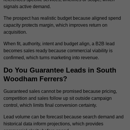
signals active demand.
The prospect has realistic budget because aligned spend
capacity protects margin, which improves return on
acquisition.
When fit, authority, intent and budget align, a B2B lead
becomes sales ready because commercial viability is
confirmed, which turns marketing into revenue.
Do You Guarantee Leads in South
Woodham Ferrers?
Guaranteed sales cannot be promised because pricing,
competition and sales follow up sit outside campaign
control, which limits final conversion certainty.
Lead volume can be forecast because search demand and
historical data inform projections, which provides