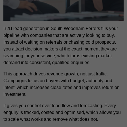
B2B lead generation in South Woodham Ferrers fills your
pipeline with companies that are actively looking to buy.
Instead of waiting on referrals or chasing cold prospects,
you attract decision makers at the exact moment they are
searching for your service, which turns existing market
demand into consistent, qualified enquiries.
This approach drives revenue growth, not just traffic.
Campaigns focus on buyers with budget, authority and
intent, which increases close rates and improves return on
investment.
It gives you control over lead flow and forecasting. Every
enquiry is tracked, costed and optimised, which allows you
to scale what works and remove what does not.