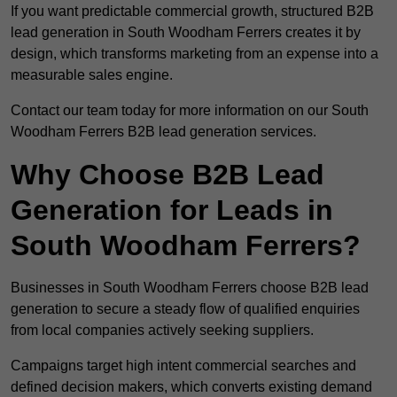
If you want predictable commercial growth, structured B2B
lead generation in South Woodham Ferrers creates it by
design, which transforms marketing from an expense into a
measurable sales engine.
Contact our team today for more information on our South
Woodham Ferrers B2B lead generation services.
Why Choose B2B Lead
Generation for Leads in
South Woodham Ferrers?
Businesses in South Woodham Ferrers choose B2B lead
generation to secure a steady flow of qualified enquiries
from local companies actively seeking suppliers.
Campaigns target high intent commercial searches and
defined decision makers, which converts existing demand