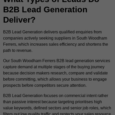
B2B Lead Generation
Deliver?
B2B Lead Generation delivers qualified enquiries from
companies actively seeking suppliers in South Woodham
Ferrers, which increases sales efficiency and shortens the
path to revenue.
Our South Woodham Ferrers B2B lead generation services
capture demand at multiple stages of the buying journey
because decision makers research, compare and validate
before committing, which allows your business to engage
prospects before competitors secure attention.
B2B Lead Generation focuses on commercial intent rather
than passive interest because targeting prioritises high
value keywords, defined sectors and senior job roles, which
filters out low quality traffic and protects your sales resource.