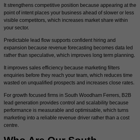
It strengthens competitive position because appearing at the
point of intent places your business ahead of slower or less
visible competitors, which increases market share within
your sector.
Predictable lead flow supports confident hiring and
expansion because revenue forecasting becomes data led
rather than speculative, which improves long term planning.
It improves sales efficiency because marketing filters
enquiries before they reach your team, which reduces time
wasted on unqualified prospects and increases close rates.
For growth focused firms in South Woodham Ferrers, B2B
lead generation provides control and scalability because
performance is measurable and optimisable, which turns
marketing into a reliable revenue driver rather than a cost
centre.