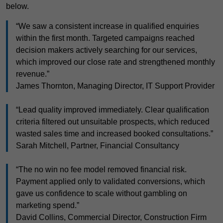
below.
“We saw a consistent increase in qualified enquiries
within the first month. Targeted campaigns reached
decision makers actively searching for our services,
which improved our close rate and strengthened monthly
revenue.”
James Thornton, Managing Director, IT Support Provider
“Lead quality improved immediately. Clear qualification
criteria filtered out unsuitable prospects, which reduced
wasted sales time and increased booked consultations.”
Sarah Mitchell, Partner, Financial Consultancy
“The no win no fee model removed financial risk.
Payment applied only to validated conversions, which
gave us confidence to scale without gambling on
marketing spend.”
David Collins, Commercial Director, Construction Firm