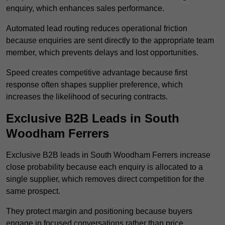
enquiry, which enhances sales performance.
Automated lead routing reduces operational friction
because enquiries are sent directly to the appropriate team
member, which prevents delays and lost opportunities.
Speed creates competitive advantage because first
response often shapes supplier preference, which
increases the likelihood of securing contracts.
Exclusive B2B Leads in South
Woodham Ferrers
Exclusive B2B leads in South Woodham Ferrers increase
close probability because each enquiry is allocated to a
single supplier, which removes direct competition for the
same prospect.
They protect margin and positioning because buyers
engage in focused conversations rather than price