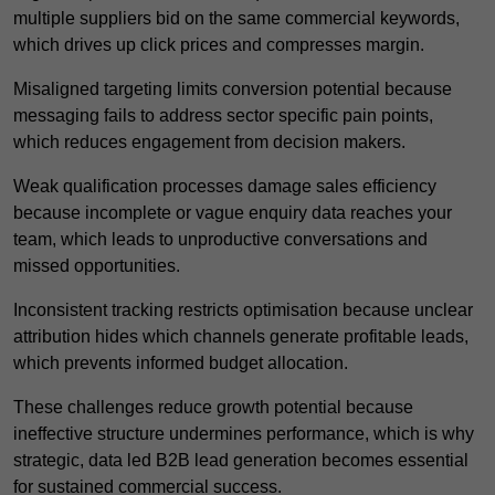
multiple suppliers bid on the same commercial keywords,
which drives up click prices and compresses margin.
Misaligned targeting limits conversion potential because
messaging fails to address sector specific pain points,
which reduces engagement from decision makers.
Weak qualification processes damage sales efficiency
because incomplete or vague enquiry data reaches your
team, which leads to unproductive conversations and
missed opportunities.
Inconsistent tracking restricts optimisation because unclear
attribution hides which channels generate profitable leads,
which prevents informed budget allocation.
These challenges reduce growth potential because
ineffective structure undermines performance, which is why
strategic, data led B2B lead generation becomes essential
for sustained commercial success.