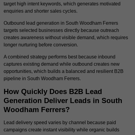
target high intent keywords, which generates motivated
enquiries and shorter sales cycles.
Outbound lead generation in South Woodham Ferrers
targets selected businesses directly because outreach
creates awareness without visible demand, which requires
longer nurturing before conversion.
A combined strategy performs best because inbound
captures existing demand while outbound creates new
opportunities, which builds a balanced and resilient B2B
pipeline in South Woodham Ferrers.
How Quickly Does B2B Lead
Generation Deliver Leads in South
Woodham Ferrers?
Lead delivery speed varies by channel because paid
campaigns create instant visibility while organic builds