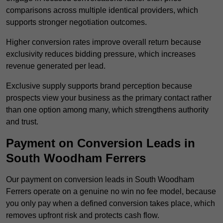
comparisons across multiple identical providers, which
supports stronger negotiation outcomes.
Higher conversion rates improve overall return because
exclusivity reduces bidding pressure, which increases
revenue generated per lead.
Exclusive supply supports brand perception because
prospects view your business as the primary contact rather
than one option among many, which strengthens authority
and trust.
Payment on Conversion Leads in
South Woodham Ferrers
Our payment on conversion leads in South Woodham
Ferrers operate on a genuine no win no fee model, because
you only pay when a defined conversion takes place, which
removes upfront risk and protects cash flow.