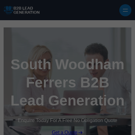
Skip to content
South Woodham
Ferrers B2B
Lead Generation
Enquire Today For A Free No Obligation Quote
Get a Quote