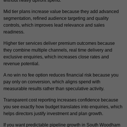
without heavy upfront spend.
Mid tier plans increase value because they add advanced
segmentation, refined audience targeting and quality
controls, which improves lead relevance and sales
readiness.
Higher tier services deliver premium outcomes because
they combine multiple channels, real time delivery and
exclusive enquiries, which increases close rates and
revenue potential.
A no win no fee option reduces financial risk because you
pay only on conversion, which aligns spend with
measurable results rather than speculative activity.
Transparent cost reporting increases confidence because
you see exactly how budget translates into enquiries, which
helps directors justify investment and plan growth.
If you want predictable pipeline growth in South Woodham