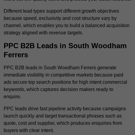
Different lead types support different growth objectives
because speed, exclusivity and cost structure vary by
channel, which enables you to build a balanced acquisition
strategy aligned with revenue targets.
PPC B2B Leads in South Woodham
Ferrers
PPC B2B leads in South Woodham Ferrers generate
immediate visibility in competitive markets because paid
ads secure top search positions for high intent commercial
keywords, which captures decision makers ready to
enquire.
PPC leads drive fast pipeline activity because campaigns
launch quickly and target transactional phrases such as
quote, cost and supplier, which produces enquiries from
buyers with clear intent.