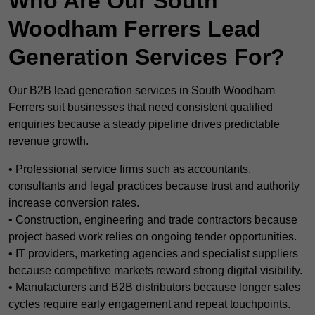
Who Are Our South
Woodham Ferrers Lead
Generation Services For?
Our B2B lead generation services in South Woodham
Ferrers suit businesses that need consistent qualified
enquiries because a steady pipeline drives predictable
revenue growth.
• Professional service firms such as accountants,
consultants and legal practices because trust and authority
increase conversion rates.
• Construction, engineering and trade contractors because
project based work relies on ongoing tender opportunities.
• IT providers, marketing agencies and specialist suppliers
because competitive markets reward strong digital visibility.
• Manufacturers and B2B distributors because longer sales
cycles require early engagement and repeat touchpoints.