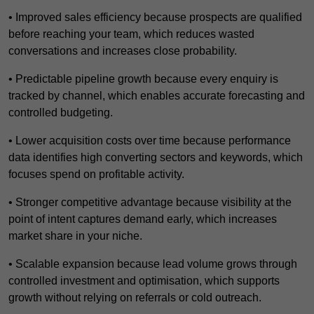
• Improved sales efficiency because prospects are qualified
before reaching your team, which reduces wasted
conversations and increases close probability.
• Predictable pipeline growth because every enquiry is
tracked by channel, which enables accurate forecasting and
controlled budgeting.
• Lower acquisition costs over time because performance
data identifies high converting sectors and keywords, which
focuses spend on profitable activity.
• Stronger competitive advantage because visibility at the
point of intent captures demand early, which increases
market share in your niche.
• Scalable expansion because lead volume grows through
controlled investment and optimisation, which supports
growth without relying on referrals or cold outreach.