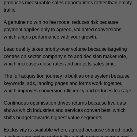
produces measurable sales opportunities rather than empty
traffic.
A genuine no win no fee model reduces risk because
payment applies only to agreed, validated conversions,
which aligns performance with your growth.
Lead quality takes priority over volume because targeting
centres on sector, company size and decision maker role,
which increases close rates and protects sales time.
The full acquisition journey is built as one system because
keywords, ads, landing pages and forms work together,
which improves conversion efficiency and reduces leakage.
Continuous optimisation drives returns because live data
shows which industries and services convert best, which
shifts budget towards highest value segments.
Exclusivity is available where agreed because shared leads