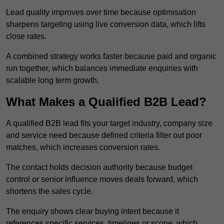
Lead quality improves over time because optimisation
sharpens targeting using live conversion data, which lifts
close rates.
A combined strategy works faster because paid and organic
run together, which balances immediate enquiries with
scalable long term growth.
What Makes a Qualified B2B Lead?
A qualified B2B lead fits your target industry, company size
and service need because defined criteria filter out poor
matches, which increases conversion rates.
The contact holds decision authority because budget
control or senior influence moves deals forward, which
shortens the sales cycle.
The enquiry shows clear buying intent because it
references specific services, timelines or scope, which