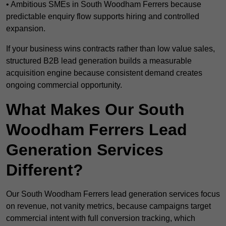
• Ambitious SMEs in South Woodham Ferrers because
predictable enquiry flow supports hiring and controlled
expansion.
If your business wins contracts rather than low value sales,
structured B2B lead generation builds a measurable
acquisition engine because consistent demand creates
ongoing commercial opportunity.
What Makes Our South
Woodham Ferrers Lead
Generation Services
Different?
Our South Woodham Ferrers lead generation services focus
on revenue, not vanity metrics, because campaigns target
commercial intent with full conversion tracking, which