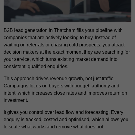
B2B lead generation in Thatcham fills your pipeline with
companies that are actively looking to buy. Instead of
waiting on referrals or chasing cold prospects, you attract
decision makers at the exact moment they are searching for
your service, which turns existing market demand into
consistent, qualified enquiries.
This approach drives revenue growth, not just traffic.
Campaigns focus on buyers with budget, authority and
intent, which increases close rates and improves return on
investment.
It gives you control over lead flow and forecasting. Every
enquiry is tracked, costed and optimised, which allows you
to scale what works and remove what does not.