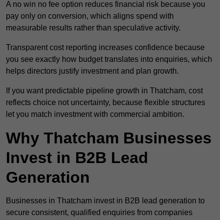
A no win no fee option reduces financial risk because you
pay only on conversion, which aligns spend with
measurable results rather than speculative activity.
Transparent cost reporting increases confidence because
you see exactly how budget translates into enquiries, which
helps directors justify investment and plan growth.
If you want predictable pipeline growth in Thatcham, cost
reflects choice not uncertainty, because flexible structures
let you match investment with commercial ambition.
Why Thatcham Businesses
Invest in B2B Lead
Generation
Businesses in Thatcham invest in B2B lead generation to
secure consistent, qualified enquiries from companies