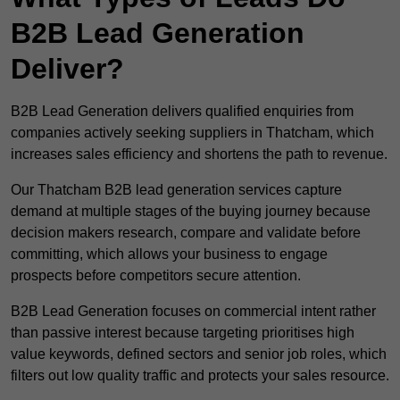
B2B Lead Generation
Deliver?
B2B Lead Generation delivers qualified enquiries from
companies actively seeking suppliers in Thatcham, which
increases sales efficiency and shortens the path to revenue.
Our Thatcham B2B lead generation services capture
demand at multiple stages of the buying journey because
decision makers research, compare and validate before
committing, which allows your business to engage
prospects before competitors secure attention.
B2B Lead Generation focuses on commercial intent rather
than passive interest because targeting prioritises high
value keywords, defined sectors and senior job roles, which
filters out low quality traffic and protects your sales resource.