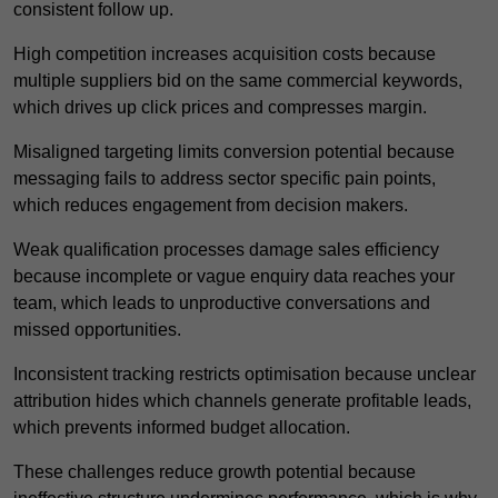
consistent follow up.
High competition increases acquisition costs because
multiple suppliers bid on the same commercial keywords,
which drives up click prices and compresses margin.
Misaligned targeting limits conversion potential because
messaging fails to address sector specific pain points,
which reduces engagement from decision makers.
Weak qualification processes damage sales efficiency
because incomplete or vague enquiry data reaches your
team, which leads to unproductive conversations and
missed opportunities.
Inconsistent tracking restricts optimisation because unclear
attribution hides which channels generate profitable leads,
which prevents informed budget allocation.
These challenges reduce growth potential because