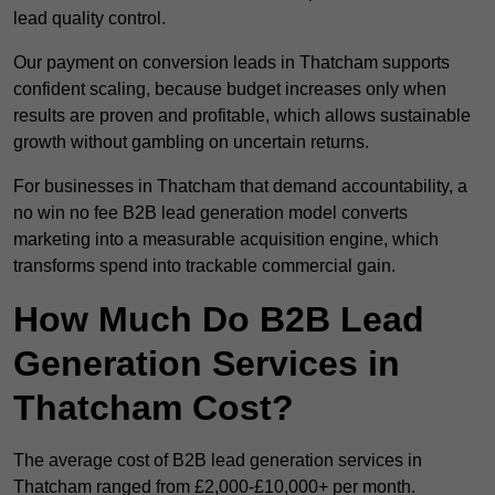
lead quality control.
Our payment on conversion leads in Thatcham supports
confident scaling, because budget increases only when
results are proven and profitable, which allows sustainable
growth without gambling on uncertain returns.
For businesses in Thatcham that demand accountability, a
no win no fee B2B lead generation model converts
marketing into a measurable acquisition engine, which
transforms spend into trackable commercial gain.
How Much Do B2B Lead
Generation Services in
Thatcham Cost?
The average cost of B2B lead generation services in
Thatcham ranged from £2,000-£10,000+ per month.