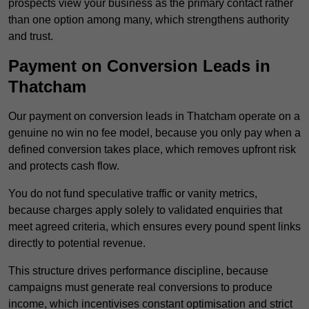
prospects view your business as the primary contact rather
than one option among many, which strengthens authority
and trust.
Payment on Conversion Leads in
Thatcham
Our payment on conversion leads in Thatcham operate on a
genuine no win no fee model, because you only pay when a
defined conversion takes place, which removes upfront risk
and protects cash flow.
You do not fund speculative traffic or vanity metrics,
because charges apply solely to validated enquiries that
meet agreed criteria, which ensures every pound spent links
directly to potential revenue.
This structure drives performance discipline, because
campaigns must generate real conversions to produce
income, which incentivises constant optimisation and strict