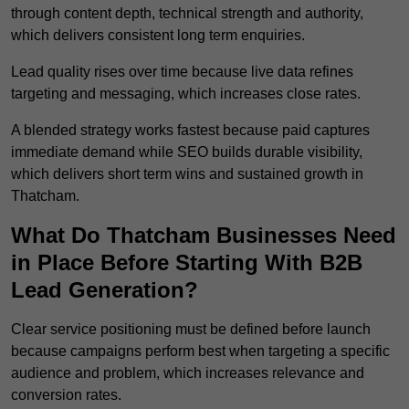
through content depth, technical strength and authority,
which delivers consistent long term enquiries.
Lead quality rises over time because live data refines
targeting and messaging, which increases close rates.
A blended strategy works fastest because paid captures
immediate demand while SEO builds durable visibility,
which delivers short term wins and sustained growth in
Thatcham.
What Do Thatcham Businesses Need
in Place Before Starting With B2B
Lead Generation?
Clear service positioning must be defined before launch
because campaigns perform best when targeting a specific
audience and problem, which increases relevance and
conversion rates.