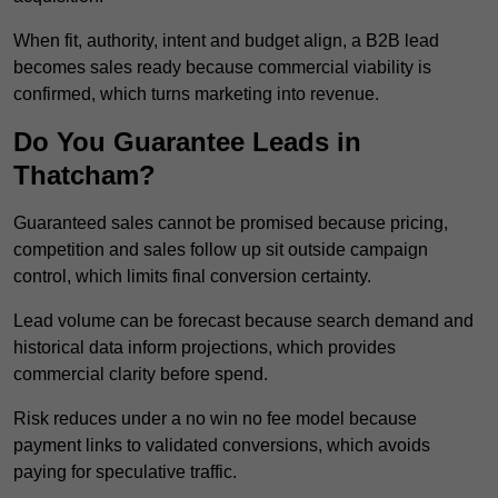
When fit, authority, intent and budget align, a B2B lead
becomes sales ready because commercial viability is
confirmed, which turns marketing into revenue.
Do You Guarantee Leads in
Thatcham?
Guaranteed sales cannot be promised because pricing,
competition and sales follow up sit outside campaign
control, which limits final conversion certainty.
Lead volume can be forecast because search demand and
historical data inform projections, which provides
commercial clarity before spend.
Risk reduces under a no win no fee model because
payment links to validated conversions, which avoids
paying for speculative traffic.