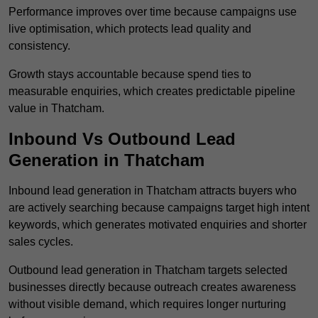
Performance improves over time because campaigns use
live optimisation, which protects lead quality and
consistency.
Growth stays accountable because spend ties to
measurable enquiries, which creates predictable pipeline
value in Thatcham.
Inbound Vs Outbound Lead
Generation in Thatcham
Inbound lead generation in Thatcham attracts buyers who
are actively searching because campaigns target high intent
keywords, which generates motivated enquiries and shorter
sales cycles.
Outbound lead generation in Thatcham targets selected
businesses directly because outreach creates awareness
without visible demand, which requires longer nurturing