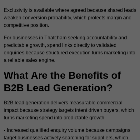
Exclusivity is available where agreed because shared leads
weaken conversion probability, which protects margin and
competitive position.
For businesses in Thatcham seeking accountability and
predictable growth, spend links directly to validated
enquiries because structured execution turns marketing into
a reliable sales engine.
What Are the Benefits of
B2B Lead Generation?
B2B lead generation delivers measurable commercial
impact because strategy targets intent driven buyers, which
turns marketing spend into predictable growth.
• Increased qualified enquiry volume because campaigns
target businesses actively searching for suppliers, which