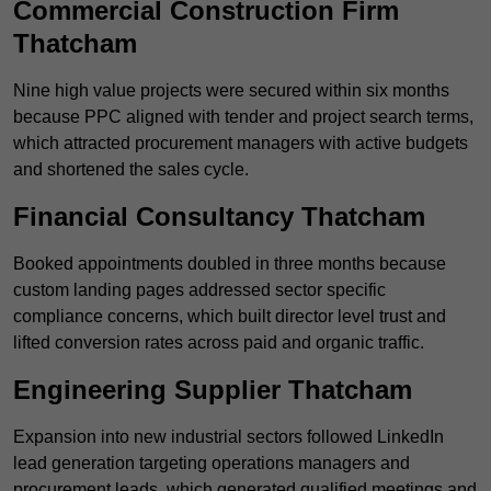
Commercial Construction Firm
Thatcham
Nine high value projects were secured within six months
because PPC aligned with tender and project search terms,
which attracted procurement managers with active budgets
and shortened the sales cycle.
Financial Consultancy Thatcham
Booked appointments doubled in three months because
custom landing pages addressed sector specific
compliance concerns, which built director level trust and
lifted conversion rates across paid and organic traffic.
Engineering Supplier Thatcham
Expansion into new industrial sectors followed LinkedIn
lead generation targeting operations managers and
procurement leads, which generated qualified meetings and