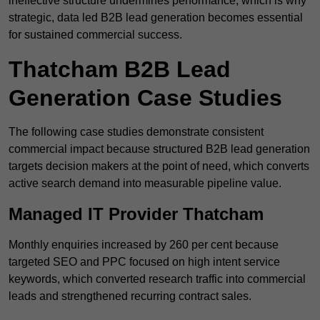
ineffective structure undermines performance, which is why
strategic, data led B2B lead generation becomes essential
for sustained commercial success.
Thatcham B2B Lead
Generation Case Studies
The following case studies demonstrate consistent
commercial impact because structured B2B lead generation
targets decision makers at the point of need, which converts
active search demand into measurable pipeline value.
Managed IT Provider Thatcham
Monthly enquiries increased by 260 per cent because
targeted SEO and PPC focused on high intent service
keywords, which converted research traffic into commercial
leads and strengthened recurring contract sales.