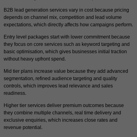
B2B lead generation services vary in cost because pricing
depends on channel mix, competition and lead volume
expectations, which directly affects how campaigns perform.
Entry level packages start with lower commitment because
they focus on core services such as keyword targeting and
basic optimisation, which gives businesses initial traction
without heavy upfront spend.
Mid tier plans increase value because they add advanced
segmentation, refined audience targeting and quality
controls, which improves lead relevance and sales
readiness.
Higher tier services deliver premium outcomes because
they combine multiple channels, real time delivery and
exclusive enquiries, which increases close rates and
revenue potential.