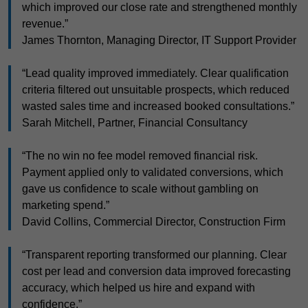
which improved our close rate and strengthened monthly
revenue.”
James Thornton, Managing Director, IT Support Provider
“Lead quality improved immediately. Clear qualification
criteria filtered out unsuitable prospects, which reduced
wasted sales time and increased booked consultations.”
Sarah Mitchell, Partner, Financial Consultancy
“The no win no fee model removed financial risk.
Payment applied only to validated conversions, which
gave us confidence to scale without gambling on
marketing spend.”
David Collins, Commercial Director, Construction Firm
“Transparent reporting transformed our planning. Clear
cost per lead and conversion data improved forecasting
accuracy, which helped us hire and expand with
confidence.”