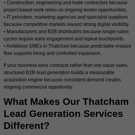
• Construction, engineering and trade contractors because
project based work relies on ongoing tender opportunities.
• IT providers, marketing agencies and specialist suppliers
because competitive markets reward strong digital visibility.
• Manufacturers and B2B distributors because longer sales
cycles require early engagement and repeat touchpoints.
• Ambitious SMEs in Thatcham because predictable enquiry
flow supports hiring and controlled expansion.
If your business wins contracts rather than low value sales,
structured B2B lead generation builds a measurable
acquisition engine because consistent demand creates
ongoing commercial opportunity.
What Makes Our Thatcham
Lead Generation Services
Different?