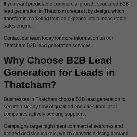
If you want predictable commercial growth, structured B2B
lead generation in Thatcham creates it by design, which
transforms marketing from an expense into a measurable
sales engine.
Contact our team today for more information on our
Thatcham B2B lead generation services.
Why Choose B2B Lead
Generation for Leads in
Thatcham?
Businesses in Thatcham choose B2B lead generation to
secure a steady flow of qualified enquiries from local
companies actively seeking suppliers.
Campaigns target high intent commercial searches and
defined decision makers, which converts existing demand