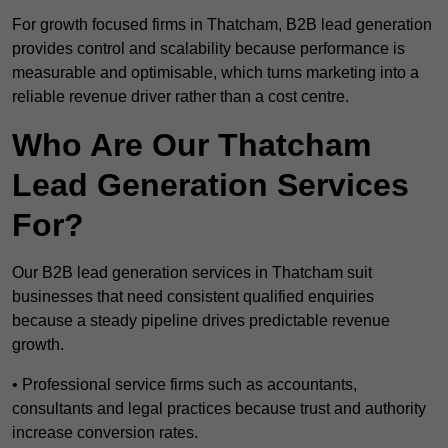
For growth focused firms in Thatcham, B2B lead generation
provides control and scalability because performance is
measurable and optimisable, which turns marketing into a
reliable revenue driver rather than a cost centre.
Who Are Our Thatcham
Lead Generation Services
For?
Our B2B lead generation services in Thatcham suit
businesses that need consistent qualified enquiries
because a steady pipeline drives predictable revenue
growth.
• Professional service firms such as accountants,
consultants and legal practices because trust and authority
increase conversion rates.