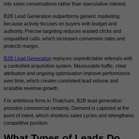
into sales conversations rather than speculative interest.
B2B Lead Generation outperforms generic marketing
because activity focuses on buyers with budget and
authority. Precise targeting reduces wasted clicks and
unqualified calls, which increases conversion rates and
protects margin.
B2B Lead Generation
replaces unpredictable referrals with
a controlled acquisition system. Measurable traffic, clear
attribution and ongoing optimisation improve performance
over time, which creates consistent lead volume and
scalable revenue growth.
For ambitious firms in Thatcham, B2B lead generation
provides commercial certainty. Demand is captured at the
point of intent, which shortens sales cycles and strengthens
competitive position.
What Types of Leads Do