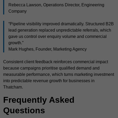
Rebecca Lawson, Operations Director, Engineering
Company
“Pipeline visibility improved dramatically. Structured B2B
lead generation replaced unpredictable referrals, which
gave us control over enquiry volume and commercial
growth.”
Mark Hughes, Founder, Marketing Agency
Consistent client feedback reinforces commercial impact
because campaigns prioritise qualified demand and
measurable performance, which turns marketing investment
into predictable revenue growth for businesses in
Thatcham.
Frequently Asked
Questions