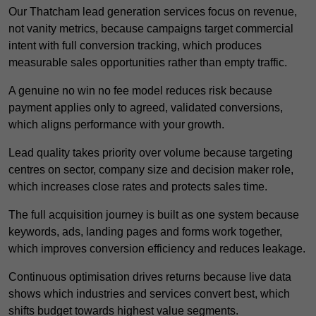
Our Thatcham lead generation services focus on revenue,
not vanity metrics, because campaigns target commercial
intent with full conversion tracking, which produces
measurable sales opportunities rather than empty traffic.
A genuine no win no fee model reduces risk because
payment applies only to agreed, validated conversions,
which aligns performance with your growth.
Lead quality takes priority over volume because targeting
centres on sector, company size and decision maker role,
which increases close rates and protects sales time.
The full acquisition journey is built as one system because
keywords, ads, landing pages and forms work together,
which improves conversion efficiency and reduces leakage.
Continuous optimisation drives returns because live data
shows which industries and services convert best, which
shifts budget towards highest value segments.