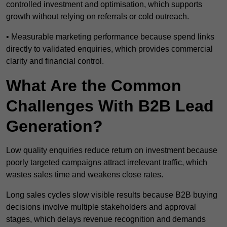
controlled investment and optimisation, which supports
growth without relying on referrals or cold outreach.
• Measurable marketing performance because spend links
directly to validated enquiries, which provides commercial
clarity and financial control.
What Are the Common
Challenges With B2B Lead
Generation?
Low quality enquiries reduce return on investment because
poorly targeted campaigns attract irrelevant traffic, which
wastes sales time and weakens close rates.
Long sales cycles slow visible results because B2B buying
decisions involve multiple stakeholders and approval
stages, which delays revenue recognition and demands