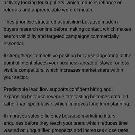
actively looking for suppliers, which reduces reliance on
referrals and unpredictable word of mouth.
They prioritise structured acquisition because modern
buyers research online before making contact, which makes
search visibility and targeted campaigns commercially
essential.
It strengthens competitive position because appearing at the
point of intent places your business ahead of slower or less
visible competitors, which increases market share within
your sector.
Predictable lead flow supports confident hiring and
expansion because revenue forecasting becomes data led
rather than speculative, which improves long term planning.
It improves sales efficiency because marketing filters
enquiries before they reach your team, which reduces time
wasted on unqualified prospects and increases close rates.