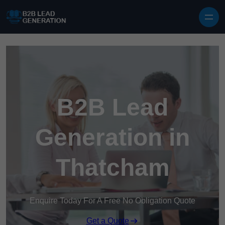
Skip to content
B2B Lead
Generation in
Thatcham
Enquire Today For A Free No Obligation Quote
Get a Quote