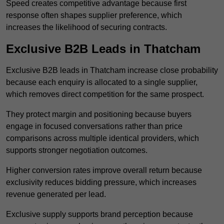
Speed creates competitive advantage because first
response often shapes supplier preference, which
increases the likelihood of securing contracts.
Exclusive B2B Leads in Thatcham
Exclusive B2B leads in Thatcham increase close probability
because each enquiry is allocated to a single supplier,
which removes direct competition for the same prospect.
They protect margin and positioning because buyers
engage in focused conversations rather than price
comparisons across multiple identical providers, which
supports stronger negotiation outcomes.
Higher conversion rates improve overall return because
exclusivity reduces bidding pressure, which increases
revenue generated per lead.
Exclusive supply supports brand perception because