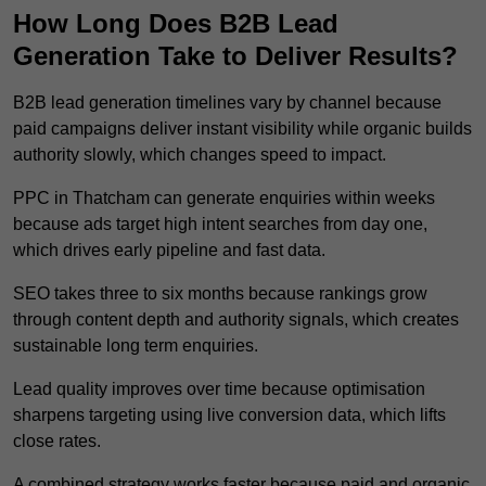
How Long Does B2B Lead
Generation Take to Deliver Results?
B2B lead generation timelines vary by channel because
paid campaigns deliver instant visibility while organic builds
authority slowly, which changes speed to impact.
PPC in Thatcham can generate enquiries within weeks
because ads target high intent searches from day one,
which drives early pipeline and fast data.
SEO takes three to six months because rankings grow
through content depth and authority signals, which creates
sustainable long term enquiries.
Lead quality improves over time because optimisation
sharpens targeting using live conversion data, which lifts
close rates.
A combined strategy works faster because paid and organic