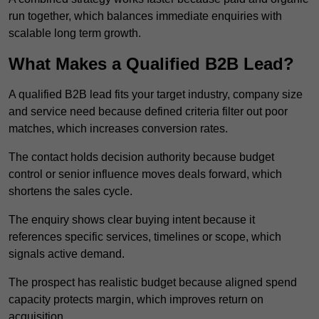
run together, which balances immediate enquiries with
scalable long term growth.
What Makes a Qualified B2B Lead?
A qualified B2B lead fits your target industry, company size
and service need because defined criteria filter out poor
matches, which increases conversion rates.
The contact holds decision authority because budget
control or senior influence moves deals forward, which
shortens the sales cycle.
The enquiry shows clear buying intent because it
references specific services, timelines or scope, which
signals active demand.
The prospect has realistic budget because aligned spend
capacity protects margin, which improves return on
acquisition.