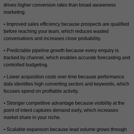
drives higher conversion rates than broad awareness
marketing.
• Improved sales efficiency because prospects are qualified
before reaching your team, which reduces wasted
conversations and increases close probability.
• Predictable pipeline growth because every enquiry is
tracked by channel, which enables accurate forecasting and
controlled budgeting.
• Lower acquisition costs over time because performance
data identifies high converting sectors and keywords, which
focuses spend on profitable activity.
• Stronger competitive advantage because visibility at the
point of intent captures demand early, which increases
market share in your niche.
• Scalable expansion because lead volume grows through