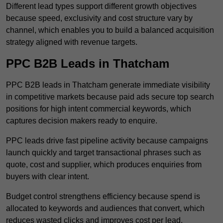
Different lead types support different growth objectives
because speed, exclusivity and cost structure vary by
channel, which enables you to build a balanced acquisition
strategy aligned with revenue targets.
PPC B2B Leads in Thatcham
PPC B2B leads in Thatcham generate immediate visibility
in competitive markets because paid ads secure top search
positions for high intent commercial keywords, which
captures decision makers ready to enquire.
PPC leads drive fast pipeline activity because campaigns
launch quickly and target transactional phrases such as
quote, cost and supplier, which produces enquiries from
buyers with clear intent.
Budget control strengthens efficiency because spend is
allocated to keywords and audiences that convert, which
reduces wasted clicks and improves cost per lead.