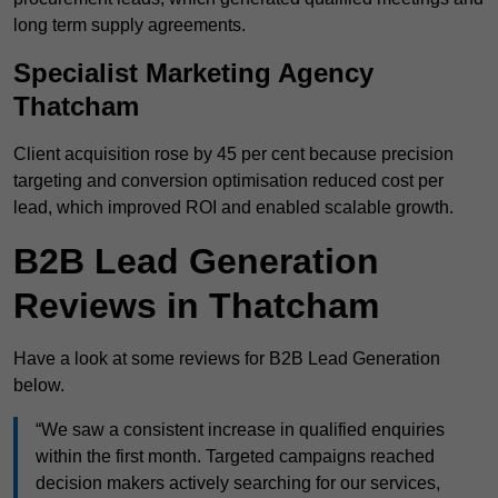
long term supply agreements.
Specialist Marketing Agency
Thatcham
Client acquisition rose by 45 per cent because precision
targeting and conversion optimisation reduced cost per
lead, which improved ROI and enabled scalable growth.
B2B Lead Generation
Reviews in Thatcham
Have a look at some reviews for B2B Lead Generation
below.
“We saw a consistent increase in qualified enquiries
within the first month. Targeted campaigns reached
decision makers actively searching for our services,