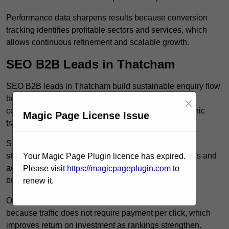
Performance data sharpens results because conversion
tracking identifies profitable sectors and services, which
allows continuous refinement and scalable growth.
SEO B2B Leads in Thatcham
SEO B2B leads in Thatcham build sustainable enquiry flow
because optimised service pages rank for relevant
×
commercial searches, which attracts consistent organic
Magic Page License Issue
traffic from buyers researching suppliers.
SEO leads increase trust and authority because well
structured content answers industry specific questions and
Your Magic Page Plugin licence has expired.
addresses common objections, which positions your
Please visit
https://magicpageplugin.com
to
business as a credible solution.
renew it.
Organic acquisition lowers long term marketing costs
because traffic does not require payment per click, which
improves return on investment as rankings strengthen.