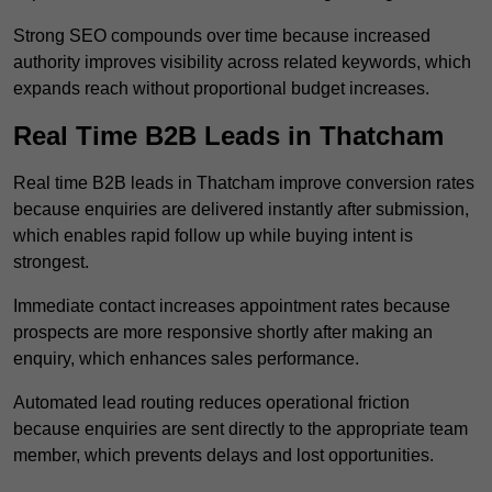
Strong SEO compounds over time because increased
authority improves visibility across related keywords, which
expands reach without proportional budget increases.
Real Time B2B Leads in Thatcham
Real time B2B leads in Thatcham improve conversion rates
because enquiries are delivered instantly after submission,
which enables rapid follow up while buying intent is
strongest.
Immediate contact increases appointment rates because
prospects are more responsive shortly after making an
enquiry, which enhances sales performance.
Automated lead routing reduces operational friction
because enquiries are sent directly to the appropriate team
member, which prevents delays and lost opportunities.