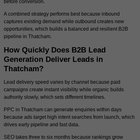
before conversion.
A combined strategy performs best because inbound
captures existing demand while outbound creates new
opportunities, which builds a balanced and resilient B2B
pipeline in Thatcham.
How Quickly Does B2B Lead
Generation Deliver Leads in
Thatcham?
Lead delivery speed varies by channel because paid
campaigns create instant visibility while organic builds
authority slowly, which sets different timelines.
PPC in Thatcham can generate enquiries within days
because ads target high intent searches from launch, which
drives early pipeline and fast data.
SEO takes three to six months because rankings grow