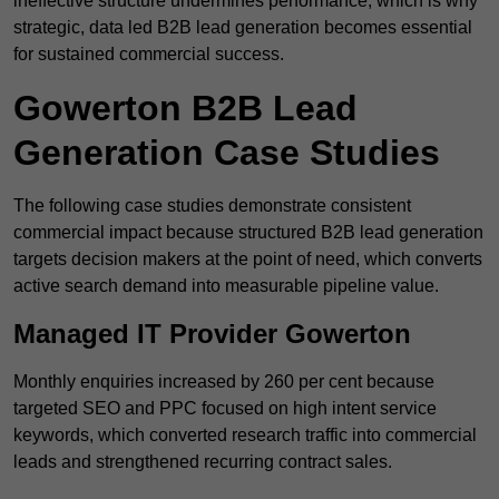
ineffective structure undermines performance, which is why
strategic, data led B2B lead generation becomes essential
for sustained commercial success.
Gowerton B2B Lead
Generation Case Studies
The following case studies demonstrate consistent
commercial impact because structured B2B lead generation
targets decision makers at the point of need, which converts
active search demand into measurable pipeline value.
Managed IT Provider Gowerton
Monthly enquiries increased by 260 per cent because
targeted SEO and PPC focused on high intent service
keywords, which converted research traffic into commercial
leads and strengthened recurring contract sales.