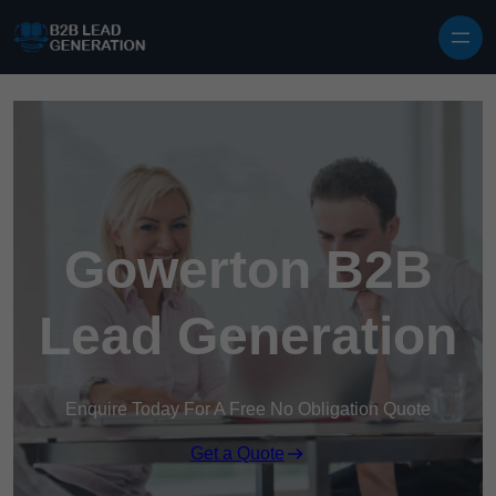
Skip to content
Gowerton B2B
Lead Generation
Enquire Today For A Free No Obligation Quote
Get a Quote