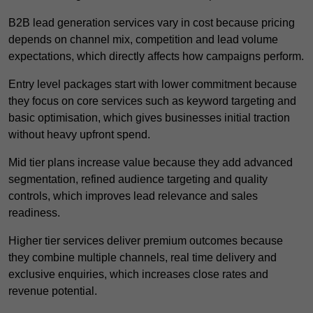
B2B lead generation services vary in cost because pricing
depends on channel mix, competition and lead volume
expectations, which directly affects how campaigns perform.
Entry level packages start with lower commitment because
they focus on core services such as keyword targeting and
basic optimisation, which gives businesses initial traction
without heavy upfront spend.
Mid tier plans increase value because they add advanced
segmentation, refined audience targeting and quality
controls, which improves lead relevance and sales
readiness.
Higher tier services deliver premium outcomes because
they combine multiple channels, real time delivery and
exclusive enquiries, which increases close rates and
revenue potential.