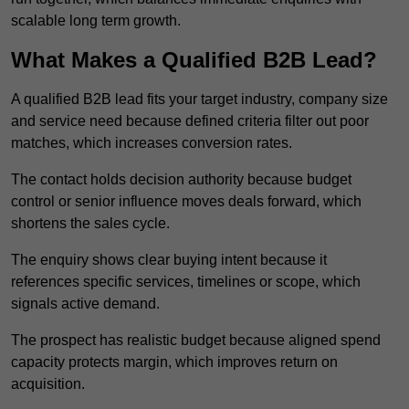
scalable long term growth.
What Makes a Qualified B2B Lead?
A qualified B2B lead fits your target industry, company size
and service need because defined criteria filter out poor
matches, which increases conversion rates.
The contact holds decision authority because budget
control or senior influence moves deals forward, which
shortens the sales cycle.
The enquiry shows clear buying intent because it
references specific services, timelines or scope, which
signals active demand.
The prospect has realistic budget because aligned spend
capacity protects margin, which improves return on
acquisition.