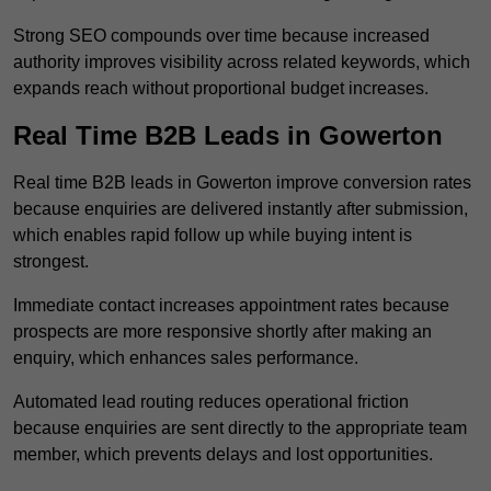
Strong SEO compounds over time because increased
authority improves visibility across related keywords, which
expands reach without proportional budget increases.
Real Time B2B Leads in Gowerton
Real time B2B leads in Gowerton improve conversion rates
because enquiries are delivered instantly after submission,
which enables rapid follow up while buying intent is
strongest.
Immediate contact increases appointment rates because
prospects are more responsive shortly after making an
enquiry, which enhances sales performance.
Automated lead routing reduces operational friction
because enquiries are sent directly to the appropriate team
member, which prevents delays and lost opportunities.