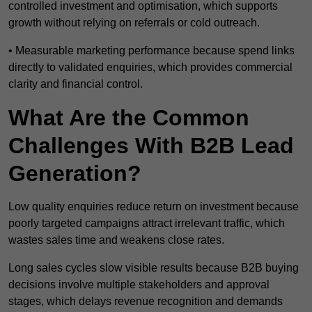
controlled investment and optimisation, which supports
growth without relying on referrals or cold outreach.
• Measurable marketing performance because spend links
directly to validated enquiries, which provides commercial
clarity and financial control.
What Are the Common
Challenges With B2B Lead
Generation?
Low quality enquiries reduce return on investment because
poorly targeted campaigns attract irrelevant traffic, which
wastes sales time and weakens close rates.
Long sales cycles slow visible results because B2B buying
decisions involve multiple stakeholders and approval
stages, which delays revenue recognition and demands