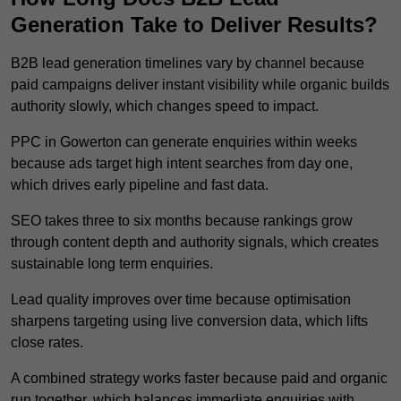
Generation Take to Deliver Results?
B2B lead generation timelines vary by channel because
paid campaigns deliver instant visibility while organic builds
authority slowly, which changes speed to impact.
PPC in Gowerton can generate enquiries within weeks
because ads target high intent searches from day one,
which drives early pipeline and fast data.
SEO takes three to six months because rankings grow
through content depth and authority signals, which creates
sustainable long term enquiries.
Lead quality improves over time because optimisation
sharpens targeting using live conversion data, which lifts
close rates.
A combined strategy works faster because paid and organic
run together, which balances immediate enquiries with