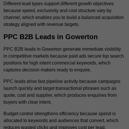
Different lead types support different growth objectives
because speed, exclusivity and cost structure vary by
channel, which enables you to build a balanced acquisition
strategy aligned with revenue targets.
PPC B2B Leads in Gowerton
PPC B2B leads in Gowerton generate immediate visibility
in competitive markets because paid ads secure top search
positions for high intent commercial keywords, which
captures decision makers ready to enquire.
PPC leads drive fast pipeline activity because campaigns
launch quickly and target transactional phrases such as
quote, cost and supplier, which produces enquiries from
buyers with clear intent.
Budget control strengthens efficiency because spend is
allocated to keywords and audiences that convert, which
reduces wasted clicks and improves cost per lead.