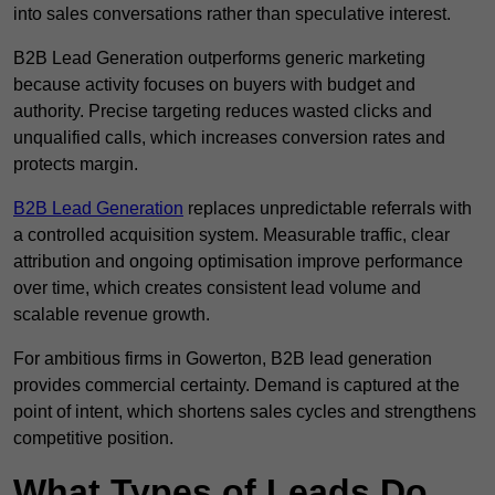
into sales conversations rather than speculative interest.
B2B Lead Generation outperforms generic marketing
because activity focuses on buyers with budget and
authority. Precise targeting reduces wasted clicks and
unqualified calls, which increases conversion rates and
protects margin.
B2B Lead Generation
replaces unpredictable referrals with
a controlled acquisition system. Measurable traffic, clear
attribution and ongoing optimisation improve performance
over time, which creates consistent lead volume and
scalable revenue growth.
For ambitious firms in Gowerton, B2B lead generation
provides commercial certainty. Demand is captured at the
point of intent, which shortens sales cycles and strengthens
competitive position.
What Types of Leads Do