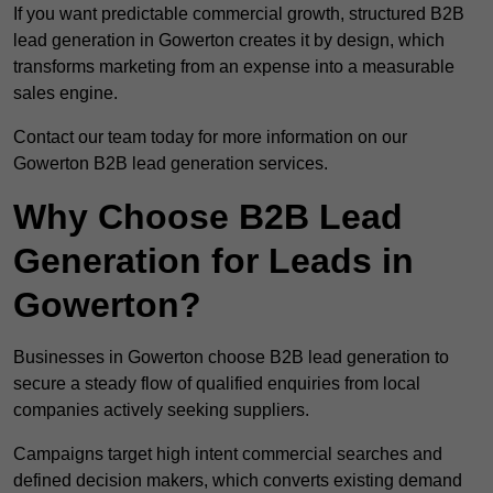
If you want predictable commercial growth, structured B2B
lead generation in Gowerton creates it by design, which
transforms marketing from an expense into a measurable
sales engine.
Contact our team today for more information on our
Gowerton B2B lead generation services.
Why Choose B2B Lead
Generation for Leads in
Gowerton?
Businesses in Gowerton choose B2B lead generation to
secure a steady flow of qualified enquiries from local
companies actively seeking suppliers.
Campaigns target high intent commercial searches and
defined decision makers, which converts existing demand