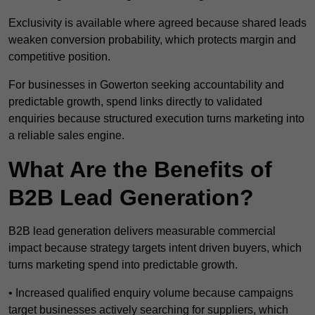
Exclusivity is available where agreed because shared leads
weaken conversion probability, which protects margin and
competitive position.
For businesses in Gowerton seeking accountability and
predictable growth, spend links directly to validated
enquiries because structured execution turns marketing into
a reliable sales engine.
What Are the Benefits of
B2B Lead Generation?
B2B lead generation delivers measurable commercial
impact because strategy targets intent driven buyers, which
turns marketing spend into predictable growth.
• Increased qualified enquiry volume because campaigns
target businesses actively searching for suppliers, which