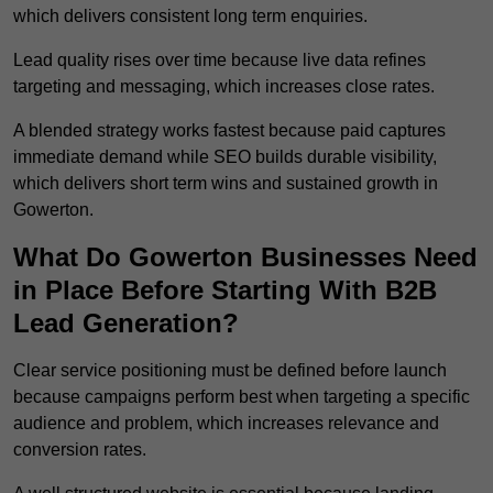
which delivers consistent long term enquiries.
Lead quality rises over time because live data refines
targeting and messaging, which increases close rates.
A blended strategy works fastest because paid captures
immediate demand while SEO builds durable visibility,
which delivers short term wins and sustained growth in
Gowerton.
What Do Gowerton Businesses Need
in Place Before Starting With B2B
Lead Generation?
Clear service positioning must be defined before launch
because campaigns perform best when targeting a specific
audience and problem, which increases relevance and
conversion rates.