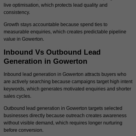
live optimisation, which protects lead quality and
consistency.
Growth stays accountable because spend ties to
measurable enquiries, which creates predictable pipeline
value in Gowerton.
Inbound Vs Outbound Lead
Generation in Gowerton
Inbound lead generation in Gowerton attracts buyers who
are actively searching because campaigns target high intent
keywords, which generates motivated enquiries and shorter
sales cycles.
Outbound lead generation in Gowerton targets selected
businesses directly because outreach creates awareness
without visible demand, which requires longer nurturing
before conversion.