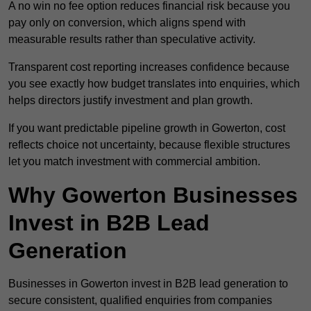
A no win no fee option reduces financial risk because you
pay only on conversion, which aligns spend with
measurable results rather than speculative activity.
Transparent cost reporting increases confidence because
you see exactly how budget translates into enquiries, which
helps directors justify investment and plan growth.
If you want predictable pipeline growth in Gowerton, cost
reflects choice not uncertainty, because flexible structures
let you match investment with commercial ambition.
Why Gowerton Businesses
Invest in B2B Lead
Generation
Businesses in Gowerton invest in B2B lead generation to
secure consistent, qualified enquiries from companies