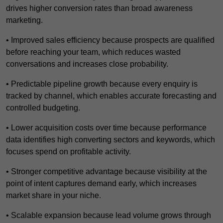
drives higher conversion rates than broad awareness
marketing.
• Improved sales efficiency because prospects are qualified
before reaching your team, which reduces wasted
conversations and increases close probability.
• Predictable pipeline growth because every enquiry is
tracked by channel, which enables accurate forecasting and
controlled budgeting.
• Lower acquisition costs over time because performance
data identifies high converting sectors and keywords, which
focuses spend on profitable activity.
• Stronger competitive advantage because visibility at the
point of intent captures demand early, which increases
market share in your niche.
• Scalable expansion because lead volume grows through