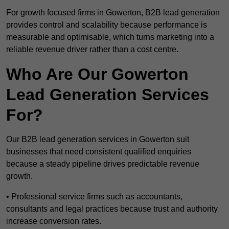
For growth focused firms in Gowerton, B2B lead generation
provides control and scalability because performance is
measurable and optimisable, which turns marketing into a
reliable revenue driver rather than a cost centre.
Who Are Our Gowerton
Lead Generation Services
For?
Our B2B lead generation services in Gowerton suit
businesses that need consistent qualified enquiries
because a steady pipeline drives predictable revenue
growth.
• Professional service firms such as accountants,
consultants and legal practices because trust and authority
increase conversion rates.