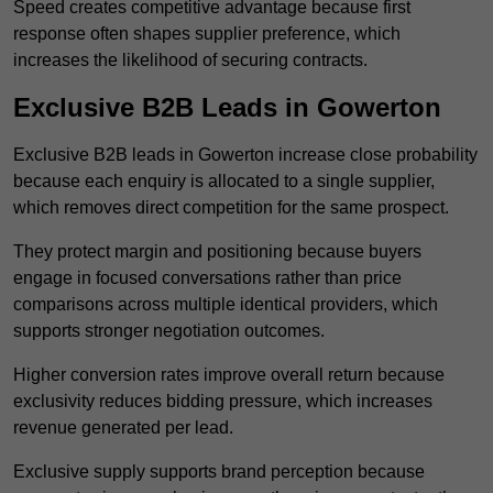
Speed creates competitive advantage because first
response often shapes supplier preference, which
increases the likelihood of securing contracts.
Exclusive B2B Leads in Gowerton
Exclusive B2B leads in Gowerton increase close probability
because each enquiry is allocated to a single supplier,
which removes direct competition for the same prospect.
They protect margin and positioning because buyers
engage in focused conversations rather than price
comparisons across multiple identical providers, which
supports stronger negotiation outcomes.
Higher conversion rates improve overall return because
exclusivity reduces bidding pressure, which increases
revenue generated per lead.
Exclusive supply supports brand perception because