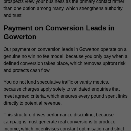
prospects view your business as the primary contact rather
than one option among many, which strengthens authority
and trust.
Payment on Conversion Leads in
Gowerton
Our payment on conversion leads in Gowerton operate on a
genuine no win no fee model, because you only pay when a
defined conversion takes place, which removes upfront risk
and protects cash flow.
You do not fund speculative traffic or vanity metrics,
because charges apply solely to validated enquiries that
meet agreed criteria, which ensures every pound spent links
directly to potential revenue.
This structure drives performance discipline, because
campaigns must generate real conversions to produce
income, which incentivises constant optimisation and strict