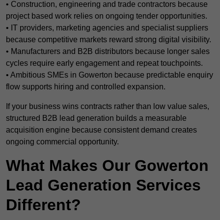
• Construction, engineering and trade contractors because
project based work relies on ongoing tender opportunities.
• IT providers, marketing agencies and specialist suppliers
because competitive markets reward strong digital visibility.
• Manufacturers and B2B distributors because longer sales
cycles require early engagement and repeat touchpoints.
• Ambitious SMEs in Gowerton because predictable enquiry
flow supports hiring and controlled expansion.
If your business wins contracts rather than low value sales,
structured B2B lead generation builds a measurable
acquisition engine because consistent demand creates
ongoing commercial opportunity.
What Makes Our Gowerton
Lead Generation Services
Different?