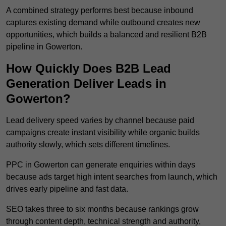
A combined strategy performs best because inbound
captures existing demand while outbound creates new
opportunities, which builds a balanced and resilient B2B
pipeline in Gowerton.
How Quickly Does B2B Lead
Generation Deliver Leads in
Gowerton?
Lead delivery speed varies by channel because paid
campaigns create instant visibility while organic builds
authority slowly, which sets different timelines.
PPC in Gowerton can generate enquiries within days
because ads target high intent searches from launch, which
drives early pipeline and fast data.
SEO takes three to six months because rankings grow
through content depth, technical strength and authority,