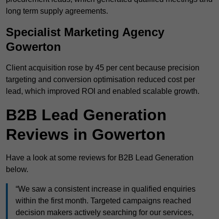
long term supply agreements.
Specialist Marketing Agency
Gowerton
Client acquisition rose by 45 per cent because precision
targeting and conversion optimisation reduced cost per
lead, which improved ROI and enabled scalable growth.
B2B Lead Generation
Reviews in Gowerton
Have a look at some reviews for B2B Lead Generation
below.
“We saw a consistent increase in qualified enquiries
within the first month. Targeted campaigns reached
decision makers actively searching for our services,