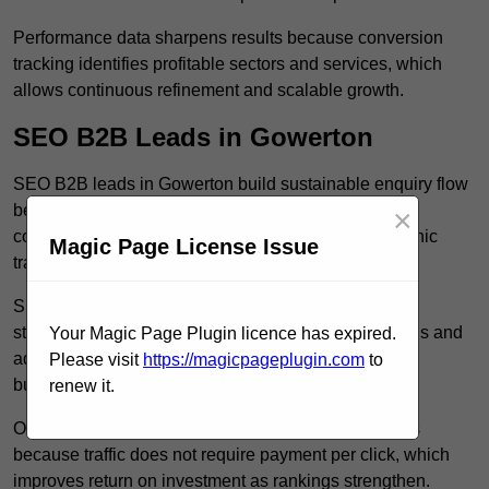
Performance data sharpens results because conversion
tracking identifies profitable sectors and services, which
allows continuous refinement and scalable growth.
SEO B2B Leads in Gowerton
SEO B2B leads in Gowerton build sustainable enquiry flow
because optimised service pages rank for relevant
×
commercial searches, which attracts consistent organic
Magic Page License Issue
traffic from buyers researching suppliers.
SEO leads increase trust and authority because well
structured content answers industry specific questions and
Your Magic Page Plugin licence has expired.
addresses common objections, which positions your
Please visit
https://magicpageplugin.com
to
business as a credible solution.
renew it.
Organic acquisition lowers long term marketing costs
because traffic does not require payment per click, which
improves return on investment as rankings strengthen.