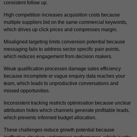
consistent follow up.
High competition increases acquisition costs because
multiple suppliers bid on the same commercial keywords,
which drives up click prices and compresses margin.
Misaligned targeting limits conversion potential because
messaging fails to address sector specific pain points,
which reduces engagement from decision makers.
Weak qualification processes damage sales efficiency
because incomplete or vague enquiry data reaches your
team, which leads to unproductive conversations and
missed opportunities.
Inconsistent tracking restricts optimisation because unclear
attribution hides which channels generate profitable leads,
which prevents informed budget allocation.
These challenges reduce growth potential because