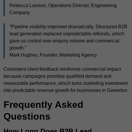
Rebecca Lawson, Operations Director, Engineering
Company
“Pipeline visibility improved dramatically. Structured B2B
lead generation replaced unpredictable referrals, which
gave us control over enquiry volume and commercial
growth.”
Mark Hughes, Founder, Marketing Agency
Consistent client feedback reinforces commercial impact
because campaigns prioritise qualified demand and
measurable performance, which turns marketing investment
into predictable revenue growth for businesses in Gowerton.
Frequently Asked
Questions
How Long Does B2B Lead