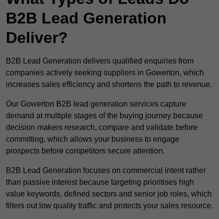
B2B Lead Generation
Deliver?
B2B Lead Generation delivers qualified enquiries from
companies actively seeking suppliers in Gowerton, which
increases sales efficiency and shortens the path to revenue.
Our Gowerton B2B lead generation services capture
demand at multiple stages of the buying journey because
decision makers research, compare and validate before
committing, which allows your business to engage
prospects before competitors secure attention.
B2B Lead Generation focuses on commercial intent rather
than passive interest because targeting prioritises high
value keywords, defined sectors and senior job roles, which
filters out low quality traffic and protects your sales resource.