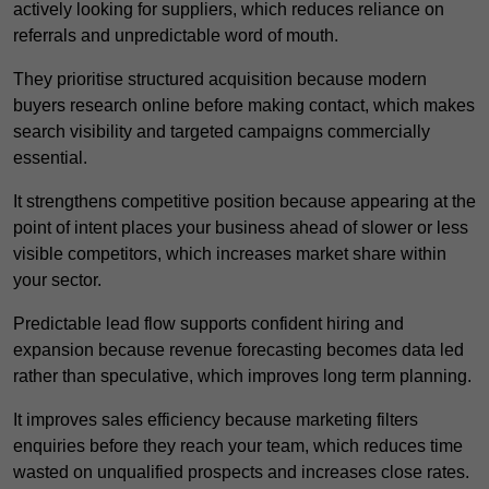
actively looking for suppliers, which reduces reliance on
referrals and unpredictable word of mouth.
They prioritise structured acquisition because modern
buyers research online before making contact, which makes
search visibility and targeted campaigns commercially
essential.
It strengthens competitive position because appearing at the
point of intent places your business ahead of slower or less
visible competitors, which increases market share within
your sector.
Predictable lead flow supports confident hiring and
expansion because revenue forecasting becomes data led
rather than speculative, which improves long term planning.
It improves sales efficiency because marketing filters
enquiries before they reach your team, which reduces time
wasted on unqualified prospects and increases close rates.