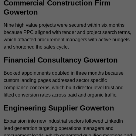
Commercial Construction Firm
Gowerton
Nine high value projects were secured within six months
because PPC aligned with tender and project search terms,
which attracted procurement managers with active budgets
and shortened the sales cycle.
Financial Consultancy Gowerton
Booked appointments doubled in three months because
custom landing pages addressed sector specific
compliance concerns, which built director level trust and
lifted conversion rates across paid and organic traffic.
Engineering Supplier Gowerton
Expansion into new industrial sectors followed LinkedIn
lead generation targeting operations managers and
procurement leads, which generated qualified meetings and