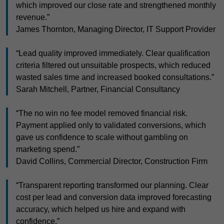
which improved our close rate and strengthened monthly
revenue.”
James Thornton, Managing Director, IT Support Provider
“Lead quality improved immediately. Clear qualification
criteria filtered out unsuitable prospects, which reduced
wasted sales time and increased booked consultations.”
Sarah Mitchell, Partner, Financial Consultancy
“The no win no fee model removed financial risk.
Payment applied only to validated conversions, which
gave us confidence to scale without gambling on
marketing spend.”
David Collins, Commercial Director, Construction Firm
“Transparent reporting transformed our planning. Clear
cost per lead and conversion data improved forecasting
accuracy, which helped us hire and expand with
confidence.”