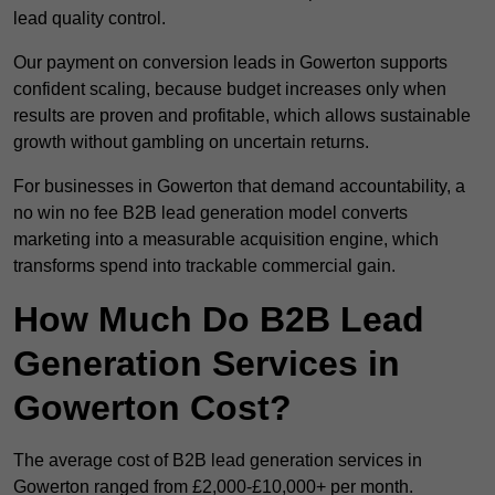
lead quality control.
Our payment on conversion leads in Gowerton supports
confident scaling, because budget increases only when
results are proven and profitable, which allows sustainable
growth without gambling on uncertain returns.
For businesses in Gowerton that demand accountability, a
no win no fee B2B lead generation model converts
marketing into a measurable acquisition engine, which
transforms spend into trackable commercial gain.
How Much Do B2B Lead
Generation Services in
Gowerton Cost?
The average cost of B2B lead generation services in
Gowerton ranged from £2,000-£10,000+ per month.