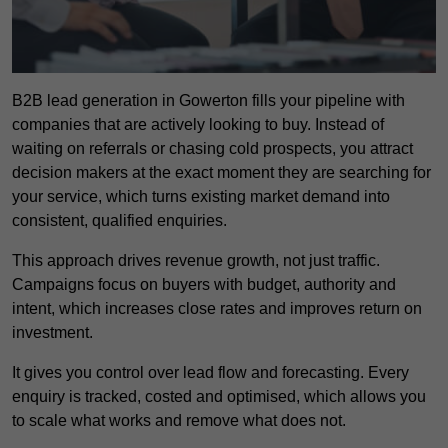
B2B lead generation in Gowerton fills your pipeline with
companies that are actively looking to buy. Instead of
waiting on referrals or chasing cold prospects, you attract
decision makers at the exact moment they are searching for
your service, which turns existing market demand into
consistent, qualified enquiries.
This approach drives revenue growth, not just traffic.
Campaigns focus on buyers with budget, authority and
intent, which increases close rates and improves return on
investment.
It gives you control over lead flow and forecasting. Every
enquiry is tracked, costed and optimised, which allows you
to scale what works and remove what does not.