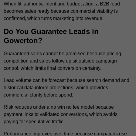
When fit, authority, intent and budget align, a B2B lead
becomes sales ready because commercial viability is
confirmed, which turns marketing into revenue.
Do You Guarantee Leads in
Gowerton?
Guaranteed sales cannot be promised because pricing,
competition and sales follow up sit outside campaign
control, which limits final conversion certainty.
Lead volume can be forecast because search demand and
historical data inform projections, which provides
commercial clarity before spend.
Risk reduces under a no win no fee model because
payment links to validated conversions, which avoids
paying for speculative traffic.
Performance improves over time because campaigns use