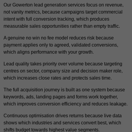
Our Gowerton lead generation services focus on revenue,
not vanity metrics, because campaigns target commercial
intent with full conversion tracking, which produces
measurable sales opportunities rather than empty traffic.
A genuine no win no fee model reduces risk because
payment applies only to agreed, validated conversions,
which aligns performance with your growth.
Lead quality takes priority over volume because targeting
centres on sector, company size and decision maker role,
which increases close rates and protects sales time.
The full acquisition journey is built as one system because
keywords, ads, landing pages and forms work together,
which improves conversion efficiency and reduces leakage.
Continuous optimisation drives returns because live data
shows which industries and services convert best, which
shifts budget towards highest value segments.