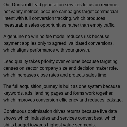
Our Dunscroft lead generation services focus on revenue,
not vanity metrics, because campaigns target commercial
intent with full conversion tracking, which produces
measurable sales opportunities rather than empty traffic.
A genuine no win no fee model reduces risk because
payment applies only to agreed, validated conversions,
which aligns performance with your growth.
Lead quality takes priority over volume because targeting
centres on sector, company size and decision maker role,
which increases close rates and protects sales time.
The full acquisition journey is built as one system because
keywords, ads, landing pages and forms work together,
which improves conversion efficiency and reduces leakage.
Continuous optimisation drives returns because live data
shows which industries and services convert best, which
shifts budget towards highest value segments.