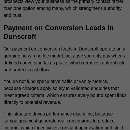
prospects view your business as the primary contact rather
than one option among many, which strengthens authority
and trust.
Payment on Conversion Leads in
Dunscroft
Our payment on conversion leads in Dunscroft operate on a
genuine no win no fee model, because you only pay when a
defined conversion takes place, which removes upfront risk
and protects cash flow.
You do not fund speculative traffic or vanity metrics,
because charges apply solely to validated enquiries that
meet agreed criteria, which ensures every pound spent links
directly to potential revenue.
This structure drives performance discipline, because
campaigns must generate real conversions to produce
income, which incentivises constant optimisation and strict