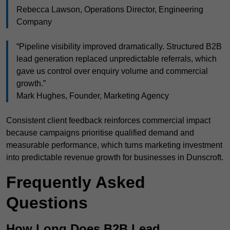
Rebecca Lawson, Operations Director, Engineering
Company
“Pipeline visibility improved dramatically. Structured B2B
lead generation replaced unpredictable referrals, which
gave us control over enquiry volume and commercial
growth.”
Mark Hughes, Founder, Marketing Agency
Consistent client feedback reinforces commercial impact
because campaigns prioritise qualified demand and
measurable performance, which turns marketing investment
into predictable revenue growth for businesses in Dunscroft.
Frequently Asked
Questions
How Long Does B2B Lead