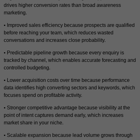
drives higher conversion rates than broad awareness
marketing.
• Improved sales efficiency because prospects are qualified
before reaching your team, which reduces wasted
conversations and increases close probability.
• Predictable pipeline growth because every enquiry is
tracked by channel, which enables accurate forecasting and
controlled budgeting.
• Lower acquisition costs over time because performance
data identifies high converting sectors and keywords, which
focuses spend on profitable activity.
• Stronger competitive advantage because visibility at the
point of intent captures demand early, which increases
market share in your niche.
• Scalable expansion because lead volume grows through