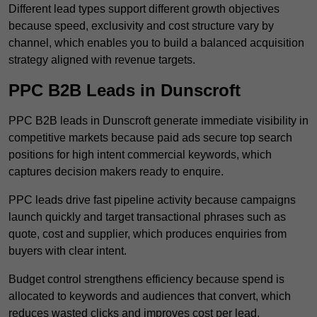
Different lead types support different growth objectives
because speed, exclusivity and cost structure vary by
channel, which enables you to build a balanced acquisition
strategy aligned with revenue targets.
PPC B2B Leads in Dunscroft
PPC B2B leads in Dunscroft generate immediate visibility in
competitive markets because paid ads secure top search
positions for high intent commercial keywords, which
captures decision makers ready to enquire.
PPC leads drive fast pipeline activity because campaigns
launch quickly and target transactional phrases such as
quote, cost and supplier, which produces enquiries from
buyers with clear intent.
Budget control strengthens efficiency because spend is
allocated to keywords and audiences that convert, which
reduces wasted clicks and improves cost per lead.