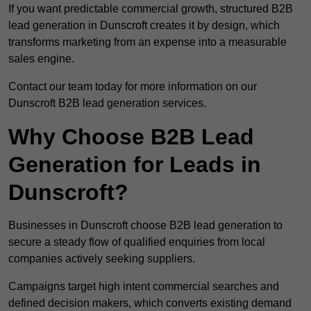
If you want predictable commercial growth, structured B2B
lead generation in Dunscroft creates it by design, which
transforms marketing from an expense into a measurable
sales engine.
Contact our team today for more information on our
Dunscroft B2B lead generation services.
Why Choose B2B Lead
Generation for Leads in
Dunscroft?
Businesses in Dunscroft choose B2B lead generation to
secure a steady flow of qualified enquiries from local
companies actively seeking suppliers.
Campaigns target high intent commercial searches and
defined decision makers, which converts existing demand