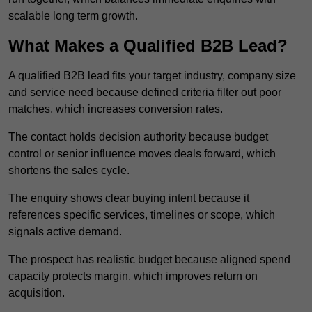
scalable long term growth.
What Makes a Qualified B2B Lead?
A qualified B2B lead fits your target industry, company size
and service need because defined criteria filter out poor
matches, which increases conversion rates.
The contact holds decision authority because budget
control or senior influence moves deals forward, which
shortens the sales cycle.
The enquiry shows clear buying intent because it
references specific services, timelines or scope, which
signals active demand.
The prospect has realistic budget because aligned spend
capacity protects margin, which improves return on
acquisition.