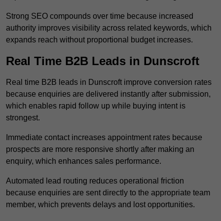
Strong SEO compounds over time because increased
authority improves visibility across related keywords, which
expands reach without proportional budget increases.
Real Time B2B Leads in Dunscroft
Real time B2B leads in Dunscroft improve conversion rates
because enquiries are delivered instantly after submission,
which enables rapid follow up while buying intent is
strongest.
Immediate contact increases appointment rates because
prospects are more responsive shortly after making an
enquiry, which enhances sales performance.
Automated lead routing reduces operational friction
because enquiries are sent directly to the appropriate team
member, which prevents delays and lost opportunities.