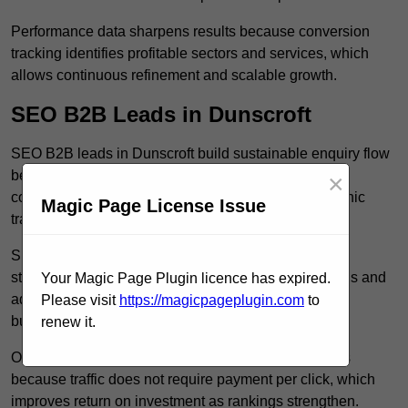
Performance data sharpens results because conversion
tracking identifies profitable sectors and services, which
allows continuous refinement and scalable growth.
SEO B2B Leads in Dunscroft
SEO B2B leads in Dunscroft build sustainable enquiry flow
because optimised service pages rank for relevant
×
commercial searches, which attracts consistent organic
Magic Page License Issue
traffic from buyers researching suppliers.
SEO leads increase trust and authority because well
structured content answers industry specific questions and
Your Magic Page Plugin licence has expired.
addresses common objections, which positions your
Please visit
https://magicpageplugin.com
to
business as a credible solution.
renew it.
Organic acquisition lowers long term marketing costs
because traffic does not require payment per click, which
improves return on investment as rankings strengthen.