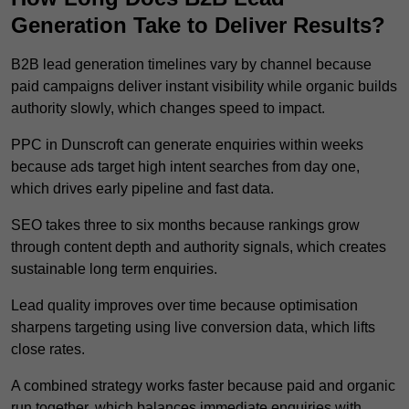
Generation Take to Deliver Results?
B2B lead generation timelines vary by channel because
paid campaigns deliver instant visibility while organic builds
authority slowly, which changes speed to impact.
PPC in Dunscroft can generate enquiries within weeks
because ads target high intent searches from day one,
which drives early pipeline and fast data.
SEO takes three to six months because rankings grow
through content depth and authority signals, which creates
sustainable long term enquiries.
Lead quality improves over time because optimisation
sharpens targeting using live conversion data, which lifts
close rates.
A combined strategy works faster because paid and organic
run together, which balances immediate enquiries with