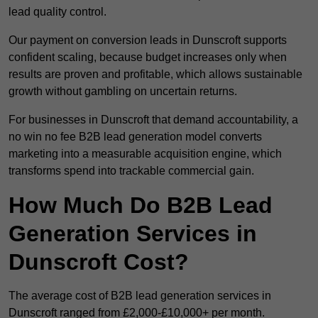
lead quality control.
Our payment on conversion leads in Dunscroft supports
confident scaling, because budget increases only when
results are proven and profitable, which allows sustainable
growth without gambling on uncertain returns.
For businesses in Dunscroft that demand accountability, a
no win no fee B2B lead generation model converts
marketing into a measurable acquisition engine, which
transforms spend into trackable commercial gain.
How Much Do B2B Lead
Generation Services in
Dunscroft Cost?
The average cost of B2B lead generation services in
Dunscroft ranged from £2,000-£10,000+ per month.