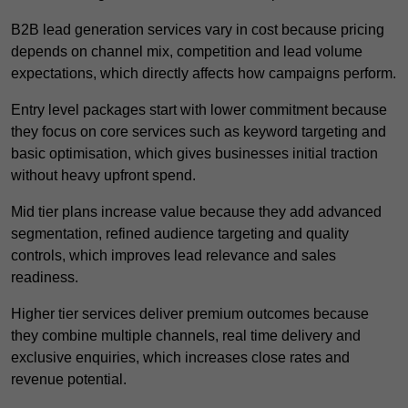
B2B lead generation services vary in cost because pricing
depends on channel mix, competition and lead volume
expectations, which directly affects how campaigns perform.
Entry level packages start with lower commitment because
they focus on core services such as keyword targeting and
basic optimisation, which gives businesses initial traction
without heavy upfront spend.
Mid tier plans increase value because they add advanced
segmentation, refined audience targeting and quality
controls, which improves lead relevance and sales
readiness.
Higher tier services deliver premium outcomes because
they combine multiple channels, real time delivery and
exclusive enquiries, which increases close rates and
revenue potential.