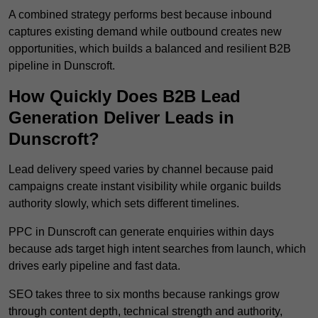
A combined strategy performs best because inbound
captures existing demand while outbound creates new
opportunities, which builds a balanced and resilient B2B
pipeline in Dunscroft.
How Quickly Does B2B Lead
Generation Deliver Leads in
Dunscroft?
Lead delivery speed varies by channel because paid
campaigns create instant visibility while organic builds
authority slowly, which sets different timelines.
PPC in Dunscroft can generate enquiries within days
because ads target high intent searches from launch, which
drives early pipeline and fast data.
SEO takes three to six months because rankings grow
through content depth, technical strength and authority,