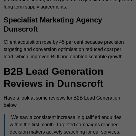
long term supply agreements.
Specialist Marketing Agency
Dunscroft
Client acquisition rose by 45 per cent because precision
targeting and conversion optimisation reduced cost per
lead, which improved ROI and enabled scalable growth.
B2B Lead Generation
Reviews in Dunscroft
Have a look at some reviews for B2B Lead Generation
below.
“We saw a consistent increase in qualified enquiries
within the first month. Targeted campaigns reached
decision makers actively searching for our services,