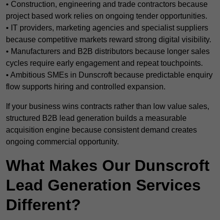
• Construction, engineering and trade contractors because
project based work relies on ongoing tender opportunities.
• IT providers, marketing agencies and specialist suppliers
because competitive markets reward strong digital visibility.
• Manufacturers and B2B distributors because longer sales
cycles require early engagement and repeat touchpoints.
• Ambitious SMEs in Dunscroft because predictable enquiry
flow supports hiring and controlled expansion.
If your business wins contracts rather than low value sales,
structured B2B lead generation builds a measurable
acquisition engine because consistent demand creates
ongoing commercial opportunity.
What Makes Our Dunscroft
Lead Generation Services
Different?