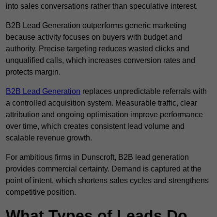
into sales conversations rather than speculative interest.
B2B Lead Generation outperforms generic marketing
because activity focuses on buyers with budget and
authority. Precise targeting reduces wasted clicks and
unqualified calls, which increases conversion rates and
protects margin.
B2B Lead Generation
replaces unpredictable referrals with
a controlled acquisition system. Measurable traffic, clear
attribution and ongoing optimisation improve performance
over time, which creates consistent lead volume and
scalable revenue growth.
For ambitious firms in Dunscroft, B2B lead generation
provides commercial certainty. Demand is captured at the
point of intent, which shortens sales cycles and strengthens
competitive position.
What Types of Leads Do