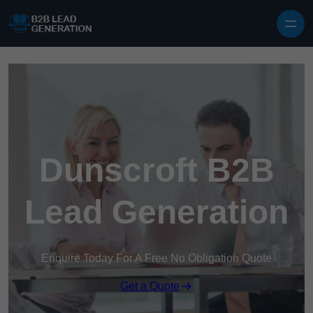
Skip to content
Dunscroft B2B
Lead Generation
Enquire Today For A Free No Obligation Quote
Get a Quote