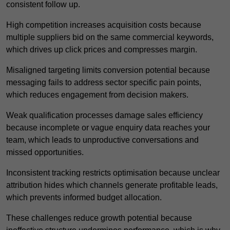
consistent follow up.
High competition increases acquisition costs because
multiple suppliers bid on the same commercial keywords,
which drives up click prices and compresses margin.
Misaligned targeting limits conversion potential because
messaging fails to address sector specific pain points,
which reduces engagement from decision makers.
Weak qualification processes damage sales efficiency
because incomplete or vague enquiry data reaches your
team, which leads to unproductive conversations and
missed opportunities.
Inconsistent tracking restricts optimisation because unclear
attribution hides which channels generate profitable leads,
which prevents informed budget allocation.
These challenges reduce growth potential because