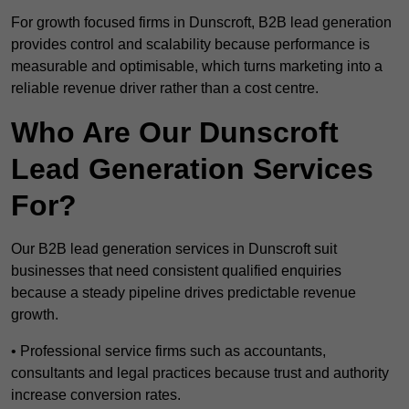
For growth focused firms in Dunscroft, B2B lead generation
provides control and scalability because performance is
measurable and optimisable, which turns marketing into a
reliable revenue driver rather than a cost centre.
Who Are Our Dunscroft
Lead Generation Services
For?
Our B2B lead generation services in Dunscroft suit
businesses that need consistent qualified enquiries
because a steady pipeline drives predictable revenue
growth.
• Professional service firms such as accountants,
consultants and legal practices because trust and authority
increase conversion rates.