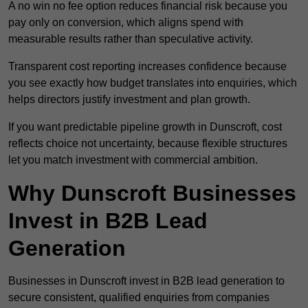
A no win no fee option reduces financial risk because you
pay only on conversion, which aligns spend with
measurable results rather than speculative activity.
Transparent cost reporting increases confidence because
you see exactly how budget translates into enquiries, which
helps directors justify investment and plan growth.
If you want predictable pipeline growth in Dunscroft, cost
reflects choice not uncertainty, because flexible structures
let you match investment with commercial ambition.
Why Dunscroft Businesses
Invest in B2B Lead
Generation
Businesses in Dunscroft invest in B2B lead generation to
secure consistent, qualified enquiries from companies