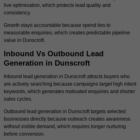
live optimisation, which protects lead quality and
consistency.
Growth stays accountable because spend ties to
measurable enquiries, which creates predictable pipeline
value in Dunscroft.
Inbound Vs Outbound Lead
Generation in Dunscroft
Inbound lead generation in Dunscroft attracts buyers who
are actively searching because campaigns target high intent
keywords, which generates motivated enquiries and shorter
sales cycles.
Outbound lead generation in Dunscroft targets selected
businesses directly because outreach creates awareness
without visible demand, which requires longer nurturing
before conversion.