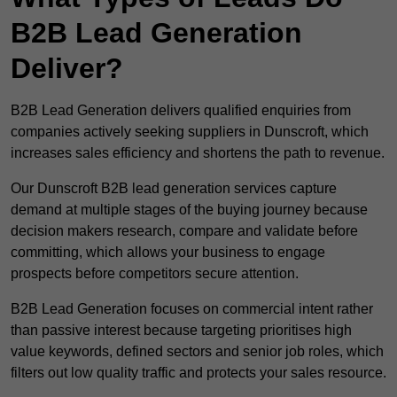
B2B Lead Generation
Deliver?
B2B Lead Generation delivers qualified enquiries from
companies actively seeking suppliers in Dunscroft, which
increases sales efficiency and shortens the path to revenue.
Our Dunscroft B2B lead generation services capture
demand at multiple stages of the buying journey because
decision makers research, compare and validate before
committing, which allows your business to engage
prospects before competitors secure attention.
B2B Lead Generation focuses on commercial intent rather
than passive interest because targeting prioritises high
value keywords, defined sectors and senior job roles, which
filters out low quality traffic and protects your sales resource.