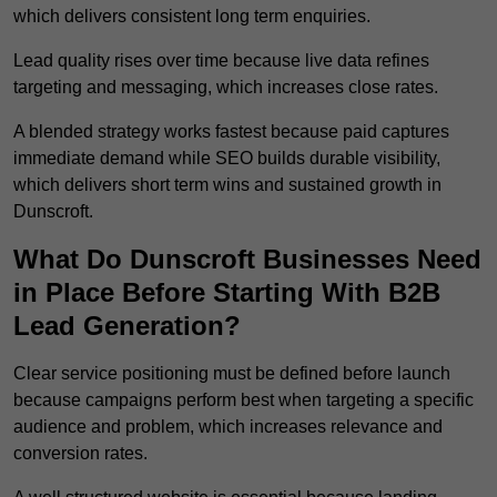
which delivers consistent long term enquiries.
Lead quality rises over time because live data refines
targeting and messaging, which increases close rates.
A blended strategy works fastest because paid captures
immediate demand while SEO builds durable visibility,
which delivers short term wins and sustained growth in
Dunscroft.
What Do Dunscroft Businesses Need
in Place Before Starting With B2B
Lead Generation?
Clear service positioning must be defined before launch
because campaigns perform best when targeting a specific
audience and problem, which increases relevance and
conversion rates.