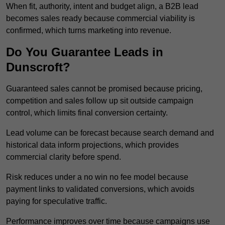
When fit, authority, intent and budget align, a B2B lead
becomes sales ready because commercial viability is
confirmed, which turns marketing into revenue.
Do You Guarantee Leads in
Dunscroft?
Guaranteed sales cannot be promised because pricing,
competition and sales follow up sit outside campaign
control, which limits final conversion certainty.
Lead volume can be forecast because search demand and
historical data inform projections, which provides
commercial clarity before spend.
Risk reduces under a no win no fee model because
payment links to validated conversions, which avoids
paying for speculative traffic.
Performance improves over time because campaigns use