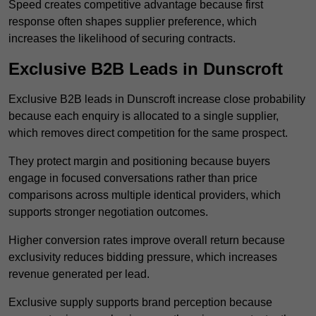
Speed creates competitive advantage because first
response often shapes supplier preference, which
increases the likelihood of securing contracts.
Exclusive B2B Leads in Dunscroft
Exclusive B2B leads in Dunscroft increase close probability
because each enquiry is allocated to a single supplier,
which removes direct competition for the same prospect.
They protect margin and positioning because buyers
engage in focused conversations rather than price
comparisons across multiple identical providers, which
supports stronger negotiation outcomes.
Higher conversion rates improve overall return because
exclusivity reduces bidding pressure, which increases
revenue generated per lead.
Exclusive supply supports brand perception because