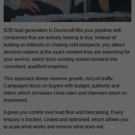
B2B lead generation in Dunscroft fills your pipeline with
companies that are actively looking to buy. Instead of
waiting on referrals or chasing cold prospects, you attract
decision makers at the exact moment they are searching for
your service, which turns existing market demand into
consistent, qualified enquiries.
This approach drives revenue growth, not just traffic.
Campaigns focus on buyers with budget, authority and
intent, which increases close rates and improves return on
investment.
It gives you control over lead flow and forecasting. Every
enquiry is tracked, costed and optimised, which allows you
to scale what works and remove what does not.