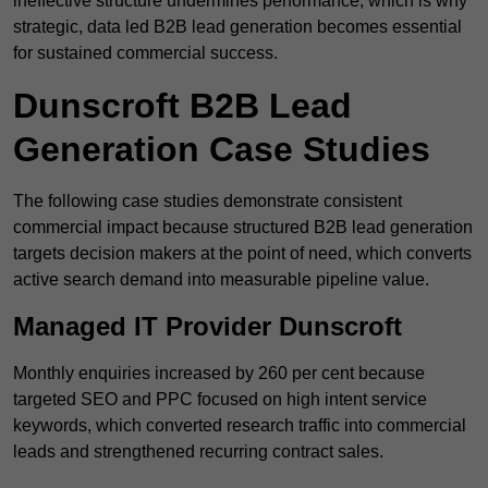
ineffective structure undermines performance, which is why
strategic, data led B2B lead generation becomes essential
for sustained commercial success.
Dunscroft B2B Lead
Generation Case Studies
The following case studies demonstrate consistent
commercial impact because structured B2B lead generation
targets decision makers at the point of need, which converts
active search demand into measurable pipeline value.
Managed IT Provider Dunscroft
Monthly enquiries increased by 260 per cent because
targeted SEO and PPC focused on high intent service
keywords, which converted research traffic into commercial
leads and strengthened recurring contract sales.