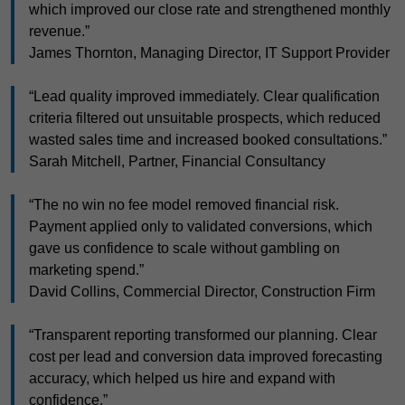
which improved our close rate and strengthened monthly
revenue.”
James Thornton, Managing Director, IT Support Provider
“Lead quality improved immediately. Clear qualification
criteria filtered out unsuitable prospects, which reduced
wasted sales time and increased booked consultations.”
Sarah Mitchell, Partner, Financial Consultancy
“The no win no fee model removed financial risk.
Payment applied only to validated conversions, which
gave us confidence to scale without gambling on
marketing spend.”
David Collins, Commercial Director, Construction Firm
“Transparent reporting transformed our planning. Clear
cost per lead and conversion data improved forecasting
accuracy, which helped us hire and expand with
confidence.”