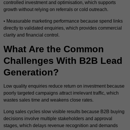
controlled investment and optimisation, which supports
growth without relying on referrals or cold outreach.
• Measurable marketing performance because spend links
directly to validated enquiries, which provides commercial
clarity and financial control.
What Are the Common
Challenges With B2B Lead
Generation?
Low quality enquiries reduce return on investment because
poorly targeted campaigns attract irrelevant traffic, which
wastes sales time and weakens close rates.
Long sales cycles slow visible results because B2B buying
decisions involve multiple stakeholders and approval
stages, which delays revenue recognition and demands