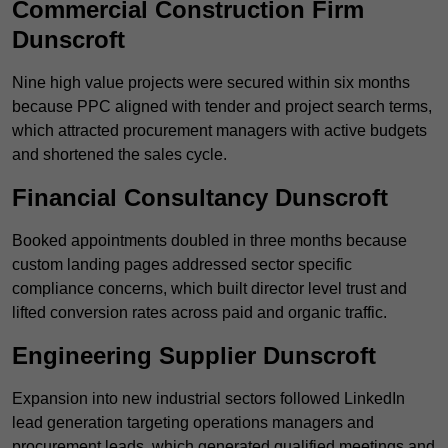
Commercial Construction Firm
Dunscroft
Nine high value projects were secured within six months
because PPC aligned with tender and project search terms,
which attracted procurement managers with active budgets
and shortened the sales cycle.
Financial Consultancy Dunscroft
Booked appointments doubled in three months because
custom landing pages addressed sector specific
compliance concerns, which built director level trust and
lifted conversion rates across paid and organic traffic.
Engineering Supplier Dunscroft
Expansion into new industrial sectors followed LinkedIn
lead generation targeting operations managers and
procurement leads, which generated qualified meetings and