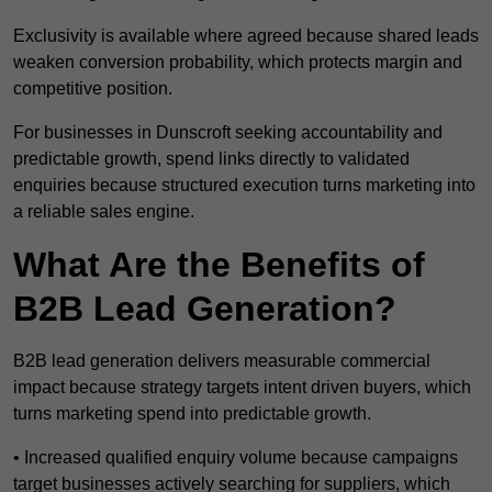
Exclusivity is available where agreed because shared leads
weaken conversion probability, which protects margin and
competitive position.
For businesses in Dunscroft seeking accountability and
predictable growth, spend links directly to validated
enquiries because structured execution turns marketing into
a reliable sales engine.
What Are the Benefits of
B2B Lead Generation?
B2B lead generation delivers measurable commercial
impact because strategy targets intent driven buyers, which
turns marketing spend into predictable growth.
• Increased qualified enquiry volume because campaigns
target businesses actively searching for suppliers, which