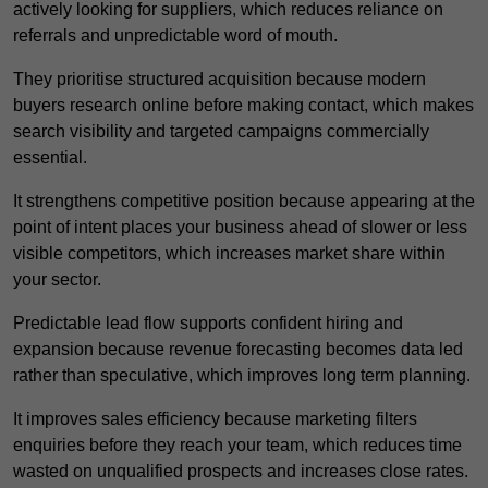
actively looking for suppliers, which reduces reliance on
referrals and unpredictable word of mouth.
They prioritise structured acquisition because modern
buyers research online before making contact, which makes
search visibility and targeted campaigns commercially
essential.
It strengthens competitive position because appearing at the
point of intent places your business ahead of slower or less
visible competitors, which increases market share within
your sector.
Predictable lead flow supports confident hiring and
expansion because revenue forecasting becomes data led
rather than speculative, which improves long term planning.
It improves sales efficiency because marketing filters
enquiries before they reach your team, which reduces time
wasted on unqualified prospects and increases close rates.