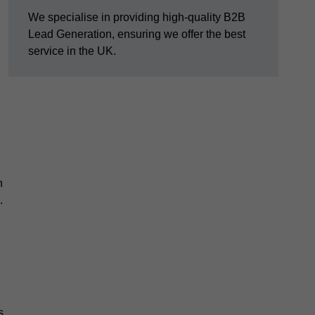
We specialise in providing high-quality B2B
Lead Generation, ensuring we offer the best
service in the UK.
n
.
s