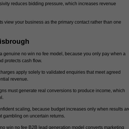
sivity reduces bidding pressure, which increases revenue
 view your business as the primary contact rather than one
isbrough
a genuine no win no fee model, because you only pay when a
d protects cash flow.
 charges apply solely to validated enquiries that meet agreed
ential revenue.
igns must generate real conversions to produce income, which
l.
fident scaling, because budget increases only when results ar
t gambling on uncertain returns.
 no win no fee B2B lead generation model converts marketing