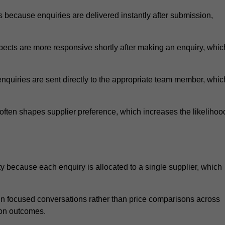
because enquiries are delivered instantly after submission,
.
ects are more responsive shortly after making an enquiry, whic
nquiries are sent directly to the appropriate team member, whic
ften shapes supplier preference, which increases the likelihoo
 because each enquiry is allocated to a single supplier, which
n focused conversations rather than price comparisons across
ion outcomes.