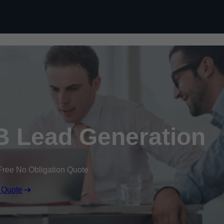
Skip to content
 Lead Generation
Free No Obligation Quote
 Quote