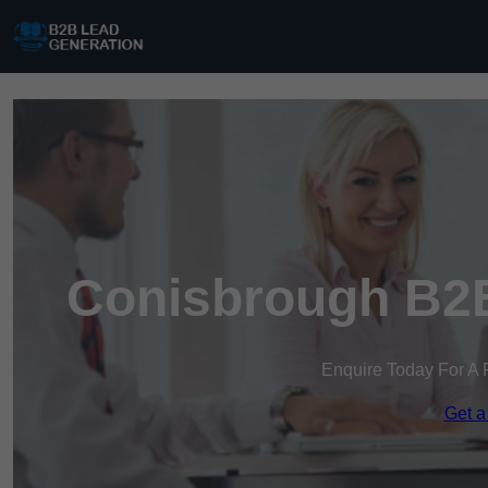
Conisbrough B2B
Enquire Today For A 
Get a