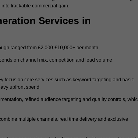
 into trackable commercial gain.
ration Services in
rough ranged from £2,000-£10,000+ per month.
epends on channel mix, competition and lead volume
y focus on core services such as keyword targeting and basic
heavy upfront spend.
entation, refined audience targeting and quality controls, whi
ombine multiple channels, real time delivery and exclusive