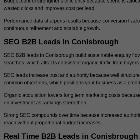
Budget control strengthens efficiency because spend is alloc
wasted clicks and improves cost per lead.
Performance data sharpens results because conversion tracking
continuous refinement and scalable growth.
SEO B2B Leads in Conisbrough
SEO B2B leads in Conisbrough build sustainable enquiry flow
searches, which attracts consistent organic traffic from buyers
SEO leads increase trust and authority because well structur
common objections, which positions your business as a credib
Organic acquisition lowers long term marketing costs because 
on investment as rankings strengthen.
Strong SEO compounds over time because increased authority
reach without proportional budget increases.
Real Time B2B Leads in Conisbrough