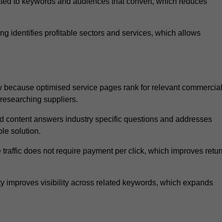
ated to keywords and audiences that convert, which reduces
 identifies profitable sectors and services, which allows
 because optimised service pages rank for relevant commercia
 researching suppliers.
ed content answers industry specific questions and addresses
le solution.
traffic does not require payment per click, which improves retur
 improves visibility across related keywords, which expands