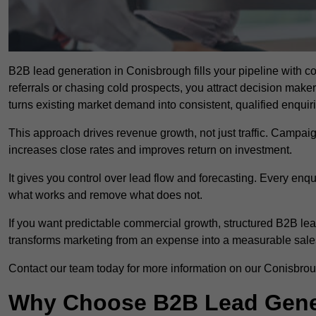
B2B lead generation in Conisbrough fills your pipeline with co
referrals or chasing cold prospects, you attract decision make
turns existing market demand into consistent, qualified enquir
This approach drives revenue growth, not just traffic. Campaig
increases close rates and improves return on investment.
It gives you control over lead flow and forecasting. Every enq
what works and remove what does not.
If you want predictable commercial growth, structured B2B lea
transforms marketing from an expense into a measurable sale
Contact our team today for more information on our Conisbro
Why Choose B2B Lead Gener