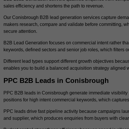
sales efficiency and shortens the path to revenue.
Our Conisbrough B2B lead generation services capture demand
makers research, compare and validate before committing, wh
secure attention.
B2B Lead Generation focuses on commercial intent rather than 
keywords, defined sectors and senior job roles, which filters ou
Different lead types support different growth objectives becau
enables you to build a balanced acquisition strategy aligned w
PPC B2B Leads in Conisbrough
PPC B2B leads in Conisbrough generate immediate visibility 
positions for high intent commercial keywords, which capture
PPC leads drive fast pipeline activity because campaigns laun
and supplier, which produces enquiries from buyers with clear 