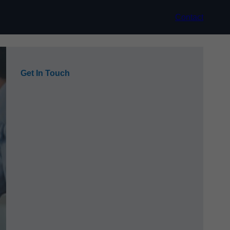
Contact
Get In Touch