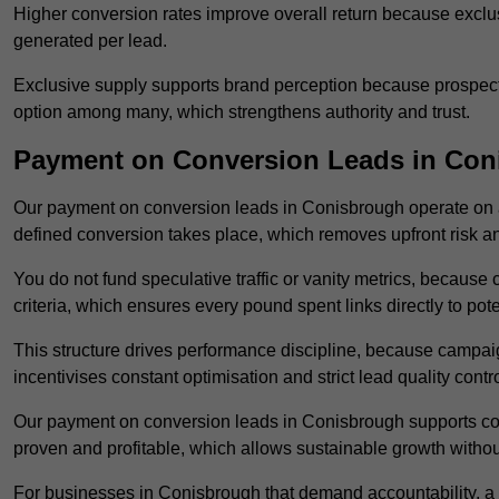
Higher conversion rates improve overall return because exclu
generated per lead.
Exclusive supply supports brand perception because prospects
option among many, which strengthens authority and trust.
Payment on Conversion Leads in Con
Our payment on conversion leads in Conisbrough operate on 
defined conversion takes place, which removes upfront risk an
You do not fund speculative traffic or vanity metrics, because
criteria, which ensures every pound spent links directly to pot
This structure drives performance discipline, because campa
incentivises constant optimisation and strict lead quality contro
Our payment on conversion leads in Conisbrough supports con
proven and profitable, which allows sustainable growth withou
For businesses in Conisbrough that demand accountability, a