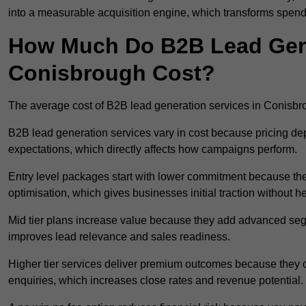
into a measurable acquisition engine, which transforms spend
How Much Do B2B Lead Gene
Conisbrough Cost?
The average cost of B2B lead generation services in Conisb
B2B lead generation services vary in cost because pricing d
expectations, which directly affects how campaigns perform.
Entry level packages start with lower commitment because the
optimisation, which gives businesses initial traction without 
Mid tier plans increase value because they add advanced segm
improves lead relevance and sales readiness.
Higher tier services deliver premium outcomes because they c
enquiries, which increases close rates and revenue potential.