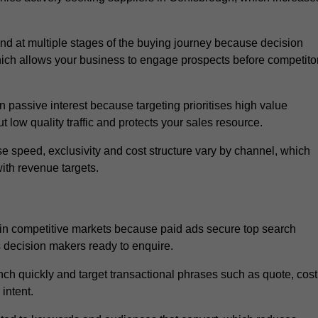
 at multiple stages of the buying journey because decision
ich allows your business to engage prospects before competito
passive interest because targeting prioritises high value
t low quality traffic and protects your sales resource.
se speed, exclusivity and cost structure vary by channel, which
ith revenue targets.
in competitive markets because paid ads secure top search
s decision makers ready to enquire.
ch quickly and target transactional phrases such as quote, cost
intent.