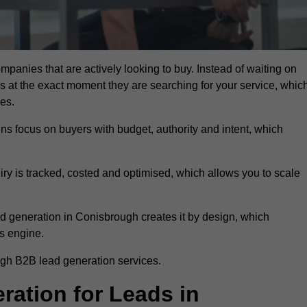
mpanies that are actively looking to buy. Instead of waiting on
rs at the exact moment they are searching for your service, whic
ies.
ns focus on buyers with budget, authority and intent, which
uiry is tracked, costed and optimised, which allows you to scale
d generation in Conisbrough creates it by design, which
s engine.
ugh B2B lead generation services.
ation for Leads in