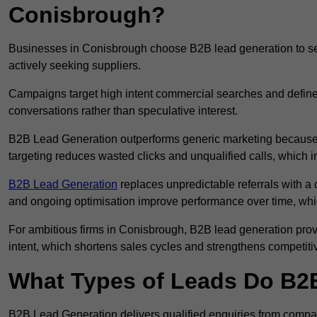
Conisbrough?
Businesses in Conisbrough choose B2B lead generation to sec
actively seeking suppliers.
Campaigns target high intent commercial searches and define
conversations rather than speculative interest.
B2B Lead Generation outperforms generic marketing because a
targeting reduces wasted clicks and unqualified calls, which 
B2B Lead Generation
replaces unpredictable referrals with a c
and ongoing optimisation improve performance over time, whi
For ambitious firms in Conisbrough, B2B lead generation prov
intent, which shortens sales cycles and strengthens competitiv
What Types of Leads Do B2B
B2B Lead Generation delivers qualified enquiries from compa