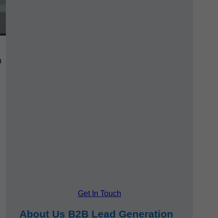
h
Get In Touch
About Us B2B Lead Generation