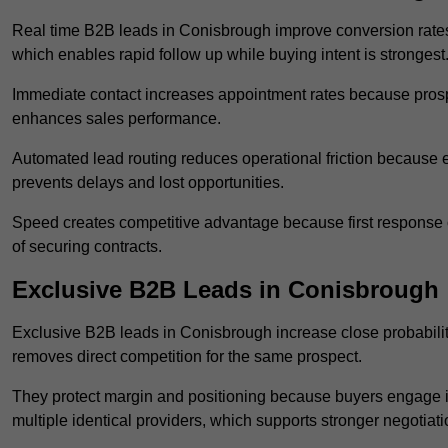
Real time B2B leads in Conisbrough improve conversion rates 
which enables rapid follow up while buying intent is strongest
Immediate contact increases appointment rates because prosp
enhances sales performance.
Automated lead routing reduces operational friction because e
prevents delays and lost opportunities.
Speed creates competitive advantage because first response o
of securing contracts.
Exclusive B2B Leads in Conisbrough
Exclusive B2B leads in Conisbrough increase close probability
removes direct competition for the same prospect.
They protect margin and positioning because buyers engage i
multiple identical providers, which supports stronger negotiat