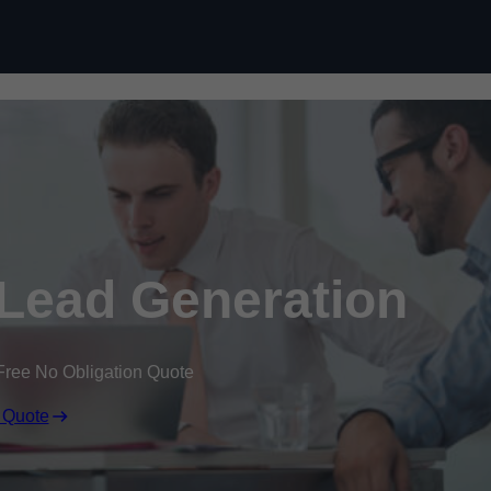
Skip to content
Lead Generation
Free No Obligation Quote
 Quote