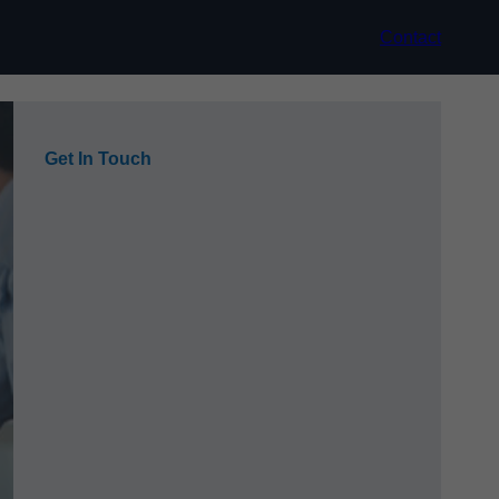
Contact
Get In Touch