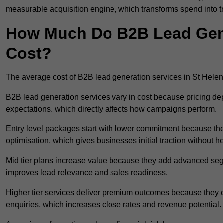
measurable acquisition engine, which transforms spend into 
How Much Do B2B Lead Gener
Cost?
The average cost of B2B lead generation services in St Hele
B2B lead generation services vary in cost because pricing d
expectations, which directly affects how campaigns perform.
Entry level packages start with lower commitment because the
optimisation, which gives businesses initial traction without 
Mid tier plans increase value because they add advanced segm
improves lead relevance and sales readiness.
Higher tier services deliver premium outcomes because they c
enquiries, which increases close rates and revenue potential.