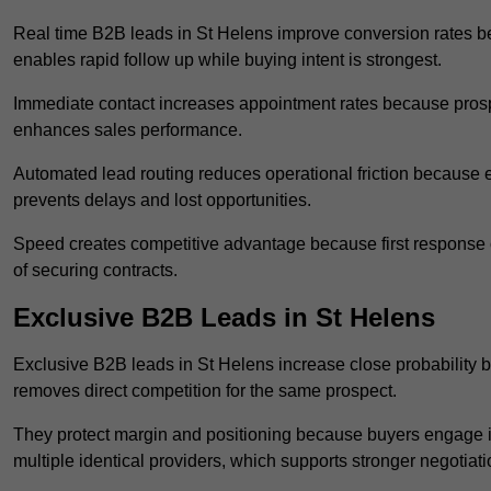
Real time B2B leads in St Helens improve conversion rates be
enables rapid follow up while buying intent is strongest.
Immediate contact increases appointment rates because prosp
enhances sales performance.
Automated lead routing reduces operational friction because e
prevents delays and lost opportunities.
Speed creates competitive advantage because first response o
of securing contracts.
Exclusive B2B Leads in St Helens
Exclusive B2B leads in St Helens increase close probability b
removes direct competition for the same prospect.
They protect margin and positioning because buyers engage i
multiple identical providers, which supports stronger negotiat