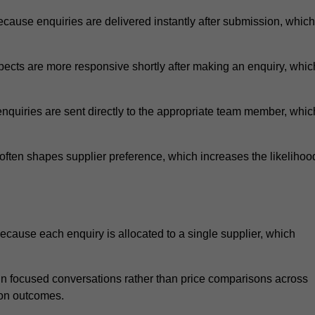
cause enquiries are delivered instantly after submission, which
ects are more responsive shortly after making an enquiry, whic
nquiries are sent directly to the appropriate team member, whic
ften shapes supplier preference, which increases the likelihoo
ecause each enquiry is allocated to a single supplier, which
n focused conversations rather than price comparisons across
ion outcomes.