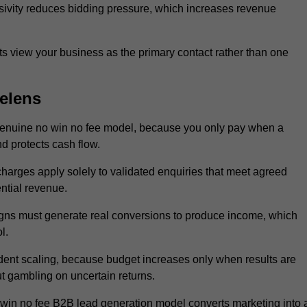
sivity reduces bidding pressure, which increases revenue
 view your business as the primary contact rather than one
elens
genuine no win no fee model, because you only pay when a
d protects cash flow.
 charges apply solely to validated enquiries that meet agreed
ential revenue.
igns must generate real conversions to produce income, which
l.
dent scaling, because budget increases only when results are
t gambling on uncertain returns.
 win no fee B2B lead generation model converts marketing into 