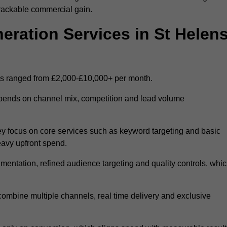
trackable commercial gain.
ation Services in St Helen
ns ranged from £2,000-£10,000+ per month.
epends on channel mix, competition and lead volume
y focus on core services such as keyword targeting and basic
heavy upfront spend.
entation, refined audience targeting and quality controls, whi
ombine multiple channels, real time delivery and exclusive