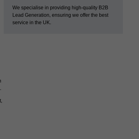
We specialise in providing high-quality B2B
Lead Generation, ensuring we offer the best
service in the UK.
n
.
,