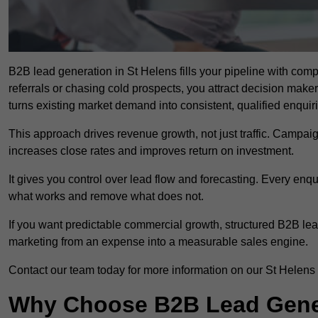
B2B lead generation in St Helens fills your pipeline with compa
referrals or chasing cold prospects, you attract decision make
turns existing market demand into consistent, qualified enquir
This approach drives revenue growth, not just traffic. Campaig
increases close rates and improves return on investment.
It gives you control over lead flow and forecasting. Every enq
what works and remove what does not.
If you want predictable commercial growth, structured B2B lea
marketing from an expense into a measurable sales engine.
Contact our team today for more information on our St Helens
Why Choose B2B Lead Genera