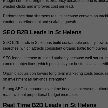
Budget control strengthens efficiency because spend is alloc
wasted clicks and improves cost per lead.
Performance data sharpens results because conversion tracking
continuous refinement and scalable growth.
SEO B2B Leads in St Helens
SEO B2B leads in St Helens build sustainable enquiry flow b
searches, which attracts consistent organic traffic from buyers
SEO leads increase trust and authority because well structur
common objections, which positions your business as a credib
Organic acquisition lowers long term marketing costs because 
on investment as rankings strengthen.
Strong SEO compounds over time because increased authority
reach without proportional budget increases.
Real Time B2B Leads in St Helens