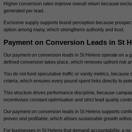
Higher conversion rates improve overall return because exclu
generated per lead.
Exclusive supply supports brand perception because prospects
option among many, which strengthens authority and trust.
Payment on Conversion Leads in St H
Our payment on conversion leads in St Helens operate on a 
defined conversion takes place, which removes upfront risk an
You do not fund speculative traffic or vanity metrics, because
criteria, which ensures every pound spent links directly to pot
This structure drives performance discipline, because campa
incentivises constant optimisation and strict lead quality contro
Our payment on conversion leads in St Helens supports confi
proven and profitable, which allows sustainable growth withou
For businesses in St Helens that demand accountability, a no