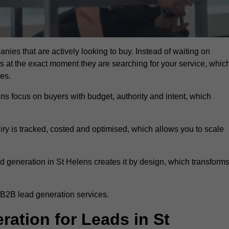
nies that are actively looking to buy. Instead of waiting on
rs at the exact moment they are searching for your service, whic
ies.
ns focus on buyers with budget, authority and intent, which
uiry is tracked, costed and optimised, which allows you to scale
d generation in St Helens creates it by design, which transform
 B2B lead generation services.
tion for Leads in St