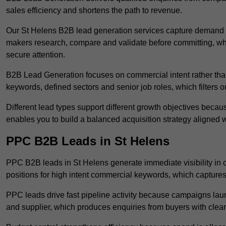
sales efficiency and shortens the path to revenue.
Our St Helens B2B lead generation services capture demand a
makers research, compare and validate before committing, wh
secure attention.
B2B Lead Generation focuses on commercial intent rather than 
keywords, defined sectors and senior job roles, which filters ou
Different lead types support different growth objectives becau
enables you to build a balanced acquisition strategy aligned w
PPC B2B Leads in St Helens
PPC B2B leads in St Helens generate immediate visibility in
positions for high intent commercial keywords, which capture
PPC leads drive fast pipeline activity because campaigns laun
and supplier, which produces enquiries from buyers with clear 