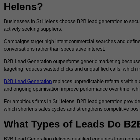
Helens?
Businesses in St Helens choose B2B lead generation to secure
actively seeking suppliers.
Campaigns target high intent commercial searches and define
conversations rather than speculative interest.
B2B Lead Generation outperforms generic marketing because a
targeting reduces wasted clicks and unqualified calls, which 
B2B Lead Generation
replaces unpredictable referrals with a c
and ongoing optimisation improve performance over time, whi
For ambitious firms in St Helens, B2B lead generation provides
which shortens sales cycles and strengthens competitive posi
What Types of Leads Do B2B
B2B Lead Generation delivers qualified enquiries from compan