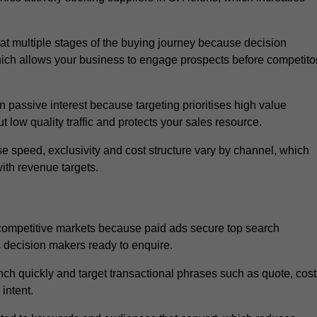
t multiple stages of the buying journey because decision
ich allows your business to engage prospects before competito
passive interest because targeting prioritises high value
t low quality traffic and protects your sales resource.
se speed, exclusivity and cost structure vary by channel, which
ith revenue targets.
 competitive markets because paid ads secure top search
s decision makers ready to enquire.
ch quickly and target transactional phrases such as quote, cost
intent.