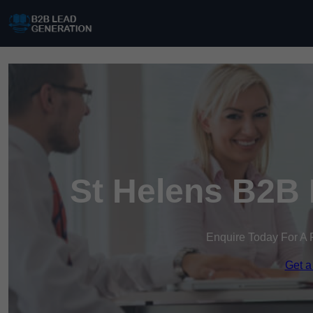
St Helens B2B 
Enquire Today For A 
Get a