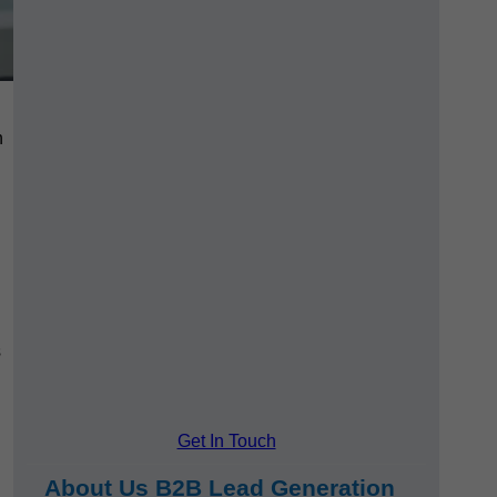
h
s
Get In Touch
About Us B2B Lead Generation