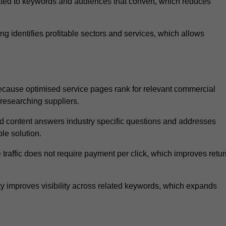
ated to keywords and audiences that convert, which reduces
 identifies profitable sectors and services, which allows
ecause optimised service pages rank for relevant commercial
 researching suppliers.
ed content answers industry specific questions and addresses
le solution.
traffic does not require payment per click, which improves retur
 improves visibility across related keywords, which expands