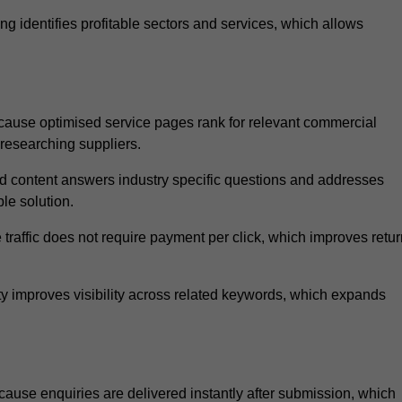
 identifies profitable sectors and services, which allows
ause optimised service pages rank for relevant commercial
 researching suppliers.
ed content answers industry specific questions and addresses
le solution.
traffic does not require payment per click, which improves retur
 improves visibility across related keywords, which expands
use enquiries are delivered instantly after submission, which