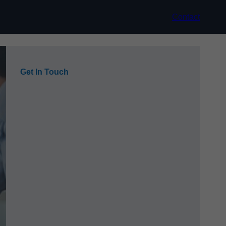
Contact
Get In Touch