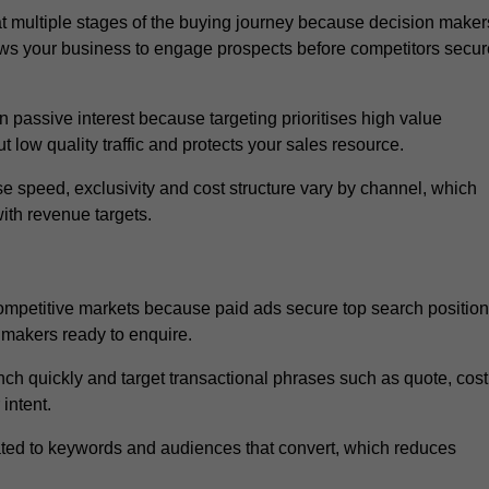
 multiple stages of the buying journey because decision maker
ows your business to engage prospects before competitors secur
passive interest because targeting prioritises high value
t low quality traffic and protects your sales resource.
se speed, exclusivity and cost structure vary by channel, which
ith revenue targets.
ompetitive markets because paid ads secure top search positio
 makers ready to enquire.
ch quickly and target transactional phrases such as quote, cost
intent.
ated to keywords and audiences that convert, which reduces