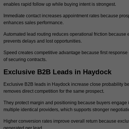
enables rapid follow up while buying intent is strongest.
Immediate contact increases appointment rates because prosp
enhances sales performance.
Automated lead routing reduces operational friction because e
prevents delays and lost opportunities.
Speed creates competitive advantage because first response o
of securing contracts.
Exclusive B2B Leads in Haydock
Exclusive B2B leads in Haydock increase close probability bec
removes direct competition for the same prospect.
They protect margin and positioning because buyers engage i
multiple identical providers, which supports stronger negotiat
Higher conversion rates improve overall return because exclu
generated per lead.