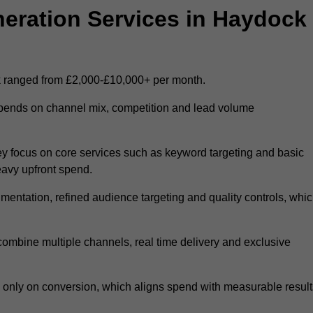
ration Services in Haydock
k ranged from £2,000-£10,000+ per month.
epends on channel mix, competition and lead volume
y focus on core services such as keyword targeting and basic
heavy upfront spend.
entation, refined audience targeting and quality controls, whi
ombine multiple channels, real time delivery and exclusive
y only on conversion, which aligns spend with measurable result