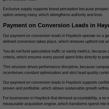
Exclusive supply supports brand perception because prospects
option among many, which strengthens authority and trust.
Payment on Conversion Leads in Hay
Our payment on conversion leads in Haydock operate on a g
defined conversion takes place, which removes upfront risk an
You do not fund speculative traffic or vanity metrics, because
criteria, which ensures every pound spent links directly to pot
This structure drives performance discipline, because campa
incentivises constant optimisation and strict lead quality contro
Our payment on conversion leads in Haydock supports confide
proven and profitable, which allows sustainable growth withou
For businesses in Haydock that demand accountability, a no 
measurable acquisition engine, which transforms spend into 