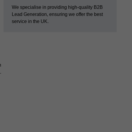
We specialise in providing high-quality B2B
Lead Generation, ensuring we offer the best
service in the UK.
n
.