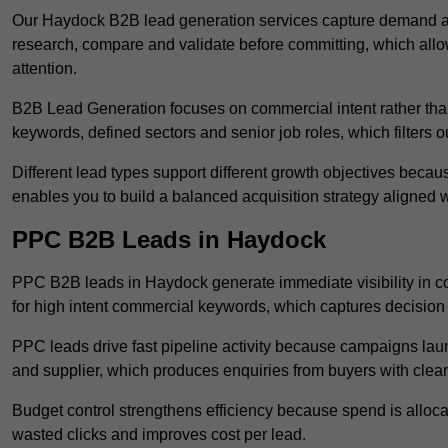
Our Haydock B2B lead generation services capture demand at
research, compare and validate before committing, which all
attention.
B2B Lead Generation focuses on commercial intent rather than 
keywords, defined sectors and senior job roles, which filters ou
Different lead types support different growth objectives becau
enables you to build a balanced acquisition strategy aligned w
PPC B2B Leads in Haydock
PPC B2B leads in Haydock generate immediate visibility in c
for high intent commercial keywords, which captures decision
PPC leads drive fast pipeline activity because campaigns laun
and supplier, which produces enquiries from buyers with clear 
Budget control strengthens efficiency because spend is alloc
wasted clicks and improves cost per lead.