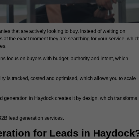
ies that are actively looking to buy. Instead of waiting on
rs at the exact moment they are searching for your service, whic
ies.
ns focus on buyers with budget, authority and intent, which
uiry is tracked, costed and optimised, which allows you to scale
d generation in Haydock creates it by design, which transforms
B2B lead generation services.
ation for Leads in Haydock