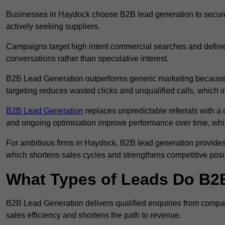
Businesses in Haydock choose B2B lead generation to secure 
actively seeking suppliers.
Campaigns target high intent commercial searches and define
conversations rather than speculative interest.
B2B Lead Generation outperforms generic marketing because a
targeting reduces wasted clicks and unqualified calls, which 
B2B Lead Generation
replaces unpredictable referrals with a c
and ongoing optimisation improve performance over time, whi
For ambitious firms in Haydock, B2B lead generation provides 
which shortens sales cycles and strengthens competitive posi
What Types of Leads Do B2B
B2B Lead Generation delivers qualified enquiries from compa
sales efficiency and shortens the path to revenue.