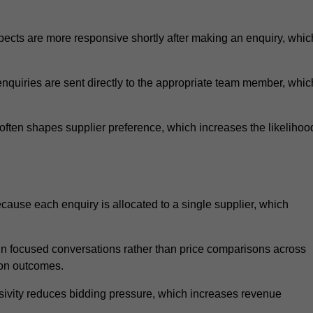
ects are more responsive shortly after making an enquiry, whic
nquiries are sent directly to the appropriate team member, whic
ften shapes supplier preference, which increases the likelihoo
ause each enquiry is allocated to a single supplier, which
n focused conversations rather than price comparisons across
ion outcomes.
sivity reduces bidding pressure, which increases revenue