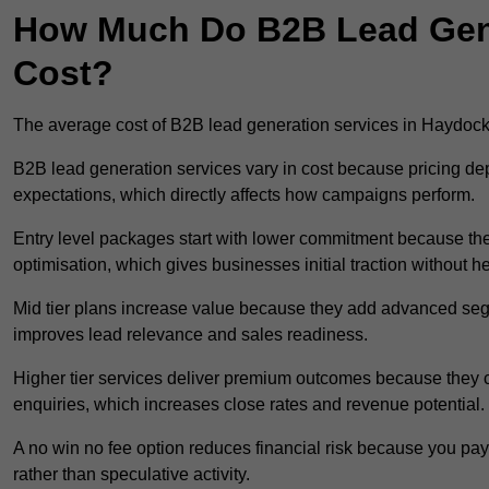
How Much Do B2B Lead Gene
Cost?
The average cost of B2B lead generation services in Haydoc
B2B lead generation services vary in cost because pricing d
expectations, which directly affects how campaigns perform.
Entry level packages start with lower commitment because the
optimisation, which gives businesses initial traction without 
Mid tier plans increase value because they add advanced segm
improves lead relevance and sales readiness.
Higher tier services deliver premium outcomes because they c
enquiries, which increases close rates and revenue potential.
A no win no fee option reduces financial risk because you pa
rather than speculative activity.