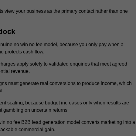
 view your business as the primary contact rather than one
dock
enuine no win no fee model, because you only pay when a
d protects cash flow.
 charges apply solely to validated enquiries that meet agreed
ential revenue.
igns must generate real conversions to produce income, which
l.
nt scaling, because budget increases only when results are
t gambling on uncertain returns.
win no fee B2B lead generation model converts marketing into a
trackable commercial gain.