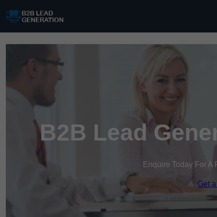
B2B Lead Gener
Enquire Today For A 
Get a