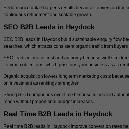
Performance data sharpens results because conversion tracking
continuous refinement and scalable growth.
SEO B2B Leads in Haydock
SEO B2B leads in Haydock build sustainable enquiry flow bec
searches, which attracts consistent organic traffic from buyers
SEO leads increase trust and authority because well structur
common objections, which positions your business as a credib
Organic acquisition lowers long term marketing costs because 
on investment as rankings strengthen.
Strong SEO compounds over time because increased authority
reach without proportional budget increases.
Real Time B2B Leads in Haydock
Real time B2B leads in Haydock improve conversion rates beca