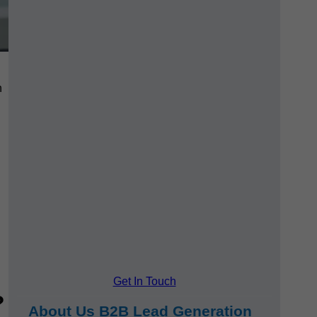
h
Get In Touch
?
About Us B2B Lead Generation