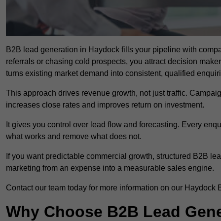
B2B lead generation in Haydock fills your pipeline with compan
referrals or chasing cold prospects, you attract decision make
turns existing market demand into consistent, qualified enquir
This approach drives revenue growth, not just traffic. Campaig
increases close rates and improves return on investment.
It gives you control over lead flow and forecasting. Every enq
what works and remove what does not.
If you want predictable commercial growth, structured B2B lea
marketing from an expense into a measurable sales engine.
Contact our team today for more information on our Haydock 
Why Choose B2B Lead Gener