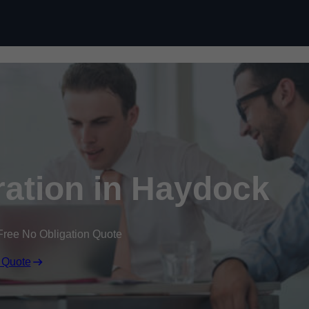
Skip to content
ation in Haydock
Free No Obligation Quote
 Quote