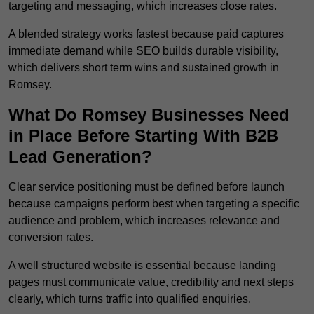
targeting and messaging, which increases close rates.
A blended strategy works fastest because paid captures
immediate demand while SEO builds durable visibility,
which delivers short term wins and sustained growth in
Romsey.
What Do Romsey Businesses Need
in Place Before Starting With B2B
Lead Generation?
Clear service positioning must be defined before launch
because campaigns perform best when targeting a specific
audience and problem, which increases relevance and
conversion rates.
A well structured website is essential because landing
pages must communicate value, credibility and next steps
clearly, which turns traffic into qualified enquiries.