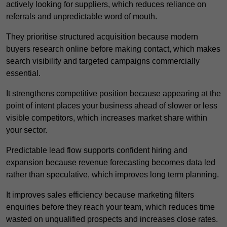
actively looking for suppliers, which reduces reliance on
referrals and unpredictable word of mouth.
They prioritise structured acquisition because modern
buyers research online before making contact, which makes
search visibility and targeted campaigns commercially
essential.
It strengthens competitive position because appearing at the
point of intent places your business ahead of slower or less
visible competitors, which increases market share within
your sector.
Predictable lead flow supports confident hiring and
expansion because revenue forecasting becomes data led
rather than speculative, which improves long term planning.
It improves sales efficiency because marketing filters
enquiries before they reach your team, which reduces time
wasted on unqualified prospects and increases close rates.