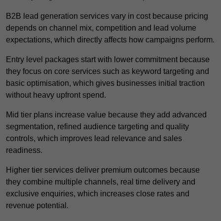
B2B lead generation services vary in cost because pricing
depends on channel mix, competition and lead volume
expectations, which directly affects how campaigns perform.
Entry level packages start with lower commitment because
they focus on core services such as keyword targeting and
basic optimisation, which gives businesses initial traction
without heavy upfront spend.
Mid tier plans increase value because they add advanced
segmentation, refined audience targeting and quality
controls, which improves lead relevance and sales
readiness.
Higher tier services deliver premium outcomes because
they combine multiple channels, real time delivery and
exclusive enquiries, which increases close rates and
revenue potential.