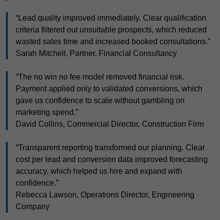
“Lead quality improved immediately. Clear qualification
criteria filtered out unsuitable prospects, which reduced
wasted sales time and increased booked consultations.”
Sarah Mitchell, Partner, Financial Consultancy
“The no win no fee model removed financial risk.
Payment applied only to validated conversions, which
gave us confidence to scale without gambling on
marketing spend.”
David Collins, Commercial Director, Construction Firm
“Transparent reporting transformed our planning. Clear
cost per lead and conversion data improved forecasting
accuracy, which helped us hire and expand with
confidence.”
Rebecca Lawson, Operations Director, Engineering
Company