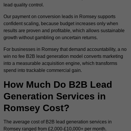
lead quality control.
Our payment on conversion leads in Romsey supports
confident scaling, because budget increases only when
results are proven and profitable, which allows sustainable
growth without gambling on uncertain returns.
For businesses in Romsey that demand accountability, a no
win no fee B2B lead generation model converts marketing
into a measurable acquisition engine, which transforms
spend into trackable commercial gain.
How Much Do B2B Lead
Generation Services in
Romsey Cost?
The average cost of B2B lead generation services in
Romsey ranged from £2,000-£10,000+ per month.