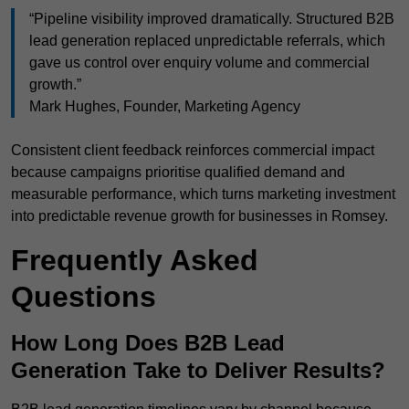
“Pipeline visibility improved dramatically. Structured B2B
lead generation replaced unpredictable referrals, which
gave us control over enquiry volume and commercial
growth.”
Mark Hughes, Founder, Marketing Agency
Consistent client feedback reinforces commercial impact
because campaigns prioritise qualified demand and
measurable performance, which turns marketing investment
into predictable revenue growth for businesses in Romsey.
Frequently Asked
Questions
How Long Does B2B Lead
Generation Take to Deliver Results?