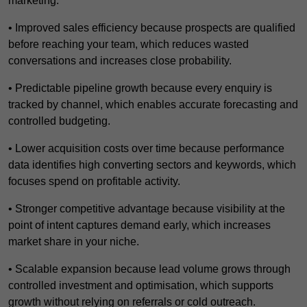
marketing.
• Improved sales efficiency because prospects are qualified
before reaching your team, which reduces wasted
conversations and increases close probability.
• Predictable pipeline growth because every enquiry is
tracked by channel, which enables accurate forecasting and
controlled budgeting.
• Lower acquisition costs over time because performance
data identifies high converting sectors and keywords, which
focuses spend on profitable activity.
• Stronger competitive advantage because visibility at the
point of intent captures demand early, which increases
market share in your niche.
• Scalable expansion because lead volume grows through
controlled investment and optimisation, which supports
growth without relying on referrals or cold outreach.