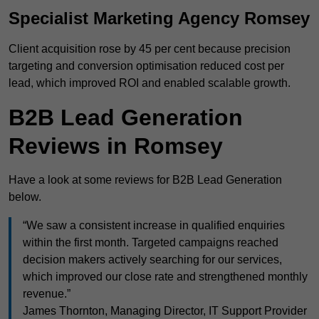
Specialist Marketing Agency Romsey
Client acquisition rose by 45 per cent because precision
targeting and conversion optimisation reduced cost per
lead, which improved ROI and enabled scalable growth.
B2B Lead Generation
Reviews in Romsey
Have a look at some reviews for B2B Lead Generation
below.
“We saw a consistent increase in qualified enquiries
within the first month. Targeted campaigns reached
decision makers actively searching for our services,
which improved our close rate and strengthened monthly
revenue.”
James Thornton, Managing Director, IT Support Provider