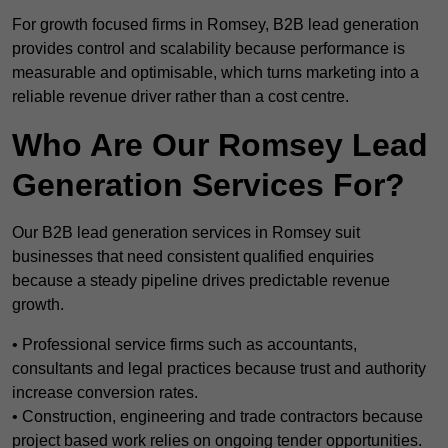
For growth focused firms in Romsey, B2B lead generation
provides control and scalability because performance is
measurable and optimisable, which turns marketing into a
reliable revenue driver rather than a cost centre.
Who Are Our Romsey Lead
Generation Services For?
Our B2B lead generation services in Romsey suit
businesses that need consistent qualified enquiries
because a steady pipeline drives predictable revenue
growth.
• Professional service firms such as accountants,
consultants and legal practices because trust and authority
increase conversion rates.
• Construction, engineering and trade contractors because
project based work relies on ongoing tender opportunities.