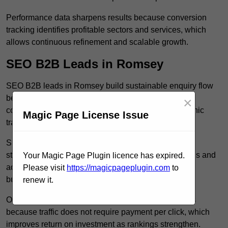
Performance data sharpens results because conversion
tracking identifies profitable sectors and services, which
allows continuous refinement and scalable growth.
SEO B2B Leads in Romsey
SEO B2B leads in Romsey build sustainable enquiry flow
because optimised service pages rank for relevant
×
commercial searches, which attracts consistent organic
Magic Page License Issue
traffic from buyers researching suppliers.
SEO leads increase trust and authority because well
structured content answers industry specific questions and
Your Magic Page Plugin licence has expired.
addresses common objections, which positions your
Please visit
https://magicpageplugin.com
to
business as a credible solution.
renew it.
Organic acquisition lowers long term marketing costs
because traffic does not require payment per click, which
improves return on investment as rankings strengthen.