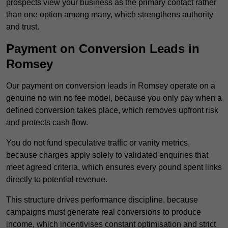
prospects view your business as the primary contact rather
than one option among many, which strengthens authority
and trust.
Payment on Conversion Leads in
Romsey
Our payment on conversion leads in Romsey operate on a
genuine no win no fee model, because you only pay when a
defined conversion takes place, which removes upfront risk
and protects cash flow.
You do not fund speculative traffic or vanity metrics,
because charges apply solely to validated enquiries that
meet agreed criteria, which ensures every pound spent links
directly to potential revenue.
This structure drives performance discipline, because
campaigns must generate real conversions to produce
income, which incentivises constant optimisation and strict