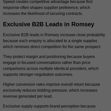
Speed creates competitive advantage because first
response often shapes supplier preference, which
increases the likelihood of securing contracts.
Exclusive B2B Leads in Romsey
Exclusive B2B leads in Romsey increase close probability
because each enquiry is allocated to a single supplier,
which removes direct competition for the same prospect.
They protect margin and positioning because buyers
engage in focused conversations rather than price
comparisons across multiple identical providers, which
supports stronger negotiation outcomes.
Higher conversion rates improve overall return because
exclusivity reduces bidding pressure, which increases
revenue generated per lead.
Exclusive supply supports brand perception because