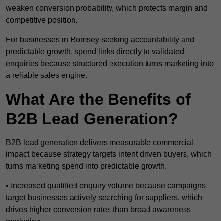
weaken conversion probability, which protects margin and
competitive position.
For businesses in Romsey seeking accountability and
predictable growth, spend links directly to validated
enquiries because structured execution turns marketing into
a reliable sales engine.
What Are the Benefits of
B2B Lead Generation?
B2B lead generation delivers measurable commercial
impact because strategy targets intent driven buyers, which
turns marketing spend into predictable growth.
• Increased qualified enquiry volume because campaigns
target businesses actively searching for suppliers, which
drives higher conversion rates than broad awareness