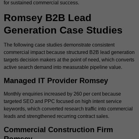
for sustained commercial success.
Romsey B2B Lead
Generation Case Studies
The following case studies demonstrate consistent
commercial impact because structured B2B lead generation
targets decision makers at the point of need, which converts
active search demand into measurable pipeline value.
Managed IT Provider Romsey
Monthly enquiries increased by 260 per cent because
targeted SEO and PPC focused on high intent service
keywords, which converted research traffic into commercial
leads and strengthened recurring contract sales.
Commercial Construction Firm
Romsey