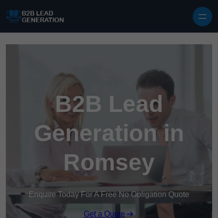
Skip to content
B2B Lead
Generation in
Romsey
Enquire Today For A Free No Obligation Quote
Get a Quote