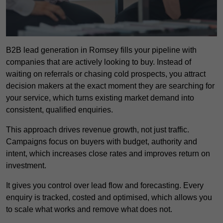
B2B lead generation in Romsey fills your pipeline with
companies that are actively looking to buy. Instead of
waiting on referrals or chasing cold prospects, you attract
decision makers at the exact moment they are searching for
your service, which turns existing market demand into
consistent, qualified enquiries.
This approach drives revenue growth, not just traffic.
Campaigns focus on buyers with budget, authority and
intent, which increases close rates and improves return on
investment.
It gives you control over lead flow and forecasting. Every
enquiry is tracked, costed and optimised, which allows you
to scale what works and remove what does not.