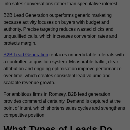
into sales conversations rather than speculative interest.
B2B Lead Generation outperforms generic marketing
because activity focuses on buyers with budget and
authority. Precise targeting reduces wasted clicks and
unqualified calls, which increases conversion rates and
protects margin.
B2B Lead Generation
replaces unpredictable referrals with
a controlled acquisition system. Measurable traffic, clear
attribution and ongoing optimisation improve performance
over time, which creates consistent lead volume and
scalable revenue growth.
For ambitious firms in Romsey, B2B lead generation
provides commercial certainty. Demand is captured at the
point of intent, which shortens sales cycles and strengthens
competitive position.
What Types of Leads Do