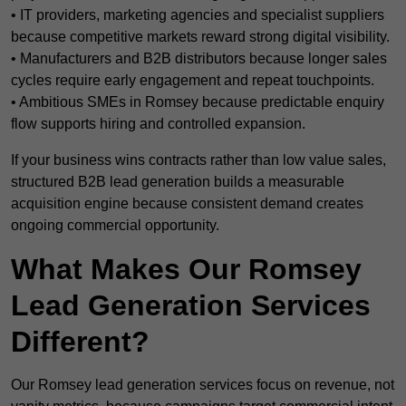
• IT providers, marketing agencies and specialist suppliers
because competitive markets reward strong digital visibility.
• Manufacturers and B2B distributors because longer sales
cycles require early engagement and repeat touchpoints.
• Ambitious SMEs in Romsey because predictable enquiry
flow supports hiring and controlled expansion.
If your business wins contracts rather than low value sales,
structured B2B lead generation builds a measurable
acquisition engine because consistent demand creates
ongoing commercial opportunity.
What Makes Our Romsey
Lead Generation Services
Different?
Our Romsey lead generation services focus on revenue, not