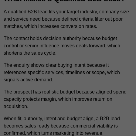
A qualified B2B lead fits your target industry, company size
and service need because defined criteria filter out poor
matches, which increases conversion rates.
The contact holds decision authority because budget
control or senior influence moves deals forward, which
shortens the sales cycle.
The enquiry shows clear buying intent because it
references specific services, timelines or scope, which
signals active demand.
The prospect has realistic budget because aligned spend
capacity protects margin, which improves return on
acquisition.
When fit, authority, intent and budget align, a B2B lead
becomes sales ready because commercial viability is
confirmed, which turns marketing into revenue.