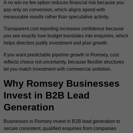
A no win no fee option reduces financial risk because you
pay only on conversion, which aligns spend with
measurable results rather than speculative activity.
Transparent cost reporting increases confidence because
you see exactly how budget translates into enquiries, which
helps directors justify investment and plan growth.
If you want predictable pipeline growth in Romsey, cost
reflects choice not uncertainty, because flexible structures
let you match investment with commercial ambition.
Why Romsey Businesses
Invest in B2B Lead
Generation
Businesses in Romsey invest in B2B lead generation to
secure consistent, qualified enquiries from companies