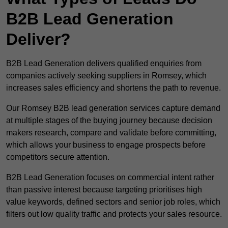
B2B Lead Generation
Deliver?
B2B Lead Generation delivers qualified enquiries from
companies actively seeking suppliers in Romsey, which
increases sales efficiency and shortens the path to revenue.
Our Romsey B2B lead generation services capture demand
at multiple stages of the buying journey because decision
makers research, compare and validate before committing,
which allows your business to engage prospects before
competitors secure attention.
B2B Lead Generation focuses on commercial intent rather
than passive interest because targeting prioritises high
value keywords, defined sectors and senior job roles, which
filters out low quality traffic and protects your sales resource.