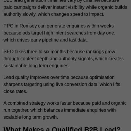
B2B lead generation timelines vary by channel because
paid campaigns deliver instant visibility while organic builds
authority slowly, which changes speed to impact.
PPC in Romsey can generate enquiries within weeks
because ads target high intent searches from day one,
which drives early pipeline and fast data.
SEO takes three to six months because rankings grow
through content depth and authority signals, which creates
sustainable long term enquiries.
Lead quality improves over time because optimisation
sharpens targeting using live conversion data, which lifts
close rates.
A combined strategy works faster because paid and organic
run together, which balances immediate enquiries with
scalable long term growth.
What Makes a Qualified B2B Lead?