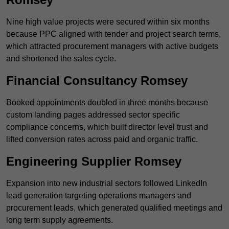
Nine high value projects were secured within six months
because PPC aligned with tender and project search terms,
which attracted procurement managers with active budgets
and shortened the sales cycle.
Financial Consultancy Romsey
Booked appointments doubled in three months because
custom landing pages addressed sector specific
compliance concerns, which built director level trust and
lifted conversion rates across paid and organic traffic.
Engineering Supplier Romsey
Expansion into new industrial sectors followed LinkedIn
lead generation targeting operations managers and
procurement leads, which generated qualified meetings and
long term supply agreements.