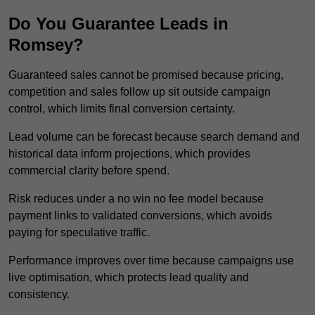
Do You Guarantee Leads in
Romsey?
Guaranteed sales cannot be promised because pricing,
competition and sales follow up sit outside campaign
control, which limits final conversion certainty.
Lead volume can be forecast because search demand and
historical data inform projections, which provides
commercial clarity before spend.
Risk reduces under a no win no fee model because
payment links to validated conversions, which avoids
paying for speculative traffic.
Performance improves over time because campaigns use
live optimisation, which protects lead quality and
consistency.