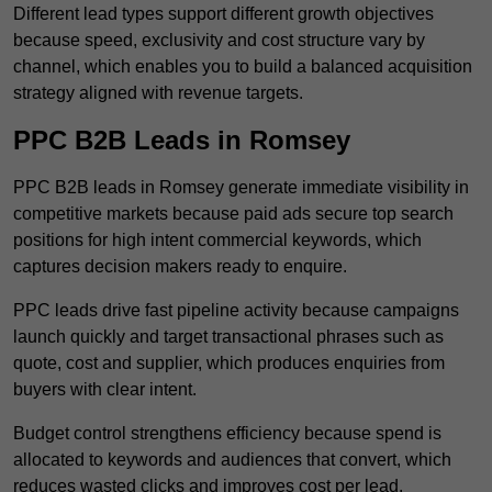
Different lead types support different growth objectives
because speed, exclusivity and cost structure vary by
channel, which enables you to build a balanced acquisition
strategy aligned with revenue targets.
PPC B2B Leads in Romsey
PPC B2B leads in Romsey generate immediate visibility in
competitive markets because paid ads secure top search
positions for high intent commercial keywords, which
captures decision makers ready to enquire.
PPC leads drive fast pipeline activity because campaigns
launch quickly and target transactional phrases such as
quote, cost and supplier, which produces enquiries from
buyers with clear intent.
Budget control strengthens efficiency because spend is
allocated to keywords and audiences that convert, which
reduces wasted clicks and improves cost per lead.