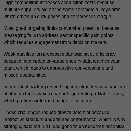
High competition increases acquisition costs because
multiple suppliers bid on the same commercial keywords,
which drives up click prices and compresses margin.
Misaligned targeting limits conversion potential because
messaging fails to address sector specific pain points,
which reduces engagement from decision makers.
Weak qualification processes damage sales efficiency
because incomplete or vague enquiry data reaches your
team, which leads to unproductive conversations and
missed opportunities.
Inconsistent tracking restricts optimisation because unclear
attribution hides which channels generate profitable leads,
which prevents informed budget allocation.
These challenges reduce growth potential because
ineffective structure undermines performance, which is why
strategic, data led B2B lead generation becomes essential