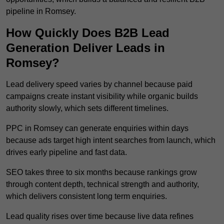
pipeline in Romsey.
How Quickly Does B2B Lead
Generation Deliver Leads in
Romsey?
Lead delivery speed varies by channel because paid
campaigns create instant visibility while organic builds
authority slowly, which sets different timelines.
PPC in Romsey can generate enquiries within days
because ads target high intent searches from launch, which
drives early pipeline and fast data.
SEO takes three to six months because rankings grow
through content depth, technical strength and authority,
which delivers consistent long term enquiries.
Lead quality rises over time because live data refines