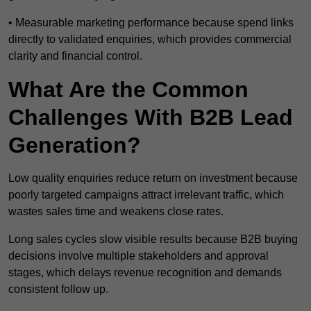
• Measurable marketing performance because spend links
directly to validated enquiries, which provides commercial
clarity and financial control.
What Are the Common
Challenges With B2B Lead
Generation?
Low quality enquiries reduce return on investment because
poorly targeted campaigns attract irrelevant traffic, which
wastes sales time and weakens close rates.
Long sales cycles slow visible results because B2B buying
decisions involve multiple stakeholders and approval
stages, which delays revenue recognition and demands
consistent follow up.