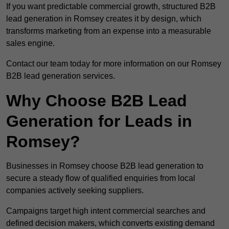
If you want predictable commercial growth, structured B2B
lead generation in Romsey creates it by design, which
transforms marketing from an expense into a measurable
sales engine.
Contact our team today for more information on our Romsey
B2B lead generation services.
Why Choose B2B Lead
Generation for Leads in
Romsey?
Businesses in Romsey choose B2B lead generation to
secure a steady flow of qualified enquiries from local
companies actively seeking suppliers.
Campaigns target high intent commercial searches and
defined decision makers, which converts existing demand