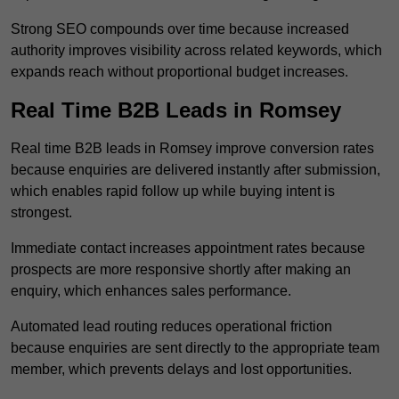
Strong SEO compounds over time because increased
authority improves visibility across related keywords, which
expands reach without proportional budget increases.
Real Time B2B Leads in Romsey
Real time B2B leads in Romsey improve conversion rates
because enquiries are delivered instantly after submission,
which enables rapid follow up while buying intent is
strongest.
Immediate contact increases appointment rates because
prospects are more responsive shortly after making an
enquiry, which enhances sales performance.
Automated lead routing reduces operational friction
because enquiries are sent directly to the appropriate team
member, which prevents delays and lost opportunities.