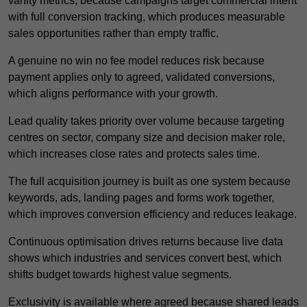
vanity metrics, because campaigns target commercial intent
with full conversion tracking, which produces measurable
sales opportunities rather than empty traffic.
A genuine no win no fee model reduces risk because
payment applies only to agreed, validated conversions,
which aligns performance with your growth.
Lead quality takes priority over volume because targeting
centres on sector, company size and decision maker role,
which increases close rates and protects sales time.
The full acquisition journey is built as one system because
keywords, ads, landing pages and forms work together,
which improves conversion efficiency and reduces leakage.
Continuous optimisation drives returns because live data
shows which industries and services convert best, which
shifts budget towards highest value segments.
Exclusivity is available where agreed because shared leads