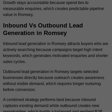
Growth stays accountable because spend ties to
measurable enquiries, which creates predictable pipeline
value in Romsey.
Inbound Vs Outbound Lead
Generation in Romsey
Inbound lead generation in Romsey attracts buyers who are
actively searching because campaigns target high intent
keywords, which generates motivated enquiries and shorter
sales cycles.
Outbound lead generation in Romsey targets selected
businesses directly because outreach creates awareness
without visible demand, which requires longer nurturing
before conversion.
A combined strategy performs best because inbound
captures existing demand while outbound creates new
opportunities, which builds a balanced and resilient B2B