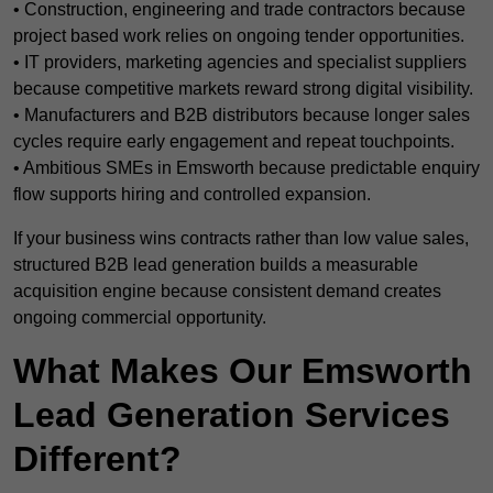
• Construction, engineering and trade contractors because
project based work relies on ongoing tender opportunities.
• IT providers, marketing agencies and specialist suppliers
because competitive markets reward strong digital visibility.
• Manufacturers and B2B distributors because longer sales
cycles require early engagement and repeat touchpoints.
• Ambitious SMEs in Emsworth because predictable enquiry
flow supports hiring and controlled expansion.
If your business wins contracts rather than low value sales,
structured B2B lead generation builds a measurable
acquisition engine because consistent demand creates
ongoing commercial opportunity.
What Makes Our Emsworth
Lead Generation Services
Different?