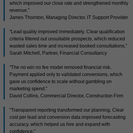
which improved our close rate and strengthened monthly
revenue.”
James Thornton, Managing Director, IT Support Provider
“Lead quality improved immediately. Clear qualification
criteria filtered out unsuitable prospects, which reduced
wasted sales time and increased booked consultations.”
Sarah Mitchell, Partner, Financial Consultancy
“The no win no fee model removed financial risk.
Payment applied only to validated conversions, which
gave us confidence to scale without gambling on
marketing spend.”
David Collins, Commercial Director, Construction Firm
“Transparent reporting transformed our planning. Clear
cost per lead and conversion data improved forecasting
accuracy, which helped us hire and expand with
confidence.”