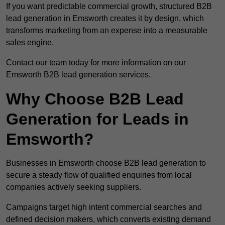
If you want predictable commercial growth, structured B2B
lead generation in Emsworth creates it by design, which
transforms marketing from an expense into a measurable
sales engine.
Contact our team today for more information on our
Emsworth B2B lead generation services.
Why Choose B2B Lead
Generation for Leads in
Emsworth?
Businesses in Emsworth choose B2B lead generation to
secure a steady flow of qualified enquiries from local
companies actively seeking suppliers.
Campaigns target high intent commercial searches and
defined decision makers, which converts existing demand