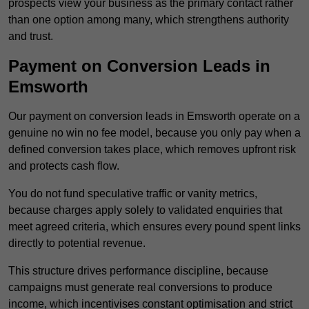
prospects view your business as the primary contact rather
than one option among many, which strengthens authority
and trust.
Payment on Conversion Leads in
Emsworth
Our payment on conversion leads in Emsworth operate on a
genuine no win no fee model, because you only pay when a
defined conversion takes place, which removes upfront risk
and protects cash flow.
You do not fund speculative traffic or vanity metrics,
because charges apply solely to validated enquiries that
meet agreed criteria, which ensures every pound spent links
directly to potential revenue.
This structure drives performance discipline, because
campaigns must generate real conversions to produce
income, which incentivises constant optimisation and strict