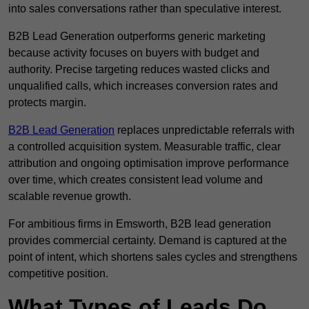
into sales conversations rather than speculative interest.
B2B Lead Generation outperforms generic marketing
because activity focuses on buyers with budget and
authority. Precise targeting reduces wasted clicks and
unqualified calls, which increases conversion rates and
protects margin.
B2B Lead Generation
replaces unpredictable referrals with
a controlled acquisition system. Measurable traffic, clear
attribution and ongoing optimisation improve performance
over time, which creates consistent lead volume and
scalable revenue growth.
For ambitious firms in Emsworth, B2B lead generation
provides commercial certainty. Demand is captured at the
point of intent, which shortens sales cycles and strengthens
competitive position.
What Types of Leads Do