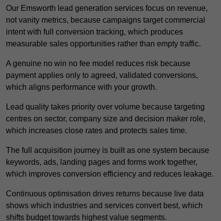
Our Emsworth lead generation services focus on revenue,
not vanity metrics, because campaigns target commercial
intent with full conversion tracking, which produces
measurable sales opportunities rather than empty traffic.
A genuine no win no fee model reduces risk because
payment applies only to agreed, validated conversions,
which aligns performance with your growth.
Lead quality takes priority over volume because targeting
centres on sector, company size and decision maker role,
which increases close rates and protects sales time.
The full acquisition journey is built as one system because
keywords, ads, landing pages and forms work together,
which improves conversion efficiency and reduces leakage.
Continuous optimisation drives returns because live data
shows which industries and services convert best, which
shifts budget towards highest value segments.