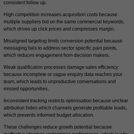
consistent follow up.
High competition increases acquisition costs because
multiple suppliers bid on the same commercial keywords,
which drives up click prices and compresses margin.
Misaligned targeting limits conversion potential because
messaging fails to address sector specific pain points,
which reduces engagement from decision makers.
Weak qualification processes damage sales efficiency
because incomplete or vague enquiry data reaches your
team, which leads to unproductive conversations and
missed opportunities.
Inconsistent tracking restricts optimisation because unclear
attribution hides which channels generate profitable leads,
which prevents informed budget allocation.
These challenges reduce growth potential because