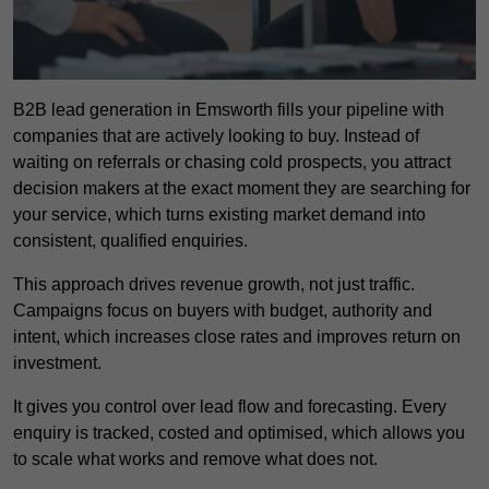
B2B lead generation in Emsworth fills your pipeline with
companies that are actively looking to buy. Instead of
waiting on referrals or chasing cold prospects, you attract
decision makers at the exact moment they are searching for
your service, which turns existing market demand into
consistent, qualified enquiries.
This approach drives revenue growth, not just traffic.
Campaigns focus on buyers with budget, authority and
intent, which increases close rates and improves return on
investment.
It gives you control over lead flow and forecasting. Every
enquiry is tracked, costed and optimised, which allows you
to scale what works and remove what does not.