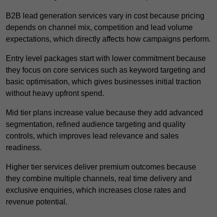
B2B lead generation services vary in cost because pricing
depends on channel mix, competition and lead volume
expectations, which directly affects how campaigns perform.
Entry level packages start with lower commitment because
they focus on core services such as keyword targeting and
basic optimisation, which gives businesses initial traction
without heavy upfront spend.
Mid tier plans increase value because they add advanced
segmentation, refined audience targeting and quality
controls, which improves lead relevance and sales
readiness.
Higher tier services deliver premium outcomes because
they combine multiple channels, real time delivery and
exclusive enquiries, which increases close rates and
revenue potential.