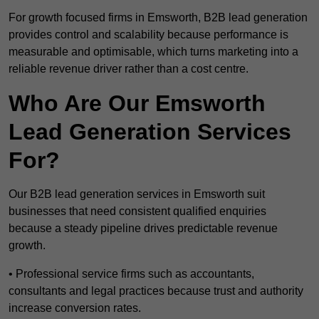
For growth focused firms in Emsworth, B2B lead generation
provides control and scalability because performance is
measurable and optimisable, which turns marketing into a
reliable revenue driver rather than a cost centre.
Who Are Our Emsworth
Lead Generation Services
For?
Our B2B lead generation services in Emsworth suit
businesses that need consistent qualified enquiries
because a steady pipeline drives predictable revenue
growth.
• Professional service firms such as accountants,
consultants and legal practices because trust and authority
increase conversion rates.