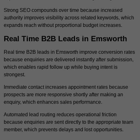
Strong SEO compounds over time because increased
authority improves visibility across related keywords, which
expands reach without proportional budget increases.
Real Time B2B Leads in Emsworth
Real time B2B leads in Emsworth improve conversion rates
because enquiries are delivered instantly after submission,
which enables rapid follow up while buying intent is
strongest.
Immediate contact increases appointment rates because
prospects are more responsive shortly after making an
enquiry, which enhances sales performance.
Automated lead routing reduces operational friction
because enquiries are sent directly to the appropriate team
member, which prevents delays and lost opportunities.