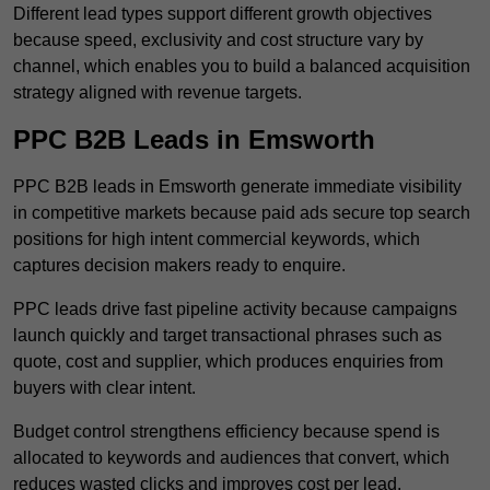
Different lead types support different growth objectives
because speed, exclusivity and cost structure vary by
channel, which enables you to build a balanced acquisition
strategy aligned with revenue targets.
PPC B2B Leads in Emsworth
PPC B2B leads in Emsworth generate immediate visibility
in competitive markets because paid ads secure top search
positions for high intent commercial keywords, which
captures decision makers ready to enquire.
PPC leads drive fast pipeline activity because campaigns
launch quickly and target transactional phrases such as
quote, cost and supplier, which produces enquiries from
buyers with clear intent.
Budget control strengthens efficiency because spend is
allocated to keywords and audiences that convert, which
reduces wasted clicks and improves cost per lead.