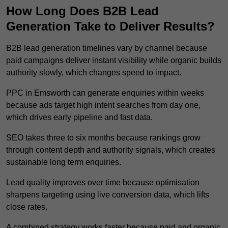
How Long Does B2B Lead
Generation Take to Deliver Results?
B2B lead generation timelines vary by channel because
paid campaigns deliver instant visibility while organic builds
authority slowly, which changes speed to impact.
PPC in Emsworth can generate enquiries within weeks
because ads target high intent searches from day one,
which drives early pipeline and fast data.
SEO takes three to six months because rankings grow
through content depth and authority signals, which creates
sustainable long term enquiries.
Lead quality improves over time because optimisation
sharpens targeting using live conversion data, which lifts
close rates.
A combined strategy works faster because paid and organic