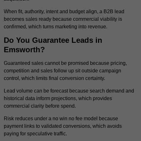
When fit, authority, intent and budget align, a B2B lead
becomes sales ready because commercial viability is
confirmed, which turns marketing into revenue.
Do You Guarantee Leads in
Emsworth?
Guaranteed sales cannot be promised because pricing,
competition and sales follow up sit outside campaign
control, which limits final conversion certainty.
Lead volume can be forecast because search demand and
historical data inform projections, which provides
commercial clarity before spend.
Risk reduces under a no win no fee model because
payment links to validated conversions, which avoids
paying for speculative traffic.