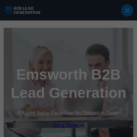
Skip to content
Emsworth B2B
Lead Generation
Enquire Today For A Free No Obligation Quote
Get a Quote