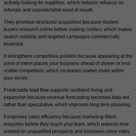
actively looking for suppliers, which reduces reliance on
referrals and unpredictable word of mouth.
They prioritise structured acquisition because modern
buyers research online before making contact, which makes
search visibility and targeted campaigns commercially
essential.
It strengthens competitive position because appearing at the
point of intent places your business ahead of slower or less
visible competitors, which increases market share within
your sector.
Predictable lead flow supports confident hiring and
expansion because revenue forecasting becomes data led
rather than speculative, which improves long term planning.
It improves sales efficiency because marketing filters
enquiries before they reach your team, which reduces time
wasted on unqualified prospects and increases close rates.