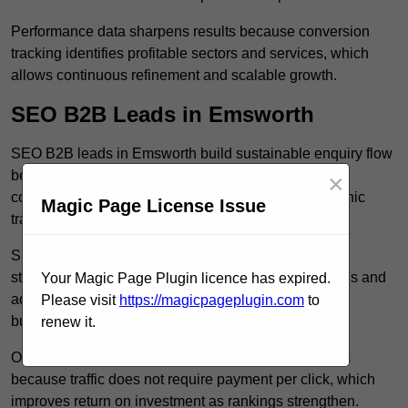
Performance data sharpens results because conversion
tracking identifies profitable sectors and services, which
allows continuous refinement and scalable growth.
SEO B2B Leads in Emsworth
SEO B2B leads in Emsworth build sustainable enquiry flow
because optimised service pages rank for relevant
×
commercial searches, which attracts consistent organic
Magic Page License Issue
traffic from buyers researching suppliers.
SEO leads increase trust and authority because well
structured content answers industry specific questions and
Your Magic Page Plugin licence has expired.
addresses common objections, which positions your
Please visit
https://magicpageplugin.com
to
business as a credible solution.
renew it.
Organic acquisition lowers long term marketing costs
because traffic does not require payment per click, which
improves return on investment as rankings strengthen.