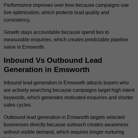
Performance improves over time because campaigns use
live optimisation, which protects lead quality and
consistency.
Growth stays accountable because spend ties to
measurable enquiries, which creates predictable pipeline
value in Emsworth.
Inbound Vs Outbound Lead
Generation in Emsworth
Inbound lead generation in Emsworth attracts buyers who
are actively searching because campaigns target high intent
keywords, which generates motivated enquiries and shorter
sales cycles.
Outbound lead generation in Emsworth targets selected
businesses directly because outreach creates awareness
without visible demand, which requires longer nurturing