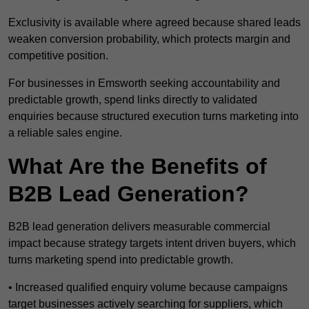
Exclusivity is available where agreed because shared leads
weaken conversion probability, which protects margin and
competitive position.
For businesses in Emsworth seeking accountability and
predictable growth, spend links directly to validated
enquiries because structured execution turns marketing into
a reliable sales engine.
What Are the Benefits of
B2B Lead Generation?
B2B lead generation delivers measurable commercial
impact because strategy targets intent driven buyers, which
turns marketing spend into predictable growth.
• Increased qualified enquiry volume because campaigns
target businesses actively searching for suppliers, which