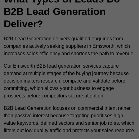
B2B Lead Generation
Deliver?
B2B Lead Generation delivers qualified enquiries from
companies actively seeking suppliers in Emsworth, which
increases sales efficiency and shortens the path to revenue.
Our Emsworth B2B lead generation services capture
demand at multiple stages of the buying journey because
decision makers research, compare and validate before
committing, which allows your business to engage
prospects before competitors secure attention.
B2B Lead Generation focuses on commercial intent rather
than passive interest because targeting prioritises high
value keywords, defined sectors and senior job roles, which
filters out low quality traffic and protects your sales resource.