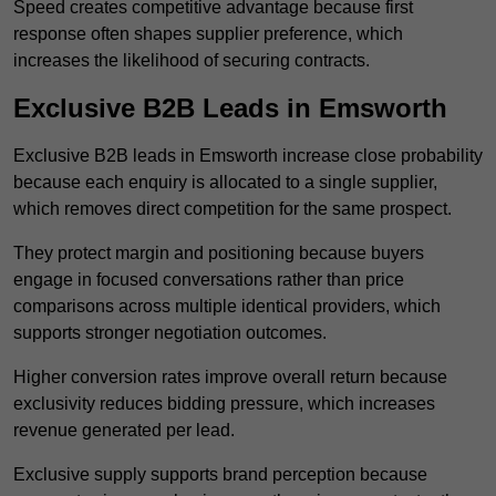
Speed creates competitive advantage because first
response often shapes supplier preference, which
increases the likelihood of securing contracts.
Exclusive B2B Leads in Emsworth
Exclusive B2B leads in Emsworth increase close probability
because each enquiry is allocated to a single supplier,
which removes direct competition for the same prospect.
They protect margin and positioning because buyers
engage in focused conversations rather than price
comparisons across multiple identical providers, which
supports stronger negotiation outcomes.
Higher conversion rates improve overall return because
exclusivity reduces bidding pressure, which increases
revenue generated per lead.
Exclusive supply supports brand perception because