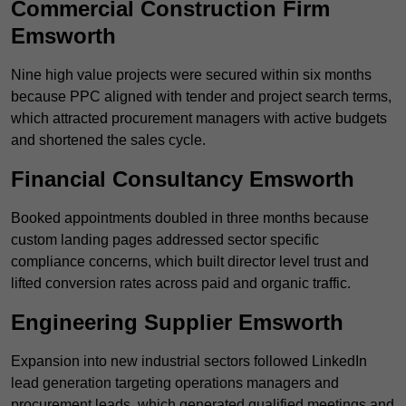
Commercial Construction Firm
Emsworth
Nine high value projects were secured within six months
because PPC aligned with tender and project search terms,
which attracted procurement managers with active budgets
and shortened the sales cycle.
Financial Consultancy Emsworth
Booked appointments doubled in three months because
custom landing pages addressed sector specific
compliance concerns, which built director level trust and
lifted conversion rates across paid and organic traffic.
Engineering Supplier Emsworth
Expansion into new industrial sectors followed LinkedIn
lead generation targeting operations managers and
procurement leads, which generated qualified meetings and