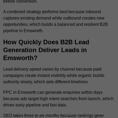
before conversion.
A combined strategy performs best because inbound
captures existing demand while outbound creates new
opportunities, which builds a balanced and resilient B2B
pipeline in Emsworth.
How Quickly Does B2B Lead
Generation Deliver Leads in
Emsworth?
Lead delivery speed varies by channel because paid
campaigns create instant visibility while organic builds
authority slowly, which sets different timelines.
PPC in Emsworth can generate enquiries within days
because ads target high intent searches from launch, which
drives early pipeline and fast data.
SEO takes three to six months because rankings grow