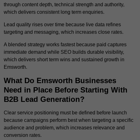
through content depth, technical strength and authority,
which delivers consistent long term enquiries.
Lead quality rises over time because live data refines
targeting and messaging, which increases close rates.
A blended strategy works fastest because paid captures
immediate demand while SEO builds durable visibility,
which delivers short term wins and sustained growth in
Emsworth.
What Do Emsworth Businesses
Need in Place Before Starting With
B2B Lead Generation?
Clear service positioning must be defined before launch
because campaigns perform best when targeting a specific
audience and problem, which increases relevance and
conversion rates.