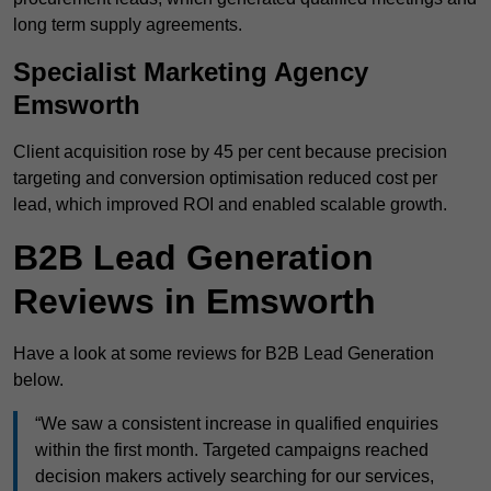
long term supply agreements.
Specialist Marketing Agency
Emsworth
Client acquisition rose by 45 per cent because precision
targeting and conversion optimisation reduced cost per
lead, which improved ROI and enabled scalable growth.
B2B Lead Generation
Reviews in Emsworth
Have a look at some reviews for B2B Lead Generation
below.
“We saw a consistent increase in qualified enquiries
within the first month. Targeted campaigns reached
decision makers actively searching for our services,