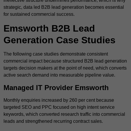
ineffective structure undermines performance, which is why
strategic, data led B2B lead generation becomes essential
for sustained commercial success.
Emsworth B2B Lead
Generation Case Studies
The following case studies demonstrate consistent
commercial impact because structured B2B lead generation
targets decision makers at the point of need, which converts
active search demand into measurable pipeline value.
Managed IT Provider Emsworth
Monthly enquiries increased by 260 per cent because
targeted SEO and PPC focused on high intent service
keywords, which converted research traffic into commercial
leads and strengthened recurring contract sales.