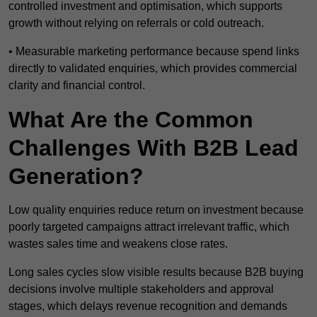
controlled investment and optimisation, which supports
growth without relying on referrals or cold outreach.
• Measurable marketing performance because spend links
directly to validated enquiries, which provides commercial
clarity and financial control.
What Are the Common
Challenges With B2B Lead
Generation?
Low quality enquiries reduce return on investment because
poorly targeted campaigns attract irrelevant traffic, which
wastes sales time and weakens close rates.
Long sales cycles slow visible results because B2B buying
decisions involve multiple stakeholders and approval
stages, which delays revenue recognition and demands