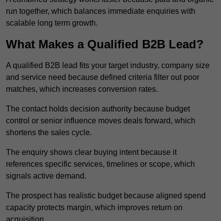
run together, which balances immediate enquiries with
scalable long term growth.
What Makes a Qualified B2B Lead?
A qualified B2B lead fits your target industry, company size
and service need because defined criteria filter out poor
matches, which increases conversion rates.
The contact holds decision authority because budget
control or senior influence moves deals forward, which
shortens the sales cycle.
The enquiry shows clear buying intent because it
references specific services, timelines or scope, which
signals active demand.
The prospect has realistic budget because aligned spend
capacity protects margin, which improves return on
acquisition.