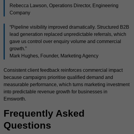
Rebecca Lawson, Operations Director, Engineering
Company
“Pipeline visibility improved dramatically. Structured B2B
lead generation replaced unpredictable referrals, which
gave us control over enquiry volume and commercial
growth.”
Mark Hughes, Founder, Marketing Agency
Consistent client feedback reinforces commercial impact
because campaigns prioritise qualified demand and
measurable performance, which turns marketing investment
into predictable revenue growth for businesses in
Emsworth.
Frequently Asked
Questions