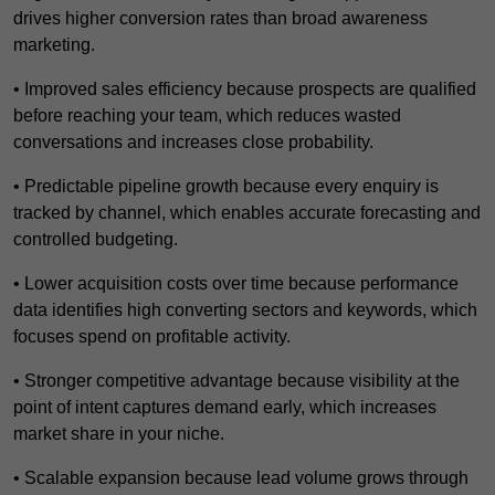
drives higher conversion rates than broad awareness
marketing.
• Improved sales efficiency because prospects are qualified
before reaching your team, which reduces wasted
conversations and increases close probability.
• Predictable pipeline growth because every enquiry is
tracked by channel, which enables accurate forecasting and
controlled budgeting.
• Lower acquisition costs over time because performance
data identifies high converting sectors and keywords, which
focuses spend on profitable activity.
• Stronger competitive advantage because visibility at the
point of intent captures demand early, which increases
market share in your niche.
• Scalable expansion because lead volume grows through