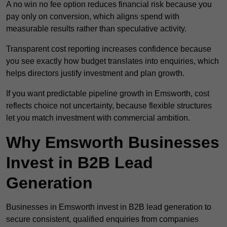
A no win no fee option reduces financial risk because you
pay only on conversion, which aligns spend with
measurable results rather than speculative activity.
Transparent cost reporting increases confidence because
you see exactly how budget translates into enquiries, which
helps directors justify investment and plan growth.
If you want predictable pipeline growth in Emsworth, cost
reflects choice not uncertainty, because flexible structures
let you match investment with commercial ambition.
Why Emsworth Businesses
Invest in B2B Lead
Generation
Businesses in Emsworth invest in B2B lead generation to
secure consistent, qualified enquiries from companies