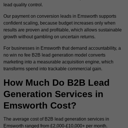
lead quality control.
Our payment on conversion leads in Emsworth supports
confident scaling, because budget increases only when
results are proven and profitable, which allows sustainable
growth without gambling on uncertain returns.
For businesses in Emsworth that demand accountability, a
no win no fee B2B lead generation model converts
marketing into a measurable acquisition engine, which
transforms spend into trackable commercial gain.
How Much Do B2B Lead
Generation Services in
Emsworth Cost?
The average cost of B2B lead generation services in
Emsworth ranged from £2,000-£10,000+ per month.