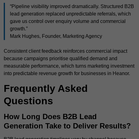
“Pipeline visibility improved dramatically. Structured B2B
lead generation replaced unpredictable referrals, which
gave us control over enquiry volume and commercial
growth.”
Mark Hughes, Founder, Marketing Agency
Consistent client feedback reinforces commercial impact
because campaigns prioritise qualified demand and
measurable performance, which turns marketing investment
into predictable revenue growth for businesses in Heanor.
Frequently Asked
Questions
How Long Does B2B Lead
Generation Take to Deliver Results?