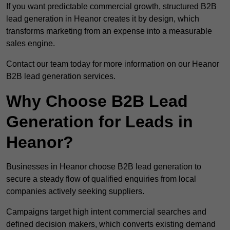
If you want predictable commercial growth, structured B2B
lead generation in Heanor creates it by design, which
transforms marketing from an expense into a measurable
sales engine.
Contact our team today for more information on our Heanor
B2B lead generation services.
Why Choose B2B Lead
Generation for Leads in
Heanor?
Businesses in Heanor choose B2B lead generation to
secure a steady flow of qualified enquiries from local
companies actively seeking suppliers.
Campaigns target high intent commercial searches and
defined decision makers, which converts existing demand