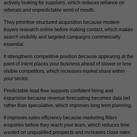
actively looking for suppliers, which reduces reliance on
referrals and unpredictable word of mouth.
They prioritise structured acquisition because modern
buyers research online before making contact, which makes
search visibility and targeted campaigns commercially
essential.
It strengthens competitive position because appearing at the
point of intent places your business ahead of slower or less
visible competitors, which increases market share within
your sector.
Predictable lead flow supports confident hiring and
expansion because revenue forecasting becomes data led
rather than speculative, which improves long term planning.
It improves sales efficiency because marketing filters
enquiries before they reach your team, which reduces time
wasted on unqualified prospects and increases close rates.