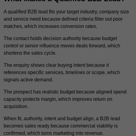
A qualified B2B lead fits your target industry, company size
and service need because defined criteria filter out poor
matches, which increases conversion rates.
The contact holds decision authority because budget
control or senior influence moves deals forward, which
shortens the sales cycle.
The enquiry shows clear buying intent because it
references specific services, timelines or scope, which
signals active demand.
The prospect has realistic budget because aligned spend
capacity protects margin, which improves return on
acquisition.
When fit, authority, intent and budget align, a B2B lead
becomes sales ready because commercial viability is
confirmed, which turns marketing into revenue.