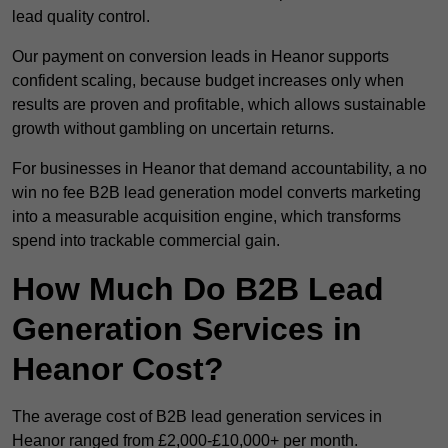
lead quality control.
Our payment on conversion leads in Heanor supports
confident scaling, because budget increases only when
results are proven and profitable, which allows sustainable
growth without gambling on uncertain returns.
For businesses in Heanor that demand accountability, a no
win no fee B2B lead generation model converts marketing
into a measurable acquisition engine, which transforms
spend into trackable commercial gain.
How Much Do B2B Lead
Generation Services in
Heanor Cost?
The average cost of B2B lead generation services in
Heanor ranged from £2,000-£10,000+ per month.