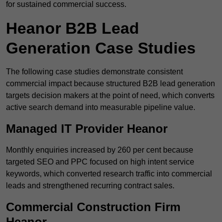
for sustained commercial success.
Heanor B2B Lead
Generation Case Studies
The following case studies demonstrate consistent
commercial impact because structured B2B lead generation
targets decision makers at the point of need, which converts
active search demand into measurable pipeline value.
Managed IT Provider Heanor
Monthly enquiries increased by 260 per cent because
targeted SEO and PPC focused on high intent service
keywords, which converted research traffic into commercial
leads and strengthened recurring contract sales.
Commercial Construction Firm
Heanor