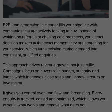
B2B lead generation in Heanor fills your pipeline with
companies that are actively looking to buy. Instead of
waiting on referrals or chasing cold prospects, you attract
decision makers at the exact moment they are searching for
your service, which turns existing market demand into
consistent, qualified enquiries.
This approach drives revenue growth, not just traffic.
Campaigns focus on buyers with budget, authority and
intent, which increases close rates and improves return on
investment.
It gives you control over lead flow and forecasting. Every
enquiry is tracked, costed and optimised, which allows you
to scale what works and remove what does not.