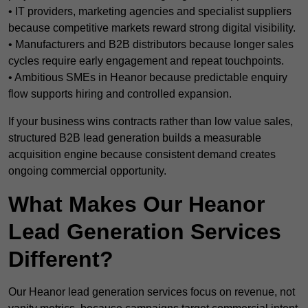
• IT providers, marketing agencies and specialist suppliers
because competitive markets reward strong digital visibility.
• Manufacturers and B2B distributors because longer sales
cycles require early engagement and repeat touchpoints.
• Ambitious SMEs in Heanor because predictable enquiry
flow supports hiring and controlled expansion.
If your business wins contracts rather than low value sales,
structured B2B lead generation builds a measurable
acquisition engine because consistent demand creates
ongoing commercial opportunity.
What Makes Our Heanor
Lead Generation Services
Different?
Our Heanor lead generation services focus on revenue, not