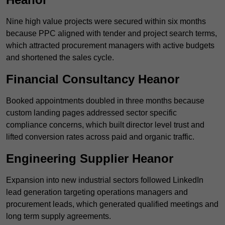
Nine high value projects were secured within six months
because PPC aligned with tender and project search terms,
which attracted procurement managers with active budgets
and shortened the sales cycle.
Financial Consultancy Heanor
Booked appointments doubled in three months because
custom landing pages addressed sector specific
compliance concerns, which built director level trust and
lifted conversion rates across paid and organic traffic.
Engineering Supplier Heanor
Expansion into new industrial sectors followed LinkedIn
lead generation targeting operations managers and
procurement leads, which generated qualified meetings and
long term supply agreements.