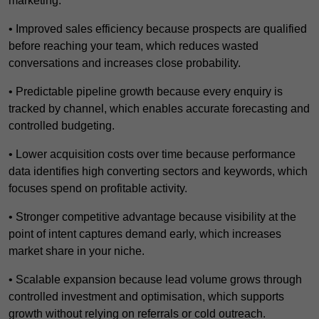
marketing.
• Improved sales efficiency because prospects are qualified
before reaching your team, which reduces wasted
conversations and increases close probability.
• Predictable pipeline growth because every enquiry is
tracked by channel, which enables accurate forecasting and
controlled budgeting.
• Lower acquisition costs over time because performance
data identifies high converting sectors and keywords, which
focuses spend on profitable activity.
• Stronger competitive advantage because visibility at the
point of intent captures demand early, which increases
market share in your niche.
• Scalable expansion because lead volume grows through
controlled investment and optimisation, which supports
growth without relying on referrals or cold outreach.