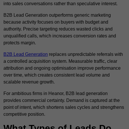
into sales conversations rather than speculative interest.
B2B Lead Generation outperforms generic marketing
because activity focuses on buyers with budget and
authority. Precise targeting reduces wasted clicks and
unqualified calls, which increases conversion rates and
protects margin.
B2B Lead Generation
replaces unpredictable referrals with
a controlled acquisition system. Measurable traffic, clear
attribution and ongoing optimisation improve performance
over time, which creates consistent lead volume and
scalable revenue growth.
For ambitious firms in Heanor, B2B lead generation
provides commercial certainty. Demand is captured at the
point of intent, which shortens sales cycles and strengthens
competitive position.
What Types of Leads Do