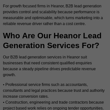
For growth focused firms in Heanor, B2B lead generation
provides control and scalability because performance is
measurable and optimisable, which turns marketing into a
reliable revenue driver rather than a cost centre.
Who Are Our Heanor Lead
Generation Services For?
Our B2B lead generation services in Heanor suit
businesses that need consistent qualified enquiries
because a steady pipeline drives predictable revenue
growth.
• Professional service firms such as accountants,
consultants and legal practices because trust and authority
increase conversion rates.
• Construction, engineering and trade contractors because
project based work relies on ongoing tender opportunities.