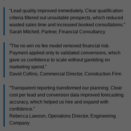
“Lead quality improved immediately. Clear qualification
criteria filtered out unsuitable prospects, which reduced
wasted sales time and increased booked consultations.”
Sarah Mitchell, Partner, Financial Consultancy
“The no win no fee model removed financial risk.
Payment applied only to validated conversions, which
gave us confidence to scale without gambling on
marketing spend.”
David Collins, Commercial Director, Construction Firm
“Transparent reporting transformed our planning. Clear
cost per lead and conversion data improved forecasting
accuracy, which helped us hire and expand with
confidence.”
Rebecca Lawson, Operations Director, Engineering
Company