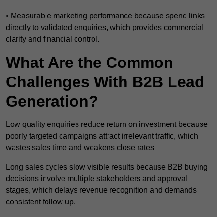
• Measurable marketing performance because spend links
directly to validated enquiries, which provides commercial
clarity and financial control.
What Are the Common
Challenges With B2B Lead
Generation?
Low quality enquiries reduce return on investment because
poorly targeted campaigns attract irrelevant traffic, which
wastes sales time and weakens close rates.
Long sales cycles slow visible results because B2B buying
decisions involve multiple stakeholders and approval
stages, which delays revenue recognition and demands
consistent follow up.