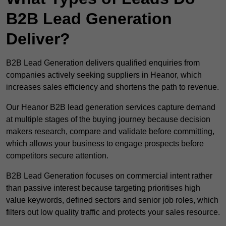
B2B Lead Generation
Deliver?
B2B Lead Generation delivers qualified enquiries from
companies actively seeking suppliers in Heanor, which
increases sales efficiency and shortens the path to revenue.
Our Heanor B2B lead generation services capture demand
at multiple stages of the buying journey because decision
makers research, compare and validate before committing,
which allows your business to engage prospects before
competitors secure attention.
B2B Lead Generation focuses on commercial intent rather
than passive interest because targeting prioritises high
value keywords, defined sectors and senior job roles, which
filters out low quality traffic and protects your sales resource.