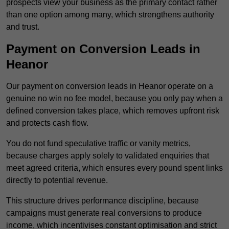
prospects view your business as the primary contact rather
than one option among many, which strengthens authority
and trust.
Payment on Conversion Leads in
Heanor
Our payment on conversion leads in Heanor operate on a
genuine no win no fee model, because you only pay when a
defined conversion takes place, which removes upfront risk
and protects cash flow.
You do not fund speculative traffic or vanity metrics,
because charges apply solely to validated enquiries that
meet agreed criteria, which ensures every pound spent links
directly to potential revenue.
This structure drives performance discipline, because
campaigns must generate real conversions to produce
income, which incentivises constant optimisation and strict