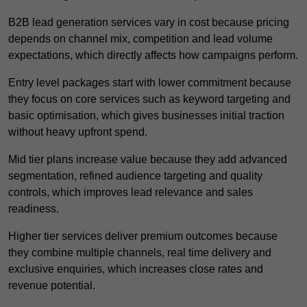
B2B lead generation services vary in cost because pricing
depends on channel mix, competition and lead volume
expectations, which directly affects how campaigns perform.
Entry level packages start with lower commitment because
they focus on core services such as keyword targeting and
basic optimisation, which gives businesses initial traction
without heavy upfront spend.
Mid tier plans increase value because they add advanced
segmentation, refined audience targeting and quality
controls, which improves lead relevance and sales
readiness.
Higher tier services deliver premium outcomes because
they combine multiple channels, real time delivery and
exclusive enquiries, which increases close rates and
revenue potential.