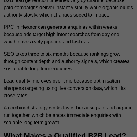
B2B lead generation timelines vary by channel because
paid campaigns deliver instant visibility while organic builds
authority slowly, which changes speed to impact.
PPC in Heanor can generate enquiries within weeks
because ads target high intent searches from day one,
which drives early pipeline and fast data.
SEO takes three to six months because rankings grow
through content depth and authority signals, which creates
sustainable long term enquiries.
Lead quality improves over time because optimisation
sharpens targeting using live conversion data, which lifts
close rates.
A combined strategy works faster because paid and organic
run together, which balances immediate enquiries with
scalable long term growth.
What Makes a Qualified B2B Lead?