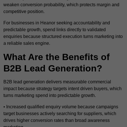
weaken conversion probability, which protects margin and
competitive position.
For businesses in Heanor seeking accountability and
predictable growth, spend links directly to validated
enquiries because structured execution turns marketing into
a reliable sales engine.
What Are the Benefits of
B2B Lead Generation?
B2B lead generation delivers measurable commercial
impact because strategy targets intent driven buyers, which
turns marketing spend into predictable growth.
• Increased qualified enquiry volume because campaigns
target businesses actively searching for suppliers, which
drives higher conversion rates than broad awareness