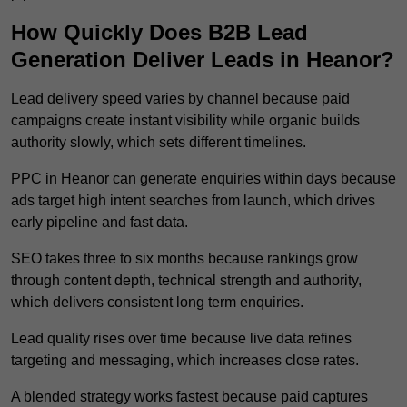
How Quickly Does B2B Lead
Generation Deliver Leads in Heanor?
Lead delivery speed varies by channel because paid
campaigns create instant visibility while organic builds
authority slowly, which sets different timelines.
PPC in Heanor can generate enquiries within days because
ads target high intent searches from launch, which drives
early pipeline and fast data.
SEO takes three to six months because rankings grow
through content depth, technical strength and authority,
which delivers consistent long term enquiries.
Lead quality rises over time because live data refines
targeting and messaging, which increases close rates.
A blended strategy works fastest because paid captures