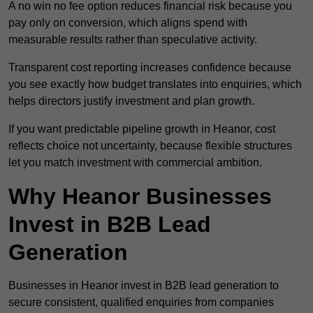
A no win no fee option reduces financial risk because you
pay only on conversion, which aligns spend with
measurable results rather than speculative activity.
Transparent cost reporting increases confidence because
you see exactly how budget translates into enquiries, which
helps directors justify investment and plan growth.
If you want predictable pipeline growth in Heanor, cost
reflects choice not uncertainty, because flexible structures
let you match investment with commercial ambition.
Why Heanor Businesses
Invest in B2B Lead
Generation
Businesses in Heanor invest in B2B lead generation to
secure consistent, qualified enquiries from companies