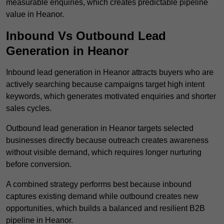
measurable enquiries, which creates predictable pipeline
value in Heanor.
Inbound Vs Outbound Lead
Generation in Heanor
Inbound lead generation in Heanor attracts buyers who are
actively searching because campaigns target high intent
keywords, which generates motivated enquiries and shorter
sales cycles.
Outbound lead generation in Heanor targets selected
businesses directly because outreach creates awareness
without visible demand, which requires longer nurturing
before conversion.
A combined strategy performs best because inbound
captures existing demand while outbound creates new
opportunities, which builds a balanced and resilient B2B
pipeline in Heanor.