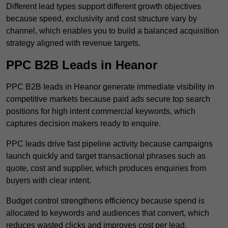
Different lead types support different growth objectives
because speed, exclusivity and cost structure vary by
channel, which enables you to build a balanced acquisition
strategy aligned with revenue targets.
PPC B2B Leads in Heanor
PPC B2B leads in Heanor generate immediate visibility in
competitive markets because paid ads secure top search
positions for high intent commercial keywords, which
captures decision makers ready to enquire.
PPC leads drive fast pipeline activity because campaigns
launch quickly and target transactional phrases such as
quote, cost and supplier, which produces enquiries from
buyers with clear intent.
Budget control strengthens efficiency because spend is
allocated to keywords and audiences that convert, which
reduces wasted clicks and improves cost per lead.