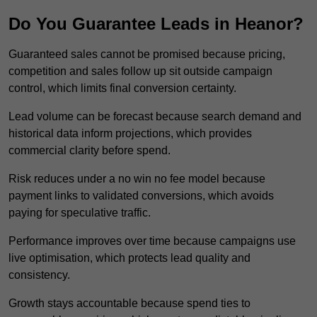
Do You Guarantee Leads in Heanor?
Guaranteed sales cannot be promised because pricing,
competition and sales follow up sit outside campaign
control, which limits final conversion certainty.
Lead volume can be forecast because search demand and
historical data inform projections, which provides
commercial clarity before spend.
Risk reduces under a no win no fee model because
payment links to validated conversions, which avoids
paying for speculative traffic.
Performance improves over time because campaigns use
live optimisation, which protects lead quality and
consistency.
Growth stays accountable because spend ties to