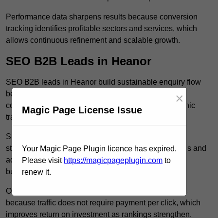
Performance data sharpens results because conversion
tracking identifies profitable sectors and services, which
allows continuous refinement and scalable growth.
SEO B2B Leads in Heanor
SEO B2B leads in Heanor build sustainable enquiry flow
because optimised service pages rank for relevant
×
commercial searches, which attracts consistent organic
Magic Page License Issue
traffic from buyers researching suppliers.
SEO leads increase trust and authority because well
structured content answers industry specific questions and
Your Magic Page Plugin licence has expired.
addresses common objections, which positions your
Please visit
https://magicpageplugin.com
to
business as a credible solution.
renew it.
Organic acquisition lowers long term marketing costs
because traffic does not require payment per click, which
improves return on investment as rankings strengthen.