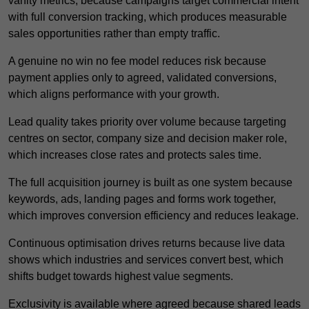
vanity metrics, because campaigns target commercial intent
with full conversion tracking, which produces measurable
sales opportunities rather than empty traffic.
A genuine no win no fee model reduces risk because
payment applies only to agreed, validated conversions,
which aligns performance with your growth.
Lead quality takes priority over volume because targeting
centres on sector, company size and decision maker role,
which increases close rates and protects sales time.
The full acquisition journey is built as one system because
keywords, ads, landing pages and forms work together,
which improves conversion efficiency and reduces leakage.
Continuous optimisation drives returns because live data
shows which industries and services convert best, which
shifts budget towards highest value segments.
Exclusivity is available where agreed because shared leads