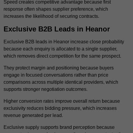
Speed creates competitive advantage because first
response often shapes supplier preference, which
increases the likelihood of securing contracts.
Exclusive B2B Leads in Heanor
Exclusive B2B leads in Heanor increase close probability
because each enquiry is allocated to a single supplier,
which removes direct competition for the same prospect.
They protect margin and positioning because buyers
engage in focused conversations rather than price
comparisons across multiple identical providers, which
supports stronger negotiation outcomes.
Higher conversion rates improve overall return because
exclusivity reduces bidding pressure, which increases
revenue generated per lead.
Exclusive supply supports brand perception because