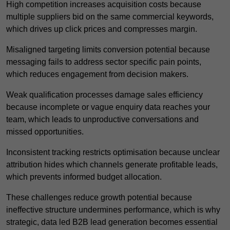
High competition increases acquisition costs because
multiple suppliers bid on the same commercial keywords,
which drives up click prices and compresses margin.
Misaligned targeting limits conversion potential because
messaging fails to address sector specific pain points,
which reduces engagement from decision makers.
Weak qualification processes damage sales efficiency
because incomplete or vague enquiry data reaches your
team, which leads to unproductive conversations and
missed opportunities.
Inconsistent tracking restricts optimisation because unclear
attribution hides which channels generate profitable leads,
which prevents informed budget allocation.
These challenges reduce growth potential because
ineffective structure undermines performance, which is why
strategic, data led B2B lead generation becomes essential