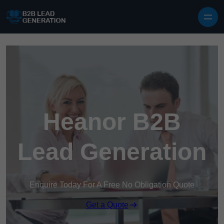
Skip to content
Heanor B2B
Lead Generation
Enquire Today For A Free No Obligation Quote
Get a Quote