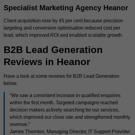
Specialist Marketing Agency Heanor
Client acquisition rose by 45 per cent because precision
targeting and conversion optimisation reduced cost per
lead, which improved ROI and enabled scalable growth.
B2B Lead Generation
Reviews in Heanor
Have a look at some reviews for B2B Lead Generation
below.
“We saw a consistent increase in qualified enquiries
within the first month. Targeted campaigns reached
decision makers actively searching for our services,
which improved our close rate and strengthened monthly
revenue.”
James Thornton, Managing Director, IT Support Provider