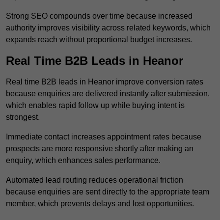
Strong SEO compounds over time because increased
authority improves visibility across related keywords, which
expands reach without proportional budget increases.
Real Time B2B Leads in Heanor
Real time B2B leads in Heanor improve conversion rates
because enquiries are delivered instantly after submission,
which enables rapid follow up while buying intent is
strongest.
Immediate contact increases appointment rates because
prospects are more responsive shortly after making an
enquiry, which enhances sales performance.
Automated lead routing reduces operational friction
because enquiries are sent directly to the appropriate team
member, which prevents delays and lost opportunities.