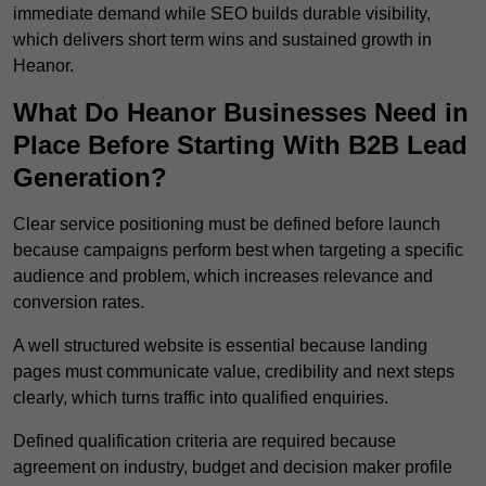
immediate demand while SEO builds durable visibility,
which delivers short term wins and sustained growth in
Heanor.
What Do Heanor Businesses Need in
Place Before Starting With B2B Lead
Generation?
Clear service positioning must be defined before launch
because campaigns perform best when targeting a specific
audience and problem, which increases relevance and
conversion rates.
A well structured website is essential because landing
pages must communicate value, credibility and next steps
clearly, which turns traffic into qualified enquiries.
Defined qualification criteria are required because
agreement on industry, budget and decision maker profile