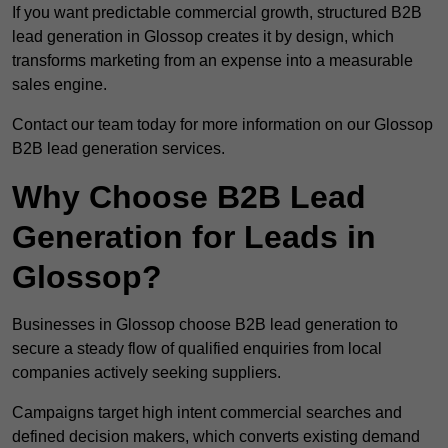
If you want predictable commercial growth, structured B2B
lead generation in Glossop creates it by design, which
transforms marketing from an expense into a measurable
sales engine.
Contact our team today for more information on our Glossop
B2B lead generation services.
Why Choose B2B Lead
Generation for Leads in
Glossop?
Businesses in Glossop choose B2B lead generation to
secure a steady flow of qualified enquiries from local
companies actively seeking suppliers.
Campaigns target high intent commercial searches and
defined decision makers, which converts existing demand