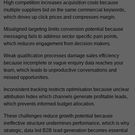
High competition increases acquisition costs because
multiple suppliers bid on the same commercial keywords,
which drives up click prices and compresses margin.
Misaligned targeting limits conversion potential because
messaging fails to address sector specific pain points,
which reduces engagement from decision makers.
Weak qualification processes damage sales efficiency
because incomplete or vague enquiry data reaches your
team, which leads to unproductive conversations and
missed opportunities.
Inconsistent tracking restricts optimisation because unclear
attribution hides which channels generate profitable leads,
which prevents informed budget allocation.
These challenges reduce growth potential because
ineffective structure undermines performance, which is why
strategic, data led B2B lead generation becomes essential