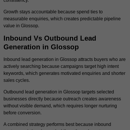
consistency.
Growth stays accountable because spend ties to
measurable enquiries, which creates predictable pipeline
value in Glossop.
Inbound Vs Outbound Lead
Generation in Glossop
Inbound lead generation in Glossop attracts buyers who are
actively searching because campaigns target high intent
keywords, which generates motivated enquiries and shorter
sales cycles.
Outbound lead generation in Glossop targets selected
businesses directly because outreach creates awareness
without visible demand, which requires longer nurturing
before conversion.
A combined strategy performs best because inbound