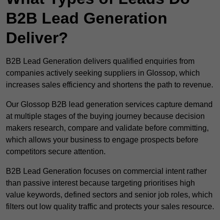
B2B Lead Generation
Deliver?
B2B Lead Generation delivers qualified enquiries from
companies actively seeking suppliers in Glossop, which
increases sales efficiency and shortens the path to revenue.
Our Glossop B2B lead generation services capture demand
at multiple stages of the buying journey because decision
makers research, compare and validate before committing,
which allows your business to engage prospects before
competitors secure attention.
B2B Lead Generation focuses on commercial intent rather
than passive interest because targeting prioritises high
value keywords, defined sectors and senior job roles, which
filters out low quality traffic and protects your sales resource.