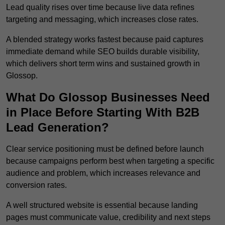
Lead quality rises over time because live data refines
targeting and messaging, which increases close rates.
A blended strategy works fastest because paid captures
immediate demand while SEO builds durable visibility,
which delivers short term wins and sustained growth in
Glossop.
What Do Glossop Businesses Need
in Place Before Starting With B2B
Lead Generation?
Clear service positioning must be defined before launch
because campaigns perform best when targeting a specific
audience and problem, which increases relevance and
conversion rates.
A well structured website is essential because landing
pages must communicate value, credibility and next steps