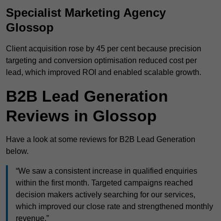
Specialist Marketing Agency
Glossop
Client acquisition rose by 45 per cent because precision
targeting and conversion optimisation reduced cost per
lead, which improved ROI and enabled scalable growth.
B2B Lead Generation
Reviews in Glossop
Have a look at some reviews for B2B Lead Generation
below.
“We saw a consistent increase in qualified enquiries
within the first month. Targeted campaigns reached
decision makers actively searching for our services,
which improved our close rate and strengthened monthly
revenue.”