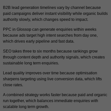
B2B lead generation timelines vary by channel because
paid campaigns deliver instant visibility while organic builds
authority slowly, which changes speed to impact.
PPC in Glossop can generate enquiries within weeks
because ads target high intent searches from day one,
which drives early pipeline and fast data.
SEO takes three to six months because rankings grow
through content depth and authority signals, which creates
sustainable long term enquiries.
Lead quality improves over time because optimisation
sharpens targeting using live conversion data, which lifts
close rates.
A combined strategy works faster because paid and organic
run together, which balances immediate enquiries with
scalable long term growth.