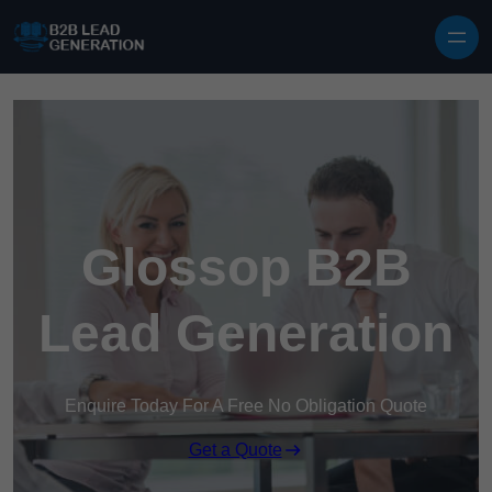
Skip to content
Glossop B2B
Lead Generation
Enquire Today For A Free No Obligation Quote
Get a Quote