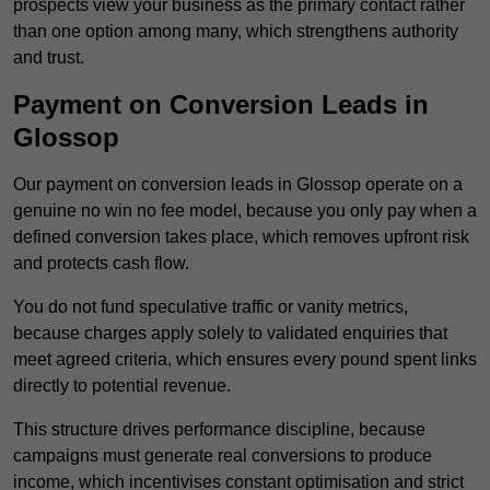
prospects view your business as the primary contact rather
than one option among many, which strengthens authority
and trust.
Payment on Conversion Leads in
Glossop
Our payment on conversion leads in Glossop operate on a
genuine no win no fee model, because you only pay when a
defined conversion takes place, which removes upfront risk
and protects cash flow.
You do not fund speculative traffic or vanity metrics,
because charges apply solely to validated enquiries that
meet agreed criteria, which ensures every pound spent links
directly to potential revenue.
This structure drives performance discipline, because
campaigns must generate real conversions to produce
income, which incentivises constant optimisation and strict