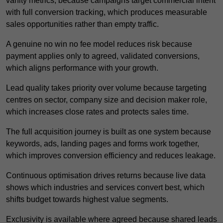
vanity metrics, because campaigns target commercial intent
with full conversion tracking, which produces measurable
sales opportunities rather than empty traffic.
A genuine no win no fee model reduces risk because
payment applies only to agreed, validated conversions,
which aligns performance with your growth.
Lead quality takes priority over volume because targeting
centres on sector, company size and decision maker role,
which increases close rates and protects sales time.
The full acquisition journey is built as one system because
keywords, ads, landing pages and forms work together,
which improves conversion efficiency and reduces leakage.
Continuous optimisation drives returns because live data
shows which industries and services convert best, which
shifts budget towards highest value segments.
Exclusivity is available where agreed because shared leads