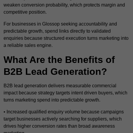
weaken conversion probability, which protects margin and
competitive position.
For businesses in Glossop seeking accountability and
predictable growth, spend links directly to validated
enquiries because structured execution turns marketing into
a reliable sales engine.
What Are the Benefits of
B2B Lead Generation?
B2B lead generation delivers measurable commercial
impact because strategy targets intent driven buyers, which
turns marketing spend into predictable growth.
• Increased qualified enquiry volume because campaigns
target businesses actively searching for suppliers, which
drives higher conversion rates than broad awareness