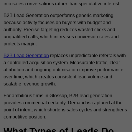
into sales conversations rather than speculative interest.
B2B Lead Generation outperforms generic marketing
because activity focuses on buyers with budget and
authority. Precise targeting reduces wasted clicks and
unqualified calls, which increases conversion rates and
protects margin.
B2B Lead Generation
replaces unpredictable referrals with
a controlled acquisition system. Measurable traffic, clear
attribution and ongoing optimisation improve performance
over time, which creates consistent lead volume and
scalable revenue growth.
For ambitious firms in Glossop, B2B lead generation
provides commercial certainty. Demand is captured at the
point of intent, which shortens sales cycles and strengthens
competitive position.
What Types of Leads Do