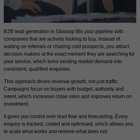
B2B lead generation in Glossop fills your pipeline with
companies that are actively looking to buy. Instead of
waiting on referrals or chasing cold prospects, you attract
decision makers at the exact moment they are searching for
your service, which turns existing market demand into
consistent, qualified enquiries.
This approach drives revenue growth, not just traffic.
Campaigns focus on buyers with budget, authority and
intent, which increases close rates and improves return on
investment.
It gives you control over lead flow and forecasting. Every
enquiry is tracked, costed and optimised, which allows you
to scale what works and remove what does not.