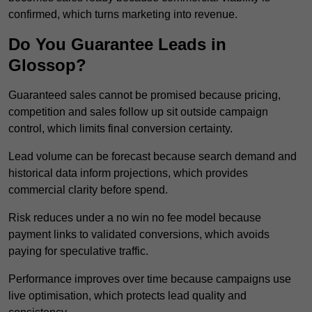
confirmed, which turns marketing into revenue.
Do You Guarantee Leads in
Glossop?
Guaranteed sales cannot be promised because pricing,
competition and sales follow up sit outside campaign
control, which limits final conversion certainty.
Lead volume can be forecast because search demand and
historical data inform projections, which provides
commercial clarity before spend.
Risk reduces under a no win no fee model because
payment links to validated conversions, which avoids
paying for speculative traffic.
Performance improves over time because campaigns use
live optimisation, which protects lead quality and