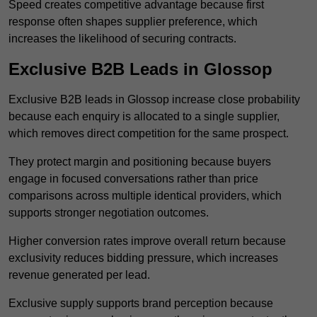
Speed creates competitive advantage because first
response often shapes supplier preference, which
increases the likelihood of securing contracts.
Exclusive B2B Leads in Glossop
Exclusive B2B leads in Glossop increase close probability
because each enquiry is allocated to a single supplier,
which removes direct competition for the same prospect.
They protect margin and positioning because buyers
engage in focused conversations rather than price
comparisons across multiple identical providers, which
supports stronger negotiation outcomes.
Higher conversion rates improve overall return because
exclusivity reduces bidding pressure, which increases
revenue generated per lead.
Exclusive supply supports brand perception because