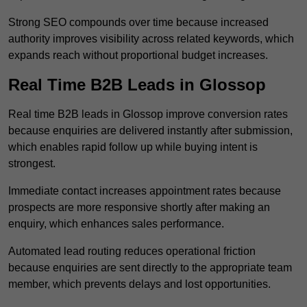
Strong SEO compounds over time because increased
authority improves visibility across related keywords, which
expands reach without proportional budget increases.
Real Time B2B Leads in Glossop
Real time B2B leads in Glossop improve conversion rates
because enquiries are delivered instantly after submission,
which enables rapid follow up while buying intent is
strongest.
Immediate contact increases appointment rates because
prospects are more responsive shortly after making an
enquiry, which enhances sales performance.
Automated lead routing reduces operational friction
because enquiries are sent directly to the appropriate team
member, which prevents delays and lost opportunities.