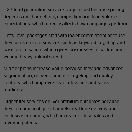
B2B lead generation services vary in cost because pricing
depends on channel mix, competition and lead volume
expectations, which directly affects how campaigns perform.
Entry level packages start with lower commitment because
they focus on core services such as keyword targeting and
basic optimisation, which gives businesses initial traction
without heavy upfront spend.
Mid tier plans increase value because they add advanced
segmentation, refined audience targeting and quality
controls, which improves lead relevance and sales
readiness.
Higher tier services deliver premium outcomes because
they combine multiple channels, real time delivery and
exclusive enquiries, which increases close rates and
revenue potential.