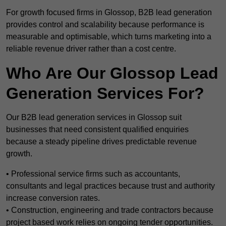
For growth focused firms in Glossop, B2B lead generation
provides control and scalability because performance is
measurable and optimisable, which turns marketing into a
reliable revenue driver rather than a cost centre.
Who Are Our Glossop Lead
Generation Services For?
Our B2B lead generation services in Glossop suit
businesses that need consistent qualified enquiries
because a steady pipeline drives predictable revenue
growth.
• Professional service firms such as accountants,
consultants and legal practices because trust and authority
increase conversion rates.
• Construction, engineering and trade contractors because
project based work relies on ongoing tender opportunities.