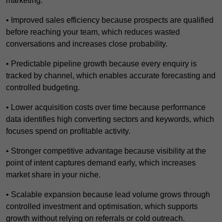
marketing.
• Improved sales efficiency because prospects are qualified
before reaching your team, which reduces wasted
conversations and increases close probability.
• Predictable pipeline growth because every enquiry is
tracked by channel, which enables accurate forecasting and
controlled budgeting.
• Lower acquisition costs over time because performance
data identifies high converting sectors and keywords, which
focuses spend on profitable activity.
• Stronger competitive advantage because visibility at the
point of intent captures demand early, which increases
market share in your niche.
• Scalable expansion because lead volume grows through
controlled investment and optimisation, which supports
growth without relying on referrals or cold outreach.