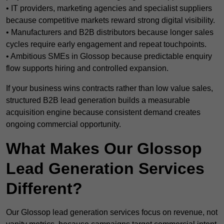
• IT providers, marketing agencies and specialist suppliers
because competitive markets reward strong digital visibility.
• Manufacturers and B2B distributors because longer sales
cycles require early engagement and repeat touchpoints.
• Ambitious SMEs in Glossop because predictable enquiry
flow supports hiring and controlled expansion.
If your business wins contracts rather than low value sales,
structured B2B lead generation builds a measurable
acquisition engine because consistent demand creates
ongoing commercial opportunity.
What Makes Our Glossop
Lead Generation Services
Different?
Our Glossop lead generation services focus on revenue, not