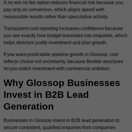
A no win no fee option reduces financial risk because you
pay only on conversion, which aligns spend with
measurable results rather than speculative activity.
Transparent cost reporting increases confidence because
you see exactly how budget translates into enquiries, which
helps directors justify investment and plan growth.
If you want predictable pipeline growth in Glossop, cost
reflects choice not uncertainty, because flexible structures
let you match investment with commercial ambition.
Why Glossop Businesses
Invest in B2B Lead
Generation
Businesses in Glossop invest in B2B lead generation to
secure consistent, qualified enquiries from companies