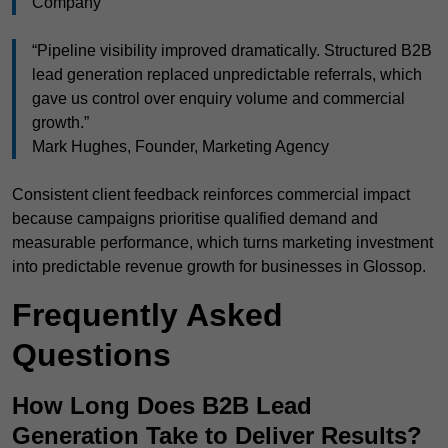
Company
“Pipeline visibility improved dramatically. Structured B2B
lead generation replaced unpredictable referrals, which
gave us control over enquiry volume and commercial
growth.”
Mark Hughes, Founder, Marketing Agency
Consistent client feedback reinforces commercial impact
because campaigns prioritise qualified demand and
measurable performance, which turns marketing investment
into predictable revenue growth for businesses in Glossop.
Frequently Asked
Questions
How Long Does B2B Lead
Generation Take to Deliver Results?