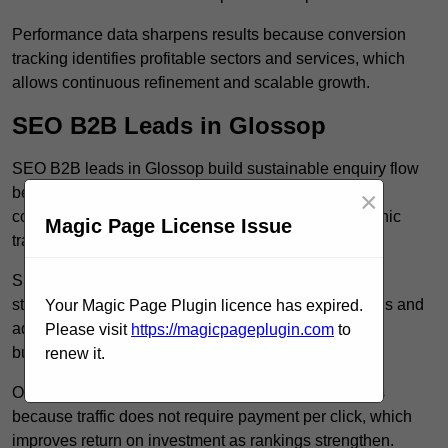
Performance data sharpens results because conversion
tracking identifies profitable sectors and services, which
allows continuous refinement and scalable growth.
SEO B2B Leads in Glossop
SEO B2B leads in Glossop build sustainable enquiry flow
because optimised service pages rank for relevant
×
commercial searches, which attracts consistent organic
Magic Page License Issue
traffic from buyers researching suppliers.
SEO leads increase trust and authority because well
structured content answers industry specific questions and
Your Magic Page Plugin licence has expired.
addresses common objections, which positions your
Please visit
https://magicpageplugin.com
to
business as a credible solution.
renew it.
Organic acquisition lowers long term marketing costs
because traffic does not require payment per click, which
improves return on investment as rankings strengthen.