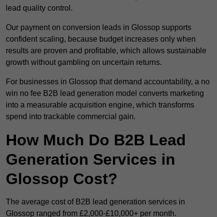
lead quality control.
Our payment on conversion leads in Glossop supports
confident scaling, because budget increases only when
results are proven and profitable, which allows sustainable
growth without gambling on uncertain returns.
For businesses in Glossop that demand accountability, a no
win no fee B2B lead generation model converts marketing
into a measurable acquisition engine, which transforms
spend into trackable commercial gain.
How Much Do B2B Lead
Generation Services in
Glossop Cost?
The average cost of B2B lead generation services in
Glossop ranged from £2,000-£10,000+ per month.