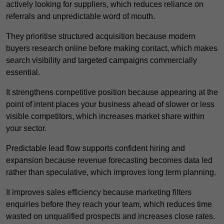
actively looking for suppliers, which reduces reliance on
referrals and unpredictable word of mouth.
They prioritise structured acquisition because modern
buyers research online before making contact, which makes
search visibility and targeted campaigns commercially
essential.
It strengthens competitive position because appearing at the
point of intent places your business ahead of slower or less
visible competitors, which increases market share within
your sector.
Predictable lead flow supports confident hiring and
expansion because revenue forecasting becomes data led
rather than speculative, which improves long term planning.
It improves sales efficiency because marketing filters
enquiries before they reach your team, which reduces time
wasted on unqualified prospects and increases close rates.