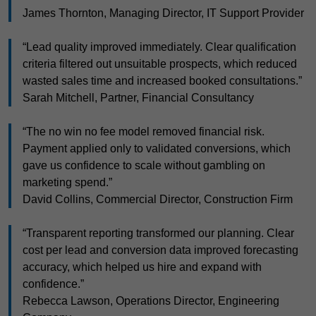
James Thornton, Managing Director, IT Support Provider
“Lead quality improved immediately. Clear qualification
criteria filtered out unsuitable prospects, which reduced
wasted sales time and increased booked consultations.”
Sarah Mitchell, Partner, Financial Consultancy
“The no win no fee model removed financial risk.
Payment applied only to validated conversions, which
gave us confidence to scale without gambling on
marketing spend.”
David Collins, Commercial Director, Construction Firm
“Transparent reporting transformed our planning. Clear
cost per lead and conversion data improved forecasting
accuracy, which helped us hire and expand with
confidence.”
Rebecca Lawson, Operations Director, Engineering