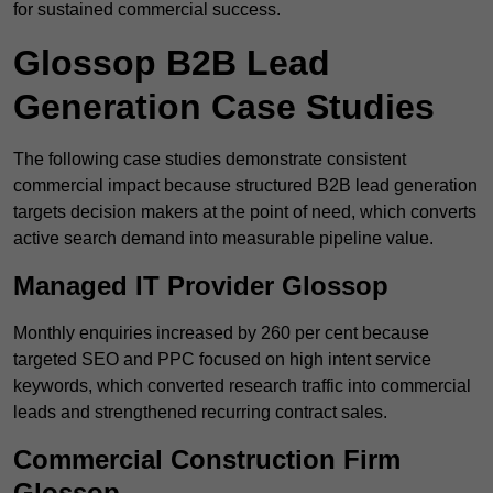
for sustained commercial success.
Glossop B2B Lead
Generation Case Studies
The following case studies demonstrate consistent
commercial impact because structured B2B lead generation
targets decision makers at the point of need, which converts
active search demand into measurable pipeline value.
Managed IT Provider Glossop
Monthly enquiries increased by 260 per cent because
targeted SEO and PPC focused on high intent service
keywords, which converted research traffic into commercial
leads and strengthened recurring contract sales.
Commercial Construction Firm
Glossop