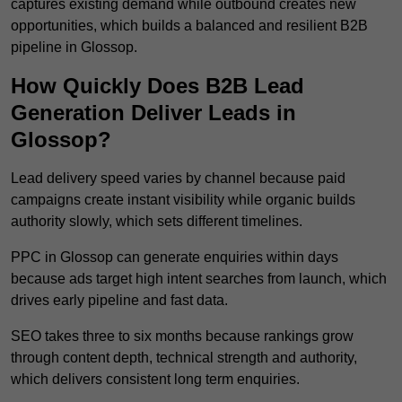
captures existing demand while outbound creates new
opportunities, which builds a balanced and resilient B2B
pipeline in Glossop.
How Quickly Does B2B Lead
Generation Deliver Leads in
Glossop?
Lead delivery speed varies by channel because paid
campaigns create instant visibility while organic builds
authority slowly, which sets different timelines.
PPC in Glossop can generate enquiries within days
because ads target high intent searches from launch, which
drives early pipeline and fast data.
SEO takes three to six months because rankings grow
through content depth, technical strength and authority,
which delivers consistent long term enquiries.