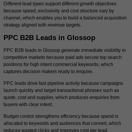
Different lead types support different growth objectives
because speed, exclusivity and cost structure vary by
channel, which enables you to build a balanced acquisition
strategy aligned with revenue targets.
PPC B2B Leads in Glossop
PPC B2B leads in Glossop generate immediate visibility in
competitive markets because paid ads secure top search
positions for high intent commercial keywords, which
captures decision makers ready to enquire.
PPC leads drive fast pipeline activity because campaigns
launch quickly and target transactional phrases such as
quote, cost and supplier, which produces enquiries from
buyers with clear intent.
Budget control strengthens efficiency because spend is
allocated to keywords and audiences that convert, which
reduces wasted clicks and improves cost per lead.