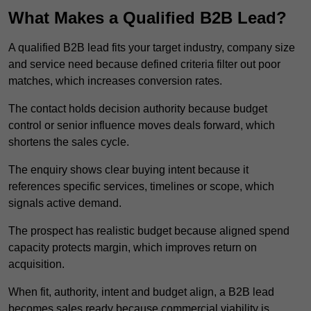
What Makes a Qualified B2B Lead?
A qualified B2B lead fits your target industry, company size
and service need because defined criteria filter out poor
matches, which increases conversion rates.
The contact holds decision authority because budget
control or senior influence moves deals forward, which
shortens the sales cycle.
The enquiry shows clear buying intent because it
references specific services, timelines or scope, which
signals active demand.
The prospect has realistic budget because aligned spend
capacity protects margin, which improves return on
acquisition.
When fit, authority, intent and budget align, a B2B lead
becomes sales ready because commercial viability is