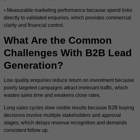
• Measurable marketing performance because spend links
directly to validated enquiries, which provides commercial
clarity and financial control.
What Are the Common
Challenges With B2B Lead
Generation?
Low quality enquiries reduce return on investment because
poorly targeted campaigns attract irrelevant traffic, which
wastes sales time and weakens close rates.
Long sales cycles slow visible results because B2B buying
decisions involve multiple stakeholders and approval
stages, which delays revenue recognition and demands
consistent follow up.