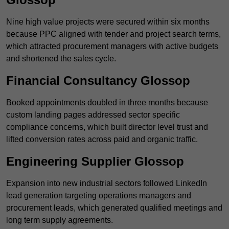
Nine high value projects were secured within six months
because PPC aligned with tender and project search terms,
which attracted procurement managers with active budgets
and shortened the sales cycle.
Financial Consultancy Glossop
Booked appointments doubled in three months because
custom landing pages addressed sector specific
compliance concerns, which built director level trust and
lifted conversion rates across paid and organic traffic.
Engineering Supplier Glossop
Expansion into new industrial sectors followed LinkedIn
lead generation targeting operations managers and
procurement leads, which generated qualified meetings and
long term supply agreements.