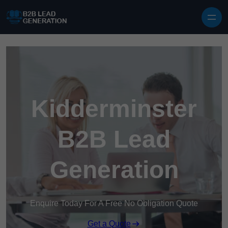
Skip to content
Kidderminster
B2B Lead
Generation
Enquire Today For A Free No Obligation Quote
Get a Quote