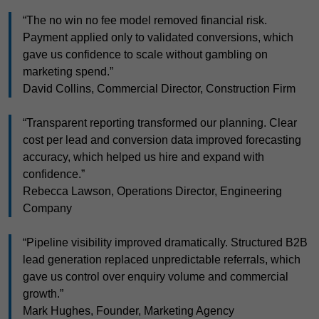
“The no win no fee model removed financial risk.
Payment applied only to validated conversions, which
gave us confidence to scale without gambling on
marketing spend.”
David Collins, Commercial Director, Construction Firm
“Transparent reporting transformed our planning. Clear
cost per lead and conversion data improved forecasting
accuracy, which helped us hire and expand with
confidence.”
Rebecca Lawson, Operations Director, Engineering
Company
“Pipeline visibility improved dramatically. Structured B2B
lead generation replaced unpredictable referrals, which
gave us control over enquiry volume and commercial
growth.”
Mark Hughes, Founder, Marketing Agency