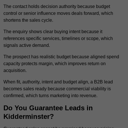
The contact holds decision authority because budget
control or senior influence moves deals forward, which
shortens the sales cycle.
The enquiry shows clear buying intent because it
references specific services, timelines or scope, which
signals active demand.
The prospect has realistic budget because aligned spend
capacity protects margin, which improves return on
acquisition.
When fit, authority, intent and budget align, a B2B lead
becomes sales ready because commercial viability is
confirmed, which turns marketing into revenue.
Do You Guarantee Leads in
Kidderminster?