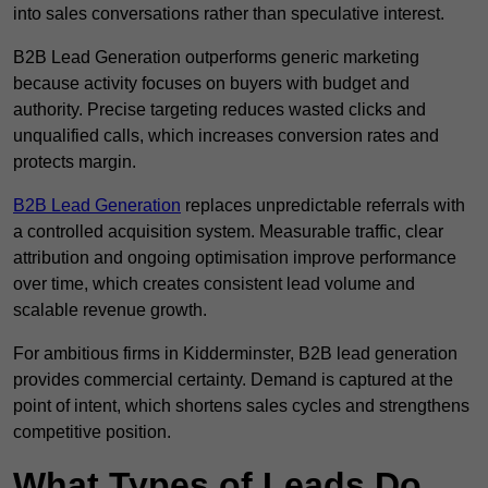
into sales conversations rather than speculative interest.
B2B Lead Generation outperforms generic marketing
because activity focuses on buyers with budget and
authority. Precise targeting reduces wasted clicks and
unqualified calls, which increases conversion rates and
protects margin.
B2B Lead Generation
replaces unpredictable referrals with
a controlled acquisition system. Measurable traffic, clear
attribution and ongoing optimisation improve performance
over time, which creates consistent lead volume and
scalable revenue growth.
For ambitious firms in Kidderminster, B2B lead generation
provides commercial certainty. Demand is captured at the
point of intent, which shortens sales cycles and strengthens
competitive position.
What Types of Leads Do