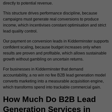
directly to potential revenue.
This structure drives performance discipline, because
campaigns must generate real conversions to produce
income, which incentivises constant optimisation and strict
lead quality control.
Our payment on conversion leads in Kidderminster supports
confident scaling, because budget increases only when
results are proven and profitable, which allows sustainable
growth without gambling on uncertain returns.
For businesses in Kidderminster that demand
accountability, a no win no fee B2B lead generation model
converts marketing into a measurable acquisition engine,
which transforms spend into trackable commercial gain.
How Much Do B2B Lead
Generation Services in