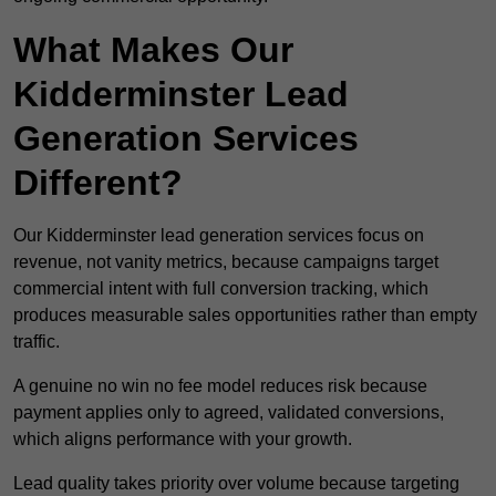
What Makes Our
Kidderminster Lead
Generation Services
Different?
Our Kidderminster lead generation services focus on
revenue, not vanity metrics, because campaigns target
commercial intent with full conversion tracking, which
produces measurable sales opportunities rather than empty
traffic.
A genuine no win no fee model reduces risk because
payment applies only to agreed, validated conversions,
which aligns performance with your growth.
Lead quality takes priority over volume because targeting