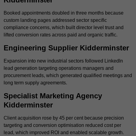
Booked appointments doubled in three months because
custom landing pages addressed sector specific
compliance concerns, which built director level trust and
lifted conversion rates across paid and organic traffic.
Engineering Supplier Kidderminster
Expansion into new industrial sectors followed LinkedIn
lead generation targeting operations managers and
procurement leads, which generated qualified meetings and
long term supply agreements.
Specialist Marketing Agency
Kidderminster
Client acquisition rose by 45 per cent because precision
targeting and conversion optimisation reduced cost per
lead, which improved ROI and enabled scalable growth.