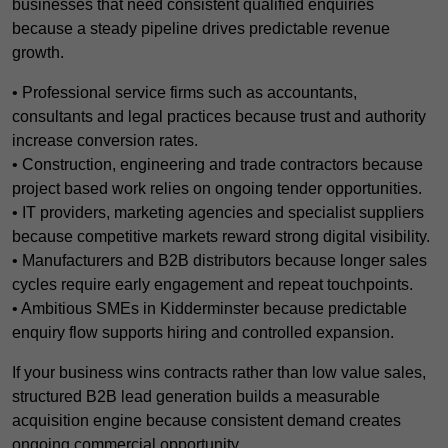
businesses that need consistent qualified enquiries
because a steady pipeline drives predictable revenue
growth.
• Professional service firms such as accountants,
consultants and legal practices because trust and authority
increase conversion rates.
• Construction, engineering and trade contractors because
project based work relies on ongoing tender opportunities.
• IT providers, marketing agencies and specialist suppliers
because competitive markets reward strong digital visibility.
• Manufacturers and B2B distributors because longer sales
cycles require early engagement and repeat touchpoints.
• Ambitious SMEs in Kidderminster because predictable
enquiry flow supports hiring and controlled expansion.
If your business wins contracts rather than low value sales,
structured B2B lead generation builds a measurable
acquisition engine because consistent demand creates
ongoing commercial opportunity.