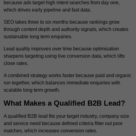
because ads target high intent searches from day one,
which drives early pipeline and fast data.
SEO takes three to six months because rankings grow
through content depth and authority signals, which creates
sustainable long term enquiries.
Lead quality improves over time because optimisation
sharpens targeting using live conversion data, which lifts
close rates.
A combined strategy works faster because paid and organic
run together, which balances immediate enquiries with
scalable long term growth.
What Makes a Qualified B2B Lead?
A qualified B2B lead fits your target industry, company size
and service need because defined criteria filter out poor
matches, which increases conversion rates.