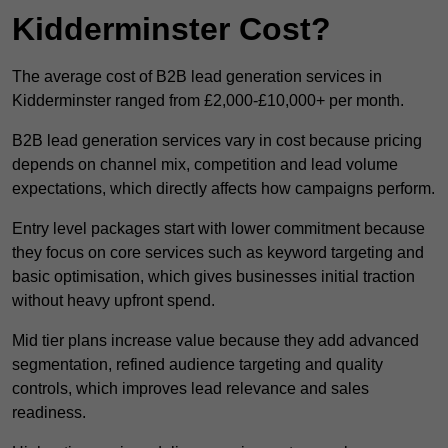
Kidderminster Cost?
The average cost of B2B lead generation services in
Kidderminster ranged from £2,000-£10,000+ per month.
B2B lead generation services vary in cost because pricing
depends on channel mix, competition and lead volume
expectations, which directly affects how campaigns perform.
Entry level packages start with lower commitment because
they focus on core services such as keyword targeting and
basic optimisation, which gives businesses initial traction
without heavy upfront spend.
Mid tier plans increase value because they add advanced
segmentation, refined audience targeting and quality
controls, which improves lead relevance and sales
readiness.