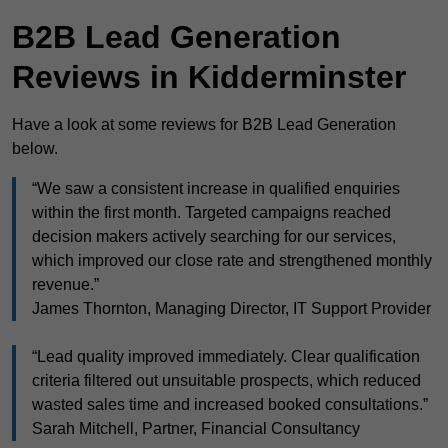
B2B Lead Generation
Reviews in Kidderminster
Have a look at some reviews for B2B Lead Generation
below.
“We saw a consistent increase in qualified enquiries
within the first month. Targeted campaigns reached
decision makers actively searching for our services,
which improved our close rate and strengthened monthly
revenue.”
James Thornton, Managing Director, IT Support Provider
“Lead quality improved immediately. Clear qualification
criteria filtered out unsuitable prospects, which reduced
wasted sales time and increased booked consultations.”
Sarah Mitchell, Partner, Financial Consultancy