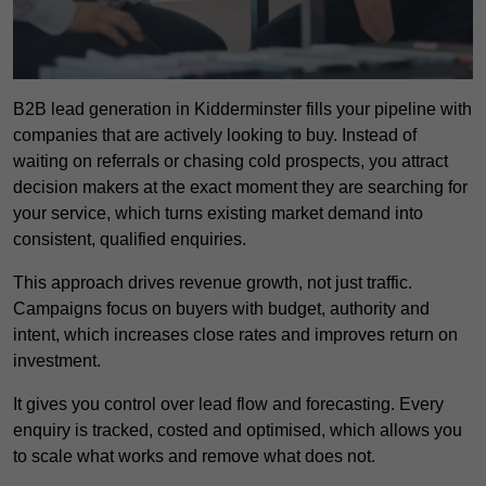
B2B lead generation in Kidderminster fills your pipeline with
companies that are actively looking to buy. Instead of
waiting on referrals or chasing cold prospects, you attract
decision makers at the exact moment they are searching for
your service, which turns existing market demand into
consistent, qualified enquiries.
This approach drives revenue growth, not just traffic.
Campaigns focus on buyers with budget, authority and
intent, which increases close rates and improves return on
investment.
It gives you control over lead flow and forecasting. Every
enquiry is tracked, costed and optimised, which allows you
to scale what works and remove what does not.