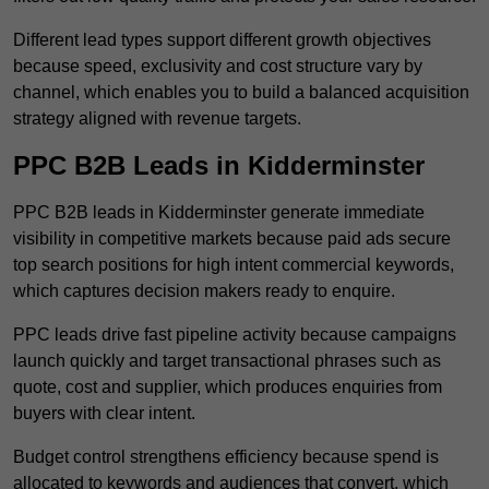
Different lead types support different growth objectives
because speed, exclusivity and cost structure vary by
channel, which enables you to build a balanced acquisition
strategy aligned with revenue targets.
PPC B2B Leads in Kidderminster
PPC B2B leads in Kidderminster generate immediate
visibility in competitive markets because paid ads secure
top search positions for high intent commercial keywords,
which captures decision makers ready to enquire.
PPC leads drive fast pipeline activity because campaigns
launch quickly and target transactional phrases such as
quote, cost and supplier, which produces enquiries from
buyers with clear intent.
Budget control strengthens efficiency because spend is
allocated to keywords and audiences that convert, which