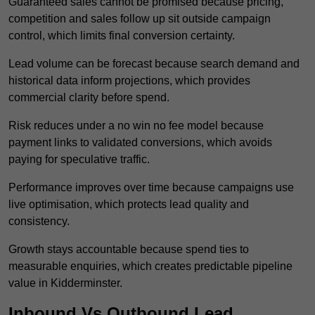
Guaranteed sales cannot be promised because pricing,
competition and sales follow up sit outside campaign
control, which limits final conversion certainty.
Lead volume can be forecast because search demand and
historical data inform projections, which provides
commercial clarity before spend.
Risk reduces under a no win no fee model because
payment links to validated conversions, which avoids
paying for speculative traffic.
Performance improves over time because campaigns use
live optimisation, which protects lead quality and
consistency.
Growth stays accountable because spend ties to
measurable enquiries, which creates predictable pipeline
value in Kidderminster.
Inbound Vs Outbound Lead