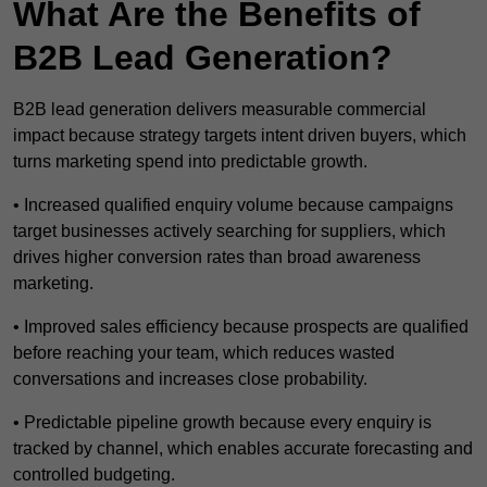
What Are the Benefits of
B2B Lead Generation?
B2B lead generation delivers measurable commercial
impact because strategy targets intent driven buyers, which
turns marketing spend into predictable growth.
• Increased qualified enquiry volume because campaigns
target businesses actively searching for suppliers, which
drives higher conversion rates than broad awareness
marketing.
• Improved sales efficiency because prospects are qualified
before reaching your team, which reduces wasted
conversations and increases close probability.
• Predictable pipeline growth because every enquiry is
tracked by channel, which enables accurate forecasting and
controlled budgeting.