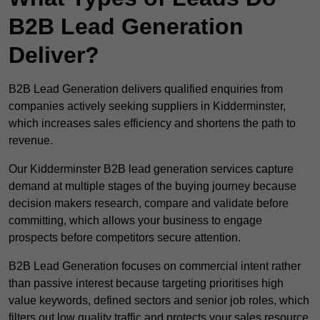
B2B Lead Generation
Deliver?
B2B Lead Generation delivers qualified enquiries from
companies actively seeking suppliers in Kidderminster,
which increases sales efficiency and shortens the path to
revenue.
Our Kidderminster B2B lead generation services capture
demand at multiple stages of the buying journey because
decision makers research, compare and validate before
committing, which allows your business to engage
prospects before competitors secure attention.
B2B Lead Generation focuses on commercial intent rather
than passive interest because targeting prioritises high
value keywords, defined sectors and senior job roles, which
filters out low quality traffic and protects your sales resource.