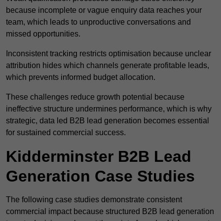
because incomplete or vague enquiry data reaches your
team, which leads to unproductive conversations and
missed opportunities.
Inconsistent tracking restricts optimisation because unclear
attribution hides which channels generate profitable leads,
which prevents informed budget allocation.
These challenges reduce growth potential because
ineffective structure undermines performance, which is why
strategic, data led B2B lead generation becomes essential
for sustained commercial success.
Kidderminster B2B Lead
Generation Case Studies
The following case studies demonstrate consistent
commercial impact because structured B2B lead generation