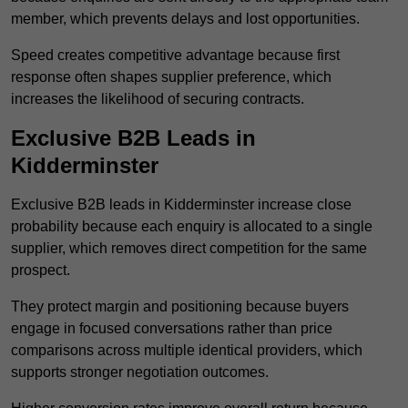
member, which prevents delays and lost opportunities.
Speed creates competitive advantage because first
response often shapes supplier preference, which
increases the likelihood of securing contracts.
Exclusive B2B Leads in
Kidderminster
Exclusive B2B leads in Kidderminster increase close
probability because each enquiry is allocated to a single
supplier, which removes direct competition for the same
prospect.
They protect margin and positioning because buyers
engage in focused conversations rather than price
comparisons across multiple identical providers, which
supports stronger negotiation outcomes.