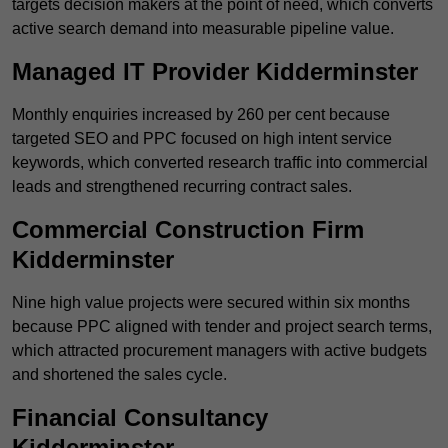
targets decision makers at the point of need, which converts
active search demand into measurable pipeline value.
Managed IT Provider Kidderminster
Monthly enquiries increased by 260 per cent because
targeted SEO and PPC focused on high intent service
keywords, which converted research traffic into commercial
leads and strengthened recurring contract sales.
Commercial Construction Firm
Kidderminster
Nine high value projects were secured within six months
because PPC aligned with tender and project search terms,
which attracted procurement managers with active budgets
and shortened the sales cycle.
Financial Consultancy
Kidderminster