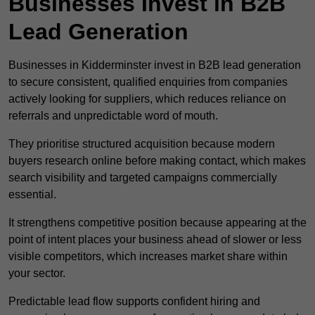
Businesses Invest in B2B
Lead Generation
Businesses in Kidderminster invest in B2B lead generation
to secure consistent, qualified enquiries from companies
actively looking for suppliers, which reduces reliance on
referrals and unpredictable word of mouth.
They prioritise structured acquisition because modern
buyers research online before making contact, which makes
search visibility and targeted campaigns commercially
essential.
It strengthens competitive position because appearing at the
point of intent places your business ahead of slower or less
visible competitors, which increases market share within
your sector.
Predictable lead flow supports confident hiring and