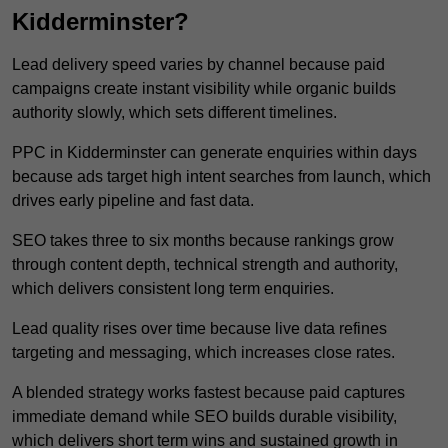
Kidderminster?
Lead delivery speed varies by channel because paid
campaigns create instant visibility while organic builds
authority slowly, which sets different timelines.
PPC in Kidderminster can generate enquiries within days
because ads target high intent searches from launch, which
drives early pipeline and fast data.
SEO takes three to six months because rankings grow
through content depth, technical strength and authority,
which delivers consistent long term enquiries.
Lead quality rises over time because live data refines
targeting and messaging, which increases close rates.
A blended strategy works fastest because paid captures
immediate demand while SEO builds durable visibility,
which delivers short term wins and sustained growth in