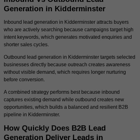
Generation in Kidderminster
Inbound lead generation in Kidderminster attracts buyers
who are actively searching because campaigns target high
intent keywords, which generates motivated enquiries and
shorter sales cycles.
Outbound lead generation in Kidderminster targets selected
businesses directly because outreach creates awareness
without visible demand, which requires longer nurturing
before conversion.
A combined strategy performs best because inbound
captures existing demand while outbound creates new
opportunities, which builds a balanced and resilient B2B
pipeline in Kidderminster.
How Quickly Does B2B Lead
Generation Deliver Leads in