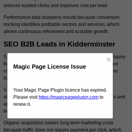
reduces wasted clicks and improves cost per lead.
Performance data sharpens results because conversion
tracking identifies profitable sectors and services, which
allows continuous refinement and scalable growth.
SEO B2B Leads in Kidderminster
SEO B2B leads in Kidderminster build sustainable enquiry
×
flow because optimised service pages rank for relevant
Magic Page License Issue
commercial searches, which attracts consistent organic
traffic from buyers researching suppliers.
SEO leads increase trust and authority because well
Your Magic Page Plugin licence has expired.
structured content answers industry specific questions and
Please visit
https://magicpageplugin.com
to
addresses common objections, which positions your
renew it.
business as a credible solution.
Organic acquisition lowers long term marketing costs
because traffic does not require payment per click, which