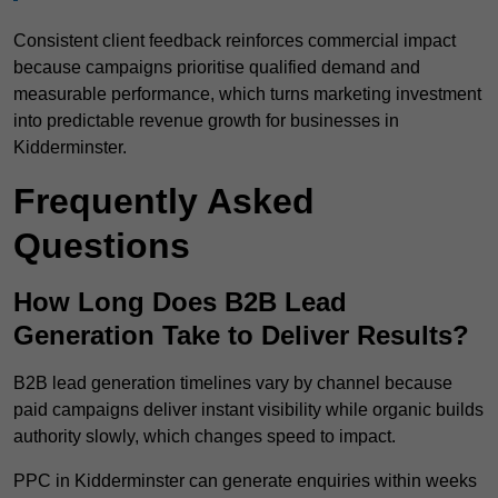
Consistent client feedback reinforces commercial impact
because campaigns prioritise qualified demand and
measurable performance, which turns marketing investment
into predictable revenue growth for businesses in
Kidderminster.
Frequently Asked
Questions
How Long Does B2B Lead
Generation Take to Deliver Results?
B2B lead generation timelines vary by channel because
paid campaigns deliver instant visibility while organic builds
authority slowly, which changes speed to impact.
PPC in Kidderminster can generate enquiries within weeks