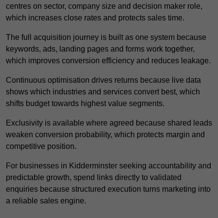
centres on sector, company size and decision maker role,
which increases close rates and protects sales time.
The full acquisition journey is built as one system because
keywords, ads, landing pages and forms work together,
which improves conversion efficiency and reduces leakage.
Continuous optimisation drives returns because live data
shows which industries and services convert best, which
shifts budget towards highest value segments.
Exclusivity is available where agreed because shared leads
weaken conversion probability, which protects margin and
competitive position.
For businesses in Kidderminster seeking accountability and
predictable growth, spend links directly to validated
enquiries because structured execution turns marketing into
a reliable sales engine.