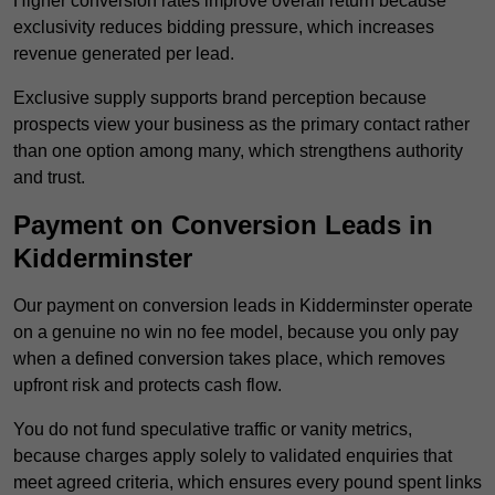
Higher conversion rates improve overall return because
exclusivity reduces bidding pressure, which increases
revenue generated per lead.
Exclusive supply supports brand perception because
prospects view your business as the primary contact rather
than one option among many, which strengthens authority
and trust.
Payment on Conversion Leads in
Kidderminster
Our payment on conversion leads in Kidderminster operate
on a genuine no win no fee model, because you only pay
when a defined conversion takes place, which removes
upfront risk and protects cash flow.
You do not fund speculative traffic or vanity metrics,
because charges apply solely to validated enquiries that
meet agreed criteria, which ensures every pound spent links