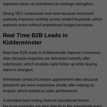
improves return on investment as rankings strengthen.
Strong SEO compounds over time because increased
authority improves visibility across related keywords, which
expands reach without proportional budget increases.
Real Time B2B Leads in
Kidderminster
Real time B2B leads in Kidderminster improve conversion
rates because enquiries are delivered instantly after
submission, which enables rapid follow up while buying
intent is strongest.
Immediate contact increases appointment rates because
prospects are more responsive shortly after making an
enquiry, which enhances sales performance.
Automated lead routing reduces operational friction
because enquiries are sent directly to the appropriate team