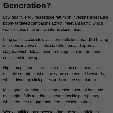
Generation?
Low quality enquiries reduce return on investment because
poorly targeted campaigns attract irrelevant traffic, which
wastes sales time and weakens close rates.
Long sales cycles slow visible results because B2B buying
decisions involve multiple stakeholders and approval
stages, which delays revenue recognition and demands
consistent follow up.
High competition increases acquisition costs because
multiple suppliers bid on the same commercial keywords,
which drives up click prices and compresses margin.
Misaligned targeting limits conversion potential because
messaging fails to address sector specific pain points,
which reduces engagement from decision makers.
Weak qualification processes damage sales efficiency