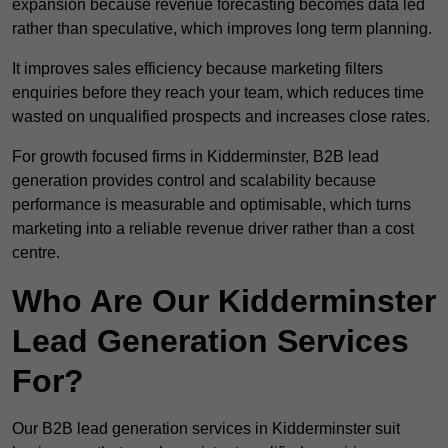
expansion because revenue forecasting becomes data led
rather than speculative, which improves long term planning.
It improves sales efficiency because marketing filters
enquiries before they reach your team, which reduces time
wasted on unqualified prospects and increases close rates.
For growth focused firms in Kidderminster, B2B lead
generation provides control and scalability because
performance is measurable and optimisable, which turns
marketing into a reliable revenue driver rather than a cost
centre.
Who Are Our Kidderminster
Lead Generation Services
For?
Our B2B lead generation services in Kidderminster suit