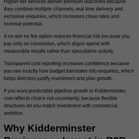
Higher tier services deliver premium outcomes because
they combine multiple channels, real time delivery and
exclusive enquiries, which increases close rates and
revenue potential.
A no win no fee option reduces financial risk because you
pay only on conversion, which aligns spend with
measurable results rather than speculative activity.
Transparent cost reporting increases confidence because
you see exactly how budget translates into enquiries, which
helps directors justify investment and plan growth.
If you want predictable pipeline growth in Kidderminster,
cost reflects choice not uncertainty, because flexible
structures let you match investment with commercial
ambition.
Why Kidderminster