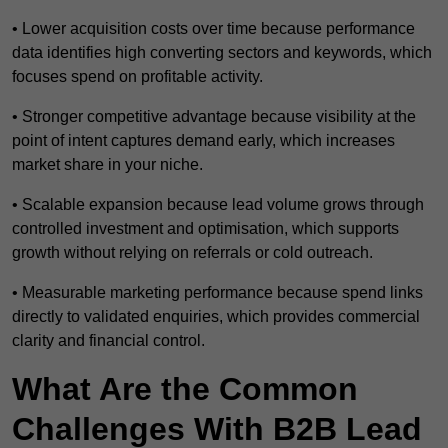
• Lower acquisition costs over time because performance
data identifies high converting sectors and keywords, which
focuses spend on profitable activity.
• Stronger competitive advantage because visibility at the
point of intent captures demand early, which increases
market share in your niche.
• Scalable expansion because lead volume grows through
controlled investment and optimisation, which supports
growth without relying on referrals or cold outreach.
• Measurable marketing performance because spend links
directly to validated enquiries, which provides commercial
clarity and financial control.
What Are the Common
Challenges With B2B Lead