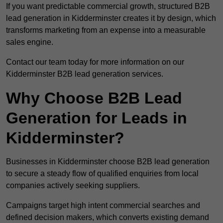
If you want predictable commercial growth, structured B2B
lead generation in Kidderminster creates it by design, which
transforms marketing from an expense into a measurable
sales engine.
Contact our team today for more information on our
Kidderminster B2B lead generation services.
Why Choose B2B Lead
Generation for Leads in
Kidderminster?
Businesses in Kidderminster choose B2B lead generation
to secure a steady flow of qualified enquiries from local
companies actively seeking suppliers.
Campaigns target high intent commercial searches and
defined decision makers, which converts existing demand