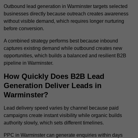
Outbound lead generation in Warminster targets selected
businesses directly because outreach creates awareness
without visible demand, which requires longer nurturing
before conversion.
A combined strategy performs best because inbound
captures existing demand while outbound creates new
opportunities, which builds a balanced and resilient B2B
pipeline in Warminster.
How Quickly Does B2B Lead
Generation Deliver Leads in
Warminster?
Lead delivery speed varies by channel because paid
campaigns create instant visibility while organic builds
authority slowly, which sets different timelines.
PPC in Warminster can generate enquiries within days