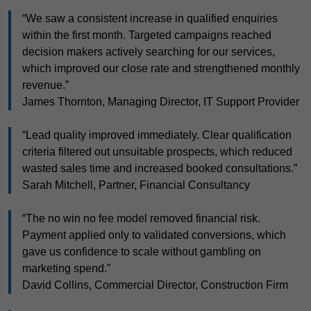
“We saw a consistent increase in qualified enquiries
within the first month. Targeted campaigns reached
decision makers actively searching for our services,
which improved our close rate and strengthened monthly
revenue.”
James Thornton, Managing Director, IT Support Provider
“Lead quality improved immediately. Clear qualification
criteria filtered out unsuitable prospects, which reduced
wasted sales time and increased booked consultations.”
Sarah Mitchell, Partner, Financial Consultancy
“The no win no fee model removed financial risk.
Payment applied only to validated conversions, which
gave us confidence to scale without gambling on
marketing spend.”
David Collins, Commercial Director, Construction Firm