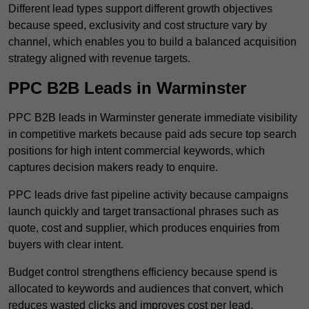
Different lead types support different growth objectives
because speed, exclusivity and cost structure vary by
channel, which enables you to build a balanced acquisition
strategy aligned with revenue targets.
PPC B2B Leads in Warminster
PPC B2B leads in Warminster generate immediate visibility
in competitive markets because paid ads secure top search
positions for high intent commercial keywords, which
captures decision makers ready to enquire.
PPC leads drive fast pipeline activity because campaigns
launch quickly and target transactional phrases such as
quote, cost and supplier, which produces enquiries from
buyers with clear intent.
Budget control strengthens efficiency because spend is
allocated to keywords and audiences that convert, which
reduces wasted clicks and improves cost per lead.