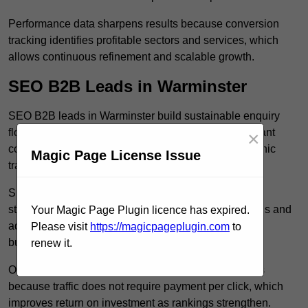
Performance data sharpens results because conversion
tracking identifies profitable sectors and services, which
allows continuous refinement and scalable growth.
SEO B2B Leads in Warminster
SEO B2B leads in Warminster build sustainable enquiry
flow because optimised service pages rank for relevant
×
commercial searches, which attracts consistent organic
Magic Page License Issue
traffic from buyers researching suppliers.
SEO leads increase trust and authority because well
structured content answers industry specific questions and
Your Magic Page Plugin licence has expired.
addresses common objections, which positions your
Please visit
https://magicpageplugin.com
to
business as a credible solution.
renew it.
Organic acquisition lowers long term marketing costs
because traffic does not require payment per click, which
improves return on investment as rankings strengthen.