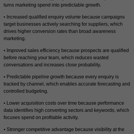
turns marketing spend into predictable growth.
• Increased qualified enquiry volume because campaigns
target businesses actively searching for suppliers, which
drives higher conversion rates than broad awareness
marketing.
• Improved sales efficiency because prospects are qualified
before reaching your team, which reduces wasted
conversations and increases close probability.
• Predictable pipeline growth because every enquiry is
tracked by channel, which enables accurate forecasting and
controlled budgeting.
• Lower acquisition costs over time because performance
data identifies high converting sectors and keywords, which
focuses spend on profitable activity.
• Stronger competitive advantage because visibility at the