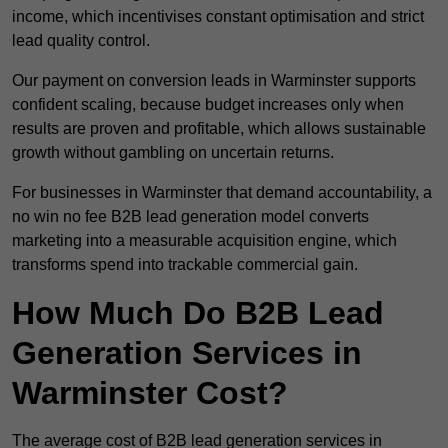
income, which incentivises constant optimisation and strict
lead quality control.
Our payment on conversion leads in Warminster supports
confident scaling, because budget increases only when
results are proven and profitable, which allows sustainable
growth without gambling on uncertain returns.
For businesses in Warminster that demand accountability, a
no win no fee B2B lead generation model converts
marketing into a measurable acquisition engine, which
transforms spend into trackable commercial gain.
How Much Do B2B Lead
Generation Services in
Warminster Cost?
The average cost of B2B lead generation services in