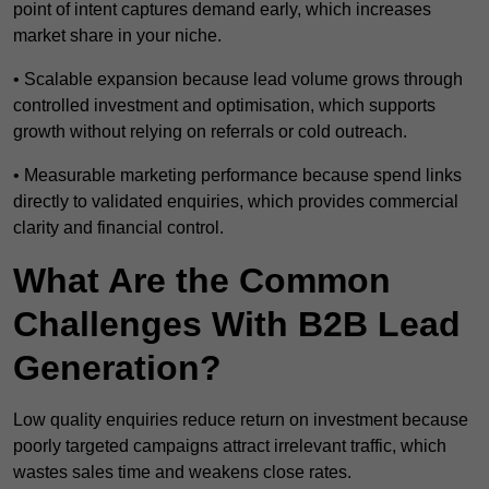
point of intent captures demand early, which increases
market share in your niche.
• Scalable expansion because lead volume grows through
controlled investment and optimisation, which supports
growth without relying on referrals or cold outreach.
• Measurable marketing performance because spend links
directly to validated enquiries, which provides commercial
clarity and financial control.
What Are the Common
Challenges With B2B Lead
Generation?
Low quality enquiries reduce return on investment because
poorly targeted campaigns attract irrelevant traffic, which
wastes sales time and weakens close rates.