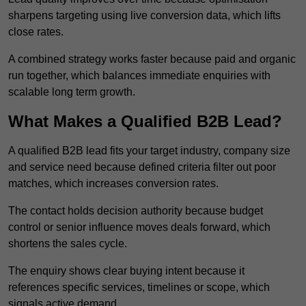
sharpens targeting using live conversion data, which lifts
close rates.
A combined strategy works faster because paid and organic
run together, which balances immediate enquiries with
scalable long term growth.
What Makes a Qualified B2B Lead?
A qualified B2B lead fits your target industry, company size
and service need because defined criteria filter out poor
matches, which increases conversion rates.
The contact holds decision authority because budget
control or senior influence moves deals forward, which
shortens the sales cycle.
The enquiry shows clear buying intent because it
references specific services, timelines or scope, which
signals active demand.