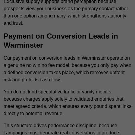
Exclusive supply supports brand perception because
prospects view your business as the primary contact rather
than one option among many, which strengthens authority
and trust.
Payment on Conversion Leads in
Warminster
Our payment on conversion leads in Warminster operate on
a genuine no win no fee model, because you only pay when
a defined conversion takes place, which removes upfront
risk and protects cash flow.
You do not fund speculative traffic or vanity metrics,
because charges apply solely to validated enquiries that
meet agreed criteria, which ensures every pound spent links
directly to potential revenue.
This structure drives performance discipline, because
campaigns must generate real conversions to produce