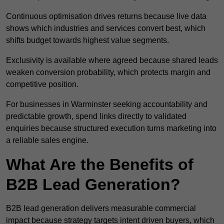
Continuous optimisation drives returns because live data
shows which industries and services convert best, which
shifts budget towards highest value segments.
Exclusivity is available where agreed because shared leads
weaken conversion probability, which protects margin and
competitive position.
For businesses in Warminster seeking accountability and
predictable growth, spend links directly to validated
enquiries because structured execution turns marketing into
a reliable sales engine.
What Are the Benefits of
B2B Lead Generation?
B2B lead generation delivers measurable commercial
impact because strategy targets intent driven buyers, which