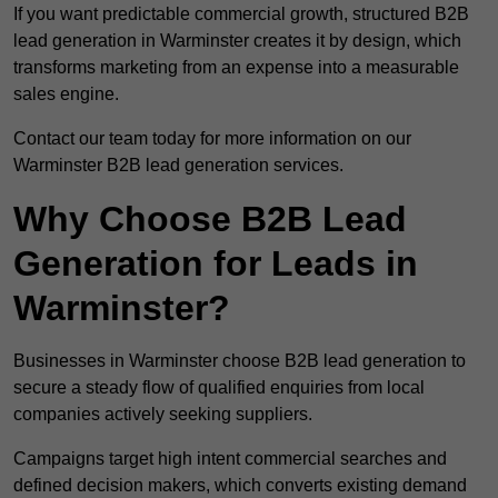
If you want predictable commercial growth, structured B2B
lead generation in Warminster creates it by design, which
transforms marketing from an expense into a measurable
sales engine.
Contact our team today for more information on our
Warminster B2B lead generation services.
Why Choose B2B Lead
Generation for Leads in
Warminster?
Businesses in Warminster choose B2B lead generation to
secure a steady flow of qualified enquiries from local
companies actively seeking suppliers.
Campaigns target high intent commercial searches and
defined decision makers, which converts existing demand