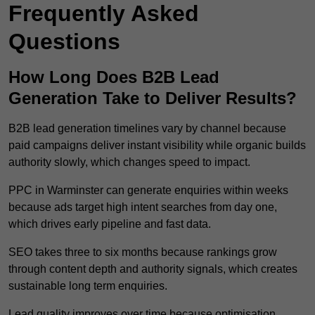
Frequently Asked
Questions
How Long Does B2B Lead
Generation Take to Deliver Results?
B2B lead generation timelines vary by channel because
paid campaigns deliver instant visibility while organic builds
authority slowly, which changes speed to impact.
PPC in Warminster can generate enquiries within weeks
because ads target high intent searches from day one,
which drives early pipeline and fast data.
SEO takes three to six months because rankings grow
through content depth and authority signals, which creates
sustainable long term enquiries.
Lead quality improves over time because optimisation