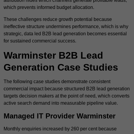
attribution hides which channels generate profitable leads,
which prevents informed budget allocation.
These challenges reduce growth potential because
ineffective structure undermines performance, which is why
strategic, data led B2B lead generation becomes essential
for sustained commercial success.
Warminster B2B Lead
Generation Case Studies
The following case studies demonstrate consistent
commercial impact because structured B2B lead generation
targets decision makers at the point of need, which converts
active search demand into measurable pipeline value.
Managed IT Provider Warminster
Monthly enquiries increased by 260 per cent because