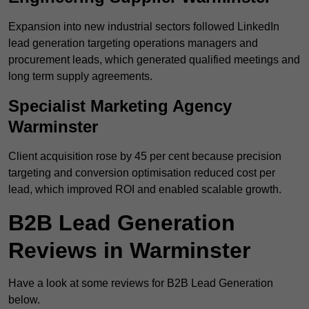
Expansion into new industrial sectors followed LinkedIn
lead generation targeting operations managers and
procurement leads, which generated qualified meetings and
long term supply agreements.
Specialist Marketing Agency
Warminster
Client acquisition rose by 45 per cent because precision
targeting and conversion optimisation reduced cost per
lead, which improved ROI and enabled scalable growth.
B2B Lead Generation
Reviews in Warminster
Have a look at some reviews for B2B Lead Generation
below.