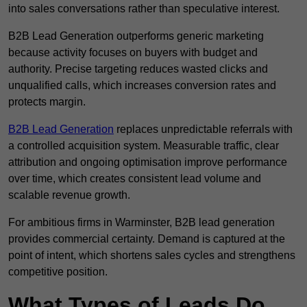
into sales conversations rather than speculative interest.
B2B Lead Generation outperforms generic marketing
because activity focuses on buyers with budget and
authority. Precise targeting reduces wasted clicks and
unqualified calls, which increases conversion rates and
protects margin.
B2B Lead Generation
replaces unpredictable referrals with
a controlled acquisition system. Measurable traffic, clear
attribution and ongoing optimisation improve performance
over time, which creates consistent lead volume and
scalable revenue growth.
For ambitious firms in Warminster, B2B lead generation
provides commercial certainty. Demand is captured at the
point of intent, which shortens sales cycles and strengthens
competitive position.
What Types of Leads Do