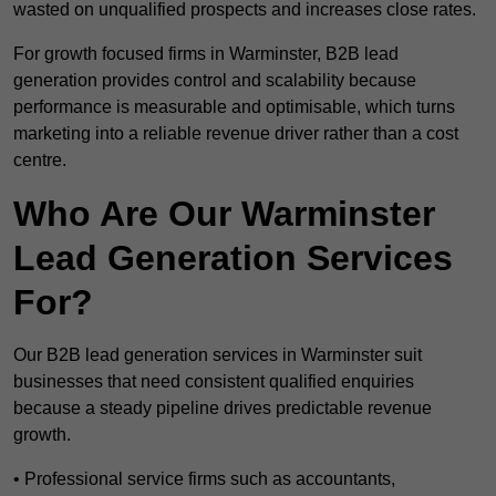
wasted on unqualified prospects and increases close rates.
For growth focused firms in Warminster, B2B lead
generation provides control and scalability because
performance is measurable and optimisable, which turns
marketing into a reliable revenue driver rather than a cost
centre.
Who Are Our Warminster
Lead Generation Services
For?
Our B2B lead generation services in Warminster suit
businesses that need consistent qualified enquiries
because a steady pipeline drives predictable revenue
growth.
• Professional service firms such as accountants,