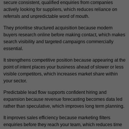
secure consistent, qualified enquiries from companies
actively looking for suppliers, which reduces reliance on
referrals and unpredictable word of mouth.
They prioritise structured acquisition because modern
buyers research online before making contact, which makes
search visibility and targeted campaigns commercially
essential.
It strengthens competitive position because appearing at the
point of intent places your business ahead of slower or less
visible competitors, which increases market share within
your sector.
Predictable lead flow supports confident hiring and
expansion because revenue forecasting becomes data led
rather than speculative, which improves long term planning.
It improves sales efficiency because marketing filters
enquiries before they reach your team, which reduces time