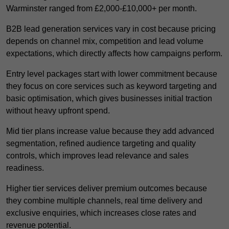
Warminster ranged from £2,000-£10,000+ per month.
B2B lead generation services vary in cost because pricing
depends on channel mix, competition and lead volume
expectations, which directly affects how campaigns perform.
Entry level packages start with lower commitment because
they focus on core services such as keyword targeting and
basic optimisation, which gives businesses initial traction
without heavy upfront spend.
Mid tier plans increase value because they add advanced
segmentation, refined audience targeting and quality
controls, which improves lead relevance and sales
readiness.
Higher tier services deliver premium outcomes because
they combine multiple channels, real time delivery and
exclusive enquiries, which increases close rates and
revenue potential.