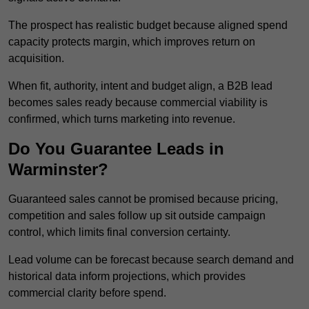
The prospect has realistic budget because aligned spend
capacity protects margin, which improves return on
acquisition.
When fit, authority, intent and budget align, a B2B lead
becomes sales ready because commercial viability is
confirmed, which turns marketing into revenue.
Do You Guarantee Leads in
Warminster?
Guaranteed sales cannot be promised because pricing,
competition and sales follow up sit outside campaign
control, which limits final conversion certainty.
Lead volume can be forecast because search demand and
historical data inform projections, which provides
commercial clarity before spend.