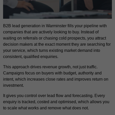
B2B lead generation in Warminster fills your pipeline with
companies that are actively looking to buy. Instead of
waiting on referrals or chasing cold prospects, you attract
decision makers at the exact moment they are searching for
your service, which turns existing market demand into
consistent, qualified enquiries.
This approach drives revenue growth, not just traffic.
Campaigns focus on buyers with budget, authority and
intent, which increases close rates and improves return on
investment.
It gives you control over lead flow and forecasting. Every
enquiry is tracked, costed and optimised, which allows you
to scale what works and remove what does not.