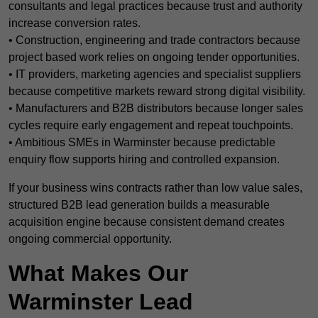
consultants and legal practices because trust and authority
increase conversion rates.
• Construction, engineering and trade contractors because
project based work relies on ongoing tender opportunities.
• IT providers, marketing agencies and specialist suppliers
because competitive markets reward strong digital visibility.
• Manufacturers and B2B distributors because longer sales
cycles require early engagement and repeat touchpoints.
• Ambitious SMEs in Warminster because predictable
enquiry flow supports hiring and controlled expansion.
If your business wins contracts rather than low value sales,
structured B2B lead generation builds a measurable
acquisition engine because consistent demand creates
ongoing commercial opportunity.
What Makes Our
Warminster Lead