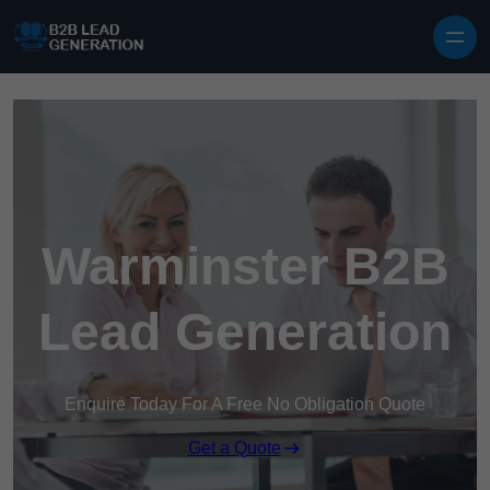
Skip to content
Warminster B2B
Lead Generation
Enquire Today For A Free No Obligation Quote
Get a Quote