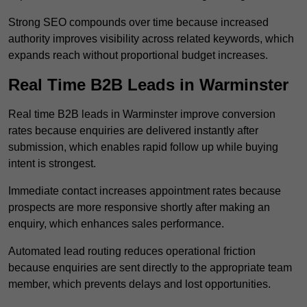
Strong SEO compounds over time because increased
authority improves visibility across related keywords, which
expands reach without proportional budget increases.
Real Time B2B Leads in Warminster
Real time B2B leads in Warminster improve conversion
rates because enquiries are delivered instantly after
submission, which enables rapid follow up while buying
intent is strongest.
Immediate contact increases appointment rates because
prospects are more responsive shortly after making an
enquiry, which enhances sales performance.
Automated lead routing reduces operational friction
because enquiries are sent directly to the appropriate team
member, which prevents delays and lost opportunities.