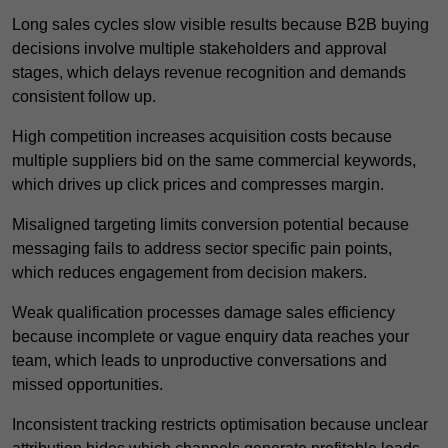
Long sales cycles slow visible results because B2B buying
decisions involve multiple stakeholders and approval
stages, which delays revenue recognition and demands
consistent follow up.
High competition increases acquisition costs because
multiple suppliers bid on the same commercial keywords,
which drives up click prices and compresses margin.
Misaligned targeting limits conversion potential because
messaging fails to address sector specific pain points,
which reduces engagement from decision makers.
Weak qualification processes damage sales efficiency
because incomplete or vague enquiry data reaches your
team, which leads to unproductive conversations and
missed opportunities.
Inconsistent tracking restricts optimisation because unclear