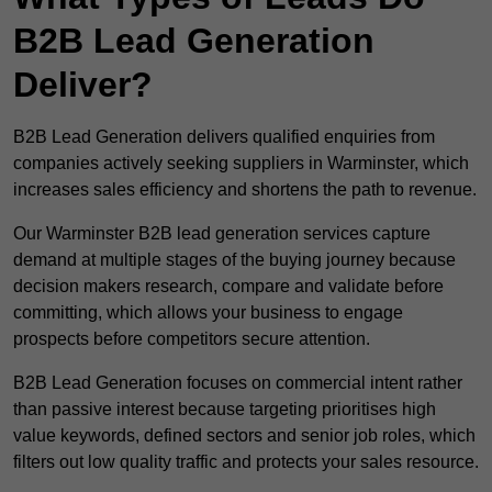
B2B Lead Generation
Deliver?
B2B Lead Generation delivers qualified enquiries from
companies actively seeking suppliers in Warminster, which
increases sales efficiency and shortens the path to revenue.
Our Warminster B2B lead generation services capture
demand at multiple stages of the buying journey because
decision makers research, compare and validate before
committing, which allows your business to engage
prospects before competitors secure attention.
B2B Lead Generation focuses on commercial intent rather
than passive interest because targeting prioritises high
value keywords, defined sectors and senior job roles, which
filters out low quality traffic and protects your sales resource.