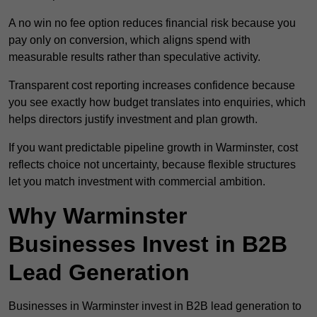
A no win no fee option reduces financial risk because you
pay only on conversion, which aligns spend with
measurable results rather than speculative activity.
Transparent cost reporting increases confidence because
you see exactly how budget translates into enquiries, which
helps directors justify investment and plan growth.
If you want predictable pipeline growth in Warminster, cost
reflects choice not uncertainty, because flexible structures
let you match investment with commercial ambition.
Why Warminster
Businesses Invest in B2B
Lead Generation
Businesses in Warminster invest in B2B lead generation to