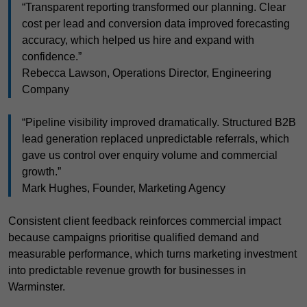
“Transparent reporting transformed our planning. Clear
cost per lead and conversion data improved forecasting
accuracy, which helped us hire and expand with
confidence.”
Rebecca Lawson, Operations Director, Engineering
Company
“Pipeline visibility improved dramatically. Structured B2B
lead generation replaced unpredictable referrals, which
gave us control over enquiry volume and commercial
growth.”
Mark Hughes, Founder, Marketing Agency
Consistent client feedback reinforces commercial impact
because campaigns prioritise qualified demand and
measurable performance, which turns marketing investment
into predictable revenue growth for businesses in
Warminster.