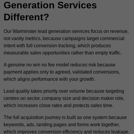
Generation Services
Different?
Our Warminster lead generation services focus on revenue,
not vanity metrics, because campaigns target commercial
intent with full conversion tracking, which produces
measurable sales opportunities rather than empty traffic.
A genuine no win no fee model reduces risk because
payment applies only to agreed, validated conversions,
which aligns performance with your growth.
Lead quality takes priority over volume because targeting
centres on sector, company size and decision maker role,
which increases close rates and protects sales time.
The full acquisition journey is built as one system because
keywords, ads, landing pages and forms work together,
which improves conversion efficiency and reduces leakage.