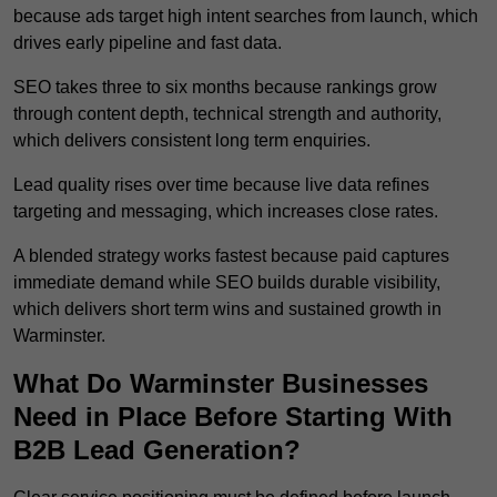
because ads target high intent searches from launch, which
drives early pipeline and fast data.
SEO takes three to six months because rankings grow
through content depth, technical strength and authority,
which delivers consistent long term enquiries.
Lead quality rises over time because live data refines
targeting and messaging, which increases close rates.
A blended strategy works fastest because paid captures
immediate demand while SEO builds durable visibility,
which delivers short term wins and sustained growth in
Warminster.
What Do Warminster Businesses
Need in Place Before Starting With
B2B Lead Generation?