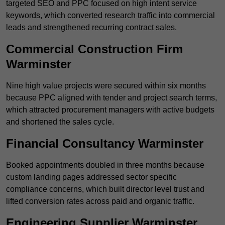
targeted SEO and PPC focused on high intent service
keywords, which converted research traffic into commercial
leads and strengthened recurring contract sales.
Commercial Construction Firm
Warminster
Nine high value projects were secured within six months
because PPC aligned with tender and project search terms,
which attracted procurement managers with active budgets
and shortened the sales cycle.
Financial Consultancy Warminster
Booked appointments doubled in three months because
custom landing pages addressed sector specific
compliance concerns, which built director level trust and
lifted conversion rates across paid and organic traffic.
Engineering Supplier Warminster