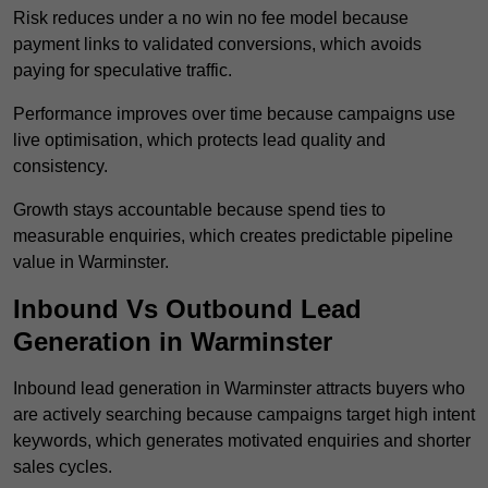
Risk reduces under a no win no fee model because
payment links to validated conversions, which avoids
paying for speculative traffic.
Performance improves over time because campaigns use
live optimisation, which protects lead quality and
consistency.
Growth stays accountable because spend ties to
measurable enquiries, which creates predictable pipeline
value in Warminster.
Inbound Vs Outbound Lead
Generation in Warminster
Inbound lead generation in Warminster attracts buyers who
are actively searching because campaigns target high intent
keywords, which generates motivated enquiries and shorter
sales cycles.