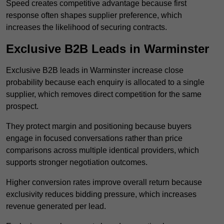
Speed creates competitive advantage because first
response often shapes supplier preference, which
increases the likelihood of securing contracts.
Exclusive B2B Leads in Warminster
Exclusive B2B leads in Warminster increase close
probability because each enquiry is allocated to a single
supplier, which removes direct competition for the same
prospect.
They protect margin and positioning because buyers
engage in focused conversations rather than price
comparisons across multiple identical providers, which
supports stronger negotiation outcomes.
Higher conversion rates improve overall return because
exclusivity reduces bidding pressure, which increases
revenue generated per lead.