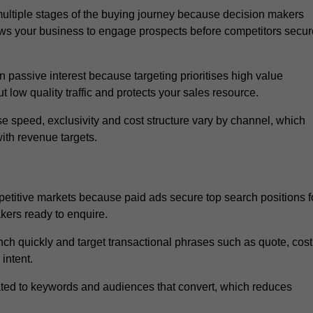
ltiple stages of the buying journey because decision makers
ows your business to engage prospects before competitors secur
passive interest because targeting prioritises high value
t low quality traffic and protects your sales resource.
se speed, exclusivity and cost structure vary by channel, which
ith revenue targets.
etitive markets because paid ads secure top search positions f
kers ready to enquire.
ch quickly and target transactional phrases such as quote, cost
intent.
ated to keywords and audiences that convert, which reduces