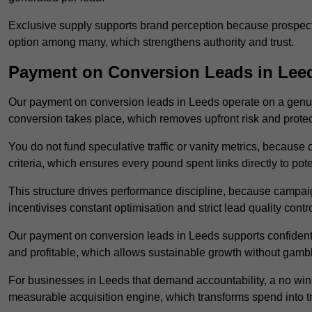
Exclusive supply supports brand perception because prospects
option among many, which strengthens authority and trust.
Payment on Conversion Leads in Lee
Our payment on conversion leads in Leeds operate on a genu
conversion takes place, which removes upfront risk and protec
You do not fund speculative traffic or vanity metrics, because
criteria, which ensures every pound spent links directly to pot
This structure drives performance discipline, because campa
incentivises constant optimisation and strict lead quality contro
Our payment on conversion leads in Leeds supports confident
and profitable, which allows sustainable growth without gambl
For businesses in Leeds that demand accountability, a no win
measurable acquisition engine, which transforms spend into 