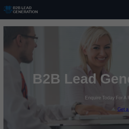
B2B Lead Gene
Enquire Today For A 
Get a