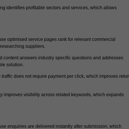
 identifies profitable sectors and services, which allows
se optimised service pages rank for relevant commercial
 researching suppliers.
ed content answers industry specific questions and addresses
le solution.
traffic does not require payment per click, which improves retur
 improves visibility across related keywords, which expands
e enquiries are delivered instantly after submission, which