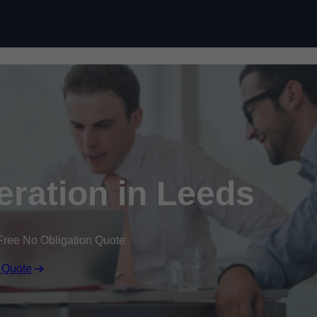
Skip to content
ration in Leeds
Free No Obligation Quote
 Quote