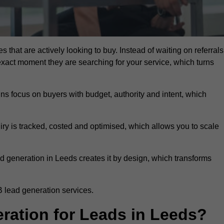
 that are actively looking to buy. Instead of waiting on referrals
exact moment they are searching for your service, which turns
ns focus on buyers with budget, authority and intent, which
uiry is tracked, costed and optimised, which allows you to scale
d generation in Leeds creates it by design, which transforms
 lead generation services.
ation for Leads in Leeds?