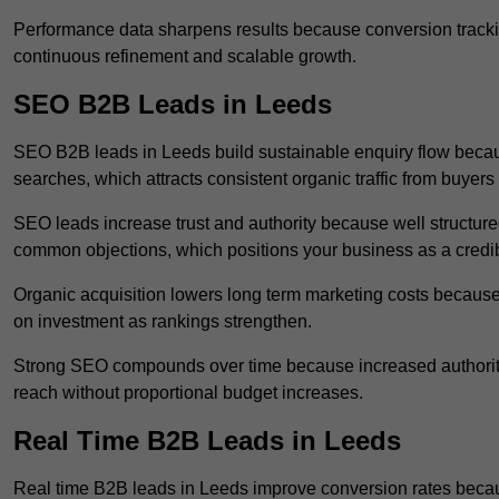
Performance data sharpens results because conversion tracking
continuous refinement and scalable growth.
SEO B2B Leads in Leeds
SEO B2B leads in Leeds build sustainable enquiry flow becau
searches, which attracts consistent organic traffic from buyers
SEO leads increase trust and authority because well structur
common objections, which positions your business as a credib
Organic acquisition lowers long term marketing costs because 
on investment as rankings strengthen.
Strong SEO compounds over time because increased authority
reach without proportional budget increases.
Real Time B2B Leads in Leeds
Real time B2B leads in Leeds improve conversion rates becaus