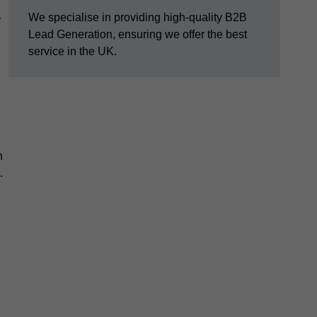
We specialise in providing high-quality B2B
y
Lead Generation, ensuring we offer the best
service in the UK.
n
.