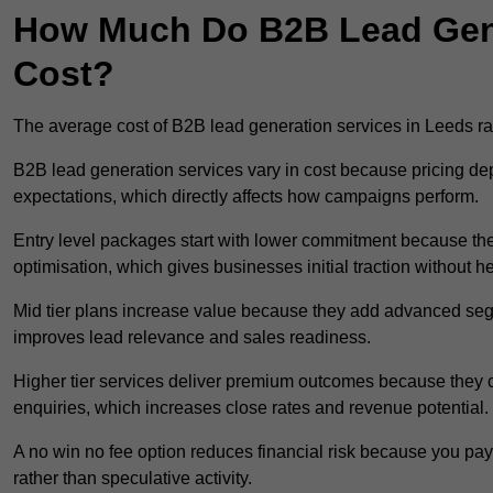
How Much Do B2B Lead Gene
Cost?
The average cost of B2B lead generation services in Leeds 
B2B lead generation services vary in cost because pricing d
expectations, which directly affects how campaigns perform.
Entry level packages start with lower commitment because the
optimisation, which gives businesses initial traction without 
Mid tier plans increase value because they add advanced segm
improves lead relevance and sales readiness.
Higher tier services deliver premium outcomes because they c
enquiries, which increases close rates and revenue potential.
A no win no fee option reduces financial risk because you pa
rather than speculative activity.