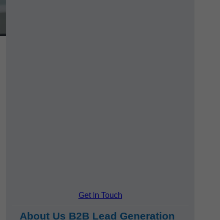
Get In Touch
About Us B2B Lead Generation