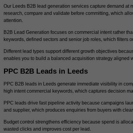
Our Leeds B2B lead generation services capture demand at mu
research, compare and validate before committing, which all
attention.
B2B Lead Generation focuses on commercial intent rather than 
keywords, defined sectors and senior job roles, which filters ou
Different lead types support different growth objectives becau
enables you to build a balanced acquisition strategy aligned w
PPC B2B Leads in Leeds
PPC B2B leads in Leeds generate immediate visibility in comp
high intent commercial keywords, which captures decision ma
PPC leads drive fast pipeline activity because campaigns laun
and supplier, which produces enquiries from buyers with clear 
Budget control strengthens efficiency because spend is alloc
wasted clicks and improves cost per lead.