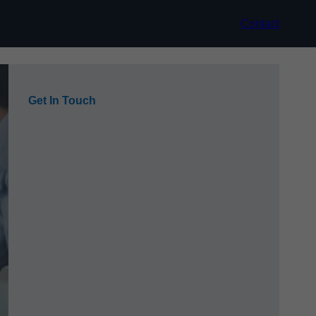
Contact
Get In Touch