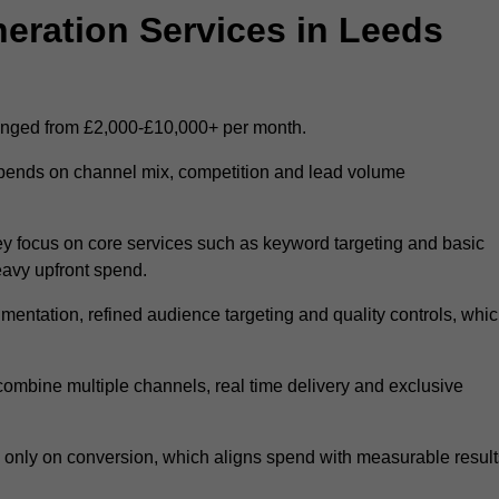
ration Services in Leeds
ranged from £2,000-£10,000+ per month.
epends on channel mix, competition and lead volume
y focus on core services such as keyword targeting and basic
heavy upfront spend.
entation, refined audience targeting and quality controls, whi
ombine multiple channels, real time delivery and exclusive
y only on conversion, which aligns spend with measurable result