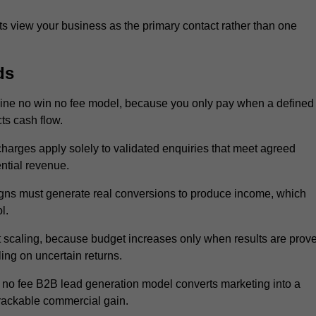
 view your business as the primary contact rather than one
ds
ine no win no fee model, because you only pay when a defined
ts cash flow.
 charges apply solely to validated enquiries that meet agreed
ential revenue.
igns must generate real conversions to produce income, which
l.
 scaling, because budget increases only when results are prov
ing on uncertain returns.
 no fee B2B lead generation model converts marketing into a
trackable commercial gain.