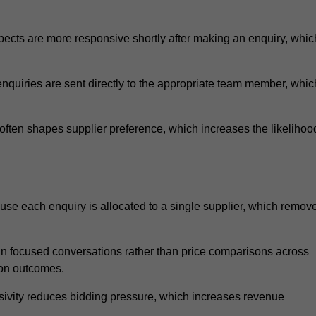
ects are more responsive shortly after making an enquiry, whic
nquiries are sent directly to the appropriate team member, whic
ften shapes supplier preference, which increases the likelihoo
use each enquiry is allocated to a single supplier, which remov
n focused conversations rather than price comparisons across
ion outcomes.
sivity reduces bidding pressure, which increases revenue