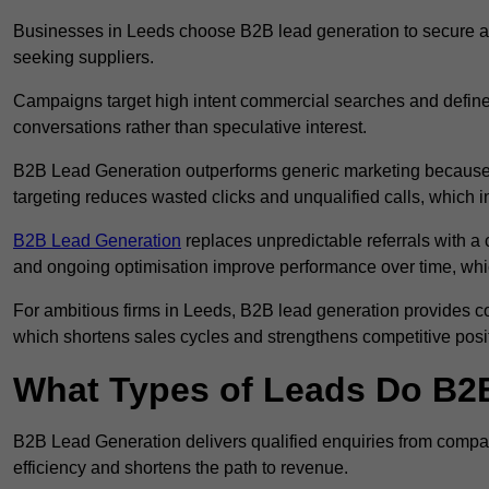
Businesses in Leeds choose B2B lead generation to secure a s
seeking suppliers.
Campaigns target high intent commercial searches and define
conversations rather than speculative interest.
B2B Lead Generation outperforms generic marketing because a
targeting reduces wasted clicks and unqualified calls, which 
B2B Lead Generation
replaces unpredictable referrals with a c
and ongoing optimisation improve performance over time, whi
For ambitious firms in Leeds, B2B lead generation provides co
which shortens sales cycles and strengthens competitive posi
What Types of Leads Do B2B
B2B Lead Generation delivers qualified enquiries from compan
efficiency and shortens the path to revenue.