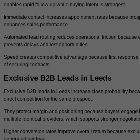
enables rapid follow up while buying intent is strongest.
Immediate contact increases appointment rates because prosp
enhances sales performance.
Automated lead routing reduces operational friction because e
prevents delays and lost opportunities.
Speed creates competitive advantage because first response o
of securing contracts.
Exclusive B2B Leads in Leeds
Exclusive B2B leads in Leeds increase close probability beca
direct competition for the same prospect.
They protect margin and positioning because buyers engage i
multiple identical providers, which supports stronger negotiat
Higher conversion rates improve overall return because exclu
generated per lead.