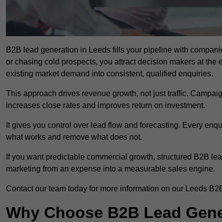
B2B lead generation in Leeds fills your pipeline with companies
or chasing cold prospects, you attract decision makers at the 
existing market demand into consistent, qualified enquiries.
This approach drives revenue growth, not just traffic. Campaig
increases close rates and improves return on investment.
It gives you control over lead flow and forecasting. Every enq
what works and remove what does not.
If you want predictable commercial growth, structured B2B lea
marketing from an expense into a measurable sales engine.
Contact our team today for more information on our Leeds B2B
Why Choose B2B Lead Gener