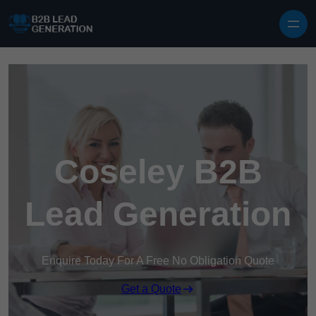
Skip to content
Coseley B2B
Lead Generation
Enquire Today For A Free No Obligation Quote
Get a Quote