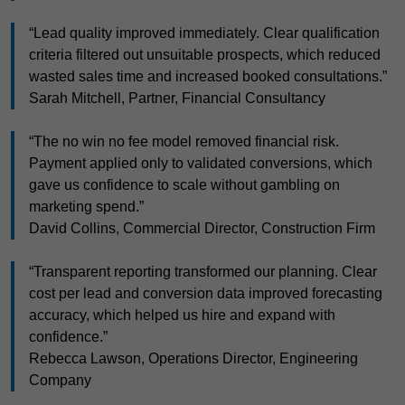
“Lead quality improved immediately. Clear qualification
criteria filtered out unsuitable prospects, which reduced
wasted sales time and increased booked consultations.”
Sarah Mitchell, Partner, Financial Consultancy
“The no win no fee model removed financial risk.
Payment applied only to validated conversions, which
gave us confidence to scale without gambling on
marketing spend.”
David Collins, Commercial Director, Construction Firm
“Transparent reporting transformed our planning. Clear
cost per lead and conversion data improved forecasting
accuracy, which helped us hire and expand with
confidence.”
Rebecca Lawson, Operations Director, Engineering
Company