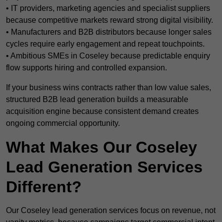
• IT providers, marketing agencies and specialist suppliers
because competitive markets reward strong digital visibility.
• Manufacturers and B2B distributors because longer sales
cycles require early engagement and repeat touchpoints.
• Ambitious SMEs in Coseley because predictable enquiry
flow supports hiring and controlled expansion.
If your business wins contracts rather than low value sales,
structured B2B lead generation builds a measurable
acquisition engine because consistent demand creates
ongoing commercial opportunity.
What Makes Our Coseley
Lead Generation Services
Different?
Our Coseley lead generation services focus on revenue, not