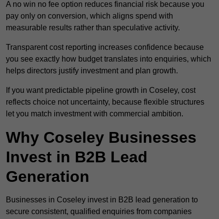
A no win no fee option reduces financial risk because you
pay only on conversion, which aligns spend with
measurable results rather than speculative activity.
Transparent cost reporting increases confidence because
you see exactly how budget translates into enquiries, which
helps directors justify investment and plan growth.
If you want predictable pipeline growth in Coseley, cost
reflects choice not uncertainty, because flexible structures
let you match investment with commercial ambition.
Why Coseley Businesses
Invest in B2B Lead
Generation
Businesses in Coseley invest in B2B lead generation to
secure consistent, qualified enquiries from companies