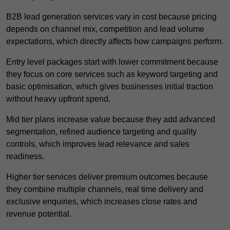
B2B lead generation services vary in cost because pricing
depends on channel mix, competition and lead volume
expectations, which directly affects how campaigns perform.
Entry level packages start with lower commitment because
they focus on core services such as keyword targeting and
basic optimisation, which gives businesses initial traction
without heavy upfront spend.
Mid tier plans increase value because they add advanced
segmentation, refined audience targeting and quality
controls, which improves lead relevance and sales
readiness.
Higher tier services deliver premium outcomes because
they combine multiple channels, real time delivery and
exclusive enquiries, which increases close rates and
revenue potential.