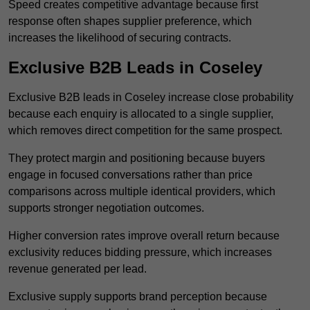
Speed creates competitive advantage because first
response often shapes supplier preference, which
increases the likelihood of securing contracts.
Exclusive B2B Leads in Coseley
Exclusive B2B leads in Coseley increase close probability
because each enquiry is allocated to a single supplier,
which removes direct competition for the same prospect.
They protect margin and positioning because buyers
engage in focused conversations rather than price
comparisons across multiple identical providers, which
supports stronger negotiation outcomes.
Higher conversion rates improve overall return because
exclusivity reduces bidding pressure, which increases
revenue generated per lead.
Exclusive supply supports brand perception because