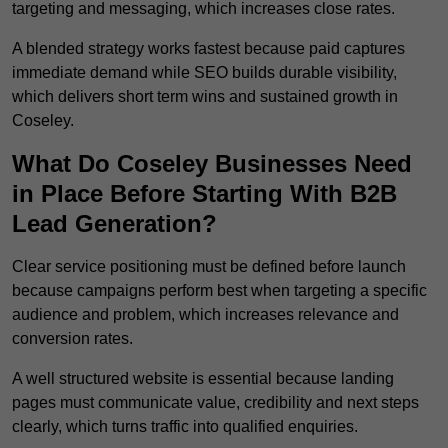
targeting and messaging, which increases close rates.
A blended strategy works fastest because paid captures
immediate demand while SEO builds durable visibility,
which delivers short term wins and sustained growth in
Coseley.
What Do Coseley Businesses Need
in Place Before Starting With B2B
Lead Generation?
Clear service positioning must be defined before launch
because campaigns perform best when targeting a specific
audience and problem, which increases relevance and
conversion rates.
A well structured website is essential because landing
pages must communicate value, credibility and next steps
clearly, which turns traffic into qualified enquiries.