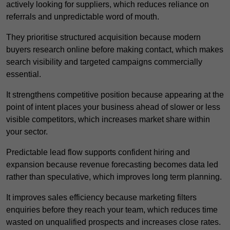
actively looking for suppliers, which reduces reliance on
referrals and unpredictable word of mouth.
They prioritise structured acquisition because modern
buyers research online before making contact, which makes
search visibility and targeted campaigns commercially
essential.
It strengthens competitive position because appearing at the
point of intent places your business ahead of slower or less
visible competitors, which increases market share within
your sector.
Predictable lead flow supports confident hiring and
expansion because revenue forecasting becomes data led
rather than speculative, which improves long term planning.
It improves sales efficiency because marketing filters
enquiries before they reach your team, which reduces time
wasted on unqualified prospects and increases close rates.