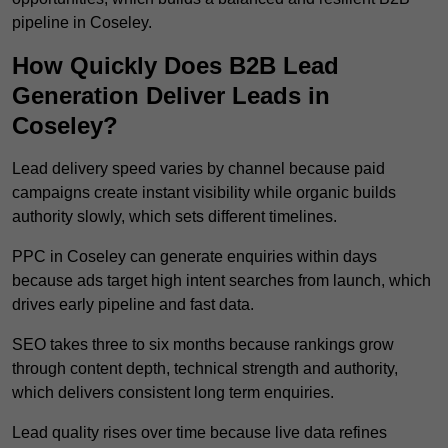
pipeline in Coseley.
How Quickly Does B2B Lead
Generation Deliver Leads in
Coseley?
Lead delivery speed varies by channel because paid
campaigns create instant visibility while organic builds
authority slowly, which sets different timelines.
PPC in Coseley can generate enquiries within days
because ads target high intent searches from launch, which
drives early pipeline and fast data.
SEO takes three to six months because rankings grow
through content depth, technical strength and authority,
which delivers consistent long term enquiries.
Lead quality rises over time because live data refines