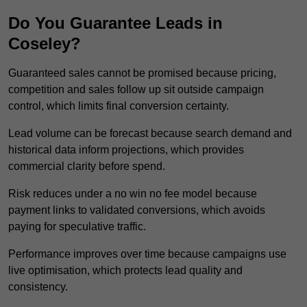
Do You Guarantee Leads in
Coseley?
Guaranteed sales cannot be promised because pricing,
competition and sales follow up sit outside campaign
control, which limits final conversion certainty.
Lead volume can be forecast because search demand and
historical data inform projections, which provides
commercial clarity before spend.
Risk reduces under a no win no fee model because
payment links to validated conversions, which avoids
paying for speculative traffic.
Performance improves over time because campaigns use
live optimisation, which protects lead quality and
consistency.