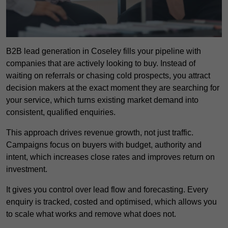
B2B lead generation in Coseley fills your pipeline with
companies that are actively looking to buy. Instead of
waiting on referrals or chasing cold prospects, you attract
decision makers at the exact moment they are searching for
your service, which turns existing market demand into
consistent, qualified enquiries.
This approach drives revenue growth, not just traffic.
Campaigns focus on buyers with budget, authority and
intent, which increases close rates and improves return on
investment.
It gives you control over lead flow and forecasting. Every
enquiry is tracked, costed and optimised, which allows you
to scale what works and remove what does not.