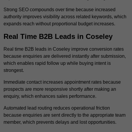
Strong SEO compounds over time because increased
authority improves visibility across related keywords, which
expands reach without proportional budget increases.
Real Time B2B Leads in Coseley
Real time B2B leads in Coseley improve conversion rates
because enquiries are delivered instantly after submission,
which enables rapid follow up while buying intent is
strongest.
Immediate contact increases appointment rates because
prospects are more responsive shortly after making an
enquiry, which enhances sales performance.
Automated lead routing reduces operational friction
because enquiries are sent directly to the appropriate team
member, which prevents delays and lost opportunities.