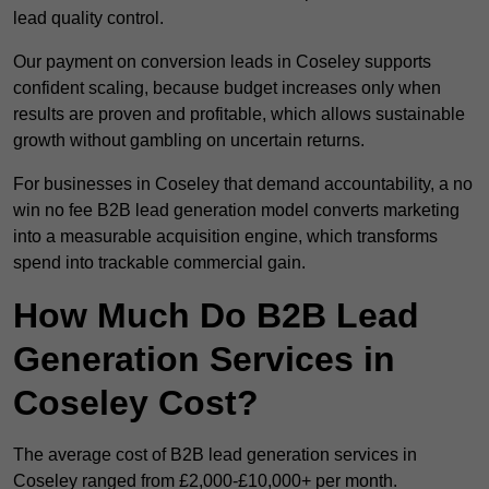
lead quality control.
Our payment on conversion leads in Coseley supports
confident scaling, because budget increases only when
results are proven and profitable, which allows sustainable
growth without gambling on uncertain returns.
For businesses in Coseley that demand accountability, a no
win no fee B2B lead generation model converts marketing
into a measurable acquisition engine, which transforms
spend into trackable commercial gain.
How Much Do B2B Lead
Generation Services in
Coseley Cost?
The average cost of B2B lead generation services in
Coseley ranged from £2,000-£10,000+ per month.