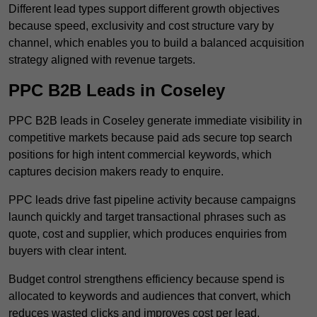
Different lead types support different growth objectives
because speed, exclusivity and cost structure vary by
channel, which enables you to build a balanced acquisition
strategy aligned with revenue targets.
PPC B2B Leads in Coseley
PPC B2B leads in Coseley generate immediate visibility in
competitive markets because paid ads secure top search
positions for high intent commercial keywords, which
captures decision makers ready to enquire.
PPC leads drive fast pipeline activity because campaigns
launch quickly and target transactional phrases such as
quote, cost and supplier, which produces enquiries from
buyers with clear intent.
Budget control strengthens efficiency because spend is
allocated to keywords and audiences that convert, which
reduces wasted clicks and improves cost per lead.