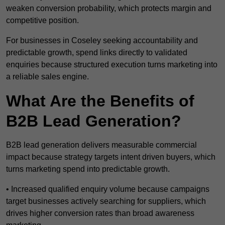
weaken conversion probability, which protects margin and
competitive position.
For businesses in Coseley seeking accountability and
predictable growth, spend links directly to validated
enquiries because structured execution turns marketing into
a reliable sales engine.
What Are the Benefits of
B2B Lead Generation?
B2B lead generation delivers measurable commercial
impact because strategy targets intent driven buyers, which
turns marketing spend into predictable growth.
• Increased qualified enquiry volume because campaigns
target businesses actively searching for suppliers, which
drives higher conversion rates than broad awareness