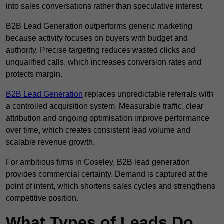
into sales conversations rather than speculative interest.
B2B Lead Generation outperforms generic marketing
because activity focuses on buyers with budget and
authority. Precise targeting reduces wasted clicks and
unqualified calls, which increases conversion rates and
protects margin.
B2B Lead Generation
replaces unpredictable referrals with
a controlled acquisition system. Measurable traffic, clear
attribution and ongoing optimisation improve performance
over time, which creates consistent lead volume and
scalable revenue growth.
For ambitious firms in Coseley, B2B lead generation
provides commercial certainty. Demand is captured at the
point of intent, which shortens sales cycles and strengthens
competitive position.
What Types of Leads Do