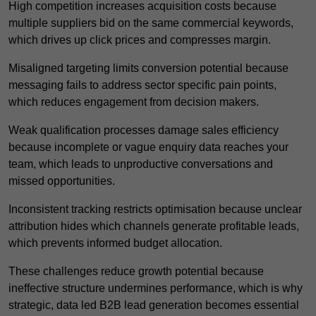
High competition increases acquisition costs because
multiple suppliers bid on the same commercial keywords,
which drives up click prices and compresses margin.
Misaligned targeting limits conversion potential because
messaging fails to address sector specific pain points,
which reduces engagement from decision makers.
Weak qualification processes damage sales efficiency
because incomplete or vague enquiry data reaches your
team, which leads to unproductive conversations and
missed opportunities.
Inconsistent tracking restricts optimisation because unclear
attribution hides which channels generate profitable leads,
which prevents informed budget allocation.
These challenges reduce growth potential because
ineffective structure undermines performance, which is why
strategic, data led B2B lead generation becomes essential