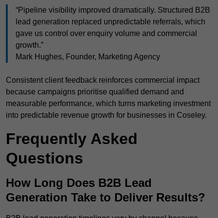
“Pipeline visibility improved dramatically. Structured B2B
lead generation replaced unpredictable referrals, which
gave us control over enquiry volume and commercial
growth.”
Mark Hughes, Founder, Marketing Agency
Consistent client feedback reinforces commercial impact
because campaigns prioritise qualified demand and
measurable performance, which turns marketing investment
into predictable revenue growth for businesses in Coseley.
Frequently Asked
Questions
How Long Does B2B Lead
Generation Take to Deliver Results?