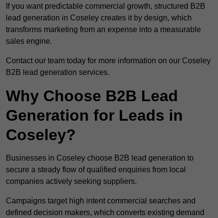
If you want predictable commercial growth, structured B2B
lead generation in Coseley creates it by design, which
transforms marketing from an expense into a measurable
sales engine.
Contact our team today for more information on our Coseley
B2B lead generation services.
Why Choose B2B Lead
Generation for Leads in
Coseley?
Businesses in Coseley choose B2B lead generation to
secure a steady flow of qualified enquiries from local
companies actively seeking suppliers.
Campaigns target high intent commercial searches and
defined decision makers, which converts existing demand