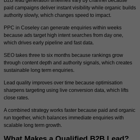
B2B lead generation timelines vary by channel because
paid campaigns deliver instant visibility while organic builds
authority slowly, which changes speed to impact.
PPC in Coseley can generate enquiries within weeks
because ads target high intent searches from day one,
which drives early pipeline and fast data.
SEO takes three to six months because rankings grow
through content depth and authority signals, which creates
sustainable long term enquiries.
Lead quality improves over time because optimisation
sharpens targeting using live conversion data, which lifts
close rates.
A combined strategy works faster because paid and organic
run together, which balances immediate enquiries with
scalable long term growth.
What Makes a Qualified B2B Lead?