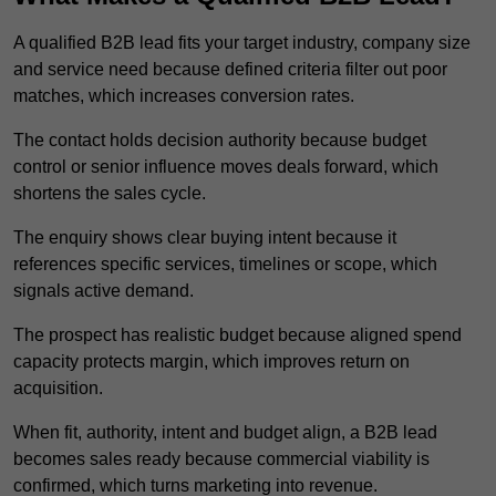
A qualified B2B lead fits your target industry, company size
and service need because defined criteria filter out poor
matches, which increases conversion rates.
The contact holds decision authority because budget
control or senior influence moves deals forward, which
shortens the sales cycle.
The enquiry shows clear buying intent because it
references specific services, timelines or scope, which
signals active demand.
The prospect has realistic budget because aligned spend
capacity protects margin, which improves return on
acquisition.
When fit, authority, intent and budget align, a B2B lead
becomes sales ready because commercial viability is
confirmed, which turns marketing into revenue.