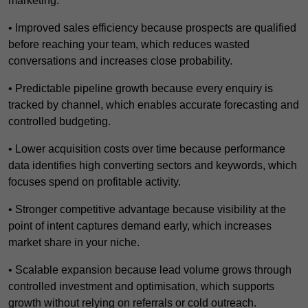
marketing.
• Improved sales efficiency because prospects are qualified
before reaching your team, which reduces wasted
conversations and increases close probability.
• Predictable pipeline growth because every enquiry is
tracked by channel, which enables accurate forecasting and
controlled budgeting.
• Lower acquisition costs over time because performance
data identifies high converting sectors and keywords, which
focuses spend on profitable activity.
• Stronger competitive advantage because visibility at the
point of intent captures demand early, which increases
market share in your niche.
• Scalable expansion because lead volume grows through
controlled investment and optimisation, which supports
growth without relying on referrals or cold outreach.