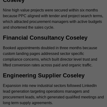
Nine high value projects were secured within six months
because PPC aligned with tender and project search terms,
which attracted procurement managers with active budgets
and shortened the sales cycle.
Financial Consultancy Coseley
Booked appointments doubled in three months because
custom landing pages addressed sector specific
compliance concerns, which built director level trust and
lifted conversion rates across paid and organic traffic.
Engineering Supplier Coseley
Expansion into new industrial sectors followed LinkedIn
lead generation targeting operations managers and
procurement leads, which generated qualified meetings and
long term supply agreements.