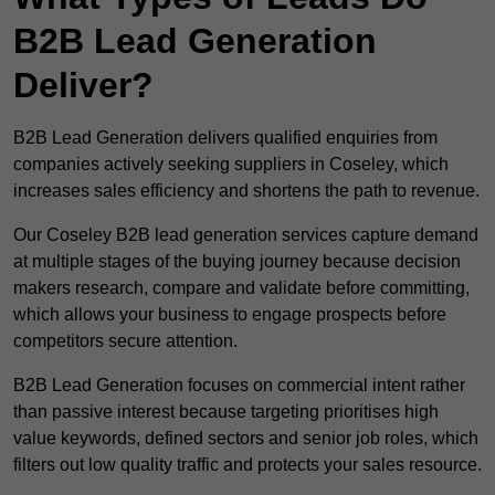
B2B Lead Generation
Deliver?
B2B Lead Generation delivers qualified enquiries from
companies actively seeking suppliers in Coseley, which
increases sales efficiency and shortens the path to revenue.
Our Coseley B2B lead generation services capture demand
at multiple stages of the buying journey because decision
makers research, compare and validate before committing,
which allows your business to engage prospects before
competitors secure attention.
B2B Lead Generation focuses on commercial intent rather
than passive interest because targeting prioritises high
value keywords, defined sectors and senior job roles, which
filters out low quality traffic and protects your sales resource.