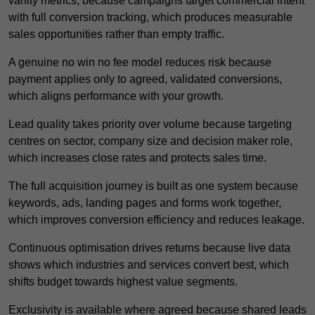
vanity metrics, because campaigns target commercial intent
with full conversion tracking, which produces measurable
sales opportunities rather than empty traffic.
A genuine no win no fee model reduces risk because
payment applies only to agreed, validated conversions,
which aligns performance with your growth.
Lead quality takes priority over volume because targeting
centres on sector, company size and decision maker role,
which increases close rates and protects sales time.
The full acquisition journey is built as one system because
keywords, ads, landing pages and forms work together,
which improves conversion efficiency and reduces leakage.
Continuous optimisation drives returns because live data
shows which industries and services convert best, which
shifts budget towards highest value segments.
Exclusivity is available where agreed because shared leads