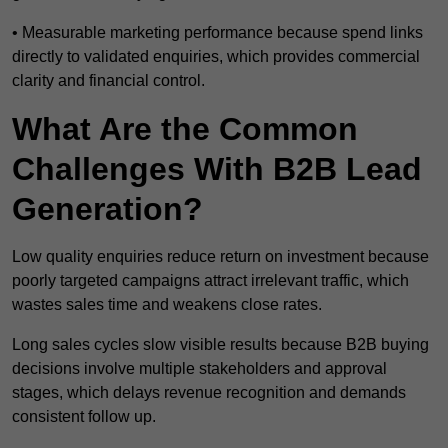
• Measurable marketing performance because spend links
directly to validated enquiries, which provides commercial
clarity and financial control.
What Are the Common
Challenges With B2B Lead
Generation?
Low quality enquiries reduce return on investment because
poorly targeted campaigns attract irrelevant traffic, which
wastes sales time and weakens close rates.
Long sales cycles slow visible results because B2B buying
decisions involve multiple stakeholders and approval
stages, which delays revenue recognition and demands
consistent follow up.