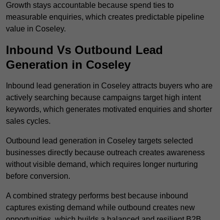
Growth stays accountable because spend ties to
measurable enquiries, which creates predictable pipeline
value in Coseley.
Inbound Vs Outbound Lead
Generation in Coseley
Inbound lead generation in Coseley attracts buyers who are
actively searching because campaigns target high intent
keywords, which generates motivated enquiries and shorter
sales cycles.
Outbound lead generation in Coseley targets selected
businesses directly because outreach creates awareness
without visible demand, which requires longer nurturing
before conversion.
A combined strategy performs best because inbound
captures existing demand while outbound creates new
opportunities, which builds a balanced and resilient B2B