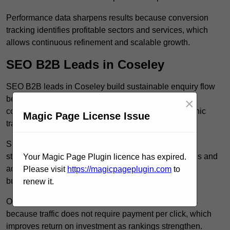
Performance data sharpens results because conversion
tracking identifies profitable sectors and services, which
allows continuous refinement and scalable growth.
SEO B2B Leads in Coseley
SEO B2B leads in Coseley build sustainable enquiry flow
because optimised service pages rank for relevant
×
commercial searches, which attracts consistent organic
Magic Page License Issue
traffic from buyers researching suppliers.
SEO leads increase trust and authority because well
structured content answers industry specific questions and
Your Magic Page Plugin licence has expired.
addresses common objections, which positions your
Please visit
https://magicpageplugin.com
to
business as a credible solution.
renew it.
Organic acquisition lowers long term marketing costs
because traffic does not require payment per click, which
improves return on investment as rankings strengthen.