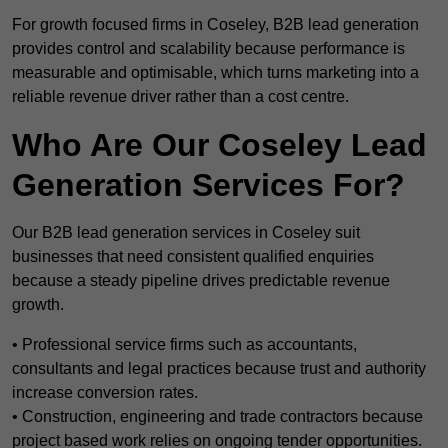
For growth focused firms in Coseley, B2B lead generation
provides control and scalability because performance is
measurable and optimisable, which turns marketing into a
reliable revenue driver rather than a cost centre.
Who Are Our Coseley Lead
Generation Services For?
Our B2B lead generation services in Coseley suit
businesses that need consistent qualified enquiries
because a steady pipeline drives predictable revenue
growth.
• Professional service firms such as accountants,
consultants and legal practices because trust and authority
increase conversion rates.
• Construction, engineering and trade contractors because
project based work relies on ongoing tender opportunities.