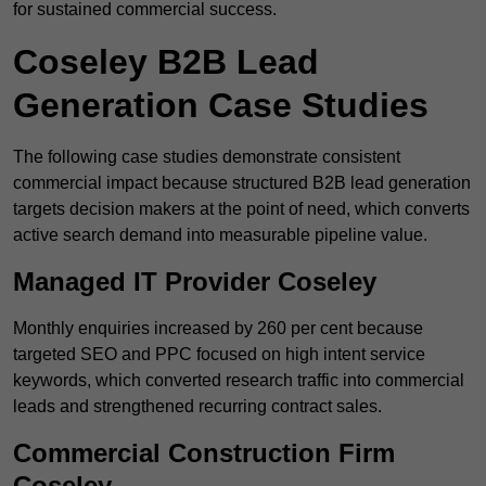
for sustained commercial success.
Coseley B2B Lead
Generation Case Studies
The following case studies demonstrate consistent
commercial impact because structured B2B lead generation
targets decision makers at the point of need, which converts
active search demand into measurable pipeline value.
Managed IT Provider Coseley
Monthly enquiries increased by 260 per cent because
targeted SEO and PPC focused on high intent service
keywords, which converted research traffic into commercial
leads and strengthened recurring contract sales.
Commercial Construction Firm
Coseley