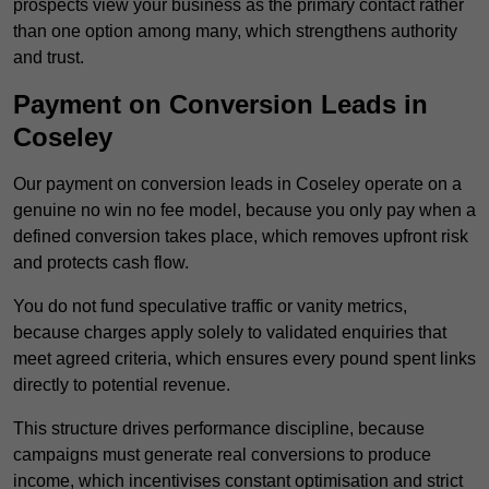
prospects view your business as the primary contact rather
than one option among many, which strengthens authority
and trust.
Payment on Conversion Leads in
Coseley
Our payment on conversion leads in Coseley operate on a
genuine no win no fee model, because you only pay when a
defined conversion takes place, which removes upfront risk
and protects cash flow.
You do not fund speculative traffic or vanity metrics,
because charges apply solely to validated enquiries that
meet agreed criteria, which ensures every pound spent links
directly to potential revenue.
This structure drives performance discipline, because
campaigns must generate real conversions to produce
income, which incentivises constant optimisation and strict