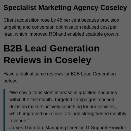
Specialist Marketing Agency Coseley
Client acquisition rose by 45 per cent because precision
targeting and conversion optimisation reduced cost per
lead, which improved ROI and enabled scalable growth.
B2B Lead Generation
Reviews in Coseley
Have a look at some reviews for B2B Lead Generation
below.
“We saw a consistent increase in qualified enquiries
within the first month. Targeted campaigns reached
decision makers actively searching for our services,
which improved our close rate and strengthened monthly
revenue.”
James Thornton, Managing Director, IT Support Provider