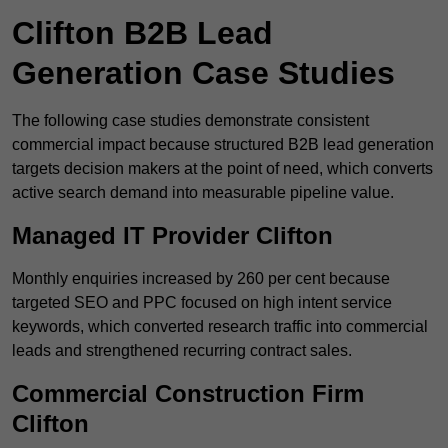
Clifton B2B Lead
Generation Case Studies
The following case studies demonstrate consistent
commercial impact because structured B2B lead generation
targets decision makers at the point of need, which converts
active search demand into measurable pipeline value.
Managed IT Provider Clifton
Monthly enquiries increased by 260 per cent because
targeted SEO and PPC focused on high intent service
keywords, which converted research traffic into commercial
leads and strengthened recurring contract sales.
Commercial Construction Firm
Clifton