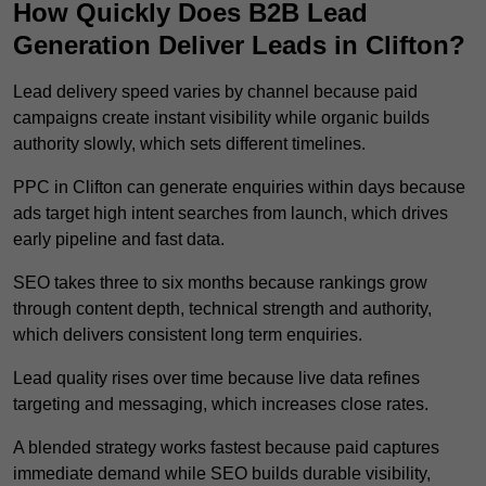
How Quickly Does B2B Lead
Generation Deliver Leads in Clifton?
Lead delivery speed varies by channel because paid
campaigns create instant visibility while organic builds
authority slowly, which sets different timelines.
PPC in Clifton can generate enquiries within days because
ads target high intent searches from launch, which drives
early pipeline and fast data.
SEO takes three to six months because rankings grow
through content depth, technical strength and authority,
which delivers consistent long term enquiries.
Lead quality rises over time because live data refines
targeting and messaging, which increases close rates.
A blended strategy works fastest because paid captures
immediate demand while SEO builds durable visibility,