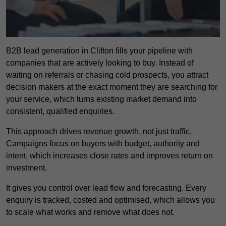
B2B lead generation in Clifton fills your pipeline with
companies that are actively looking to buy. Instead of
waiting on referrals or chasing cold prospects, you attract
decision makers at the exact moment they are searching for
your service, which turns existing market demand into
consistent, qualified enquiries.
This approach drives revenue growth, not just traffic.
Campaigns focus on buyers with budget, authority and
intent, which increases close rates and improves return on
investment.
It gives you control over lead flow and forecasting. Every
enquiry is tracked, costed and optimised, which allows you
to scale what works and remove what does not.