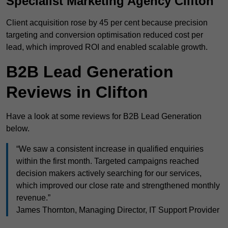
Specialist Marketing Agency Clifton
Client acquisition rose by 45 per cent because precision
targeting and conversion optimisation reduced cost per
lead, which improved ROI and enabled scalable growth.
B2B Lead Generation
Reviews in Clifton
Have a look at some reviews for B2B Lead Generation
below.
“We saw a consistent increase in qualified enquiries
within the first month. Targeted campaigns reached
decision makers actively searching for our services,
which improved our close rate and strengthened monthly
revenue.”
James Thornton, Managing Director, IT Support Provider