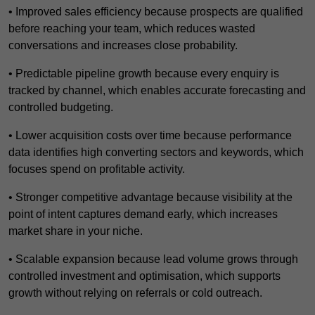
• Improved sales efficiency because prospects are qualified
before reaching your team, which reduces wasted
conversations and increases close probability.
• Predictable pipeline growth because every enquiry is
tracked by channel, which enables accurate forecasting and
controlled budgeting.
• Lower acquisition costs over time because performance
data identifies high converting sectors and keywords, which
focuses spend on profitable activity.
• Stronger competitive advantage because visibility at the
point of intent captures demand early, which increases
market share in your niche.
• Scalable expansion because lead volume grows through
controlled investment and optimisation, which supports
growth without relying on referrals or cold outreach.