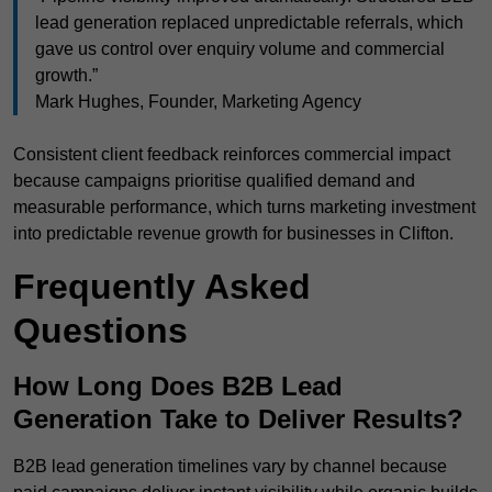
lead generation replaced unpredictable referrals, which
gave us control over enquiry volume and commercial
growth.”
Mark Hughes, Founder, Marketing Agency
Consistent client feedback reinforces commercial impact
because campaigns prioritise qualified demand and
measurable performance, which turns marketing investment
into predictable revenue growth for businesses in Clifton.
Frequently Asked
Questions
How Long Does B2B Lead
Generation Take to Deliver Results?
B2B lead generation timelines vary by channel because