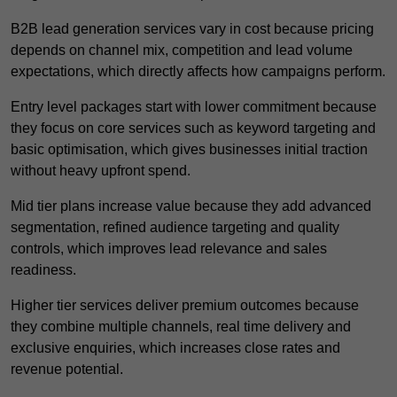
B2B lead generation services vary in cost because pricing
depends on channel mix, competition and lead volume
expectations, which directly affects how campaigns perform.
Entry level packages start with lower commitment because
they focus on core services such as keyword targeting and
basic optimisation, which gives businesses initial traction
without heavy upfront spend.
Mid tier plans increase value because they add advanced
segmentation, refined audience targeting and quality
controls, which improves lead relevance and sales
readiness.
Higher tier services deliver premium outcomes because
they combine multiple channels, real time delivery and
exclusive enquiries, which increases close rates and
revenue potential.