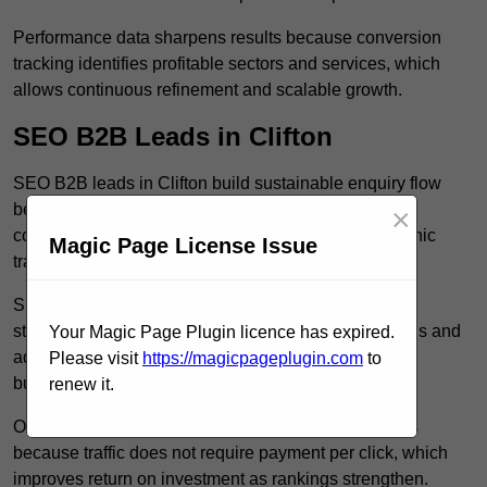
Performance data sharpens results because conversion
tracking identifies profitable sectors and services, which
allows continuous refinement and scalable growth.
SEO B2B Leads in Clifton
SEO B2B leads in Clifton build sustainable enquiry flow
because optimised service pages rank for relevant
×
commercial searches, which attracts consistent organic
Magic Page License Issue
traffic from buyers researching suppliers.
SEO leads increase trust and authority because well
structured content answers industry specific questions and
Your Magic Page Plugin licence has expired.
addresses common objections, which positions your
Please visit
https://magicpageplugin.com
to
business as a credible solution.
renew it.
Organic acquisition lowers long term marketing costs
because traffic does not require payment per click, which
improves return on investment as rankings strengthen.