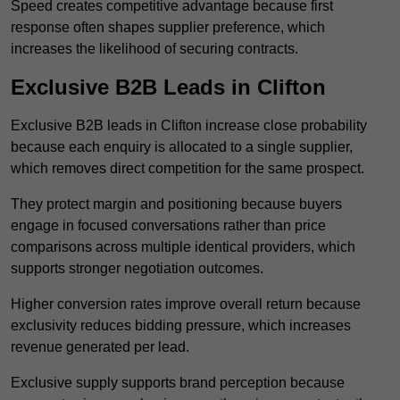
Speed creates competitive advantage because first
response often shapes supplier preference, which
increases the likelihood of securing contracts.
Exclusive B2B Leads in Clifton
Exclusive B2B leads in Clifton increase close probability
because each enquiry is allocated to a single supplier,
which removes direct competition for the same prospect.
They protect margin and positioning because buyers
engage in focused conversations rather than price
comparisons across multiple identical providers, which
supports stronger negotiation outcomes.
Higher conversion rates improve overall return because
exclusivity reduces bidding pressure, which increases
revenue generated per lead.
Exclusive supply supports brand perception because