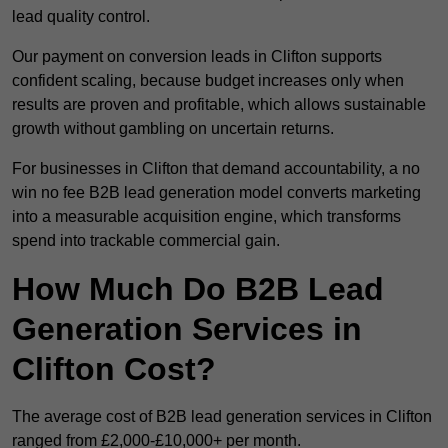
lead quality control.
Our payment on conversion leads in Clifton supports
confident scaling, because budget increases only when
results are proven and profitable, which allows sustainable
growth without gambling on uncertain returns.
For businesses in Clifton that demand accountability, a no
win no fee B2B lead generation model converts marketing
into a measurable acquisition engine, which transforms
spend into trackable commercial gain.
How Much Do B2B Lead
Generation Services in
Clifton Cost?
The average cost of B2B lead generation services in Clifton
ranged from £2,000-£10,000+ per month.