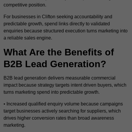
competitive position.
For businesses in Clifton seeking accountability and
predictable growth, spend links directly to validated
enquiries because structured execution turns marketing into
a reliable sales engine.
What Are the Benefits of
B2B Lead Generation?
B2B lead generation delivers measurable commercial
impact because strategy targets intent driven buyers, which
turns marketing spend into predictable growth.
• Increased qualified enquiry volume because campaigns
target businesses actively searching for suppliers, which
drives higher conversion rates than broad awareness
marketing.