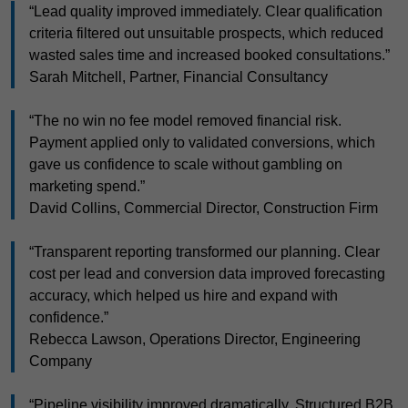
“Lead quality improved immediately. Clear qualification
criteria filtered out unsuitable prospects, which reduced
wasted sales time and increased booked consultations.”
Sarah Mitchell, Partner, Financial Consultancy
“The no win no fee model removed financial risk.
Payment applied only to validated conversions, which
gave us confidence to scale without gambling on
marketing spend.”
David Collins, Commercial Director, Construction Firm
“Transparent reporting transformed our planning. Clear
cost per lead and conversion data improved forecasting
accuracy, which helped us hire and expand with
confidence.”
Rebecca Lawson, Operations Director, Engineering
Company
“Pipeline visibility improved dramatically. Structured B2B