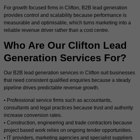
For growth focused firms in Clifton, B2B lead generation
provides control and scalability because performance is
measurable and optimisable, which turns marketing into a
reliable revenue driver rather than a cost centre.
Who Are Our Clifton Lead
Generation Services For?
Our B2B lead generation services in Clifton suit businesses
that need consistent qualified enquiries because a steady
pipeline drives predictable revenue growth.
• Professional service firms such as accountants,
consultants and legal practices because trust and authority
increase conversion rates.
• Construction, engineering and trade contractors because
project based work relies on ongoing tender opportunities.
• IT providers, marketing agencies and specialist suppliers