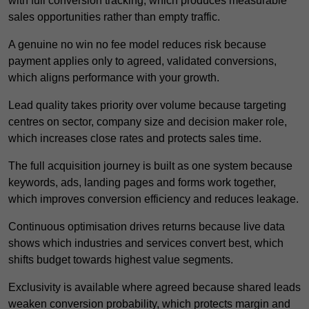
with full conversion tracking, which produces measurable
sales opportunities rather than empty traffic.
A genuine no win no fee model reduces risk because
payment applies only to agreed, validated conversions,
which aligns performance with your growth.
Lead quality takes priority over volume because targeting
centres on sector, company size and decision maker role,
which increases close rates and protects sales time.
The full acquisition journey is built as one system because
keywords, ads, landing pages and forms work together,
which improves conversion efficiency and reduces leakage.
Continuous optimisation drives returns because live data
shows which industries and services convert best, which
shifts budget towards highest value segments.
Exclusivity is available where agreed because shared leads
weaken conversion probability, which protects margin and