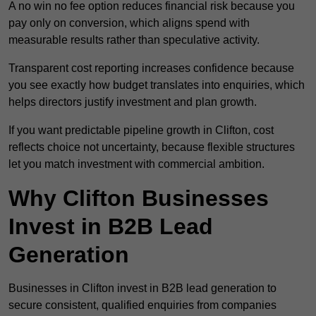
A no win no fee option reduces financial risk because you
pay only on conversion, which aligns spend with
measurable results rather than speculative activity.
Transparent cost reporting increases confidence because
you see exactly how budget translates into enquiries, which
helps directors justify investment and plan growth.
If you want predictable pipeline growth in Clifton, cost
reflects choice not uncertainty, because flexible structures
let you match investment with commercial ambition.
Why Clifton Businesses
Invest in B2B Lead
Generation
Businesses in Clifton invest in B2B lead generation to
secure consistent, qualified enquiries from companies