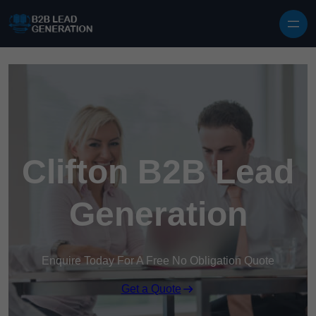
Skip to content
Clifton B2B Lead
Generation
Enquire Today For A Free No Obligation Quote
Get a Quote