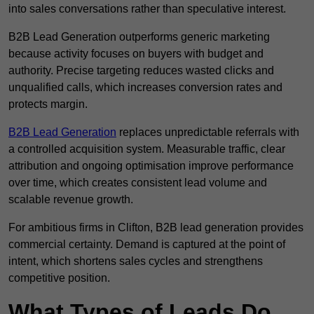
into sales conversations rather than speculative interest.
B2B Lead Generation outperforms generic marketing
because activity focuses on buyers with budget and
authority. Precise targeting reduces wasted clicks and
unqualified calls, which increases conversion rates and
protects margin.
B2B Lead Generation
replaces unpredictable referrals with
a controlled acquisition system. Measurable traffic, clear
attribution and ongoing optimisation improve performance
over time, which creates consistent lead volume and
scalable revenue growth.
For ambitious firms in Clifton, B2B lead generation provides
commercial certainty. Demand is captured at the point of
intent, which shortens sales cycles and strengthens
competitive position.
What Types of Leads Do