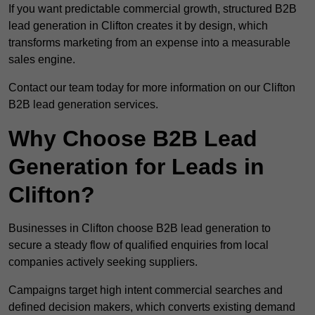
If you want predictable commercial growth, structured B2B
lead generation in Clifton creates it by design, which
transforms marketing from an expense into a measurable
sales engine.
Contact our team today for more information on our Clifton
B2B lead generation services.
Why Choose B2B Lead
Generation for Leads in
Clifton?
Businesses in Clifton choose B2B lead generation to
secure a steady flow of qualified enquiries from local
companies actively seeking suppliers.
Campaigns target high intent commercial searches and
defined decision makers, which converts existing demand