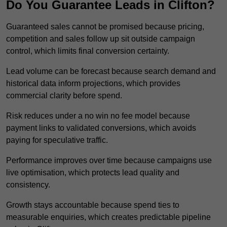
Do You Guarantee Leads in Clifton?
Guaranteed sales cannot be promised because pricing,
competition and sales follow up sit outside campaign
control, which limits final conversion certainty.
Lead volume can be forecast because search demand and
historical data inform projections, which provides
commercial clarity before spend.
Risk reduces under a no win no fee model because
payment links to validated conversions, which avoids
paying for speculative traffic.
Performance improves over time because campaigns use
live optimisation, which protects lead quality and
consistency.
Growth stays accountable because spend ties to
measurable enquiries, which creates predictable pipeline