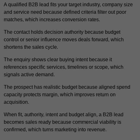
A qualified B2B lead fits your target industry, company size
and service need because defined criteria filter out poor
matches, which increases conversion rates.
The contact holds decision authority because budget
control or senior influence moves deals forward, which
shortens the sales cycle.
The enquiry shows clear buying intent because it
references specific services, timelines or scope, which
signals active demand.
The prospect has realistic budget because aligned spend
capacity protects margin, which improves return on
acquisition.
When fit, authority, intent and budget align, a B2B lead
becomes sales ready because commercial viability is
confirmed, which turns marketing into revenue.