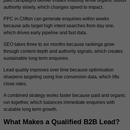
paid campaigns deliver instant visibility while organic builds
authority slowly, which changes speed to impact.
PPC in Clifton can generate enquiries within weeks
because ads target high intent searches from day one,
which drives early pipeline and fast data.
SEO takes three to six months because rankings grow
through content depth and authority signals, which creates
sustainable long term enquiries.
Lead quality improves over time because optimisation
sharpens targeting using live conversion data, which lifts
close rates.
A combined strategy works faster because paid and organic
run together, which balances immediate enquiries with
scalable long term growth.
What Makes a Qualified B2B Lead?