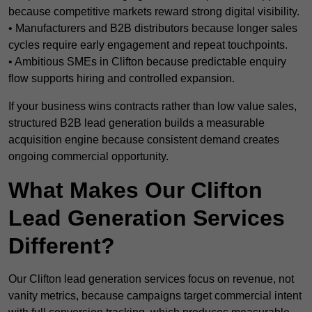
because competitive markets reward strong digital visibility.
• Manufacturers and B2B distributors because longer sales
cycles require early engagement and repeat touchpoints.
• Ambitious SMEs in Clifton because predictable enquiry
flow supports hiring and controlled expansion.
If your business wins contracts rather than low value sales,
structured B2B lead generation builds a measurable
acquisition engine because consistent demand creates
ongoing commercial opportunity.
What Makes Our Clifton
Lead Generation Services
Different?
Our Clifton lead generation services focus on revenue, not
vanity metrics, because campaigns target commercial intent