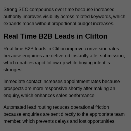
Strong SEO compounds over time because increased
authority improves visibility across related keywords, which
expands reach without proportional budget increases.
Real Time B2B Leads in Clifton
Real time B2B leads in Clifton improve conversion rates
because enquiries are delivered instantly after submission,
which enables rapid follow up while buying intent is
strongest.
Immediate contact increases appointment rates because
prospects are more responsive shortly after making an
enquiry, which enhances sales performance.
Automated lead routing reduces operational friction
because enquiries are sent directly to the appropriate team
member, which prevents delays and lost opportunities.