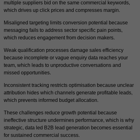
multiple suppliers bid on the same commercial keywords,
which drives up click prices and compresses margin.
Misaligned targeting limits conversion potential because
messaging fails to address sector specific pain points,
which reduces engagement from decision makers.
Weak qualification processes damage sales efficiency
because incomplete or vague enquiry data reaches your
team, which leads to unproductive conversations and
missed opportunities.
Inconsistent tracking restricts optimisation because unclear
attribution hides which channels generate profitable leads,
which prevents informed budget allocation.
These challenges reduce growth potential because
ineffective structure undermines performance, which is why
strategic, data led B2B lead generation becomes essential
for sustained commercial success.