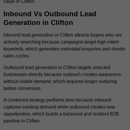
value in Clifton.
Inbound Vs Outbound Lead
Generation in Clifton
Inbound lead generation in Clifton attracts buyers who are
actively searching because campaigns target high intent
keywords, which generates motivated enquiries and shorter
sales cycles.
Outbound lead generation in Clifton targets selected
businesses directly because outreach creates awareness
without visible demand, which requires longer nurturing
before conversion.
A combined strategy performs best because inbound
captures existing demand while outbound creates new
opportunities, which builds a balanced and resilient B2B
pipeline in Clifton.