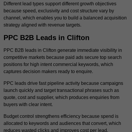
Different lead types support different growth objectives
because speed, exclusivity and cost structure vary by
channel, which enables you to build a balanced acquisition
strategy aligned with revenue targets.
PPC B2B Leads in Clifton
PPC B2B leads in Clifton generate immediate visibility in
competitive markets because paid ads secure top search
positions for high intent commercial keywords, which
captures decision makers ready to enquire.
PPC leads drive fast pipeline activity because campaigns
launch quickly and target transactional phrases such as
quote, cost and supplier, which produces enquiries from
buyers with clear intent.
Budget control strengthens efficiency because spend is
allocated to keywords and audiences that convert, which
reduces wasted clicks and improves cost per lead.