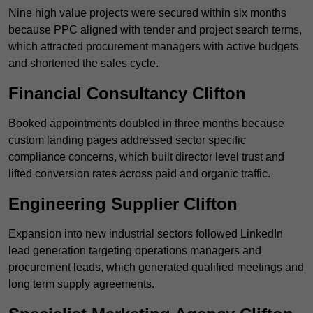
Nine high value projects were secured within six months
because PPC aligned with tender and project search terms,
which attracted procurement managers with active budgets
and shortened the sales cycle.
Financial Consultancy Clifton
Booked appointments doubled in three months because
custom landing pages addressed sector specific
compliance concerns, which built director level trust and
lifted conversion rates across paid and organic traffic.
Engineering Supplier Clifton
Expansion into new industrial sectors followed LinkedIn
lead generation targeting operations managers and
procurement leads, which generated qualified meetings and
long term supply agreements.