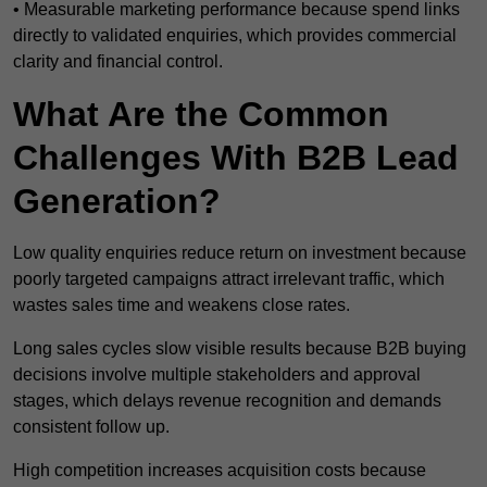
• Measurable marketing performance because spend links
directly to validated enquiries, which provides commercial
clarity and financial control.
What Are the Common
Challenges With B2B Lead
Generation?
Low quality enquiries reduce return on investment because
poorly targeted campaigns attract irrelevant traffic, which
wastes sales time and weakens close rates.
Long sales cycles slow visible results because B2B buying
decisions involve multiple stakeholders and approval
stages, which delays revenue recognition and demands
consistent follow up.
High competition increases acquisition costs because