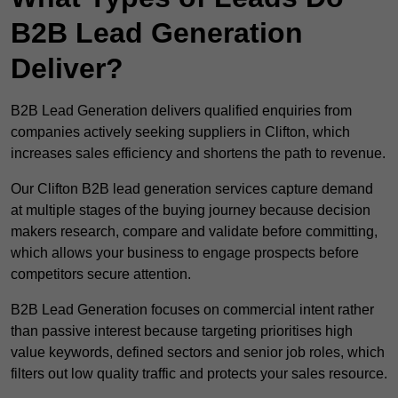
B2B Lead Generation
Deliver?
B2B Lead Generation delivers qualified enquiries from
companies actively seeking suppliers in Clifton, which
increases sales efficiency and shortens the path to revenue.
Our Clifton B2B lead generation services capture demand
at multiple stages of the buying journey because decision
makers research, compare and validate before committing,
which allows your business to engage prospects before
competitors secure attention.
B2B Lead Generation focuses on commercial intent rather
than passive interest because targeting prioritises high
value keywords, defined sectors and senior job roles, which
filters out low quality traffic and protects your sales resource.