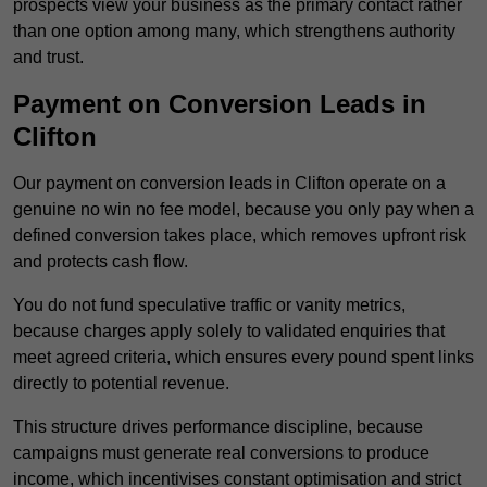
prospects view your business as the primary contact rather
than one option among many, which strengthens authority
and trust.
Payment on Conversion Leads in
Clifton
Our payment on conversion leads in Clifton operate on a
genuine no win no fee model, because you only pay when a
defined conversion takes place, which removes upfront risk
and protects cash flow.
You do not fund speculative traffic or vanity metrics,
because charges apply solely to validated enquiries that
meet agreed criteria, which ensures every pound spent links
directly to potential revenue.
This structure drives performance discipline, because
campaigns must generate real conversions to produce
income, which incentivises constant optimisation and strict