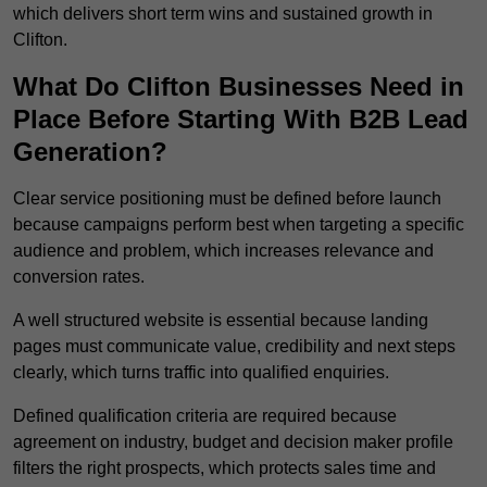
which delivers short term wins and sustained growth in
Clifton.
What Do Clifton Businesses Need in
Place Before Starting With B2B Lead
Generation?
Clear service positioning must be defined before launch
because campaigns perform best when targeting a specific
audience and problem, which increases relevance and
conversion rates.
A well structured website is essential because landing
pages must communicate value, credibility and next steps
clearly, which turns traffic into qualified enquiries.
Defined qualification criteria are required because
agreement on industry, budget and decision maker profile
filters the right prospects, which protects sales time and