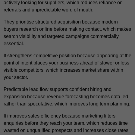
actively looking for suppliers, which reduces reliance on
referrals and unpredictable word of mouth.
They prioritise structured acquisition because modern
buyers research online before making contact, which makes
search visibility and targeted campaigns commercially
essential.
It strengthens competitive position because appearing at the
point of intent places your business ahead of slower or less
visible competitors, which increases market share within
your sector.
Predictable lead flow supports confident hiring and
expansion because revenue forecasting becomes data led
rather than speculative, which improves long term planning.
It improves sales efficiency because marketing filters
enquiries before they reach your team, which reduces time
wasted on unqualified prospects and increases close rates.