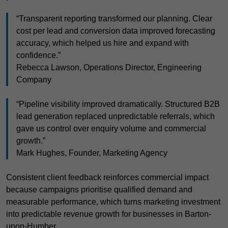
“Transparent reporting transformed our planning. Clear
cost per lead and conversion data improved forecasting
accuracy, which helped us hire and expand with
confidence.”
Rebecca Lawson, Operations Director, Engineering
Company
“Pipeline visibility improved dramatically. Structured B2B
lead generation replaced unpredictable referrals, which
gave us control over enquiry volume and commercial
growth.”
Mark Hughes, Founder, Marketing Agency
Consistent client feedback reinforces commercial impact
because campaigns prioritise qualified demand and
measurable performance, which turns marketing investment
into predictable revenue growth for businesses in Barton-
upon-Humber.