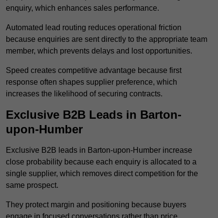
enquiry, which enhances sales performance.
Automated lead routing reduces operational friction
because enquiries are sent directly to the appropriate team
member, which prevents delays and lost opportunities.
Speed creates competitive advantage because first
response often shapes supplier preference, which
increases the likelihood of securing contracts.
Exclusive B2B Leads in Barton-
upon-Humber
Exclusive B2B leads in Barton-upon-Humber increase
close probability because each enquiry is allocated to a
single supplier, which removes direct competition for the
same prospect.
They protect margin and positioning because buyers
engage in focused conversations rather than price