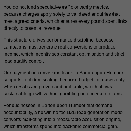
You do not fund speculative traffic or vanity metrics,
because charges apply solely to validated enquiries that
meet agreed criteria, which ensures every pound spent links
directly to potential revenue.
This structure drives performance discipline, because
campaigns must generate real conversions to produce
income, which incentivises constant optimisation and strict
lead quality control.
Our payment on conversion leads in Barton-upon-Humber
supports confident scaling, because budget increases only
when results are proven and profitable, which allows
sustainable growth without gambling on uncertain returns.
For businesses in Barton-upon-Humber that demand
accountability, a no win no fee B2B lead generation model
converts marketing into a measurable acquisition engine,
which transforms spend into trackable commercial gain.