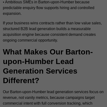
• Ambitious SMEs in Barton-upon-Humber because
predictable enquiry flow supports hiring and controlled
expansion.
If your business wins contracts rather than low value sales,
structured B2B lead generation builds a measurable
acquisition engine because consistent demand creates
ongoing commercial opportunity.
What Makes Our Barton-
upon-Humber Lead
Generation Services
Different?
Our Barton-upon-Humber lead generation services focus on
revenue, not vanity metrics, because campaigns target
commercial intent with full conversion tracking, which