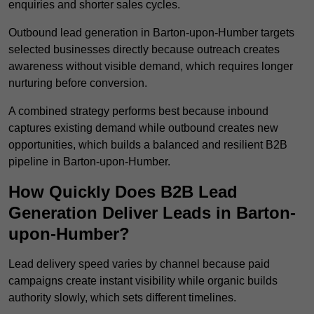
enquiries and shorter sales cycles.
Outbound lead generation in Barton-upon-Humber targets
selected businesses directly because outreach creates
awareness without visible demand, which requires longer
nurturing before conversion.
A combined strategy performs best because inbound
captures existing demand while outbound creates new
opportunities, which builds a balanced and resilient B2B
pipeline in Barton-upon-Humber.
How Quickly Does B2B Lead
Generation Deliver Leads in Barton-
upon-Humber?
Lead delivery speed varies by channel because paid
campaigns create instant visibility while organic builds
authority slowly, which sets different timelines.