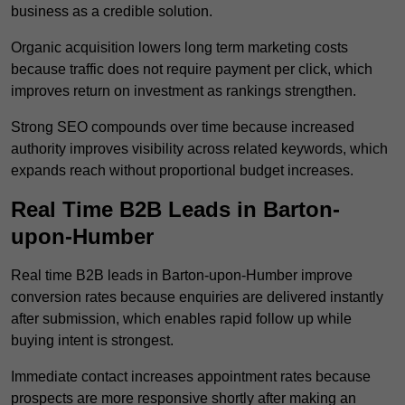
business as a credible solution.
Organic acquisition lowers long term marketing costs
because traffic does not require payment per click, which
improves return on investment as rankings strengthen.
Strong SEO compounds over time because increased
authority improves visibility across related keywords, which
expands reach without proportional budget increases.
Real Time B2B Leads in Barton-
upon-Humber
Real time B2B leads in Barton-upon-Humber improve
conversion rates because enquiries are delivered instantly
after submission, which enables rapid follow up while
buying intent is strongest.
Immediate contact increases appointment rates because
prospects are more responsive shortly after making an