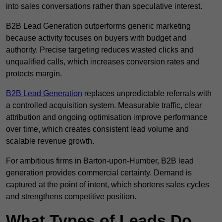
into sales conversations rather than speculative interest.
B2B Lead Generation outperforms generic marketing
because activity focuses on buyers with budget and
authority. Precise targeting reduces wasted clicks and
unqualified calls, which increases conversion rates and
protects margin.
B2B Lead Generation
replaces unpredictable referrals with
a controlled acquisition system. Measurable traffic, clear
attribution and ongoing optimisation improve performance
over time, which creates consistent lead volume and
scalable revenue growth.
For ambitious firms in Barton-upon-Humber, B2B lead
generation provides commercial certainty. Demand is
captured at the point of intent, which shortens sales cycles
and strengthens competitive position.
What Types of Leads Do