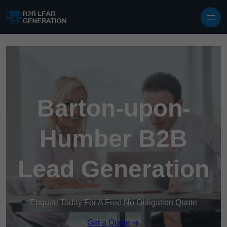
Skip to content
Barton-upon-
Humber B2B
Lead Generation
Enquire Today For A Free No Obligation Quote
Get a Quote