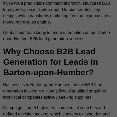
If you want predictable commercial growth, structured B2B
lead generation in Barton-upon-Humber creates it by
design, which transforms marketing from an expense into a
measurable sales engine.
Contact our team today for more information on our Barton-
upon-Humber B2B lead generation services.
Why Choose B2B Lead
Generation for Leads in
Barton-upon-Humber?
Businesses in Barton-upon-Humber choose B2B lead
generation to secure a steady flow of qualified enquiries
from local companies actively seeking suppliers.
Campaigns target high intent commercial searches and
defined decision makers, which converts existing demand