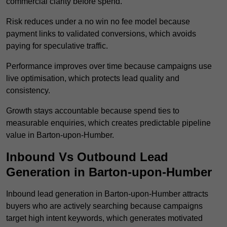
commercial clarity before spend.
Risk reduces under a no win no fee model because
payment links to validated conversions, which avoids
paying for speculative traffic.
Performance improves over time because campaigns use
live optimisation, which protects lead quality and
consistency.
Growth stays accountable because spend ties to
measurable enquiries, which creates predictable pipeline
value in Barton-upon-Humber.
Inbound Vs Outbound Lead
Generation in Barton-upon-Humber
Inbound lead generation in Barton-upon-Humber attracts
buyers who are actively searching because campaigns
target high intent keywords, which generates motivated