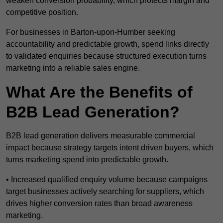
weaken conversion probability, which protects margin and
competitive position.
For businesses in Barton-upon-Humber seeking
accountability and predictable growth, spend links directly
to validated enquiries because structured execution turns
marketing into a reliable sales engine.
What Are the Benefits of
B2B Lead Generation?
B2B lead generation delivers measurable commercial
impact because strategy targets intent driven buyers, which
turns marketing spend into predictable growth.
• Increased qualified enquiry volume because campaigns
target businesses actively searching for suppliers, which
drives higher conversion rates than broad awareness
marketing.