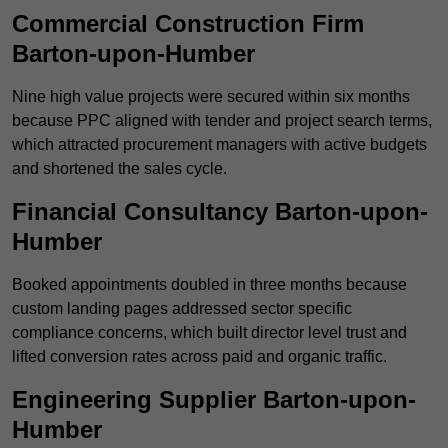
Commercial Construction Firm
Barton-upon-Humber
Nine high value projects were secured within six months
because PPC aligned with tender and project search terms,
which attracted procurement managers with active budgets
and shortened the sales cycle.
Financial Consultancy Barton-upon-
Humber
Booked appointments doubled in three months because
custom landing pages addressed sector specific
compliance concerns, which built director level trust and
lifted conversion rates across paid and organic traffic.
Engineering Supplier Barton-upon-
Humber