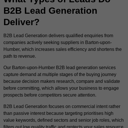
B2B Lead Generation
Deliver?
B2B Lead Generation delivers qualified enquiries from
companies actively seeking suppliers in Barton-upon-
Humber, which increases sales efficiency and shortens the
path to revenue.
Our Barton-upon-Humber B2B lead generation services
capture demand at multiple stages of the buying journey
because decision makers research, compare and validate
before committing, which allows your business to engage
prospects before competitors secure attention.
B2B Lead Generation focuses on commercial intent rather
than passive interest because targeting prioritises high
value keywords, defined sectors and senior job roles, which
filters out low quality traffic and protects your sales resource.