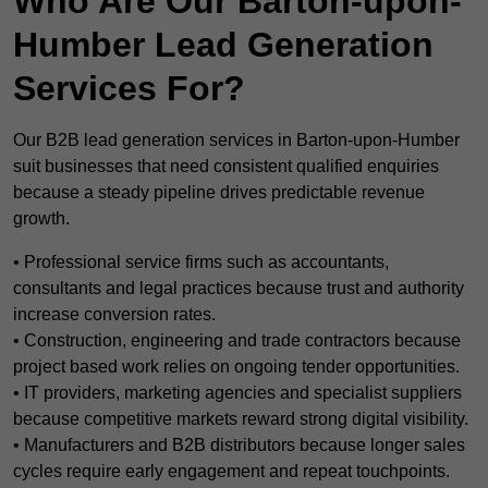
Who Are Our Barton-upon-
Humber Lead Generation
Services For?
Our B2B lead generation services in Barton-upon-Humber
suit businesses that need consistent qualified enquiries
because a steady pipeline drives predictable revenue
growth.
• Professional service firms such as accountants,
consultants and legal practices because trust and authority
increase conversion rates.
• Construction, engineering and trade contractors because
project based work relies on ongoing tender opportunities.
• IT providers, marketing agencies and specialist suppliers
because competitive markets reward strong digital visibility.
• Manufacturers and B2B distributors because longer sales
cycles require early engagement and repeat touchpoints.