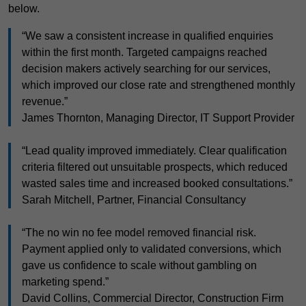
below.
“We saw a consistent increase in qualified enquiries
within the first month. Targeted campaigns reached
decision makers actively searching for our services,
which improved our close rate and strengthened monthly
revenue.”
James Thornton, Managing Director, IT Support Provider
“Lead quality improved immediately. Clear qualification
criteria filtered out unsuitable prospects, which reduced
wasted sales time and increased booked consultations.”
Sarah Mitchell, Partner, Financial Consultancy
“The no win no fee model removed financial risk.
Payment applied only to validated conversions, which
gave us confidence to scale without gambling on
marketing spend.”
David Collins, Commercial Director, Construction Firm