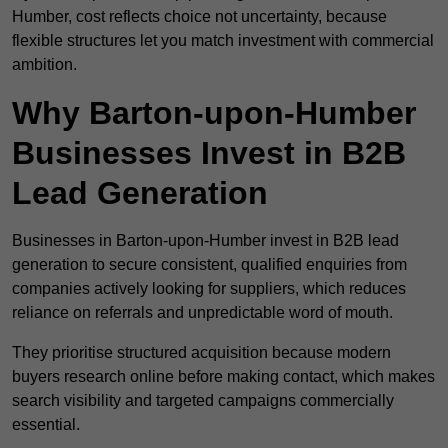
Humber, cost reflects choice not uncertainty, because
flexible structures let you match investment with commercial
ambition.
Why Barton-upon-Humber
Businesses Invest in B2B
Lead Generation
Businesses in Barton-upon-Humber invest in B2B lead
generation to secure consistent, qualified enquiries from
companies actively looking for suppliers, which reduces
reliance on referrals and unpredictable word of mouth.
They prioritise structured acquisition because modern
buyers research online before making contact, which makes
search visibility and targeted campaigns commercially
essential.