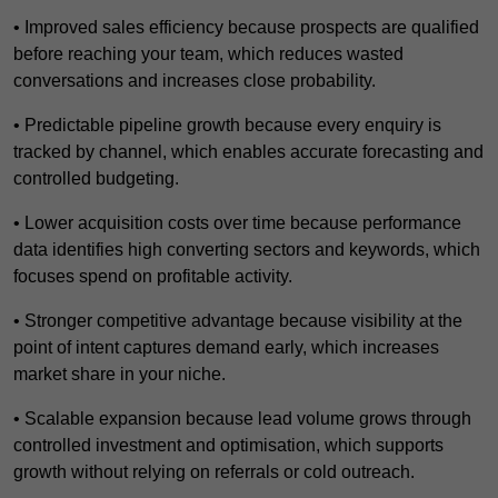
• Improved sales efficiency because prospects are qualified
before reaching your team, which reduces wasted
conversations and increases close probability.
• Predictable pipeline growth because every enquiry is
tracked by channel, which enables accurate forecasting and
controlled budgeting.
• Lower acquisition costs over time because performance
data identifies high converting sectors and keywords, which
focuses spend on profitable activity.
• Stronger competitive advantage because visibility at the
point of intent captures demand early, which increases
market share in your niche.
• Scalable expansion because lead volume grows through
controlled investment and optimisation, which supports
growth without relying on referrals or cold outreach.