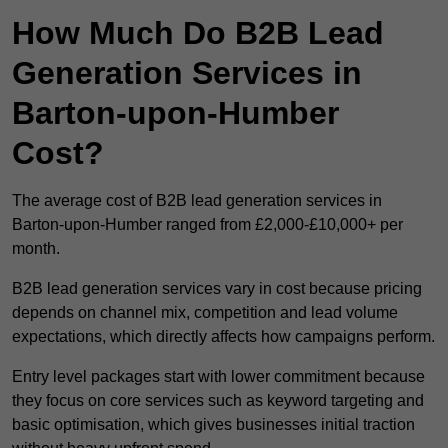
How Much Do B2B Lead
Generation Services in
Barton-upon-Humber
Cost?
The average cost of B2B lead generation services in
Barton-upon-Humber ranged from £2,000-£10,000+ per
month.
B2B lead generation services vary in cost because pricing
depends on channel mix, competition and lead volume
expectations, which directly affects how campaigns perform.
Entry level packages start with lower commitment because
they focus on core services such as keyword targeting and
basic optimisation, which gives businesses initial traction