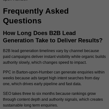
Frequently Asked
Questions
How Long Does B2B Lead
Generation Take to Deliver Results?
B2B lead generation timelines vary by channel because
paid campaigns deliver instant visibility while organic builds
authority slowly, which changes speed to impact.
PPC in Barton-upon-Humber can generate enquiries within
weeks because ads target high intent searches from day
one, which drives early pipeline and fast data.
SEO takes three to six months because rankings grow
through content depth and authority signals, which creates
sustainable long term enquiries.