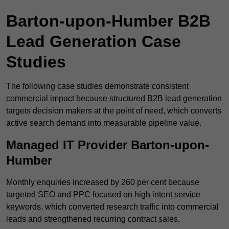
Barton-upon-Humber B2B
Lead Generation Case
Studies
The following case studies demonstrate consistent
commercial impact because structured B2B lead generation
targets decision makers at the point of need, which converts
active search demand into measurable pipeline value.
Managed IT Provider Barton-upon-
Humber
Monthly enquiries increased by 260 per cent because
targeted SEO and PPC focused on high intent service
keywords, which converted research traffic into commercial
leads and strengthened recurring contract sales.