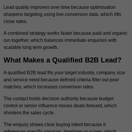
Lead quality improves over time because optimisation
sharpens targeting using live conversion data, which lifts
close rates.
A combined strategy works faster because paid and organic
run together, which balances immediate enquiries with
scalable long term growth.
What Makes a Qualified B2B Lead?
A qualified B2B lead fits your target industry, company size
and service need because defined criteria filter out poor
matches, which increases conversion rates.
The contact holds decision authority because budget
control or senior influence moves deals forward, which
shortens the sales cycle.
The enquiry shows clear buying intent because it
references specific services, timelines or scope, which