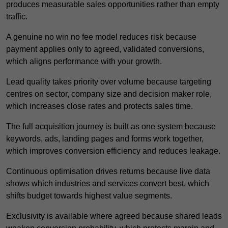
produces measurable sales opportunities rather than empty
traffic.
A genuine no win no fee model reduces risk because
payment applies only to agreed, validated conversions,
which aligns performance with your growth.
Lead quality takes priority over volume because targeting
centres on sector, company size and decision maker role,
which increases close rates and protects sales time.
The full acquisition journey is built as one system because
keywords, ads, landing pages and forms work together,
which improves conversion efficiency and reduces leakage.
Continuous optimisation drives returns because live data
shows which industries and services convert best, which
shifts budget towards highest value segments.
Exclusivity is available where agreed because shared leads