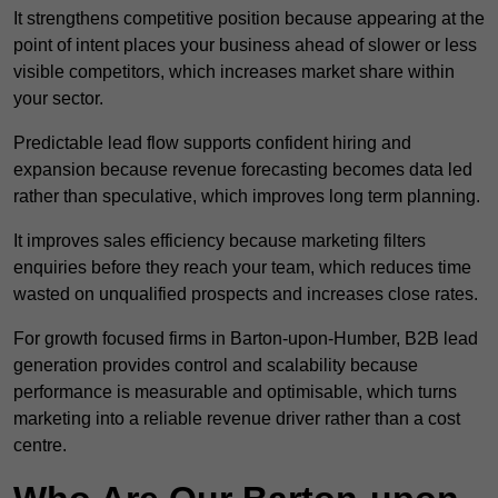
It strengthens competitive position because appearing at the
point of intent places your business ahead of slower or less
visible competitors, which increases market share within
your sector.
Predictable lead flow supports confident hiring and
expansion because revenue forecasting becomes data led
rather than speculative, which improves long term planning.
It improves sales efficiency because marketing filters
enquiries before they reach your team, which reduces time
wasted on unqualified prospects and increases close rates.
For growth focused firms in Barton-upon-Humber, B2B lead
generation provides control and scalability because
performance is measurable and optimisable, which turns
marketing into a reliable revenue driver rather than a cost
centre.