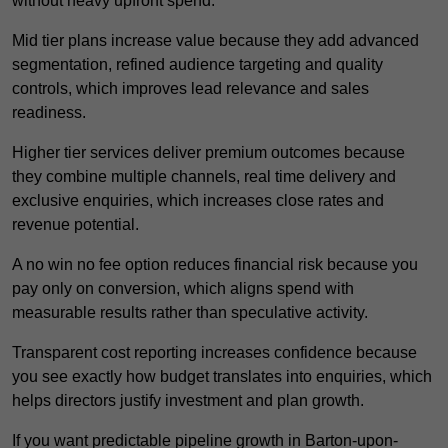
without heavy upfront spend.
Mid tier plans increase value because they add advanced
segmentation, refined audience targeting and quality
controls, which improves lead relevance and sales
readiness.
Higher tier services deliver premium outcomes because
they combine multiple channels, real time delivery and
exclusive enquiries, which increases close rates and
revenue potential.
A no win no fee option reduces financial risk because you
pay only on conversion, which aligns spend with
measurable results rather than speculative activity.
Transparent cost reporting increases confidence because
you see exactly how budget translates into enquiries, which
helps directors justify investment and plan growth.
If you want predictable pipeline growth in Barton-upon-