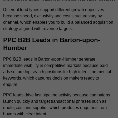
Different lead types support different growth objectives
because speed, exclusivity and cost structure vary by
channel, which enables you to build a balanced acquisition
strategy aligned with revenue targets.
PPC B2B Leads in Barton-upon-
Humber
PPC B2B leads in Barton-upon-Humber generate
immediate visibility in competitive markets because paid
ads secure top search positions for high intent commercial
keywords, which captures decision makers ready to
enquire.
PPC leads drive fast pipeline activity because campaigns
launch quickly and target transactional phrases such as
quote, cost and supplier, which produces enquiries from
buyers with clear intent.