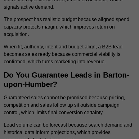
signals active demand.
The prospect has realistic budget because aligned spend
capacity protects margin, which improves return on
acquisition.
When fit, authority, intent and budget align, a B2B lead
becomes sales ready because commercial viability is
confirmed, which turns marketing into revenue.
Do You Guarantee Leads in Barton-
upon-Humber?
Guaranteed sales cannot be promised because pricing,
competition and sales follow up sit outside campaign
control, which limits final conversion certainty.
Lead volume can be forecast because search demand and
historical data inform projections, which provides