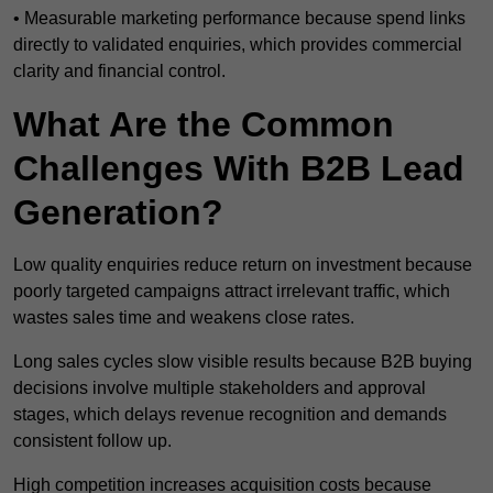
• Measurable marketing performance because spend links
directly to validated enquiries, which provides commercial
clarity and financial control.
What Are the Common
Challenges With B2B Lead
Generation?
Low quality enquiries reduce return on investment because
poorly targeted campaigns attract irrelevant traffic, which
wastes sales time and weakens close rates.
Long sales cycles slow visible results because B2B buying
decisions involve multiple stakeholders and approval
stages, which delays revenue recognition and demands
consistent follow up.
High competition increases acquisition costs because