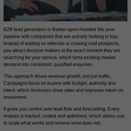
B2B lead generation in Barton-upon-Humber fills your
pipeline with companies that are actively looking to buy.
Instead of waiting on referrals or chasing cold prospects,
you attract decision makers at the exact moment they are
searching for your service, which turns existing market
demand into consistent, qualified enquiries.
This approach drives revenue growth, not just traffic.
Campaigns focus on buyers with budget, authority and
intent, which increases close rates and improves return on
investment.
It gives you control over lead flow and forecasting. Every
enquiry is tracked, costed and optimised, which allows you
to scale what works and remove what does not.