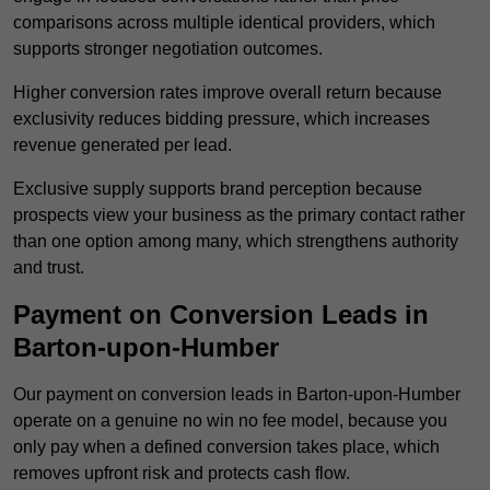
comparisons across multiple identical providers, which
supports stronger negotiation outcomes.
Higher conversion rates improve overall return because
exclusivity reduces bidding pressure, which increases
revenue generated per lead.
Exclusive supply supports brand perception because
prospects view your business as the primary contact rather
than one option among many, which strengthens authority
and trust.
Payment on Conversion Leads in
Barton-upon-Humber
Our payment on conversion leads in Barton-upon-Humber
operate on a genuine no win no fee model, because you
only pay when a defined conversion takes place, which
removes upfront risk and protects cash flow.