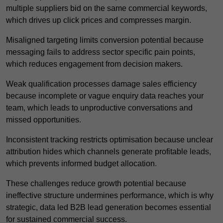
multiple suppliers bid on the same commercial keywords,
which drives up click prices and compresses margin.
Misaligned targeting limits conversion potential because
messaging fails to address sector specific pain points,
which reduces engagement from decision makers.
Weak qualification processes damage sales efficiency
because incomplete or vague enquiry data reaches your
team, which leads to unproductive conversations and
missed opportunities.
Inconsistent tracking restricts optimisation because unclear
attribution hides which channels generate profitable leads,
which prevents informed budget allocation.
These challenges reduce growth potential because
ineffective structure undermines performance, which is why
strategic, data led B2B lead generation becomes essential
for sustained commercial success.