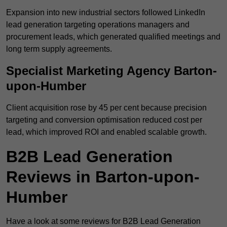
Expansion into new industrial sectors followed LinkedIn
lead generation targeting operations managers and
procurement leads, which generated qualified meetings and
long term supply agreements.
Specialist Marketing Agency Barton-
upon-Humber
Client acquisition rose by 45 per cent because precision
targeting and conversion optimisation reduced cost per
lead, which improved ROI and enabled scalable growth.
B2B Lead Generation
Reviews in Barton-upon-
Humber
Have a look at some reviews for B2B Lead Generation