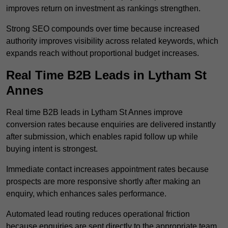
improves return on investment as rankings strengthen.
Strong SEO compounds over time because increased
authority improves visibility across related keywords, which
expands reach without proportional budget increases.
Real Time B2B Leads in Lytham St
Annes
Real time B2B leads in Lytham St Annes improve
conversion rates because enquiries are delivered instantly
after submission, which enables rapid follow up while
buying intent is strongest.
Immediate contact increases appointment rates because
prospects are more responsive shortly after making an
enquiry, which enhances sales performance.
Automated lead routing reduces operational friction
because enquiries are sent directly to the appropriate team