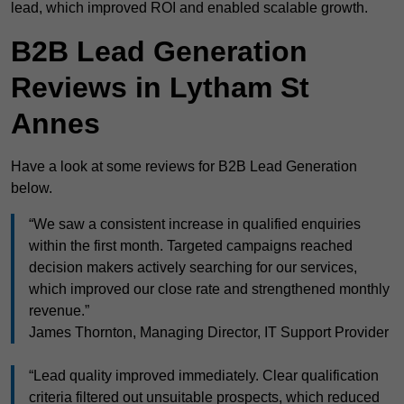
lead, which improved ROI and enabled scalable growth.
B2B Lead Generation
Reviews in Lytham St
Annes
Have a look at some reviews for B2B Lead Generation
below.
“We saw a consistent increase in qualified enquiries
within the first month. Targeted campaigns reached
decision makers actively searching for our services,
which improved our close rate and strengthened monthly
revenue.”
James Thornton, Managing Director, IT Support Provider
“Lead quality improved immediately. Clear qualification
criteria filtered out unsuitable prospects, which reduced