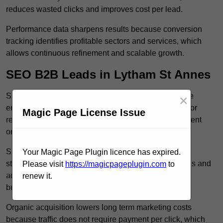
reduces wasted clicks and improves cost per lead.
Performance data sharpens results because conversion
tracking identifies profitable sectors and services, which
allows continuous refinement and scalable growth.
SEO B2B Leads in Lytham St Annes
SEO B2B leads in Lytham St Annes build sustainable
×
enquiry flow because optimised service pages rank for
Magic Page License Issue
relevant commercial searches, which attracts consistent
organic traffic from buyers researching suppliers.
SEO leads increase trust and authority because well
Your Magic Page Plugin licence has expired.
structured content answers industry specific questions and
Please visit
https://magicpageplugin.com
to
addresses common objections, which positions your
renew it.
business as a credible solution.
Organic acquisition lowers long term marketing costs
because traffic does not require payment per click, which