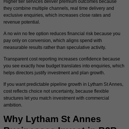
Higher tier services deliver premium outcomes because
they combine multiple channels, real time delivery and
exclusive enquiries, which increases close rates and
revenue potential.
A no win no fee option reduces financial risk because you
pay only on conversion, which aligns spend with
measurable results rather than speculative activity.
Transparent cost reporting increases confidence because
you see exactly how budget translates into enquiries, which
helps directors justify investment and plan growth.
If you want predictable pipeline growth in Lytham St Annes,
cost reflects choice not uncertainty, because flexible
structures let you match investment with commercial
ambition.
Why Lytham St Annes