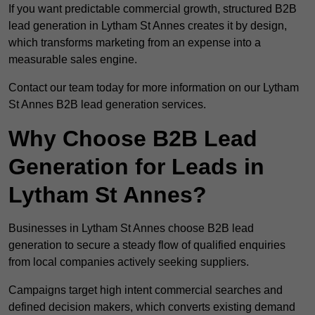
If you want predictable commercial growth, structured B2B
lead generation in Lytham St Annes creates it by design,
which transforms marketing from an expense into a
measurable sales engine.
Contact our team today for more information on our Lytham
St Annes B2B lead generation services.
Why Choose B2B Lead
Generation for Leads in
Lytham St Annes?
Businesses in Lytham St Annes choose B2B lead
generation to secure a steady flow of qualified enquiries
from local companies actively seeking suppliers.
Campaigns target high intent commercial searches and
defined decision makers, which converts existing demand