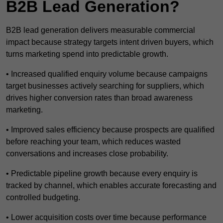
B2B Lead Generation?
B2B lead generation delivers measurable commercial
impact because strategy targets intent driven buyers, which
turns marketing spend into predictable growth.
• Increased qualified enquiry volume because campaigns
target businesses actively searching for suppliers, which
drives higher conversion rates than broad awareness
marketing.
• Improved sales efficiency because prospects are qualified
before reaching your team, which reduces wasted
conversations and increases close probability.
• Predictable pipeline growth because every enquiry is
tracked by channel, which enables accurate forecasting and
controlled budgeting.
• Lower acquisition costs over time because performance