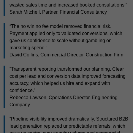
wasted sales time and increased booked consultations.”
Sarah Mitchell, Partner, Financial Consultancy
“The no win no fee model removed financial risk.
Payment applied only to validated conversions, which
gave us confidence to scale without gambling on
marketing spend.”
David Collins, Commercial Director, Construction Firm
“Transparent reporting transformed our planning. Clear
cost per lead and conversion data improved forecasting
accuracy, which helped us hire and expand with
confidence.”
Rebecca Lawson, Operations Director, Engineering
Company
“Pipeline visibility improved dramatically. Structured B2B
lead generation replaced unpredictable referrals, which