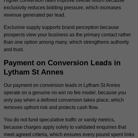
Higher conversion rates improve overall return because
exclusivity reduces bidding pressure, which increases
revenue generated per lead.
Exclusive supply supports brand perception because
prospects view your business as the primary contact rather
than one option among many, which strengthens authority
and trust.
Payment on Conversion Leads in
Lytham St Annes
Our payment on conversion leads in Lytham St Annes
operate on a genuine no win no fee model, because you
only pay when a defined conversion takes place, which
removes upfront risk and protects cash flow.
You do not fund speculative traffic or vanity metrics,
because charges apply solely to validated enquiries that
meet agreed criteria, which ensures every pound spent links