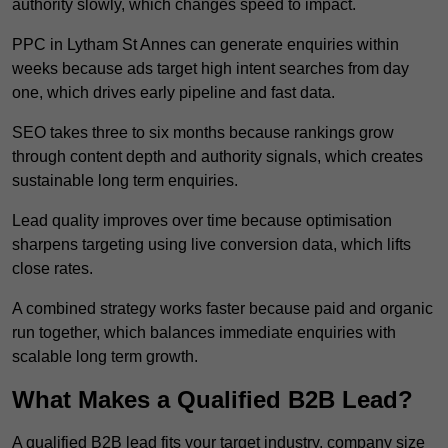
authority slowly, which changes speed to impact.
PPC in Lytham St Annes can generate enquiries within
weeks because ads target high intent searches from day
one, which drives early pipeline and fast data.
SEO takes three to six months because rankings grow
through content depth and authority signals, which creates
sustainable long term enquiries.
Lead quality improves over time because optimisation
sharpens targeting using live conversion data, which lifts
close rates.
A combined strategy works faster because paid and organic
run together, which balances immediate enquiries with
scalable long term growth.
What Makes a Qualified B2B Lead?
A qualified B2B lead fits your target industry, company size