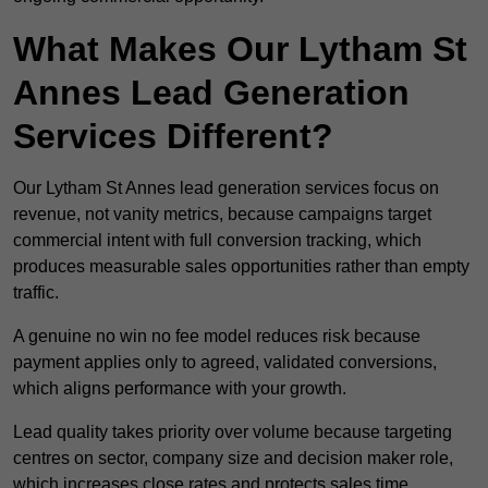
What Makes Our Lytham St
Annes Lead Generation
Services Different?
Our Lytham St Annes lead generation services focus on
revenue, not vanity metrics, because campaigns target
commercial intent with full conversion tracking, which
produces measurable sales opportunities rather than empty
traffic.
A genuine no win no fee model reduces risk because
payment applies only to agreed, validated conversions,
which aligns performance with your growth.
Lead quality takes priority over volume because targeting
centres on sector, company size and decision maker role,
which increases close rates and protects sales time.