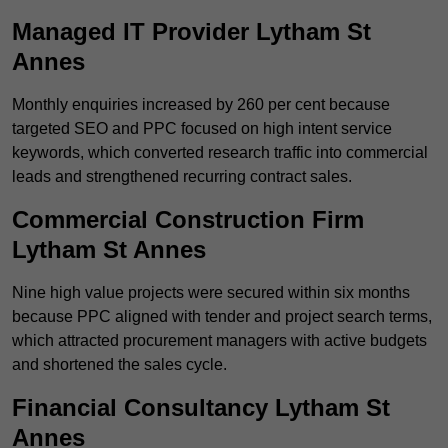
Managed IT Provider Lytham St
Annes
Monthly enquiries increased by 260 per cent because
targeted SEO and PPC focused on high intent service
keywords, which converted research traffic into commercial
leads and strengthened recurring contract sales.
Commercial Construction Firm
Lytham St Annes
Nine high value projects were secured within six months
because PPC aligned with tender and project search terms,
which attracted procurement managers with active budgets
and shortened the sales cycle.
Financial Consultancy Lytham St
Annes