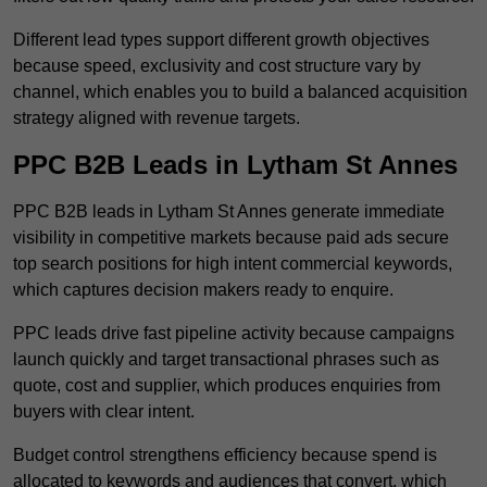
Different lead types support different growth objectives
because speed, exclusivity and cost structure vary by
channel, which enables you to build a balanced acquisition
strategy aligned with revenue targets.
PPC B2B Leads in Lytham St Annes
PPC B2B leads in Lytham St Annes generate immediate
visibility in competitive markets because paid ads secure
top search positions for high intent commercial keywords,
which captures decision makers ready to enquire.
PPC leads drive fast pipeline activity because campaigns
launch quickly and target transactional phrases such as
quote, cost and supplier, which produces enquiries from
buyers with clear intent.
Budget control strengthens efficiency because spend is
allocated to keywords and audiences that convert, which