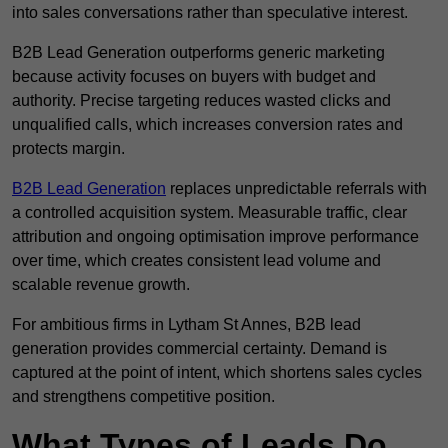
into sales conversations rather than speculative interest.
B2B Lead Generation outperforms generic marketing
because activity focuses on buyers with budget and
authority. Precise targeting reduces wasted clicks and
unqualified calls, which increases conversion rates and
protects margin.
B2B Lead Generation
replaces unpredictable referrals with
a controlled acquisition system. Measurable traffic, clear
attribution and ongoing optimisation improve performance
over time, which creates consistent lead volume and
scalable revenue growth.
For ambitious firms in Lytham St Annes, B2B lead
generation provides commercial certainty. Demand is
captured at the point of intent, which shortens sales cycles
and strengthens competitive position.
What Types of Leads Do