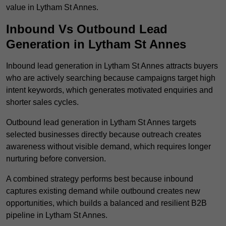
value in Lytham St Annes.
Inbound Vs Outbound Lead
Generation in Lytham St Annes
Inbound lead generation in Lytham St Annes attracts buyers
who are actively searching because campaigns target high
intent keywords, which generates motivated enquiries and
shorter sales cycles.
Outbound lead generation in Lytham St Annes targets
selected businesses directly because outreach creates
awareness without visible demand, which requires longer
nurturing before conversion.
A combined strategy performs best because inbound
captures existing demand while outbound creates new
opportunities, which builds a balanced and resilient B2B
pipeline in Lytham St Annes.