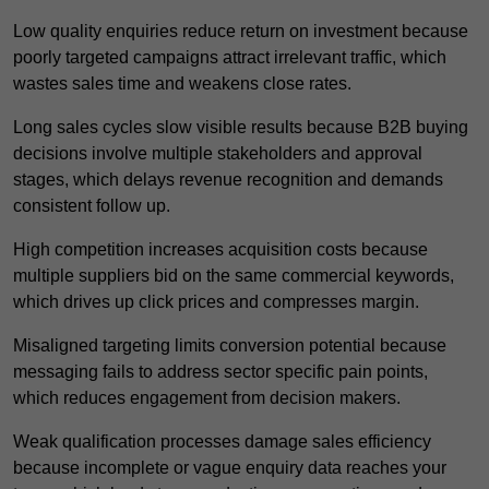
Low quality enquiries reduce return on investment because
poorly targeted campaigns attract irrelevant traffic, which
wastes sales time and weakens close rates.
Long sales cycles slow visible results because B2B buying
decisions involve multiple stakeholders and approval
stages, which delays revenue recognition and demands
consistent follow up.
High competition increases acquisition costs because
multiple suppliers bid on the same commercial keywords,
which drives up click prices and compresses margin.
Misaligned targeting limits conversion potential because
messaging fails to address sector specific pain points,
which reduces engagement from decision makers.
Weak qualification processes damage sales efficiency
because incomplete or vague enquiry data reaches your