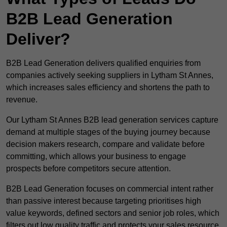
B2B Lead Generation
Deliver?
B2B Lead Generation delivers qualified enquiries from
companies actively seeking suppliers in Lytham St Annes,
which increases sales efficiency and shortens the path to
revenue.
Our Lytham St Annes B2B lead generation services capture
demand at multiple stages of the buying journey because
decision makers research, compare and validate before
committing, which allows your business to engage
prospects before competitors secure attention.
B2B Lead Generation focuses on commercial intent rather
than passive interest because targeting prioritises high
value keywords, defined sectors and senior job roles, which
filters out low quality traffic and protects your sales resource.