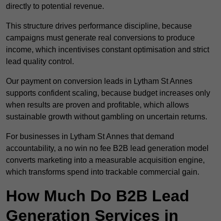
directly to potential revenue.
This structure drives performance discipline, because
campaigns must generate real conversions to produce
income, which incentivises constant optimisation and strict
lead quality control.
Our payment on conversion leads in Lytham St Annes
supports confident scaling, because budget increases only
when results are proven and profitable, which allows
sustainable growth without gambling on uncertain returns.
For businesses in Lytham St Annes that demand
accountability, a no win no fee B2B lead generation model
converts marketing into a measurable acquisition engine,
which transforms spend into trackable commercial gain.
How Much Do B2B Lead
Generation Services in