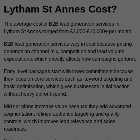
Lytham St Annes Cost?
The average cost of B2B lead generation services in
Lytham St Annes ranged from £2,000-£10,000+ per month.
B2B lead generation services vary in cost because pricing
depends on channel mix, competition and lead volume
expectations, which directly affects how campaigns perform.
Entry level packages start with lower commitment because
they focus on core services such as keyword targeting and
basic optimisation, which gives businesses initial traction
without heavy upfront spend.
Mid tier plans increase value because they add advanced
segmentation, refined audience targeting and quality
controls, which improves lead relevance and sales
readiness.