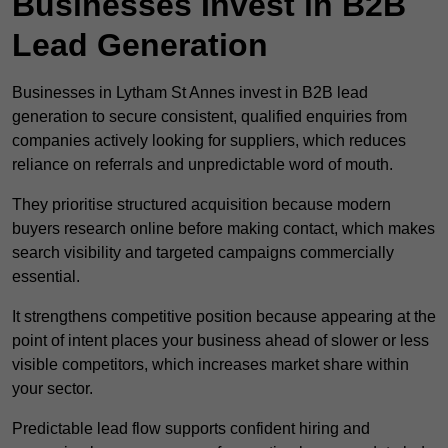
Businesses Invest in B2B
Lead Generation
Businesses in Lytham St Annes invest in B2B lead
generation to secure consistent, qualified enquiries from
companies actively looking for suppliers, which reduces
reliance on referrals and unpredictable word of mouth.
They prioritise structured acquisition because modern
buyers research online before making contact, which makes
search visibility and targeted campaigns commercially
essential.
It strengthens competitive position because appearing at the
point of intent places your business ahead of slower or less
visible competitors, which increases market share within
your sector.
Predictable lead flow supports confident hiring and