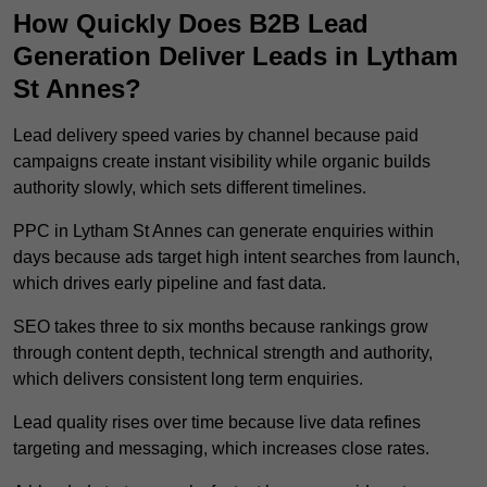
How Quickly Does B2B Lead
Generation Deliver Leads in Lytham
St Annes?
Lead delivery speed varies by channel because paid
campaigns create instant visibility while organic builds
authority slowly, which sets different timelines.
PPC in Lytham St Annes can generate enquiries within
days because ads target high intent searches from launch,
which drives early pipeline and fast data.
SEO takes three to six months because rankings grow
through content depth, technical strength and authority,
which delivers consistent long term enquiries.
Lead quality rises over time because live data refines
targeting and messaging, which increases close rates.