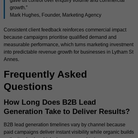
gave us control over enquiry volume and commercial
growth.”
Mark Hughes, Founder, Marketing Agency
Consistent client feedback reinforces commercial impact
because campaigns prioritise qualified demand and
measurable performance, which turns marketing investment
into predictable revenue growth for businesses in Lytham St
Annes.
Frequently Asked
Questions
How Long Does B2B Lead
Generation Take to Deliver Results?
B2B lead generation timelines vary by channel because
paid campaigns deliver instant visibility while organic builds