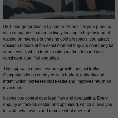
B2B lead generation in Lytham St Annes fills your pipeline
with companies that are actively looking to buy. Instead of
waiting on referrals or chasing cold prospects, you attract
decision makers at the exact moment they are searching for
your service, which turns existing market demand into
consistent, qualified enquiries.
This approach drives revenue growth, not just traffic.
Campaigns focus on buyers with budget, authority and
intent, which increases close rates and improves return on
investment.
It gives you control over lead flow and forecasting. Every
enquiry is tracked, costed and optimised, which allows you
to scale what works and remove what does not.