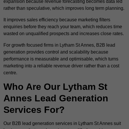
expansion because revenue forecasting becomes data led
rather than speculative, which improves long term planning.
It improves sales efficiency because marketing filters
enquiries before they reach your team, which reduces time
wasted on unqualified prospects and increases close rates.
For growth focused firms in Lytham St Annes, B2B lead
generation provides control and scalability because
performance is measurable and optimisable, which turns
marketing into a reliable revenue driver rather than a cost
centre.
Who Are Our Lytham St
Annes Lead Generation
Services For?
Our B2B lead generation services in Lytham St Annes suit