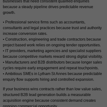
businesses that need consistent qualified enquiries
because a steady pipeline drives predictable revenue
growth.
• Professional service firms such as accountants,
consultants and legal practices because trust and authority
increase conversion rates.
• Construction, engineering and trade contractors because
project based work relies on ongoing tender opportunities.
• IT providers, marketing agencies and specialist suppliers
because competitive markets reward strong digital visibility.
• Manufacturers and B2B distributors because longer sales
cycles require early engagement and repeat touchpoints.
• Ambitious SMEs in Lytham St Annes because predictable
enquiry flow supports hiring and controlled expansion.
If your business wins contracts rather than low value sales,
structured B2B lead generation builds a measurable
acquisition engine because consistent demand creates
ongoing commercial opportunity.