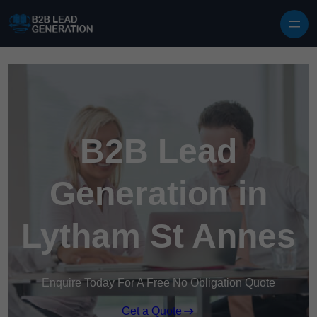
Skip to content
B2B Lead
Generation in
Lytham St Annes
Enquire Today For A Free No Obligation Quote
Get a Quote