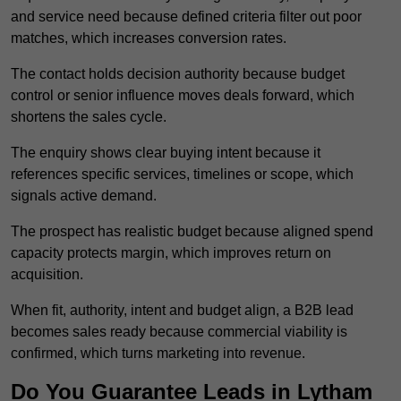
and service need because defined criteria filter out poor
matches, which increases conversion rates.
The contact holds decision authority because budget
control or senior influence moves deals forward, which
shortens the sales cycle.
The enquiry shows clear buying intent because it
references specific services, timelines or scope, which
signals active demand.
The prospect has realistic budget because aligned spend
capacity protects margin, which improves return on
acquisition.
When fit, authority, intent and budget align, a B2B lead
becomes sales ready because commercial viability is
confirmed, which turns marketing into revenue.
Do You Guarantee Leads in Lytham