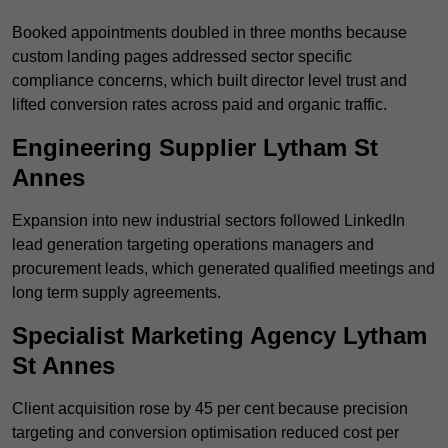
Booked appointments doubled in three months because
custom landing pages addressed sector specific
compliance concerns, which built director level trust and
lifted conversion rates across paid and organic traffic.
Engineering Supplier Lytham St
Annes
Expansion into new industrial sectors followed LinkedIn
lead generation targeting operations managers and
procurement leads, which generated qualified meetings and
long term supply agreements.
Specialist Marketing Agency Lytham
St Annes
Client acquisition rose by 45 per cent because precision
targeting and conversion optimisation reduced cost per