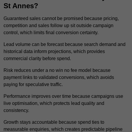
St Annes?
Guaranteed sales cannot be promised because pricing,
competition and sales follow up sit outside campaign
control, which limits final conversion certainty.
Lead volume can be forecast because search demand and
historical data inform projections, which provides
commercial clarity before spend.
Risk reduces under a no win no fee model because
payment links to validated conversions, which avoids
paying for speculative traffic.
Performance improves over time because campaigns use
live optimisation, which protects lead quality and
consistency.
Growth stays accountable because spend ties to
measurable enquiries, which creates predictable pipeline