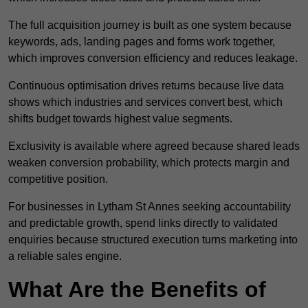
The full acquisition journey is built as one system because
keywords, ads, landing pages and forms work together,
which improves conversion efficiency and reduces leakage.
Continuous optimisation drives returns because live data
shows which industries and services convert best, which
shifts budget towards highest value segments.
Exclusivity is available where agreed because shared leads
weaken conversion probability, which protects margin and
competitive position.
For businesses in Lytham St Annes seeking accountability
and predictable growth, spend links directly to validated
enquiries because structured execution turns marketing into
a reliable sales engine.
What Are the Benefits of