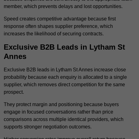
member, which prevents delays and lost opportunities.
Speed creates competitive advantage because first
response often shapes supplier preference, which
increases the likelihood of securing contracts.
Exclusive B2B Leads in Lytham St
Annes
Exclusive B2B leads in Lytham St Annes increase close
probability because each enquiry is allocated to a single
supplier, which removes direct competition for the same
prospect.
They protect margin and positioning because buyers
engage in focused conversations rather than price
comparisons across multiple identical providers, which
supports stronger negotiation outcomes.