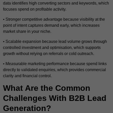
data identifies high converting sectors and keywords, which
focuses spend on profitable activity.
• Stronger competitive advantage because visibility at the
point of intent captures demand early, which increases
market share in your niche.
• Scalable expansion because lead volume grows through
controlled investment and optimisation, which supports
growth without relying on referrals or cold outreach.
• Measurable marketing performance because spend links
directly to validated enquiries, which provides commercial
clarity and financial control.
What Are the Common
Challenges With B2B Lead
Generation?