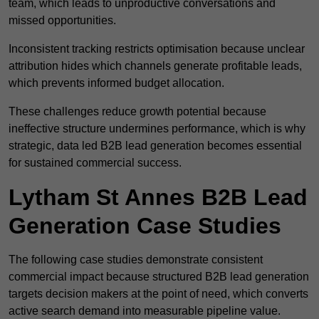
team, which leads to unproductive conversations and
missed opportunities.
Inconsistent tracking restricts optimisation because unclear
attribution hides which channels generate profitable leads,
which prevents informed budget allocation.
These challenges reduce growth potential because
ineffective structure undermines performance, which is why
strategic, data led B2B lead generation becomes essential
for sustained commercial success.
Lytham St Annes B2B Lead
Generation Case Studies
The following case studies demonstrate consistent
commercial impact because structured B2B lead generation
targets decision makers at the point of need, which converts
active search demand into measurable pipeline value.