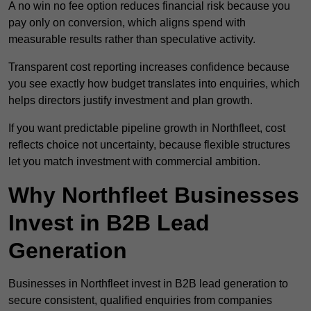
A no win no fee option reduces financial risk because you
pay only on conversion, which aligns spend with
measurable results rather than speculative activity.
Transparent cost reporting increases confidence because
you see exactly how budget translates into enquiries, which
helps directors justify investment and plan growth.
If you want predictable pipeline growth in Northfleet, cost
reflects choice not uncertainty, because flexible structures
let you match investment with commercial ambition.
Why Northfleet Businesses
Invest in B2B Lead
Generation
Businesses in Northfleet invest in B2B lead generation to
secure consistent, qualified enquiries from companies