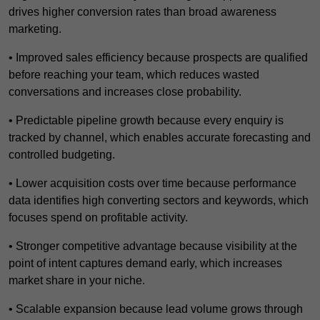
drives higher conversion rates than broad awareness
marketing.
• Improved sales efficiency because prospects are qualified
before reaching your team, which reduces wasted
conversations and increases close probability.
• Predictable pipeline growth because every enquiry is
tracked by channel, which enables accurate forecasting and
controlled budgeting.
• Lower acquisition costs over time because performance
data identifies high converting sectors and keywords, which
focuses spend on profitable activity.
• Stronger competitive advantage because visibility at the
point of intent captures demand early, which increases
market share in your niche.
• Scalable expansion because lead volume grows through