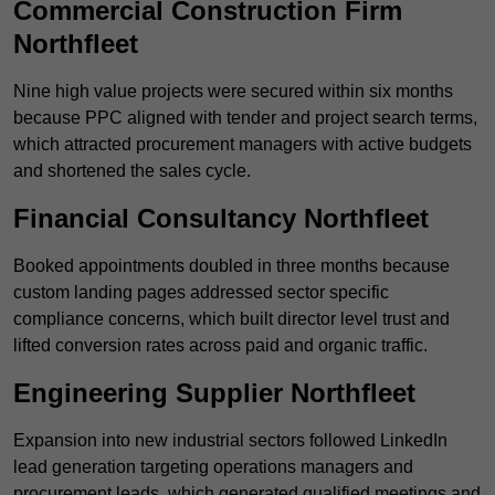
Commercial Construction Firm
Northfleet
Nine high value projects were secured within six months
because PPC aligned with tender and project search terms,
which attracted procurement managers with active budgets
and shortened the sales cycle.
Financial Consultancy Northfleet
Booked appointments doubled in three months because
custom landing pages addressed sector specific
compliance concerns, which built director level trust and
lifted conversion rates across paid and organic traffic.
Engineering Supplier Northfleet
Expansion into new industrial sectors followed LinkedIn
lead generation targeting operations managers and
procurement leads, which generated qualified meetings and