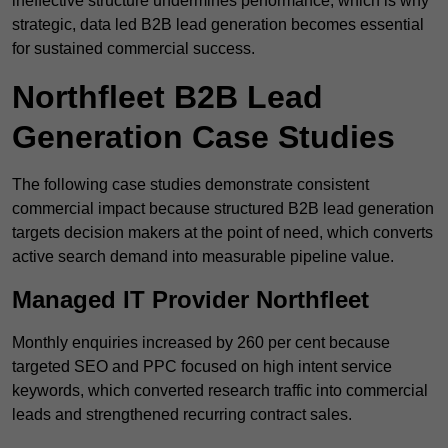
ineffective structure undermines performance, which is why
strategic, data led B2B lead generation becomes essential
for sustained commercial success.
Northfleet B2B Lead
Generation Case Studies
The following case studies demonstrate consistent
commercial impact because structured B2B lead generation
targets decision makers at the point of need, which converts
active search demand into measurable pipeline value.
Managed IT Provider Northfleet
Monthly enquiries increased by 260 per cent because
targeted SEO and PPC focused on high intent service
keywords, which converted research traffic into commercial
leads and strengthened recurring contract sales.