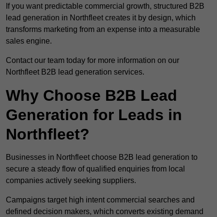
If you want predictable commercial growth, structured B2B
lead generation in Northfleet creates it by design, which
transforms marketing from an expense into a measurable
sales engine.
Contact our team today for more information on our
Northfleet B2B lead generation services.
Why Choose B2B Lead
Generation for Leads in
Northfleet?
Businesses in Northfleet choose B2B lead generation to
secure a steady flow of qualified enquiries from local
companies actively seeking suppliers.
Campaigns target high intent commercial searches and
defined decision makers, which converts existing demand