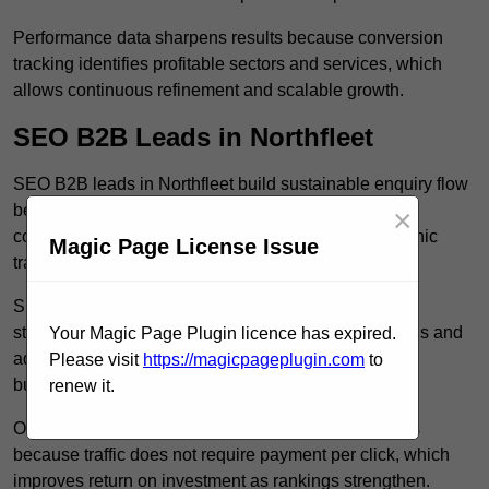
Performance data sharpens results because conversion
tracking identifies profitable sectors and services, which
allows continuous refinement and scalable growth.
SEO B2B Leads in Northfleet
SEO B2B leads in Northfleet build sustainable enquiry flow
because optimised service pages rank for relevant
×
commercial searches, which attracts consistent organic
Magic Page License Issue
traffic from buyers researching suppliers.
SEO leads increase trust and authority because well
structured content answers industry specific questions and
Your Magic Page Plugin licence has expired.
addresses common objections, which positions your
Please visit
https://magicpageplugin.com
to
business as a credible solution.
renew it.
Organic acquisition lowers long term marketing costs
because traffic does not require payment per click, which
improves return on investment as rankings strengthen.