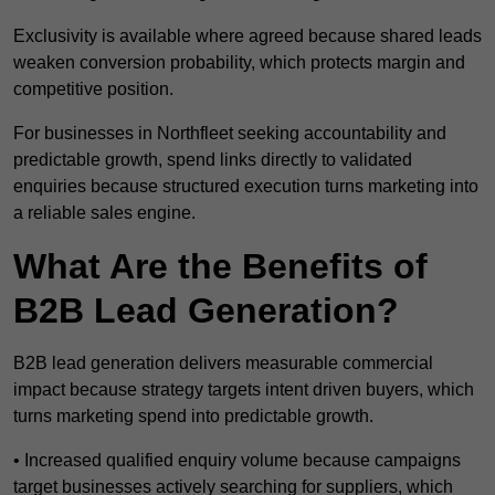
Exclusivity is available where agreed because shared leads
weaken conversion probability, which protects margin and
competitive position.
For businesses in Northfleet seeking accountability and
predictable growth, spend links directly to validated
enquiries because structured execution turns marketing into
a reliable sales engine.
What Are the Benefits of
B2B Lead Generation?
B2B lead generation delivers measurable commercial
impact because strategy targets intent driven buyers, which
turns marketing spend into predictable growth.
• Increased qualified enquiry volume because campaigns
target businesses actively searching for suppliers, which