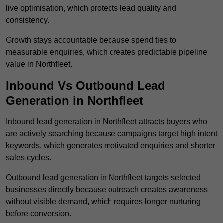
live optimisation, which protects lead quality and
consistency.
Growth stays accountable because spend ties to
measurable enquiries, which creates predictable pipeline
value in Northfleet.
Inbound Vs Outbound Lead
Generation in Northfleet
Inbound lead generation in Northfleet attracts buyers who
are actively searching because campaigns target high intent
keywords, which generates motivated enquiries and shorter
sales cycles.
Outbound lead generation in Northfleet targets selected
businesses directly because outreach creates awareness
without visible demand, which requires longer nurturing
before conversion.