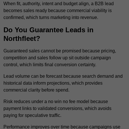
When fit, authority, intent and budget align, a B2B lead
becomes sales ready because commercial viability is
confirmed, which turns marketing into revenue.
Do You Guarantee Leads in
Northfleet?
Guaranteed sales cannot be promised because pricing,
competition and sales follow up sit outside campaign
control, which limits final conversion certainty.
Lead volume can be forecast because search demand and
historical data inform projections, which provides
commercial clarity before spend.
Risk reduces under a no win no fee model because
payment links to validated conversions, which avoids
paying for speculative traffic.
Performance improves over time because campaigns use