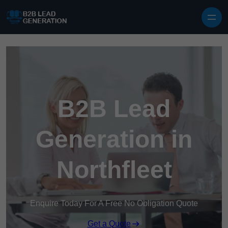
Skip to content
B2B Lead
Generation in
Northfleet
Enquire Today For A Free No Obligation Quote
Get a Quote