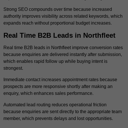
Strong SEO compounds over time because increased
authority improves visibility across related keywords, which
expands reach without proportional budget increases.
Real Time B2B Leads in Northfleet
Real time B2B leads in Northfleet improve conversion rates
because enquiries are delivered instantly after submission,
which enables rapid follow up while buying intent is
strongest.
Immediate contact increases appointment rates because
prospects are more responsive shortly after making an
enquiry, which enhances sales performance.
Automated lead routing reduces operational friction
because enquiries are sent directly to the appropriate team
member, which prevents delays and lost opportunities.