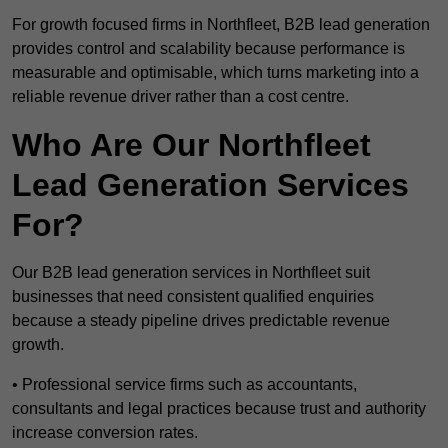
For growth focused firms in Northfleet, B2B lead generation
provides control and scalability because performance is
measurable and optimisable, which turns marketing into a
reliable revenue driver rather than a cost centre.
Who Are Our Northfleet
Lead Generation Services
For?
Our B2B lead generation services in Northfleet suit
businesses that need consistent qualified enquiries
because a steady pipeline drives predictable revenue
growth.
• Professional service firms such as accountants,
consultants and legal practices because trust and authority
increase conversion rates.