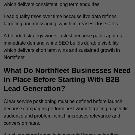
which delivers consistent long term enquiries.
Lead quality rises over time because live data refines
targeting and messaging, which increases close rates.
A blended strategy works fastest because paid captures
immediate demand while SEO builds durable visibility,
which delivers short term wins and sustained growth in
Northfleet.
What Do Northfleet Businesses Need
in Place Before Starting With B2B
Lead Generation?
Clear service positioning must be defined before launch
because campaigns perform best when targeting a specific
audience and problem, which increases relevance and
conversion rates.