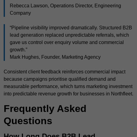
Rebecca Lawson, Operations Director, Engineering
Company
“Pipeline visibility improved dramatically. Structured B2B
lead generation replaced unpredictable referrals, which
gave us control over enquiry volume and commercial
growth.”
Mark Hughes, Founder, Marketing Agency
Consistent client feedback reinforces commercial impact
because campaigns prioritise qualified demand and
measurable performance, which turns marketing investment
into predictable revenue growth for businesses in Northfleet.
Frequently Asked
Questions
How Long Does B2B Lead