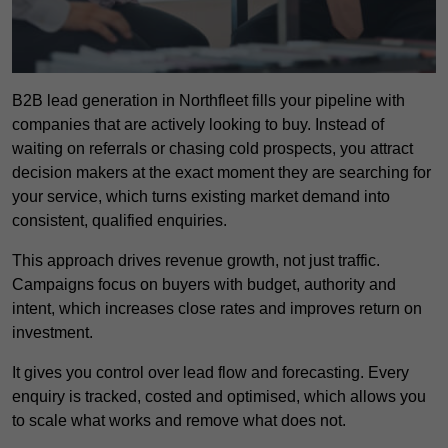
B2B lead generation in Northfleet fills your pipeline with
companies that are actively looking to buy. Instead of
waiting on referrals or chasing cold prospects, you attract
decision makers at the exact moment they are searching for
your service, which turns existing market demand into
consistent, qualified enquiries.
This approach drives revenue growth, not just traffic.
Campaigns focus on buyers with budget, authority and
intent, which increases close rates and improves return on
investment.
It gives you control over lead flow and forecasting. Every
enquiry is tracked, costed and optimised, which allows you
to scale what works and remove what does not.