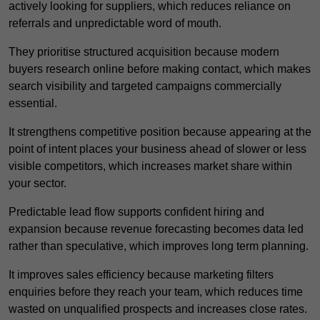
actively looking for suppliers, which reduces reliance on
referrals and unpredictable word of mouth.
They prioritise structured acquisition because modern
buyers research online before making contact, which makes
search visibility and targeted campaigns commercially
essential.
It strengthens competitive position because appearing at the
point of intent places your business ahead of slower or less
visible competitors, which increases market share within
your sector.
Predictable lead flow supports confident hiring and
expansion because revenue forecasting becomes data led
rather than speculative, which improves long term planning.
It improves sales efficiency because marketing filters
enquiries before they reach your team, which reduces time
wasted on unqualified prospects and increases close rates.