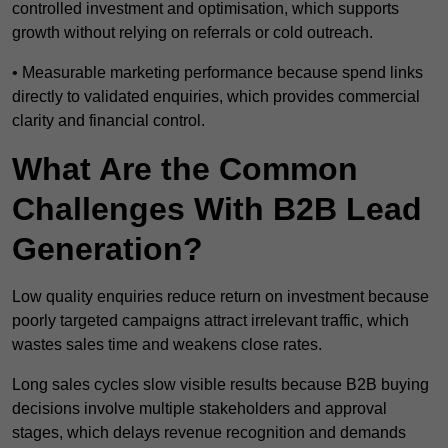
controlled investment and optimisation, which supports
growth without relying on referrals or cold outreach.
• Measurable marketing performance because spend links
directly to validated enquiries, which provides commercial
clarity and financial control.
What Are the Common
Challenges With B2B Lead
Generation?
Low quality enquiries reduce return on investment because
poorly targeted campaigns attract irrelevant traffic, which
wastes sales time and weakens close rates.
Long sales cycles slow visible results because B2B buying
decisions involve multiple stakeholders and approval
stages, which delays revenue recognition and demands