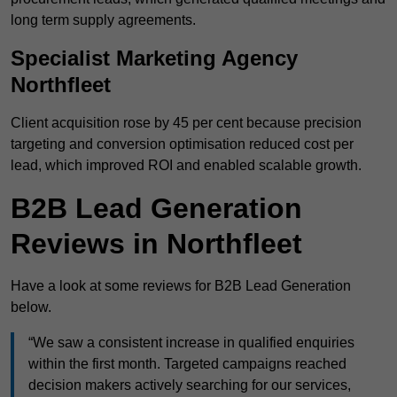
long term supply agreements.
Specialist Marketing Agency
Northfleet
Client acquisition rose by 45 per cent because precision
targeting and conversion optimisation reduced cost per
lead, which improved ROI and enabled scalable growth.
B2B Lead Generation
Reviews in Northfleet
Have a look at some reviews for B2B Lead Generation
below.
“We saw a consistent increase in qualified enquiries
within the first month. Targeted campaigns reached
decision makers actively searching for our services,