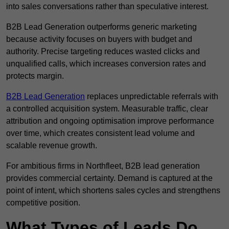
into sales conversations rather than speculative interest.
B2B Lead Generation outperforms generic marketing
because activity focuses on buyers with budget and
authority. Precise targeting reduces wasted clicks and
unqualified calls, which increases conversion rates and
protects margin.
B2B Lead Generation
replaces unpredictable referrals with
a controlled acquisition system. Measurable traffic, clear
attribution and ongoing optimisation improve performance
over time, which creates consistent lead volume and
scalable revenue growth.
For ambitious firms in Northfleet, B2B lead generation
provides commercial certainty. Demand is captured at the
point of intent, which shortens sales cycles and strengthens
competitive position.
What Types of Leads Do