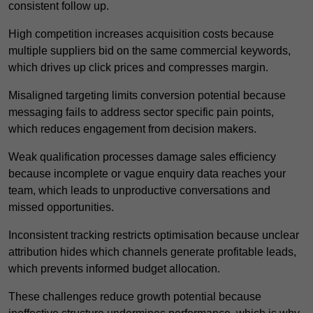
consistent follow up.
High competition increases acquisition costs because
multiple suppliers bid on the same commercial keywords,
which drives up click prices and compresses margin.
Misaligned targeting limits conversion potential because
messaging fails to address sector specific pain points,
which reduces engagement from decision makers.
Weak qualification processes damage sales efficiency
because incomplete or vague enquiry data reaches your
team, which leads to unproductive conversations and
missed opportunities.
Inconsistent tracking restricts optimisation because unclear
attribution hides which channels generate profitable leads,
which prevents informed budget allocation.
These challenges reduce growth potential because