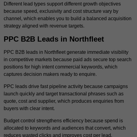
Different lead types support different growth objectives
because speed, exclusivity and cost structure vary by
channel, which enables you to build a balanced acquisition
strategy aligned with revenue targets.
PPC B2B Leads in Northfleet
PPC B2B leads in Northfleet generate immediate visibility
in competitive markets because paid ads secure top search
positions for high intent commercial keywords, which
captures decision makers ready to enquire.
PPC leads drive fast pipeline activity because campaigns
launch quickly and target transactional phrases such as
quote, cost and supplier, which produces enquiries from
buyers with clear intent.
Budget control strengthens efficiency because spend is
allocated to keywords and audiences that convert, which
reduces wasted clicks and improves cost per lead.