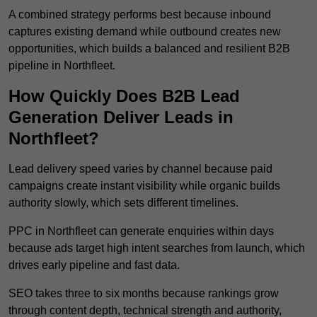
A combined strategy performs best because inbound
captures existing demand while outbound creates new
opportunities, which builds a balanced and resilient B2B
pipeline in Northfleet.
How Quickly Does B2B Lead
Generation Deliver Leads in
Northfleet?
Lead delivery speed varies by channel because paid
campaigns create instant visibility while organic builds
authority slowly, which sets different timelines.
PPC in Northfleet can generate enquiries within days
because ads target high intent searches from launch, which
drives early pipeline and fast data.
SEO takes three to six months because rankings grow
through content depth, technical strength and authority,