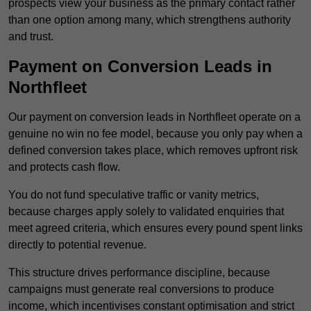
prospects view your business as the primary contact rather
than one option among many, which strengthens authority
and trust.
Payment on Conversion Leads in
Northfleet
Our payment on conversion leads in Northfleet operate on a
genuine no win no fee model, because you only pay when a
defined conversion takes place, which removes upfront risk
and protects cash flow.
You do not fund speculative traffic or vanity metrics,
because charges apply solely to validated enquiries that
meet agreed criteria, which ensures every pound spent links
directly to potential revenue.
This structure drives performance discipline, because
campaigns must generate real conversions to produce
income, which incentivises constant optimisation and strict