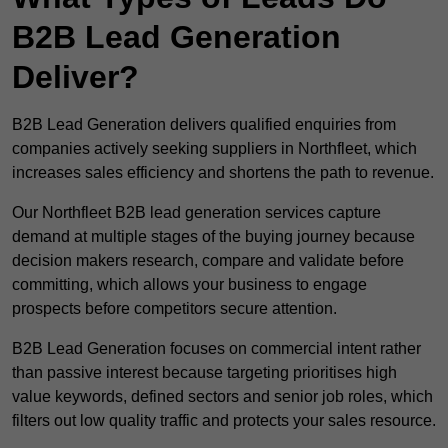
B2B Lead Generation
Deliver?
B2B Lead Generation delivers qualified enquiries from
companies actively seeking suppliers in Northfleet, which
increases sales efficiency and shortens the path to revenue.
Our Northfleet B2B lead generation services capture
demand at multiple stages of the buying journey because
decision makers research, compare and validate before
committing, which allows your business to engage
prospects before competitors secure attention.
B2B Lead Generation focuses on commercial intent rather
than passive interest because targeting prioritises high
value keywords, defined sectors and senior job roles, which
filters out low quality traffic and protects your sales resource.