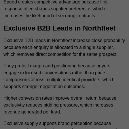
Speed creates competitive advantage because first
response often shapes supplier preference, which
increases the likelihood of securing contracts.
Exclusive B2B Leads in Northfleet
Exclusive B2B leads in Northfleet increase close probability
because each enquiry is allocated to a single supplier,
which removes direct competition for the same prospect.
They protect margin and positioning because buyers
engage in focused conversations rather than price
comparisons across multiple identical providers, which
supports stronger negotiation outcomes.
Higher conversion rates improve overall return because
exclusivity reduces bidding pressure, which increases
revenue generated per lead.
Exclusive supply supports brand perception because