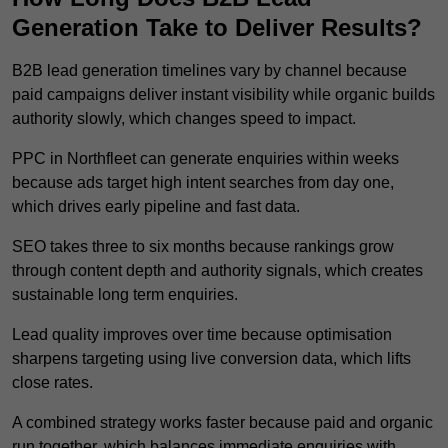
Generation Take to Deliver Results?
B2B lead generation timelines vary by channel because
paid campaigns deliver instant visibility while organic builds
authority slowly, which changes speed to impact.
PPC in Northfleet can generate enquiries within weeks
because ads target high intent searches from day one,
which drives early pipeline and fast data.
SEO takes three to six months because rankings grow
through content depth and authority signals, which creates
sustainable long term enquiries.
Lead quality improves over time because optimisation
sharpens targeting using live conversion data, which lifts
close rates.
A combined strategy works faster because paid and organic
run together, which balances immediate enquiries with