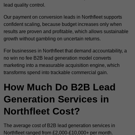
lead quality control.
Our payment on conversion leads in Northfleet supports
confident scaling, because budget increases only when
results are proven and profitable, which allows sustainable
growth without gambling on uncertain returns.
For businesses in Northfleet that demand accountability, a
no win no fee B2B lead generation model converts
marketing into a measurable acquisition engine, which
transforms spend into trackable commercial gain.
How Much Do B2B Lead
Generation Services in
Northfleet Cost?
The average cost of B2B lead generation services in
Northfleet ranged from £2,000-£10,000+ per month.