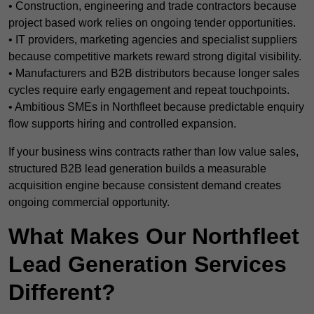
• Construction, engineering and trade contractors because
project based work relies on ongoing tender opportunities.
• IT providers, marketing agencies and specialist suppliers
because competitive markets reward strong digital visibility.
• Manufacturers and B2B distributors because longer sales
cycles require early engagement and repeat touchpoints.
• Ambitious SMEs in Northfleet because predictable enquiry
flow supports hiring and controlled expansion.
If your business wins contracts rather than low value sales,
structured B2B lead generation builds a measurable
acquisition engine because consistent demand creates
ongoing commercial opportunity.
What Makes Our Northfleet
Lead Generation Services
Different?