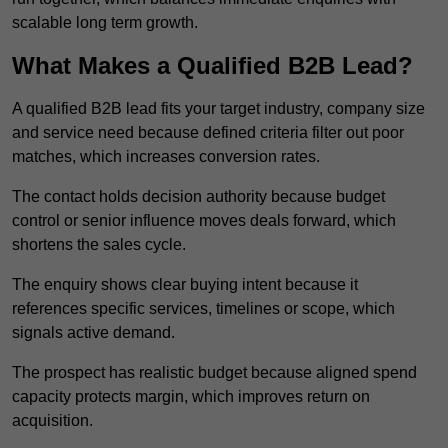
scalable long term growth.
What Makes a Qualified B2B Lead?
A qualified B2B lead fits your target industry, company size
and service need because defined criteria filter out poor
matches, which increases conversion rates.
The contact holds decision authority because budget
control or senior influence moves deals forward, which
shortens the sales cycle.
The enquiry shows clear buying intent because it
references specific services, timelines or scope, which
signals active demand.
The prospect has realistic budget because aligned spend
capacity protects margin, which improves return on
acquisition.