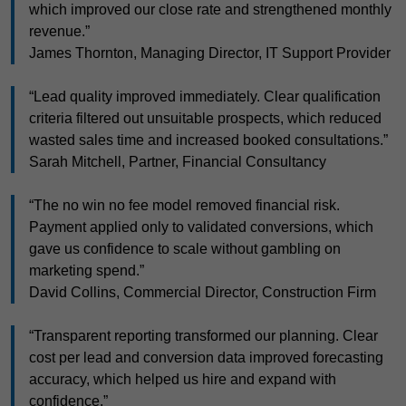
which improved our close rate and strengthened monthly
revenue.”
James Thornton, Managing Director, IT Support Provider
“Lead quality improved immediately. Clear qualification
criteria filtered out unsuitable prospects, which reduced
wasted sales time and increased booked consultations.”
Sarah Mitchell, Partner, Financial Consultancy
“The no win no fee model removed financial risk.
Payment applied only to validated conversions, which
gave us confidence to scale without gambling on
marketing spend.”
David Collins, Commercial Director, Construction Firm
“Transparent reporting transformed our planning. Clear
cost per lead and conversion data improved forecasting
accuracy, which helped us hire and expand with
confidence.”