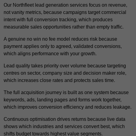
Our Northfleet lead generation services focus on revenue,
not vanity metrics, because campaigns target commercial
intent with full conversion tracking, which produces
measurable sales opportunities rather than empty traffic.
A genuine no win no fee model reduces risk because
payment applies only to agreed, validated conversions,
which aligns performance with your growth.
Lead quality takes priority over volume because targeting
centres on sector, company size and decision maker role,
which increases close rates and protects sales time.
The full acquisition journey is built as one system because
keywords, ads, landing pages and forms work together,
which improves conversion efficiency and reduces leakage.
Continuous optimisation drives returns because live data
shows which industries and services convert best, which
shifts budget towards highest value segments.