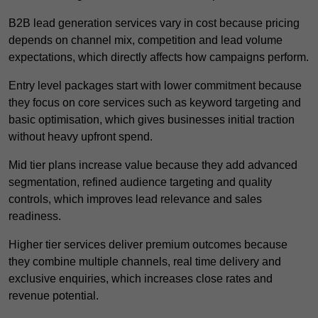
B2B lead generation services vary in cost because pricing
depends on channel mix, competition and lead volume
expectations, which directly affects how campaigns perform.
Entry level packages start with lower commitment because
they focus on core services such as keyword targeting and
basic optimisation, which gives businesses initial traction
without heavy upfront spend.
Mid tier plans increase value because they add advanced
segmentation, refined audience targeting and quality
controls, which improves lead relevance and sales
readiness.
Higher tier services deliver premium outcomes because
they combine multiple channels, real time delivery and
exclusive enquiries, which increases close rates and
revenue potential.