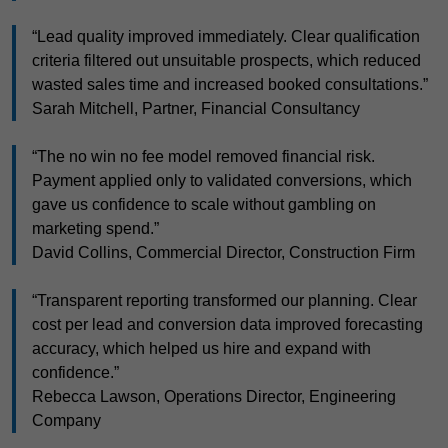
“Lead quality improved immediately. Clear qualification
criteria filtered out unsuitable prospects, which reduced
wasted sales time and increased booked consultations.”
Sarah Mitchell, Partner, Financial Consultancy
“The no win no fee model removed financial risk.
Payment applied only to validated conversions, which
gave us confidence to scale without gambling on
marketing spend.”
David Collins, Commercial Director, Construction Firm
“Transparent reporting transformed our planning. Clear
cost per lead and conversion data improved forecasting
accuracy, which helped us hire and expand with
confidence.”
Rebecca Lawson, Operations Director, Engineering
Company