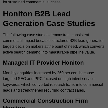
for sustained commercial success.
Honiton B2B Lead
Generation Case Studies
The following case studies demonstrate consistent
commercial impact because structured B2B lead generation
targets decision makers at the point of need, which converts
active search demand into measurable pipeline value.
Managed IT Provider Honiton
Monthly enquiries increased by 260 per cent because
targeted SEO and PPC focused on high intent service
keywords, which converted research traffic into commercial
leads and strengthened recurring contract sales.
Commercial Construction Firm
Honiton