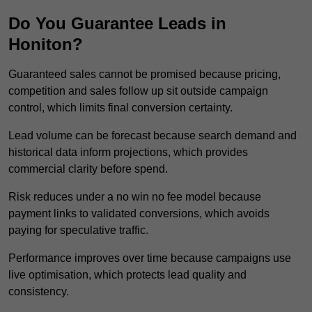
Do You Guarantee Leads in
Honiton?
Guaranteed sales cannot be promised because pricing,
competition and sales follow up sit outside campaign
control, which limits final conversion certainty.
Lead volume can be forecast because search demand and
historical data inform projections, which provides
commercial clarity before spend.
Risk reduces under a no win no fee model because
payment links to validated conversions, which avoids
paying for speculative traffic.
Performance improves over time because campaigns use
live optimisation, which protects lead quality and
consistency.