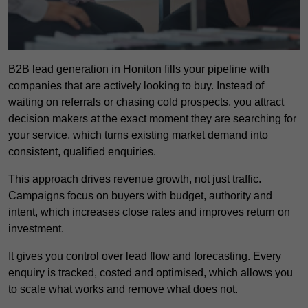
B2B lead generation in Honiton fills your pipeline with
companies that are actively looking to buy. Instead of
waiting on referrals or chasing cold prospects, you attract
decision makers at the exact moment they are searching for
your service, which turns existing market demand into
consistent, qualified enquiries.
This approach drives revenue growth, not just traffic.
Campaigns focus on buyers with budget, authority and
intent, which increases close rates and improves return on
investment.
It gives you control over lead flow and forecasting. Every
enquiry is tracked, costed and optimised, which allows you
to scale what works and remove what does not.