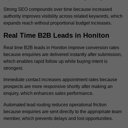
Strong SEO compounds over time because increased
authority improves visibility across related keywords, which
expands reach without proportional budget increases.
Real Time B2B Leads in Honiton
Real time B2B leads in Honiton improve conversion rates
because enquiries are delivered instantly after submission,
which enables rapid follow up while buying intent is
strongest.
Immediate contact increases appointment rates because
prospects are more responsive shortly after making an
enquiry, which enhances sales performance.
Automated lead routing reduces operational friction
because enquiries are sent directly to the appropriate team
member, which prevents delays and lost opportunities.