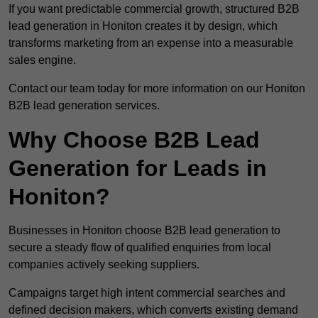
If you want predictable commercial growth, structured B2B
lead generation in Honiton creates it by design, which
transforms marketing from an expense into a measurable
sales engine.
Contact our team today for more information on our Honiton
B2B lead generation services.
Why Choose B2B Lead
Generation for Leads in
Honiton?
Businesses in Honiton choose B2B lead generation to
secure a steady flow of qualified enquiries from local
companies actively seeking suppliers.
Campaigns target high intent commercial searches and
defined decision makers, which converts existing demand