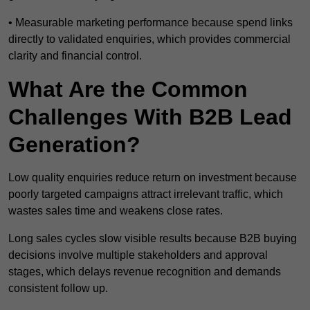
• Measurable marketing performance because spend links
directly to validated enquiries, which provides commercial
clarity and financial control.
What Are the Common
Challenges With B2B Lead
Generation?
Low quality enquiries reduce return on investment because
poorly targeted campaigns attract irrelevant traffic, which
wastes sales time and weakens close rates.
Long sales cycles slow visible results because B2B buying
decisions involve multiple stakeholders and approval
stages, which delays revenue recognition and demands
consistent follow up.