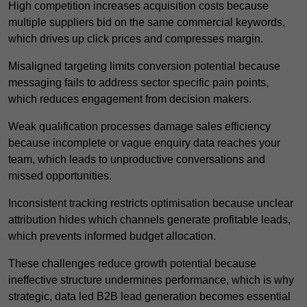
High competition increases acquisition costs because
multiple suppliers bid on the same commercial keywords,
which drives up click prices and compresses margin.
Misaligned targeting limits conversion potential because
messaging fails to address sector specific pain points,
which reduces engagement from decision makers.
Weak qualification processes damage sales efficiency
because incomplete or vague enquiry data reaches your
team, which leads to unproductive conversations and
missed opportunities.
Inconsistent tracking restricts optimisation because unclear
attribution hides which channels generate profitable leads,
which prevents informed budget allocation.
These challenges reduce growth potential because
ineffective structure undermines performance, which is why
strategic, data led B2B lead generation becomes essential