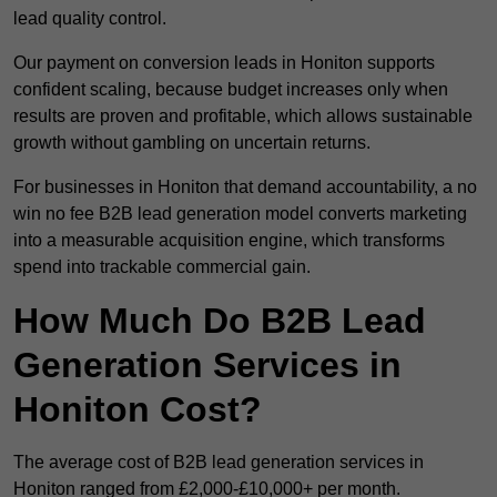
lead quality control.
Our payment on conversion leads in Honiton supports
confident scaling, because budget increases only when
results are proven and profitable, which allows sustainable
growth without gambling on uncertain returns.
For businesses in Honiton that demand accountability, a no
win no fee B2B lead generation model converts marketing
into a measurable acquisition engine, which transforms
spend into trackable commercial gain.
How Much Do B2B Lead
Generation Services in
Honiton Cost?
The average cost of B2B lead generation services in
Honiton ranged from £2,000-£10,000+ per month.