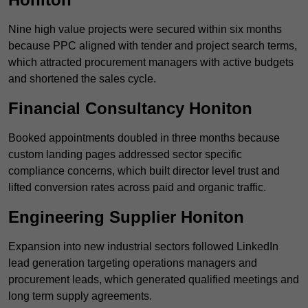
Nine high value projects were secured within six months
because PPC aligned with tender and project search terms,
which attracted procurement managers with active budgets
and shortened the sales cycle.
Financial Consultancy Honiton
Booked appointments doubled in three months because
custom landing pages addressed sector specific
compliance concerns, which built director level trust and
lifted conversion rates across paid and organic traffic.
Engineering Supplier Honiton
Expansion into new industrial sectors followed LinkedIn
lead generation targeting operations managers and
procurement leads, which generated qualified meetings and
long term supply agreements.