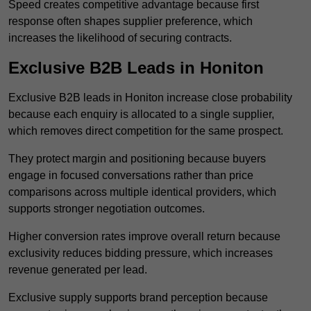
Speed creates competitive advantage because first
response often shapes supplier preference, which
increases the likelihood of securing contracts.
Exclusive B2B Leads in Honiton
Exclusive B2B leads in Honiton increase close probability
because each enquiry is allocated to a single supplier,
which removes direct competition for the same prospect.
They protect margin and positioning because buyers
engage in focused conversations rather than price
comparisons across multiple identical providers, which
supports stronger negotiation outcomes.
Higher conversion rates improve overall return because
exclusivity reduces bidding pressure, which increases
revenue generated per lead.
Exclusive supply supports brand perception because