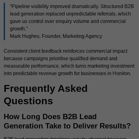
“Pipeline visibility improved dramatically. Structured B2B
lead generation replaced unpredictable referrals, which
gave us control over enquiry volume and commercial
growth.”
Mark Hughes, Founder, Marketing Agency
Consistent client feedback reinforces commercial impact
because campaigns prioritise qualified demand and
measurable performance, which turns marketing investment
into predictable revenue growth for businesses in Honiton.
Frequently Asked
Questions
How Long Does B2B Lead
Generation Take to Deliver Results?