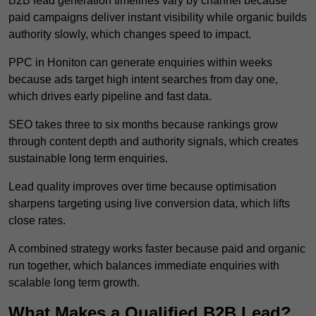
B2B lead generation timelines vary by channel because
paid campaigns deliver instant visibility while organic builds
authority slowly, which changes speed to impact.
PPC in Honiton can generate enquiries within weeks
because ads target high intent searches from day one,
which drives early pipeline and fast data.
SEO takes three to six months because rankings grow
through content depth and authority signals, which creates
sustainable long term enquiries.
Lead quality improves over time because optimisation
sharpens targeting using live conversion data, which lifts
close rates.
A combined strategy works faster because paid and organic
run together, which balances immediate enquiries with
scalable long term growth.
What Makes a Qualified B2B Lead?