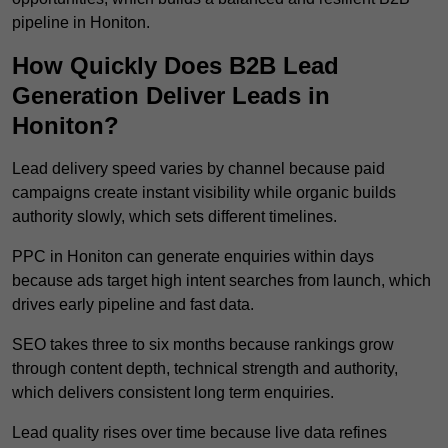
pipeline in Honiton.
How Quickly Does B2B Lead
Generation Deliver Leads in
Honiton?
Lead delivery speed varies by channel because paid
campaigns create instant visibility while organic builds
authority slowly, which sets different timelines.
PPC in Honiton can generate enquiries within days
because ads target high intent searches from launch, which
drives early pipeline and fast data.
SEO takes three to six months because rankings grow
through content depth, technical strength and authority,
which delivers consistent long term enquiries.
Lead quality rises over time because live data refines