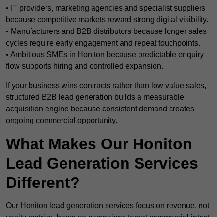
• IT providers, marketing agencies and specialist suppliers
because competitive markets reward strong digital visibility.
• Manufacturers and B2B distributors because longer sales
cycles require early engagement and repeat touchpoints.
• Ambitious SMEs in Honiton because predictable enquiry
flow supports hiring and controlled expansion.
If your business wins contracts rather than low value sales,
structured B2B lead generation builds a measurable
acquisition engine because consistent demand creates
ongoing commercial opportunity.
What Makes Our Honiton
Lead Generation Services
Different?
Our Honiton lead generation services focus on revenue, not