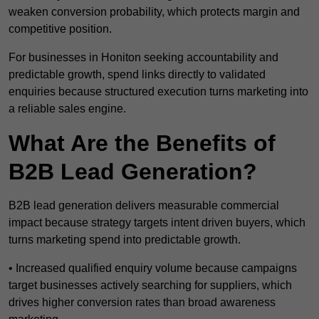
weaken conversion probability, which protects margin and
competitive position.
For businesses in Honiton seeking accountability and
predictable growth, spend links directly to validated
enquiries because structured execution turns marketing into
a reliable sales engine.
What Are the Benefits of
B2B Lead Generation?
B2B lead generation delivers measurable commercial
impact because strategy targets intent driven buyers, which
turns marketing spend into predictable growth.
• Increased qualified enquiry volume because campaigns
target businesses actively searching for suppliers, which
drives higher conversion rates than broad awareness