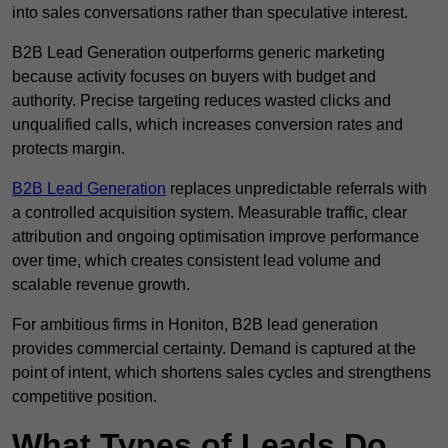
into sales conversations rather than speculative interest.
B2B Lead Generation outperforms generic marketing
because activity focuses on buyers with budget and
authority. Precise targeting reduces wasted clicks and
unqualified calls, which increases conversion rates and
protects margin.
B2B Lead Generation
replaces unpredictable referrals with
a controlled acquisition system. Measurable traffic, clear
attribution and ongoing optimisation improve performance
over time, which creates consistent lead volume and
scalable revenue growth.
For ambitious firms in Honiton, B2B lead generation
provides commercial certainty. Demand is captured at the
point of intent, which shortens sales cycles and strengthens
competitive position.
What Types of Leads Do