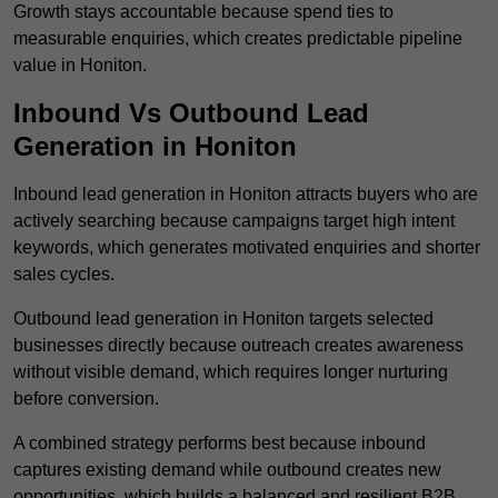
Growth stays accountable because spend ties to
measurable enquiries, which creates predictable pipeline
value in Honiton.
Inbound Vs Outbound Lead
Generation in Honiton
Inbound lead generation in Honiton attracts buyers who are
actively searching because campaigns target high intent
keywords, which generates motivated enquiries and shorter
sales cycles.
Outbound lead generation in Honiton targets selected
businesses directly because outreach creates awareness
without visible demand, which requires longer nurturing
before conversion.
A combined strategy performs best because inbound
captures existing demand while outbound creates new
opportunities, which builds a balanced and resilient B2B