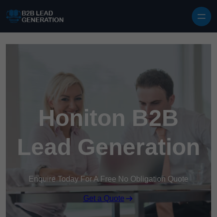
Skip to content
Honiton B2B
Lead Generation
Enquire Today For A Free No Obligation Quote
Get a Quote