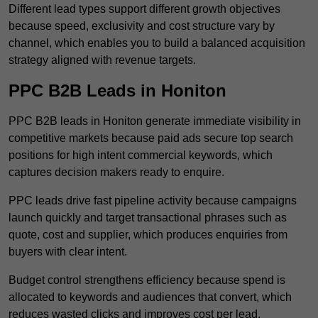
Different lead types support different growth objectives
because speed, exclusivity and cost structure vary by
channel, which enables you to build a balanced acquisition
strategy aligned with revenue targets.
PPC B2B Leads in Honiton
PPC B2B leads in Honiton generate immediate visibility in
competitive markets because paid ads secure top search
positions for high intent commercial keywords, which
captures decision makers ready to enquire.
PPC leads drive fast pipeline activity because campaigns
launch quickly and target transactional phrases such as
quote, cost and supplier, which produces enquiries from
buyers with clear intent.
Budget control strengthens efficiency because spend is
allocated to keywords and audiences that convert, which
reduces wasted clicks and improves cost per lead.