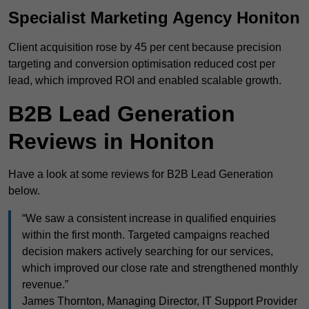
Specialist Marketing Agency Honiton
Client acquisition rose by 45 per cent because precision
targeting and conversion optimisation reduced cost per
lead, which improved ROI and enabled scalable growth.
B2B Lead Generation
Reviews in Honiton
Have a look at some reviews for B2B Lead Generation
below.
“We saw a consistent increase in qualified enquiries
within the first month. Targeted campaigns reached
decision makers actively searching for our services,
which improved our close rate and strengthened monthly
revenue.”
James Thornton, Managing Director, IT Support Provider