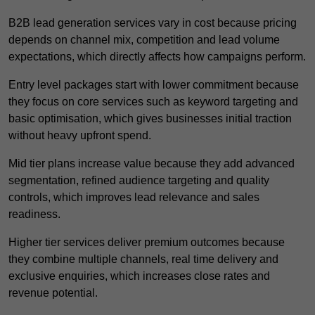
B2B lead generation services vary in cost because pricing
depends on channel mix, competition and lead volume
expectations, which directly affects how campaigns perform.
Entry level packages start with lower commitment because
they focus on core services such as keyword targeting and
basic optimisation, which gives businesses initial traction
without heavy upfront spend.
Mid tier plans increase value because they add advanced
segmentation, refined audience targeting and quality
controls, which improves lead relevance and sales
readiness.
Higher tier services deliver premium outcomes because
they combine multiple channels, real time delivery and
exclusive enquiries, which increases close rates and
revenue potential.