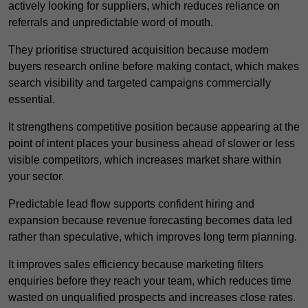
actively looking for suppliers, which reduces reliance on
referrals and unpredictable word of mouth.
They prioritise structured acquisition because modern
buyers research online before making contact, which makes
search visibility and targeted campaigns commercially
essential.
It strengthens competitive position because appearing at the
point of intent places your business ahead of slower or less
visible competitors, which increases market share within
your sector.
Predictable lead flow supports confident hiring and
expansion because revenue forecasting becomes data led
rather than speculative, which improves long term planning.
It improves sales efficiency because marketing filters
enquiries before they reach your team, which reduces time
wasted on unqualified prospects and increases close rates.