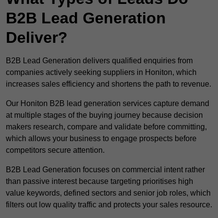
B2B Lead Generation
Deliver?
B2B Lead Generation delivers qualified enquiries from
companies actively seeking suppliers in Honiton, which
increases sales efficiency and shortens the path to revenue.
Our Honiton B2B lead generation services capture demand
at multiple stages of the buying journey because decision
makers research, compare and validate before committing,
which allows your business to engage prospects before
competitors secure attention.
B2B Lead Generation focuses on commercial intent rather
than passive interest because targeting prioritises high
value keywords, defined sectors and senior job roles, which
filters out low quality traffic and protects your sales resource.