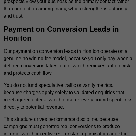
prospects view your business as the primary contact rather
than one option among many, which strengthens authority
and trust.
Payment on Conversion Leads in
Honiton
Our payment on conversion leads in Honiton operate on a
genuine no win no fee model, because you only pay when a
defined conversion takes place, which removes upfront risk
and protects cash flow.
You do not fund speculative traffic or vanity metrics,
because charges apply solely to validated enquiries that
meet agreed criteria, which ensures every pound spent links
directly to potential revenue.
This structure drives performance discipline, because
campaigns must generate real conversions to produce
income, which incentivises constant optimisation and strict