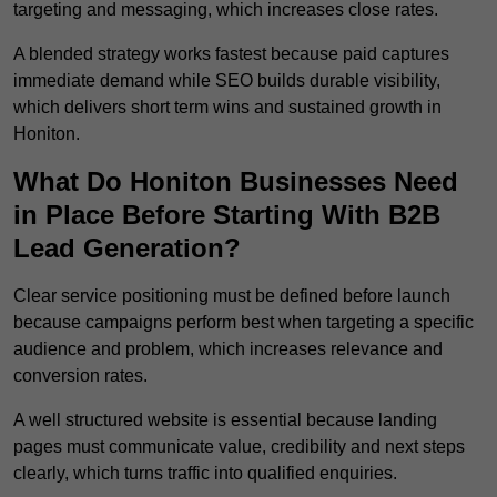
targeting and messaging, which increases close rates.
A blended strategy works fastest because paid captures
immediate demand while SEO builds durable visibility,
which delivers short term wins and sustained growth in
Honiton.
What Do Honiton Businesses Need
in Place Before Starting With B2B
Lead Generation?
Clear service positioning must be defined before launch
because campaigns perform best when targeting a specific
audience and problem, which increases relevance and
conversion rates.
A well structured website is essential because landing
pages must communicate value, credibility and next steps
clearly, which turns traffic into qualified enquiries.