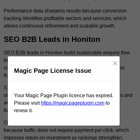
Performance data sharpens results because conversion
tracking identifies profitable sectors and services, which
allows continuous refinement and scalable growth.
SEO B2B Leads in Honiton
SEO B2B leads in Honiton build sustainable enquiry flow
because optimised service pages rank for relevant
×
commercial searches, which attracts consistent organic
Magic Page License Issue
traffic from buyers researching suppliers.
SEO leads increase trust and authority because well
structured content answers industry specific questions and
Your Magic Page Plugin licence has expired.
addresses common objections, which positions your
Please visit
https://magicpageplugin.com
to
business as a credible solution.
renew it.
Organic acquisition lowers long term marketing costs
because traffic does not require payment per click, which
improves return on investment as rankings strengthen.