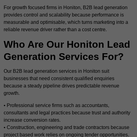
For growth focused firms in Honiton, B2B lead generation
provides control and scalability because performance is
measurable and optimisable, which turns marketing into a
reliable revenue driver rather than a cost centre.
Who Are Our Honiton Lead
Generation Services For?
Our B2B lead generation services in Honiton suit
businesses that need consistent qualified enquiries
because a steady pipeline drives predictable revenue
growth.
• Professional service firms such as accountants,
consultants and legal practices because trust and authority
increase conversion rates.
• Construction, engineering and trade contractors because
project based work relies on ongoing tender opportunities.