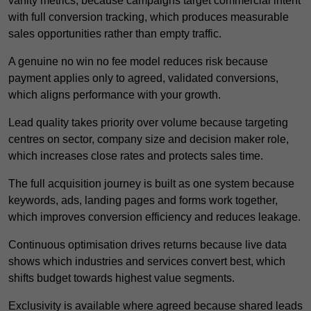
vanity metrics, because campaigns target commercial intent
with full conversion tracking, which produces measurable
sales opportunities rather than empty traffic.
A genuine no win no fee model reduces risk because
payment applies only to agreed, validated conversions,
which aligns performance with your growth.
Lead quality takes priority over volume because targeting
centres on sector, company size and decision maker role,
which increases close rates and protects sales time.
The full acquisition journey is built as one system because
keywords, ads, landing pages and forms work together,
which improves conversion efficiency and reduces leakage.
Continuous optimisation drives returns because live data
shows which industries and services convert best, which
shifts budget towards highest value segments.
Exclusivity is available where agreed because shared leads