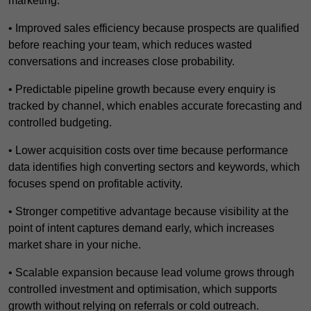
marketing.
• Improved sales efficiency because prospects are qualified
before reaching your team, which reduces wasted
conversations and increases close probability.
• Predictable pipeline growth because every enquiry is
tracked by channel, which enables accurate forecasting and
controlled budgeting.
• Lower acquisition costs over time because performance
data identifies high converting sectors and keywords, which
focuses spend on profitable activity.
• Stronger competitive advantage because visibility at the
point of intent captures demand early, which increases
market share in your niche.
• Scalable expansion because lead volume grows through
controlled investment and optimisation, which supports
growth without relying on referrals or cold outreach.