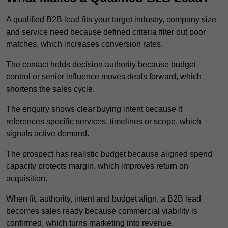
A qualified B2B lead fits your target industry, company size
and service need because defined criteria filter out poor
matches, which increases conversion rates.
The contact holds decision authority because budget
control or senior influence moves deals forward, which
shortens the sales cycle.
The enquiry shows clear buying intent because it
references specific services, timelines or scope, which
signals active demand.
The prospect has realistic budget because aligned spend
capacity protects margin, which improves return on
acquisition.
When fit, authority, intent and budget align, a B2B lead
becomes sales ready because commercial viability is
confirmed, which turns marketing into revenue.