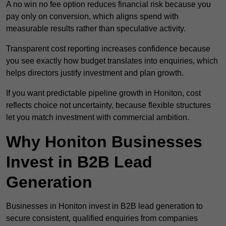
A no win no fee option reduces financial risk because you
pay only on conversion, which aligns spend with
measurable results rather than speculative activity.
Transparent cost reporting increases confidence because
you see exactly how budget translates into enquiries, which
helps directors justify investment and plan growth.
If you want predictable pipeline growth in Honiton, cost
reflects choice not uncertainty, because flexible structures
let you match investment with commercial ambition.
Why Honiton Businesses
Invest in B2B Lead
Generation
Businesses in Honiton invest in B2B lead generation to
secure consistent, qualified enquiries from companies