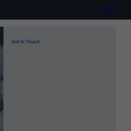
Contact
Get In Touch