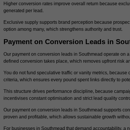
Higher conversion rates improve overall return because exclu
generated per lead.
Exclusive supply supports brand perception because prospects
option among many, which strengthens authority and trust.
Payment on Conversion Leads in So
Our payment on conversion leads in Southmead operate on a
defined conversion takes place, which removes upfront risk an
You do not fund speculative traffic or vanity metrics, because
criteria, which ensures every pound spent links directly to pot
This structure drives performance discipline, because campa
incentivises constant optimisation and strict lead quality contro
Our payment on conversion leads in Southmead supports conf
proven and profitable, which allows sustainable growth withou
For businesses in Southmead that demand accountability, a n