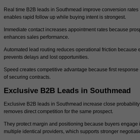
Real time B2B leads in Southmead improve conversion rates b
enables rapid follow up while buying intent is strongest.
Immediate contact increases appointment rates because prosp
enhances sales performance.
Automated lead routing reduces operational friction because e
prevents delays and lost opportunities.
Speed creates competitive advantage because first response o
of securing contracts.
Exclusive B2B Leads in Southmead
Exclusive B2B leads in Southmead increase close probability 
removes direct competition for the same prospect.
They protect margin and positioning because buyers engage i
multiple identical providers, which supports stronger negotiat