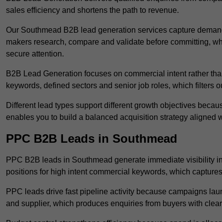
sales efficiency and shortens the path to revenue.
Our Southmead B2B lead generation services capture demand 
makers research, compare and validate before committing, wh
secure attention.
B2B Lead Generation focuses on commercial intent rather than 
keywords, defined sectors and senior job roles, which filters ou
Different lead types support different growth objectives becau
enables you to build a balanced acquisition strategy aligned w
PPC B2B Leads in Southmead
PPC B2B leads in Southmead generate immediate visibility i
positions for high intent commercial keywords, which capture
PPC leads drive fast pipeline activity because campaigns laun
and supplier, which produces enquiries from buyers with clear 