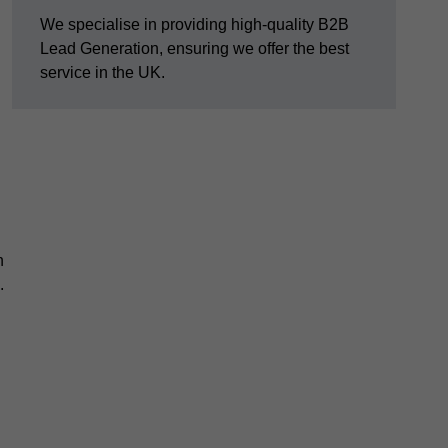
We specialise in providing high-quality B2B
Lead Generation, ensuring we offer the best
service in the UK.
n
.