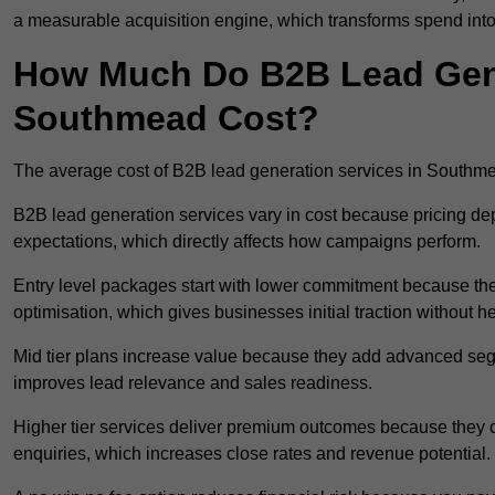
a measurable acquisition engine, which transforms spend into
How Much Do B2B Lead Gene
Southmead Cost?
The average cost of B2B lead generation services in Southm
B2B lead generation services vary in cost because pricing d
expectations, which directly affects how campaigns perform.
Entry level packages start with lower commitment because the
optimisation, which gives businesses initial traction without 
Mid tier plans increase value because they add advanced segm
improves lead relevance and sales readiness.
Higher tier services deliver premium outcomes because they c
enquiries, which increases close rates and revenue potential.