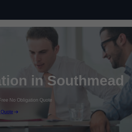
Skip to content
tion in Southmead
Free No Obligation Quote
 Quote