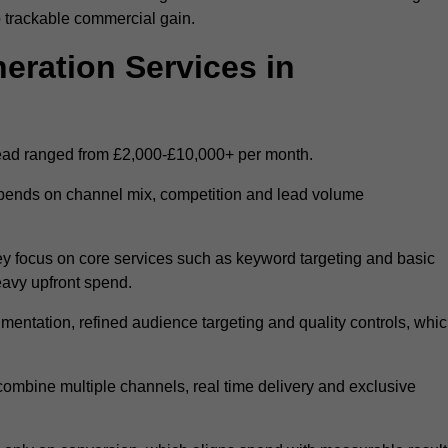
 trackable commercial gain.
ration Services in
ead ranged from £2,000-£10,000+ per month.
epends on channel mix, competition and lead volume
y focus on core services such as keyword targeting and basic
heavy upfront spend.
entation, refined audience targeting and quality controls, whi
ombine multiple channels, real time delivery and exclusive