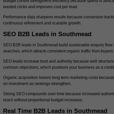
Budget control strengthens efficiency because spend is alloc
wasted clicks and improves cost per lead.
Performance data sharpens results because conversion tracking
continuous refinement and scalable growth.
SEO B2B Leads in Southmead
SEO B2B leads in Southmead build sustainable enquiry flow 
searches, which attracts consistent organic traffic from buyers
SEO leads increase trust and authority because well structur
common objections, which positions your business as a credib
Organic acquisition lowers long term marketing costs because 
on investment as rankings strengthen.
Strong SEO compounds over time because increased authority
reach without proportional budget increases.
Real Time B2B Leads in Southmead