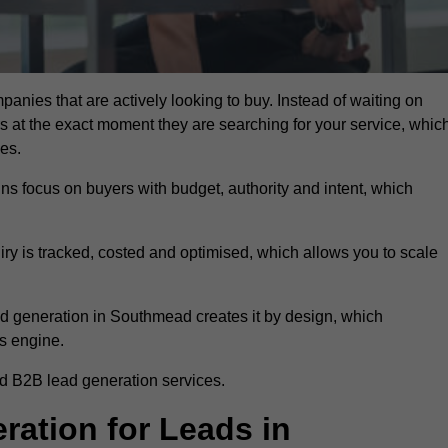
anies that are actively looking to buy. Instead of waiting on
rs at the exact moment they are searching for your service, whic
ies.
ns focus on buyers with budget, authority and intent, which
uiry is tracked, costed and optimised, which allows you to scale
ad generation in Southmead creates it by design, which
s engine.
d B2B lead generation services.
ation for Leads in