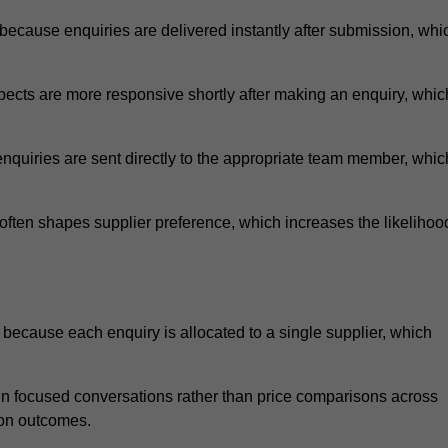
ecause enquiries are delivered instantly after submission, whi
ects are more responsive shortly after making an enquiry, whic
nquiries are sent directly to the appropriate team member, whic
ften shapes supplier preference, which increases the likelihoo
because each enquiry is allocated to a single supplier, which
n focused conversations rather than price comparisons across
ion outcomes.