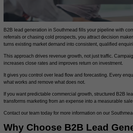
B2B lead generation in Southmead fills your pipeline with comp
referrals or chasing cold prospects, you attract decision make
turns existing market demand into consistent, qualified enquir
This approach drives revenue growth, not just traffic. Campaig
increases close rates and improves return on investment.
It gives you control over lead flow and forecasting. Every enq
what works and remove what does not.
If you want predictable commercial growth, structured B2B le
transforms marketing from an expense into a measurable sale
Contact our team today for more information on our Southmea
Why Choose B2B Lead Gener