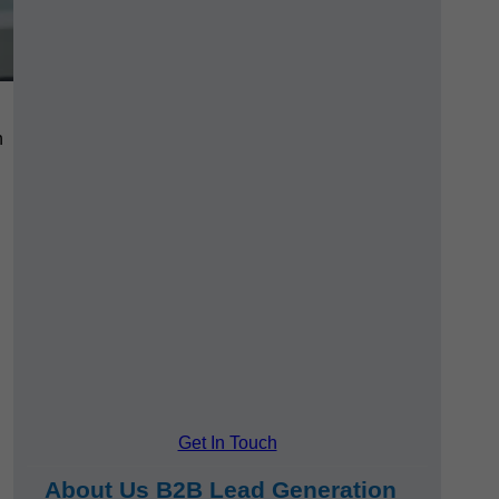
h
Get In Touch
About Us B2B Lead Generation