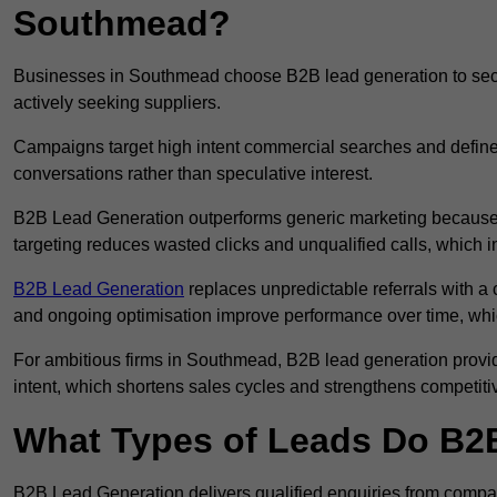
Southmead?
Businesses in Southmead choose B2B lead generation to secur
actively seeking suppliers.
Campaigns target high intent commercial searches and define
conversations rather than speculative interest.
B2B Lead Generation outperforms generic marketing because a
targeting reduces wasted clicks and unqualified calls, which 
B2B Lead Generation
replaces unpredictable referrals with a c
and ongoing optimisation improve performance over time, whi
For ambitious firms in Southmead, B2B lead generation provid
intent, which shortens sales cycles and strengthens competitiv
What Types of Leads Do B2B
B2B Lead Generation delivers qualified enquiries from compa