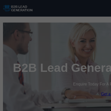
B2B Lead Genera
Enquire Today For A 
Get a