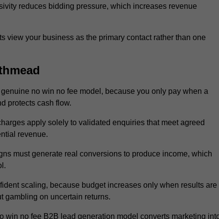
sivity reduces bidding pressure, which increases revenue
 view your business as the primary contact rather than one
uthmead
 genuine no win no fee model, because you only pay when a
d protects cash flow.
 charges apply solely to validated enquiries that meet agreed
ential revenue.
igns must generate real conversions to produce income, which
l.
ident scaling, because budget increases only when results are
t gambling on uncertain returns.
o win no fee B2B lead generation model converts marketing int