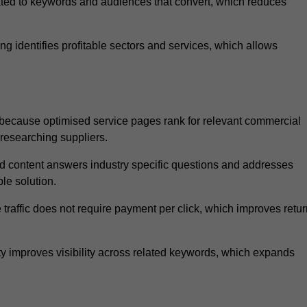
ated to keywords and audiences that convert, which reduces
 identifies profitable sectors and services, which allows
because optimised service pages rank for relevant commercial
 researching suppliers.
ed content answers industry specific questions and addresses
le solution.
traffic does not require payment per click, which improves retur
 improves visibility across related keywords, which expands