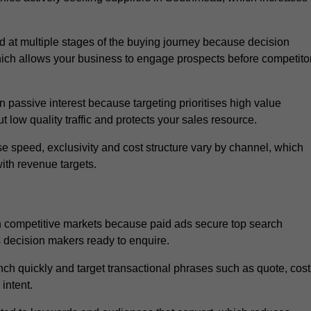
at multiple stages of the buying journey because decision
ich allows your business to engage prospects before competito
passive interest because targeting prioritises high value
t low quality traffic and protects your sales resource.
se speed, exclusivity and cost structure vary by channel, which
ith revenue targets.
n competitive markets because paid ads secure top search
s decision makers ready to enquire.
ch quickly and target transactional phrases such as quote, cost
intent.